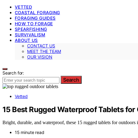
VETTED
COASTAL FORAGING
FORAGING GUIDES
HOW TO FORAGE
SPEARFISHING
SURVIVALISM
ABOUT US
CONTACT US
MEET THE TEAM
OUR VISION
Search for:
Search
Vetted
15 Best Rugged Waterproof Tablets for
Bright, durable, and waterproof, these 15 rugged tablets for outdoors
15 minute read