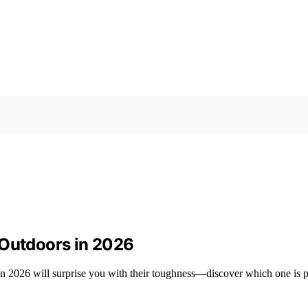
 Outdoors in 2026
 in 2026 will surprise you with their toughness—discover which one is p