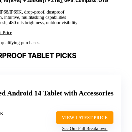
h, 16(8+8) + 256GB[TF 2TB], GPS, Compass, OTG
 IP68/IP69K, drop-proof, dustproof
, intuitive, multitasking capabilities
esh, 480 nits brightness, outdoor visibility
t Price
n qualifying purchases.
PROOF TABLET PICKS
Android 14 Tablet with Accessories
9K
VIEW LATEST PRICE
See Our Full Breakdown