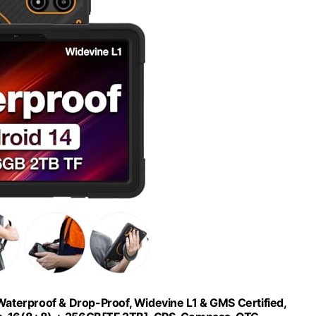
aterproof & Drop-Proof, Widevine L1 & GMS Certified,