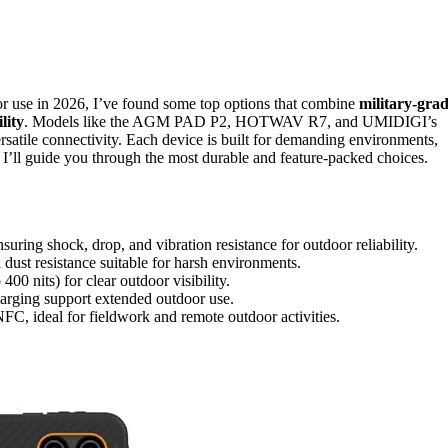
r use in 2026, I’ve found some top options that combine
military-gra
lity
. Models like the AGM PAD P2, HOTWAV R7, and UMIDIGI’s
ersatile connectivity. Each device is built for demanding environments,
I’ll guide you through the most durable and feature-packed choices.
ing shock, drop, and vibration resistance for outdoor reliability.
dust resistance suitable for harsh environments.
00 nits) for clear outdoor visibility.
arging support extended outdoor use.
C, ideal for fieldwork and remote outdoor activities.