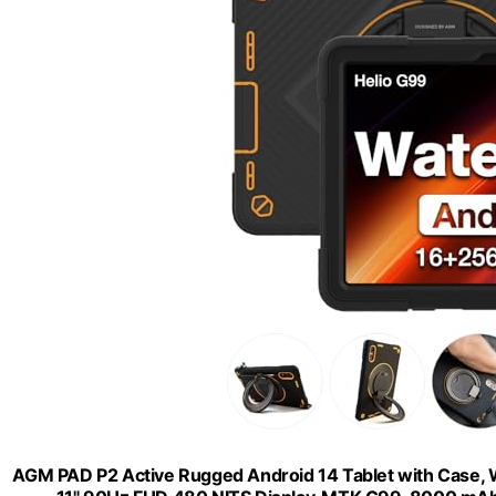
AGM PAD P2 Active Rugged Android 14 Tablet with Case, W