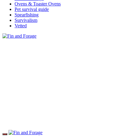
Ovens & Toaster Ovens
Pet survival guide
Spearfishing
Survivalism
Vetted