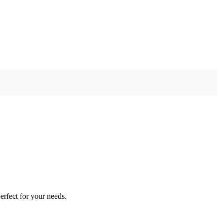
erfect for your needs.