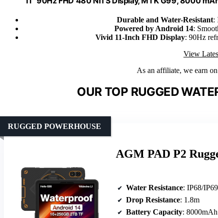
11" 90Hz FHD 480 NITS Display, MTK G99, 8000 mA
Durable and Water-Resistant
:
Powered by Android 14
: Smooth
Vivid 11-Inch FHD Display
: 90Hz refr
View Lates
As an affiliate, we earn o
OUR TOP RUGGED WATER
RUGGED POWERHOUSE
AGM PAD P2 Rugged 
Water Resistance
: IP68/IP6
Drop Resistance
: 1.8m
Battery Capacity
: 8000mAh