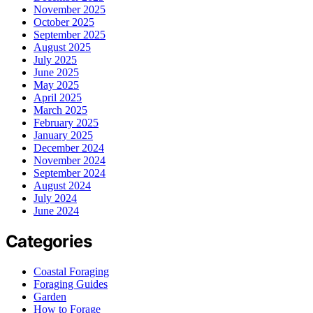
November 2025
October 2025
September 2025
August 2025
July 2025
June 2025
May 2025
April 2025
March 2025
February 2025
January 2025
December 2024
November 2024
September 2024
August 2024
July 2024
June 2024
Categories
Coastal Foraging
Foraging Guides
Garden
How to Forage