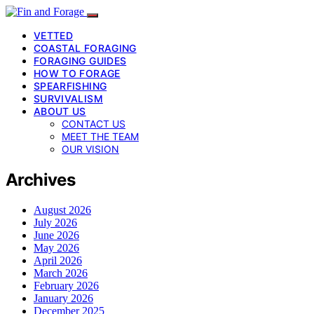
VETTED
COASTAL FORAGING
FORAGING GUIDES
HOW TO FORAGE
SPEARFISHING
SURVIVALISM
ABOUT US
CONTACT US
MEET THE TEAM
OUR VISION
Archives
August 2026
July 2026
June 2026
May 2026
April 2026
March 2026
February 2026
January 2026
December 2025