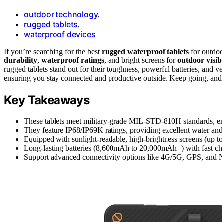
outdoor technology
,
rugged tablets
,
waterproof devices
If you’re searching for the best
rugged waterproof tablets
for outdoo
durability
,
waterproof ratings
, and bright screens for
outdoor visibi
rugged tablets stand out for their toughness, powerful batteries, and v
ensuring you stay connected and productive outside. Keep going, and 
Key Takeaways
These tablets meet military-grade MIL-STD-810H standards, ensur
They feature IP68/IP69K ratings, providing excellent water and 
Equipped with sunlight-readable, high-brightness screens (up to 4
Long-lasting batteries (8,600mAh to 20,000mAh+) with fast ch
Support advanced connectivity options like 4G/5G, GPS, and NF