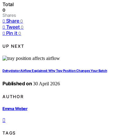
Total
0
Shares
Share
0
Tweet
0
Pin it
0
UP NEXT
Dehydrator Airflow Explained: Why Tray Position Changes Your Batch
Published on
30 April 2026
AUTHOR
Emma Weber
TAGS