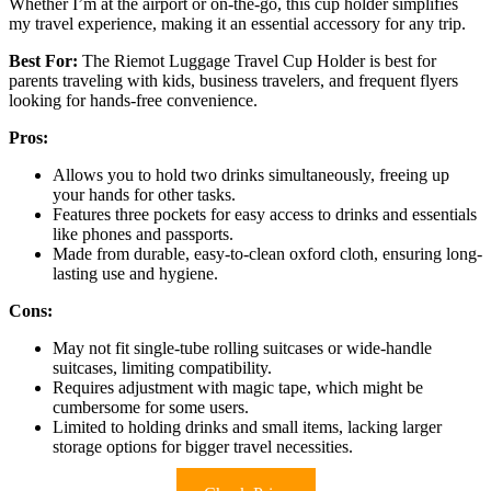
Whether I’m at the airport or on-the-go, this cup holder simplifies
my travel experience, making it an essential accessory for any trip.
Best For:
The Riemot Luggage Travel Cup Holder is best for
parents traveling with kids, business travelers, and frequent flyers
looking for hands-free convenience.
Pros:
Allows you to hold two drinks simultaneously, freeing up
your hands for other tasks.
Features three pockets for easy access to drinks and essentials
like phones and passports.
Made from durable, easy-to-clean oxford cloth, ensuring long-
lasting use and hygiene.
Cons:
May not fit single-tube rolling suitcases or wide-handle
suitcases, limiting compatibility.
Requires adjustment with magic tape, which might be
cumbersome for some users.
Limited to holding drinks and small items, lacking larger
storage options for bigger travel necessities.