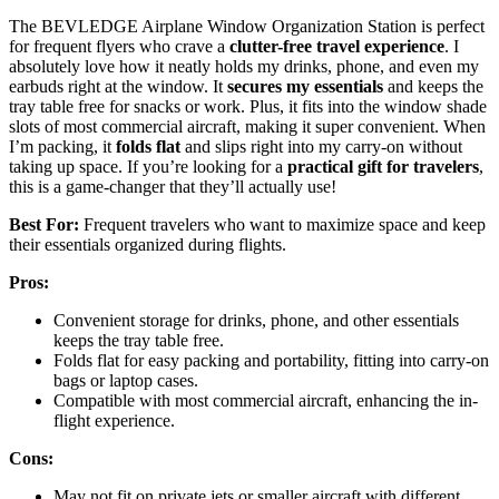
The BEVLEDGE Airplane Window Organization Station is perfect
for frequent flyers who crave a
clutter-free travel experience
. I
absolutely love how it neatly holds my drinks, phone, and even my
earbuds right at the window. It
secures my essentials
and keeps the
tray table free for snacks or work. Plus, it fits into the window shade
slots of most commercial aircraft, making it super convenient. When
I’m packing, it
folds flat
and slips right into my carry-on without
taking up space. If you’re looking for a
practical gift for travelers
,
this is a game-changer that they’ll actually use!
Best For:
Frequent travelers who want to maximize space and keep
their essentials organized during flights.
Pros:
Convenient storage for drinks, phone, and other essentials
keeps the tray table free.
Folds flat for easy packing and portability, fitting into carry-on
bags or laptop cases.
Compatible with most commercial aircraft, enhancing the in-
flight experience.
Cons:
May not fit on private jets or smaller aircraft with different