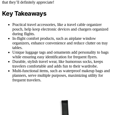
that they’ll definitely appreciate!
Key Takeaways
Practical travel accessories, like a travel cable organizer
pouch, help keep electronic devices and chargers organized
during flights.
In-flight comfort products, such as airplane window
organizers, enhance convenience and reduce clutter on tray
tables.
Unique luggage tags and ornaments add personality to bags
while ensuring easy identification for frequent flyers.
Durable, stylish travel wear, like humorous socks, keeps
travelers comfortable and adds fun to their wardrobe.
Multi-functional items, such as waterproof makeup bags and
planners, serve multiple purposes, maximizing utility for
frequent travelers.