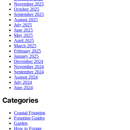
November 2025
October 2025
September 2025
August 2025
July 2025
June 2025
May 2025
April 2025
March 2025
February 2025
January 2025
December 2024
November 2024
September 2024
August 2024
July 2024
June 2024
Categories
Coastal Foraging
Foraging Guides
Garden
How to Forage