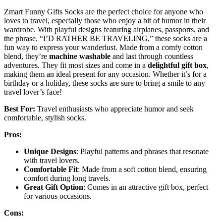
Zmart Funny Gifts Socks are the perfect choice for anyone who
loves to travel, especially those who enjoy a bit of humor in their
wardrobe. With playful designs featuring airplanes, passports, and
the phrase, “I’D RATHER BE TRAVELING,” these socks are a
fun way to express your wanderlust. Made from a comfy cotton
blend, they’re
machine washable
and last through countless
adventures. They fit most sizes and come in a
delightful gift box
,
making them an ideal present for any occasion. Whether it’s for a
birthday or a holiday, these socks are sure to bring a smile to any
travel lover’s face!
Best For:
Travel enthusiasts who appreciate humor and seek
comfortable, stylish socks.
Pros:
Unique Designs
: Playful patterns and phrases that resonate
with travel lovers.
Comfortable Fit
: Made from a soft cotton blend, ensuring
comfort during long travels.
Great Gift Option
: Comes in an attractive gift box, perfect
for various occasions.
Cons: