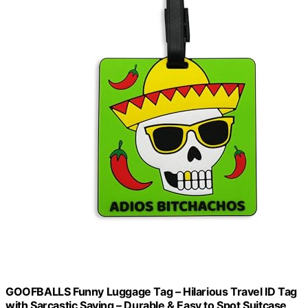
GOOFBALLS Funny Luggage Tag – Hilarious Travel ID Tag
with Sarcastic Saying – Durable & Easy to Spot Suitcase