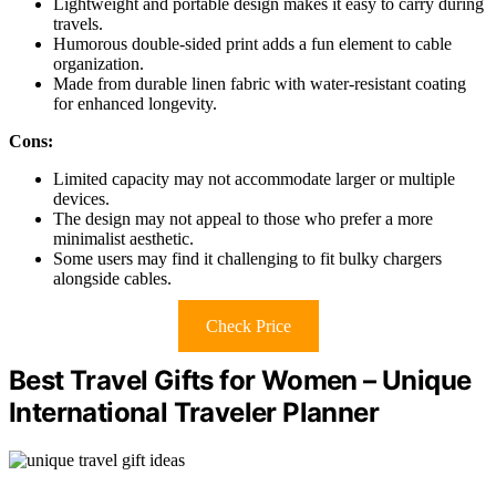
Lightweight and portable design makes it easy to carry during
travels.
Humorous double-sided print adds a fun element to cable
organization.
Made from durable linen fabric with water-resistant coating
for enhanced longevity.
Cons:
Limited capacity may not accommodate larger or multiple
devices.
The design may not appeal to those who prefer a more
minimalist aesthetic.
Some users may find it challenging to fit bulky chargers
alongside cables.
Check Price
Best Travel Gifts for Women – Unique
International Traveler Planner