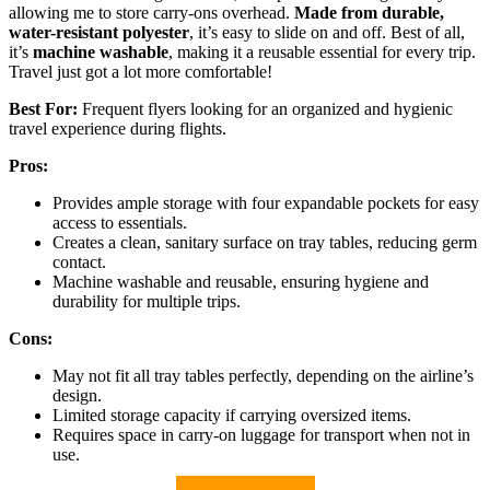
allowing me to store carry-ons overhead.
Made from durable,
water-resistant polyester
, it’s easy to slide on and off. Best of all,
it’s
machine washable
, making it a reusable essential for every trip.
Travel just got a lot more comfortable!
Best For:
Frequent flyers looking for an organized and hygienic
travel experience during flights.
Pros:
Provides ample storage with four expandable pockets for easy
access to essentials.
Creates a clean, sanitary surface on tray tables, reducing germ
contact.
Machine washable and reusable, ensuring hygiene and
durability for multiple trips.
Cons:
May not fit all tray tables perfectly, depending on the airline’s
design.
Limited storage capacity if carrying oversized items.
Requires space in carry-on luggage for transport when not in
use.