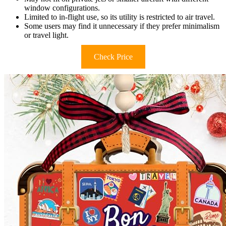
window configurations.
Limited to in-flight use, so its utility is restricted to air travel.
Some users may find it unnecessary if they prefer minimalism
or travel light.
Check Price