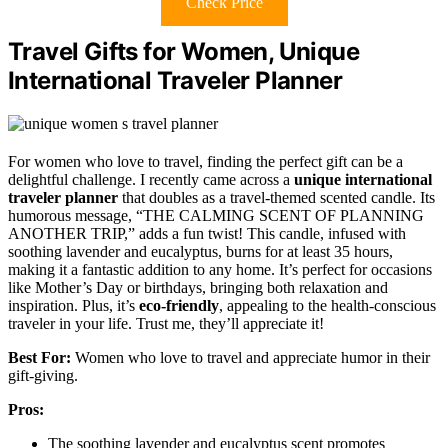
Check Price
Travel Gifts for Women, Unique
International Traveler Planner
For women who love to travel, finding the perfect gift can be a
delightful challenge. I recently came across a
unique international
traveler planner
that doubles as a travel-themed scented candle. Its
humorous message, “THE CALMING SCENT OF PLANNING
ANOTHER TRIP,” adds a fun twist! This candle, infused with
soothing lavender and eucalyptus, burns for at least 35 hours,
making it a fantastic addition to any home. It’s perfect for occasions
like Mother’s Day or birthdays, bringing both relaxation and
inspiration. Plus, it’s
eco-friendly
, appealing to the health-conscious
traveler in your life. Trust me, they’ll appreciate it!
Best For:
Women who love to travel and appreciate humor in their
gift-giving.
Pros:
The soothing lavender and eucalyptus scent promotes