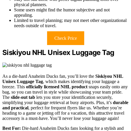
physical planners.
Some users might find the humor subjective and not
appealing.
Limited to travel planning; may not meet other organizational
needs outside of travel.
Check Price
Siskiyou NHL Unisex Luggage Tag
As a die-hard Anaheim Ducks fan, you’ll love the
Siskiyou NHL
Unisex Luggage Tag
, which makes identifying your luggage a
breeze. This
officially licensed NHL product
snaps easily onto any
bag, so you can travel in style while showcasing your team pride.
The
slide-out tab
lets you store your identification securely,
simplifying your luggage retrieval at busy airports. Plus, it’s
durable
and practical
, perfect for frequent flyers like us. Whether you’re
heading to a game or jetting off for a vacation, this attractive travel
accessory is a must-have. You’ll never lose your luggage again!
Best For:
Die-hard Anaheim Ducks fans looking for a stylish and