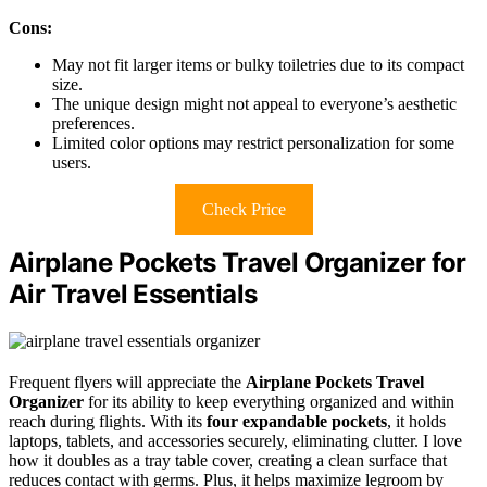
Cons:
May not fit larger items or bulky toiletries due to its compact
size.
The unique design might not appeal to everyone’s aesthetic
preferences.
Limited color options may restrict personalization for some
users.
Check Price
Airplane Pockets Travel Organizer for
Air Travel Essentials
Frequent flyers will appreciate the
Airplane Pockets Travel
Organizer
for its ability to keep everything organized and within
reach during flights. With its
four expandable pockets
, it holds
laptops, tablets, and accessories securely, eliminating clutter. I love
how it doubles as a tray table cover, creating a clean surface that
reduces contact with germs. Plus, it helps maximize legroom by