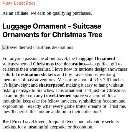
View Latest Price
As an affiliate, we earn on qualifying purchases.
Luggage Ornament – Suitcase
Ornaments for Christmas Tree
For anyone passionate about travel, the
Luggage Ornament
—
suitcase-themed
Christmas tree decoration
—is a perfect gift to
celebrate their wanderlust. I love how its intricate design showcases
colorful
destination stickers
and tiny travel stamps, evoking
memories of past adventures. Measuring about 4.33 × 3.61 inches,
it’s lightweight and
shatterproof
, making it easy to hang without
risking damage to branches. This ornament isn’t just for Christmas;
it can brighten up any
travel-themed space
year-round. It’s a
thoughtful keepsake for fellow travelers, symbolizing freedom and
exploration—exactly what every globe-trotter dreams of. Trust me,
they’ll cherish this unique addition to their collection!
Best For:
Travel lovers, frequent flyers, and adventure seekers
looking for a meaningful keepsake or decoration.