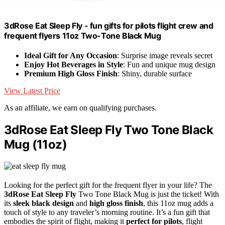
3dRose Eat Sleep Fly - fun gifts for pilots flight crew and
frequent flyers 11oz Two-Tone Black Mug
Ideal Gift for Any Occasion
: Surprise image reveals secret
Enjoy Hot Beverages in Style
: Fun and unique mug design
Premium High Gloss Finish
: Shiny, durable surface
View Latest Price
As an affiliate, we earn on qualifying purchases.
3dRose Eat Sleep Fly Two Tone Black
Mug (11oz)
Looking for the perfect gift for the frequent flyer in your life? The
3dRose Eat Sleep Fly
Two Tone Black Mug is just the ticket! With
its
sleek black design
and
high gloss finish
, this 11oz mug adds a
touch of style to any traveler’s morning routine. It’s a fun gift that
embodies the spirit of flight, making it
perfect for pilots
, flight