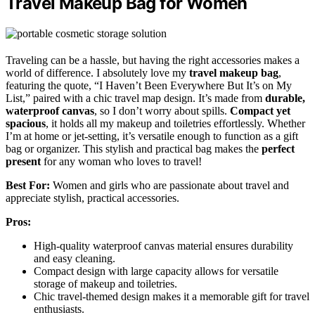
Travel Makeup Bag for Women
Traveling can be a hassle, but having the right accessories makes a
world of difference. I absolutely love my
travel makeup bag
,
featuring the quote, “I Haven’t Been Everywhere But It’s on My
List,” paired with a chic travel map design. It’s made from
durable,
waterproof canvas
, so I don’t worry about spills.
Compact yet
spacious
, it holds all my makeup and toiletries effortlessly. Whether
I’m at home or jet-setting, it’s versatile enough to function as a gift
bag or organizer. This stylish and practical bag makes the
perfect
present
for any woman who loves to travel!
Best For:
Women and girls who are passionate about travel and
appreciate stylish, practical accessories.
Pros:
High-quality waterproof canvas material ensures durability
and easy cleaning.
Compact design with large capacity allows for versatile
storage of makeup and toiletries.
Chic travel-themed design makes it a memorable gift for travel
enthusiasts.