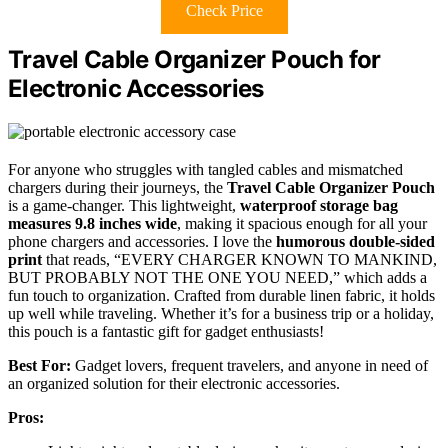
Check Price
Travel Cable Organizer Pouch for
Electronic Accessories
For anyone who struggles with tangled cables and mismatched
chargers during their journeys, the
Travel Cable Organizer Pouch
is a game-changer. This lightweight,
waterproof storage bag
measures 9.8 inches wide
, making it spacious enough for all your
phone chargers and accessories. I love the
humorous double-sided
print
that reads, “EVERY CHARGER KNOWN TO MANKIND,
BUT PROBABLY NOT THE ONE YOU NEED,” which adds a
fun touch to organization. Crafted from durable linen fabric, it holds
up well while traveling. Whether it’s for a business trip or a holiday,
this pouch is a fantastic gift for gadget enthusiasts!
Best For:
Gadget lovers, frequent travelers, and anyone in need of
an organized solution for their electronic accessories.
Pros: