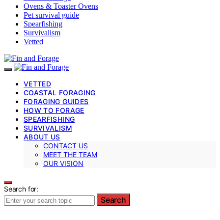
Ovens & Toaster Ovens
Pet survival guide
Spearfishing
Survivalism
Vetted
VETTED
COASTAL FORAGING
FORAGING GUIDES
HOW TO FORAGE
SPEARFISHING
SURVIVALISM
ABOUT US
CONTACT US
MEET THE TEAM
OUR VISION
Search for:
Search