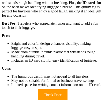
withstands rough handling without breaking. Plus, the
ID card slot
on the back makes identifying luggage a breeze. This quirky tag is
perfect for travelers who enjoy a good laugh, making it an ideal gift
for any occasion!
Best For:
Travelers who appreciate humor and want to add a fun
touch to their luggage.
Pros:
Bright and colorful design enhances visibility, making
luggage easy to spot.
Made from durable, flexible plastic that withstands rough
handling during travel.
Includes an ID card slot for easy identification of luggage.
Cons:
The humorous design may not appeal to all travelers.
May not be suitable for formal or business travel settings.
Limited space for writing contact information on the ID card.
Check Price