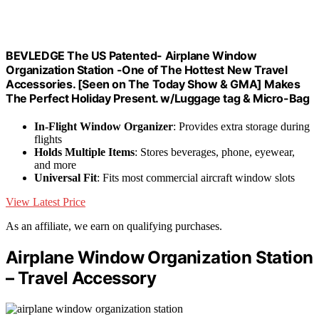
BEVLEDGE The US Patented- Airplane Window
Organization Station -One of The Hottest New Travel
Accessories. [Seen on The Today Show & GMA] Makes
The Perfect Holiday Present. w/Luggage tag & Micro-Bag
In-Flight Window Organizer
: Provides extra storage during
flights
Holds Multiple Items
: Stores beverages, phone, eyewear,
and more
Universal Fit
: Fits most commercial aircraft window slots
View Latest Price
As an affiliate, we earn on qualifying purchases.
Airplane Window Organization Station
– Travel Accessory