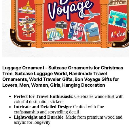
Luggage Ornament - Suitcase Ornaments for Christmas
Tree, Suitcase Luggage World, Handmade Travel
Ornaments, World Traveler Gifts, Bon Voyage Gifts for
Lovers, Men, Women, Girls, Hanging Decoration
Perfect for Travel Enthusiasts
: Celebrates wanderlust with
colorful destination stickers
Intricate and Detailed Design
: Crafted with fine
craftsmanship and storytelling detail
Lightweight and Durable
: Made from premium wood and
acrylic for longevity