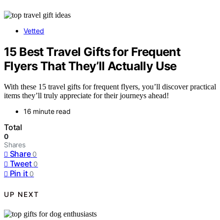
Vetted
15 Best Travel Gifts for Frequent
Flyers That They’ll Actually Use
With these 15 travel gifts for frequent flyers, you’ll discover practical
items they’ll truly appreciate for their journeys ahead!
16 minute read
Total
0
Shares
Share
0
Tweet
0
Pin it
0
UP NEXT