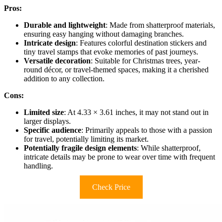
Pros:
Durable and lightweight
: Made from shatterproof materials,
ensuring easy hanging without damaging branches.
Intricate design
: Features colorful destination stickers and
tiny travel stamps that evoke memories of past journeys.
Versatile decoration
: Suitable for Christmas trees, year-
round décor, or travel-themed spaces, making it a cherished
addition to any collection.
Cons:
Limited size
: At 4.33 × 3.61 inches, it may not stand out in
larger displays.
Specific audience
: Primarily appeals to those with a passion
for travel, potentially limiting its market.
Potentially fragile design elements
: While shatterproof,
intricate details may be prone to wear over time with frequent
handling.
Check Price