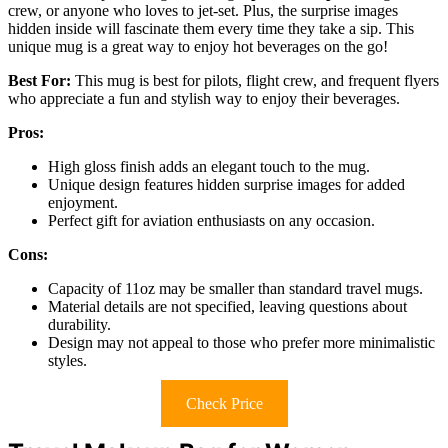
crew, or anyone who loves to jet-set. Plus, the surprise images
hidden inside will fascinate them every time they take a sip. This
unique mug is a great way to enjoy hot beverages on the go!
Best For:
This mug is best for pilots, flight crew, and frequent flyers
who appreciate a fun and stylish way to enjoy their beverages.
Pros:
High gloss finish adds an elegant touch to the mug.
Unique design features hidden surprise images for added
enjoyment.
Perfect gift for aviation enthusiasts on any occasion.
Cons:
Capacity of 11oz may be smaller than standard travel mugs.
Material details are not specified, leaving questions about
durability.
Design may not appeal to those who prefer more minimalistic
styles.
Check Price