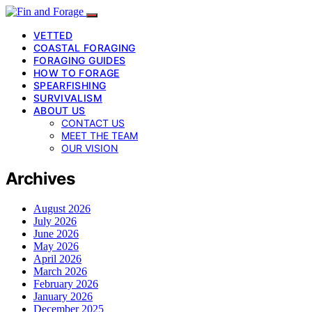
VETTED
COASTAL FORAGING
FORAGING GUIDES
HOW TO FORAGE
SPEARFISHING
SURVIVALISM
ABOUT US
CONTACT US
MEET THE TEAM
OUR VISION
Archives
August 2026
July 2026
June 2026
May 2026
April 2026
March 2026
February 2026
January 2026
December 2025