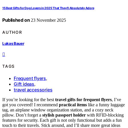
15 Best Gifts for Dog Lovers in 2025 That They’ll Absolutely Adore
Published on
23 November 2025
AUTHOR
Lukas Bauer
TAGS
Frequent flyers
,
Gift ideas
,
travel accessories
If you’re looking for the best
travel gifts for frequent flyers
, I’ve
got you covered! I recommend
practical items
like a funny luggage
tag, an airplane window organization station, and a cozy neck
pillow. Don’t forget a
stylish passport holder
with RFID-blocking
features for security. Each gift is not only functional but adds a fun
touch to their travels. Stick around, and I’ll share more great ideas