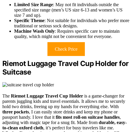
Limited Size Range
: May not fit individuals outside the
specified size range (men’s US size 6-13 and women’s US
size 7 and up).
Specific Theme
: Not suitable for individuals who prefer more
traditional or serious sock designs.
Machine Wash Only
: Requires specific care to maintain
quality, which might not be convenient for everyone.
Check Price
Riemot Luggage Travel Cup Holder for
Suitcase
The
Riemot Luggage Travel Cup Holder
is a game-changer for
parents juggling kids and travel essentials. It allows me to securely
hold two drinks, freeing up my hands for everything else. With
three pockets
, I can easily store drinks and keep my phone or
passport handy. I love that it
fits most roll-on suitcase handles
,
adjusting with magic tape for a snug fit. Made from
durable, easy-
to-clean oxford cloth
, it’s perfect for busy travelers like me.