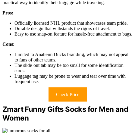
practical way to identify their luggage while traveling.
Pros:
Officially licensed NHL product that showcases team pride.
Durable design that withstands the rigors of travel.
Easy to use snap-on feature for hassle-free attachment to bags.
Cons:
Limited to Anaheim Ducks branding, which may not appeal
to fans of other teams.
The slide-out tab may be too small for some identification
cards.
Luggage tag may be prone to wear and tear over time with
frequent use.
Check Price
Zmart Funny Gifts Socks for Men and
Women