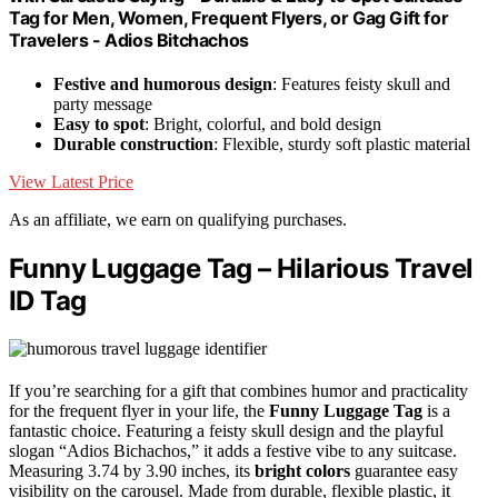
Tag for Men, Women, Frequent Flyers, or Gag Gift for
Travelers - Adios Bitchachos
Festive and humorous design
: Features feisty skull and
party message
Easy to spot
: Bright, colorful, and bold design
Durable construction
: Flexible, sturdy soft plastic material
View Latest Price
As an affiliate, we earn on qualifying purchases.
Funny Luggage Tag – Hilarious Travel
ID Tag
If you’re searching for a gift that combines humor and practicality
for the frequent flyer in your life, the
Funny Luggage Tag
is a
fantastic choice. Featuring a feisty skull design and the playful
slogan “Adios Bichachos,” it adds a festive vibe to any suitcase.
Measuring 3.74 by 3.90 inches, its
bright colors
guarantee easy
visibility on the carousel. Made from durable, flexible plastic, it