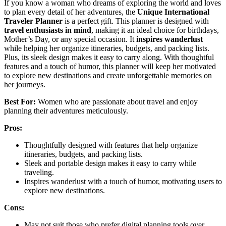
If you know a woman who dreams of exploring the world and loves
to plan every detail of her adventures, the
Unique International
Traveler Planner
is a perfect gift. This planner is designed with
travel enthusiasts in mind
, making it an ideal choice for birthdays,
Mother’s Day, or any special occasion. It
inspires wanderlust
while helping her organize itineraries, budgets, and packing lists.
Plus, its sleek design makes it easy to carry along. With thoughtful
features and a touch of humor, this planner will keep her motivated
to explore new destinations and create unforgettable memories on
her journeys.
Best For:
Women who are passionate about travel and enjoy
planning their adventures meticulously.
Pros:
Thoughtfully designed with features that help organize
itineraries, budgets, and packing lists.
Sleek and portable design makes it easy to carry while
traveling.
Inspires wanderlust with a touch of humor, motivating users to
explore new destinations.
Cons:
May not suit those who prefer digital planning tools over