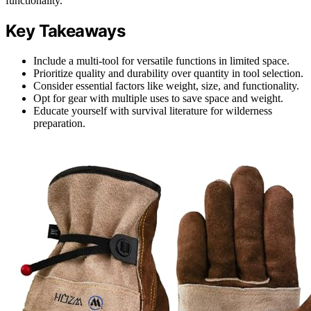
functionality.
Key Takeaways
Include a multi-tool for versatile functions in limited space.
Prioritize quality and durability over quantity in tool selection.
Consider essential factors like weight, size, and functionality.
Opt for gear with multiple uses to save space and weight.
Educate yourself with survival literature for wilderness
preparation.