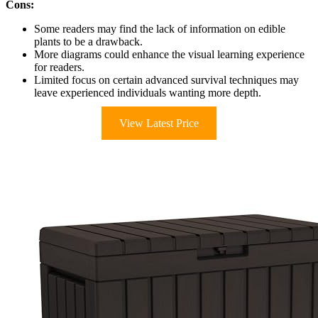
Cons:
Some readers may find the lack of information on edible
plants to be a drawback.
More diagrams could enhance the visual learning experience
for readers.
Limited focus on certain advanced survival techniques may
leave experienced individuals wanting more depth.
View Latest Price