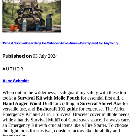
15 Best Survival Gear Bags for Outdoor Adventures – Be Prepared for Anything
Published on
03 July 2024
AUTHOR
Alice Schmidt
When out in the wilderness, I safeguard my safety with these top
tools: a
Survival Kit with Molle Pouch
for essential first aid, a
Hand Auger Wood Drill
for crafting, a
Survival Shovel Axe
for
versatile use, and
Bushcraft 101 guide
for expertise. The Alritz
Emergency Kit and 21 in 1 Survival Bracelet cover multiple needs,
while a handy Survival MultiTool Card saves space. I always carry
an Emergency Kit with crucial items like a Fire Starter. To choose
the right tools for survival, consider factors like durability and