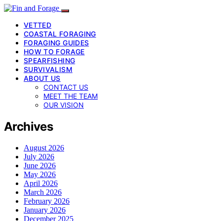
VETTED
COASTAL FORAGING
FORAGING GUIDES
HOW TO FORAGE
SPEARFISHING
SURVIVALISM
ABOUT US
CONTACT US
MEET THE TEAM
OUR VISION
Archives
August 2026
July 2026
June 2026
May 2026
April 2026
March 2026
February 2026
January 2026
December 2025