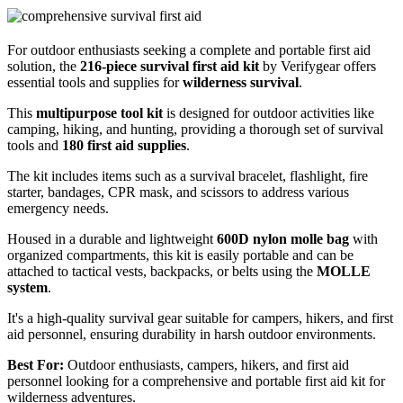
For outdoor enthusiasts seeking a complete and portable first aid
solution, the
216-piece survival first aid kit
by Verifygear offers
essential tools and supplies for
wilderness survival
.
This
multipurpose tool kit
is designed for outdoor activities like
camping, hiking, and hunting, providing a thorough set of survival
tools and
180 first aid supplies
.
The kit includes items such as a survival bracelet, flashlight, fire
starter, bandages, CPR mask, and scissors to address various
emergency needs.
Housed in a durable and lightweight
600D nylon molle bag
with
organized compartments, this kit is easily portable and can be
attached to tactical vests, backpacks, or belts using the
MOLLE
system
.
It's a high-quality survival gear suitable for campers, hikers, and first
aid personnel, ensuring durability in harsh outdoor environments.
Best For:
Outdoor enthusiasts, campers, hikers, and first aid
personnel looking for a comprehensive and portable first aid kit for
wilderness adventures.