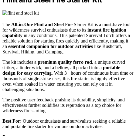
The
All-in-One Flint and Steel
Fire Starter Kit is a must-have tool
for wilderness survival enthusiasts due to its
instant fire ignition
capability
in any conditions. This patented Survival Torch offers a
reliable solution for starting fires quickly and efficiently, making it
an
essential companion for outdoor activities
like Bushcraft,
Survival, Hiking, and Camping.
The kit includes a
premium quality ferro rod
, a unique curved
striker, a tinder wick, and a bellow, all packed into a
portable
design for easy carrying
. With 3+ hours of continuous burn time or
thousands of single-strike uses, this fire starter is highly effective
even when soaked in water, ensuring you can rely on it in
challenging situations.
The positive user feedback praising its durability, simplicity, and
effectiveness further solidifies its reputation as a top choice for
wilderness fire starting.
Best For:
Outdoor enthusiasts and survivalists seeking a reliable
and portable fire starter for various outdoor activities.