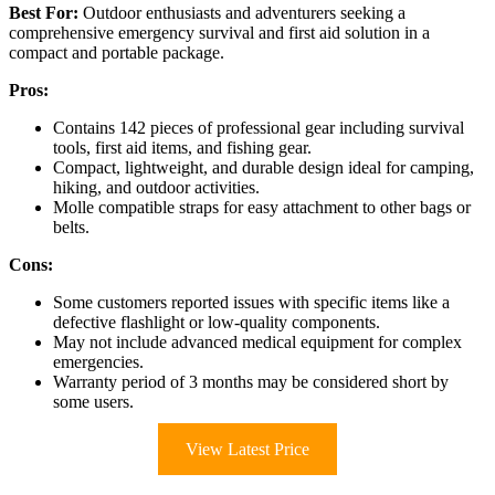
Best For:
Outdoor enthusiasts and adventurers seeking a
comprehensive emergency survival and first aid solution in a
compact and portable package.
Pros:
Contains 142 pieces of professional gear including survival
tools, first aid items, and fishing gear.
Compact, lightweight, and durable design ideal for camping,
hiking, and outdoor activities.
Molle compatible straps for easy attachment to other bags or
belts.
Cons:
Some customers reported issues with specific items like a
defective flashlight or low-quality components.
May not include advanced medical equipment for complex
emergencies.
Warranty period of 3 months may be considered short by
some users.
View Latest Price