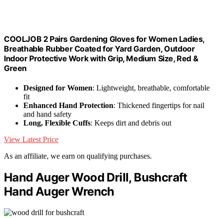
COOLJOB 2 Pairs Gardening Gloves for Women Ladies,
Breathable Rubber Coated for Yard Garden, Outdoor
Indoor Protective Work with Grip, Medium Size, Red &
Green
Designed for Women
: Lightweight, breathable, comfortable
fit
Enhanced Hand Protection
: Thickened fingertips for nail
and hand safety
Long, Flexible Cuffs
: Keeps dirt and debris out
View Latest Price
As an affiliate, we earn on qualifying purchases.
Hand Auger Wood Drill, Bushcraft
Hand Auger Wrench