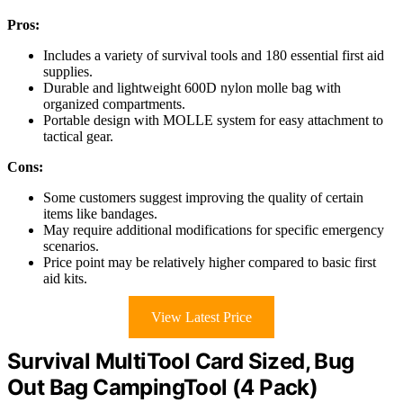
Pros:
Includes a variety of survival tools and 180 essential first aid
supplies.
Durable and lightweight 600D nylon molle bag with
organized compartments.
Portable design with MOLLE system for easy attachment to
tactical gear.
Cons:
Some customers suggest improving the quality of certain
items like bandages.
May require additional modifications for specific emergency
scenarios.
Price point may be relatively higher compared to basic first
aid kits.
View Latest Price
Survival MultiTool Card Sized, Bug
Out Bag CampingTool (4 Pack)