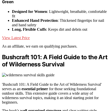
Green
Designed for Women
: Lightweight, breathable, comfortable
fit
Enhanced Hand Protection
: Thickened fingertips for nail
and hand safety
Long, Flexible Cuffs
: Keeps dirt and debris out
View Latest Price
As an affiliate, we earn on qualifying purchases.
Bushcraft 101: A Field Guide to the Art
of Wilderness Survival
'Bushcraft 101: A Field Guide to the Art of Wilderness Survival'
serves as an
essential primer
for those seeking foundational
outdoor skills. This extensive guide covers a wide array of
wilderness survival topics, making it an ideal starting point for
beginners.
The book's
well-organized structure
and clear writing style