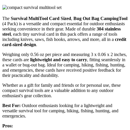
The
Survival MultiTool Card Sized
,
Bug Out Bag CampingTool
(4 Pack) is a versatile and compact essential for outdoor enthusiasts
seeking convenience in their gear. Made of durable
304 stainless
steel
, each tiny survival card in this pack offers a range of tools
including knives, saws, fish hooks, arrows, and more, all in a
credit
card-sized design
.
Weighing only 0.56 oz per piece and measuring 3 x 0.06 x 2 inches,
these cards are
lightweight and easy to carry
, fitting seamlessly in
a wallet or bug-out bag. Ideal for camping, hiking, fishing, hunting,
and emergencies, these cards have received positive feedback for
their practicality and durability.
Whether as a gift for family and friends or for personal use, these
compact survival tools are a valuable addition to any outdoor
enthusiast's gear collection.
Best For:
Outdoor enthusiasts looking for a lightweight and
versatile survival tool for camping, hiking, fishing, hunting, and
emergencies.
Pros: