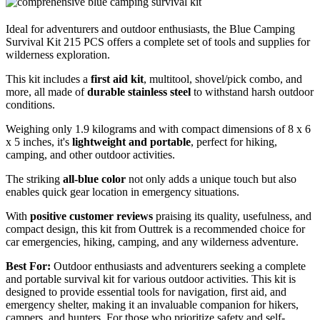
Ideal for adventurers and outdoor enthusiasts, the Blue Camping
Survival Kit 215 PCS offers a complete set of tools and supplies for
wilderness exploration.
This kit includes a
first aid kit
, multitool, shovel/pick combo, and
more, all made of
durable stainless steel
to withstand harsh outdoor
conditions.
Weighing only 1.9 kilograms and with compact dimensions of 8 x 6
x 5 inches, it's
lightweight and portable
, perfect for hiking,
camping, and other outdoor activities.
The striking
all-blue color
not only adds a unique touch but also
enables quick gear location in emergency situations.
With
positive customer reviews
praising its quality, usefulness, and
compact design, this kit from Outtrek is a recommended choice for
car emergencies, hiking, camping, and any wilderness adventure.
Best For:
Outdoor enthusiasts and adventurers seeking a complete
and portable survival kit for various outdoor activities. This kit is
designed to provide essential tools for navigation, first aid, and
emergency shelter, making it an invaluable companion for hikers,
campers, and hunters. For those who prioritize safety and self-