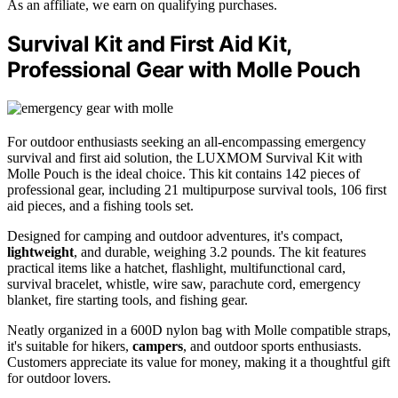
As an affiliate, we earn on qualifying purchases.
Survival Kit and First Aid Kit,
Professional Gear with Molle Pouch
For outdoor enthusiasts seeking an all-encompassing emergency
survival and first aid solution, the LUXMOM Survival Kit with
Molle Pouch is the ideal choice. This kit contains 142 pieces of
professional gear, including 21 multipurpose survival tools, 106 first
aid pieces, and a fishing tools set.
Designed for camping and outdoor adventures, it's compact,
lightweight
, and durable, weighing 3.2 pounds. The kit features
practical items like a hatchet, flashlight, multifunctional card,
survival bracelet, whistle, wire saw, parachute cord, emergency
blanket, fire starting tools, and fishing gear.
Neatly organized in a 600D nylon bag with Molle compatible straps,
it's suitable for hikers,
campers
, and outdoor sports enthusiasts.
Customers appreciate its value for money, making it a thoughtful gift
for outdoor lovers.