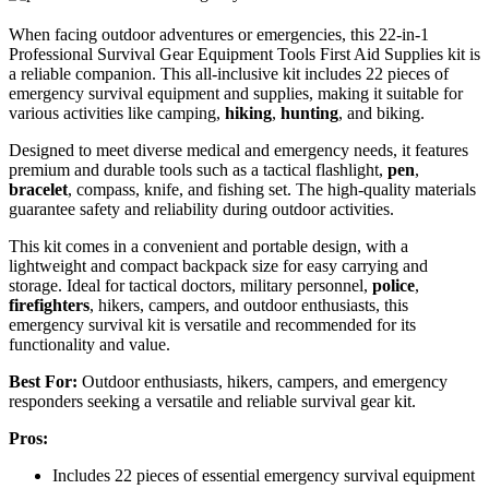
When facing outdoor adventures or emergencies, this 22-in-1
Professional Survival Gear Equipment Tools First Aid Supplies kit is
a reliable companion. This all-inclusive kit includes 22 pieces of
emergency survival equipment and supplies, making it suitable for
various activities like camping,
hiking
,
hunting
, and biking.
Designed to meet diverse medical and emergency needs, it features
premium and durable tools such as a tactical flashlight,
pen
,
bracelet
, compass, knife, and fishing set. The high-quality materials
guarantee safety and reliability during outdoor activities.
This kit comes in a convenient and portable design, with a
lightweight and compact backpack size for easy carrying and
storage. Ideal for tactical doctors, military personnel,
police
,
firefighters
, hikers, campers, and outdoor enthusiasts, this
emergency survival kit is versatile and recommended for its
functionality and value.
Best For:
Outdoor enthusiasts, hikers, campers, and emergency
responders seeking a versatile and reliable survival gear kit.
Pros:
Includes 22 pieces of essential emergency survival equipment