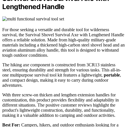
Lengthened Handle
For those seeking a versatile and durable tool for wilderness
survival, the Survival Shovel Survival Axe with Lengthened Handle
offers a reliable solution. Made from high-quality military-grade
materials including a thickened high-carbon steel shovel head and an
aviation aluminum alloy handle, this tool is designed to withstand
tough outdoor conditions.
The hiking axe component is constructed from 3CR13 stainless
steel, ensuring durability and strength for various tasks. This all-in-
one multipurpose survival tool kit features a lightweight,
portable
,
and compact design, making it easy to carry during outdoor
adventures.
With three screw-on thicken and lengthen extension handles for
customization, this product provides flexibility and adaptability in
different situations. The positive customer reviews highlight the
product's lightweight construction, durability, and functionality,
making it a valuable addition to camping and outdoor activities.
Best For:
Campers, hikers, and outdoor enthusiasts looking for a