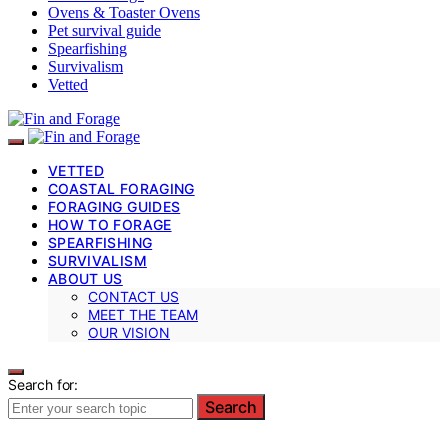
Ovens & Toaster Ovens
Pet survival guide
Spearfishing
Survivalism
Vetted
VETTED
COASTAL FORAGING
FORAGING GUIDES
HOW TO FORAGE
SPEARFISHING
SURVIVALISM
ABOUT US
CONTACT US
MEET THE TEAM
OUR VISION
Search for:
Search