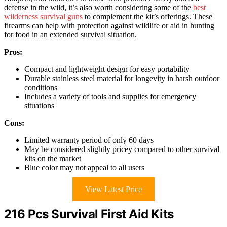
defense in the wild, it’s also worth considering some of the
best
wilderness survival guns
to complement the kit’s offerings. These
firearms can help with protection against wildlife or aid in hunting
for food in an extended survival situation.
Pros:
Compact and lightweight design for easy portability
Durable stainless steel material for longevity in harsh outdoor
conditions
Includes a variety of tools and supplies for emergency
situations
Cons:
Limited warranty period of only 60 days
May be considered slightly pricey compared to other survival
kits on the market
Blue color may not appeal to all users
View Latest Price
216 Pcs Survival First Aid Kits