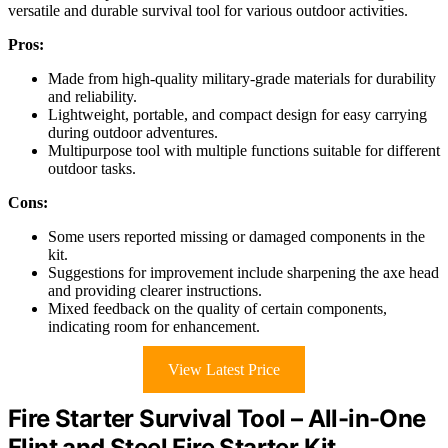
versatile and durable survival tool for various outdoor activities.
Pros:
Made from high-quality military-grade materials for durability
and reliability.
Lightweight, portable, and compact design for easy carrying
during outdoor adventures.
Multipurpose tool with multiple functions suitable for different
outdoor tasks.
Cons:
Some users reported missing or damaged components in the
kit.
Suggestions for improvement include sharpening the axe head
and providing clearer instructions.
Mixed feedback on the quality of certain components,
indicating room for enhancement.
View Latest Price
Fire Starter Survival Tool – All-in-One
Flint and Steel Fire Starter Kit