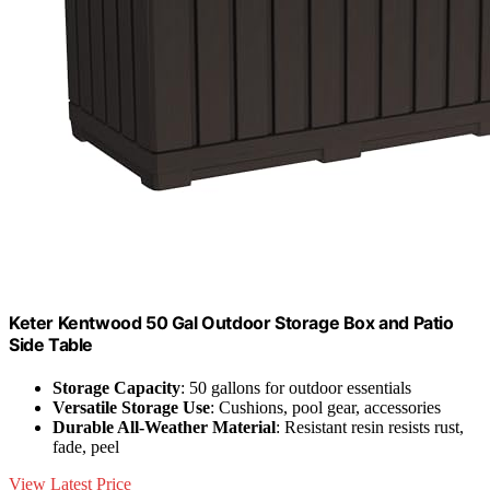
Keter Kentwood 50 Gal Outdoor Storage Box and Patio
Side Table
Storage Capacity
: 50 gallons for outdoor essentials
Versatile Storage Use
: Cushions, pool gear, accessories
Durable All-Weather Material
: Resistant resin resists rust,
fade, peel
View Latest Price