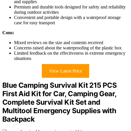
and supplies
Premium and durable tools designed for safety and reliability
during outdoor activities
Convenient and portable design with a waterproof storage
case for easy transport
Cons:
Mixed reviews on the size and contents received
Concerns raised about the waterproofing of the plastic box
Limited feedback on the effectiveness in extreme emergency
situations
View Latest Price
Blue Camping Survival Kit 215 PCS
First Aid Kit for Car, Camping Gear,
Complete Survival Kit Set and
Multitool Emergency Supplies with
Backpack