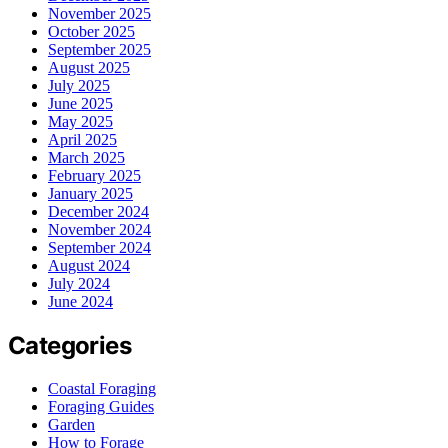
November 2025
October 2025
September 2025
August 2025
July 2025
June 2025
May 2025
April 2025
March 2025
February 2025
January 2025
December 2024
November 2024
September 2024
August 2024
July 2024
June 2024
Categories
Coastal Foraging
Foraging Guides
Garden
How to Forage