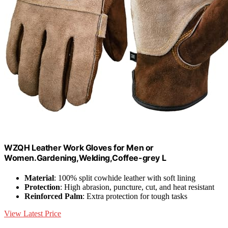
WZQH Leather Work Gloves for Men or
Women.Gardening,Welding,Coffee-grey L
Material
: 100% split cowhide leather with soft lining
Protection
: High abrasion, puncture, cut, and heat resistant
Reinforced Palm
: Extra protection for tough tasks
View Latest Price