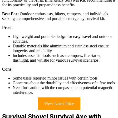
functionality of the Alritz Emergency Survival Kit, recommending it
for its practicality and preparedness benefits.
Best For:
Outdoor enthusiasts, hikers, campers, and individuals
seeking a comprehensive and portable emergency survival kit.
Pros:
Lightweight and portable design for easy travel and outdoor
activities.
Durable materials like aluminum and stainless steel ensure
longevity and reliability.
Includes essential tools such as a compass, fire starter,
flashlight, and whistle for various survival scenarios.
Cons:
Some users reported minor issues with certain tools.
Concerns about the durability and effectiveness of a few tools.
Need for caution with the compass due to potential magnetic
interference.
View Latest Price
Survival Shovel Survival Axe with