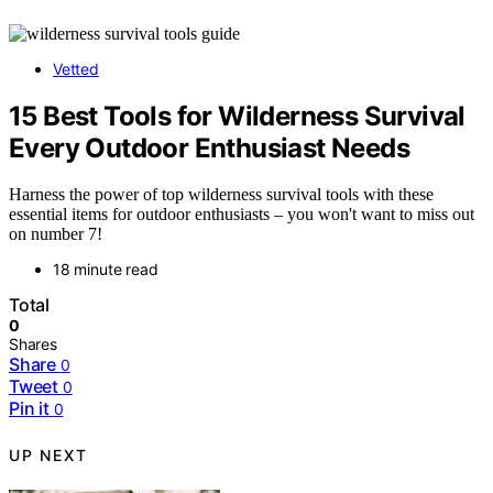
Vetted
15 Best Tools for Wilderness Survival
Every Outdoor Enthusiast Needs
Harness the power of top wilderness survival tools with these
essential items for outdoor enthusiasts – you won't want to miss out
on number 7!
18 minute read
Total
0
Shares
Share
0
Tweet
0
Pin it
0
UP NEXT