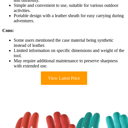
and durability.
Simple and convenient to use, suitable for various outdoor
activities.
Portable design with a leather sheath for easy carrying during
adventures.
Cons:
Some users mentioned the case material being synthetic
instead of leather.
Limited information on specific dimensions and weight of the
tool.
May require additional maintenance to preserve sharpness
with extended use.
View Latest Price