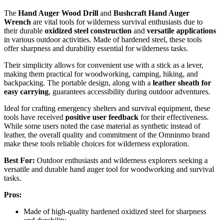
The
Hand Auger Wood Drill
and
Bushcraft Hand Auger
Wrench
are vital tools for wilderness survival enthusiasts due to
their durable
oxidized steel construction
and
versatile applications
in various outdoor activities. Made of hardened steel, these tools
offer sharpness and durability essential for wilderness tasks.
Their simplicity allows for convenient use with a stick as a lever,
making them practical for woodworking, camping, hiking, and
backpacking. The portable design, along with a
leather sheath for
easy carrying
, guarantees accessibility during outdoor adventures.
Ideal for crafting emergency shelters and survival equipment, these
tools have received
positive user feedback
for their effectiveness.
While some users noted the case material as synthetic instead of
leather, the overall quality and commitment of the Omninmo brand
make these tools reliable choices for wilderness exploration.
Best For:
Outdoor enthusiasts and wilderness explorers seeking a
versatile and durable hand auger tool for woodworking and survival
tasks.
Pros:
Made of high-quality hardened oxidized steel for sharpness