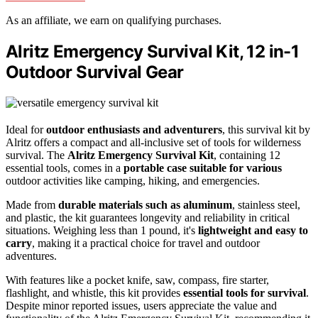
As an affiliate, we earn on qualifying purchases.
Alritz Emergency Survival Kit, 12 in-1
Outdoor Survival Gear
Ideal for
outdoor enthusiasts and adventurers
, this survival kit by
Alritz offers a compact and all-inclusive set of tools for wilderness
survival. The
Alritz Emergency Survival Kit
, containing 12
essential tools, comes in a
portable case suitable for various
outdoor activities like camping, hiking, and emergencies.
Made from
durable materials such as aluminum
, stainless steel,
and plastic, the kit guarantees longevity and reliability in critical
situations. Weighing less than 1 pound, it's
lightweight and easy to
carry
, making it a practical choice for travel and outdoor
adventures.
With features like a pocket knife, saw, compass, fire starter,
flashlight, and whistle, this kit provides
essential tools for survival
.
Despite minor reported issues, users appreciate the value and