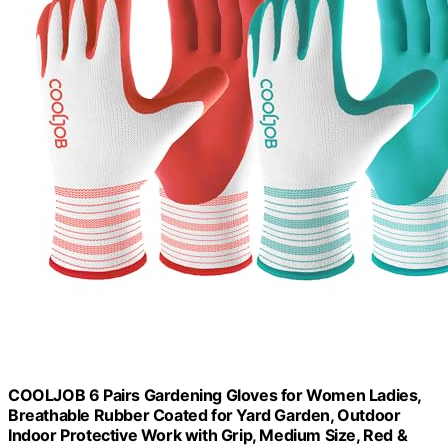
COOLJOB 6 Pairs Gardening Gloves for Women Ladies,
Breathable Rubber Coated for Yard Garden, Outdoor
Indoor Protective Work with Grip, Medium Size, Red &