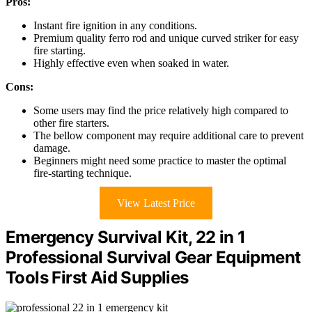
Pros:
Instant fire ignition in any conditions.
Premium quality ferro rod and unique curved striker for easy
fire starting.
Highly effective even when soaked in water.
Cons:
Some users may find the price relatively high compared to
other fire starters.
The bellow component may require additional care to prevent
damage.
Beginners might need some practice to master the optimal
fire-starting technique.
View Latest Price
Emergency Survival Kit, 22 in 1
Professional Survival Gear Equipment
Tools First Aid Supplies