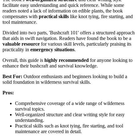
facilitate easy understanding and quick reference. While some
readers noted a lack of information on edible plants, the book
compensates with
practical skills
like knot tying, fire starting, and
tool maintenance.
Divided into two parts, 'Bushcraft 101' offers a structured approach
that aids in swift navigation. Readers have found the book to be a
valuable resource
for various skill levels, particularly praising its
practicality in
emergency situations
.
Overall, this guide is
highly recommended
for anyone looking to
enhance their bushcraft and survival knowledge.
Best For:
Outdoor enthusiasts and beginners looking to build a
solid foundation in wilderness survival skills.
Pros:
Comprehensive coverage of a wide range of wilderness
survival topics.
Well-organized structure and clear writing style for easy
understanding.
Practical skills such as knot tying, fire starting, and tool
maintenance are covered in detail.