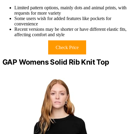
Limited pattern options, mainly dots and animal prints, with
requests for more variety
Some users wish for added features like pockets for
convenience
Recent versions may be shorter or have different elastic fits,
affecting comfort and style
Check Price
GAP Womens Solid Rib Knit Top