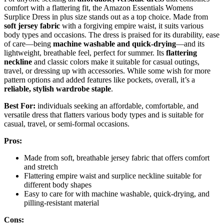
comfort with a flattering fit, the Amazon Essentials Womens
Surplice Dress in plus size stands out as a top choice. Made from
soft jersey fabric
with a forgiving empire waist, it suits various
body types and occasions. The dress is praised for its durability, ease
of care—being
machine washable and quick-drying
—and its
lightweight, breathable feel, perfect for summer. Its
flattering
neckline
and classic colors make it suitable for casual outings,
travel, or dressing up with accessories. While some wish for more
pattern options and added features like pockets, overall, it’s a
reliable, stylish wardrobe staple
.
Best For:
individuals seeking an affordable, comfortable, and
versatile dress that flatters various body types and is suitable for
casual, travel, or semi-formal occasions.
Pros:
Made from soft, breathable jersey fabric that offers comfort
and stretch
Flattering empire waist and surplice neckline suitable for
different body shapes
Easy to care for with machine washable, quick-drying, and
pilling-resistant material
Cons: