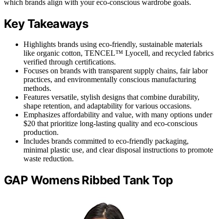
which brands align with your eco-conscious wardrobe goals.
Key Takeaways
Highlights brands using eco-friendly, sustainable materials
like organic cotton, TENCEL™ Lyocell, and recycled fabrics
verified through certifications.
Focuses on brands with transparent supply chains, fair labor
practices, and environmentally conscious manufacturing
methods.
Features versatile, stylish designs that combine durability,
shape retention, and adaptability for various occasions.
Emphasizes affordability and value, with many options under
$20 that prioritize long-lasting quality and eco-conscious
production.
Includes brands committed to eco-friendly packaging,
minimal plastic use, and clear disposal instructions to promote
waste reduction.
GAP Womens Ribbed Tank Top