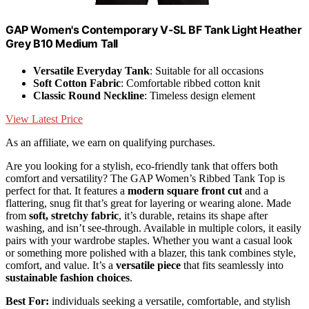
GAP Women's Contemporary V-SL BF Tank Light Heather
Grey B10 Medium Tall
Versatile Everyday Tank
: Suitable for all occasions
Soft Cotton Fabric
: Comfortable ribbed cotton knit
Classic Round Neckline
: Timeless design element
View Latest Price
As an affiliate, we earn on qualifying purchases.
Are you looking for a stylish, eco-friendly tank that offers both
comfort and versatility? The GAP Women’s Ribbed Tank Top is
perfect for that. It features a
modern square front cut
and a
flattering, snug fit that’s great for layering or wearing alone. Made
from
soft, stretchy fabric
, it’s durable, retains its shape after
washing, and isn’t see-through. Available in multiple colors, it easily
pairs with your wardrobe staples. Whether you want a casual look
or something more polished with a blazer, this tank combines style,
comfort, and value. It’s a
versatile piece
that fits seamlessly into
sustainable fashion choices
.
Best For:
individuals seeking a versatile, comfortable, and stylish