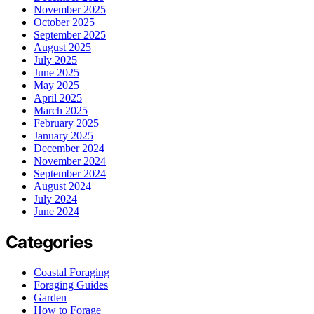
November 2025
October 2025
September 2025
August 2025
July 2025
June 2025
May 2025
April 2025
March 2025
February 2025
January 2025
December 2024
November 2024
September 2024
August 2024
July 2024
June 2024
Categories
Coastal Foraging
Foraging Guides
Garden
How to Forage