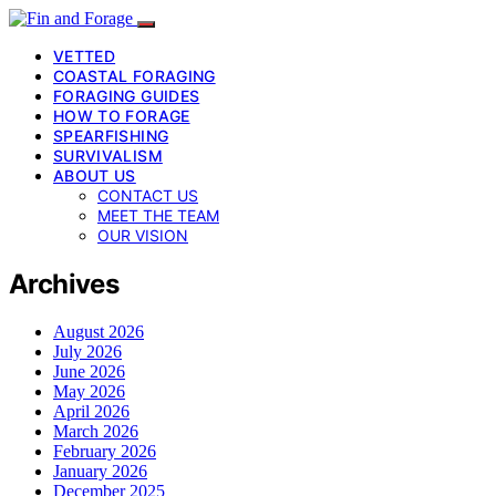
VETTED
COASTAL FORAGING
FORAGING GUIDES
HOW TO FORAGE
SPEARFISHING
SURVIVALISM
ABOUT US
CONTACT US
MEET THE TEAM
OUR VISION
Archives
August 2026
July 2026
June 2026
May 2026
April 2026
March 2026
February 2026
January 2026
December 2025