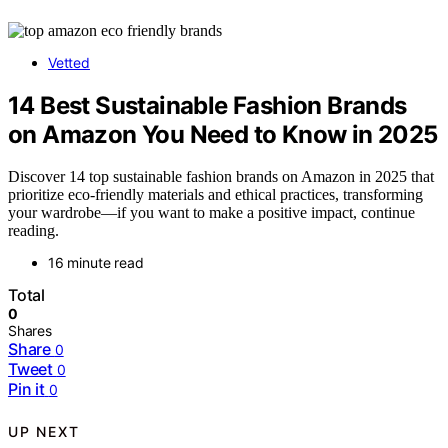
Vetted
14 Best Sustainable Fashion Brands
on Amazon You Need to Know in 2025
Discover 14 top sustainable fashion brands on Amazon in 2025 that
prioritize eco-friendly materials and ethical practices, transforming
your wardrobe—if you want to make a positive impact, continue
reading.
16 minute read
Total
0
Shares
Share
0
Tweet
0
Pin it
0
UP NEXT