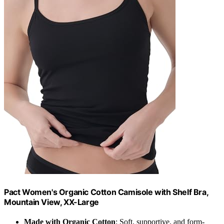
Pact Women's Organic Cotton Camisole with Shelf Bra,
Mountain View, XX-Large
Made with Organic Cotton
: Soft, supportive, and form-