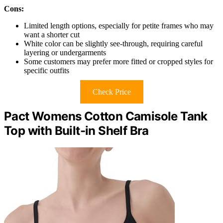
Cons:
Limited length options, especially for petite frames who may
want a shorter cut
White color can be slightly see-through, requiring careful
layering or undergarments
Some customers may prefer more fitted or cropped styles for
specific outfits
Check Price
Pact Womens Cotton Camisole Tank
Top with Built-in Shelf Bra