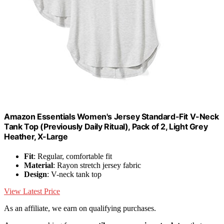
Amazon Essentials Women's Jersey Standard-Fit V-Neck
Tank Top (Previously Daily Ritual), Pack of 2, Light Grey
Heather, X-Large
Fit
: Regular, comfortable fit
Material
: Rayon stretch jersey fabric
Design
: V-neck tank top
View Latest Price
As an affiliate, we earn on qualifying purchases.