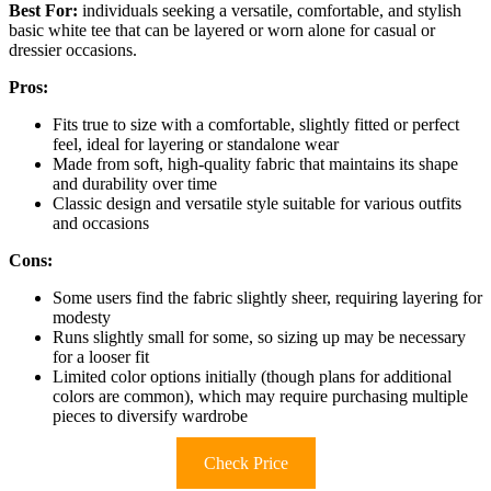
Best For:
individuals seeking a versatile, comfortable, and stylish
basic white tee that can be layered or worn alone for casual or
dressier occasions.
Pros:
Fits true to size with a comfortable, slightly fitted or perfect
feel, ideal for layering or standalone wear
Made from soft, high-quality fabric that maintains its shape
and durability over time
Classic design and versatile style suitable for various outfits
and occasions
Cons:
Some users find the fabric slightly sheer, requiring layering for
modesty
Runs slightly small for some, so sizing up may be necessary
for a looser fit
Limited color options initially (though plans for additional
colors are common), which may require purchasing multiple
pieces to diversify wardrobe
Check Price