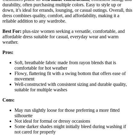
durability, often purchasing multiple colors. Easy to style up or
down, it’s ideal for errands, lounging, or casual outings. Overall, this
dress combines quality, comfort, and affordability, making it a
reliable addition to any wardrobe.
Best For:
plus-size women seeking a versatile, comfortable, and
affordable dress suitable for casual, everyday wear and warm
weather.
Pros:
Soft, breathable fabric made from rayon blends that is
comfortable for hot weather
Flowy, flattering fit with a swing bottom that offers ease of
movement
Well-constructed with consistent sizing and durable quality,
suitable for multiple washes
Cons:
May run slightly loose for those preferring a more fitted
silhouette
Not ideal for formal or dressy occasions
Some darker shades might initially bleed during washing if
not cared for properly