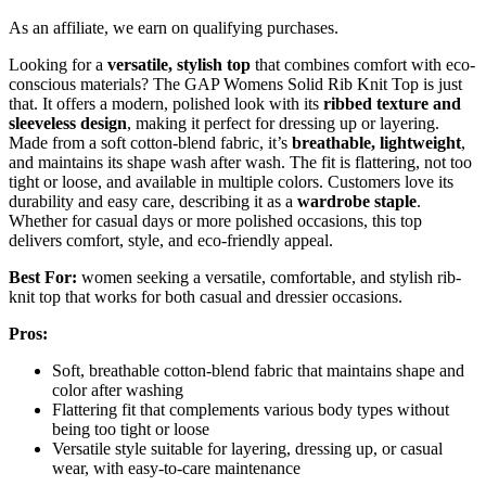
As an affiliate, we earn on qualifying purchases.
Looking for a
versatile, stylish top
that combines comfort with eco-
conscious materials? The GAP Womens Solid Rib Knit Top is just
that. It offers a modern, polished look with its
ribbed texture and
sleeveless design
, making it perfect for dressing up or layering.
Made from a soft cotton-blend fabric, it’s
breathable, lightweight
,
and maintains its shape wash after wash. The fit is flattering, not too
tight or loose, and available in multiple colors. Customers love its
durability and easy care, describing it as a
wardrobe staple
.
Whether for casual days or more polished occasions, this top
delivers comfort, style, and eco-friendly appeal.
Best For:
women seeking a versatile, comfortable, and stylish rib-
knit top that works for both casual and dressier occasions.
Pros:
Soft, breathable cotton-blend fabric that maintains shape and
color after washing
Flattering fit that complements various body types without
being too tight or loose
Versatile style suitable for layering, dressing up, or casual
wear, with easy-to-care maintenance