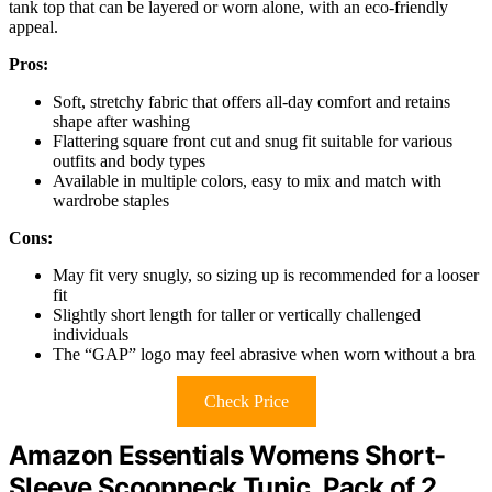
tank top that can be layered or worn alone, with an eco-friendly
appeal.
Pros:
Soft, stretchy fabric that offers all-day comfort and retains
shape after washing
Flattering square front cut and snug fit suitable for various
outfits and body types
Available in multiple colors, easy to mix and match with
wardrobe staples
Cons:
May fit very snugly, so sizing up is recommended for a looser
fit
Slightly short length for taller or vertically challenged
individuals
The “GAP” logo may feel abrasive when worn without a bra
Check Price
Amazon Essentials Womens Short-
Sleeve Scoopneck Tunic, Pack of 2