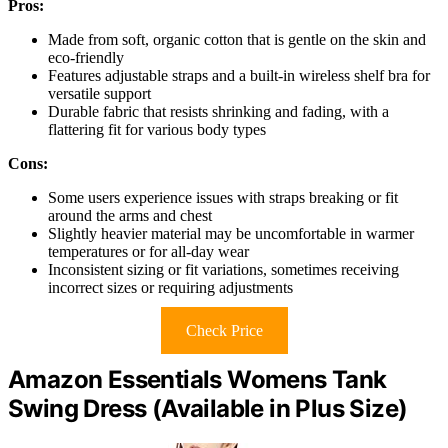
Pros:
Made from soft, organic cotton that is gentle on the skin and
eco-friendly
Features adjustable straps and a built-in wireless shelf bra for
versatile support
Durable fabric that resists shrinking and fading, with a
flattering fit for various body types
Cons:
Some users experience issues with straps breaking or fit
around the arms and chest
Slightly heavier material may be uncomfortable in warmer
temperatures or for all-day wear
Inconsistent sizing or fit variations, sometimes receiving
incorrect sizes or requiring adjustments
Check Price
Amazon Essentials Womens Tank
Swing Dress (Available in Plus Size)