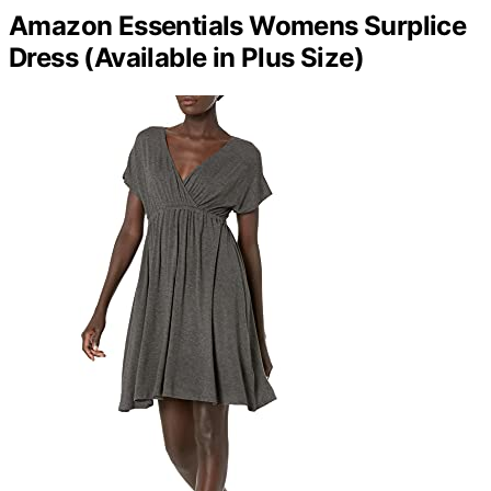
Amazon Essentials Womens Surplice
Dress (Available in Plus Size)