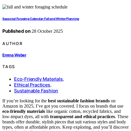
Seasonal Foraging Calendar: Fall and Winter Planning
Published on
28 October 2025
AUTHOR
Emma Weber
TAGS
Eco-Friendly Materials
,
Ethical Practices
,
Sustainable Fashion
If you’re looking for the
best sustainable fashion brands
on
Amazon in 2025, I’ve got you covered. I focus on brands that use
eco-friendly materials
like organic cotton, recycled fabrics, and
low-impact dyes, all with
transparent and ethical practices
. These
brands offer durable, stylish pieces that suit various styles and body
types, often at affordable prices. Keep exploring, and you’ll discover