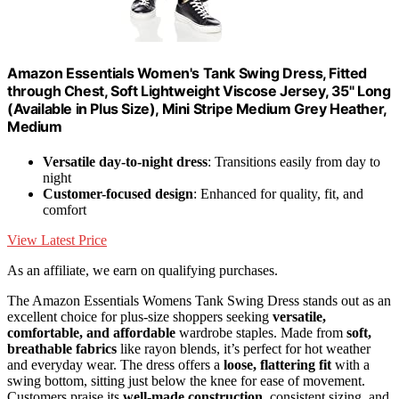
Amazon Essentials Women's Tank Swing Dress, Fitted
through Chest, Soft Lightweight Viscose Jersey, 35" Long
(Available in Plus Size), Mini Stripe Medium Grey Heather,
Medium
Versatile day-to-night dress
: Transitions easily from day to
night
Customer-focused design
: Enhanced for quality, fit, and
comfort
View Latest Price
As an affiliate, we earn on qualifying purchases.
The Amazon Essentials Womens Tank Swing Dress stands out as an
excellent choice for plus-size shoppers seeking
versatile,
comfortable, and affordable
wardrobe staples. Made from
soft,
breathable fabrics
like rayon blends, it’s perfect for hot weather
and everyday wear. The dress offers a
loose, flattering fit
with a
swing bottom, sitting just below the knee for ease of movement.
Customers praise its
well-made construction
, consistent sizing, and