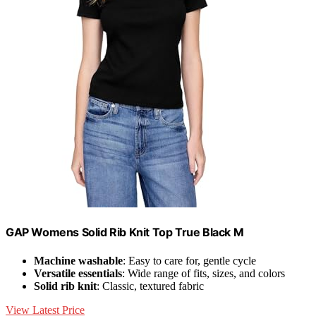
GAP Womens Solid Rib Knit Top True Black M
Machine washable
: Easy to care for, gentle cycle
Versatile essentials
: Wide range of fits, sizes, and colors
Solid rib knit
: Classic, textured fabric
View Latest Price