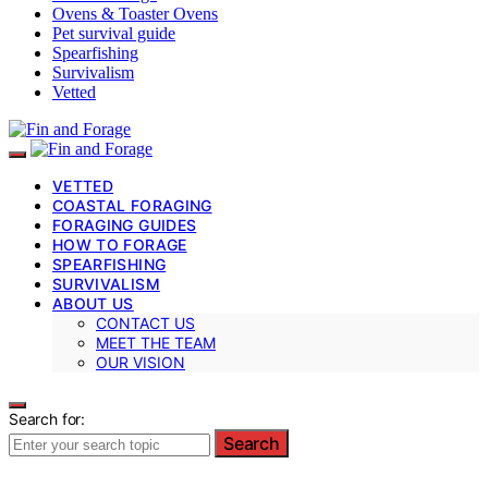
Ovens & Toaster Ovens
Pet survival guide
Spearfishing
Survivalism
Vetted
VETTED
COASTAL FORAGING
FORAGING GUIDES
HOW TO FORAGE
SPEARFISHING
SURVIVALISM
ABOUT US
CONTACT US
MEET THE TEAM
OUR VISION
Search for:
Search