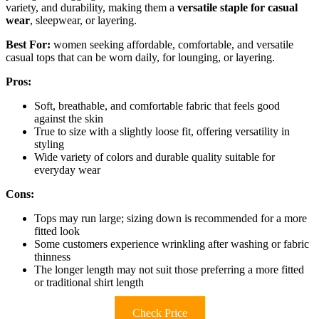
variety, and durability, making them a
versatile staple for casual
wear
, sleepwear, or layering.
Best For:
women seeking affordable, comfortable, and versatile
casual tops that can be worn daily, for lounging, or layering.
Pros:
Soft, breathable, and comfortable fabric that feels good
against the skin
True to size with a slightly loose fit, offering versatility in
styling
Wide variety of colors and durable quality suitable for
everyday wear
Cons:
Tops may run large; sizing down is recommended for a more
fitted look
Some customers experience wrinkling after washing or fabric
thinness
The longer length may not suit those preferring a more fitted
or traditional shirt length
Check Price