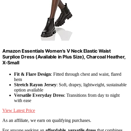
Amazon Essentials Women's V Neck Elastic Waist
Surplice Dress (Available in Plus Size), Charcoal Heather,
X-Small
Fit & Flare Design
: Fitted through chest and waist, flared
hem
Stretch Rayon Jersey
: Soft, drapey, lightweight, sustainable
option available
Versatile Everyday Dress
: Transitions from day to night
with ease
View Latest Price
As an affiliate, we earn on qualifying purchases.
For anyone seeking an
affordable, versatile dress
that combines