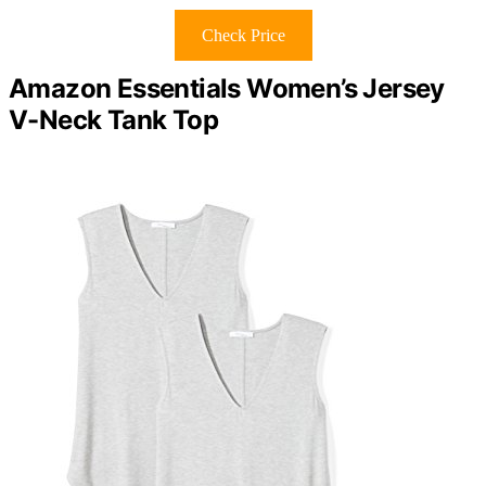
Check Price
Amazon Essentials Women’s Jersey
V-Neck Tank Top