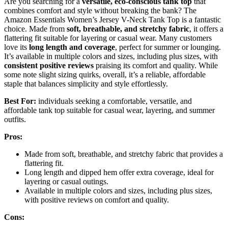
Are you searching for a
versatile, eco-conscious tank top
that
combines comfort and style without breaking the bank? The
Amazon Essentials Women’s Jersey V-Neck Tank Top is a fantastic
choice. Made from
soft, breathable, and stretchy fabric
, it offers a
flattering fit suitable for layering or casual wear. Many customers
love its
long length and coverage
, perfect for summer or lounging.
It’s available in multiple colors and sizes, including plus sizes, with
consistent positive reviews
praising its comfort and quality. While
some note slight sizing quirks, overall, it’s a reliable, affordable
staple that balances simplicity and style effortlessly.
Best For:
individuals seeking a comfortable, versatile, and
affordable tank top suitable for casual wear, layering, and summer
outfits.
Pros:
Made from soft, breathable, and stretchy fabric that provides a
flattering fit.
Long length and dipped hem offer extra coverage, ideal for
layering or casual outings.
Available in multiple colors and sizes, including plus sizes,
with positive reviews on comfort and quality.
Cons: