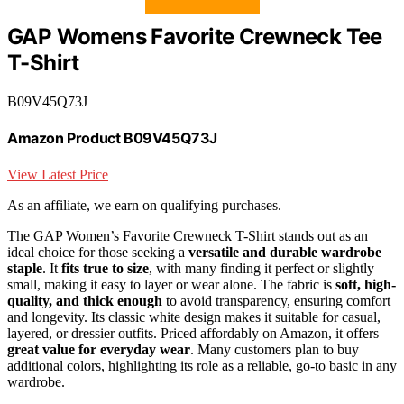
GAP Womens Favorite Crewneck Tee
T-Shirt
B09V45Q73J
Amazon Product B09V45Q73J
View Latest Price
As an affiliate, we earn on qualifying purchases.
The GAP Women’s Favorite Crewneck T-Shirt stands out as an
ideal choice for those seeking a
versatile and durable wardrobe
staple
. It
fits true to size
, with many finding it perfect or slightly
small, making it easy to layer or wear alone. The fabric is
soft, high-
quality, and thick enough
to avoid transparency, ensuring comfort
and longevity. Its classic white design makes it suitable for casual,
layered, or dressier outfits. Priced affordably on Amazon, it offers
great value for everyday wear
. Many customers plan to buy
additional colors, highlighting its role as a reliable, go-to basic in any
wardrobe.