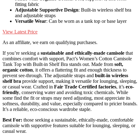
fitting fabric
Adjustable Supportive Design
: Built-in wireless shelf bra
and adjustable straps
Versatile Wear
: Can be worn as a tank top or base layer
View Latest Price
As an affiliate, we earn on qualifying purchases.
If you’re seeking a
sustainable and ethically-made camisole
that
combines comfort with support, Pact’s Women’s Cotton Camisole
Tank Top with Built-in Shelf Bra stands out. Made from
soft,
organic cotton
, it offers a flattering fit and enough thickness to
prevent see-through. The adjustable straps and
built-in wireless
shelf bra
provide support, making it versatile for lounging, sleeping,
or casual wear. Crafted in
Fair Trade Certified factories
, it’s
eco-
friendly
, conserving water and avoiding toxic chemicals. While
some find the fit or straps may need adjusting, most appreciate its
softness, durability, and value, especially compared to pricier brands.
It’s a reliable, eco-conscious wardrobe staple.
Best For:
those seeking a sustainable, ethically-made, comfortable
camisole with supportive features suitable for lounging, sleeping, or
casual wear.