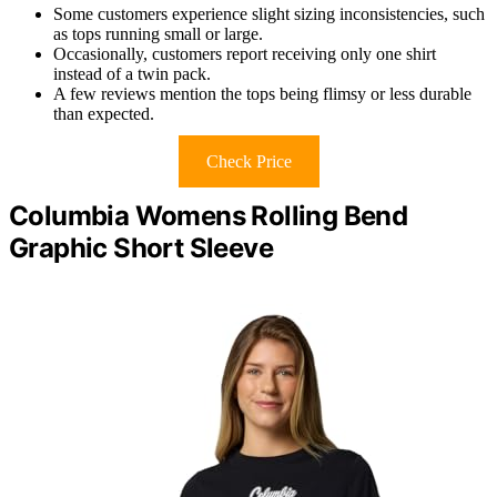
Some customers experience slight sizing inconsistencies, such
as tops running small or large.
Occasionally, customers report receiving only one shirt
instead of a twin pack.
A few reviews mention the tops being flimsy or less durable
than expected.
Check Price
Columbia Womens Rolling Bend
Graphic Short Sleeve