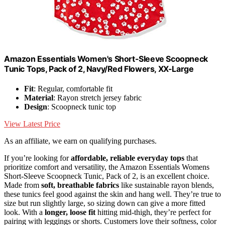
Amazon Essentials Women's Short-Sleeve Scoopneck
Tunic Tops, Pack of 2, Navy/Red Flowers, XX-Large
Fit
: Regular, comfortable fit
Material
: Rayon stretch jersey fabric
Design
: Scoopneck tunic top
View Latest Price
As an affiliate, we earn on qualifying purchases.
If you’re looking for
affordable, reliable everyday tops
that
prioritize comfort and versatility, the Amazon Essentials Womens
Short-Sleeve Scoopneck Tunic, Pack of 2, is an excellent choice.
Made from
soft, breathable fabrics
like sustainable rayon blends,
these tunics feel good against the skin and hang well. They’re true to
size but run slightly large, so sizing down can give a more fitted
look. With a
longer, loose fit
hitting mid-thigh, they’re perfect for
pairing with leggings or shorts. Customers love their softness, color