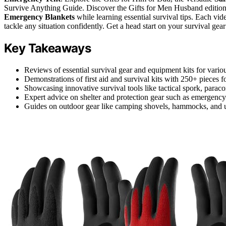
Survive Anything Guide. Discover the Gifts for Men Husband edition, 
Emergency Blankets
while learning essential survival tips. Each vid
tackle any situation confidently. Get a head start on your survival ge
Key Takeaways
Reviews of essential survival gear and equipment kits for variou
Demonstrations of first aid and survival kits with 250+ pieces 
Showcasing innovative survival tools like tactical spork, paracord
Expert advice on shelter and protection gear such as emergency 
Guides on outdoor gear like camping shovels, hammocks, and us