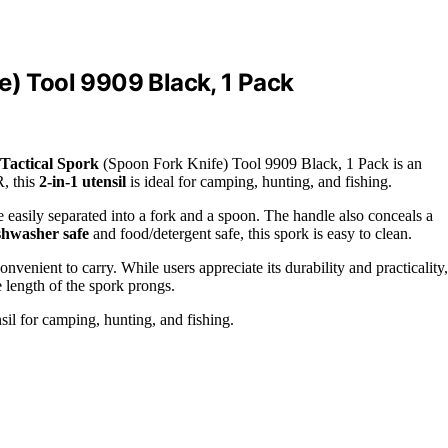
e) Tool 9909 Black, 1 Pack
Tactical Spork
(Spoon Fork Knife) Tool 9909 Black, 1 Pack is an
, this
2-in-1 utensil
is ideal for camping, hunting, and fishing.
e easily separated into a fork and a spoon. The handle also conceals a
shwasher safe
and food/detergent safe, this spork is easy to clean.
 convenient to carry. While users appreciate its durability and practicality,
e length of the spork prongs.
sil for camping, hunting, and fishing.