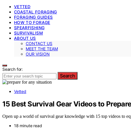
VETTED
COASTAL FORAGING
FORAGING GUIDES
HOW TO FORAGE
SPEARFISHING
SURVIVALISM
ABOUT US
CONTACT US
MEET THE TEAM
OUR VISION
Search for:
Search
Vetted
15 Best Survival Gear Videos to Prepar
Open up a world of survival gear knowledge with 15 top videos to equip
18 minute read