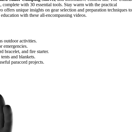
complete with 30 essential tools. Stay warm with the practical
eo offers unique insights on gear selection and preparation techniques to
ar education with these all-encompassing videos.
s outdoor activities.
for emergencies.
 bracelet, and fire starter.
tents and blankets.
eful paracord projects.