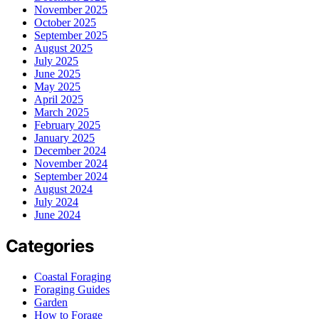
November 2025
October 2025
September 2025
August 2025
July 2025
June 2025
May 2025
April 2025
March 2025
February 2025
January 2025
December 2024
November 2024
September 2024
August 2024
July 2024
June 2024
Categories
Coastal Foraging
Foraging Guides
Garden
How to Forage