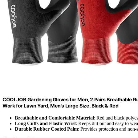
COOLJOB Gardening Gloves for Men, 2 Pairs Breathable R
Work for Lawn Yard, Men's Large Size, Black & Red
Breathable and Comfortable Material
: Red and black polyest
Long Cuffs and Elastic Wrist
: Keeps dirt out and easy to wea
Durable Rubber Coated Palm
: Provides protection and non-s