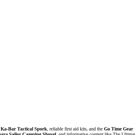
e
Ka-Bar Tactical Spork
, reliable first aid kits, and the
Go Time Gear
ara Sailor Camping Shovel
, and informative content like The Ultima