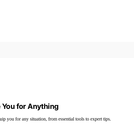
e You for Anything
 you for any situation, from essential tools to expert tips.