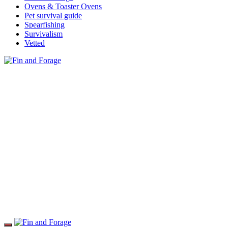
Ovens & Toaster Ovens
Pet survival guide
Spearfishing
Survivalism
Vetted