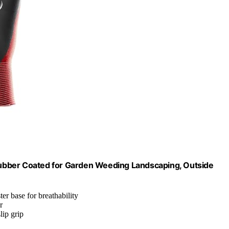
ubber Coated for Garden Weeding Landscaping, Outside
er base for breathability
r
lip grip