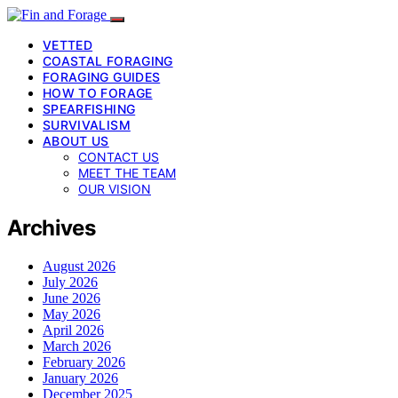
VETTED
COASTAL FORAGING
FORAGING GUIDES
HOW TO FORAGE
SPEARFISHING
SURVIVALISM
ABOUT US
CONTACT US
MEET THE TEAM
OUR VISION
Archives
August 2026
July 2026
June 2026
May 2026
April 2026
March 2026
February 2026
January 2026
December 2025