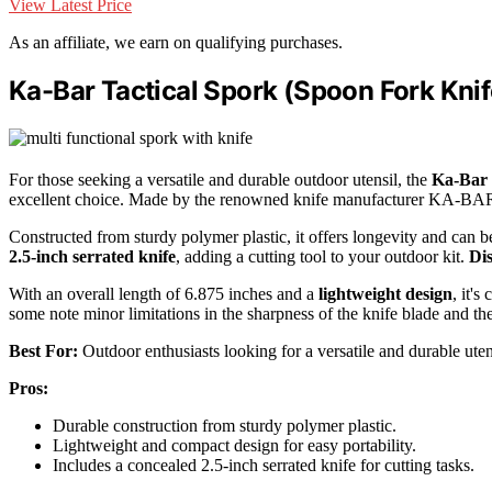
View Latest Price
As an affiliate, we earn on qualifying purchases.
Ka-Bar Tactical Spork (Spoon Fork Knif
For those seeking a versatile and durable outdoor utensil, the
Ka-Bar 
excellent choice. Made by the renowned knife manufacturer KA-BAR
Constructed from sturdy polymer plastic, it offers longevity and can b
2.5-inch serrated knife
, adding a cutting tool to your outdoor kit.
Di
With an overall length of 6.875 inches and a
lightweight design
, it's
some note minor limitations in the sharpness of the knife blade and th
Best For:
Outdoor enthusiasts looking for a versatile and durable uten
Pros:
Durable construction from sturdy polymer plastic.
Lightweight and compact design for easy portability.
Includes a concealed 2.5-inch serrated knife for cutting tasks.