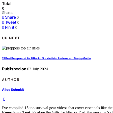
Total
0
Shares
Share
0
Tweet
0
Pin it
0
UP NEXT
15 Best Prepperscal Air Rifles for Survivalists: Reviews and Buying Guide
Published on
03 July 2024
AUTHOR
Alice Schmidt
I've compiled 15 top survival gear videos that cover essentials like th
Emergency Tent
. Explore the Gifts for Him or Dad, the versatile
Sah