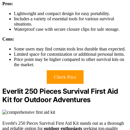
Pros:
Lightweight and compact design for easy portability.
Includes a variety of essential tools for various survival
situations.
Waterproof case with secure closure clips for safe storage.
Cons:
Some users may find certain tools less durable than expected.
Limited space for customization or additional personal items.
Price point may be higher compared to other survival kits on
the market.
Check Price
Everlit 250 Pieces Survival First Aid
Kit for Outdoor Adventures
Everlit's 250 Pieces Survival First Aid Kit stands out as a thorough
and reliable option for
outdoor enthusiasts
seeking top-quality