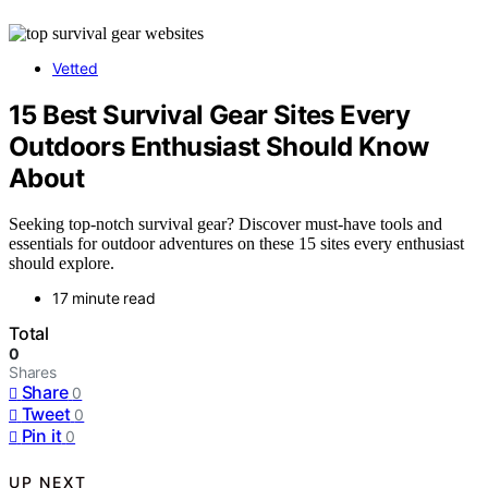
Vetted
15 Best Survival Gear Sites Every
Outdoors Enthusiast Should Know
About
Seeking top-notch survival gear? Discover must-have tools and
essentials for outdoor adventures on these 15 sites every enthusiast
should explore.
17 minute read
Total
0
Shares
Share
0
Tweet
0
Pin it
0
UP NEXT