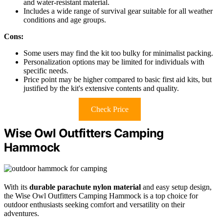
and water-resistant material.
Includes a wide range of survival gear suitable for all weather
conditions and age groups.
Cons:
Some users may find the kit too bulky for minimalist packing.
Personalization options may be limited for individuals with
specific needs.
Price point may be higher compared to basic first aid kits, but
justified by the kit's extensive contents and quality.
Check Price
Wise Owl Outfitters Camping
Hammock
With its
durable parachute nylon material
and easy setup design,
the Wise Owl Outfitters Camping Hammock is a top choice for
outdoor enthusiasts seeking comfort and versatility on their
adventures.