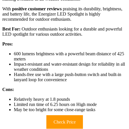
With
positive customer reviews
praising its durability, brightness,
and battery life, the Energizer LED Spotlight is highly
recommended for outdoor enthusiasts.
Best For:
Outdoor enthusiasts looking for a durable and powerful
LED spotlight for various outdoor activities.
Pros:
600 lumens brightness with a powerful beam distance of 425
meters
Impact-resistant and water-resistant design for reliability in all
weather conditions
Hands-free use with a large push-button switch and built-in
lanyard loop for convenience
Cons:
Relatively heavy at 1.8 pounds
Limited run time of 6.25 hours on High mode
May be too bright for some close-range tasks
Check Price