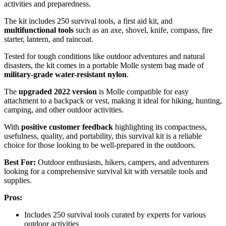
activities and preparedness.
The kit includes 250 survival tools, a first aid kit, and
multifunctional tools
such as an axe, shovel, knife, compass, fire
starter, lantern, and raincoat.
Tested for tough conditions like outdoor adventures and natural
disasters, the kit comes in a portable Molle system bag made of
military-grade water-resistant nylon
.
The
upgraded 2022 version
is Molle compatible for easy
attachment to a backpack or vest, making it ideal for hiking, hunting,
camping, and other outdoor activities.
With
positive customer feedback
highlighting its compactness,
usefulness, quality, and portability, this survival kit is a reliable
choice for those looking to be well-prepared in the outdoors.
Best For:
Outdoor enthusiasts, hikers, campers, and adventurers
looking for a comprehensive survival kit with versatile tools and
supplies.
Pros:
Includes 250 survival tools curated by experts for various
outdoor activities