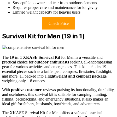
Susceptible to wear and tear from outdoor elements.
Requires proper care and maintenance for longevity.
Limited weight capacity for heavier users.
Check Price
Survival Kit for Men (19 in 1)
The
19-in-1 XKASE Survival Kit
for Men is a versatile and
practical choice for
outdoor enthusiasts
seeking all-encompassing
gear for various activities and emergencies. This kit includes 19
essential pieces such as a knife, pen, compass, firestarter, flashlight,
and more, all packed into a
lightweight and compact package
weighing only 1.8 ounces.
With
positive customer reviews
praising its functionality, durability,
and usefulness, this survival kit is suitable for camping, hunting,
fishing, backpacking, and emergency situations. It also makes an
ideal gift for fathers, husbands, boyfriends, and adventurers.
The XKASE Survival Kit for Men offers a safe and practical