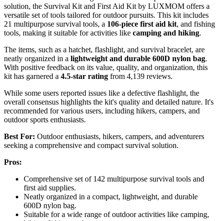
solution, the Survival Kit and First Aid Kit by LUXMOM offers a
versatile set of tools tailored for outdoor pursuits. This kit includes
21 multipurpose survival tools, a
106-piece first aid kit
, and fishing
tools, making it suitable for activities like
camping and hiking
.
The items, such as a hatchet, flashlight, and survival bracelet, are
neatly organized in a
lightweight and durable
600D nylon bag
.
With positive feedback on its value, quality, and organization, this
kit has garnered a
4.5-star rating
from 4,139 reviews.
While some users reported issues like a defective flashlight, the
overall consensus highlights the kit's quality and detailed nature. It's
recommended for various users, including hikers, campers, and
outdoor sports enthusiasts.
Best For:
Outdoor enthusiasts, hikers, campers, and adventurers
seeking a comprehensive and compact survival solution.
Pros:
Comprehensive set of 142 multipurpose survival tools and
first aid supplies.
Neatly organized in a compact, lightweight, and durable
600D nylon bag.
Suitable for a wide range of outdoor activities like camping,