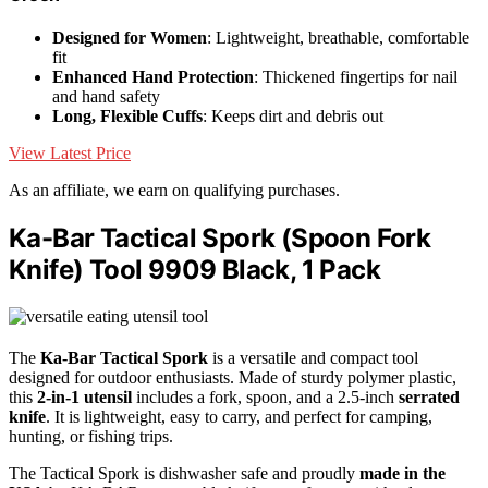
Designed for Women
: Lightweight, breathable, comfortable
fit
Enhanced Hand Protection
: Thickened fingertips for nail
and hand safety
Long, Flexible Cuffs
: Keeps dirt and debris out
View Latest Price
As an affiliate, we earn on qualifying purchases.
Ka-Bar Tactical Spork (Spoon Fork
Knife) Tool 9909 Black, 1 Pack
The
Ka-Bar Tactical Spork
is a versatile and compact tool
designed for outdoor enthusiasts. Made of sturdy polymer plastic,
this
2-in-1 utensil
includes a fork, spoon, and a 2.5-inch
serrated
knife
. It is lightweight, easy to carry, and perfect for camping,
hunting, or fishing trips.
The Tactical Spork is dishwasher safe and proudly
made in the