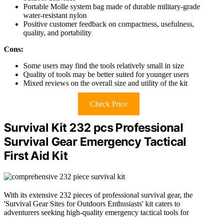
Portable Molle system bag made of durable military-grade
water-resistant nylon
Positive customer feedback on compactness, usefulness,
quality, and portability
Cons:
Some users may find the tools relatively small in size
Quality of tools may be better suited for younger users
Mixed reviews on the overall size and utility of the kit
Check Price
Survival Kit 232 pcs Professional
Survival Gear Emergency Tactical
First Aid Kit
With its extensive 232 pieces of professional survival gear, the
'Survival Gear Sites for Outdoors Enthusiasts' kit caters to
adventurers seeking high-quality emergency tactical tools for