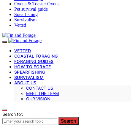
Ovens & Toaster Ovens
Pet survival guide
Spearfishing
Survivalism
Vetted
VETTED
COASTAL FORAGING
FORAGING GUIDES
HOW TO FORAGE
SPEARFISHING
SURVIVALISM
ABOUT US
CONTACT US
MEET THE TEAM
OUR VISION
Search for:
Search