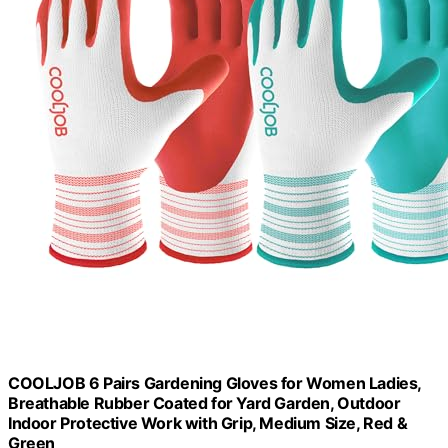
COOLJOB 6 Pairs Gardening Gloves for Women Ladies,
Breathable Rubber Coated for Yard Garden, Outdoor
Indoor Protective Work with Grip, Medium Size, Red &
Green