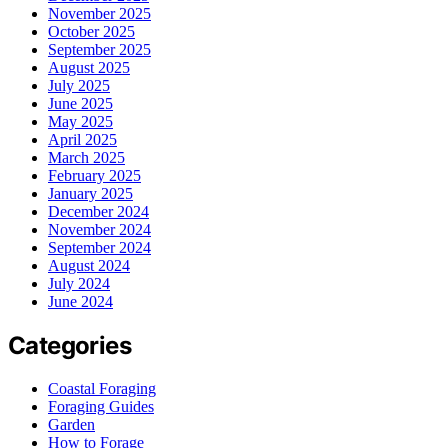
November 2025
October 2025
September 2025
August 2025
July 2025
June 2025
May 2025
April 2025
March 2025
February 2025
January 2025
December 2024
November 2024
September 2024
August 2024
July 2024
June 2024
Categories
Coastal Foraging
Foraging Guides
Garden
How to Forage