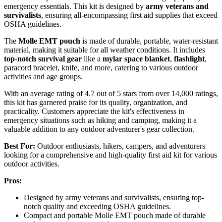
emergency essentials. This kit is designed by
army veterans and
survivalists
, ensuring all-encompassing first aid supplies that exceed
OSHA guidelines.
The
Molle EMT pouch
is made of durable, portable, water-resistant
material, making it suitable for all weather conditions. It includes
top-notch survival gear
like a
mylar space blanket
,
flashlight
,
paracord bracelet, knife, and more, catering to various outdoor
activities and age groups.
With an average rating of 4.7 out of 5 stars from over 14,000 ratings,
this kit has garnered praise for its quality, organization, and
practicality. Customers appreciate the kit's effectiveness in
emergency situations such as hiking and camping, making it a
valuable addition to any outdoor adventurer's gear collection.
Best For:
Outdoor enthusiasts, hikers, campers, and adventurers
looking for a comprehensive and high-quality first aid kit for various
outdoor activities.
Pros:
Designed by army veterans and survivalists, ensuring top-
notch quality and exceeding OSHA guidelines.
Compact and portable Molle EMT pouch made of durable