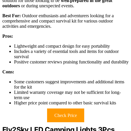
solution for those looking to be
well-prepared in the great
outdoors
or during unexpected events.
Best For:
Outdoor enthusiasts and adventurers looking for a
comprehensive and compact survival kit for various outdoor
activities and emergencies.
Pros:
Lightweight and compact design for easy portability
Includes a variety of essential tools and items for outdoor
survival
Positive customer reviews praising functionality and durability
Cons:
Some customers suggest improvements and additional items
for the kit
Limited warranty coverage may not be sufficient for long-
term use
Higher price point compared to other basic survival kits
Check Price
Fly2Sky LED Camping Lights 3Pcs