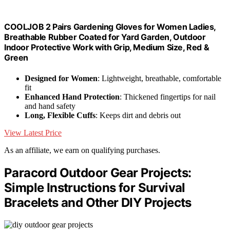
COOLJOB 2 Pairs Gardening Gloves for Women Ladies,
Breathable Rubber Coated for Yard Garden, Outdoor
Indoor Protective Work with Grip, Medium Size, Red &
Green
Designed for Women
: Lightweight, breathable, comfortable
fit
Enhanced Hand Protection
: Thickened fingertips for nail
and hand safety
Long, Flexible Cuffs
: Keeps dirt and debris out
View Latest Price
As an affiliate, we earn on qualifying purchases.
Paracord Outdoor Gear Projects:
Simple Instructions for Survival
Bracelets and Other DIY Projects