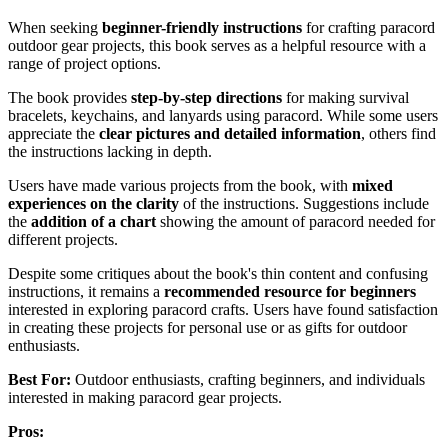
When seeking
beginner-friendly instructions
for crafting paracord
outdoor gear projects, this book serves as a helpful resource with a
range of project options.
The book provides
step-by-step directions
for making survival
bracelets, keychains, and lanyards using paracord. While some users
appreciate the
clear pictures and detailed information
, others find
the instructions lacking in depth.
Users have made various projects from the book, with
mixed
experiences on the clarity
of the instructions. Suggestions include
the
addition of a chart
showing the amount of paracord needed for
different projects.
Despite some critiques about the book's thin content and confusing
instructions, it remains a
recommended resource for beginners
interested in exploring paracord crafts. Users have found satisfaction
in creating these projects for personal use or as gifts for outdoor
enthusiasts.
Best For:
Outdoor enthusiasts, crafting beginners, and individuals
interested in making paracord gear projects.
Pros: