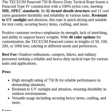
The TECEUM Paracord 750 lb Heavy-Duty Tactical Rope boasts a
Paracord Type IV construction with a 100% nylon core, meeting
MIL-SPEC standards
. Its
32 strand sheath structure
and 11 core
yarns guarantee durability and reliability in various tasks.
Resistant
to UV sunlight
and abrasion, this rope is quick-drying and suitable
for tent cords, securing heavy items, crafting, and more.
Positive customer reviews emphasize its strength, lack of stretching,
and ability to support heavy weights. With
40 color options
for
customization, the TECEUM Paracord comes in lengths of 50, 100,
200, or 1000 feet, catering to different needs and preferences.
Best For:
Outdoor enthusiasts, campers, hikers, and military
personnel seeking a reliable and heavy-duty tactical rope for various
tasks and applications.
Pros:
High strength rating of 750 lb for reliable performance in
demanding situations.
Resistant to UV sunlight and abrasion, ensuring durability in
outdoor environments.
Versatile usage including securing heavy items, crafting, and
more.
Cons: