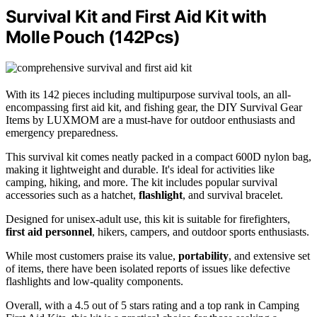
Survival Kit and First Aid Kit with
Molle Pouch (142Pcs)
With its 142 pieces including multipurpose survival tools, an all-
encompassing first aid kit, and fishing gear, the DIY Survival Gear
Items by LUXMOM are a must-have for outdoor enthusiasts and
emergency preparedness.
This survival kit comes neatly packed in a compact 600D nylon bag,
making it lightweight and durable. It's ideal for activities like
camping, hiking, and more. The kit includes popular survival
accessories such as a hatchet,
flashlight
, and survival bracelet.
Designed for unisex-adult use, this kit is suitable for firefighters,
first aid personnel
, hikers, campers, and outdoor sports enthusiasts.
While most customers praise its value,
portability
, and extensive set
of items, there have been isolated reports of issues like defective
flashlights and low-quality components.
Overall, with a 4.5 out of 5 stars rating and a top rank in Camping