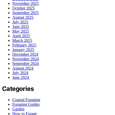
November 2025
October 2025
September 2025
August 2025
July 2025
June 2025
May 2025
April 2025
March 2025
February 2025
January 2025
December 2024
November 2024
September 2024
August 2024
July 2024
June 2024
Categories
Coastal Foraging
Foraging Guides
Garden
How to Forage