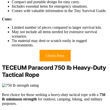
Compact and portable design for easy carry.
Includes essential items for emergency situations.
Comes with valuable information in the Tiny Survival Guide.
Cons:
Limited number of pieces compared to larger survival kits.
May not include all items needed for extensive survival
scenarios.
Tin material may dent or scratch easily in rugged
environments.
Check Price
TECEUM Paracord 750 lb Heavy-Duty
Tactical Rope
Best choice for those seeking a heavy-duty tactical rope with a
750
lb minimum strength
for outdoor, camping, hiking, and military
purposes.