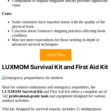
Compilation of original magazine articles provides significant
value.
Cons:
Some customers have reported issues with the quality of the
physical book.
Concerns about Amazon's shipping practices affecting book
condition.
May not meet expectations for those seeking in-depth or
advanced survival techniques.
Check Price
LUXMOM Survival Kit and First Aid Kit
Ideal for outdoor enthusiasts and emergency responders, the
LUXMOM Survival Kit
and First Aid Kit offers a complete set of
142
professional-grade tools
and equipment designed for various
outdoor activities.
This kit, designed by survival experts, includes 21 multipurpose