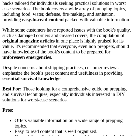
hacks tailored for individuals seeking practical solutions in worst-
case scenarios. The book covers a wide array of prepping topics,
including food, water, defense, fire-making, and sanitation,
providing
easy-to-read content
packed with valuable information.
While some customers have reported issues with the book's quality,
such as damaged corners and creased covers, the compilation of
original magazine articles
in one place is highly praised for its
value. It's recommended that everyone, even non-preppers, should
have knowledge of the book's content to be prepared for
unforeseen emergencies
.
Despite concerns about shipping practices, customer reviews
emphasize the book's great content and usefulness in providing
essential survival knowledge
.
Best For:
Those looking for a comprehensive guide on prepping
and survival techniques, especially individuals interested in DIY
solutions for worst-case scenarios.
Pros:
Offers valuable information on a wide range of prepping
topics.
Easy-to-read content that is well-organized.