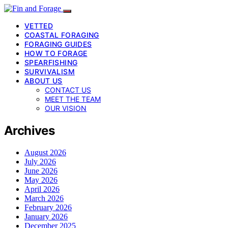
VETTED
COASTAL FORAGING
FORAGING GUIDES
HOW TO FORAGE
SPEARFISHING
SURVIVALISM
ABOUT US
CONTACT US
MEET THE TEAM
OUR VISION
Archives
August 2026
July 2026
June 2026
May 2026
April 2026
March 2026
February 2026
January 2026
December 2025