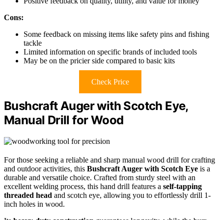
Positive feedback on quality, utility, and value for money
Cons:
Some feedback on missing items like safety pins and fishing
tackle
Limited information on specific brands of included tools
May be on the pricier side compared to basic kits
Check Price
Bushcraft Auger with Scotch Eye,
Manual Drill for Wood
For those seeking a reliable and sharp manual wood drill for crafting
and outdoor activities, this
Bushcraft Auger with Scotch Eye
is a
durable and versatile choice. Crafted from sturdy steel with an
excellent welding process, this hand drill features a
self-tapping
threaded head
and scotch eye, allowing you to effortlessly drill 1-
inch holes in wood.