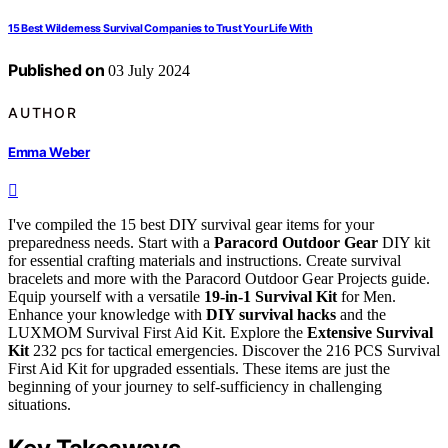
15 Best Wilderness Survival Companies to Trust Your Life With
Published on
03 July 2024
AUTHOR
Emma Weber
I've compiled the 15 best DIY survival gear items for your
preparedness needs. Start with a
Paracord Outdoor Gear
DIY kit
for essential crafting materials and instructions. Create survival
bracelets and more with the Paracord Outdoor Gear Projects guide.
Equip yourself with a versatile
19-in-1 Survival Kit
for Men.
Enhance your knowledge with
DIY survival hacks
and the
LUXMOM Survival First Aid Kit. Explore the
Extensive Survival
Kit
232 pcs for tactical emergencies. Discover the 216 PCS Survival
First Aid Kit for upgraded essentials. These items are just the
beginning of your journey to self-sufficiency in challenging
situations.