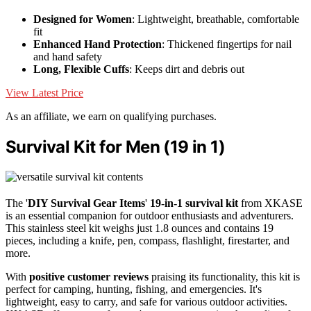
Designed for Women
: Lightweight, breathable, comfortable
fit
Enhanced Hand Protection
: Thickened fingertips for nail
and hand safety
Long, Flexible Cuffs
: Keeps dirt and debris out
View Latest Price
As an affiliate, we earn on qualifying purchases.
Survival Kit for Men (19 in 1)
The '
DIY Survival Gear Items
'
19-in-1 survival kit
from XKASE
is an essential companion for outdoor enthusiasts and adventurers.
This stainless steel kit weighs just 1.8 ounces and contains 19
pieces, including a knife, pen, compass, flashlight, firestarter, and
more.
With
positive customer reviews
praising its functionality, this kit is
perfect for camping, hunting, fishing, and emergencies. It's
lightweight, easy to carry, and safe for various outdoor activities.