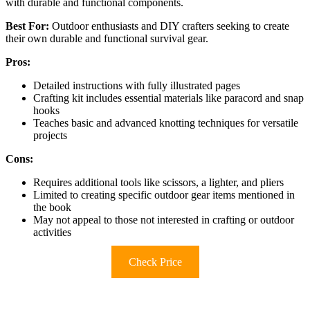
with durable and functional components.
Best For:
Outdoor enthusiasts and DIY crafters seeking to create
their own durable and functional survival gear.
Pros:
Detailed instructions with fully illustrated pages
Crafting kit includes essential materials like paracord and snap
hooks
Teaches basic and advanced knotting techniques for versatile
projects
Cons:
Requires additional tools like scissors, a lighter, and pliers
Limited to creating specific outdoor gear items mentioned in
the book
May not appeal to those not interested in crafting or outdoor
activities
Check Price