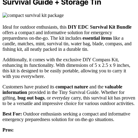
Survival Guide + Storage Tin
Ideal for outdoor enthusiasts, this
DIY EDC Survival Kit Bundle
offers a compact and informative solution for emergency
preparedness on-the-go. The kit includes
essential items
like a
candle, matches, mint, survival tin, water bag, blade, compass, and
fishing kit, all neatly packed in a durable tin.
Additionally, it comes with the exclusive DIY Compass Kit,
enhancing its functionality. With dimensions of 5 x 2.5 x 9 inches,
this kit is designed to be easily portable, allowing you to carry it
with you everywhere.
Customers have praised its
compact nature
and the
valuable
information
provided in the Tiny Survival Guide. Whether for
gifting,
bug out bags
, or everyday carry, this survival kit has proven
to be a versatile and impressive choice for various outdoor activities.
Best For:
Outdoor enthusiasts seeking a compact and informative
emergency preparedness solution for on-the-go situations.
Pros: