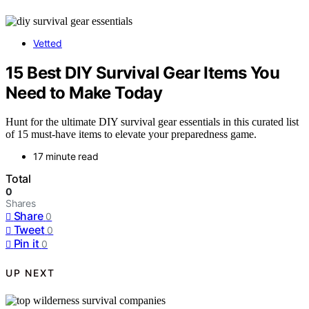
Vetted
15 Best DIY Survival Gear Items You
Need to Make Today
Hunt for the ultimate DIY survival gear essentials in this curated list
of 15 must-have items to elevate your preparedness game.
17 minute read
Total
0
Shares
Share
0
Tweet
0
Pin it
0
UP NEXT