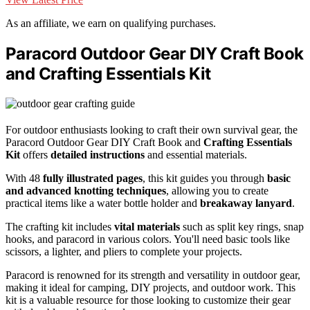
As an affiliate, we earn on qualifying purchases.
Paracord Outdoor Gear DIY Craft Book
and Crafting Essentials Kit
For outdoor enthusiasts looking to craft their own survival gear, the
Paracord Outdoor Gear DIY Craft Book and
Crafting Essentials
Kit
offers
detailed instructions
and essential materials.
With 48
fully illustrated pages
, this kit guides you through
basic
and advanced knotting techniques
, allowing you to create
practical items like a water bottle holder and
breakaway lanyard
.
The crafting kit includes
vital materials
such as split key rings, snap
hooks, and paracord in various colors. You'll need basic tools like
scissors, a lighter, and pliers to complete your projects.
Paracord is renowned for its strength and versatility in outdoor gear,
making it ideal for camping, DIY projects, and outdoor work. This
kit is a valuable resource for those looking to customize their gear