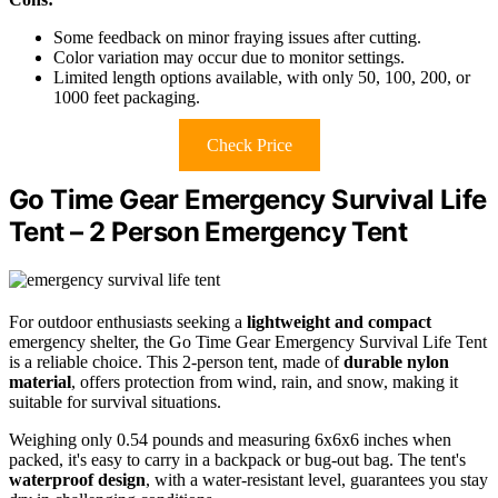
Some feedback on minor fraying issues after cutting.
Color variation may occur due to monitor settings.
Limited length options available, with only 50, 100, 200, or
1000 feet packaging.
Check Price
Go Time Gear Emergency Survival Life
Tent – 2 Person Emergency Tent
For outdoor enthusiasts seeking a
lightweight and compact
emergency shelter, the Go Time Gear Emergency Survival Life Tent
is a reliable choice. This 2-person tent, made of
durable nylon
material
, offers protection from wind, rain, and snow, making it
suitable for survival situations.
Weighing only 0.54 pounds and measuring 6x6x6 inches when
packed, it's easy to carry in a backpack or bug-out bag. The tent's
waterproof design
, with a water-resistant level, guarantees you stay