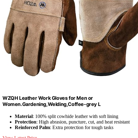
WZQH Leather Work Gloves for Men or
Women.Gardening,Welding,Coffee-grey L
Material
: 100% split cowhide leather with soft lining
Protection
: High abrasion, puncture, cut, and heat resistant
Reinforced Palm
: Extra protection for tough tasks
View Latest Price