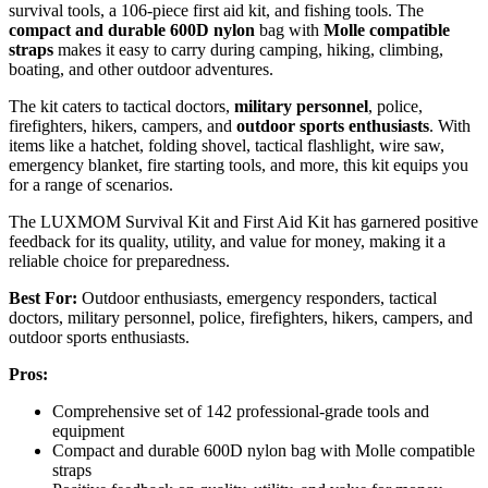
survival tools, a 106-piece first aid kit, and fishing tools. The
compact and durable 600D nylon
bag with
Molle compatible
straps
makes it easy to carry during camping, hiking, climbing,
boating, and other outdoor adventures.
The kit caters to tactical doctors,
military personnel
, police,
firefighters, hikers, campers, and
outdoor sports enthusiasts
. With
items like a hatchet, folding shovel, tactical flashlight, wire saw,
emergency blanket, fire starting tools, and more, this kit equips you
for a range of scenarios.
The LUXMOM Survival Kit and First Aid Kit has garnered positive
feedback for its quality, utility, and value for money, making it a
reliable choice for preparedness.
Best For:
Outdoor enthusiasts, emergency responders, tactical
doctors, military personnel, police, firefighters, hikers, campers, and
outdoor sports enthusiasts.
Pros:
Comprehensive set of 142 professional-grade tools and
equipment
Compact and durable 600D nylon bag with Molle compatible
straps