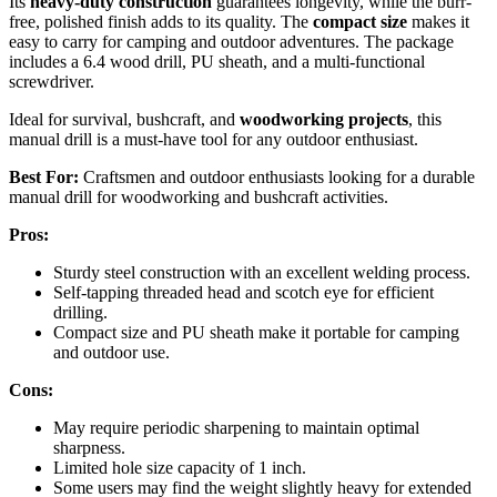
Its
heavy-duty construction
guarantees longevity, while the burr-
free, polished finish adds to its quality. The
compact size
makes it
easy to carry for camping and outdoor adventures. The package
includes a 6.4 wood drill, PU sheath, and a multi-functional
screwdriver.
Ideal for survival, bushcraft, and
woodworking projects
, this
manual drill is a must-have tool for any outdoor enthusiast.
Best For:
Craftsmen and outdoor enthusiasts looking for a durable
manual drill for woodworking and bushcraft activities.
Pros:
Sturdy steel construction with an excellent welding process.
Self-tapping threaded head and scotch eye for efficient
drilling.
Compact size and PU sheath make it portable for camping
and outdoor use.
Cons:
May require periodic sharpening to maintain optimal
sharpness.
Limited hole size capacity of 1 inch.
Some users may find the weight slightly heavy for extended