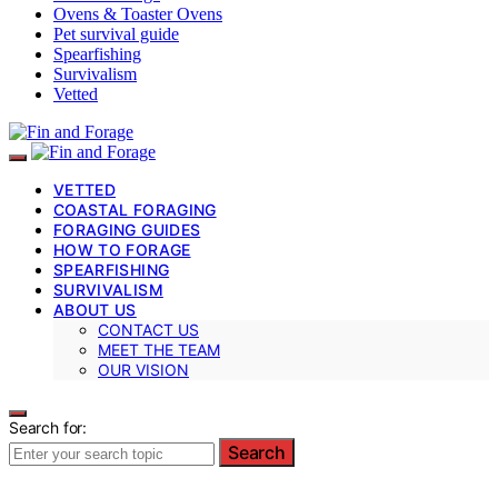
Ovens & Toaster Ovens
Pet survival guide
Spearfishing
Survivalism
Vetted
VETTED
COASTAL FORAGING
FORAGING GUIDES
HOW TO FORAGE
SPEARFISHING
SURVIVALISM
ABOUT US
CONTACT US
MEET THE TEAM
OUR VISION
Search for:
Search