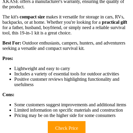
XKASE offers a manufacturer's warranty, ensuring the quality of
the product.
The kit's
compact size
makes it versatile for storage in cars, RVs,
backpacks, or at home. Whether you're looking for a
practical gift
for a father, husband, boyfriend, or simply need a reliable survival
tool, this 19-in-1 kit is a great choice.
Best For:
Outdoor enthusiasts, campers, hunters, and adventurers
seeking a versatile and compact survival kit.
Pros:
Lightweight and easy to carry
Includes a variety of essential tools for outdoor activities
Positive customer reviews highlighting functionality and
usefulness
Cons:
Some customers suggest improvements and additional items
Limited information on specific materials and construction
Pricing may be on the higher side for some consumers
Check Price