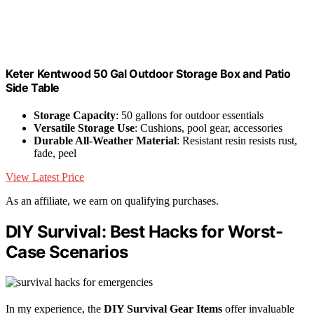
Keter Kentwood 50 Gal Outdoor Storage Box and Patio
Side Table
Storage Capacity
: 50 gallons for outdoor essentials
Versatile Storage Use
: Cushions, pool gear, accessories
Durable All-Weather Material
: Resistant resin resists rust,
fade, peel
View Latest Price
As an affiliate, we earn on qualifying purchases.
DIY Survival: Best Hacks for Worst-
Case Scenarios
In my experience, the
DIY Survival Gear Items
offer invaluable