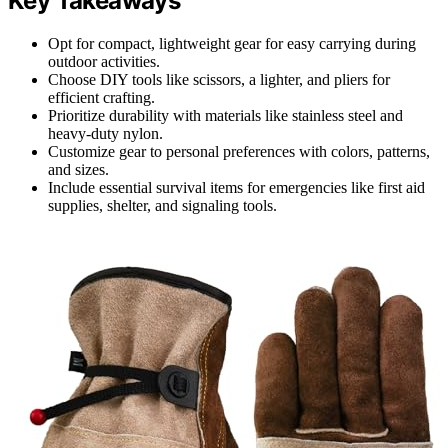
Key Takeaways
Opt for compact, lightweight gear for easy carrying during
outdoor activities.
Choose DIY tools like scissors, a lighter, and pliers for
efficient crafting.
Prioritize durability with materials like stainless steel and
heavy-duty nylon.
Customize gear to personal preferences with colors, patterns,
and sizes.
Include essential survival items for emergencies like first aid
supplies, shelter, and signaling tools.