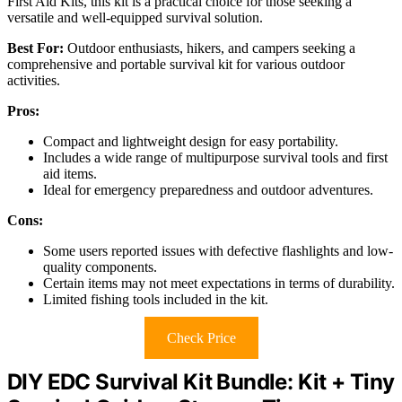
First Aid Kits, this kit is a practical choice for those seeking a
versatile and well-equipped survival solution.
Best For:
Outdoor enthusiasts, hikers, and campers seeking a
comprehensive and portable survival kit for various outdoor
activities.
Pros:
Compact and lightweight design for easy portability.
Includes a wide range of multipurpose survival tools and first
aid items.
Ideal for emergency preparedness and outdoor adventures.
Cons:
Some users reported issues with defective flashlights and low-
quality components.
Certain items may not meet expectations in terms of durability.
Limited fishing tools included in the kit.
Check Price
DIY EDC Survival Kit Bundle: Kit + Tiny