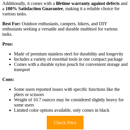
Additionally, it comes with a
lifetime warranty against defects
and
a
100% Satisfaction Guarantee
, making it a reliable choice for
various tasks.
Best For:
Outdoor enthusiasts, campers, hikers, and DIY
enthusiasts seeking a versatile and durable multitool for various
tasks.
Pros:
Made of premium stainless steel for durability and longevity
Includes a variety of essential tools in one compact package
Comes with a durable nylon pouch for convenient storage and
transport
Cons:
Some users reported issues with specific functions like the
pliers or scissors
Weight of 10.7 ounces may be considered slightly heavy for
some users
Limited color options available, only comes in black
Check Price