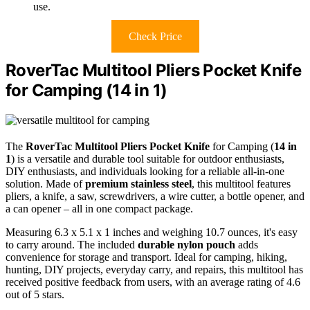
use.
Check Price
RoverTac Multitool Pliers Pocket Knife
for Camping (14 in 1)
The
RoverTac Multitool Pliers Pocket Knife
for Camping (
14 in
1
) is a versatile and durable tool suitable for outdoor enthusiasts,
DIY enthusiasts, and individuals looking for a reliable all-in-one
solution. Made of
premium stainless steel
, this multitool features
pliers, a knife, a saw, screwdrivers, a wire cutter, a bottle opener, and
a can opener – all in one compact package.
Measuring 6.3 x 5.1 x 1 inches and weighing 10.7 ounces, it's easy
to carry around. The included
durable nylon pouch
adds
convenience for storage and transport. Ideal for camping, hiking,
hunting, DIY projects, everyday carry, and repairs, this multitool has
received positive feedback from users, with an average rating of 4.6
out of 5 stars.