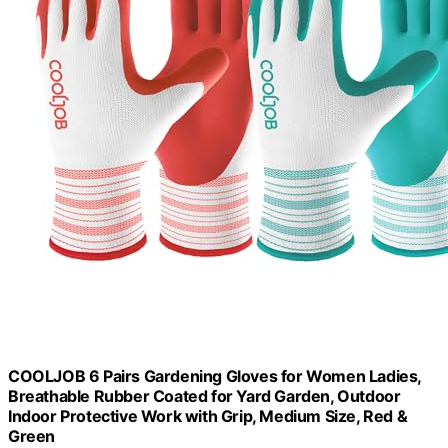
COOLJOB 6 Pairs Gardening Gloves for Women Ladies,
Breathable Rubber Coated for Yard Garden, Outdoor
Indoor Protective Work with Grip, Medium Size, Red &
Green