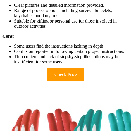
Clear pictures and detailed information provided.
Range of project options including survival bracelets,
keychains, and lanyards.
Suitable for gifting or personal use for those involved in
outdoor activities.
Cons:
Some users find the instructions lacking in depth.
Confusion reported in following certain project instructions.
Thin content and lack of step-by-step illustrations may be
insufficient for some users.
Check Price