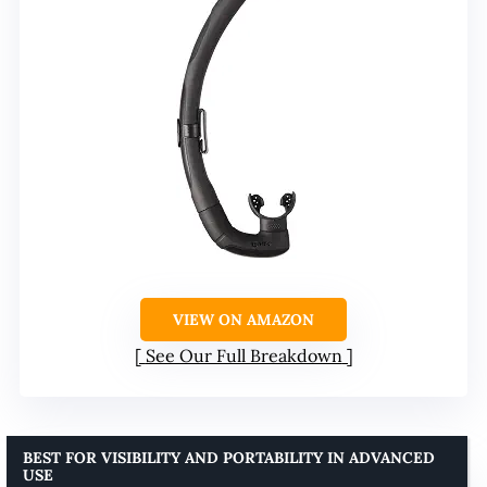
VIEW ON AMAZON
See Our Full Breakdown
BEST FOR VISIBILITY AND PORTABILITY IN ADVANCED
USE