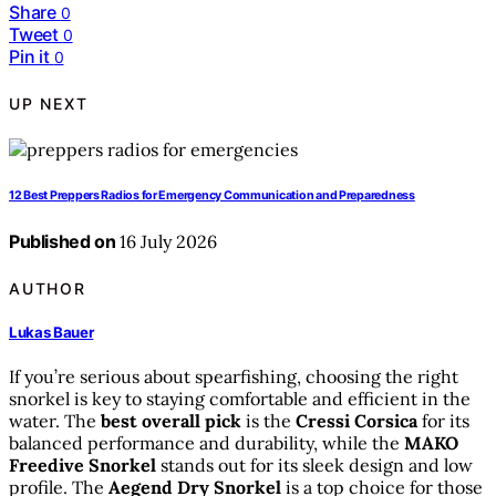
Share
0
Tweet
0
Pin it
0
UP NEXT
12 Best Preppers Radios for Emergency Communication and Preparedness
Published on
16 July 2026
AUTHOR
Lukas Bauer
If you’re serious about spearfishing, choosing the right
snorkel is key to staying comfortable and efficient in the
water. The
best overall pick
is the
Cressi Corsica
for its
balanced performance and durability, while the
MAKO
Freedive Snorkel
stands out for its sleek design and low
profile. The
Aegend Dry Snorkel
is a top choice for those