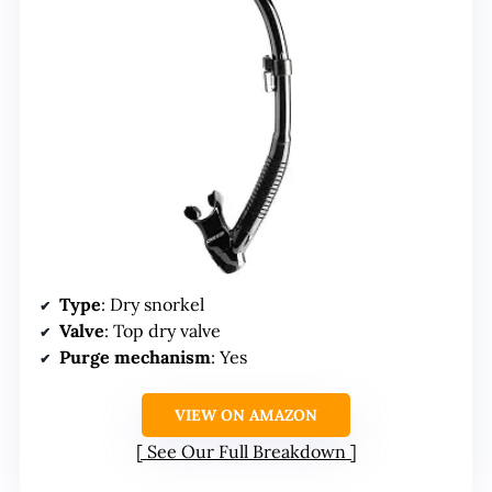
Type
: Dry snorkel
Valve
: Top dry valve
Purge mechanism
: Yes
VIEW ON AMAZON
See Our Full Breakdown