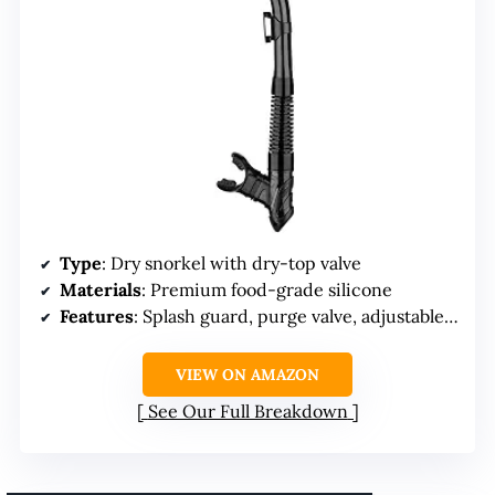
Type
: Dry snorkel with dry-top valve
Materials
: Premium food-grade silicone
Features
: Splash guard, purge valve, adjustable clip
VIEW ON AMAZON
See Our Full Breakdown