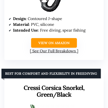
Design
: Contoured J-shape
Material
: PVC, silicone
Intended Use
: Free diving, spear fishing
VIEW ON AMAZON
See Our Full Breakdown
BEST FOR COMFORT AND FLEXIBILITY IN FREEDIVING
Cressi Corsica Snorkel,
Green/Black