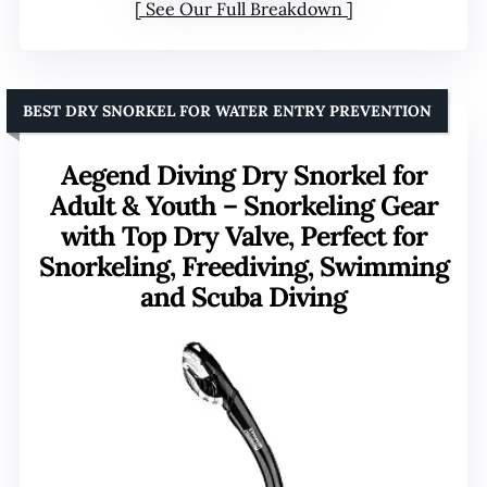
See Our Full Breakdown
BEST DRY SNORKEL FOR WATER ENTRY PREVENTION
Aegend Diving Dry Snorkel for
Adult & Youth – Snorkeling Gear
with Top Dry Valve, Perfect for
Snorkeling, Freediving, Swimming
and Scuba Diving