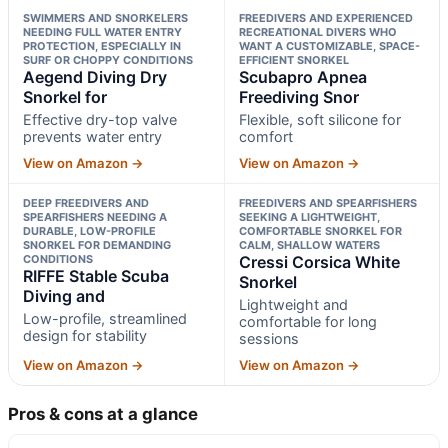
SWIMMERS AND SNORKELERS
FREEDIVERS AND EXPERIENCED
NEEDING FULL WATER ENTRY
RECREATIONAL DIVERS WHO
PROTECTION, ESPECIALLY IN
WANT A CUSTOMIZABLE, SPACE-
SURF OR CHOPPY CONDITIONS
EFFICIENT SNORKEL
Aegend Diving Dry
Scubapro Apnea
Snorkel for
Freediving Snor
Effective dry-top valve
Flexible, soft silicone for
prevents water entry
comfort
View on Amazon →
View on Amazon →
DEEP FREEDIVERS AND
FREEDIVERS AND SPEARFISHERS
SPEARFISHERS NEEDING A
SEEKING A LIGHTWEIGHT,
DURABLE, LOW-PROFILE
COMFORTABLE SNORKEL FOR
SNORKEL FOR DEMANDING
CALM, SHALLOW WATERS
CONDITIONS
Cressi Corsica White
RIFFE Stable Scuba
Snorkel
Diving and
Lightweight and
Low-profile, streamlined
comfortable for long
design for stability
sessions
View on Amazon →
View on Amazon →
Pros & cons at a glance