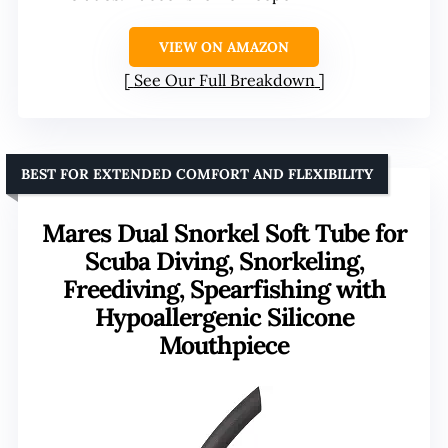
VIEW ON AMAZON
See Our Full Breakdown
BEST FOR EXTENDED COMFORT AND FLEXIBILITY
Mares Dual Snorkel Soft Tube for
Scuba Diving, Snorkeling,
Freediving, Spearfishing with
Hypoallergenic Silicone
Mouthpiece