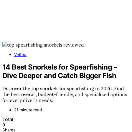
Vetted
14 Best Snorkels for Spearfishing –
Dive Deeper and Catch Bigger Fish
Discover the top snorkels for spearfishing in 2026. Find
the best overall, budget-friendly, and specialized options
for every diver’s needs.
21 minute read
Total
0
Shares