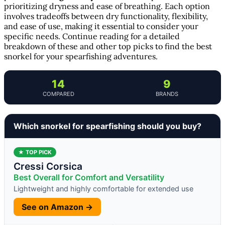
prioritizing dryness and ease of breathing. Each option
involves tradeoffs between dry functionality, flexibility,
and ease of use, making it essential to consider your
specific needs. Continue reading for a detailed
breakdown of these and other top picks to find the best
snorkel for your spearfishing adventures.
14
9
COMPARED
BRANDS
Which snorkel for spearfishing should you buy?
★ TOP PICK
Cressi Corsica
Best Overall for Comfort and Versatility
Lightweight and highly comfortable for extended use
See on Amazon →