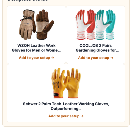
WZQH Leather Work
COOLJOB 2 Pairs
Gloves for Men or Women.
Gardening Gloves for
Large Glove fo…
Women Ladies, Breath…
Add to your setup →
Add to your setup →
Schwer 2 Pairs Tech-Leather Working Gloves,
Outperforming…
Add to your setup →