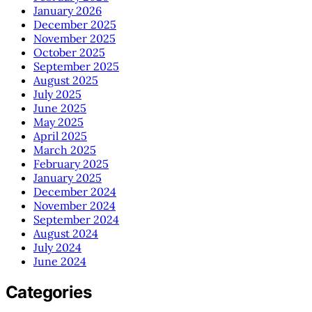
January 2026
December 2025
November 2025
October 2025
September 2025
August 2025
July 2025
June 2025
May 2025
April 2025
March 2025
February 2025
January 2025
December 2024
November 2024
September 2024
August 2024
July 2024
June 2024
Categories