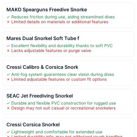
MAKO Spearguns Freedive Snorke
✓ Reduces friction during use, aiding streamlined dives
✗ Limited details on materials or additional features
Mares Dual Snorkel Soft Tube f
✓ Excellent flexibility and durability thanks to soft PVC
✗ Lacks adjustable features or purge valve
Cressi Calibro & Corsica Snork
✓ Anti-fog system guarantees clear vision during dives
✗ Limited adjustable features or custom fit options
SEAC Jet Freediving Snorkel
✓ Durable and flexible PVC construction for rugged use
✗ Design may not suit casual or recreational snorkelers
Cressi Corsica Snorkel
✓ Lightweight and comfortable for extended use
✗ Limited durability info; may not withstand rough handling