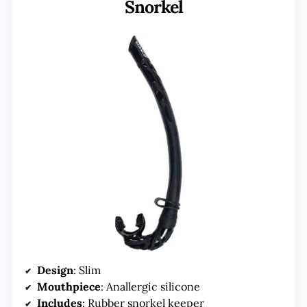
Snorkel
Design
: Slim
Mouthpiece
: Anallergic silicone
Includes
: Rubber snorkel keeper