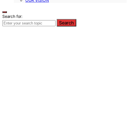
OUR VISION
Search for:
Search