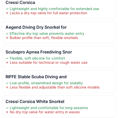
Cressi Corsica
✓ Lightweight and highly comfortable for extended use
✗ Lacks a dry-top valve for full water protection
Aegend Diving Dry Snorkel for
✓ Effective dry-top valve prevents water entry
✗ Bulkier profile than soft, flexible snorkels
Scubapro Apnea Freediving Snor
✓ Flexible, soft silicone for comfort
✗ Less suitable for technical or rough water use
RIFFE Stable Scuba Diving and
✓ Low-profile, streamlined design for stability
✗ Less flexible and adjustable than soft silicone models
Cressi Corsica White Snorkel
✓ Lightweight and comfortable for long sessions
✗ No dry-top valve for water entry in waves