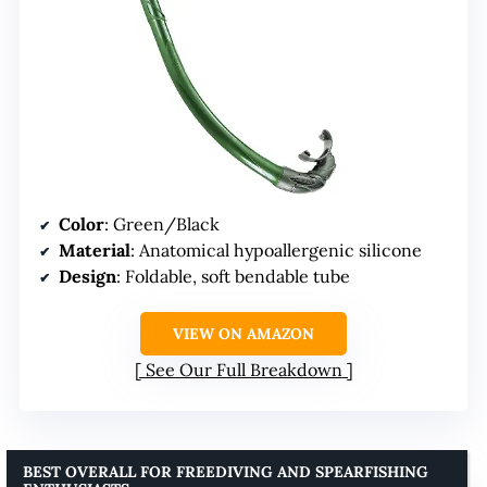
Color
: Green/Black
Material
: Anatomical hypoallergenic silicone
Design
: Foldable, soft bendable tube
VIEW ON AMAZON
See Our Full Breakdown
BEST OVERALL FOR FREEDIVING AND SPEARFISHING