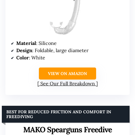
Material
: Silicone
Design
: Foldable, large diameter
Color
: White
VIEW ON AMAZON
See Our Full Breakdown
BEST FOR REDUCED FRICTION AND COMFORT IN
FREEDIVING
MAKO Spearguns Freedive