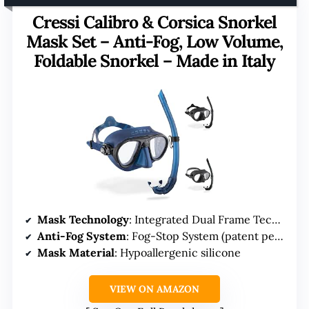
Cressi Calibro & Corsica Snorkel
Mask Set – Anti-Fog, Low Volume,
Foldable Snorkel – Made in Italy
Mask Technology
: Integrated Dual Frame Technology
Anti-Fog System
: Fog-Stop System (patent pending)
Mask Material
: Hypoallergenic silicone
VIEW ON AMAZON