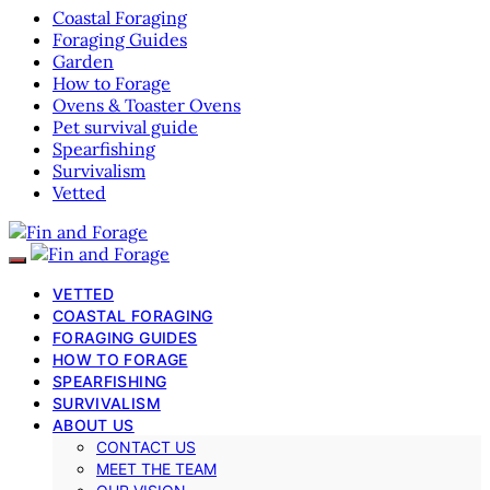
Coastal Foraging
Foraging Guides
Garden
How to Forage
Ovens & Toaster Ovens
Pet survival guide
Spearfishing
Survivalism
Vetted
VETTED
COASTAL FORAGING
FORAGING GUIDES
HOW TO FORAGE
SPEARFISHING
SURVIVALISM
ABOUT US
CONTACT US
MEET THE TEAM