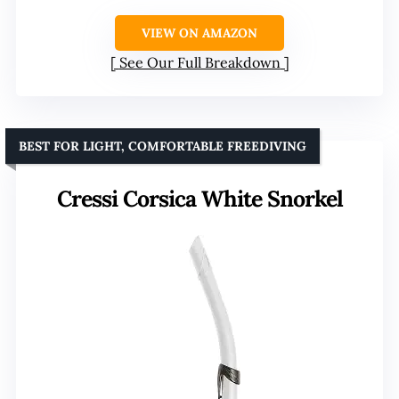
VIEW ON AMAZON
See Our Full Breakdown
BEST FOR LIGHT, COMFORTABLE FREEDIVING
Cressi Corsica White Snorkel