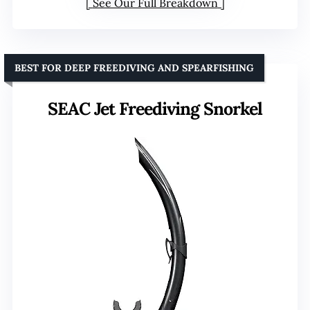
See Our Full Breakdown
BEST FOR DEEP FREEDIVING AND SPEARFISHING
SEAC Jet Freediving Snorkel