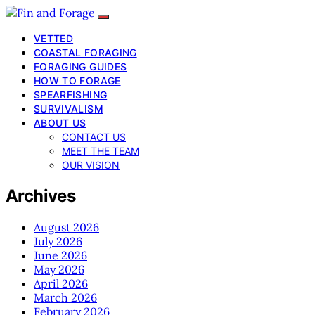
VETTED
COASTAL FORAGING
FORAGING GUIDES
HOW TO FORAGE
SPEARFISHING
SURVIVALISM
ABOUT US
CONTACT US
MEET THE TEAM
OUR VISION
Archives
August 2026
July 2026
June 2026
May 2026
April 2026
March 2026
February 2026