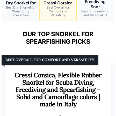
Freediving
Dry Snorkel for
Cressi Corsica
Snor
Best Dry Snorkel for
Best Overall for
Water Entry
Comfort and
Best for Freediving
Prevention
Versatility
and Personal Fit
OUR TOP SNORKEL FOR
SPEARFISHING PICKS
BEST OVERALL FOR COMFORT AND VERSATILITY
Cressi Corsica, Flexible Rubber
Snorkel for Scuba Diving,
Freediving and Spearfishing –
Solid and Camouflage colors |
made in Italy