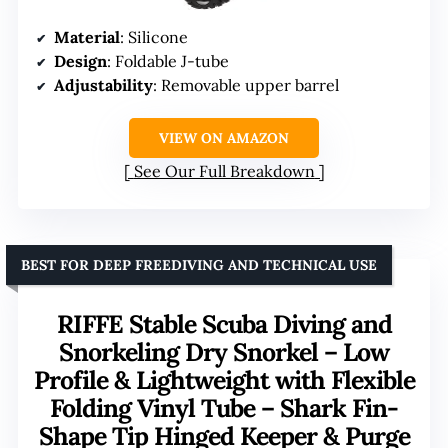
Material
: Silicone
Design
: Foldable J-tube
Adjustability
: Removable upper barrel
VIEW ON AMAZON
See Our Full Breakdown
BEST FOR DEEP FREEDIVING AND TECHNICAL USE
RIFFE Stable Scuba Diving and
Snorkeling Dry Snorkel – Low
Profile & Lightweight with Flexible
Folding Vinyl Tube – Shark Fin-
Shape Tip Hinged Keeper & Purge