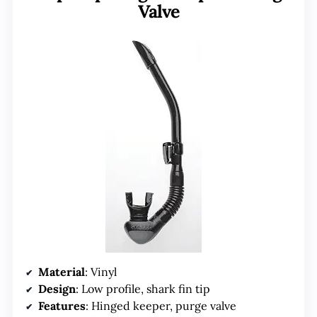
Valve
Material
: Vinyl
Design
: Low profile, shark fin tip
Features
: Hinged keeper, purge valve