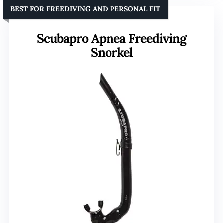
BEST FOR FREEDIVING AND PERSONAL FIT
Scubapro Apnea Freediving
Snorkel