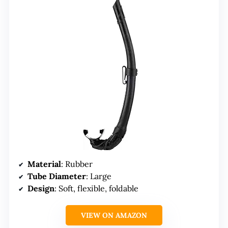
Material
: Rubber
Tube Diameter
: Large
Design
: Soft, flexible, foldable
VIEW ON AMAZON