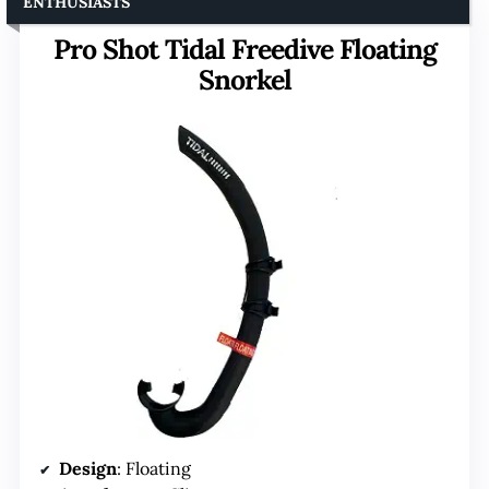
ENTHUSIASTS
Pro Shot Tidal Freedive Floating
Snorkel
Design
: Floating