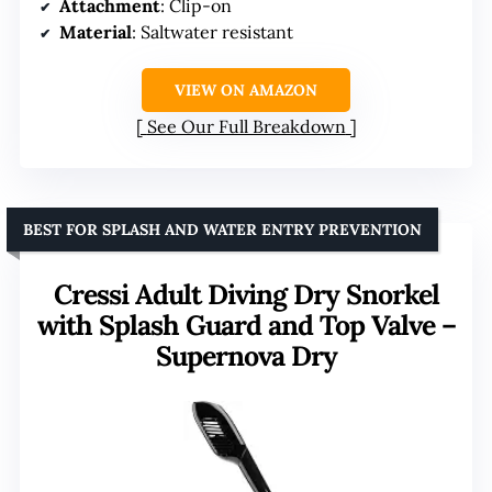
Attachment
: Clip-on
Material
: Saltwater resistant
VIEW ON AMAZON
See Our Full Breakdown
BEST FOR SPLASH AND WATER ENTRY PREVENTION
Cressi Adult Diving Dry Snorkel
with Splash Guard and Top Valve –
Supernova Dry