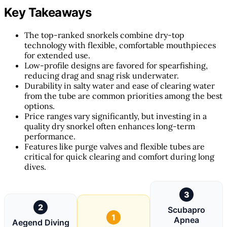
Key Takeaways
The top-ranked snorkels combine dry-top
technology with flexible, comfortable mouthpieces
for extended use.
Low-profile designs are favored for spearfishing,
reducing drag and snag risk underwater.
Durability in salty water and ease of clearing water
from the tube are common priorities among the best
options.
Price ranges vary significantly, but investing in a
quality dry snorkel often enhances long-term
performance.
Features like purge valves and flexible tubes are
critical for quick clearing and comfort during long
dives.
3
2
Scubapro
1
Apnea
Aegend Diving