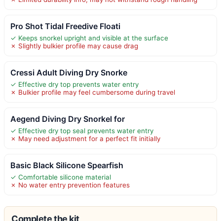
Pro Shot Tidal Freedive Floati
✓ Keeps snorkel upright and visible at the surface
✗ Slightly bulkier profile may cause drag
Cressi Adult Diving Dry Snorke
✓ Effective dry top prevents water entry
✗ Bulkier profile may feel cumbersome during travel
Aegend Diving Dry Snorkel for
✓ Effective dry top seal prevents water entry
✗ May need adjustment for a perfect fit initially
Basic Black Silicone Spearfish
✓ Comfortable silicone material
✗ No water entry prevention features
Complete the kit