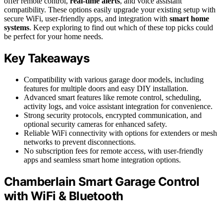
offer remote control,
real-time alerts
, and voice assistant
compatibility. These options easily upgrade your existing setup with
secure WiFi, user-friendly apps, and integration with
smart home
systems
. Keep exploring to find out which of these top picks could
be perfect for your home needs.
Key Takeaways
Compatibility with various garage door models, including
features for multiple doors and easy DIY installation.
Advanced smart features like remote control, scheduling,
activity logs, and voice assistant integration for convenience.
Strong security protocols, encrypted communication, and
optional security cameras for enhanced safety.
Reliable WiFi connectivity with options for extenders or mesh
networks to prevent disconnections.
No subscription fees for remote access, with user-friendly
apps and seamless smart home integration options.
Chamberlain Smart Garage Control
with WiFi & Bluetooth