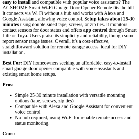
easy to install
and compatible with popular voice assistants? The
AGSHOME Smart Wi-Fi Garage Door Opener Remote fits the bill.
It connects via Wi-Fi without a hub and works with Alexa and
Google Assistant, allowing voice control.
Setup takes about 25-30
minutes
using double-sided tape, screws, or zip ties. It monitors
contact sensors for door status and offers
app control
through Smart
Life or Tuya. Users praise its simplicity and reliability, though some
report sensor range issues. Overall, it’s a cost-effective,
straightforward solution for remote garage access, ideal for DIY
installation.
Best For:
DIY homeowners seeking an affordable, easy-to-install
smart garage door opener compatible with voice assistants and
existing smart home setups.
Pros:
Simple 25-30 minute installation with versatile mounting
options (tape, screws, zip ties)
Compatible with Alexa and Google Assistant for convenient
voice control
No hub required, using Wi-Fi for reliable remote access and
status monitoring
Cons: