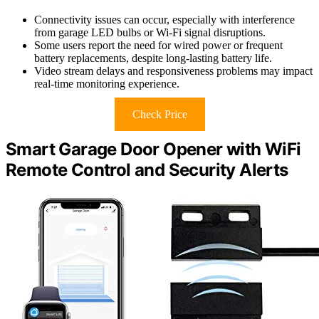
Connectivity issues can occur, especially with interference
from garage LED bulbs or Wi-Fi signal disruptions.
Some users report the need for wired power or frequent
battery replacements, despite long-lasting battery life.
Video stream delays and responsiveness problems may impact
real-time monitoring experience.
Check Price
Smart Garage Door Opener with WiFi
Remote Control and Security Alerts