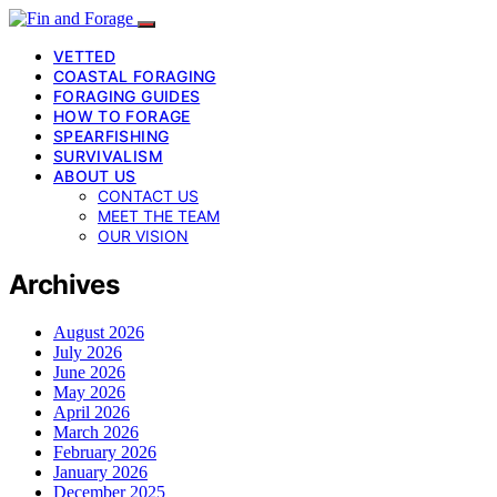
VETTED
COASTAL FORAGING
FORAGING GUIDES
HOW TO FORAGE
SPEARFISHING
SURVIVALISM
ABOUT US
CONTACT US
MEET THE TEAM
OUR VISION
Archives
August 2026
July 2026
June 2026
May 2026
April 2026
March 2026
February 2026
January 2026
December 2025