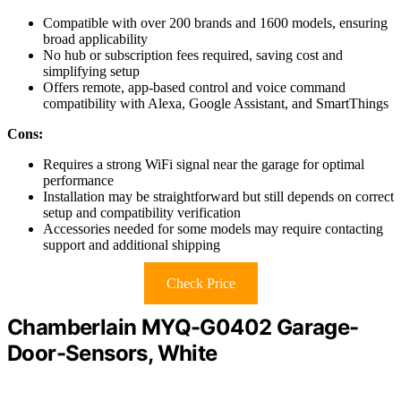
Compatible with over 200 brands and 1600 models, ensuring
broad applicability
No hub or subscription fees required, saving cost and
simplifying setup
Offers remote, app-based control and voice command
compatibility with Alexa, Google Assistant, and SmartThings
Cons:
Requires a strong WiFi signal near the garage for optimal
performance
Installation may be straightforward but still depends on correct
setup and compatibility verification
Accessories needed for some models may require contacting
support and additional shipping
Check Price
Chamberlain MYQ-G0402 Garage-
Door-Sensors, White