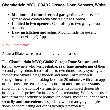
Chamberlain MYQ-G0402 Garage-Door-Sensors, White
Monitor and control second garage door
: Add second
garage door control with Smart Garage Control
Limited to two openers
: Controls up to two garage door
openers
Easy installation and setup
: Mount inside garage and
connect via myQ App
View Latest Price
As an affiliate, we earn on qualifying purchases.
The
Chamberlain MYQ-G0402 Garage Door Sensor
stands out
for homeowners who want
reliable, real-time monitoring
of their
second garage door. It controls up to two doors, easily syncing with
compatible Smart Garage models and hubs.
Installation is
straightforward
, often taking less than 20 minutes, with clear app
instructions. The sensor provides
instant alerts on door status
,
allowing remote control via smartphone. Its compact design fits
inside, and it’s perfect for inside surface mounting. While some users
face initial connectivity or notification delays, most find it
enhances
security and convenience
, especially when managing multiple
doors or coordinating deliveries through Amazon Key.