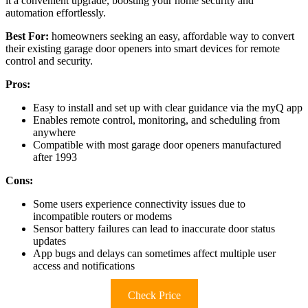
it a convenient upgrade, boosting your home security and
automation effortlessly.
Best For:
homeowners seeking an easy, affordable way to convert
their existing garage door openers into smart devices for remote
control and security.
Pros:
Easy to install and set up with clear guidance via the myQ app
Enables remote control, monitoring, and scheduling from
anywhere
Compatible with most garage door openers manufactured
after 1993
Cons:
Some users experience connectivity issues due to
incompatible routers or modems
Sensor battery failures can lead to inaccurate door status
updates
App bugs and delays can sometimes affect multiple user
access and notifications
Check Price