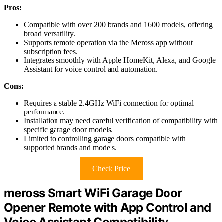
Pros:
Compatible with over 200 brands and 1600 models, offering
broad versatility.
Supports remote operation via the Meross app without
subscription fees.
Integrates smoothly with Apple HomeKit, Alexa, and Google
Assistant for voice control and automation.
Cons:
Requires a stable 2.4GHz WiFi connection for optimal
performance.
Installation may need careful verification of compatibility with
specific garage door models.
Limited to controlling garage doors compatible with
supported brands and models.
Check Price
meross Smart WiFi Garage Door
Opener Remote with App Control and
Voice Assistant Compatibility