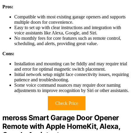
Pros:
Compatible with most existing garage openers and supports
multiple doors for convenience.
Easy to set up with clear instructions and integration with
voice assistants like Alexa, Google, and Siri.
No monthly fees for core features such as remote control,
scheduling, and alerts, providing great value.
Cons:
Installation and mounting can be fiddly and may require trial
and error for optimal magnetic switch placement.
Initial network setup might face connectivity issues, requiring
patience and troubleshooting.
Some voice command nuances may require door naming
adjustments to improve recognition by Siri or other assistants.
Check Price
meross Smart Garage Door Opener
Remote with Apple HomeKit, Alexa,