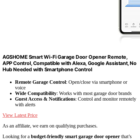
AGSHOME Smart Wi-Fi Garage Door Opener Remote,
APP Control, Compatible with Alexa, Google Assistant, No
Hub Needed with Smartphone Control
Remote Garage Control
: Open/close via smartphone or
voice
Wide Compatibility
: Works with most garage door brands
Guest Access & Notifications
: Control and monitor remotely
with alerts
View Latest Price
As an affiliate, we earn on qualifying purchases.
Looking for a
budget-friendly smart garage door opener
that’s