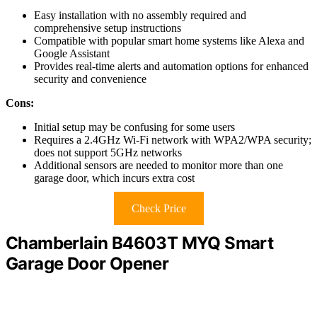
Easy installation with no assembly required and
comprehensive setup instructions
Compatible with popular smart home systems like Alexa and
Google Assistant
Provides real-time alerts and automation options for enhanced
security and convenience
Cons:
Initial setup may be confusing for some users
Requires a 2.4GHz Wi-Fi network with WPA2/WPA security;
does not support 5GHz networks
Additional sensors are needed to monitor more than one
garage door, which incurs extra cost
Check Price
Chamberlain B4603T MYQ Smart
Garage Door Opener