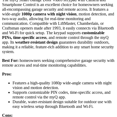
Smartphone Control is an excellent choice for homeowners seeking
all-encompassing garage security and remote access. It features a
wide-angle
1080p camera with night vision
, motion detection, and
two-way audio, allowing for real-time monitoring and
communication. Compatible with LiftMaster, Chamberlain, or
Craftsman openers made after 1993, it easily connects via Bluetooth
and Wi-Fi for quick setup. The keypad supports
customizable
PINs, time-specific access
, and remote control through the myQ
app. Its
weather-resistant design
guarantees durability outdoors,
making it a reliable, feature-rich addition to any smart home security
system.
Best For:
homeowners seeking comprehensive garage security with
remote access and real-time monitoring capabilities.
Pros:
Features a high-quality 1080p wide-angle camera with night
vision and motion detection.
Supports customizable PIN codes, time-specific access, and
remote control via the myQ app.
Durable, water-resistant design suitable for outdoor use with
easy wireless setup through Bluetooth and Wi-Fi.
Cons: