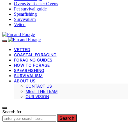
Ovens & Toaster Ovens
Pet survival guide
Spearfishing
Survivalism
Vetted
VETTED
COASTAL FORAGING
FORAGING GUIDES
HOW TO FORAGE
SPEARFISHING
SURVIVALISM
ABOUT US
CONTACT US
MEET THE TEAM
OUR VISION
Search for:
Search