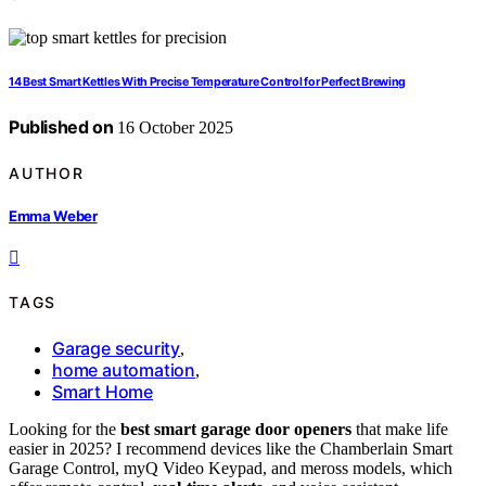
14 Best Smart Kettles With Precise Temperature Control for Perfect Brewing
Published on
16 October 2025
AUTHOR
Emma Weber
TAGS
Garage security
,
home automation
,
Smart Home
Looking for the
best smart garage door openers
that make life
easier in 2025? I recommend devices like the Chamberlain Smart
Garage Control, myQ Video Keypad, and meross models, which