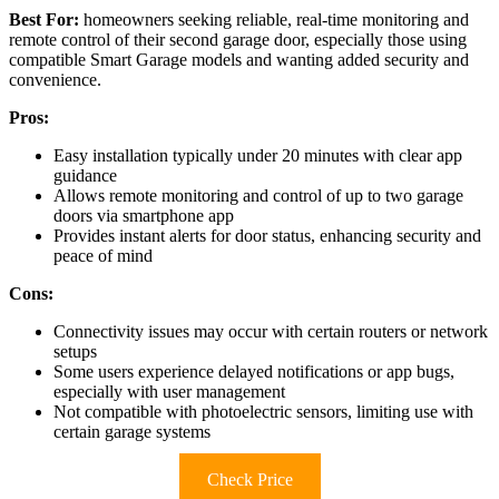
Best For:
homeowners seeking reliable, real-time monitoring and
remote control of their second garage door, especially those using
compatible Smart Garage models and wanting added security and
convenience.
Pros:
Easy installation typically under 20 minutes with clear app
guidance
Allows remote monitoring and control of up to two garage
doors via smartphone app
Provides instant alerts for door status, enhancing security and
peace of mind
Cons:
Connectivity issues may occur with certain routers or network
setups
Some users experience delayed notifications or app bugs,
especially with user management
Not compatible with photoelectric sensors, limiting use with
certain garage systems
Check Price