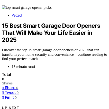
Vetted
15 Best Smart Garage Door Openers
That Will Make Your Life Easier in
2025
Discover the top 15 smart garage door openers of 2025 that can
transform your home security and convenience—continue reading to
find your perfect match.
18 minute read
Total
0
Shares
Share
0
Tweet
0
Pin it
0
UP NEXT