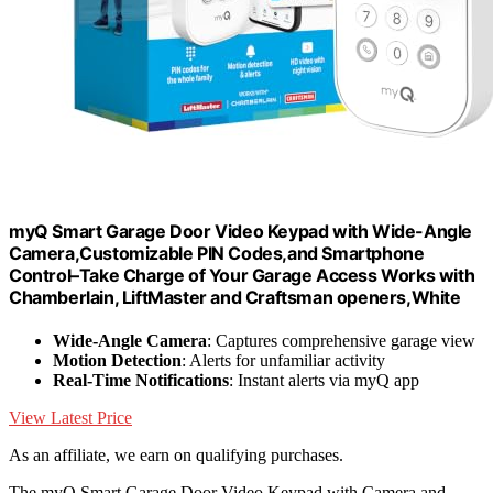
myQ Smart Garage Door Video Keypad with Wide-Angle
Camera,Customizable PIN Codes,and Smartphone
Control–Take Charge of Your Garage Access Works with
Chamberlain, LiftMaster and Craftsman openers,White
Wide-Angle Camera
: Captures comprehensive garage view
Motion Detection
: Alerts for unfamiliar activity
Real-Time Notifications
: Instant alerts via myQ app
View Latest Price
As an affiliate, we earn on qualifying purchases.
The myQ Smart Garage Door Video Keypad with Camera and