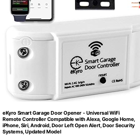
eKyro Smart Garage Door Opener - Universal WiFi
Remote Controller Compatible with Alexa, Google Home,
iPhone, Siri, Android, Door Left Open Alert, Door Security
Systems, Updated Model