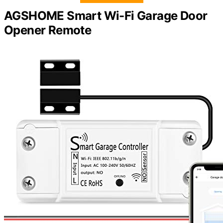
AGSHOME Smart Wi-Fi Garage Door
Opener Remote