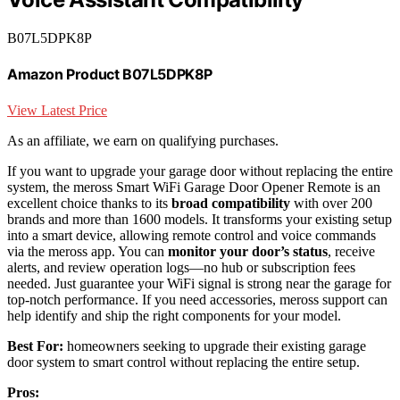
B07L5DPK8P
Amazon Product B07L5DPK8P
View Latest Price
As an affiliate, we earn on qualifying purchases.
If you want to upgrade your garage door without replacing the entire
system, the meross Smart WiFi Garage Door Opener Remote is an
excellent choice thanks to its
broad compatibility
with over 200
brands and more than 1600 models. It transforms your existing setup
into a smart device, allowing remote control and voice commands
via the meross app. You can
monitor your door’s status
, receive
alerts, and review operation logs—no hub or subscription fees
needed. Just guarantee your WiFi signal is strong near the garage for
top-notch performance. If you need accessories, meross support can
help identify and ship the right components for your model.
Best For:
homeowners seeking to upgrade their existing garage
door system to smart control without replacing the entire setup.
Pros: