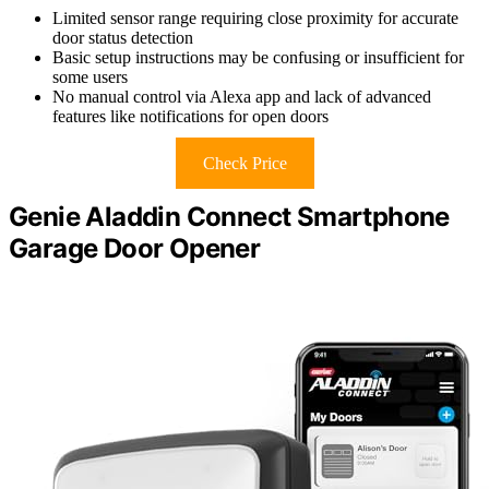
Limited sensor range requiring close proximity for accurate
door status detection
Basic setup instructions may be confusing or insufficient for
some users
No manual control via Alexa app and lack of advanced
features like notifications for open doors
Check Price
Genie Aladdin Connect Smartphone
Garage Door Opener