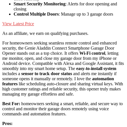
Smart Security Monitoring
: Alerts for door opening and
closing
Control Multiple Doors
: Manage up to 3 garage doors
View Latest Price
As an affiliate, we earn on qualifying purchases.
For homeowners seeking seamless remote control and enhanced
security, the Genie Aladdin Connect Smartphone Garage Door
Opener stands out as a top choice. It offers
Wi-Fi control
, letting
me monitor, open, and close my garage door from my iPhone or
Android device. Compatible with Alexa and Google Assistant, it fits
smoothly into my smart home setup. The
easy-to-install system
includes a
sensor to track door status
and alerts me instantly if
someone opens it manually or remotely. I love the
automation
features
like scheduling auto-closure and sharing virtual keys. With
high customer ratings and reliable security, this opener truly makes
managing my garage effortless and safe.
Best For:
homeowners seeking a smart, reliable, and secure way to
control and monitor their garage doors remotely using voice
commands and automation features.
Pros: