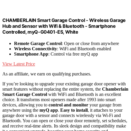
CHAMBERLAIN Smart Garage Control - Wireless Garage
Hub and Sensor with Wifi & Bluetooth - Smartphone
Controlled, myQ-G0401-ES, White
Remote Garage Control
: Open or close from anywhere
Wireless Connectivity
: WiFi and Bluetooth enabled
Smartphone App
: Control via free myQ app
View Latest Price
As an affiliate, we earn on qualifying purchases.
If you’re looking to upgrade your existing garage door opener with
smart features without replacing the entire system, the
Chamberlain
Smart Garage Control
with WiFi and Bluetooth is an excellent
choice. It transforms most openers made after 1993 into smart
devices, allowing you to
control and monitor
your garage from
anywhere using the
myQ app
.
Easy to install
, it attaches to your
garage door with a sensor and connects wirelessly via Wi-Fi and
Bluetooth. You can open or close your door remotely, set schedules,
and receive real-time alerts. Its sleek design and compatibility make