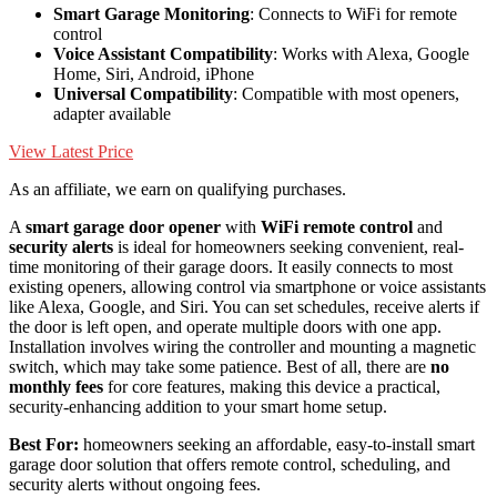
Smart Garage Monitoring
: Connects to WiFi for remote
control
Voice Assistant Compatibility
: Works with Alexa, Google
Home, Siri, Android, iPhone
Universal Compatibility
: Compatible with most openers,
adapter available
View Latest Price
As an affiliate, we earn on qualifying purchases.
A
smart garage door opener
with
WiFi remote control
and
security alerts
is ideal for homeowners seeking convenient, real-
time monitoring of their garage doors. It easily connects to most
existing openers, allowing control via smartphone or voice assistants
like Alexa, Google, and Siri. You can set schedules, receive alerts if
the door is left open, and operate multiple doors with one app.
Installation involves wiring the controller and mounting a magnetic
switch, which may take some patience. Best of all, there are
no
monthly fees
for core features, making this device a practical,
security-enhancing addition to your smart home setup.
Best For:
homeowners seeking an affordable, easy-to-install smart
garage door solution that offers remote control, scheduling, and
security alerts without ongoing fees.