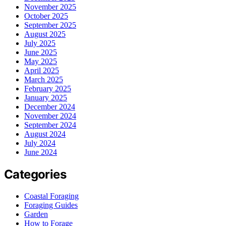
November 2025
October 2025
September 2025
August 2025
July 2025
June 2025
May 2025
April 2025
March 2025
February 2025
January 2025
December 2024
November 2024
September 2024
August 2024
July 2024
June 2024
Categories
Coastal Foraging
Foraging Guides
Garden
How to Forage