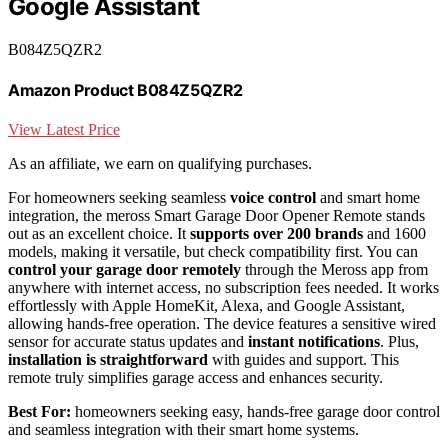
Google Assistant
B084Z5QZR2
Amazon Product B084Z5QZR2
View Latest Price
As an affiliate, we earn on qualifying purchases.
For homeowners seeking seamless
voice control
and smart home
integration, the meross Smart Garage Door Opener Remote stands
out as an excellent choice. It
supports over 200 brands
and 1600
models, making it versatile, but check compatibility first. You can
control your garage door remotely
through the Meross app from
anywhere with internet access, no subscription fees needed. It works
effortlessly with Apple HomeKit, Alexa, and Google Assistant,
allowing hands-free operation. The device features a sensitive wired
sensor for accurate status updates and
instant notifications
. Plus,
installation is straightforward
with guides and support. This
remote truly simplifies garage access and enhances security.
Best For:
homeowners seeking easy, hands-free garage door control
and seamless integration with their smart home systems.