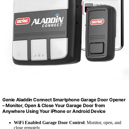
Genie Aladdin Connect Smartphone Garage Door Opener
– Monitor, Open & Close Your Garage Door from
Anywhere Using Your iPhone or Android Device
WiFi Enabled Garage Door Control
: Monitor, open, and
close remotely