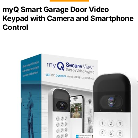
myQ Smart Garage Door Video
Keypad with Camera and Smartphone
Control