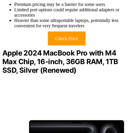
Premium pricing may be a barrier for some users
Limited port options could require additional adapters or
accessories
Heavier than some ultraportable laptops, potentially less
convenient for very frequent travelers
Check Price
Apple 2024 MacBook Pro with M4
Max Chip, 16-inch, 36GB RAM, 1TB
SSD, Silver (Renewed)