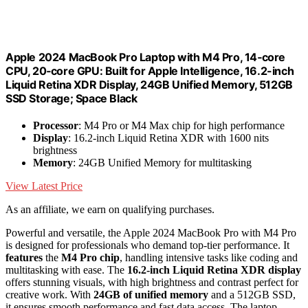
Apple 2024 MacBook Pro Laptop with M4 Pro, 14‑core
CPU, 20‑core GPU: Built for Apple Intelligence, 16.2-inch
Liquid Retina XDR Display, 24GB Unified Memory, 512GB
SSD Storage; Space Black
Processor
: M4 Pro or M4 Max chip for high performance
Display
: 16.2-inch Liquid Retina XDR with 1600 nits
brightness
Memory
: 24GB Unified Memory for multitasking
View Latest Price
As an affiliate, we earn on qualifying purchases.
Powerful and versatile, the Apple 2024 MacBook Pro with M4 Pro
is designed for professionals who demand top-tier performance. It
features
the
M4 Pro chip
, handling intensive tasks like coding and
multitasking with ease. The
16.2-inch Liquid Retina XDR display
offers stunning visuals, with high brightness and contrast perfect for
creative work. With
24GB of unified memory
and a 512GB SSD,
it ensures smooth performance and fast data access. The laptop