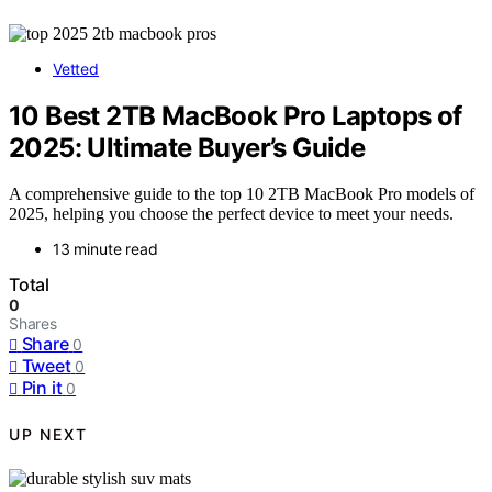
Vetted
10 Best 2TB MacBook Pro Laptops of
2025: Ultimate Buyer’s Guide
A comprehensive guide to the top 10 2TB MacBook Pro models of
2025, helping you choose the perfect device to meet your needs.
13 minute read
Total
0
Shares
Share
0
Tweet
0
Pin it
0
UP NEXT