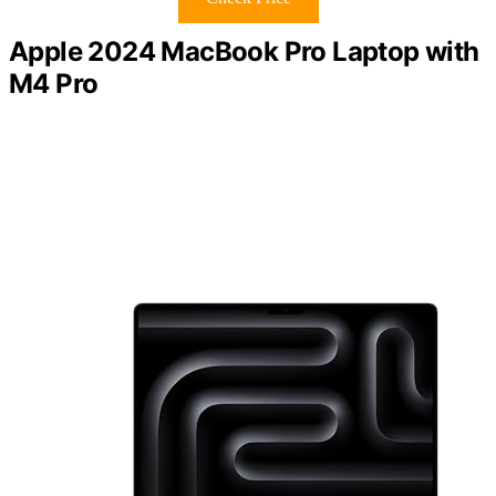
Apple 2024 MacBook Pro Laptop with
M4 Pro