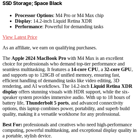
SSD Storage; Space Black
Processor Options
: M4 Pro or M4 Max chip
Display
: 14.2-inch Liquid Retina XDR
Performance
: Powerful for demanding tasks
View Latest Price
As an affiliate, we earn on qualifying purchases.
The
Apple 2024 MacBook Pro
with M4 Max is an excellent
choice for professionals who demand top-tier performance and
seamless multitasking. It features a
14-core CPU
, a
32-core GPU
,
and supports up to 128GB of unified memory, ensuring fast,
efficient handling of demanding tasks like video editing, 3D
rendering, and AI workflows. The 14.2-inch
Liquid Retina XDR
display
offers stunning visuals with HDR support, while the six-
speaker system provides immersive audio. With up to 18 hours of
battery life,
Thunderbolt 5 ports
, and advanced connectivity
options, this laptop combines power, portability, and superb build
quality, making it a versatile workhorse for any professional.
Best For:
professionals and creatives who need high-performance
computing, powerful multitasking, and exceptional display quality in
a portable, stylish device.