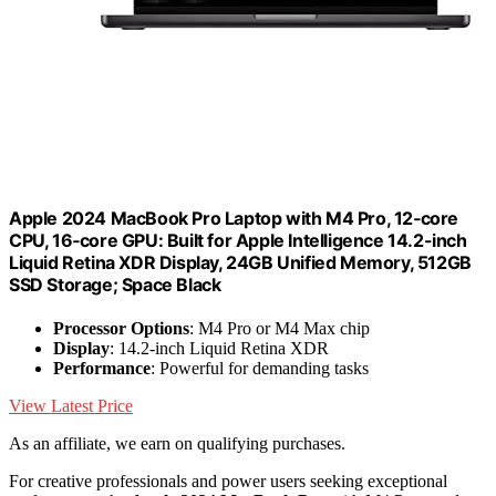
Apple 2024 MacBook Pro Laptop with M4 Pro, 12‑core
CPU, 16‑core GPU: Built for Apple Intelligence 14.2-inch
Liquid Retina XDR Display, 24GB Unified Memory, 512GB
SSD Storage; Space Black
Processor Options
: M4 Pro or M4 Max chip
Display
: 14.2-inch Liquid Retina XDR
Performance
: Powerful for demanding tasks
View Latest Price
As an affiliate, we earn on qualifying purchases.
For creative professionals and power users seeking exceptional