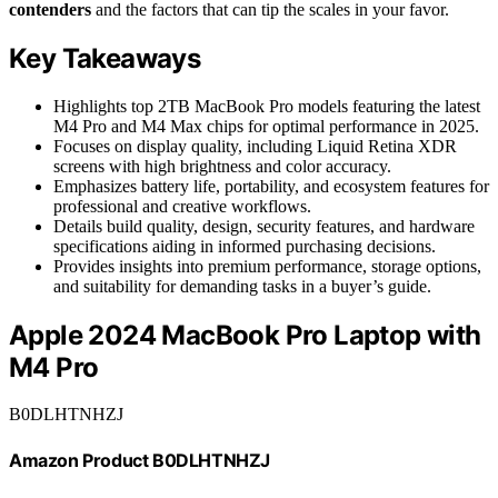
contenders
and the factors that can tip the scales in your favor.
Key Takeaways
Highlights top 2TB MacBook Pro models featuring the latest
M4 Pro and M4 Max chips for optimal performance in 2025.
Focuses on display quality, including Liquid Retina XDR
screens with high brightness and color accuracy.
Emphasizes battery life, portability, and ecosystem features for
professional and creative workflows.
Details build quality, design, security features, and hardware
specifications aiding in informed purchasing decisions.
Provides insights into premium performance, storage options,
and suitability for demanding tasks in a buyer’s guide.
Apple 2024 MacBook Pro Laptop with
M4 Pro
B0DLHTNHZJ
Amazon Product B0DLHTNHZJ