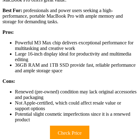
Best For:
professionals and power users seeking a high-
performance, portable MacBook Pro with ample memory and
storage for demanding tasks.
Pros:
Powerful M3 Max chip delivers exceptional performance for
multitasking and creative work
Large 16-inch display ideal for productivity and multimedia
editing
36GB RAM and 1TB SSD provide fast, reliable performance
and ample storage space
Cons:
Renewed (pre-owned) condition may lack original accessories
and packaging
Not Apple-certified, which could affect resale value or
support options
Potential slight cosmetic imperfections since it is a renewed
product
Check Price