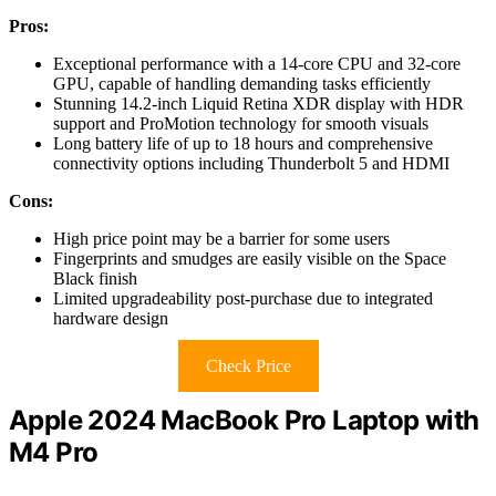
Pros:
Exceptional performance with a 14-core CPU and 32-core
GPU, capable of handling demanding tasks efficiently
Stunning 14.2-inch Liquid Retina XDR display with HDR
support and ProMotion technology for smooth visuals
Long battery life of up to 18 hours and comprehensive
connectivity options including Thunderbolt 5 and HDMI
Cons:
High price point may be a barrier for some users
Fingerprints and smudges are easily visible on the Space
Black finish
Limited upgradeability post-purchase due to integrated
hardware design
Check Price
Apple 2024 MacBook Pro Laptop with
M4 Pro