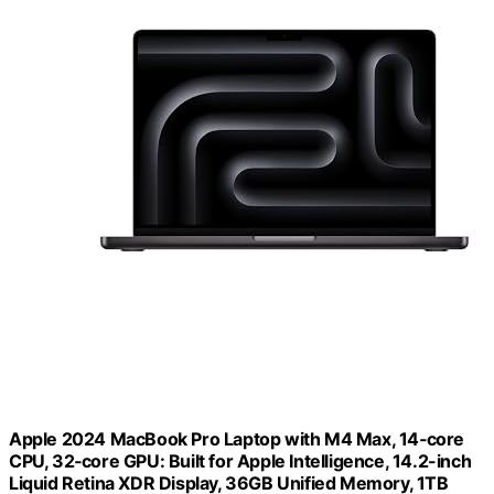
Apple 2024 MacBook Pro Laptop with M4 Max, 14‑core
CPU, 32‑core GPU: Built for Apple Intelligence, 14.2-inch
Liquid Retina XDR Display, 36GB Unified Memory, 1TB