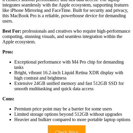
integrates seamlessly with the Apple ecosystem, supporting features
like iPhone Mirroring and FaceTime. Built for security and privacy,
this MacBook Pro is a reliable, powerhouse device for demanding
users.
Best For:
professionals and creatives who require high-performance
computing, stunning visuals, and seamless integration within the
Apple ecosystem.
Pros:
Exceptional performance with M4 Pro chip for demanding
tasks
Bright, vibrant 16.2-inch Liquid Retina XDR display with
high contrast and brightness
Extensive 24GB unified memory and fast 512GB SSD for
smooth multitasking and quick data access
Cons:
Premium price point may be a barrier for some users
Limited storage options beyond 512GB without upgrades
Heavier and bulkier compared to more portable laptop options
Check Price