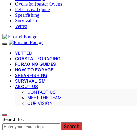
Ovens & Toaster Ovens
Pet survival guide
Spearfishing
Survivalism
Vetted
VETTED
COASTAL FORAGING
FORAGING GUIDES
HOW TO FORAGE
SPEARFISHING
SURVIVALISM
ABOUT US
CONTACT US
MEET THE TEAM
OUR VISION
Search for:
Search