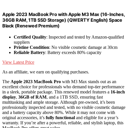
Apple 2023 MacBook Pro with Apple M3 Max (16-Inches,
36GB RAM, 1TB SSD Storage) (QWERTY English) Space
Black (Renewed Premium)
Certified Quality
: Inspected and tested by Amazon-qualified
suppliers
Pristine Condition
: No visible cosmetic damage at 30cm
Reliable Battery
: Battery exceeds 80% capacity
View Latest Price
As an affiliate, we earn on qualifying purchases.
The
Apple 2023 MacBook Pro
with M3 Max stands out as an
excellent choice for professionals who demand top-tier performance
in a sleek, portable package. This renewed model features a
16-inch
display
,
36GB of RAM
, and a 1TB SSD, ensuring fast
multitasking and ample storage. Although pre-owned, it’s been
professionally inspected and tested, with no visible cosmetic damage
and a battery capacity above 80%. While it may not come with
original accessories, it’s
fully functional
and eligible for a year’s
warranty. If you’re after a powerful, reliable, and stylish laptop, this
MacBook Pro offers great value.