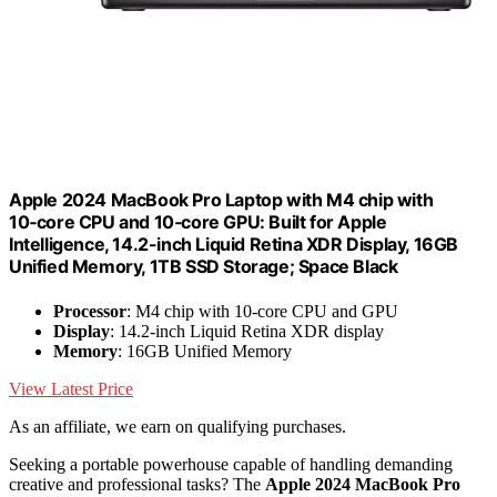
Apple 2024 MacBook Pro Laptop with M4 chip with
10‑core CPU and 10‑core GPU: Built for Apple
Intelligence, 14.2-inch Liquid Retina XDR Display, 16GB
Unified Memory, 1TB SSD Storage; Space Black
Processor
: M4 chip with 10-core CPU and GPU
Display
: 14.2-inch Liquid Retina XDR display
Memory
: 16GB Unified Memory
View Latest Price
As an affiliate, we earn on qualifying purchases.
Seeking a portable powerhouse capable of handling demanding
creative and professional tasks? The
Apple 2024 MacBook Pro