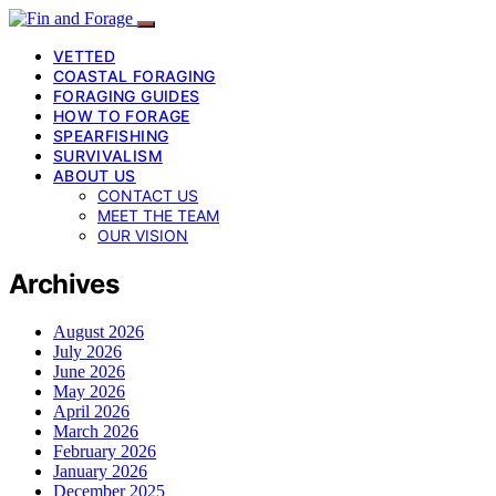
VETTED
COASTAL FORAGING
FORAGING GUIDES
HOW TO FORAGE
SPEARFISHING
SURVIVALISM
ABOUT US
CONTACT US
MEET THE TEAM
OUR VISION
Archives
August 2026
July 2026
June 2026
May 2026
April 2026
March 2026
February 2026
January 2026
December 2025