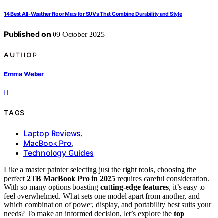
14 Best All-Weather Floor Mats for SUVs That Combine Durability and Style
Published on
09 October 2025
AUTHOR
Emma Weber
TAGS
Laptop Reviews
,
MacBook Pro
,
Technology Guides
Like a master painter selecting just the right tools, choosing the
perfect
2TB MacBook Pro in 2025
requires careful consideration.
With so many options boasting
cutting-edge features
, it’s easy to
feel overwhelmed. What sets one model apart from another, and
which combination of power, display, and portability best suits your
needs? To make an informed decision, let’s explore the
top