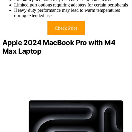
Limited port options requiring adapters for certain peripherals
Heavy-duty performance may lead to warm temperatures
during extended use
Check Price
Apple 2024 MacBook Pro with M4
Max Laptop