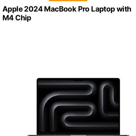
Apple 2024 MacBook Pro Laptop with
M4 Chip