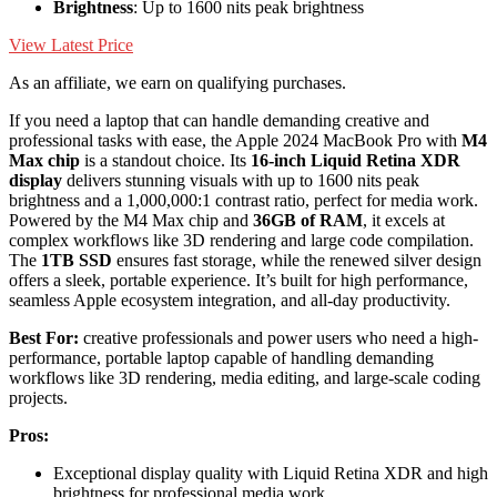
Brightness
: Up to 1600 nits peak brightness
View Latest Price
As an affiliate, we earn on qualifying purchases.
If you need a laptop that can handle demanding creative and
professional tasks with ease, the Apple 2024 MacBook Pro with
M4
Max chip
is a standout choice. Its
16-inch Liquid Retina XDR
display
delivers stunning visuals with up to 1600 nits peak
brightness and a 1,000,000:1 contrast ratio, perfect for media work.
Powered by the M4 Max chip and
36GB of RAM
, it excels at
complex workflows like 3D rendering and large code compilation.
The
1TB SSD
ensures fast storage, while the renewed silver design
offers a sleek, portable experience. It’s built for high performance,
seamless Apple ecosystem integration, and all-day productivity.
Best For:
creative professionals and power users who need a high-
performance, portable laptop capable of handling demanding
workflows like 3D rendering, media editing, and large-scale coding
projects.
Pros:
Exceptional display quality with Liquid Retina XDR and high
brightness for professional media work