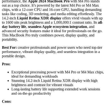
performance, the
Apple 2024 MacBook Pro
with M4 Pro stands
out as a top choice. It’s powered by the latest M4 Pro or M4 Max
chips, with a 12-core CPU and 16-core GPU, handling demanding
tasks like coding, 3D rendering, and media editing effortlessly. The
14.2-inch
Liquid Retina XDR display
offers vivid visuals with up
to 1600 nits peak brightness and a 1,000,000:1 contrast ratio. Its
all-
day battery life
,
seamless Apple ecosystem integration
, and
advanced security features make it ideal for professionals on the go.
This MacBook Pro truly combines power, display quality, and
portability.
Best For:
creative professionals and power users who need top-tier
performance, vibrant display quality, and seamless integration in a
portable design.
Pros:
Exceptional processing power with M4 Pro or M4 Max chips,
ideal for demanding workloads
Stunning 14.2-inch Liquid Retina XDR display with high
brightness and contrast for vibrant visuals
Long-lasting battery life supporting extended work sessions
and on-the-go productivity
Cons: