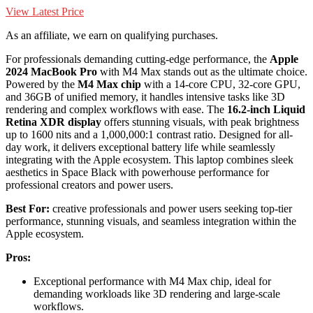
View Latest Price
As an affiliate, we earn on qualifying purchases.
For professionals demanding cutting-edge performance, the
Apple
2024 MacBook Pro
with M4 Max stands out as the ultimate choice.
Powered by the
M4 Max chip
with a 14-core CPU, 32-core GPU,
and 36GB of unified memory, it handles intensive tasks like 3D
rendering and complex workflows with ease. The
16.2-inch
Liquid
Retina XDR display
offers stunning visuals, with peak brightness
up to 1600 nits and a 1,000,000:1 contrast ratio. Designed for all-
day work, it delivers exceptional battery life while seamlessly
integrating with the Apple ecosystem. This laptop combines sleek
aesthetics in Space Black with powerhouse performance for
professional creators and power users.
Best For:
creative professionals and power users seeking top-tier
performance, stunning visuals, and seamless integration within the
Apple ecosystem.
Pros:
Exceptional performance with M4 Max chip, ideal for
demanding workloads like 3D rendering and large-scale
workflows.