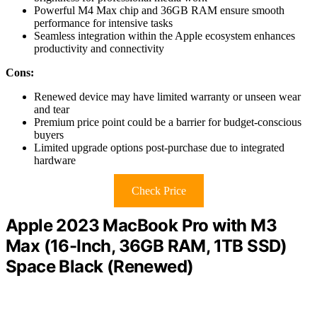
Powerful M4 Max chip and 36GB RAM ensure smooth
performance for intensive tasks
Seamless integration within the Apple ecosystem enhances
productivity and connectivity
Cons:
Renewed device may have limited warranty or unseen wear
and tear
Premium price point could be a barrier for budget-conscious
buyers
Limited upgrade options post-purchase due to integrated
hardware
Check Price
Apple 2023 MacBook Pro with M3
Max (16-Inch, 36GB RAM, 1TB SSD)
Space Black (Renewed)