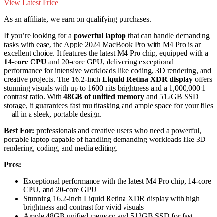
View Latest Price
As an affiliate, we earn on qualifying purchases.
If you’re looking for a
powerful laptop
that can handle demanding
tasks with ease, the Apple 2024 MacBook Pro with M4 Pro is an
excellent choice. It features the latest M4 Pro chip, equipped with a
14-core CPU
and 20-core GPU, delivering exceptional
performance for intensive workloads like coding, 3D rendering, and
creative projects. The 16.2-inch
Liquid Retina XDR display
offers
stunning visuals with up to 1600 nits brightness and a 1,000,000:1
contrast ratio. With
48GB of unified memory
and 512GB SSD
storage, it guarantees fast multitasking and ample space for your files
—all in a sleek, portable design.
Best For:
professionals and creative users who need a powerful,
portable laptop capable of handling demanding workloads like 3D
rendering, coding, and media editing.
Pros:
Exceptional performance with the latest M4 Pro chip, 14-core
CPU, and 20-core GPU
Stunning 16.2-inch Liquid Retina XDR display with high
brightness and contrast for vivid visuals
Ample 48GB unified memory and 512GB SSD for fast