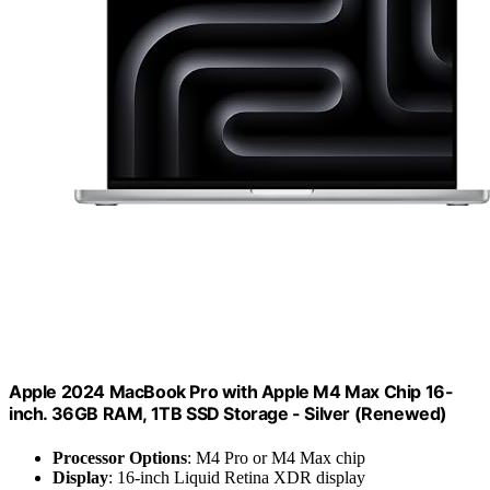
Apple 2024 MacBook Pro with Apple M4 Max Chip 16-
inch. 36GB RAM, 1TB SSD Storage - Silver (Renewed)
Processor Options
: M4 Pro or M4 Max chip
Display
: 16-inch Liquid Retina XDR display