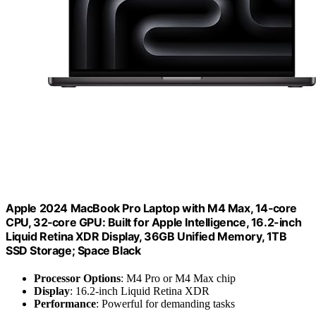
Apple 2024 MacBook Pro Laptop with M4 Max, 14‑core
CPU, 32‑core GPU: Built for Apple Intelligence, 16.2-inch
Liquid Retina XDR Display, 36GB Unified Memory, 1TB
SSD Storage; Space Black
Processor Options
: M4 Pro or M4 Max chip
Display
: 16.2-inch Liquid Retina XDR
Performance
: Powerful for demanding tasks