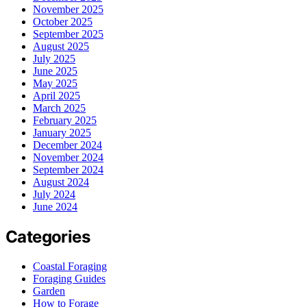
November 2025
October 2025
September 2025
August 2025
July 2025
June 2025
May 2025
April 2025
March 2025
February 2025
January 2025
December 2024
November 2024
September 2024
August 2024
July 2024
June 2024
Categories
Coastal Foraging
Foraging Guides
Garden
How to Forage