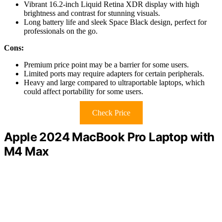
Vibrant 16.2-inch Liquid Retina XDR display with high
brightness and contrast for stunning visuals.
Long battery life and sleek Space Black design, perfect for
professionals on the go.
Cons:
Premium price point may be a barrier for some users.
Limited ports may require adapters for certain peripherals.
Heavy and large compared to ultraportable laptops, which
could affect portability for some users.
Check Price
Apple 2024 MacBook Pro Laptop with
M4 Max