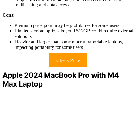
multitasking and data access
Cons:
Premium price point may be prohibitive for some users
Limited storage options beyond 512GB could require external
solutions
Heavier and larger than some other ultraportable laptops,
impacting portability for some users
Check Price
Apple 2024 MacBook Pro with M4
Max Laptop