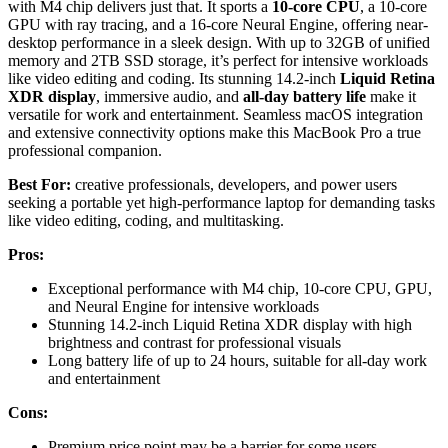
with M4 chip delivers just that. It sports a
10-core CPU
, a 10-core
GPU with ray tracing, and a 16-core Neural Engine, offering near-
desktop performance in a sleek design. With up to 32GB of unified
memory and 2TB SSD storage, it’s perfect for intensive workloads
like video editing and coding. Its stunning 14.2-inch
Liquid Retina
XDR display
, immersive audio, and
all-day battery life
make it
versatile for work and entertainment. Seamless macOS integration
and extensive connectivity options make this MacBook Pro a true
professional companion.
Best For:
creative professionals, developers, and power users
seeking a portable yet high-performance laptop for demanding tasks
like video editing, coding, and multitasking.
Pros:
Exceptional performance with M4 chip, 10-core CPU, GPU,
and Neural Engine for intensive workloads
Stunning 14.2-inch Liquid Retina XDR display with high
brightness and contrast for professional visuals
Long battery life of up to 24 hours, suitable for all-day work
and entertainment
Cons:
Premium price point may be a barrier for some users