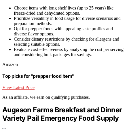
Choose items with long shelf lives (up to 25 years) like
freeze-dried and dehydrated options.
Prioritize versatility in food usage for diverse scenarios and
preparation methods.
Opt for prepper foods with appealing taste profiles and
diverse flavor options.
Consider dietary restrictions by checking for allergens and
selecting suitable options.
Evaluate cost-effectiveness by analyzing the cost per serving
and considering bulk packages for savings.
Amazon
Top picks for "prepper food item"
View Latest Price
As an affiliate, we earn on qualifying purchases.
Augason Farms Breakfast and Dinner
Variety Pail Emergency Food Supply