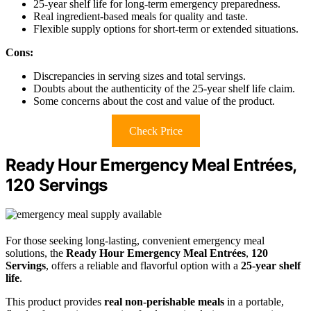
25-year shelf life for long-term emergency preparedness.
Real ingredient-based meals for quality and taste.
Flexible supply options for short-term or extended situations.
Cons:
Discrepancies in serving sizes and total servings.
Doubts about the authenticity of the 25-year shelf life claim.
Some concerns about the cost and value of the product.
Check Price
Ready Hour Emergency Meal Entrées,
120 Servings
For those seeking long-lasting, convenient emergency meal
solutions, the
Ready Hour Emergency Meal Entrées
,
120
Servings
, offers a reliable and flavorful option with a
25-year shelf
life
.
This product provides
real non-perishable meals
in a portable,