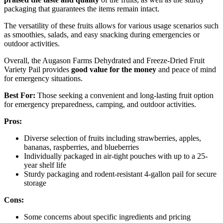
packaging that guarantees the items remain intact.
The versatility of these fruits allows for various usage scenarios such
as smoothies, salads, and easy snacking during emergencies or
outdoor activities.
Overall, the Augason Farms Dehydrated and Freeze-Dried Fruit
Variety Pail provides
good value for the money
and peace of mind
for emergency situations.
Best For:
Those seeking a convenient and long-lasting fruit option
for emergency preparedness, camping, and outdoor activities.
Pros:
Diverse selection of fruits including strawberries, apples,
bananas, raspberries, and blueberries
Individually packaged in air-tight pouches with up to a 25-
year shelf life
Sturdy packaging and rodent-resistant 4-gallon pail for secure
storage
Cons:
Some concerns about specific ingredients and pricing