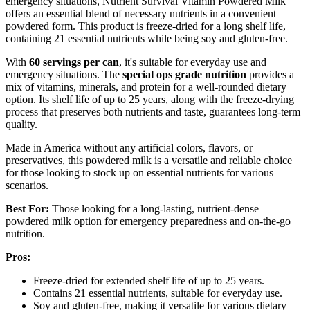
emergency situations, Nutrient Survival Vitamin Powdered Milk
offers an essential blend of necessary nutrients in a convenient
powdered form. This product is freeze-dried for a long shelf life,
containing 21 essential nutrients while being soy and gluten-free.
With
60 servings per can
, it's suitable for everyday use and
emergency situations. The
special ops grade nutrition
provides a
mix of vitamins, minerals, and protein for a well-rounded dietary
option. Its shelf life of up to 25 years, along with the freeze-drying
process that preserves both nutrients and taste, guarantees long-term
quality.
Made in America without any artificial colors, flavors, or
preservatives, this powdered milk is a versatile and reliable choice
for those looking to stock up on essential nutrients for various
scenarios.
Best For:
Those looking for a long-lasting, nutrient-dense
powdered milk option for emergency preparedness and on-the-go
nutrition.
Pros:
Freeze-dried for extended shelf life of up to 25 years.
Contains 21 essential nutrients, suitable for everyday use.
Soy and gluten-free, making it versatile for various dietary