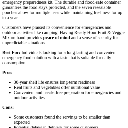
emergency preparedness kit. The durable and flood-safe container
guarantees the food stays protected, and the seven resealable
pouches allow for multiple uses while maintaining freshness for up
to a year.
Customers have praised its convenience for emergencies and
outdoor activities like camping. Having Ready Hour Fruit & Veggie
Mix on hand provides
peace of mind
and a sense of security for
unpredictable situations.
Best For:
Individuals looking for a long-lasting and convenient
emergency food solution with a taste that is suitable for daily
consumption.
Pros:
30-year shelf life ensures long-term readiness
Real fruits and vegetables offer nutritional value
Convenient and hassle-free preparation for emergencies and
outdoor activities
Cons:
Some customers found the servings to be smaller than
expected
Potential delays in delivery for some customers