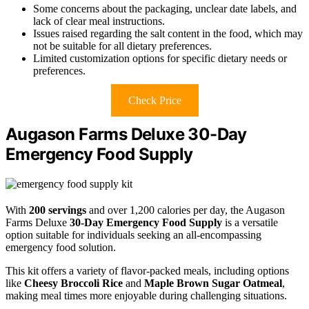
Some concerns about the packaging, unclear date labels, and
lack of clear meal instructions.
Issues raised regarding the salt content in the food, which may
not be suitable for all dietary preferences.
Limited customization options for specific dietary needs or
preferences.
Check Price
Augason Farms Deluxe 30-Day
Emergency Food Supply
With
200 servings
and over 1,200 calories per day, the Augason
Farms Deluxe
30-Day Emergency Food Supply
is a versatile
option suitable for individuals seeking an all-encompassing
emergency food solution.
This kit offers a variety of flavor-packed meals, including options
like
Cheesy Broccoli Rice
and
Maple Brown Sugar Oatmeal
,
making meal times more enjoyable during challenging situations.