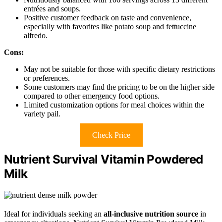
entrées and soups.
Positive customer feedback on taste and convenience,
especially with favorites like potato soup and fettuccine
alfredo.
Cons:
May not be suitable for those with specific dietary restrictions
or preferences.
Some customers may find the pricing to be on the higher side
compared to other emergency food options.
Limited customization options for meal choices within the
variety pail.
Check Price
Nutrient Survival Vitamin Powdered
Milk
Ideal for individuals seeking an
all-inclusive nutrition source
in