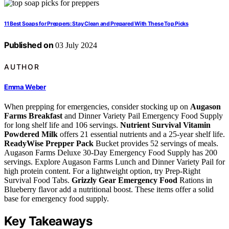
11 Best Soaps for Preppers: Stay Clean and Prepared With These Top Picks
Published on
03 July 2024
AUTHOR
Emma Weber
When prepping for emergencies, consider stocking up on
Augason
Farms Breakfast
and Dinner Variety Pail Emergency Food Supply
for long shelf life and 106 servings.
Nutrient Survival Vitamin
Powdered Milk
offers 21 essential nutrients and a 25-year shelf life.
ReadyWise Prepper Pack
Bucket provides 52 servings of meals.
Augason Farms Deluxe 30-Day Emergency Food Supply has 200
servings. Explore Augason Farms Lunch and Dinner Variety Pail for
high protein content. For a lightweight option, try Prep-Right
Survival Food Tabs.
Grizzly Gear Emergency Food
Rations in
Blueberry flavor add a nutritional boost. These items offer a solid
base for emergency food supply.
Key Takeaways