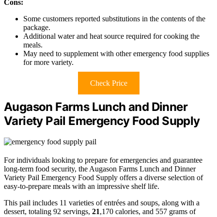
Cons:
Some customers reported substitutions in the contents of the
package.
Additional water and heat source required for cooking the
meals.
May need to supplement with other emergency food supplies
for more variety.
Check Price
Augason Farms Lunch and Dinner
Variety Pail Emergency Food Supply
For individuals looking to prepare for emergencies and guarantee
long-term food security, the Augason Farms Lunch and Dinner
Variety Pail Emergency Food Supply offers a diverse selection of
easy-to-prepare meals with an impressive shelf life.
This pail includes 11 varieties of entrées and soups, along with a
dessert, totaling 92 servings,
21
,170 calories, and 557 grams of