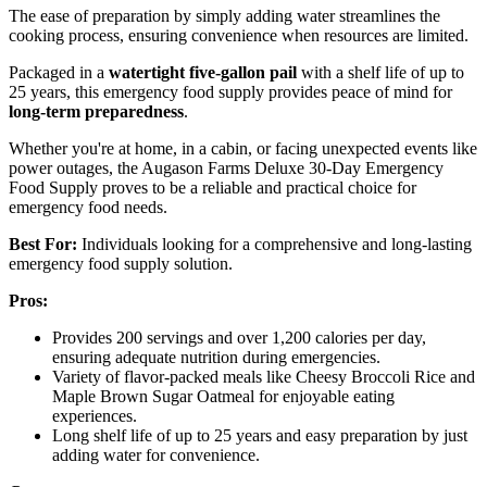
The ease of preparation by simply adding water streamlines the
cooking process, ensuring convenience when resources are limited.
Packaged in a
watertight five-gallon pail
with a shelf life of up to
25 years, this emergency food supply provides peace of mind for
long-term preparedness
.
Whether you're at home, in a cabin, or facing unexpected events like
power outages, the Augason Farms Deluxe 30-Day Emergency
Food Supply proves to be a reliable and practical choice for
emergency food needs.
Best For:
Individuals looking for a comprehensive and long-lasting
emergency food supply solution.
Pros:
Provides 200 servings and over 1,200 calories per day,
ensuring adequate nutrition during emergencies.
Variety of flavor-packed meals like Cheesy Broccoli Rice and
Maple Brown Sugar Oatmeal for enjoyable eating
experiences.
Long shelf life of up to 25 years and easy preparation by just
adding water for convenience.