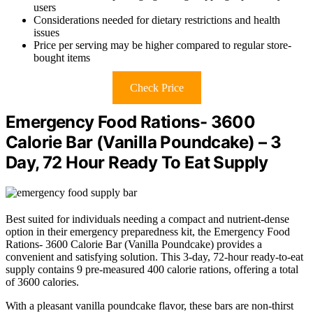
users
Considerations needed for dietary restrictions and health
issues
Price per serving may be higher compared to regular store-
bought items
Check Price
Emergency Food Rations- 3600
Calorie Bar (Vanilla Poundcake) – 3
Day, 72 Hour Ready To Eat Supply
Best suited for individuals needing a compact and nutrient-dense
option in their emergency preparedness kit, the Emergency Food
Rations- 3600 Calorie Bar (Vanilla Poundcake) provides a
convenient and satisfying solution. This 3-day, 72-hour ready-to-eat
supply contains 9 pre-measured 400 calorie rations, offering a total
of 3600 calories.
With a pleasant vanilla poundcake flavor, these bars are non-thirst