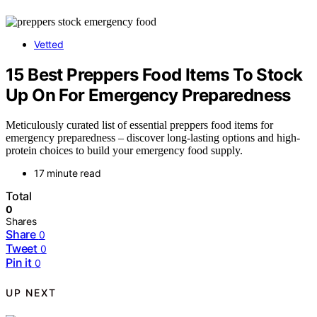
Vetted
15 Best Preppers Food Items To Stock
Up On For Emergency Preparedness
Meticulously curated list of essential preppers food items for
emergency preparedness – discover long-lasting options and high-
protein choices to build your emergency food supply.
17 minute read
Total
0
Shares
Share
0
Tweet
0
Pin it
0
UP NEXT