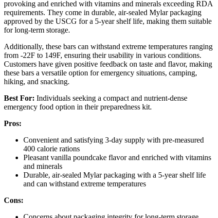
provoking and enriched with vitamins and minerals exceeding RDA
requirements. They come in durable, air-sealed Mylar packaging
approved by the USCG for a 5-year shelf life, making them suitable
for long-term storage.
Additionally, these bars can withstand extreme temperatures ranging
from -22F to 149F, ensuring their usability in various conditions.
Customers have given positive feedback on taste and flavor, making
these bars a versatile option for emergency situations, camping,
hiking, and snacking.
Best For:
Individuals seeking a compact and nutrient-dense
emergency food option in their preparedness kit.
Pros:
Convenient and satisfying 3-day supply with pre-measured
400 calorie rations
Pleasant vanilla poundcake flavor and enriched with vitamins
and minerals
Durable, air-sealed Mylar packaging with a 5-year shelf life
and can withstand extreme temperatures
Cons:
Concerns about packaging integrity for long-term storage