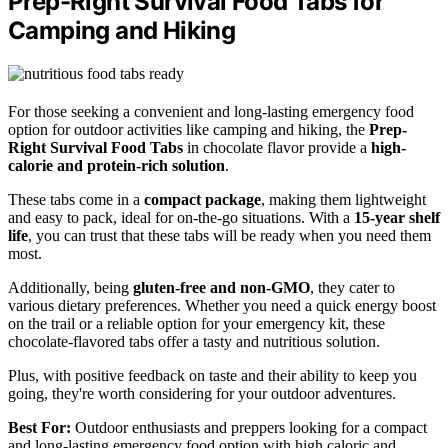
Prep-Right Survival Food Tabs for
Camping and Hiking
For those seeking a convenient and long-lasting emergency food
option for outdoor activities like camping and hiking, the
Prep-
Right Survival Food Tabs
in chocolate flavor provide a
high-
calorie and protein-rich solution
.
These tabs come in a
compact package
, making them lightweight
and easy to pack, ideal for on-the-go situations. With a
15-year shelf
life
, you can trust that these tabs will be ready when you need them
most.
Additionally, being
gluten-free and non-GMO
, they cater to
various dietary preferences. Whether you need a quick energy boost
on the trail or a reliable option for your emergency kit, these
chocolate-flavored tabs offer a tasty and nutritious solution.
Plus, with positive feedback on taste and their ability to keep you
going, they're worth considering for your outdoor adventures.
Best For:
Outdoor enthusiasts and preppers looking for a compact
and long-lasting emergency food option with high caloric and