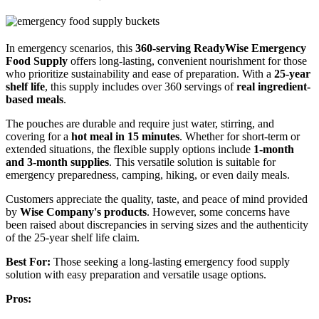
In emergency scenarios, this
360-serving ReadyWise Emergency
Food Supply
offers long-lasting, convenient nourishment for those
who prioritize sustainability and ease of preparation. With a
25-year
shelf life
, this supply includes over 360 servings of
real ingredient-
based meals
.
The pouches are durable and require just water, stirring, and
covering for a
hot meal in 15 minutes
. Whether for short-term or
extended situations, the flexible supply options include
1-month
and 3-month supplies
. This versatile solution is suitable for
emergency preparedness, camping, hiking, or even daily meals.
Customers appreciate the quality, taste, and peace of mind provided
by
Wise Company's products
. However, some concerns have
been raised about discrepancies in serving sizes and the authenticity
of the 25-year shelf life claim.
Best For:
Those seeking a long-lasting emergency food supply
solution with easy preparation and versatile usage options.
Pros: