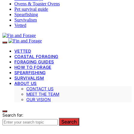
Ovens & Toaster Ovens
Pet survival guide
Spearfishing
Survivalism
Vetted
VETTED
COASTAL FORAGING
FORAGING GUIDES
HOW TO FORAGE
SPEARFISHING
SURVIVALISM
ABOUT US
CONTACT US
MEET THE TEAM
OUR VISION
Search for:
Search