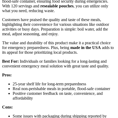
flood-safe container, ensuring food security during emergencies.
With 120 servings and
resealable pouches
, you can utilize only
what you need, reducing waste.
Customers have praised the quality and taste of these meals,
highlighting their convenience for various situations like outdoor
activities or busy days. Preparation is simple: boil water, add the
meal, adjust seasoning, and enjoy.
The value and durability of this product make it a practical choice
for emergency preparedness. Plus, being
made in the USA
adds to
its appeal for those prioritizing local products.
Best For:
Individuals or families looking for a long-lasting and
convenient emergency meal solution with great taste and quality.
Pros:
25-year shelf life for long-term preparedness
Real non-perishable meals in portable, flood-safe container
Positive customer feedback on taste, convenience, and
affordability
Cons:
Some issues with packaging during shipping reported by