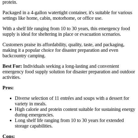
protein.
Packaged in a 4-gallon watertight container, it's suitable for various
settings like home, cabin, motorhome, or office use.
With a shelf life ranging from 10 to 30 years, this emergency food
supply is ideal for sheltering in place or evacuation scenarios.
Customers praise its affordability, quality, taste, and packaging,
making it a popular choice for disaster preparation and even
backcountry camping.
Best For:
Individuals seeking a long-lasting and convenient
emergency food supply solution for disaster preparation and outdoor
activities.
Pros:
Diverse selection of 11 entrées and soups with a dessert for
variety in meals.
High calorie and protein content suitable for sustaining energy
during emergencies.
Long shelf life ranging from 10 to 30 years for extended
storage capabilities.
Cons: