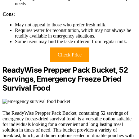
needs.
Cons:
May not appeal to those who prefer fresh milk.
Requires water for reconstitution, which may not always be
readily available in emergency situations.
Some users may find the taste different from regular milk.
Check Price
ReadyWise Prepper Pack Bucket, 52
Servings, Emergency Freeze Dried
Survival Food
The ReadyWise Prepper Pack Bucket, containing 52 servings of
emergency freeze-dried survival food, is a versatile option suitable
for individuals looking for a convenient and long-lasting meal
solution in times of need. This bucket provides a variety of
breakfast, lunch, and dinner options sealed in durable pouches with