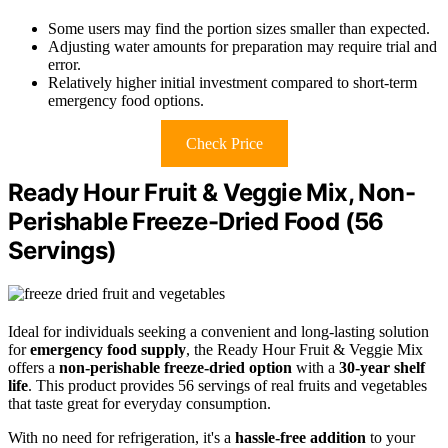
Some users may find the portion sizes smaller than expected.
Adjusting water amounts for preparation may require trial and
error.
Relatively higher initial investment compared to short-term
emergency food options.
Check Price
Ready Hour Fruit & Veggie Mix, Non-
Perishable Freeze-Dried Food (56
Servings)
Ideal for individuals seeking a convenient and long-lasting solution
for
emergency food supply
, the Ready Hour Fruit & Veggie Mix
offers a
non-perishable freeze-dried option
with a
30-year shelf
life
. This product provides 56 servings of real fruits and vegetables
that taste great for everyday consumption.
With no need for refrigeration, it's a
hassle-free addition
to your