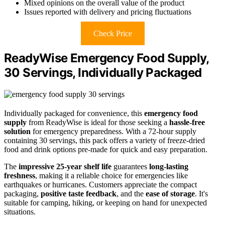
Mixed opinions on the overall value of the product
Issues reported with delivery and pricing fluctuations
Check Price
ReadyWise Emergency Food Supply,
30 Servings, Individually Packaged
Individually packaged for convenience, this
emergency food
supply
from ReadyWise is ideal for those seeking a
hassle-free
solution
for emergency preparedness. With a 72-hour supply
containing 30 servings, this pack offers a variety of freeze-dried
food and drink options pre-made for quick and easy preparation.
The
impressive 25-year shelf life
guarantees
long-lasting
freshness
, making it a reliable choice for emergencies like
earthquakes or hurricanes. Customers appreciate the compact
packaging,
positive taste feedback
, and the
ease of storage
. It's
suitable for camping, hiking, or keeping on hand for unexpected
situations.