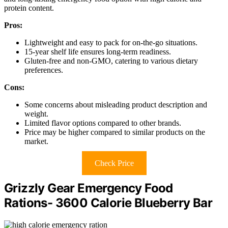
protein content.
Pros:
Lightweight and easy to pack for on-the-go situations.
15-year shelf life ensures long-term readiness.
Gluten-free and non-GMO, catering to various dietary
preferences.
Cons:
Some concerns about misleading product description and
weight.
Limited flavor options compared to other brands.
Price may be higher compared to similar products on the
market.
Check Price
Grizzly Gear Emergency Food
Rations- 3600 Calorie Blueberry Bar