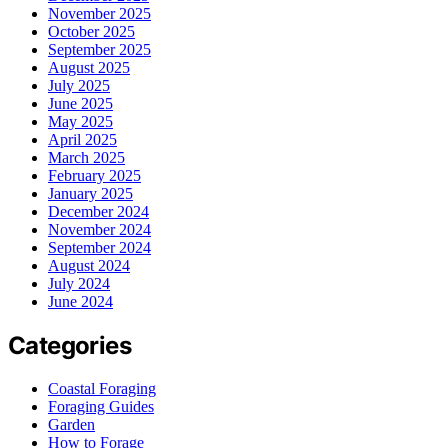
November 2025
October 2025
September 2025
August 2025
July 2025
June 2025
May 2025
April 2025
March 2025
February 2025
January 2025
December 2024
November 2024
September 2024
August 2024
July 2024
June 2024
Categories
Coastal Foraging
Foraging Guides
Garden
How to Forage