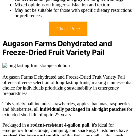
Mixed opinions on hunger satisfaction and texture
May not be suitable for those with specific dietary restrictions
or preferences
Check Price
Augason Farms Dehydrated and
Freeze-Dried Fruit Variety Pail
Augason Farms Dehydrated and Freeze-Dried Fruit Variety Pail
offers a diverse selection of long-lasting fruits, making it an essential
choice for individuals prioritizing sustainability in emergency
preparedness.
This variety pail includes strawberries, apples, bananas, raspberries,
and blueberries, all
individually packaged in air-tight pouches
for
extended shelf life of up to 25 years.
Packaged in a
rodent-resistant 4-gallon pail
, it's ideal for
emergency food storage, camping, and snacking. Customers have
praised the taste and quality
of the fruits, as well as the sturdy