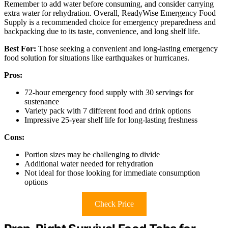
Remember to add water before consuming, and consider carrying
extra water for rehydration. Overall, ReadyWise Emergency Food
Supply is a recommended choice for emergency preparedness and
backpacking due to its taste, convenience, and long shelf life.
Best For:
Those seeking a convenient and long-lasting emergency
food solution for situations like earthquakes or hurricanes.
Pros:
72-hour emergency food supply with 30 servings for
sustenance
Variety pack with 7 different food and drink options
Impressive 25-year shelf life for long-lasting freshness
Cons:
Portion sizes may be challenging to divide
Additional water needed for rehydration
Not ideal for those looking for immediate consumption
options
Check Price