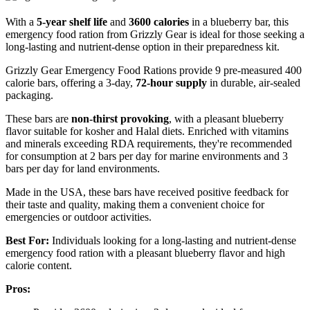
With a
5-year shelf life
and
3600 calories
in a blueberry bar, this
emergency food ration from Grizzly Gear is ideal for those seeking a
long-lasting and nutrient-dense option in their preparedness kit.
Grizzly Gear Emergency Food Rations provide 9 pre-measured 400
calorie bars, offering a 3-day,
72-hour supply
in durable, air-sealed
packaging.
These bars are
non-thirst provoking
, with a pleasant blueberry
flavor suitable for kosher and Halal diets. Enriched with vitamins
and minerals exceeding RDA requirements, they're recommended
for consumption at 2 bars per day for marine environments and 3
bars per day for land environments.
Made in the USA, these bars have received positive feedback for
their taste and quality, making them a convenient choice for
emergencies or outdoor activities.
Best For:
Individuals looking for a long-lasting and nutrient-dense
emergency food ration with a pleasant blueberry flavor and high
calorie content.
Pros: