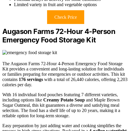
Limited variety in fruit and vegetable options
Check Price
Augason Farms 72-Hour 4-Person
Emergency Food Storage Kit
The Augason Farms 72-Hour 4-Person Emergency Food Storage
Kit provides a convenient and long-lasting solution for individuals
or families preparing for emergencies or outdoor activities. This kit
contains
176 servings
with a total of 26,440 calories, offering 2,203
calories per day.
With 16 individual food pouches featuring 7 different varieties,
including options like
Creamy Potato Soup
and Maple Brown
Sugar Oatmeal, this kit guarantees a diverse and satisfying meal
selection. The food has a shelf life of up to 20 years, making it a
reliable option for long-term storage.
Easy preparation by just adding water and cooking simplifies the
process in high-stress situations. Packaged in a
4-gallon watertight