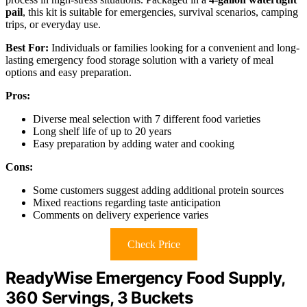
pail
, this kit is suitable for emergencies, survival scenarios, camping
trips, or everyday use.
Best For:
Individuals or families looking for a convenient and long-
lasting emergency food storage solution with a variety of meal
options and easy preparation.
Pros:
Diverse meal selection with 7 different food varieties
Long shelf life of up to 20 years
Easy preparation by adding water and cooking
Cons:
Some customers suggest adding additional protein sources
Mixed reactions regarding taste anticipation
Comments on delivery experience varies
Check Price
ReadyWise Emergency Food Supply,
360 Servings, 3 Buckets