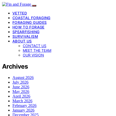
VETTED
COASTAL FORAGING
FORAGING GUIDES
HOW TO FORAGE
SPEARFISHING
SURVIVALISM
ABOUT US
CONTACT US
MEET THE TEAM
OUR VISION
Archives
August 2026
July 2026
June 2026
May 2026
April 2026
March 2026
February 2026
January 2026
December 2025