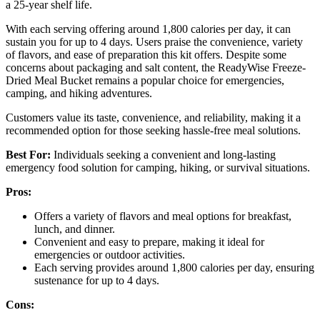
a 25-year shelf life.
With each serving offering around 1,800 calories per day, it can
sustain you for up to 4 days. Users praise the convenience, variety
of flavors, and ease of preparation this kit offers. Despite some
concerns about packaging and salt content, the ReadyWise Freeze-
Dried Meal Bucket remains a popular choice for emergencies,
camping, and hiking adventures.
Customers value its taste, convenience, and reliability, making it a
recommended option for those seeking hassle-free meal solutions.
Best For:
Individuals seeking a convenient and long-lasting
emergency food solution for camping, hiking, or survival situations.
Pros:
Offers a variety of flavors and meal options for breakfast,
lunch, and dinner.
Convenient and easy to prepare, making it ideal for
emergencies or outdoor activities.
Each serving provides around 1,800 calories per day, ensuring
sustenance for up to 4 days.
Cons: