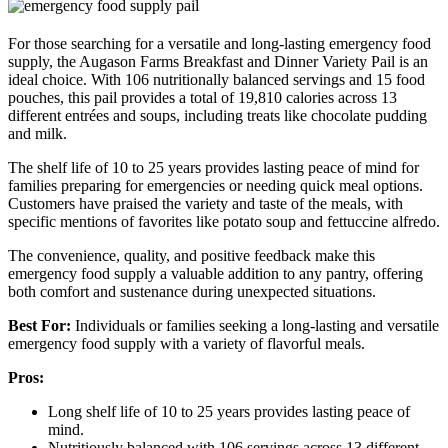
For those searching for a versatile and long-lasting emergency food
supply, the Augason Farms Breakfast and Dinner Variety Pail is an
ideal choice. With 106 nutritionally balanced servings and 15 food
pouches, this pail provides a total of 19,810 calories across 13
different entrées and soups, including treats like chocolate pudding
and milk.
The shelf life of 10 to 25 years provides lasting peace of mind for
families preparing for emergencies or needing quick meal options.
Customers have praised the variety and taste of the meals, with
specific mentions of favorites like potato soup and fettuccine alfredo.
The convenience, quality, and positive feedback make this
emergency food supply a valuable addition to any pantry, offering
both comfort and sustenance during unexpected situations.
Best For:
Individuals or families seeking a long-lasting and versatile
emergency food supply with a variety of flavorful meals.
Pros:
Long shelf life of 10 to 25 years provides lasting peace of
mind.
Nutritiously balanced with 106 servings across 13 different