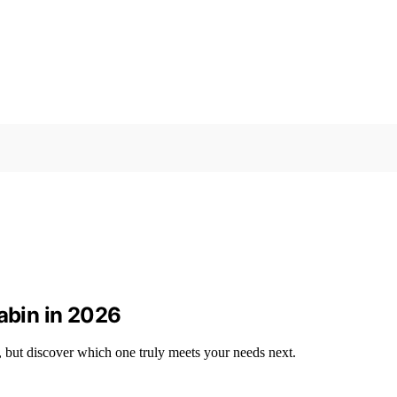
Cabin in 2026
, but discover which one truly meets your needs next.