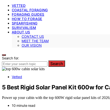
VETTED
COASTAL FORAGING
FORAGING GUIDES
HOW TO FORAGE
SPEARFISHING
SURVIVALISM
ABOUT US
CONTACT US
MEET THE TEAM
OUR VISION
Search for:
Search
Vetted
5 Best Rigid Solar Panel Kit 600w for 
Power up your cabin with the top 600W rigid solar panel kits of 2026
10 minute read