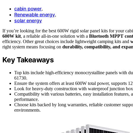
cabin power
,
Renewable energy
,
solar energy
If you’re looking for the best 600W rigid solar panel kits for your ca
600W kit
, a reliable all-in-one solution with a
Bluetooth MPPT cont
efficiency. Other great choices include lightweight camping kits and
w
right system means focusing on
durability, compatibility, and expa
Key Takeaways
Top kits include high-efficiency monocrystalline panels with d
61730.
Ensure the system offers at least 600W total power, supports 
Look for heavy-duty construction with waterproof junction boxe
Compatibility with various batteries, easy installation featur
performance.
Choose kits backed by long warranties, reliable customer suppo
environments.