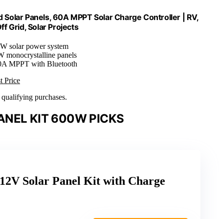
Solar Panels, 60A MPPT Solar Charge Controller | RV,
ff Grid, Solar Projects
0W solar power system
W monocrystalline panels
0A MPPT with Bluetooth
t Price
n qualifying purchases.
ANEL KIT 600W PICKS
2V Solar Panel Kit with Charge