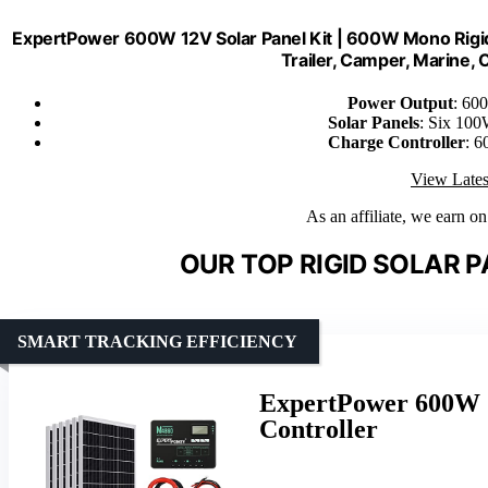
ExpertPower 600W 12V Solar Panel Kit | 600W Mono Rigid 
Trailer, Camper, Marine, O
Power Output
: 60
Solar Panels
: Six 100
Charge Controller
: 6
View Lates
As an affiliate, we earn o
OUR TOP RIGID SOLAR P
SMART TRACKING EFFICIENCY
ExpertPower 600W 1
Controller