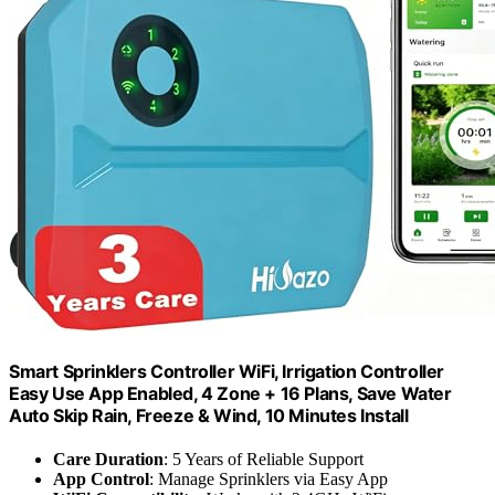
Smart Sprinklers Controller WiFi, Irrigation Controller
Easy Use App Enabled, 4 Zone + 16 Plans, Save Water
Auto Skip Rain, Freeze & Wind, 10 Minutes Install
Care Duration
: 5 Years of Reliable Support
App Control
: Manage Sprinklers via Easy App