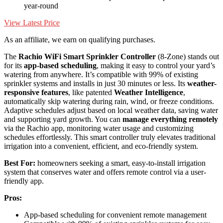
year-round
View Latest Price
As an affiliate, we earn on qualifying purchases.
The
Rachio WiFi Smart Sprinkler Controller
(8-Zone) stands out
for its
app-based scheduling
, making it easy to control your yard’s
watering from anywhere. It’s compatible with 99% of existing
sprinkler systems and installs in just 30 minutes or less. Its
weather-
responsive features
, like patented
Weather Intelligence
,
automatically skip watering during rain, wind, or freeze conditions.
Adaptive schedules adjust based on local weather data, saving water
and supporting yard growth. You can
manage everything remotely
via the Rachio app, monitoring water usage and customizing
schedules effortlessly. This smart controller truly elevates traditional
irrigation into a convenient, efficient, and eco-friendly system.
Best For:
homeowners seeking a smart, easy-to-install irrigation
system that conserves water and offers remote control via a user-
friendly app.
Pros:
App-based scheduling for convenient remote management