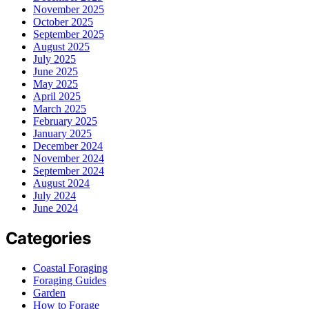
November 2025
October 2025
September 2025
August 2025
July 2025
June 2025
May 2025
April 2025
March 2025
February 2025
January 2025
December 2024
November 2024
September 2024
August 2024
July 2024
June 2024
Categories
Coastal Foraging
Foraging Guides
Garden
How to Forage