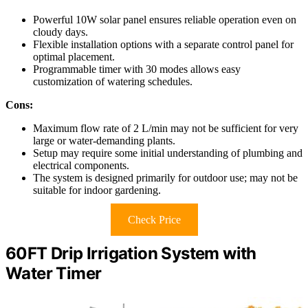
Powerful 10W solar panel ensures reliable operation even on
cloudy days.
Flexible installation options with a separate control panel for
optimal placement.
Programmable timer with 30 modes allows easy
customization of watering schedules.
Cons:
Maximum flow rate of 2 L/min may not be sufficient for very
large or water-demanding plants.
Setup may require some initial understanding of plumbing and
electrical components.
The system is designed primarily for outdoor use; may not be
suitable for indoor gardening.
Check Price
60FT Drip Irrigation System with
Water Timer