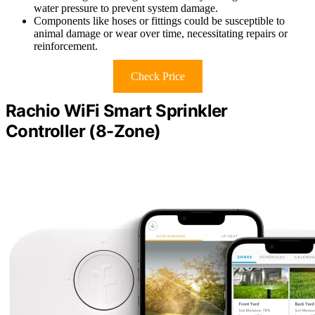
water pressure to prevent system damage.
Components like hoses or fittings could be susceptible to
animal damage or wear over time, necessitating repairs or
reinforcement.
Check Price
Rachio WiFi Smart Sprinkler
Controller (8-Zone)