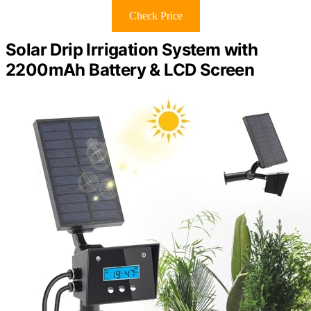
Check Price
Solar Drip Irrigation System with
2200mAh Battery & LCD Screen