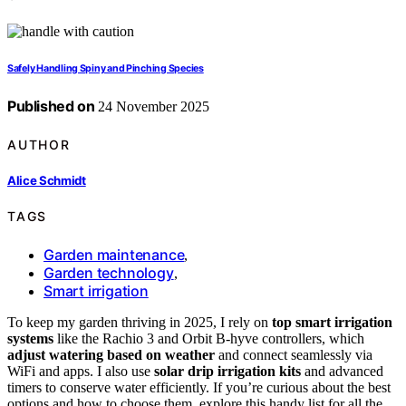
Safely Handling Spiny and Pinching Species
Published on
24 November 2025
AUTHOR
Alice Schmidt
TAGS
Garden maintenance
,
Garden technology
,
Smart irrigation
To keep my garden thriving in 2025, I rely on
top smart irrigation
systems
like the Rachio 3 and Orbit B-hyve controllers, which
adjust watering based on weather
and connect seamlessly via
WiFi and apps. I also use
solar drip irrigation kits
and advanced
timers to conserve water efficiently. If you’re curious about the best
options and how to choose them, explore this handy list for all the