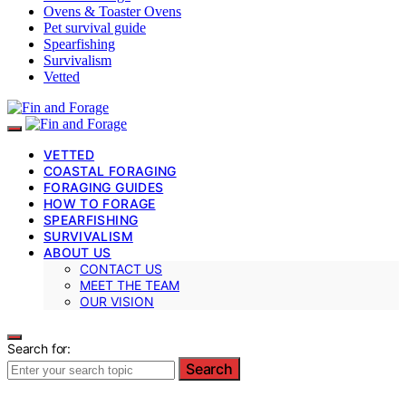
Ovens & Toaster Ovens
Pet survival guide
Spearfishing
Survivalism
Vetted
VETTED
COASTAL FORAGING
FORAGING GUIDES
HOW TO FORAGE
SPEARFISHING
SURVIVALISM
ABOUT US
CONTACT US
MEET THE TEAM
OUR VISION
Search for:
Search