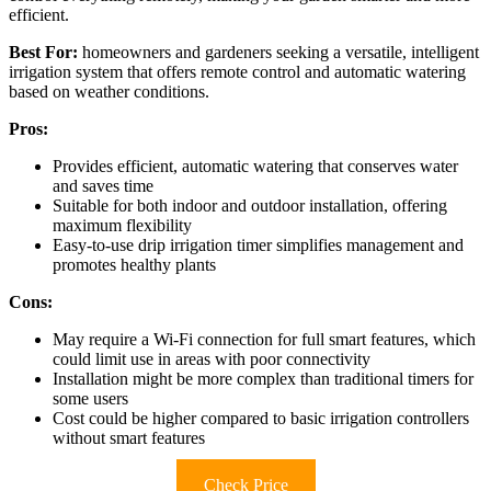
efficient.
Best For:
homeowners and gardeners seeking a versatile, intelligent
irrigation system that offers remote control and automatic watering
based on weather conditions.
Pros:
Provides efficient, automatic watering that conserves water
and saves time
Suitable for both indoor and outdoor installation, offering
maximum flexibility
Easy-to-use drip irrigation timer simplifies management and
promotes healthy plants
Cons:
May require a Wi-Fi connection for full smart features, which
could limit use in areas with poor connectivity
Installation might be more complex than traditional timers for
some users
Cost could be higher compared to basic irrigation controllers
without smart features
Check Price