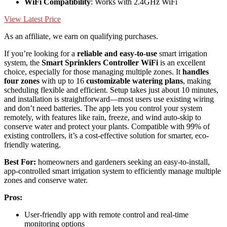
WiFi Compatibility
: Works with 2.4GHz WiFi
View Latest Price
As an affiliate, we earn on qualifying purchases.
If you’re looking for a
reliable and easy-to-use
smart irrigation
system, the
Smart Sprinklers Controller WiFi
is an excellent
choice, especially for those managing multiple zones. It
handles
four zones
with up to 16
customizable watering plans
, making
scheduling flexible and efficient. Setup takes just about 10 minutes,
and installation is straightforward—most users use existing wiring
and don’t need batteries. The app lets you control your system
remotely, with features like rain, freeze, and wind auto-skip to
conserve water and protect your plants. Compatible with 99% of
existing controllers, it’s a cost-effective solution for smarter, eco-
friendly watering.
Best For:
homeowners and gardeners seeking an easy-to-install,
app-controlled smart irrigation system to efficiently manage multiple
zones and conserve water.
Pros:
User-friendly app with remote control and real-time
monitoring options