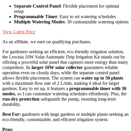
Separate Control Panel
: Flexible placement for optimal
setup
Programmable Timer
: Easy to set watering schedules
Multiple Watering Modes
: 30 customizable watering options
View Latest Price
As an affiliate, we earn on qualifying purchases.
For gardeners seeking an efficient, eco-friendly irrigation solution,
the Lewisia 10W Solar Automatic Drip Irrigation Kit stands out by
offering a powerful solar panel that captures more energy than many
competitors. Its
larger 10W solar collector
guarantees reliable
operation even on cloudy days, while the separate control panel
allows flexible placement. The system can
water up to 50 plants
with a maximum flow rate of 2 L/min, making it ideal for larger
gardens. Easy to set up, it features a
programmable timer with 30
modes
, so I can customize watering schedules effortlessly. Plus, the
run-dry protection
safeguards the pump, ensuring long-term
durability.
Best For:
gardeners with large gardens or multiple plants seeking an
eco-friendly, customizable, and efficient irrigation system.
Pros: