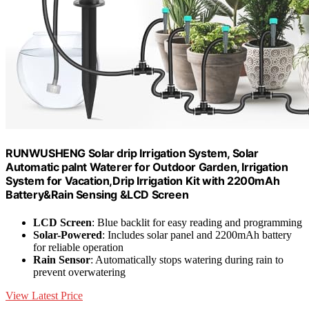
RUNWUSHENG Solar drip Irrigation System, Solar
Automatic palnt Waterer for Outdoor Garden, Irrigation
System for Vacation,Drip Irrigation Kit with 2200mAh
Battery&Rain Sensing &LCD Screen
LCD Screen
: Blue backlit for easy reading and programming
Solar-Powered
: Includes solar panel and 2200mAh battery
for reliable operation
Rain Sensor
: Automatically stops watering during rain to
prevent overwatering
View Latest Price