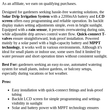
As an affiliate, we earn on qualifying purchases.
Designed for gardeners seeking hassle-free watering solutions, the
Solar Drip Irrigation System
with a 2200mAh battery and
LCD
screen
offers easy programming and reliable operation. Its backlit
display makes setting adjustments simple, even in bright sunlight.
Equipped with a
rain sensor
, it prevents overwatering during rain,
while adjustable drip arrows control water flow.
Quick-connect T-
valves
ensure straightforward, leak-proof installation. Powered
mainly by a solar panel with a high-capacity battery and
MPPT
technology
, it works well in various environments. Although it’s
ideal for small plants or indoor use, some users find it limited by
water pressure and short operation times without consistent sunlight.
Best For:
gardeners seeking an easy-to-use, automated watering
system for small plants, indoor gardens, or balcony setups,
especially during vacations or hot weather.
Pros:
Easy installation with quick-connect fittings and leak-proof
tubing
Backlit LCD screen for simple programming and settings
visibility in sunlight
Solar and battery power with MPPT technology ensures