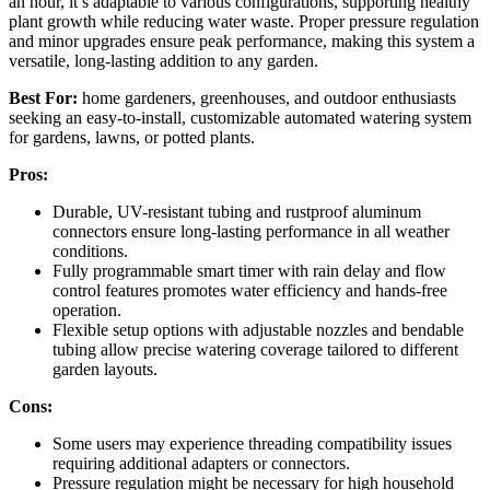
an hour, it’s adaptable to various configurations, supporting healthy
plant growth while reducing water waste. Proper pressure regulation
and minor upgrades ensure peak performance, making this system a
versatile, long-lasting addition to any garden.
Best For:
home gardeners, greenhouses, and outdoor enthusiasts
seeking an easy-to-install, customizable automated watering system
for gardens, lawns, or potted plants.
Pros:
Durable, UV-resistant tubing and rustproof aluminum
connectors ensure long-lasting performance in all weather
conditions.
Fully programmable smart timer with rain delay and flow
control features promotes water efficiency and hands-free
operation.
Flexible setup options with adjustable nozzles and bendable
tubing allow precise watering coverage tailored to different
garden layouts.
Cons:
Some users may experience threading compatibility issues
requiring additional adapters or connectors.
Pressure regulation might be necessary for high household