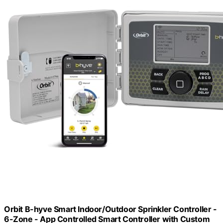
Orbit B-hyve Smart Indoor/Outdoor Sprinkler Controller -
6-Zone - App Controlled Smart Controller with Custom