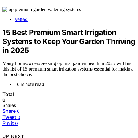
Vetted
15 Best Premium Smart Irrigation
Systems to Keep Your Garden Thriving
in 2025
Many homeowners seeking optimal garden health in 2025 will find
this list of 15 premium smart irrigation systems essential for making
the best choice.
16 minute read
Total
0
Shares
Share
0
Tweet
0
Pin it
0
UP NEXT