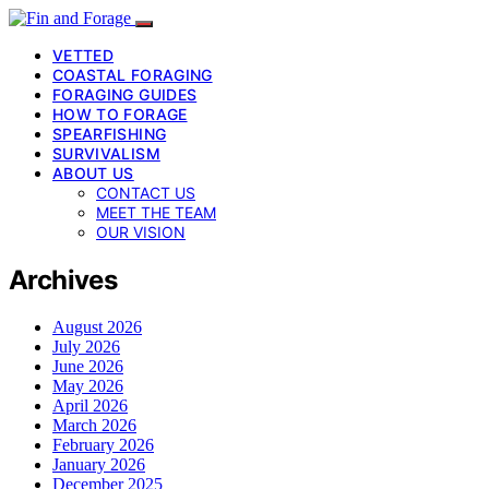
VETTED
COASTAL FORAGING
FORAGING GUIDES
HOW TO FORAGE
SPEARFISHING
SURVIVALISM
ABOUT US
CONTACT US
MEET THE TEAM
OUR VISION
Archives
August 2026
July 2026
June 2026
May 2026
April 2026
March 2026
February 2026
January 2026
December 2025