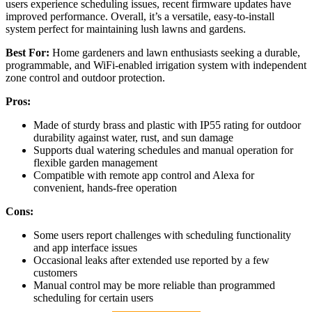
users experience scheduling issues, recent firmware updates have
improved performance. Overall, it’s a versatile, easy-to-install
system perfect for maintaining lush lawns and gardens.
Best For:
Home gardeners and lawn enthusiasts seeking a durable,
programmable, and WiFi-enabled irrigation system with independent
zone control and outdoor protection.
Pros:
Made of sturdy brass and plastic with IP55 rating for outdoor
durability against water, rust, and sun damage
Supports dual watering schedules and manual operation for
flexible garden management
Compatible with remote app control and Alexa for
convenient, hands-free operation
Cons:
Some users report challenges with scheduling functionality
and app interface issues
Occasional leaks after extended use reported by a few
customers
Manual control may be more reliable than programmed
scheduling for certain users