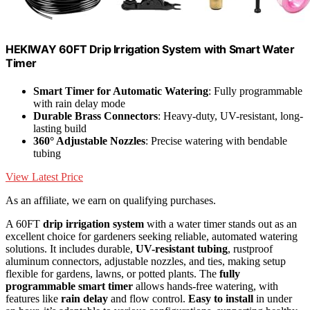
HEKIWAY 60FT Drip Irrigation System with Smart Water
Timer
Smart Timer for Automatic Watering
: Fully programmable
with rain delay mode
Durable Brass Connectors
: Heavy-duty, UV-resistant, long-
lasting build
360° Adjustable Nozzles
: Precise watering with bendable
tubing
View Latest Price
As an affiliate, we earn on qualifying purchases.
A 60FT
drip irrigation system
with a water timer stands out as an
excellent choice for gardeners seeking reliable, automated watering
solutions. It includes durable,
UV-resistant tubing
, rustproof
aluminum connectors, adjustable nozzles, and ties, making setup
flexible for gardens, lawns, or potted plants. The
fully
programmable smart timer
allows hands-free watering, with
features like
rain delay
and flow control.
Easy to install
in under