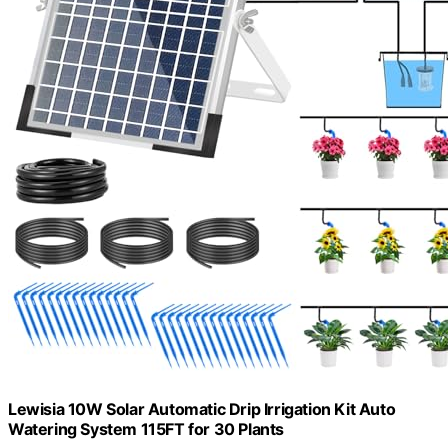
Lewisia 10W Solar Automatic Drip Irrigation Kit Auto
Watering System 115FT for 30 Plants