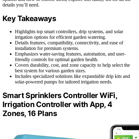
details you’ll need.
Key Takeaways
Highlights top smart controllers, drip systems, and solar
irrigation options for efficient garden watering.
Details features, compatibility, connectivity, and ease of
installation for premium systems.
Emphasizes water-saving features, automation, and user-
friendly controls for optimal garden health.
Covers durability, cost, and zone capacity to help select the
best system for various garden sizes.
Includes specialized solutions like expandable drip kits and
solar-powered pumps for tailored irrigation needs.
Smart Sprinklers Controller WiFi,
Irrigation Controller with App, 4
Zones, 16 Plans