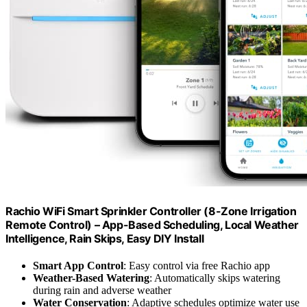
Rachio WiFi Smart Sprinkler Controller (8-Zone Irrigation
Remote Control) – App-Based Scheduling, Local Weather
Intelligence, Rain Skips, Easy DIY Install
Smart App Control
: Easy control via free Rachio app
Weather-Based Watering
: Automatically skips watering
during rain and adverse weather
Water Conservation
: Adaptive schedules optimize water use