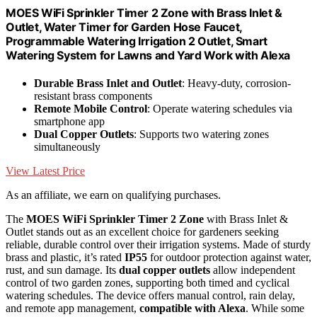
MOES WiFi Sprinkler Timer 2 Zone with Brass Inlet &
Outlet, Water Timer for Garden Hose Faucet,
Programmable Watering Irrigation 2 Outlet, Smart
Watering System for Lawns and Yard Work with Alexa
Durable Brass Inlet and Outlet
: Heavy-duty, corrosion-
resistant brass components
Remote Mobile Control
: Operate watering schedules via
smartphone app
Dual Copper Outlets
: Supports two watering zones
simultaneously
View Latest Price
As an affiliate, we earn on qualifying purchases.
The
MOES WiFi Sprinkler Timer
2 Zone
with Brass Inlet &
Outlet stands out as an excellent choice for gardeners seeking
reliable, durable control over their irrigation systems. Made of sturdy
brass and plastic, it’s rated
IP55
for outdoor protection against water,
rust, and sun damage. Its
dual copper outlets
allow independent
control of two garden zones, supporting both timed and cyclical
watering schedules. The device offers manual control, rain delay,
and remote app management,
compatible with Alexa
. While some