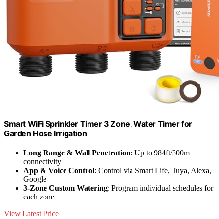
Smart WiFi Sprinkler Timer 3 Zone, Water Timer for
Garden Hose Irrigation
Long Range & Wall Penetration
: Up to 984ft/300m
connectivity
App & Voice Control
: Control via Smart Life, Tuya, Alexa,
Google
3-Zone Custom Watering
: Program individual schedules for
each zone
View Latest Price