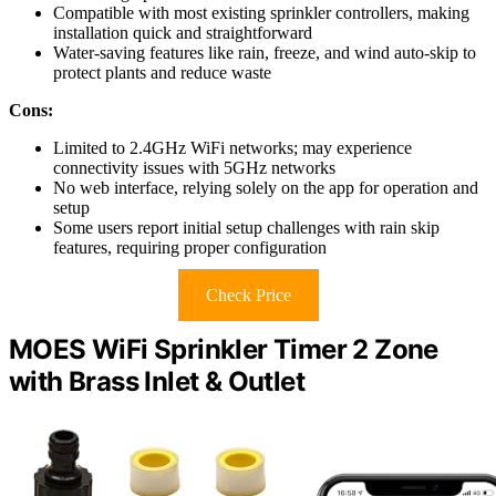
Compatible with most existing sprinkler controllers, making
installation quick and straightforward
Water-saving features like rain, freeze, and wind auto-skip to
protect plants and reduce waste
Cons:
Limited to 2.4GHz WiFi networks; may experience
connectivity issues with 5GHz networks
No web interface, relying solely on the app for operation and
setup
Some users report initial setup challenges with rain skip
features, requiring proper configuration
Check Price
MOES WiFi Sprinkler Timer 2 Zone
with Brass Inlet & Outlet