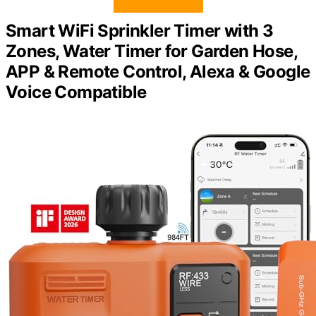
Smart WiFi Sprinkler Timer with 3
Zones, Water Timer for Garden Hose,
APP & Remote Control, Alexa & Google
Voice Compatible