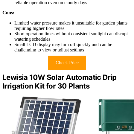
reliable operation even on cloudy days
Cons:
Limited water pressure makes it unsuitable for garden plants
requiring higher flow rates
Short operation times without consistent sunlight can disrupt
watering schedules
Small LCD display may turn off quickly and can be
challenging to view or adjust settings
Check Price
Lewisia 10W Solar Automatic Drip
Irrigation Kit for 30 Plants