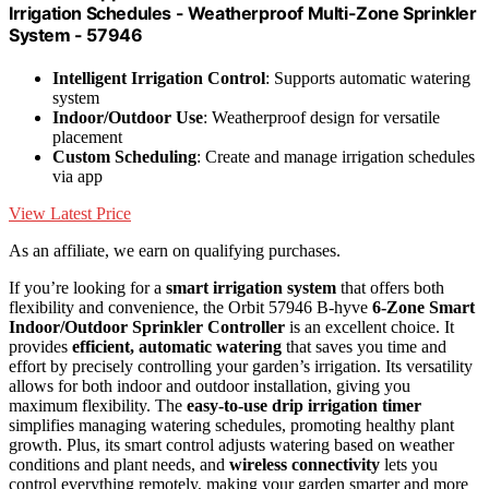
Irrigation Schedules - Weatherproof Multi-Zone Sprinkler
System - 57946
Intelligent Irrigation Control
: Supports automatic watering
system
Indoor/Outdoor Use
: Weatherproof design for versatile
placement
Custom Scheduling
: Create and manage irrigation schedules
via app
View Latest Price
As an affiliate, we earn on qualifying purchases.
If you’re looking for a
smart irrigation system
that offers both
flexibility and convenience, the Orbit 57946 B-hyve
6-Zone Smart
Indoor/Outdoor Sprinkler Controller
is an excellent choice. It
provides
efficient, automatic watering
that saves you time and
effort by precisely controlling your garden’s irrigation. Its versatility
allows for both indoor and outdoor installation, giving you
maximum flexibility. The
easy-to-use drip irrigation timer
simplifies managing watering schedules, promoting healthy plant
growth. Plus, its smart control adjusts watering based on weather
conditions and plant needs, and
wireless connectivity
lets you
control everything remotely, making your garden smarter and more