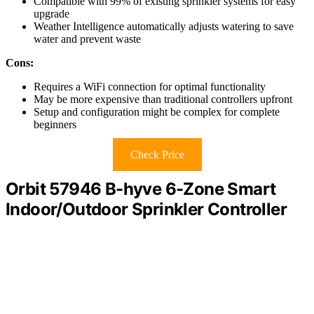
Compatible with 99% of existing sprinkler systems for easy
upgrade
Weather Intelligence automatically adjusts watering to save
water and prevent waste
Cons:
Requires a WiFi connection for optimal functionality
May be more expensive than traditional controllers upfront
Setup and configuration might be complex for complete
beginners
Check Price
Orbit 57946 B-hyve 6-Zone Smart
Indoor/Outdoor Sprinkler Controller