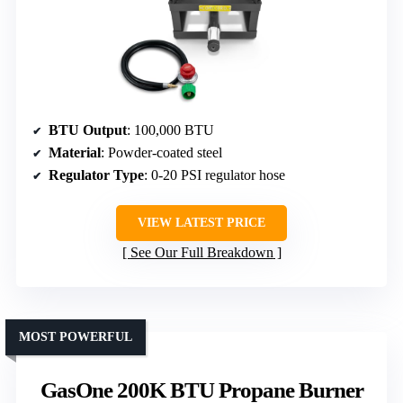
BTU Output
: 100,000 BTU
Material
: Powder-coated steel
Regulator Type
: 0-20 PSI regulator hose
VIEW LATEST PRICE
See Our Full Breakdown
MOST POWERFUL
GasOne 200K BTU Propane Burner