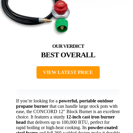
BEST OVERALL
VIEW LATEST PRICE
If you’re looking for a
powerful, portable outdoor
propane burner
that can handle large stock pots with
ease, the CONCORD 12″ Block Burner is an excellent
choice. It features a sturdy
12-inch cast iron burner
head
that delivers up to 100,000 BTU, perfect for
rapid boiling or high-heat cooking. Its
powder-coated
steel frame
and full 360-welded design make it durable