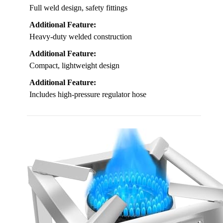
Full weld design, safety fittings
Additional Feature:
Heavy-duty welded construction
Additional Feature:
Compact, lightweight design
Additional Feature:
Includes high-pressure regulator hose