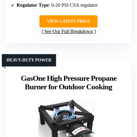
Regulator Type
: 0-20 PSI CSA regulator
VIEW LATEST PRICE
See Our Full Breakdown
HEAVY-DUTY POWER
GasOne High Pressure Propane
Burner for Outdoor Cooking