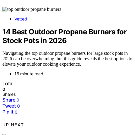
Vetted
14 Best Outdoor Propane Burners for
Stock Pots in 2026
Navigating the top outdoor propane burners for large stock pots in
2026 can be overwhelming, but this guide reveals the best options to
elevate your outdoor cooking experience.
16 minute read
Total
0
Shares
Share
0
Tweet
0
Pin it
0
UP NEXT