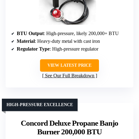
BTU Output
: High-pressure, likely 200,000+ BTU
Material
: Heavy-duty metal with cast iron
Regulator Type
: High-pressure regulator
VIEW LATEST PRICE
See Our Full Breakdown
HIGH-PRESSURE EXCELLENCE
Concord Deluxe Propane Banjo
Burner 200,000 BTU