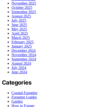
November 2025
October 2025
September 2025
August 2025
July 2025
June 2025
May 2025
April 2025
March 2025
February 2025
January 2025
December 2024
November 2024
September 2024
August 2024
July 2024
June 2024
Categories
Coastal Foraging
Foraging Guides
Garden
How to Forage