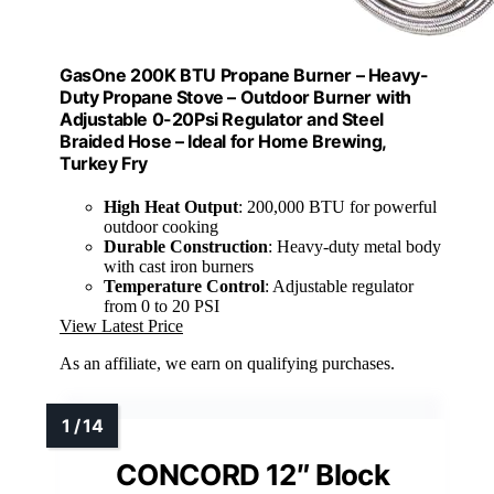
GasOne 200K BTU Propane Burner – Heavy-
Duty Propane Stove – Outdoor Burner with
Adjustable 0-20Psi Regulator and Steel
Braided Hose – Ideal for Home Brewing,
Turkey Fry
High Heat Output
: 200,000 BTU for powerful
outdoor cooking
Durable Construction
: Heavy-duty metal body
with cast iron burners
Temperature Control
: Adjustable regulator
from 0 to 20 PSI
View Latest Price
As an affiliate, we earn on qualifying purchases.
CONCORD 12″ Block