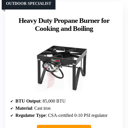
OUTDOOR SPECIALIST
Heavy Duty Propane Burner for
Cooking and Boiling
BTU Output
: 85,000 BTU
Material
: Cast iron
Regulator Type
: CSA-certified 0-10 PSI regulator