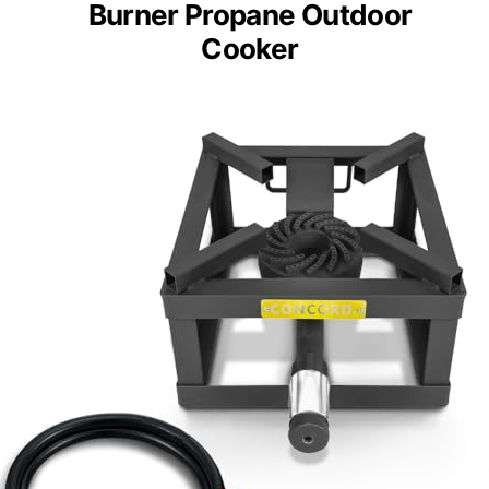
Burner Propane Outdoor
Cooker