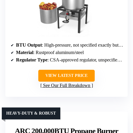
BTU Output
: High-pressure, not specified exactly but capable
Material
: Rustproof aluminum/steel
Regulator Type
: CSA-approved regulator, unspecified PSI
VIEW LATEST PRICE
See Our Full Breakdown
HEAVY-DUTY & ROBUST
ARC 200,000BTU Propane Burner