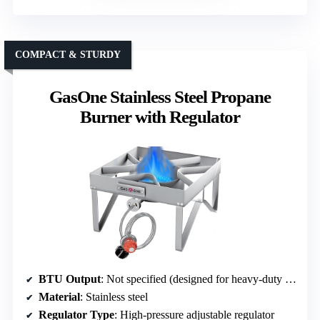
COMPACT & STURDY
GasOne Stainless Steel Propane
Burner with Regulator
BTU Output
: Not specified (designed for heavy-duty use)
Material
: Stainless steel
Regulator Type
: High-pressure adjustable regulator