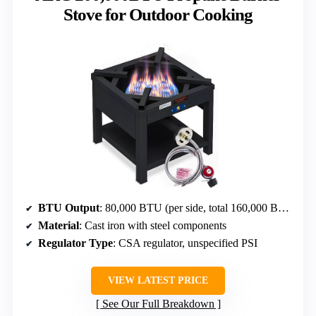
Stove for Outdoor Cooking
BTU Output
: 80,000 BTU (per side, total 160,000 BTU)
Material
: Cast iron with steel components
Regulator Type
: CSA regulator, unspecified PSI
VIEW LATEST PRICE
See Our Full Breakdown