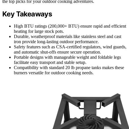
the top picks for your outdoor cooking adventures.
Key Takeaways
High BTU ratings (200,000+ BTU) ensure rapid and efficient
heating for large stock pots.
Durable, weatherproof materials like stainless steel and cast
iron provide long-lasting outdoor performance.
Safety features such as CSA-certified regulators, wind guards,
and automatic shut-offs ensure secure operation.
Portable designs with manageable weight and foldable legs
facilitate easy transport and stable setup.
Compatibility with standard 20 lb propane tanks makes these
burners versatile for outdoor cooking needs.