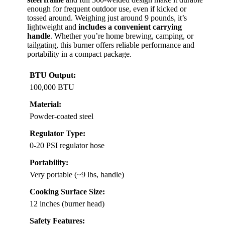
enough for frequent outdoor use, even if kicked or
tossed around. Weighing just around 9 pounds, it’s
lightweight and
includes a convenient carrying
handle
. Whether you’re home brewing, camping, or
tailgating, this burner offers reliable performance and
portability in a compact package.
BTU Output:
100,000 BTU
Material:
Powder-coated steel
Regulator Type:
0-20 PSI regulator hose
Portability:
Very portable (~9 lbs, handle)
Cooking Surface Size:
12 inches (burner head)
Safety Features: