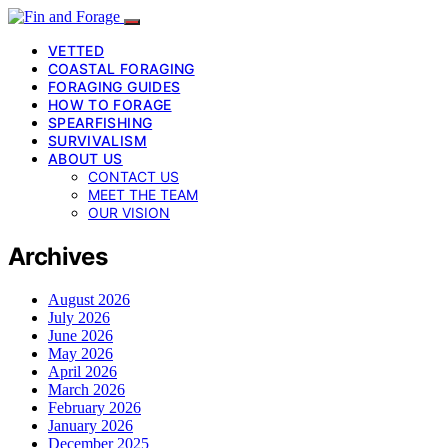
VETTED
COASTAL FORAGING
FORAGING GUIDES
HOW TO FORAGE
SPEARFISHING
SURVIVALISM
ABOUT US
CONTACT US
MEET THE TEAM
OUR VISION
Archives
August 2026
July 2026
June 2026
May 2026
April 2026
March 2026
February 2026
January 2026
December 2025