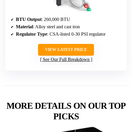
BTU Output
: 260,000 BTU
Material
: Alloy steel and cast iron
Regulator Type
: CSA-listed 0-30 PSI regulator
VIEW LATEST PRICE
See Our Full Breakdown
MORE DETAILS ON OUR TOP
PICKS