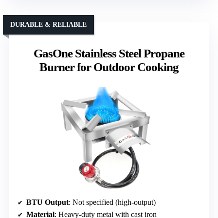
DURABLE & RELIABLE
GasOne Stainless Steel Propane
Burner for Outdoor Cooking
BTU Output
: Not specified (high-output)
Material
: Heavy-duty metal with cast iron