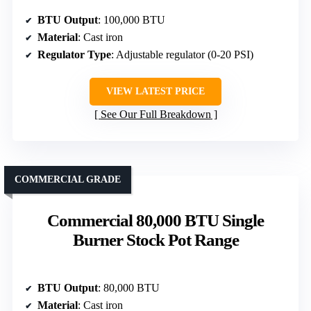
BTU Output
: 100,000 BTU
Material
: Cast iron
Regulator Type
: Adjustable regulator (0-20 PSI)
VIEW LATEST PRICE
See Our Full Breakdown
COMMERCIAL GRADE
Commercial 80,000 BTU Single
Burner Stock Pot Range
BTU Output
: 80,000 BTU
Material
: Cast iron