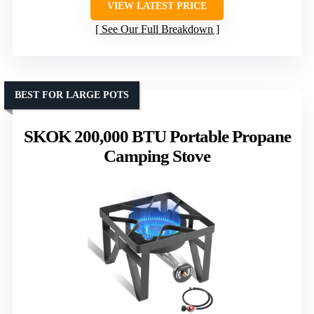
VIEW LATEST PRICE
See Our Full Breakdown
BEST FOR LARGE POTS
SKOK 200,000 BTU Portable Propane
Camping Stove