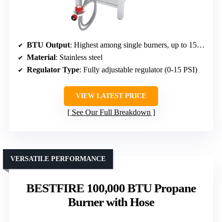
BTU Output
: Highest among single burners, up to 150,000 BTU (implied)
Material
: Stainless steel
Regulator Type
: Fully adjustable regulator (0-15 PSI)
VIEW LATEST PRICE
See Our Full Breakdown
VERSATILE PERFORMANCE
BESTFIRE 100,000 BTU Propane
Burner with Hose