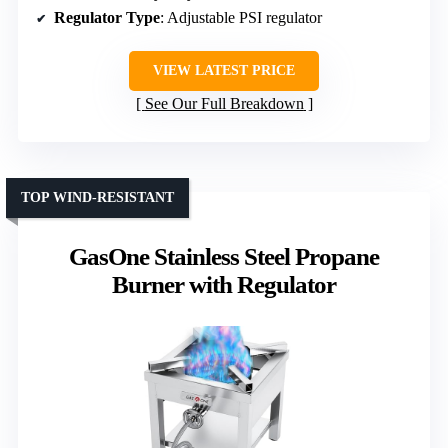
Regulator Type
: Adjustable PSI regulator
VIEW LATEST PRICE
See Our Full Breakdown
TOP WIND-RESISTANT
GasOne Stainless Steel Propane
Burner with Regulator