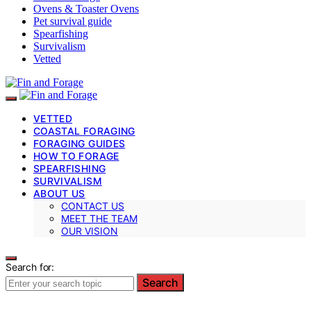
Ovens & Toaster Ovens
Pet survival guide
Spearfishing
Survivalism
Vetted
VETTED
COASTAL FORAGING
FORAGING GUIDES
HOW TO FORAGE
SPEARFISHING
SURVIVALISM
ABOUT US
CONTACT US
MEET THE TEAM
OUR VISION
Search for:
Search