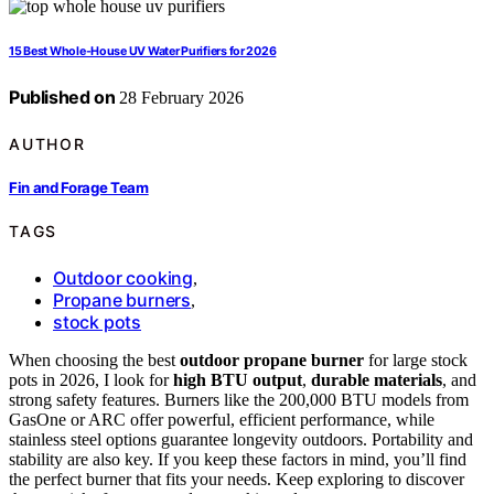
15 Best Whole-House UV Water Purifiers for 2026
Published on
28 February 2026
AUTHOR
Fin and Forage Team
TAGS
Outdoor cooking
,
Propane burners
,
stock pots
When choosing the best
outdoor propane burner
for large stock
pots in 2026, I look for
high BTU output
,
durable materials
, and
strong safety features. Burners like the 200,000 BTU models from
GasOne or ARC offer powerful, efficient performance, while
stainless steel options guarantee longevity outdoors. Portability and
stability are also key. If you keep these factors in mind, you’ll find
the perfect burner that fits your needs. Keep exploring to discover