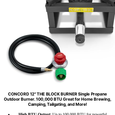
CONCORD 12" THE BLOCK BURNER Single Propane
Outdoor Burner. 100,000 BTU Great for Home Brewing,
Camping, Tailgating, and More!
High BTU Output
: Up to 100,000 BTU for powerful