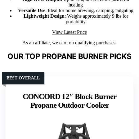
heating
Versatile Use
: Ideal for home brewing, camping, tailgating
Lightweight Design
: Weighs approximately 9 lbs for
portability
View Latest Price
As an affiliate, we earn on qualifying purchases.
OUR TOP PROPANE BURNER PICKS
BEST OVERALL
CONCORD 12″ Block Burner
Propane Outdoor Cooker