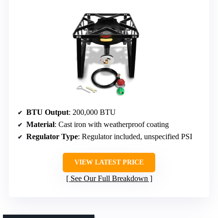
BTU Output
: 200,000 BTU
Material
: Cast iron with weatherproof coating
Regulator Type
: Regulator included, unspecified PSI
VIEW LATEST PRICE
See Our Full Breakdown