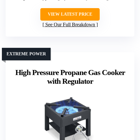
VIEW LATEST PRICE
See Our Full Breakdown
EXTREME POWER
High Pressure Propane Gas Cooker
with Regulator