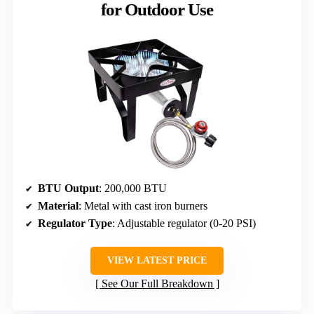
for Outdoor Use
BTU Output
: 200,000 BTU
Material
: Metal with cast iron burners
Regulator Type
: Adjustable regulator (0-20 PSI)
VIEW LATEST PRICE
See Our Full Breakdown