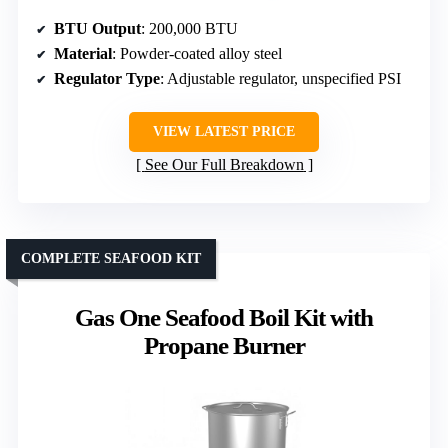
BTU Output
: 200,000 BTU
Material
: Powder-coated alloy steel
Regulator Type
: Adjustable regulator, unspecified PSI
VIEW LATEST PRICE
See Our Full Breakdown
COMPLETE SEAFOOD KIT
Gas One Seafood Boil Kit with
Propane Burner