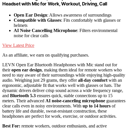
Headset with Mic for Work, Workout, Driving, Call
Open Ear Design
: Allows awareness of surroundings
Compatible with Glasses
: Fits comfortably with glasses or
helmets
AI Noise Cancelling Microphone
: Filters environmental
noise for clear calls
View Latest Price
As an affiliate, we earn on qualifying purchases.
LEVN Open Ear Bluetooth Headphones with Mic stand out for
their
open ear design
, making them ideal for remote workers who
need to stay aware of their surroundings while enjoying high-quality
audio. Weighing just 29 grams, they offer
all-day comfort
with an
ergonomic, adjustable fit that works well with glasses or hats. The
dynamic drivers deliver crisp sound across a wide frequency range,
and
Bluetooth 5.3
ensures quick, stable connections up to 15
meters. Their advanced
AI noise-canceling microphone
guarantees
clear calls even in noisy environments. With
up to 14 hours
of
battery life and durable, sweat-resistant construction, these
headphones are perfect for work, exercise, or outdoor activities.
Best For:
remote workers, outdoor enthusiasts, and active