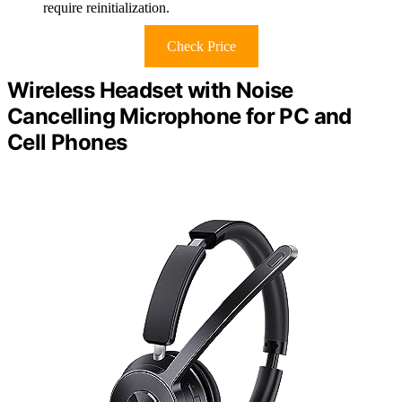
require reinitialization.
Check Price
Wireless Headset with Noise
Cancelling Microphone for PC and
Cell Phones