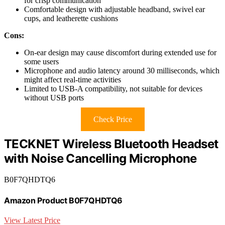
for crisp communication
Comfortable design with adjustable headband, swivel ear
cups, and leatherette cushions
Cons:
On-ear design may cause discomfort during extended use for
some users
Microphone and audio latency around 30 milliseconds, which
might affect real-time activities
Limited to USB-A compatibility, not suitable for devices
without USB ports
Check Price
TECKNET Wireless Bluetooth Headset
with Noise Cancelling Microphone
B0F7QHDTQ6
Amazon Product B0F7QHDTQ6
View Latest Price