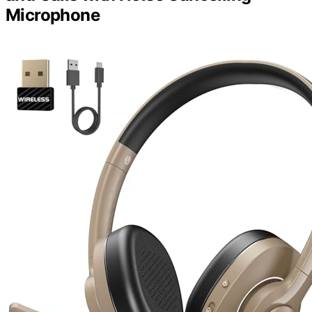
Microphone