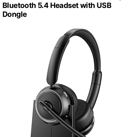
Bluetooth 5.4 Headset with USB
Dongle