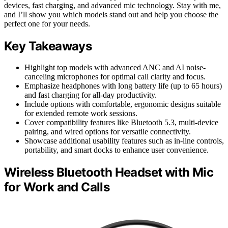
devices, fast charging, and advanced mic technology. Stay with me,
and I’ll show you which models stand out and help you choose the
perfect one for your needs.
Key Takeaways
Highlight top models with advanced ANC and AI noise-
canceling microphones for optimal call clarity and focus.
Emphasize headphones with long battery life (up to 65 hours)
and fast charging for all-day productivity.
Include options with comfortable, ergonomic designs suitable
for extended remote work sessions.
Cover compatibility features like Bluetooth 5.3, multi-device
pairing, and wired options for versatile connectivity.
Showcase additional usability features such as in-line controls,
portability, and smart docks to enhance user convenience.
Wireless Bluetooth Headset with Mic
for Work and Calls