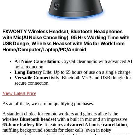
FXWONTY Wireless Headset, Bluetooth Headphones
with Mic(AI Noise Cancelling), 65 Hrs Working Time with
USB Dongle, Wireless Headset with Mic for Work from
Home/Computer/Laptop/PC/Android
AI Noise Cancellation
: Crystal-clear audio with advanced AI
noise reduction
Long Battery Life
: Up to 65 hours of use on a single charge
Versatile Connectivity
: Bluetooth V5.3 and USB dongle for
secure connection
View Latest Price
As an affiliate, we earn on qualifying purchases.
A standout choice for remote workers and gamers alike is the
wireless Bluetooth headset
with a built-in mic and an impressive
65-hour battery life
. It features
advanced AI noise cancellation
,
muffling background sounds for clear calls, even in noisy