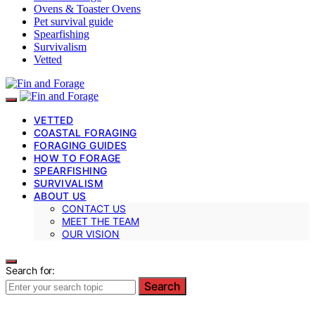
Ovens & Toaster Ovens
Pet survival guide
Spearfishing
Survivalism
Vetted
VETTED
COASTAL FORAGING
FORAGING GUIDES
HOW TO FORAGE
SPEARFISHING
SURVIVALISM
ABOUT US
CONTACT US
MEET THE TEAM
OUR VISION
Search for:
Search