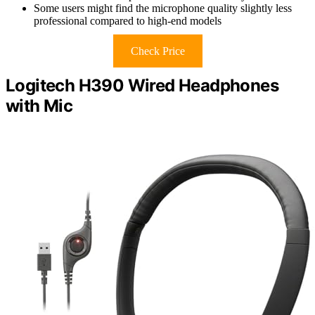
Some users might find the microphone quality slightly less
professional compared to high-end models
Check Price
Logitech H390 Wired Headphones
with Mic