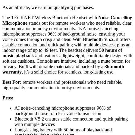
As an affiliate, we earn on qualifying purchases.
The TECKNET Wireless Bluetooth Headset with
Noise Cancelling
Microphone
stands out for remote workers who need reliable, clear
communication in noisy environments. Its AI noise-canceling
microphone suppresses 96% of background noise, ensuring your
voice comes through crisp and clear. With
Bluetooth V5.2
, it offers
a stable connection and quick pairing with multiple devices, plus an
indoor range of up to 49 feet. The headset delivers
50 hours of
music playback
and features a lightweight, comfortable design with
soft ear cushions. Controls are intuitive, including a mute button for
privacy. Built with durable materials and backed by a
36-month
warranty
, it’s a solid choice for seamless, long-lasting use.
Best For:
remote workers and professionals who need reliable,
high-quality communication in noisy environments.
Pros:
AI noise-canceling microphone suppresses 96% of
background noise for clear voice transmission
Bluetooth V5.2 ensures stable connection and quick pairing
with multiple devices
Long-lasting battery with 50 hours of playback and