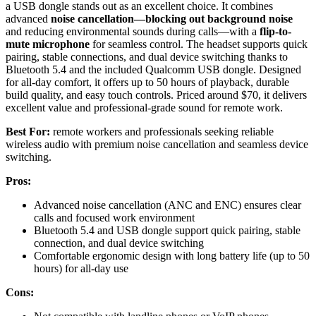
a USB dongle stands out as an excellent choice. It combines
advanced
noise cancellation—blocking out background noise
and reducing environmental sounds during calls—with a
flip-to-
mute microphone
for seamless control. The headset supports quick
pairing, stable connections, and dual device switching thanks to
Bluetooth 5.4 and the included Qualcomm USB dongle. Designed
for all-day comfort, it offers up to 50 hours of playback, durable
build quality, and easy touch controls. Priced around $70, it delivers
excellent value and professional-grade sound for remote work.
Best For:
remote workers and professionals seeking reliable
wireless audio with premium noise cancellation and seamless device
switching.
Pros:
Advanced noise cancellation (ANC and ENC) ensures clear
calls and focused work environment
Bluetooth 5.4 and USB dongle support quick pairing, stable
connection, and dual device switching
Comfortable ergonomic design with long battery life (up to 50
hours) for all-day use
Cons: