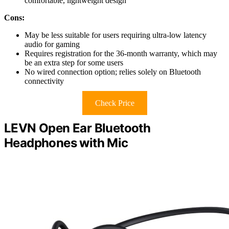
comfortable, lightweight design
Cons:
May be less suitable for users requiring ultra-low latency
audio for gaming
Requires registration for the 36-month warranty, which may
be an extra step for some users
No wired connection option; relies solely on Bluetooth
connectivity
Check Price
LEVN Open Ear Bluetooth
Headphones with Mic