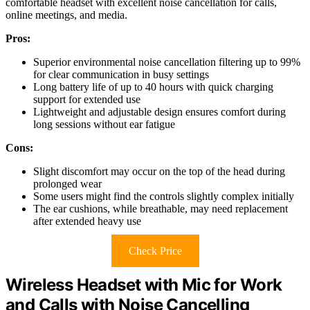
comfortable headset with excellent noise cancellation for calls,
online meetings, and media.
Pros:
Superior environmental noise cancellation filtering up to 99%
for clear communication in busy settings
Long battery life of up to 40 hours with quick charging
support for extended use
Lightweight and adjustable design ensures comfort during
long sessions without ear fatigue
Cons:
Slight discomfort may occur on the top of the head during
prolonged wear
Some users might find the controls slightly complex initially
The ear cushions, while breathable, may need replacement
after extended heavy use
Check Price
Wireless Headset with Mic for Work
and Calls with Noise Cancelling