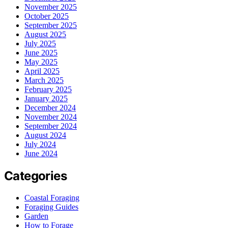
November 2025
October 2025
September 2025
August 2025
July 2025
June 2025
May 2025
April 2025
March 2025
February 2025
January 2025
December 2024
November 2024
September 2024
August 2024
July 2024
June 2024
Categories
Coastal Foraging
Foraging Guides
Garden
How to Forage