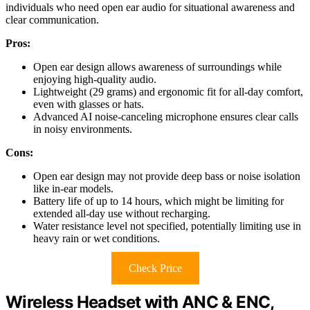
individuals who need open ear audio for situational awareness and
clear communication.
Pros:
Open ear design allows awareness of surroundings while
enjoying high-quality audio.
Lightweight (29 grams) and ergonomic fit for all-day comfort,
even with glasses or hats.
Advanced AI noise-canceling microphone ensures clear calls
in noisy environments.
Cons:
Open ear design may not provide deep bass or noise isolation
like in-ear models.
Battery life of up to 14 hours, which might be limiting for
extended all-day use without recharging.
Water resistance level not specified, potentially limiting use in
heavy rain or wet conditions.
Check Price
Wireless Headset with ANC & ENC,