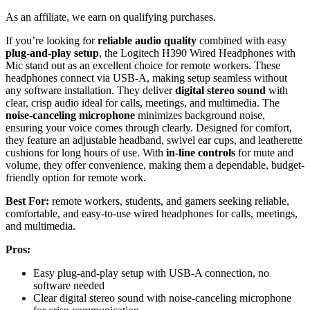
As an affiliate, we earn on qualifying purchases.
If you’re looking for
reliable audio quality
combined with easy
plug-and-play setup
, the Logitech H390 Wired Headphones with
Mic stand out as an excellent choice for remote workers. These
headphones connect via USB-A, making setup seamless without
any software installation. They deliver
digital stereo sound
with
clear, crisp audio ideal for calls, meetings, and multimedia. The
noise-canceling microphone
minimizes background noise,
ensuring your voice comes through clearly. Designed for comfort,
they feature an adjustable headband, swivel ear cups, and leatherette
cushions for long hours of use. With
in-line controls
for mute and
volume, they offer convenience, making them a dependable, budget-
friendly option for remote work.
Best For:
remote workers, students, and gamers seeking reliable,
comfortable, and easy-to-use wired headphones for calls, meetings,
and multimedia.
Pros:
Easy plug-and-play setup with USB-A connection, no
software needed
Clear digital stereo sound with noise-canceling microphone