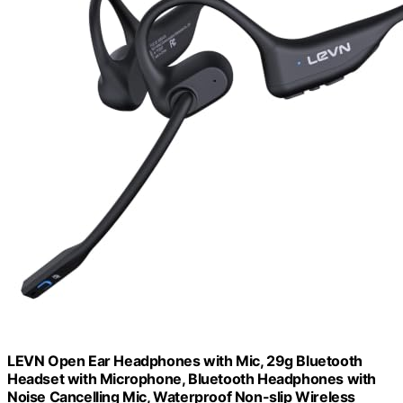
LEVN Open Ear Headphones with Mic, 29g Bluetooth
Headset with Microphone, Bluetooth Headphones with
Noise Cancelling Mic, Waterproof Non-slip Wireless