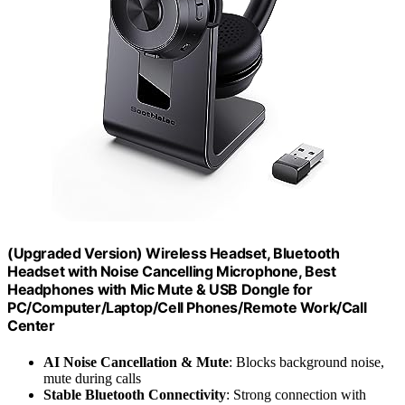
(Upgraded Version) Wireless Headset, Bluetooth
Headset with Noise Cancelling Microphone, Best
Headphones with Mic Mute & USB Dongle for
PC/Computer/Laptop/Cell Phones/Remote Work/Call
Center
AI Noise Cancellation & Mute
: Blocks background noise,
mute during calls
Stable Bluetooth Connectivity
: Strong connection with