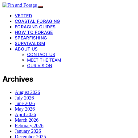
VETTED
COASTAL FORAGING
FORAGING GUIDES
HOW TO FORAGE
SPEARFISHING
SURVIVALISM
ABOUT US
CONTACT US
MEET THE TEAM
OUR VISION
Archives
August 2026
July 2026
June 2026
May 2026
April 2026
March 2026
February 2026
January 2026
December 2025