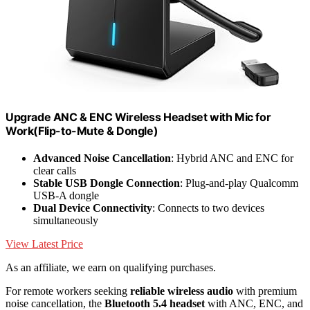
Upgrade ANC & ENC Wireless Headset with Mic for
Work(Flip-to-Mute & Dongle)
Advanced Noise Cancellation
: Hybrid ANC and ENC for
clear calls
Stable USB Dongle Connection
: Plug-and-play Qualcomm
USB-A dongle
Dual Device Connectivity
: Connects to two devices
simultaneously
View Latest Price
As an affiliate, we earn on qualifying purchases.
For remote workers seeking
reliable wireless audio
with premium
noise cancellation, the
Bluetooth 5.4 headset
with ANC, ENC, and