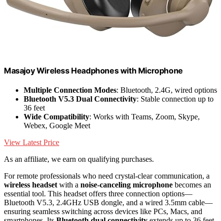
Masajoy Wireless Headphones with Microphone
Multiple Connection Modes
: Bluetooth, 2.4G, wired options
Bluetooth V5.3 Dual Connectivity
: Stable connection up to
36 feet
Wide Compatibility
: Works with Teams, Zoom, Skype,
Webex, Google Meet
View Latest Price
As an affiliate, we earn on qualifying purchases.
For remote professionals who need crystal-clear communication, a
wireless headset
with a
noise-canceling microphone
becomes an
essential tool. This headset offers three connection options—
Bluetooth V5.3, 2.4GHz USB dongle, and a wired 3.5mm cable—
ensuring seamless switching across devices like PCs, Macs, and
smartphones. Its
Bluetooth dual connectivity
extends up to 36 feet,