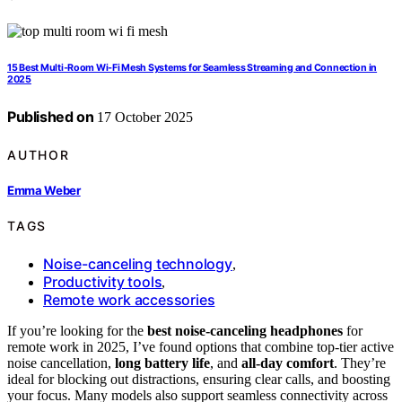
15 Best Multi‑Room Wi‑Fi Mesh Systems for Seamless Streaming and Connection in
2025
Published on
17 October 2025
AUTHOR
Emma Weber
TAGS
Noise-canceling technology
,
Productivity tools
,
Remote work accessories
If you’re looking for the
best noise-canceling headphones
for
remote work in 2025, I’ve found options that combine top-tier active
noise cancellation,
long battery life
, and
all-day comfort
. They’re
ideal for blocking out distractions, ensuring clear calls, and boosting
your focus. Many models also support seamless connectivity across