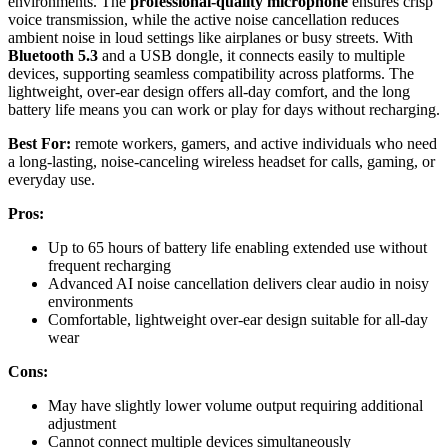
environments. The
professional-quality microphone
ensures crisp
voice transmission, while the active noise cancellation reduces
ambient noise in loud settings like airplanes or busy streets. With
Bluetooth 5.3
and a USB dongle, it connects easily to multiple
devices, supporting seamless compatibility across platforms. The
lightweight, over-ear design offers all-day comfort, and the long
battery life means you can work or play for days without recharging.
Best For:
remote workers, gamers, and active individuals who need
a long-lasting, noise-canceling wireless headset for calls, gaming, or
everyday use.
Pros:
Up to 65 hours of battery life enabling extended use without
frequent recharging
Advanced AI noise cancellation delivers clear audio in noisy
environments
Comfortable, lightweight over-ear design suitable for all-day
wear
Cons:
May have slightly lower volume output requiring additional
adjustment
Cannot connect multiple devices simultaneously