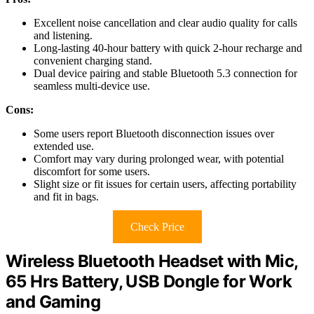
Excellent noise cancellation and clear audio quality for calls
and listening.
Long-lasting 40-hour battery with quick 2-hour recharge and
convenient charging stand.
Dual device pairing and stable Bluetooth 5.3 connection for
seamless multi-device use.
Cons:
Some users report Bluetooth disconnection issues over
extended use.
Comfort may vary during prolonged wear, with potential
discomfort for some users.
Slight size or fit issues for certain users, affecting portability
and fit in bags.
Check Price
Wireless Bluetooth Headset with Mic,
65 Hrs Battery, USB Dongle for Work
and Gaming