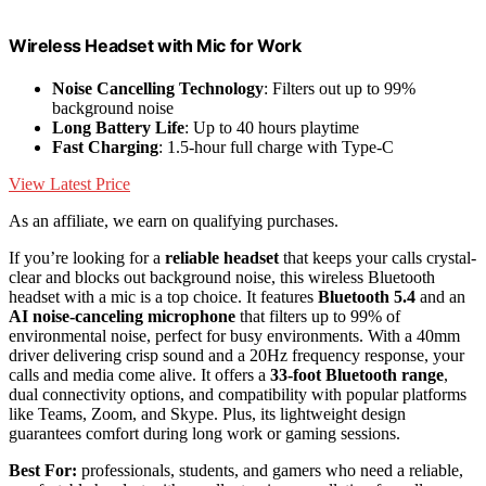
Wireless Headset with Mic for Work
Noise Cancelling Technology
: Filters out up to 99%
background noise
Long Battery Life
: Up to 40 hours playtime
Fast Charging
: 1.5-hour full charge with Type-C
View Latest Price
As an affiliate, we earn on qualifying purchases.
If you’re looking for a
reliable headset
that keeps your calls crystal-
clear and blocks out background noise, this wireless Bluetooth
headset with a mic is a top choice. It features
Bluetooth 5.4
and an
AI noise-canceling microphone
that filters up to 99% of
environmental noise, perfect for busy environments. With a 40mm
driver delivering crisp sound and a 20Hz frequency response, your
calls and media come alive. It offers a
33-foot Bluetooth range
,
dual connectivity options, and compatibility with popular platforms
like Teams, Zoom, and Skype. Plus, its lightweight design
guarantees comfort during long work or gaming sessions.
Best For:
professionals, students, and gamers who need a reliable,