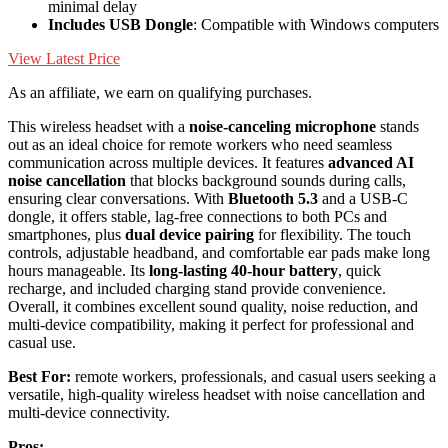
minimal delay
Includes USB Dongle
: Compatible with Windows computers
View Latest Price
As an affiliate, we earn on qualifying purchases.
This wireless headset with a
noise-canceling microphone
stands
out as an ideal choice for remote workers who need seamless
communication across multiple devices. It features
advanced AI
noise cancellation
that blocks background sounds during calls,
ensuring clear conversations. With
Bluetooth 5.3
and a USB-C
dongle, it offers stable, lag-free connections to both PCs and
smartphones, plus
dual device pairing
for flexibility. The touch
controls, adjustable headband, and comfortable ear pads make long
hours manageable. Its
long-lasting 40-hour battery
, quick
recharge, and included charging stand provide convenience.
Overall, it combines excellent sound quality, noise reduction, and
multi-device compatibility, making it perfect for professional and
casual use.
Best For:
remote workers, professionals, and casual users seeking a
versatile, high-quality wireless headset with noise cancellation and
multi-device connectivity.
Pros: