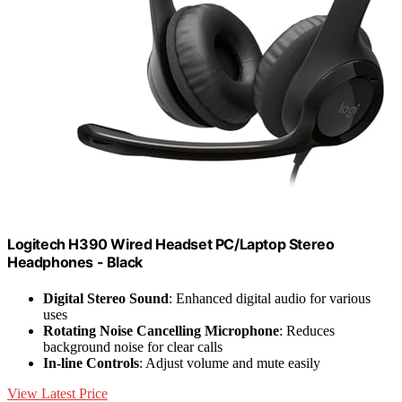
Logitech H390 Wired Headset PC/Laptop Stereo
Headphones - Black
Digital Stereo Sound
: Enhanced digital audio for various
uses
Rotating Noise Cancelling Microphone
: Reduces
background noise for clear calls
In-line Controls
: Adjust volume and mute easily
View Latest Price