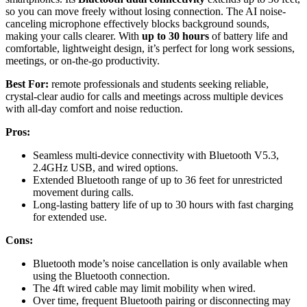
so you can move freely without losing connection. The AI noise-
canceling microphone effectively blocks background sounds,
making your calls clearer. With
up to 30 hours
of battery life and
comfortable, lightweight design, it’s perfect for long work sessions,
meetings, or on-the-go productivity.
Best For:
remote professionals and students seeking reliable,
crystal-clear audio for calls and meetings across multiple devices
with all-day comfort and noise reduction.
Pros:
Seamless multi-device connectivity with Bluetooth V5.3,
2.4GHz USB, and wired options.
Extended Bluetooth range of up to 36 feet for unrestricted
movement during calls.
Long-lasting battery life of up to 30 hours with fast charging
for extended use.
Cons:
Bluetooth mode’s noise cancellation is only available when
using the Bluetooth connection.
The 4ft wired cable may limit mobility when wired.
Over time, frequent Bluetooth pairing or disconnecting may