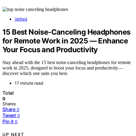
Vetted
15 Best Noise-Canceling Headphones
for Remote Work in 2025 — Enhance
Your Focus and Productivity
Stay ahead with the 15 best noise-canceling headphones for remote
work in 2025, designed to boost your focus and productivity—
discover which one suits you best.
17 minute read
Total
0
Shares
Share
0
Tweet
0
Pin it
0
UP NEXT