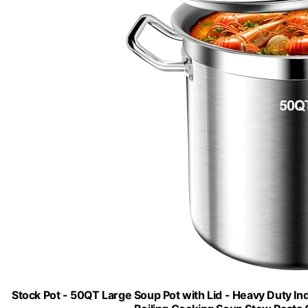
Stock Pot - 50QT Large Soup Pot with Lid - Heavy Duty I