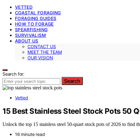
VETTED
COASTAL FORAGING
FORAGING GUIDES
HOW TO FORAGE
SPEARFISHING
SURVIVALISM
ABOUT US
CONTACT US
MEET THE TEAM
OUR VISION
Search for:
Search
Vetted
15 Best Stainless Steel Stock Pots 50 
Unlock the top 15 stainless steel 50-quart stock pots of 2026 to find t
16 minute read