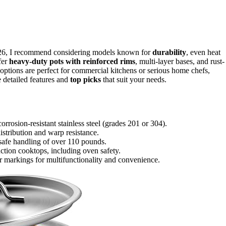
r 2026, I recommend considering models known for
durability
, even heat
fer
heavy-duty pots with reinforced rims
, multi-layer bases, and rust-
e options are perfect for commercial kitchens or serious home chefs,
 detailed features and
top picks
that suit your needs.
orrosion-resistant stainless steel (grades 201 or 304).
istribution and warp resistance.
 safe handling of over 110 pounds.
uction cooktops, including oven safety.
or markings for multifunctionality and convenience.