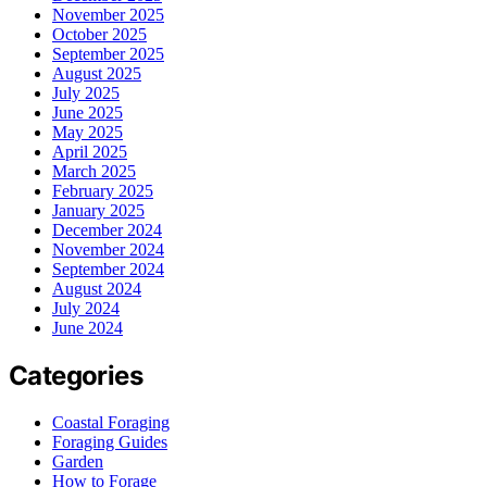
November 2025
October 2025
September 2025
August 2025
July 2025
June 2025
May 2025
April 2025
March 2025
February 2025
January 2025
December 2024
November 2024
September 2024
August 2024
July 2024
June 2024
Categories
Coastal Foraging
Foraging Guides
Garden
How to Forage