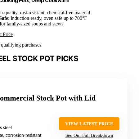
 Cooking Pots, Deep Cookware
h-quality, rust-resistant, chemical-free material
Safe
: Induction-ready, oven safe up to 700°F
 for family-sized soups and stews
t Price
n qualifying purchases.
EEL STOCK POT PICKS
mmercial Stock Pot with Lid
VIEW LATEST PRICE
s steel
se, corrosion-resistant
See Our Full Breakdown