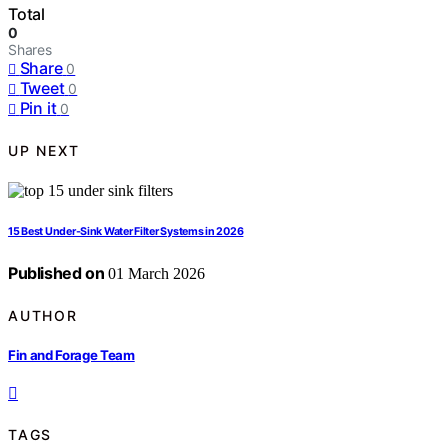
Total
0
Shares
Share
0
Tweet
0
Pin it
0
UP NEXT
15 Best Under-Sink Water Filter Systems in 2026
Published on
01 March 2026
AUTHOR
Fin and Forage Team
TAGS