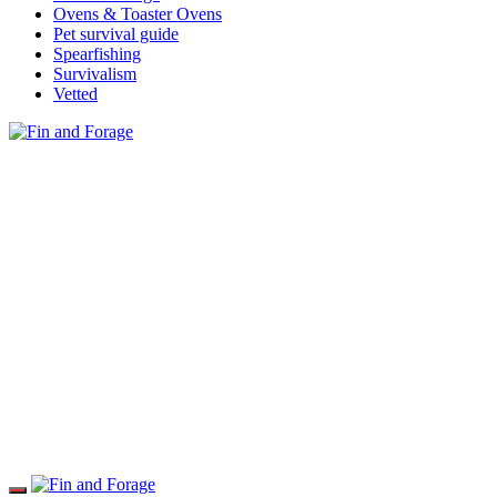
Ovens & Toaster Ovens
Pet survival guide
Spearfishing
Survivalism
Vetted