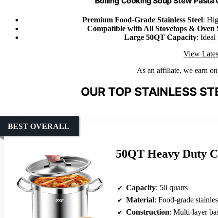
Boiling Cooking Soup Stew Pasta
Premium Food-Grade Stainless Steel
: Hig
Compatible with All Stovetops & Oven 
Large 50QT Capacity
: Ideal
View Lates
As an affiliate, we earn o
OUR TOP STAINLESS ST
BEST OVERALL
50QT Heavy Duty Co
Capacity
: 50 quarts
Material
: Food-grade stainles
Construction
: Multi-layer ba