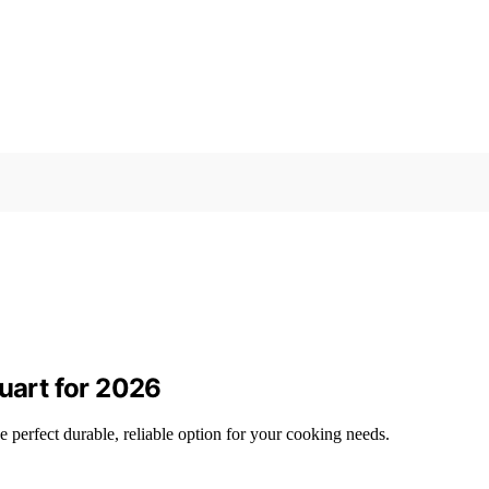
Quart for 2026
he perfect durable, reliable option for your cooking needs.