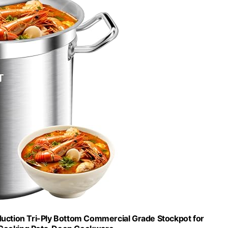
nduction Tri-Ply Bottom Commercial Grade Stockpot for