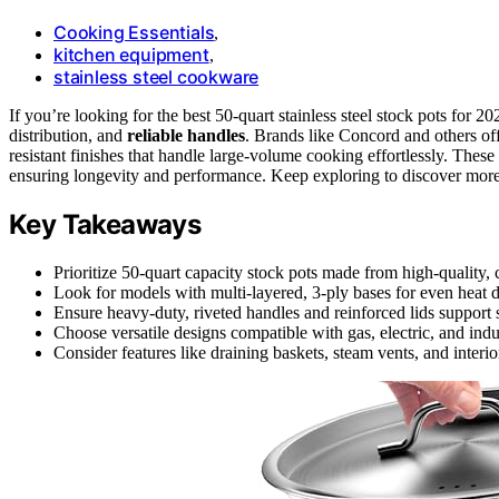
Cooking Essentials
,
kitchen equipment
,
stainless steel cookware
If you’re looking for the best 50-quart stainless steel stock pots fo
distribution, and
reliable handles
. Brands like Concord and others of
resistant finishes that handle large-volume cooking effortlessly. Thes
ensuring longevity and performance. Keep exploring to discover more
Key Takeaways
Prioritize 50-quart capacity stock pots made from high-quality, c
Look for models with multi-layered, 3-ply bases for even heat d
Ensure heavy-duty, riveted handles and reinforced lids support
Choose versatile designs compatible with gas, electric, and ind
Consider features like draining baskets, steam vents, and interi