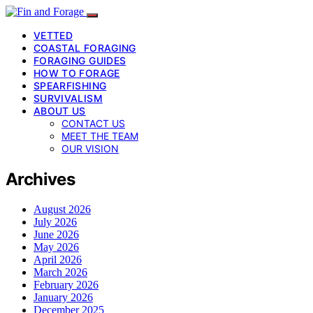
VETTED
COASTAL FORAGING
FORAGING GUIDES
HOW TO FORAGE
SPEARFISHING
SURVIVALISM
ABOUT US
CONTACT US
MEET THE TEAM
OUR VISION
Archives
August 2026
July 2026
June 2026
May 2026
April 2026
March 2026
February 2026
January 2026
December 2025