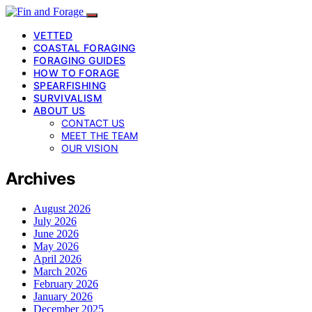
VETTED
COASTAL FORAGING
FORAGING GUIDES
HOW TO FORAGE
SPEARFISHING
SURVIVALISM
ABOUT US
CONTACT US
MEET THE TEAM
OUR VISION
Archives
August 2026
July 2026
June 2026
May 2026
April 2026
March 2026
February 2026
January 2026
December 2025