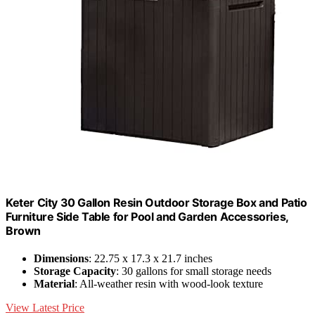
Keter City 30 Gallon Resin Outdoor Storage Box and Patio
Furniture Side Table for Pool and Garden Accessories,
Brown
Dimensions
: 22.75 x 17.3 x 21.7 inches
Storage Capacity
: 30 gallons for small storage needs
Material
: All-weather resin with wood-look texture
View Latest Price