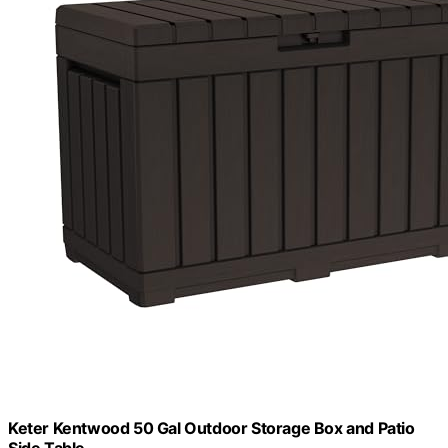
Keter Kentwood 50 Gal Outdoor Storage Box and Patio