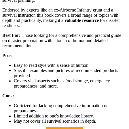
survival planning.
Endorsed by experts like an ex-Airborne Infantry grunt and a
survival instructor, this book covers a broad range of topics with
depth and practicality, making it a
valuable resource
for disaster
readiness.
Best For:
Those looking for a comprehensive and practical guide
on disaster preparation with a touch of humor and detailed
recommendations.
Pros:
Easy-to-read style with a sense of humor.
Specific examples and pictures of recommended products
provided.
Covers vital aspects such as food storage, emergency
preparedness, and more.
Cons:
Criticized for lacking comprehensive information on
preparedness.
Limited addition to one's knowledge library.
May not cover all survival scenarios in depth.