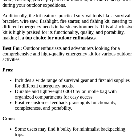
during your outdoor expeditions.
Additionally, the kit features practical survival tools like a survival
bracelet, wire saw, flashlight, fire starter, and fishing kit, catering to
different emergency needs in harsh environments. This all-inclusive
kit is highly praised for its functionality, quality, and portability,
making it a
top choice for outdoor enthusiasts
.
Best For:
Outdoor enthusiasts and adventurers looking for a
comprehensive and high-quality emergency kit for various outdoor
activities.
Pros:
Includes a wide range of survival gear and first aid supplies
for different emergency needs.
Durable and lightweight 600D nylon molle bag with
organized compartments for easy access.
Positive customer feedback praising its functionality,
completeness, and portability.
Cons:
Some users may find it bulky for minimalist backpacking
trips.