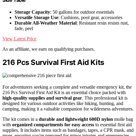
Side Table
Storage Capacity
: 50 gallons for outdoor essentials
Versatile Storage Use
: Cushions, pool gear, accessories
Durable All-Weather Material
: Resistant resin resists rust,
fade, peel
View Latest Price
As an affiliate, we earn on qualifying purchases.
216 Pcs Survival First Aid Kits
For adventurers seeking a complete and versatile emergency kit, the
216 Pcs Survival First Aid Kit is an essential choice packed with
high-quality supplies and survival gear
. This professional kit is
designed for various outdoor activities like hiking, hunting, and
camping, making it a valuable companion for wilderness adventures.
The kit comes in a
durable and lightweight 600D nylon
molle bag
with
organized compartments for easy access
to essential first aid
supplies. It includes items such as bandages, tapes, a CPR mask, and
more, ensuring you're prepared for minor injuries and emergencies