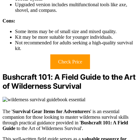
Upgraded version includes multifunctional tools like axe,
shovel, and compass.
Cons:
Some items may be of small size and mixed quality.
Kit may be more suitable for younger individuals.
Not recommended for adults seeking a high-quality survival
kit.
Check Price
Bushcraft 101: A Field Guide to the Art
of Wilderness Survival
The '
Survival Gear Items for Adventurers
' is an essential
companion for those looking to master wilderness survival skills
through practical guidance provided in '
Bushcraft 101: A Field
Guide
to the Art of Wilderness Survival'.
This well-written field guide serves as a
valuable resource for