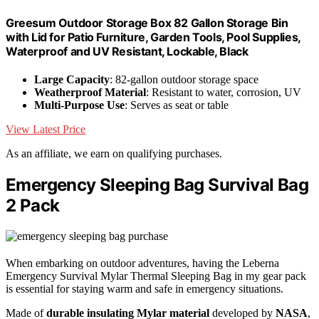
Greesum Outdoor Storage Box 82 Gallon Storage Bin
with Lid for Patio Furniture, Garden Tools, Pool Supplies,
Waterproof and UV Resistant, Lockable, Black
Large Capacity
: 82-gallon outdoor storage space
Weatherproof Material
: Resistant to water, corrosion, UV
Multi-Purpose Use
: Serves as seat or table
View Latest Price
As an affiliate, we earn on qualifying purchases.
Emergency Sleeping Bag Survival Bag
2 Pack
When embarking on outdoor adventures, having the Leberna
Emergency Survival Mylar Thermal Sleeping Bag in my gear pack
is essential for staying warm and safe in emergency situations.
Made of
durable insulating Mylar material
developed by
NASA
,