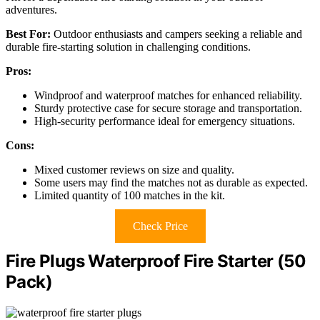
adventures.
Best For:
Outdoor enthusiasts and campers seeking a reliable and
durable fire-starting solution in challenging conditions.
Pros:
Windproof and waterproof matches for enhanced reliability.
Sturdy protective case for secure storage and transportation.
High-security performance ideal for emergency situations.
Cons:
Mixed customer reviews on size and quality.
Some users may find the matches not as durable as expected.
Limited quantity of 100 matches in the kit.
Check Price
Fire Plugs Waterproof Fire Starter (50
Pack)