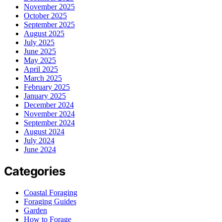
November 2025
October 2025
September 2025
August 2025
July 2025
June 2025
May 2025
April 2025
March 2025
February 2025
January 2025
December 2024
November 2024
September 2024
August 2024
July 2024
June 2024
Categories
Coastal Foraging
Foraging Guides
Garden
How to Forage