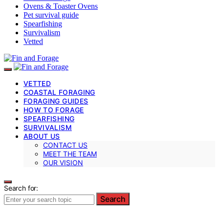
Ovens & Toaster Ovens
Pet survival guide
Spearfishing
Survivalism
Vetted
VETTED
COASTAL FORAGING
FORAGING GUIDES
HOW TO FORAGE
SPEARFISHING
SURVIVALISM
ABOUT US
CONTACT US
MEET THE TEAM
OUR VISION
Search for:
Search