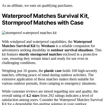
As an affiliate, we earn on qualifying purchases.
Waterproof Matches Survival Kit,
Stormproof Matches with Case
With windproof and waterproof capabilities, the
Waterproof
Matches Survival Kit
by
Weshaso
is a reliable companion for
adventurers seeking durability in
outdoor survival situations
. This
kit features
sturdy stormproof matches
enclosed in a protective
case, ensuring they remain intact and ready for use even in
challenging conditions.
Weighing just 16 grams, the
plastic case
holds 100 high-security
matches, offering peace of mind during outdoor activities. The
extensive application of these matches makes them suitable for
various outdoor pursuits, from camping to emergency situations.
While customer reviews are mixed regarding size and quality, the
overall rating of
4.2 stars
from 292 ratings indicates a level of
satisfaction among users. Consider the Waterproof Matches Survival
Kit for a dependable fire-starting solution in your outdoor