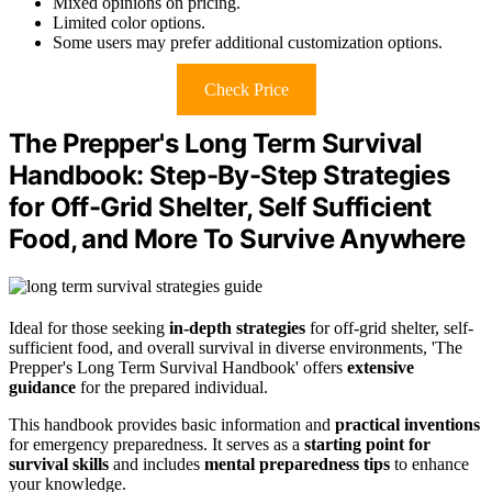
Mixed opinions on pricing.
Limited color options.
Some users may prefer additional customization options.
Check Price
The Prepper's Long Term Survival
Handbook: Step-By-Step Strategies
for Off-Grid Shelter, Self Sufficient
Food, and More To Survive Anywhere
Ideal for those seeking
in-depth strategies
for off-grid shelter, self-
sufficient food, and overall survival in diverse environments, 'The
Prepper's Long Term Survival Handbook' offers
extensive
guidance
for the prepared individual.
This handbook provides basic information and
practical inventions
for emergency preparedness. It serves as a
starting point for
survival skills
and includes
mental preparedness tips
to enhance
your knowledge.