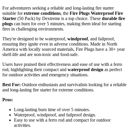
For adventurers seeking a reliable and long-lasting fire starter
suitable for
extreme conditions
, the
Fire Plugs Waterproof Fire
Starter
(50 Pack) by Dextreme is a top choice. These
durable fire
plugs
can burn for over 5 minutes, making them ideal for starting
fires in challenging environments.
They're designed to be waterproof,
windproof
, and failproof,
ensuring they ignite even in adverse conditions. Made in North
America with locally sourced materials, Fire Plugs have a 30+ year
shelf-life and are non-toxic and food-safe.
Users have praised their effectiveness and ease of use with a ferro
rod, highlighting their compact and
waterproof design
as perfect
for outdoor activities and emergency situations.
Best For:
Outdoor enthusiasts and survivalists looking for a reliable
and long-lasting fire starter for extreme conditions.
Pros:
Long-lasting burn time of over 5 minutes.
Waterproof, windproof, and failproof design.
Easy to use with a ferro rod and compact for outdoor
activities.