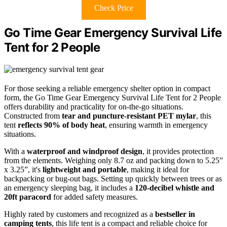
Check Price
Go Time Gear Emergency Survival Life
Tent for 2 People
For those seeking a reliable emergency shelter option in compact
form, the Go Time Gear Emergency Survival Life Tent for 2 People
offers durability and practicality for on-the-go situations.
Constructed from
tear and puncture-resistant PET mylar
, this
tent
reflects 90% of body heat
, ensuring warmth in emergency
situations.
With a
waterproof and windproof design
, it provides protection
from the elements. Weighing only 8.7 oz and packing down to 5.25”
x 3.25”, it's
lightweight and portable
, making it ideal for
backpacking or bug-out bags. Setting up quickly between trees or as
an emergency sleeping bag, it includes a
120-decibel whistle and
20ft paracord
for added safety measures.
Highly rated by customers and recognized as a
bestseller in
camping tents
, this life tent is a compact and reliable choice for