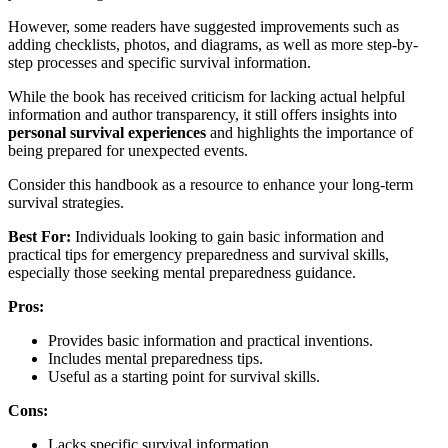
However, some readers have suggested improvements such as
adding checklists, photos, and diagrams, as well as more step-by-
step processes and specific survival information.
While the book has received criticism for lacking actual helpful
information and author transparency, it still offers insights into
personal survival experiences
and highlights the importance of
being prepared for unexpected events.
Consider this handbook as a resource to enhance your long-term
survival strategies.
Best For:
Individuals looking to gain basic information and
practical tips for emergency preparedness and survival skills,
especially those seeking mental preparedness guidance.
Pros:
Provides basic information and practical inventions.
Includes mental preparedness tips.
Useful as a starting point for survival skills.
Cons:
Lacks specific survival information.