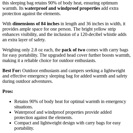
this sleeping bag retains 90% of body heat, ensuring optimum
warmth. Its
waterproof and windproof properties
add extra
protection against the elements.
With
dimensions of 84 inches
in length and 36 inches in width, it
provides ample space for one person. The bright yellow strip
enhances visibility, and the inclusion of a 120-decibel whistle adds
an extra layer of safety.
Weighing only 2.8 oz each, the
pack of two
comes with carry bags
for easy portability. The upgraded head cover further boosts warmth,
making it a reliable choice for outdoor enthusiasts.
Best For:
Outdoor enthusiasts and campers seeking a lightweight
and effective emergency sleeping bag for added warmth and safety
during outdoor adventures.
Pros:
Retains 90% of body heat for optimal warmth in emergency
situations.
Waterproof and windproof properties provide added
protection against the elements.
Compact and lightweight design with carry bags for easy
portability.