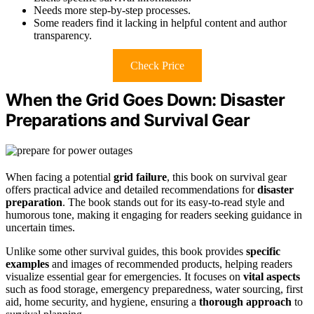
Needs more step-by-step processes.
Some readers find it lacking in helpful content and author
transparency.
Check Price
When the Grid Goes Down: Disaster
Preparations and Survival Gear
When facing a potential
grid failure
, this book on survival gear
offers practical advice and detailed recommendations for
disaster
preparation
. The book stands out for its easy-to-read style and
humorous tone, making it engaging for readers seeking guidance in
uncertain times.
Unlike some other survival guides, this book provides
specific
examples
and images of recommended products, helping readers
visualize essential gear for emergencies. It focuses on
vital aspects
such as food storage, emergency preparedness, water sourcing, first
aid, home security, and hygiene, ensuring a
thorough approach
to