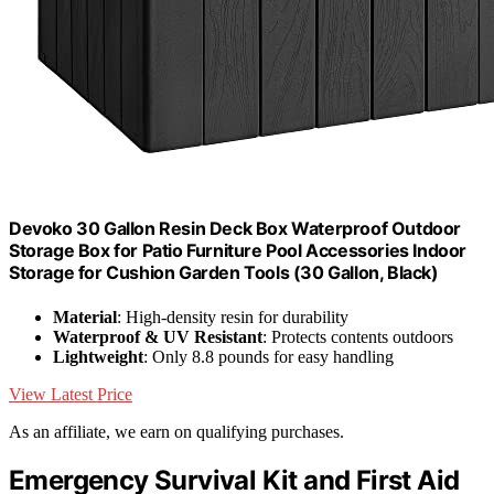
Devoko 30 Gallon Resin Deck Box Waterproof Outdoor
Storage Box for Patio Furniture Pool Accessories Indoor
Storage for Cushion Garden Tools (30 Gallon, Black)
Material
: High-density resin for durability
Waterproof & UV Resistant
: Protects contents outdoors
Lightweight
: Only 8.8 pounds for easy handling
View Latest Price
As an affiliate, we earn on qualifying purchases.
Emergency Survival Kit and First Aid