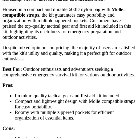
Housed in a compact and durable 600D nylon bag with
Molle-
compatible straps
, the kit guarantees easy portability and
organization with multiple zippered pockets. Customers have
praised the top-quality tactical gear and first aid kit included in this
kit, highlighting its usefulness for emergency preparation and
outdoor activities.
Despite mixed opinions on pricing, the majority of users are satisfied
with the kit's utility and quality, making it a perfect gift for outdoor
enthusiasts.
Best For:
Outdoor enthusiasts and adventurers seeking a
comprehensive emergency survival kit for various outdoor activities.
Pros:
Premium quality tactical gear and first aid kit included.
Compact and lightweight design with Molle-compatible straps
for easy portability.
Roomy with multiple zippered pockets for efficient
organization of essential items.
Cons: