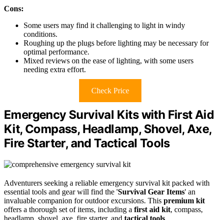
Cons:
Some users may find it challenging to light in windy
conditions.
Roughing up the plugs before lighting may be necessary for
optimal performance.
Mixed reviews on the ease of lighting, with some users
needing extra effort.
Check Price
Emergency Survival Kits with First Aid
Kit, Compass, Headlamp, Shovel, Axe,
Fire Starter, and Tactical Tools
Adventurers seeking a reliable emergency survival kit packed with
essential tools and gear will find the '
Survival Gear Items
' an
invaluable companion for outdoor excursions. This
premium kit
offers a thorough set of items, including a
first aid kit
, compass,
headlamp, shovel, axe, fire starter, and
tactical tools
.