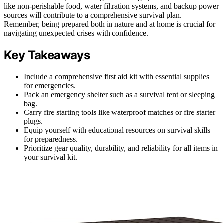
like non-perishable food, water filtration systems, and backup power
sources will contribute to a comprehensive survival plan.
Remember, being prepared both in nature and at home is crucial for
navigating unexpected crises with confidence.
Key Takeaways
Include a comprehensive first aid kit with essential supplies
for emergencies.
Pack an emergency shelter such as a survival tent or sleeping
bag.
Carry fire starting tools like waterproof matches or fire starter
plugs.
Equip yourself with educational resources on survival skills
for preparedness.
Prioritize gear quality, durability, and reliability for all items in
your survival kit.