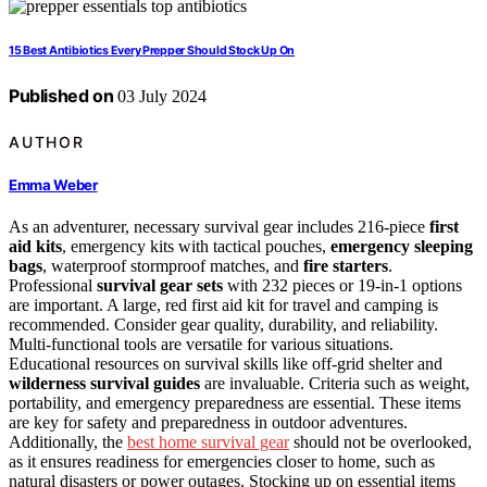
15 Best Antibiotics Every Prepper Should Stock Up On
Published on
03 July 2024
AUTHOR
Emma Weber
As an adventurer, necessary survival gear includes 216-piece
first
aid kits
, emergency kits with tactical pouches,
emergency sleeping
bags
, waterproof stormproof matches, and
fire starters
.
Professional
survival gear sets
with 232 pieces or 19-in-1 options
are important. A large, red first aid kit for travel and camping is
recommended. Consider gear quality, durability, and reliability.
Multi-functional tools are versatile for various situations.
Educational resources on survival skills like off-grid shelter and
wilderness survival guides
are invaluable. Criteria such as weight,
portability, and emergency preparedness are essential. These items
are key for safety and preparedness in outdoor adventures.
Additionally, the
best home survival gear
should not be overlooked,
as it ensures readiness for emergencies closer to home, such as
natural disasters or power outages. Stocking up on essential items