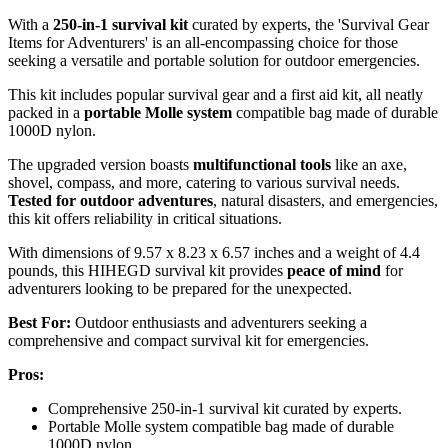
With a
250-in-1 survival kit
curated by experts, the 'Survival Gear
Items for Adventurers' is an all-encompassing choice for those
seeking a versatile and portable solution for outdoor emergencies.
This kit includes popular survival gear and a first aid kit, all neatly
packed in a
portable Molle system
compatible bag made of durable
1000D nylon.
The upgraded version boasts
multifunctional tools
like an axe,
shovel, compass, and more, catering to various survival needs.
Tested for outdoor adventures
, natural disasters, and emergencies,
this kit offers reliability in critical situations.
With dimensions of 9.57 x 8.23 x 6.57 inches and a weight of 4.4
pounds, this HIHEGD survival kit provides
peace of mind
for
adventurers looking to be prepared for the unexpected.
Best For:
Outdoor enthusiasts and adventurers seeking a
comprehensive and compact survival kit for emergencies.
Pros:
Comprehensive 250-in-1 survival kit curated by experts.
Portable Molle system compatible bag made of durable
1000D nylon.