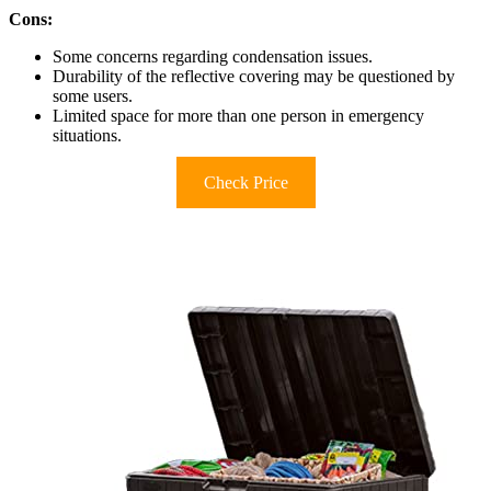
Cons:
Some concerns regarding condensation issues.
Durability of the reflective covering may be questioned by
some users.
Limited space for more than one person in emergency
situations.
Check Price