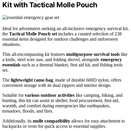
Kit with Tactical Molle Pouch
Ideal for adventurers seeking an all-inclusive emergency survival kit,
the
Tactical Molle Pouch set
includes a curated selection of 238
essential items designed for outdoor challenges and unforeseen
situations.
This all-encompassing kit features
multipurpose survival tools
like
a knife, steel wire saw, and folding shovel, alongside
emergency
essentials
such as a thermal blanket, first aid kit, and fishing tools
set.
The
lightweight camo bag
, made of durable 600D nylon, offers
convenient storage with its dual zippers and interior design.
Suitable for
various outdoor activities
like camping, hiking, and
hunting, this kit can assist in shelter, food procurement, first aid,
warmth, and comfort during emergencies like earthquakes,
tornadoes, floods, and fires.
Additionally, its
molle compatibility
allows for easy attachment to
backpacks or vests for quick access to essential supplies.