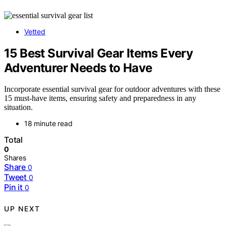
Vetted
15 Best Survival Gear Items Every
Adventurer Needs to Have
Incorporate essential survival gear for outdoor adventures with these
15 must-have items, ensuring safety and preparedness in any
situation.
18 minute read
Total
0
Shares
Share
0
Tweet
0
Pin it
0
UP NEXT