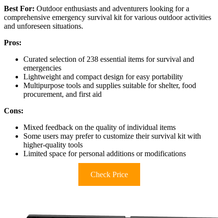
Best For:
Outdoor enthusiasts and adventurers looking for a
comprehensive emergency survival kit for various outdoor activities
and unforeseen situations.
Pros:
Curated selection of 238 essential items for survival and
emergencies
Lightweight and compact design for easy portability
Multipurpose tools and supplies suitable for shelter, food
procurement, and first aid
Cons:
Mixed feedback on the quality of individual items
Some users may prefer to customize their survival kit with
higher-quality tools
Limited space for personal additions or modifications
Check Price