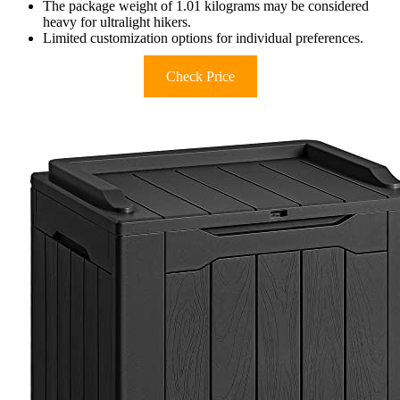
The package weight of 1.01 kilograms may be considered
heavy for ultralight hikers.
Limited customization options for individual preferences.
Check Price