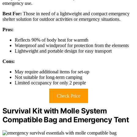
emergency use.
Best For:
Those in need of a lightweight and compact emergency
shelter solution for outdoor activities or emergency situations.
Pros:
Reflects 90% of body heat for warmth
Waterproof and windproof for protection from the elements
Lightweight and portable design for easy transport
Cons:
May require additional items for set-up
Not suitable for long-term camping
Limited occupancy for only 2 people
Check Price
Survival Kit with Molle System
Compatible Bag and Emergency Tent