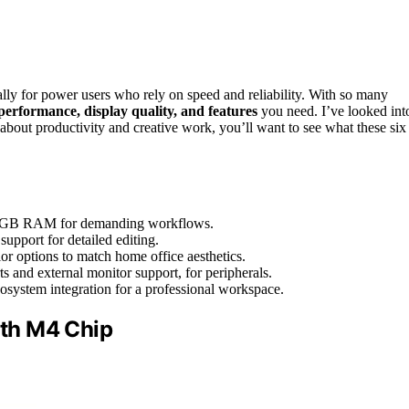
lly for power users who rely on speed and reliability. With so many
performance, display quality, and features
you need. I’ve looked int
about productivity and creative work, you’ll want to see what these six
 16GB RAM for demanding workflows.
support for detailed editing.
lor options to match home office aesthetics.
s and external monitor support, for peripherals.
osystem integration for a professional workspace.
th M4 Chip