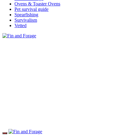
Ovens & Toaster Ovens
Pet survival guide
Spearfishing
Survivalism
Vetted