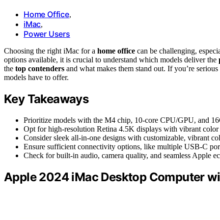
Home Office
,
iMac
,
Power Users
Choosing the right iMac for a
home office
can be challenging, especia
options available, it is crucial to understand which models deliver the
the
top contenders
and what makes them stand out. If you’re serious 
models have to offer.
Key Takeaways
Prioritize models with the M4 chip, 10-core CPU/GPU, and
Opt for high-resolution Retina 4.5K displays with vibrant color 
Consider sleek all-in-one designs with customizable, vibrant co
Ensure sufficient connectivity options, like multiple USB-C port
Check for built-in audio, camera quality, and seamless Apple ec
Apple 2024 iMac Desktop Computer wi