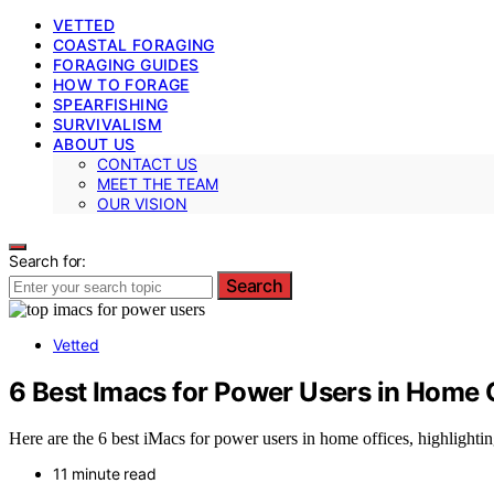
VETTED
COASTAL FORAGING
FORAGING GUIDES
HOW TO FORAGE
SPEARFISHING
SURVIVALISM
ABOUT US
CONTACT US
MEET THE TEAM
OUR VISION
Search for:
Search
Vetted
6 Best Imacs for Power Users in Home 
Here are the 6 best iMacs for power users in home offices, highlightin
11 minute read