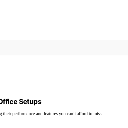
Office Setups
g their performance and features you can’t afford to miss.