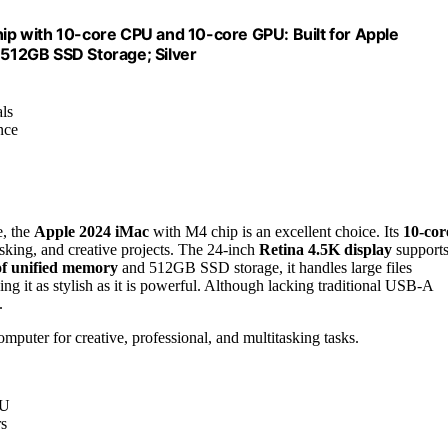
p with 10-core CPU and 10-core GPU: Built for Apple
 512GB SSD Storage; Silver
als
nce
e, the
Apple 2024 iMac
with M4 chip is an excellent choice. Its
10-cor
asking, and creative projects. The 24-inch
Retina 4.5K display
supports
f unified memory
and 512GB SSD storage, it handles large files
ng it as stylish as it is powerful. Although lacking traditional USB-A
.
mputer for creative, professional, and multitasking tasks.
PU
rs