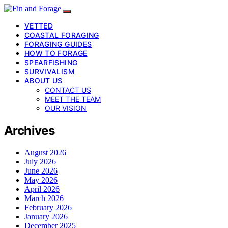
VETTED
COASTAL FORAGING
FORAGING GUIDES
HOW TO FORAGE
SPEARFISHING
SURVIVALISM
ABOUT US
CONTACT US
MEET THE TEAM
OUR VISION
Archives
August 2026
July 2026
June 2026
May 2026
April 2026
March 2026
February 2026
January 2026
December 2025