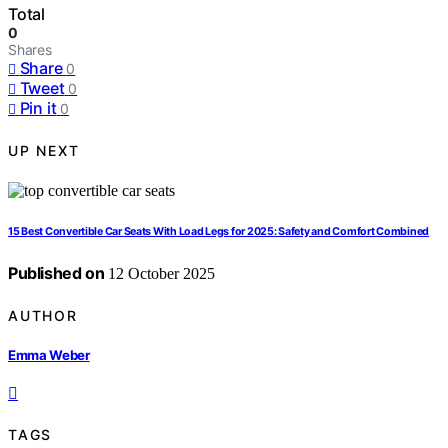
Total
0
Shares
Share
0
Tweet
0
Pin it
0
UP NEXT
15 Best Convertible Car Seats With Load Legs for 2025: Safety and Comfort Combined
Published on
12 October 2025
AUTHOR
Emma Weber
TAGS