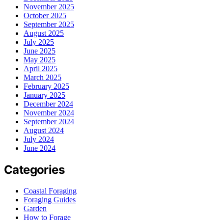
November 2025
October 2025
September 2025
August 2025
July 2025
June 2025
May 2025
April 2025
March 2025
February 2025
January 2025
December 2024
November 2024
September 2024
August 2024
July 2024
June 2024
Categories
Coastal Foraging
Foraging Guides
Garden
How to Forage