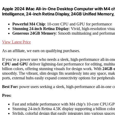
Apple 2024 iMac All-in-One Desktop Computer with M4 chi
Intelligence, 24-inch Retina Display, 24GB Unified Memory,
Powerful M4 Chip
: 10-core CPU and GPU for performance
Stunning 24-inch Retina Display
: Vivid, high-resolution visu
Generous 24GB Memory
: Smooth multitasking and performa
View Latest Price
As an affiliate, we earn on qualifying purchases.
If you’re a power user who needs a sleek, high-performance all-in-on
CPU and GPU
deliver lightning-fast performance for editing, multit
billion colors, offering stunning visuals for design work. With
24GB o
smoothly. The vibrant, slim design fits seamlessly into any space, maki
ports, external hubs easily expand connectivity options for peripherals
Best For:
power users seeking a sleek, high-performance all-in-one co
Pros:
Fast and reliable performance with M4 chip’s 10-core CPU/G
Stunning 24-inch Retina 4.5K display supporting a billion colo
Stylish, colorful design that easily integrates into various spaces