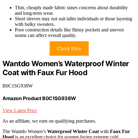
Thin, cheaply made fabric raises concerns about durability
and long-term wear.
Short sleeves may not suit taller individuals or those layering
with bulky sweaters.
Poor construction details like flimsy pockets and uneven
seams can affect overall quality.
Check Price
Wantdo Women’s Waterproof Winter
Coat with Faux Fur Hood
B0C1SG938W
Amazon Product B0C1SG938W
View Latest Price
As an affiliate, we earn on qualifying purchases.
The Wantdo Women’s
Waterproof Winter Coat
with
Faux Fur
Hood
is an excellent choice for women facing extreme cold