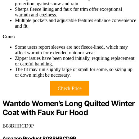
protection against snow and rain.
Sherpa fleece lining and faux fur trim offer exceptional
warmth and coziness.
Multiple pockets and adjustable features enhance convenience
and fit.
Cons:
Some users report sleeves are not fleece-lined, which may
affect warmth for extended outdoor wear.
Zipper issues have been noted initially, requiring replacement
or careful handling.
The fit may run slightly large or small for some, so sizing up
or down might be necessary.
Check Price
Wantdo Women’s Long Quilted Winter
Coat with Faux Fur Hood
B08BHRCD9P
Amazon Product B08BHRCD9P