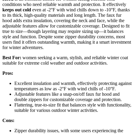
conditions who need reliable warmth and protection. It effectively
keeps out cold
even at -2°F with wind chills down to -10°F, thanks
to its thick, high-quality materials and long length. The faux fur
hood adds extra insulation, covering the neck and face, while the
adjustable features allow for customizable coverage. Designed to fit
true to size—though layering may require sizing up—it balances
style and function. Despite some zipper durability concerns, most
users find it offers outstanding warmth, making it a smart investment
for winter adventures.
Best For:
women seeking a warm, stylish, and reliable winter coat
suitable for extreme cold weather and outdoor activities.
Pros:
Excellent insulation and warmth, effectively protecting against
temperatures as low as -2°F with wind chills of -10°F.
Adjustable features like a snap-on/off faux fur hood and
double zippers for customizable coverage and protection.
Flattering, true-to-size fit that balances style with functionality,
suitable for various outdoor winter activities.
Cons:
Zipper durability issues, with some users experiencing the