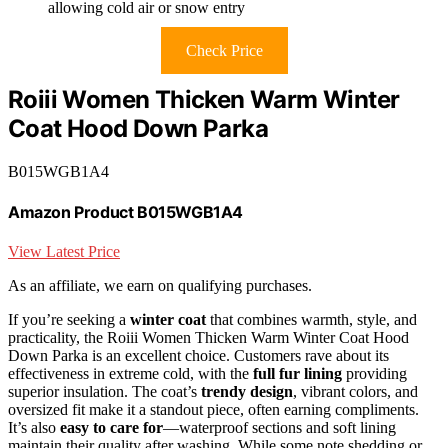
allowing cold air or snow entry
Check Price
Roiii Women Thicken Warm Winter
Coat Hood Down Parka
B015WGB1A4
Amazon Product B015WGB1A4
View Latest Price
As an affiliate, we earn on qualifying purchases.
If you’re seeking a
winter coat
that combines warmth, style, and
practicality, the Roiii Women Thicken Warm Winter Coat Hood
Down Parka is an excellent choice. Customers rave about its
effectiveness in extreme cold, with the
full fur lining
providing
superior insulation. The coat’s
trendy design
, vibrant colors, and
oversized fit make it a standout piece, often earning compliments.
It’s also
easy to care for
—waterproof sections and soft lining
maintain their quality after washing. While some note shedding or