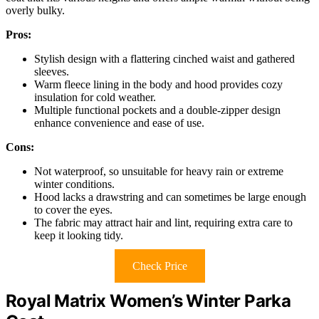
overly bulky.
Pros:
Stylish design with a flattering cinched waist and gathered
sleeves.
Warm fleece lining in the body and hood provides cozy
insulation for cold weather.
Multiple functional pockets and a double-zipper design
enhance convenience and ease of use.
Cons:
Not waterproof, so unsuitable for heavy rain or extreme
winter conditions.
Hood lacks a drawstring and can sometimes be large enough
to cover the eyes.
The fabric may attract hair and lint, requiring extra care to
keep it looking tidy.
Check Price
Royal Matrix Women’s Winter Parka