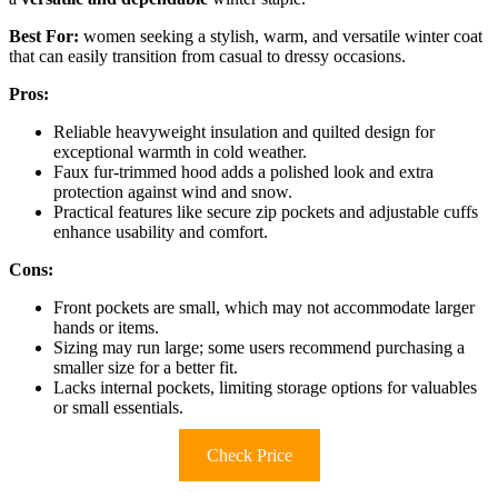
Best For:
women seeking a stylish, warm, and versatile winter coat
that can easily transition from casual to dressy occasions.
Pros:
Reliable heavyweight insulation and quilted design for
exceptional warmth in cold weather.
Faux fur-trimmed hood adds a polished look and extra
protection against wind and snow.
Practical features like secure zip pockets and adjustable cuffs
enhance usability and comfort.
Cons:
Front pockets are small, which may not accommodate larger
hands or items.
Sizing may run large; some users recommend purchasing a
smaller size for a better fit.
Lacks internal pockets, limiting storage options for valuables
or small essentials.
Check Price