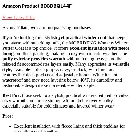
Amazon Product B0CDBQL44F
View Latest Price
As an affiliate, we earn on qualifying purchases.
If you’re looking for a
stylish yet practical winter coat
that keeps
you warm without adding bulk, the MOERDENG Womens Winter
Puffer Coat is a top choice. It offers
excellent insulation with fleece
lining
and thick padding, making it cozy even in cold weather. The
puffy exterior provides warmth
without feeling heavy, and the
relaxed fit accommodates layers easily. Many appreciate its
versatile
style
, available in deep purple, navy, or black, with functional
features like deep pockets and adjustable hoods. While it’s not
waterproof and may need layering below 40°F, its durability and
fashionable design make it a reliable winter staple.
Best For:
those seeking a stylish, practical winter coat that provides
cozy warmth and ample storage without being overly bulky,
especially suitable for cold climates and layered winter wear.
Pros:
Excellent insulation with fleece lining and thick padding for
warmth in cold weather