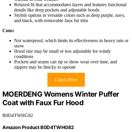
Relaxed fit that accommodates layers and features functional
details like deep pockets and adjustable hoods
Stylish options in versatile colors such as deep purple, navy,
and black, with removable faux fur trim
Cons:
Not waterproof, which limits its effectiveness in heavy rain or
snow
Hood size may be small or less adjustable for windy
conditions
Pockets and seams can rip or show wear over time, and
zippers may be finicky to operate
Check Price
MOERDENG Womens Winter Puffer
Coat with Faux Fur Hood
B0D4TWHG82
Amazon Product B0D4TWHG82