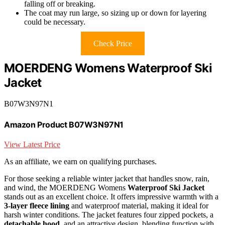
falling off or breaking.
The coat may run large, so sizing up or down for layering
could be necessary.
Check Price
MOERDENG Womens Waterproof Ski
Jacket
B07W3N97N1
Amazon Product B07W3N97N1
View Latest Price
As an affiliate, we earn on qualifying purchases.
For those seeking a reliable winter jacket that handles snow, rain,
and wind, the MOERDENG Womens
Waterproof Ski Jacket
stands out as an excellent choice. It offers impressive warmth with a
3-layer fleece lining
and waterproof material, making it ideal for
harsh winter conditions. The jacket features four zipped pockets, a
detachable hood
, and an attractive design, blending function with