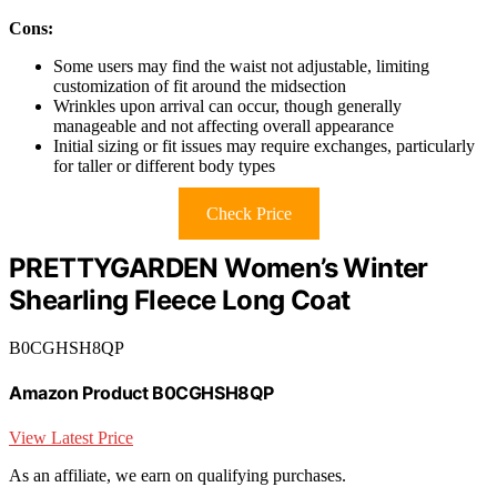
Cons:
Some users may find the waist not adjustable, limiting
customization of fit around the midsection
Wrinkles upon arrival can occur, though generally
manageable and not affecting overall appearance
Initial sizing or fit issues may require exchanges, particularly
for taller or different body types
Check Price
PRETTYGARDEN Women’s Winter
Shearling Fleece Long Coat
B0CGHSH8QP
Amazon Product B0CGHSH8QP
View Latest Price
As an affiliate, we earn on qualifying purchases.