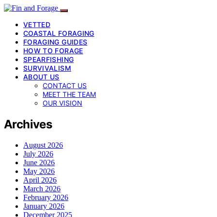
VETTED
COASTAL FORAGING
FORAGING GUIDES
HOW TO FORAGE
SPEARFISHING
SURVIVALISM
ABOUT US
CONTACT US
MEET THE TEAM
OUR VISION
Archives
August 2026
July 2026
June 2026
May 2026
April 2026
March 2026
February 2026
January 2026
December 2025