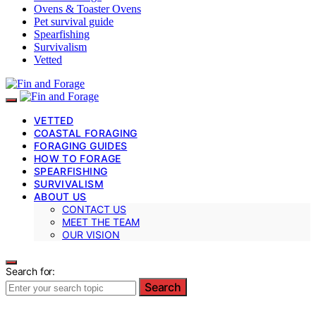
Ovens & Toaster Ovens
Pet survival guide
Spearfishing
Survivalism
Vetted
VETTED
COASTAL FORAGING
FORAGING GUIDES
HOW TO FORAGE
SPEARFISHING
SURVIVALISM
ABOUT US
CONTACT US
MEET THE TEAM
OUR VISION
Search for:
Search