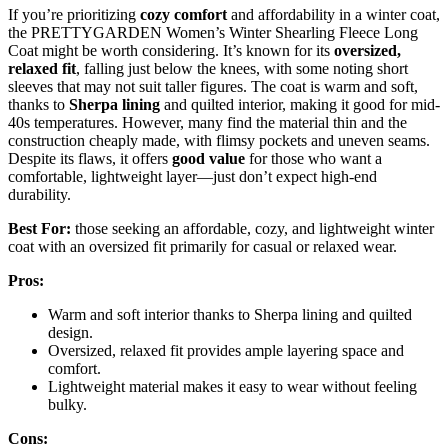
If you’re prioritizing
cozy comfort
and affordability in a winter coat,
the PRETTYGARDEN Women’s Winter Shearling Fleece Long
Coat might be worth considering. It’s known for its
oversized,
relaxed fit
, falling just below the knees, with some noting short
sleeves that may not suit taller figures. The coat is warm and soft,
thanks to
Sherpa lining
and quilted interior, making it good for mid-
40s temperatures. However, many find the material thin and the
construction cheaply made, with flimsy pockets and uneven seams.
Despite its flaws, it offers
good value
for those who want a
comfortable, lightweight layer—just don’t expect high-end
durability.
Best For:
those seeking an affordable, cozy, and lightweight winter
coat with an oversized fit primarily for casual or relaxed wear.
Pros:
Warm and soft interior thanks to Sherpa lining and quilted
design.
Oversized, relaxed fit provides ample layering space and
comfort.
Lightweight material makes it easy to wear without feeling
bulky.
Cons: