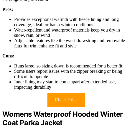
Pros:
Provides exceptional warmth with fleece lining and long
coverage, ideal for harsh winter conditions
Water-repellent and waterproof materials keep you dry in
snow, rain, or wind
Adjustable features like the waist drawstring and removable
faux fur trim enhance fit and style
Cons:
Runs large, so sizing down is recommended for a better fit
Some users report issues with the zipper breaking or being
difficult to operate
Inner lining may start to come apart after extended use,
impacting durability
Check Price
Womens Waterproof Hooded Winter
Coat Parka Jacket