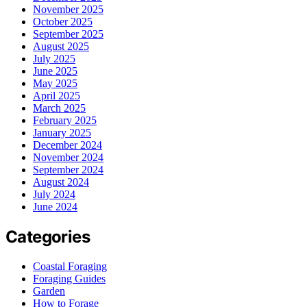
November 2025
October 2025
September 2025
August 2025
July 2025
June 2025
May 2025
April 2025
March 2025
February 2025
January 2025
December 2024
November 2024
September 2024
August 2024
July 2024
June 2024
Categories
Coastal Foraging
Foraging Guides
Garden
How to Forage