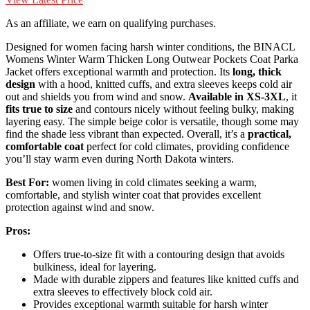
As an affiliate, we earn on qualifying purchases.
Designed for women facing harsh winter conditions, the BINACL
Womens Winter Warm Thicken Long Outwear Pockets Coat Parka
Jacket offers exceptional warmth and protection. Its
long, thick
design
with a hood, knitted cuffs, and extra sleeves keeps cold air
out and shields you from wind and snow.
Available in XS-3XL
, it
fits true to size
and contours nicely without feeling bulky, making
layering easy. The simple beige color is versatile, though some may
find the shade less vibrant than expected. Overall, it’s a
practical,
comfortable coat
perfect for cold climates, providing confidence
you’ll stay warm even during North Dakota winters.
Best For:
women living in cold climates seeking a warm,
comfortable, and stylish winter coat that provides excellent
protection against wind and snow.
Pros:
Offers true-to-size fit with a contouring design that avoids
bulkiness, ideal for layering.
Made with durable zippers and features like knitted cuffs and
extra sleeves to effectively block cold air.
Provides exceptional warmth suitable for harsh winter