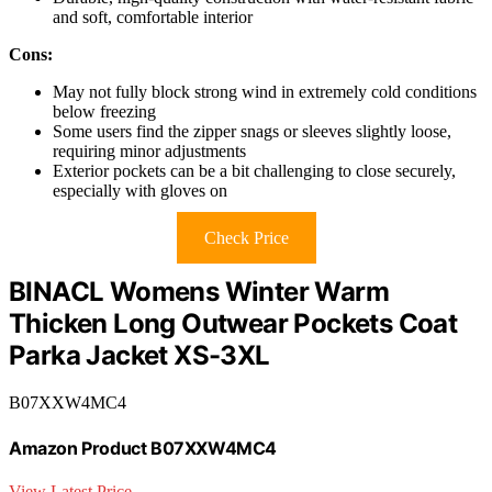
and soft, comfortable interior
Cons:
May not fully block strong wind in extremely cold conditions
below freezing
Some users find the zipper snags or sleeves slightly loose,
requiring minor adjustments
Exterior pockets can be a bit challenging to close securely,
especially with gloves on
Check Price
BINACL Womens Winter Warm
Thicken Long Outwear Pockets Coat
Parka Jacket XS-3XL
B07XXW4MC4
Amazon Product B07XXW4MC4
View Latest Price