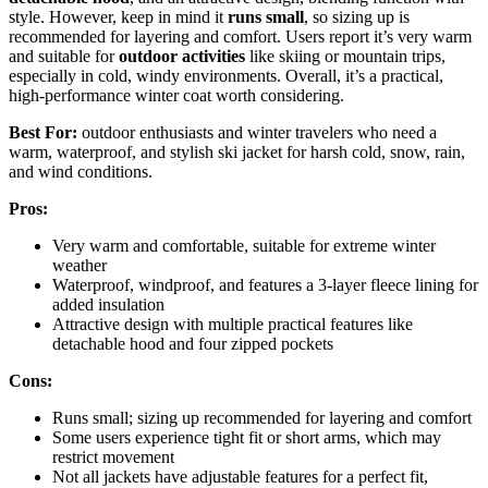
style. However, keep in mind it
runs small
, so sizing up is
recommended for layering and comfort. Users report it’s very warm
and suitable for
outdoor activities
like skiing or mountain trips,
especially in cold, windy environments. Overall, it’s a practical,
high-performance winter coat worth considering.
Best For:
outdoor enthusiasts and winter travelers who need a
warm, waterproof, and stylish ski jacket for harsh cold, snow, rain,
and wind conditions.
Pros:
Very warm and comfortable, suitable for extreme winter
weather
Waterproof, windproof, and features a 3-layer fleece lining for
added insulation
Attractive design with multiple practical features like
detachable hood and four zipped pockets
Cons:
Runs small; sizing up recommended for layering and comfort
Some users experience tight fit or short arms, which may
restrict movement
Not all jackets have adjustable features for a perfect fit,