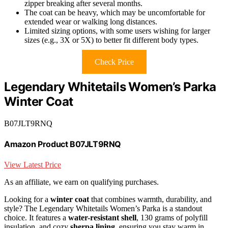
zipper breaking after several months.
The coat can be heavy, which may be uncomfortable for
extended wear or walking long distances.
Limited sizing options, with some users wishing for larger
sizes (e.g., 3X or 5X) to better fit different body types.
Check Price
Legendary Whitetails Women’s Parka
Winter Coat
B07JLT9RNQ
Amazon Product B07JLT9RNQ
View Latest Price
As an affiliate, we earn on qualifying purchases.
Looking for a
winter coat
that combines warmth, durability, and
style? The Legendary Whitetails Women’s Parka is a standout
choice. It features a
water-resistant shell
, 130 grams of polyfill
insulation, and cozy
sherpa lining
, ensuring you stay warm in