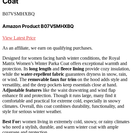
Coat
B07VSMHXBQ
Amazon Product B07VSMHXBQ
View Latest Price
As an affiliate, we earn on qualifying purchases.
Designed for women facing harsh winter conditions, the Royal
Matrix Women’s Winter Parka Coat offers exceptional warmth and
protection. Its
long length
and
fleece lining
provide cozy insulation,
while the
water-repellent fabric
guarantees dryness in snow, rain,
or wind. The
removable faux fur trim
on the hood adds style and
versatility, and the deep pockets keep essentials close at hand.
Adjustable features
like the waist drawstring and wind flap
enhance fit and protection. Though it runs large, many find it
comfortable and practical for extreme cold, especially in snowy
climates. Overall, this coat combines durability, functionality, and
style for serious winter weather.
Best For:
women living in extremely cold, snowy, or rainy climates
who need a stylish, durable, and warm winter coat with ample
coverage and protection.