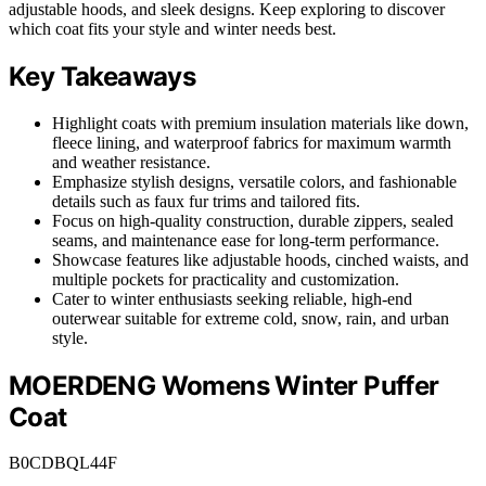
adjustable hoods, and sleek designs. Keep exploring to discover
which coat fits your style and winter needs best.
Key Takeaways
Highlight coats with premium insulation materials like down,
fleece lining, and waterproof fabrics for maximum warmth
and weather resistance.
Emphasize stylish designs, versatile colors, and fashionable
details such as faux fur trims and tailored fits.
Focus on high-quality construction, durable zippers, sealed
seams, and maintenance ease for long-term performance.
Showcase features like adjustable hoods, cinched waists, and
multiple pockets for practicality and customization.
Cater to winter enthusiasts seeking reliable, high-end
outerwear suitable for extreme cold, snow, rain, and urban
style.
MOERDENG Womens Winter Puffer
Coat
B0CDBQL44F