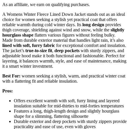
As an affiliate, we earn on qualifying purchases.
A Womens Winter Fleece Lined Down Jacket stands out as an ideal
choice for women seeking a stylish yet practical coat that offers
reliable warmth during cold winter days. Its
long design
provides
thigh coverage, shielding against wind and snow, while the
slightly
hourglass shape
flatters various figures without feeling bulky.
Made from durable exterior material that handles light rain, it’s also
lined with soft, furry fabric
for exceptional comfort and insulation.
The jacket’s
true-to-size fit
,
deep pockets
with sturdy zippers, and
adjustable hood make it both functional and fashionable. Perfect for
layering, it balances warmth, style, and ease of maintenance, making
it a smart winter investment.
Best For:
women seeking a stylish, warm, and practical winter coat
with a flattering fit and reliable insulation.
Pros:
Offers excellent warmth with soft, furry lining and layered
insulation suitable for mid-thirties to mid-forties temperatures
Features a long, thigh-length design and slightly hourglass
shape for a slimming, flattering silhouette
Durable exterior and deep pockets with sturdy zippers provide
practicality and ease of use, even with gloves