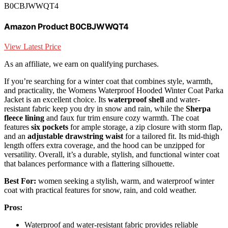
B0CBJWWQT4
Amazon Product B0CBJWWQT4
View Latest Price
As an affiliate, we earn on qualifying purchases.
If you’re searching for a winter coat that combines style, warmth,
and practicality, the Womens Waterproof Hooded Winter Coat Parka
Jacket is an excellent choice. Its
waterproof shell
and water-
resistant fabric keep you dry in snow and rain, while the
Sherpa
fleece lining
and faux fur trim ensure cozy warmth. The coat
features
six pockets
for ample storage, a zip closure with storm flap,
and an
adjustable drawstring waist
for a tailored fit. Its mid-thigh
length offers extra coverage, and the hood can be unzipped for
versatility. Overall, it’s a durable, stylish, and functional winter coat
that balances performance with a flattering silhouette.
Best For:
women seeking a stylish, warm, and waterproof winter
coat with practical features for snow, rain, and cold weather.
Pros:
Waterproof and water-resistant fabric provides reliable