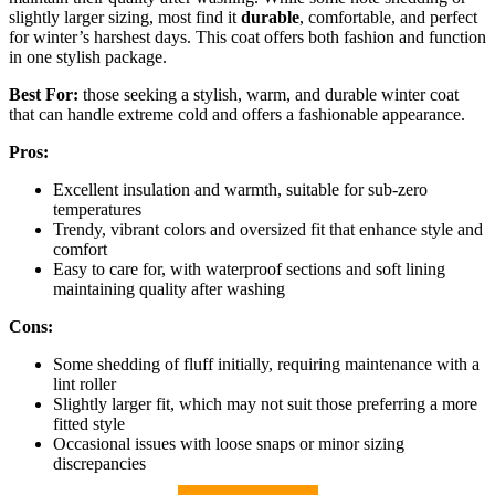
slightly larger sizing, most find it
durable
, comfortable, and perfect
for winter’s harshest days. This coat offers both fashion and function
in one stylish package.
Best For:
those seeking a stylish, warm, and durable winter coat
that can handle extreme cold and offers a fashionable appearance.
Pros:
Excellent insulation and warmth, suitable for sub-zero
temperatures
Trendy, vibrant colors and oversized fit that enhance style and
comfort
Easy to care for, with waterproof sections and soft lining
maintaining quality after washing
Cons:
Some shedding of fluff initially, requiring maintenance with a
lint roller
Slightly larger fit, which may not suit those preferring a more
fitted style
Occasional issues with loose snaps or minor sizing
discrepancies