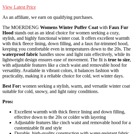
View Latest Price
As an affiliate, we earn on qualifying purchases.
The MOERDENG
Womens Winter Puffer Coat
with
Faux Fur
Hood
stands out as an ideal choice for women seeking a cozy,
stylish, and highly functional winter coat. It offers excellent warmth
with thick fleece lining, down filling, and a faux fur-trimmed hood,
keeping you comfortable even in temperatures down to the 20s. The
waterproof fabric
handles snow and light rain effectively, while its
lightweight design ensures ease of movement. The fit is
true to size
,
with adjustable features like a cinch waist and removable hood for
versatility. Available in vibrant colors, it balances fashion with
practicality, making it a reliable choice for cold, wet winter days.
Best For:
women seeking a stylish, warm, and versatile winter coat
suitable for cold, snowy, and light rainy conditions.
Pros:
Excellent warmth with thick fleece lining and down filling,
effective down to the 20s or colder with layering
Adjustable features like cinch waist and removable hood for a
customizable fit and style
Durable, high-quality construction with water-resistant fabric