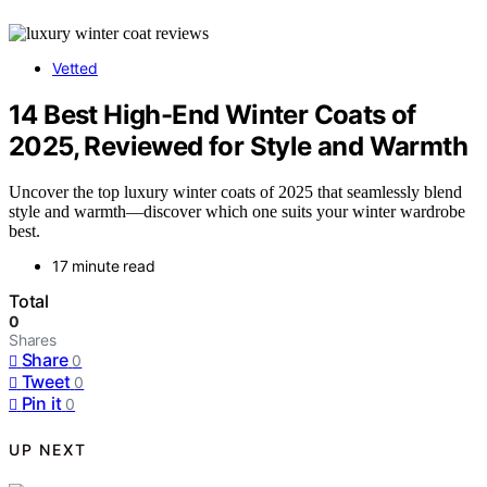
Vetted
14 Best High-End Winter Coats of
2025, Reviewed for Style and Warmth
Uncover the top luxury winter coats of 2025 that seamlessly blend
style and warmth—discover which one suits your winter wardrobe
best.
17 minute read
Total
0
Shares
Share
0
Tweet
0
Pin it
0
UP NEXT