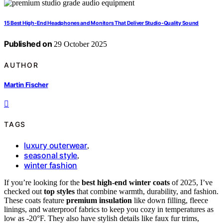
15 Best High-End Headphones and Monitors That Deliver Studio-Quality Sound
Published on
29 October 2025
AUTHOR
Martin Fischer
TAGS
luxury outerwear
,
seasonal style
,
winter fashion
If you’re looking for the
best high-end winter coats
of 2025, I’ve
checked out
top styles
that combine warmth, durability, and fashion.
These coats feature
premium insulation
like down filling, fleece
linings, and waterproof fabrics to keep you cozy in temperatures as
low as -20°F. They also have stylish details like faux fur trims,