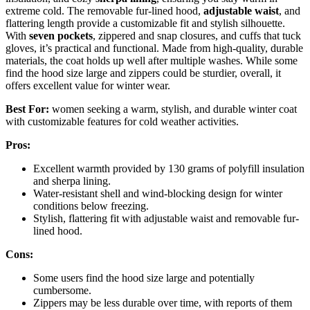
extreme cold. The removable fur-lined hood,
adjustable waist
, and
flattering length provide a customizable fit and stylish silhouette.
With
seven pockets
, zippered and snap closures, and cuffs that tuck
gloves, it’s practical and functional. Made from high-quality, durable
materials, the coat holds up well after multiple washes. While some
find the hood size large and zippers could be sturdier, overall, it
offers excellent value for winter wear.
Best For:
women seeking a warm, stylish, and durable winter coat
with customizable features for cold weather activities.
Pros:
Excellent warmth provided by 130 grams of polyfill insulation
and sherpa lining.
Water-resistant shell and wind-blocking design for winter
conditions below freezing.
Stylish, flattering fit with adjustable waist and removable fur-
lined hood.
Cons:
Some users find the hood size large and potentially
cumbersome.
Zippers may be less durable over time, with reports of them