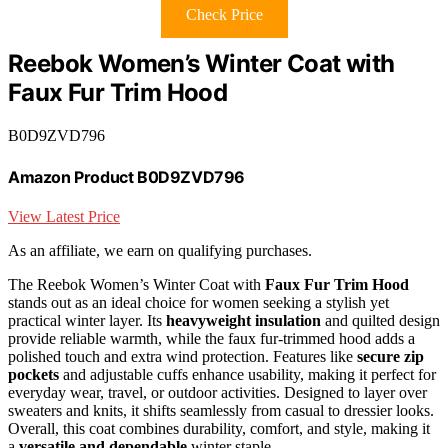
Check Price
Reebok Women’s Winter Coat with
Faux Fur Trim Hood
B0D9ZVD796
Amazon Product B0D9ZVD796
View Latest Price
As an affiliate, we earn on qualifying purchases.
The Reebok Women’s Winter Coat with
Faux Fur Trim Hood
stands out as an ideal choice for women seeking a stylish yet
practical winter layer. Its
heavyweight insulation
and quilted design
provide reliable warmth, while the faux fur-trimmed hood adds a
polished touch and extra wind protection. Features like
secure zip
pockets
and adjustable cuffs enhance usability, making it perfect for
everyday wear, travel, or outdoor activities. Designed to layer over
sweaters and knits, it shifts seamlessly from casual to dressier looks.
Overall, this coat combines durability, comfort, and style, making it
a
versatile and dependable
winter staple.