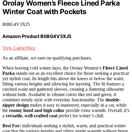
Orolay Women’s Fleece Lined Parka
Winter Coat with Pockets
B08G4V3XJ5
Amazon Product B08G4V3XJ5
View Latest Price
As an affiliate, we earn on qualifying purchases.
When braving cold winter days, the Orolay Women’s
Fleece Lined
Parka
stands out as an excellent choice for those seeking a practical
yet stylish coat. Its length hits above the knees or below the waist,
fitting various heights and allowing for layering. The fit features a
cinched waist and gathered sleeves, creating a flattering silhouette
without bulk. Available in vibrant colors like red and green, it
combines trendy style with everyday functionality. The
double-
zipper design
makes it easy to maneuver, especially in a car, while
the
roomy hood and high collar
provide extra warmth. Overall, it’s
a
versatile, well-crafted coat
perfect for winter’s chill.
Best For:
individuals seeking a stylish, warm, and practical winter
coat that fits various heights and offers ample warmth without being