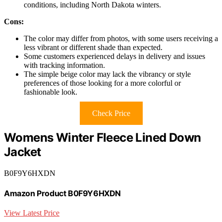
conditions, including North Dakota winters.
Cons:
The color may differ from photos, with some users receiving a
less vibrant or different shade than expected.
Some customers experienced delays in delivery and issues
with tracking information.
The simple beige color may lack the vibrancy or style
preferences of those looking for a more colorful or
fashionable look.
Check Price
Womens Winter Fleece Lined Down
Jacket
B0F9Y6HXDN
Amazon Product B0F9Y6HXDN
View Latest Price