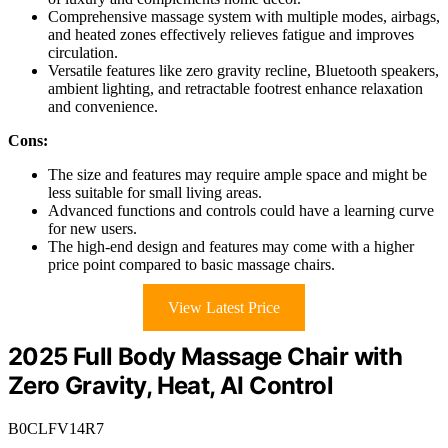
Comprehensive massage system with multiple modes, airbags,
and heated zones effectively relieves fatigue and improves
circulation.
Versatile features like zero gravity recline, Bluetooth speakers,
ambient lighting, and retractable footrest enhance relaxation
and convenience.
Cons:
The size and features may require ample space and might be
less suitable for small living areas.
Advanced functions and controls could have a learning curve
for new users.
The high-end design and features may come with a higher
price point compared to basic massage chairs.
View Latest Price
2025 Full Body Massage Chair with
Zero Gravity, Heat, AI Control
B0CLFV14R7