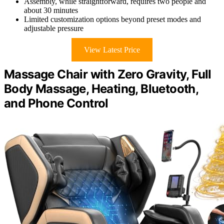
Assembly, while straightforward, requires two people and
about 30 minutes
Limited customization options beyond preset modes and
adjustable pressure
View Latest Price
Massage Chair with Zero Gravity, Full
Body Massage, Heating, Bluetooth,
and Phone Control