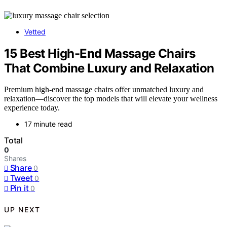
Vetted
15 Best High-End Massage Chairs
That Combine Luxury and Relaxation
Premium high-end massage chairs offer unmatched luxury and
relaxation—discover the top models that will elevate your wellness
experience today.
17 minute read
Total
0
Shares
Share
0
Tweet
0
Pin it
0
UP NEXT