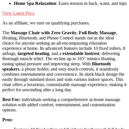
Home Spa Relaxation
: Eases tension in back, waist, and hips
View Latest Price
As an affiliate, we earn on qualifying purchases.
The
Massage Chair with Zero Gravity
,
Full Body Massage
,
Heating, Bluetooth, and Phone Control stands out as the ideal
choice for anyone seeking an all-encompassing relaxation
experience at home. Its advanced features include 10 fixed rollers, 8
airbags,
targeted heating
, and a
extendable footrest
, delivering
thorough muscle relief. The recline up to 165° mimics floating,
easing spinal pressure and improving sleep. With
Bluetooth
speakers
, a phone holder, and easy-touch controls, it seamlessly
combines entertainment and convenience. Its sleek black design fits
easily through standard doors and suits various indoor spaces. This
chair offers a luxurious, customizable massage experience, making it
perfect for unwinding after a long day.
Best For:
individuals seeking a comprehensive at-home massage
solution with added comfort, entertainment, and customization
options.
Pros: