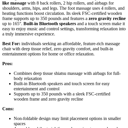
like massage
with 8 back rollers, 2 hip rollers, and airbags for
shoulders, arms, hips, and legs. The foot massage uses 4 rollers, and
heating functions boost circulation. Its sleek FSC-certified wooden
frame supports up to 350 pounds and features a
zero gravity recline
up to 165°.
Built-in Bluetooth speakers
and a touch screen make it
easy to enjoy music and control settings, transforming relaxation into
a truly immersive experience.
Best For:
individuals seeking an affordable, feature-rich massage
chair with deep tissue relief, zero gravity comfort, and built-in
entertainment options for home or office relaxation.
Pros:
Combines deep tissue shiatsu massage with airbags for full-
body relaxation
Built-in Bluetooth speakers and touch screen for easy
entertainment and control
Supports up to 350 pounds with a sleek FSC-certified
wooden frame and zero gravity recline
Cons:
Non-foldable design may limit placement options in smaller
spaces