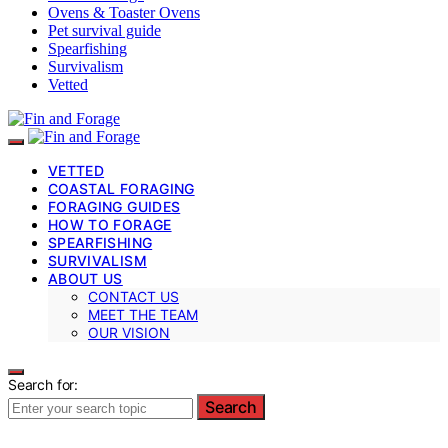
Ovens & Toaster Ovens
Pet survival guide
Spearfishing
Survivalism
Vetted
VETTED
COASTAL FORAGING
FORAGING GUIDES
HOW TO FORAGE
SPEARFISHING
SURVIVALISM
ABOUT US
CONTACT US
MEET THE TEAM
OUR VISION
Search for:
Search