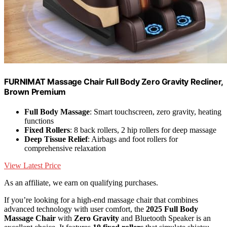
FURNIMAT Massage Chair Full Body Zero Gravity Recliner,
Brown Premium
Full Body Massage
: Smart touchscreen, zero gravity, heating
functions
Fixed Rollers
: 8 back rollers, 2 hip rollers for deep massage
Deep Tissue Relief
: Airbags and foot rollers for
comprehensive relaxation
View Latest Price
As an affiliate, we earn on qualifying purchases.
If you’re looking for a high-end massage chair that combines
advanced technology with user comfort, the
2025 Full Body
Massage Chair
with
Zero Gravity
and Bluetooth Speaker is an