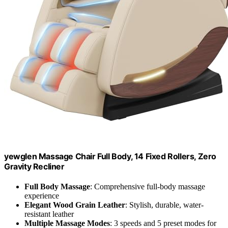
yewglen Massage Chair Full Body, 14 Fixed Rollers, Zero
Gravity Recliner
Full Body Massage
: Comprehensive full-body massage
experience
Elegant Wood Grain Leather
: Stylish, durable, water-
resistant leather
Multiple Massage Modes
: 3 speeds and 5 preset modes for