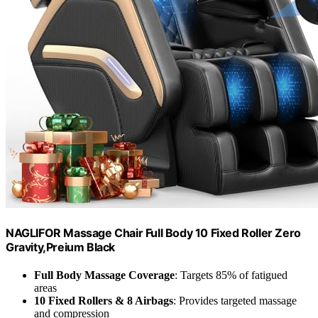
NAGLIFOR Massage Chair Full Body 10 Fixed Roller Zero
Gravity,Preium Black
Full Body Massage Coverage
: Targets 85% of fatigued
areas
10 Fixed Rollers & 8 Airbags
: Provides targeted massage
and compression