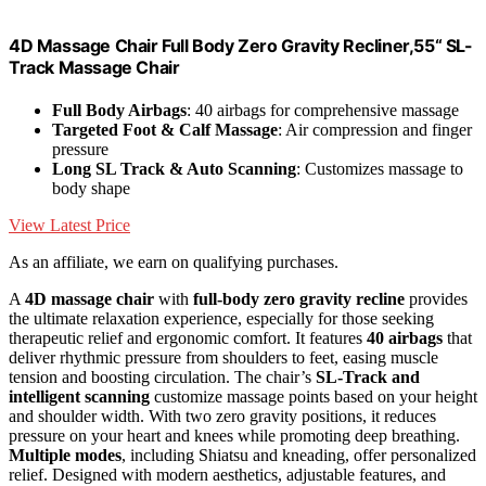
4D Massage Chair Full Body Zero Gravity Recliner,55“ SL-
Track Massage Chair
Full Body Airbags
: 40 airbags for comprehensive massage
Targeted Foot & Calf Massage
: Air compression and finger
pressure
Long SL Track & Auto Scanning
: Customizes massage to
body shape
View Latest Price
As an affiliate, we earn on qualifying purchases.
A
4D massage chair
with
full-body zero gravity recline
provides
the ultimate relaxation experience, especially for those seeking
therapeutic relief and ergonomic comfort. It features
40 airbags
that
deliver rhythmic pressure from shoulders to feet, easing muscle
tension and boosting circulation. The chair’s
SL-Track and
intelligent scanning
customize massage points based on your height
and shoulder width. With two zero gravity positions, it reduces
pressure on your heart and knees while promoting deep breathing.
Multiple modes
, including Shiatsu and kneading, offer personalized
relief. Designed with modern aesthetics, adjustable features, and