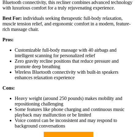
Bluetooth connectivity, this recliner combines advanced technology
with luxurious comfort for a truly rejuvenating experience.
Best For:
individuals seeking therapeutic full-body relaxation,
muscle tension relief, and ergonomic comfort in a modern, feature-
rich massage chair.
Pros:
Customizable full-body massage with 40 airbags and
intelligent scanning for personalized relief
Zero gravity recline positions that reduce pressure and
promote deep breathing
Wireless Bluetooth connectivity with built-in speakers
enhances relaxation experience
Cons:
Heavy weight (around 250 pounds) makes mobility and
repositioning challenging
Some features like phone charging and continuous music
playback may malfunction or be limited
Voice control can be inconsistent and may respond to
background conversations