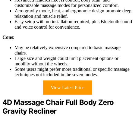
customizable massage modes for personalized comfort.
Zero gravity mode, heat, and ergonomic design promote deep
relaxation and muscle relief.
Easy setup with no installation required, plus Bluetooth sound
and voice control for convenience.
Cons:
May be relatively expensive compared to basic massage
chairs.
Large size and weight could limit placement options or
mobility without the wheels.
Some users might prefer more traditional or specific massage
techniques not included in the seven modes.
View Latest Price
4D Massage Chair Full Body Zero
Gravity Recliner