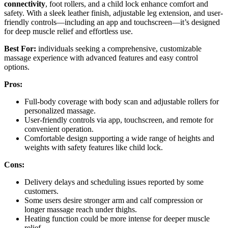
connectivity
, foot rollers, and a child lock enhance comfort and
safety. With a sleek leather finish, adjustable leg extension, and user-
friendly controls—including an app and touchscreen—it’s designed
for deep muscle relief and effortless use.
Best For:
individuals seeking a comprehensive, customizable
massage experience with advanced features and easy control
options.
Pros:
Full-body coverage with body scan and adjustable rollers for
personalized massage.
User-friendly controls via app, touchscreen, and remote for
convenient operation.
Comfortable design supporting a wide range of heights and
weights with safety features like child lock.
Cons:
Delivery delays and scheduling issues reported by some
customers.
Some users desire stronger arm and calf compression or
longer massage reach under thighs.
Heating function could be more intense for deeper muscle
relief.