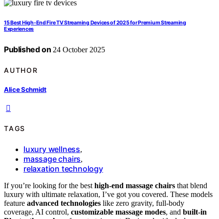
15 Best High-End Fire TV Streaming Devices of 2025 for Premium Streaming
Experiences
Published on
24 October 2025
AUTHOR
Alice Schmidt
TAGS
luxury wellness
,
massage chairs
,
relaxation technology
If you’re looking for the best
high-end massage chairs
that blend
luxury with ultimate relaxation, I’ve got you covered. These models
feature
advanced technologies
like zero gravity, full-body
coverage, AI control,
customizable massage modes
, and
built-in