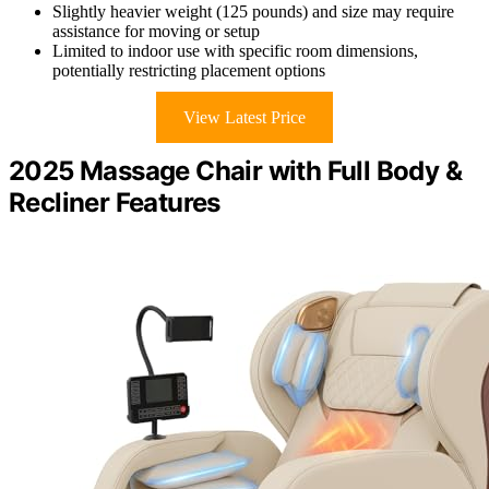
Slightly heavier weight (125 pounds) and size may require
assistance for moving or setup
Limited to indoor use with specific room dimensions,
potentially restricting placement options
View Latest Price
2025 Massage Chair with Full Body &
Recliner Features