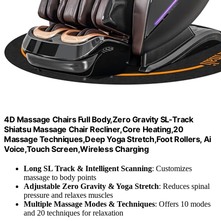
4D Massage Chairs Full Body,Zero Gravity SL-Track
Shiatsu Massage Chair Recliner,Core Heating,20
Massage Techniques,Deep Yoga Stretch,Foot Rollers, Ai
Voice,Touch Screen,Wireless Charging
Long SL Track & Intelligent Scanning
: Customizes
massage to body points
Adjustable Zero Gravity & Yoga Stretch
: Reduces spinal
pressure and relaxes muscles
Multiple Massage Modes & Techniques
: Offers 10 modes
and 20 techniques for relaxation