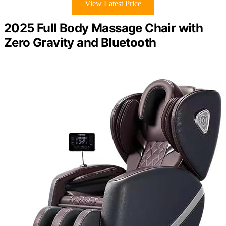
View Latest Price
2025 Full Body Massage Chair with
Zero Gravity and Bluetooth