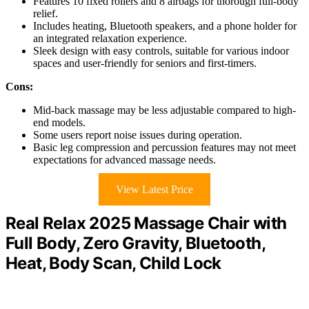
Features 10 fixed rollers and 8 airbags for thorough full-body
relief.
Includes heating, Bluetooth speakers, and a phone holder for
an integrated relaxation experience.
Sleek design with easy controls, suitable for various indoor
spaces and user-friendly for seniors and first-timers.
Cons:
Mid-back massage may be less adjustable compared to high-
end models.
Some users report noise issues during operation.
Basic leg compression and percussion features may not meet
expectations for advanced massage needs.
View Latest Price
Real Relax 2025 Massage Chair with
Full Body, Zero Gravity, Bluetooth,
Heat, Body Scan, Child Lock