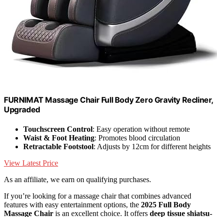
FURNIMAT Massage Chair Full Body Zero Gravity Recliner,
Upgraded
Touchscreen Control
: Easy operation without remote
Waist & Foot Heating
: Promotes blood circulation
Retractable Footstool
: Adjusts by 12cm for different heights
View Latest Price
As an affiliate, we earn on qualifying purchases.
If you’re looking for a massage chair that combines advanced
features with easy entertainment options, the
2025 Full Body
Massage Chair
is an excellent choice. It offers
deep tissue shiatsu-