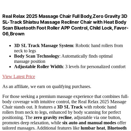
Real Relax 2025 Massage Chair Full Body,Zero Gravity 3D
SL-Track Shiatsu Massage Recliner Chair with Heat Body
Scan Bluetooth Foot Roller APP Control, Child Lock, Favor-
06,Brown
3D SL Track Massage System
: Robotic hand rollers from
neck to legs
Body Scan Technology
: Automatically finds optimal
massage position
Adjustable Roller Width
: 3 levels for personalized comfort
View Latest Price
As an affiliate, we earn on qualifying purchases.
For those seeking a premium massage experience that combines full-
body coverage with intuitive control, the Real Relax 2025 Massage
Chair stands out. It features a
3D SL Track
with robotic hand
rollers from neck to legs, enhanced by body scanning for perfect
positioning. The
zero gravity recline
, adjustable via one button,
promotes deep relaxation, while
six auto and manual modes
offer
tailored massages. Additional features like
lumbar heat
,
Bluetooth