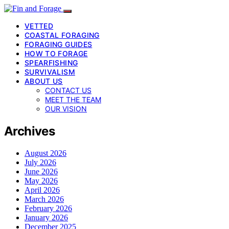
VETTED
COASTAL FORAGING
FORAGING GUIDES
HOW TO FORAGE
SPEARFISHING
SURVIVALISM
ABOUT US
CONTACT US
MEET THE TEAM
OUR VISION
Archives
August 2026
July 2026
June 2026
May 2026
April 2026
March 2026
February 2026
January 2026
December 2025