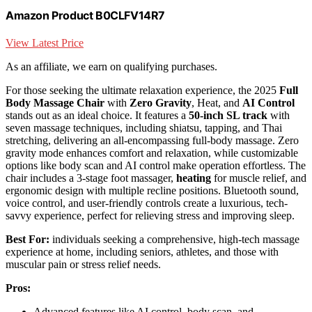
Amazon Product B0CLFV14R7
View Latest Price
As an affiliate, we earn on qualifying purchases.
For those seeking the ultimate relaxation experience, the 2025
Full
Body Massage Chair
with
Zero Gravity
, Heat, and
AI Control
stands out as an ideal choice. It features a
50-inch SL track
with
seven massage techniques, including shiatsu, tapping, and Thai
stretching, delivering an all-encompassing full-body massage. Zero
gravity mode enhances comfort and relaxation, while customizable
options like body scan and AI control make operation effortless. The
chair includes a 3-stage foot massager,
heating
for muscle relief, and
ergonomic design with multiple recline positions. Bluetooth sound,
voice control, and user-friendly controls create a luxurious, tech-
savvy experience, perfect for relieving stress and improving sleep.
Best For:
individuals seeking a comprehensive, high-tech massage
experience at home, including seniors, athletes, and those with
muscular pain or stress relief needs.
Pros:
Advanced features like AI control, body scan, and