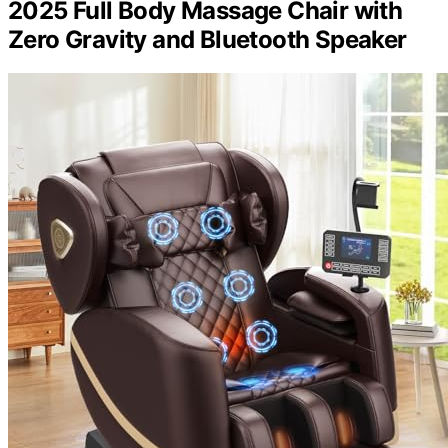
2025 Full Body Massage Chair with
Zero Gravity and Bluetooth Speaker