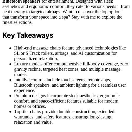
Bluetooth speakers
for entertainment. Designed with sleek
aesthetics and ergonomic comfort, they cater to various needs—from
heat therapy to targeted airbags. Want to discover the top options
that transform your space into a spa? Stay with me to explore the
finest selections.
Key Takeaways
High-end massage chairs feature advanced technologies like
SL or S Track rollers, airbags, and AI customization for
personalized relaxation.
Luxury models offer comprehensive full-body coverage, zero
gravity recline, targeted heat zones, and multiple massage
modes.
Intuitive controls include touchscreens, remote apps,
Bluetooth speakers, and ambient lighting for a seamless user
experience.
Premium designs incorporate sleek aesthetics, ergonomic
comfort, and space-efficient features suitable for modern
homes or offices.
Top-tier chairs provide durable construction, extended
warranties, and safety features, ensuring long-lasting
relaxation and value.