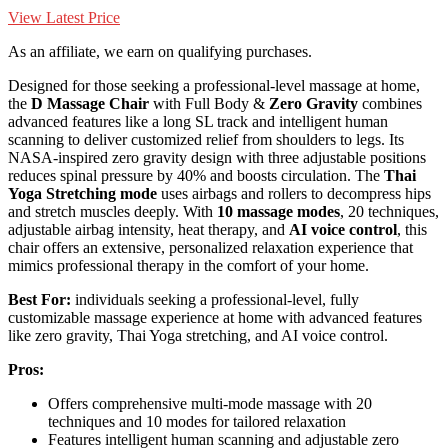
View Latest Price
As an affiliate, we earn on qualifying purchases.
Designed for those seeking a professional-level massage at home,
the
D Massage Chair
with Full Body &
Zero Gravity
combines
advanced features like a long SL track and intelligent human
scanning to deliver customized relief from shoulders to legs. Its
NASA-inspired zero gravity design with three adjustable positions
reduces spinal pressure by 40% and boosts circulation. The
Thai
Yoga Stretching mode
uses airbags and rollers to decompress hips
and stretch muscles deeply. With
10 massage modes
, 20 techniques,
adjustable airbag intensity, heat therapy, and
AI voice control
, this
chair offers an extensive, personalized relaxation experience that
mimics professional therapy in the comfort of your home.
Best For:
individuals seeking a professional-level, fully
customizable massage experience at home with advanced features
like zero gravity, Thai Yoga stretching, and AI voice control.
Pros:
Offers comprehensive multi-mode massage with 20
techniques and 10 modes for tailored relaxation
Features intelligent human scanning and adjustable zero