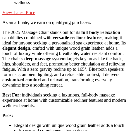
wellness
View Latest Price
As an affiliate, we earn on qualifying purchases.
The 2025 Massage Chair stands out for its
full-body relaxation
capabilities combined with
versatile recliner features
, making it
ideal for anyone seeking a personalized spa experience at home. Its
elegant design
, crafted with unique wood grain leather, adds a
touch of luxury while offering breathable, water-resistant comfort.
The chair’s
deep massage system
targets key areas like the back,
hips, shoulders, and feet, promoting better circulation and relieving
fatigue. With a zero gravity recline up to 165°, Bluetooth speakers
for music, ambient lighting, and a retractable footrest, it delivers
customized comfort
and relaxation, transforming everyday
downtime into a soothing retreat.
Best For:
individuals seeking a luxurious, full-body massage
experience at home with customizable recliner features and modern
wellness benefits.
Pros:
Elegant design with unique wood grain leather adds a touch
of luxury and complements home decor.