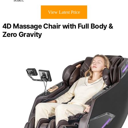
View Latest Price
4D Massage Chair with Full Body &
Zero Gravity