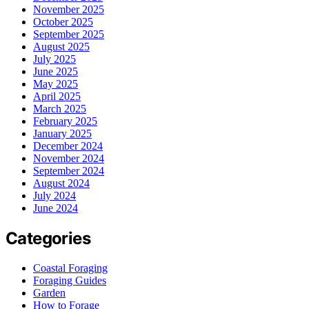
November 2025
October 2025
September 2025
August 2025
July 2025
June 2025
May 2025
April 2025
March 2025
February 2025
January 2025
December 2024
November 2024
September 2024
August 2024
July 2024
June 2024
Categories
Coastal Foraging
Foraging Guides
Garden
How to Forage