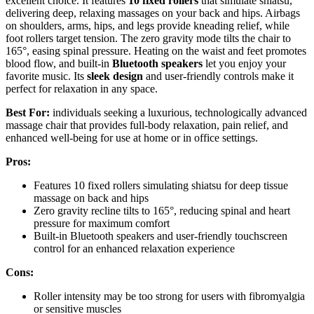
excellent choice. It features
10 fixed rollers
that simulate shiatsu,
delivering deep, relaxing massages on your back and hips. Airbags
on shoulders, arms, hips, and legs provide kneading relief, while
foot rollers target tension. The zero gravity mode tilts the chair to
165°, easing spinal pressure. Heating on the waist and feet promotes
blood flow, and built-in
Bluetooth speakers
let you enjoy your
favorite music. Its
sleek design
and user-friendly controls make it
perfect for relaxation in any space.
Best For:
individuals seeking a luxurious, technologically advanced
massage chair that provides full-body relaxation, pain relief, and
enhanced well-being for use at home or in office settings.
Pros:
Features 10 fixed rollers simulating shiatsu for deep tissue
massage on back and hips
Zero gravity recline tilts to 165°, reducing spinal and heart
pressure for maximum comfort
Built-in Bluetooth speakers and user-friendly touchscreen
control for an enhanced relaxation experience
Cons:
Roller intensity may be too strong for users with fibromyalgia
or sensitive muscles