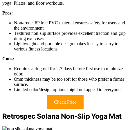
yoga, Pilates, and floor workouts.
Pros:
Non-toxic, 6P free PVC material ensures safety for users and
the environment.
Textured non-slip surface provides excellent traction and grip
during exercises.
Lightweight and portable design makes it easy to carry to
various fitness locations.
Cons:
Requires airing out for 2-3 days before first use to minimize
odor.
6mm thickness may be too soft for those who prefer a firmer
surface.
Limited color/design options might not appeal to everyone.
Check Price
Retrospec Solana Non-Slip Yoga Mat