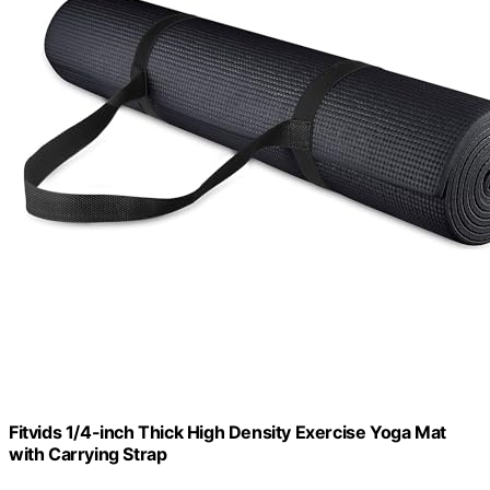
Fitvids 1/4-inch Thick High Density Exercise Yoga Mat
with Carrying Strap