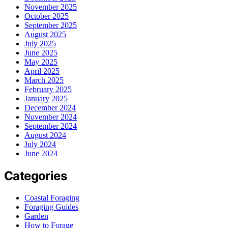
November 2025
October 2025
September 2025
August 2025
July 2025
June 2025
May 2025
April 2025
March 2025
February 2025
January 2025
December 2024
November 2024
September 2024
August 2024
July 2024
June 2024
Categories
Coastal Foraging
Foraging Guides
Garden
How to Forage