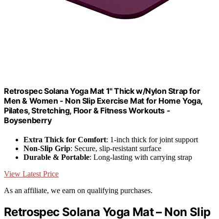
Retrospec Solana Yoga Mat 1" Thick w/Nylon Strap for
Men & Women - Non Slip Exercise Mat for Home Yoga,
Pilates, Stretching, Floor & Fitness Workouts -
Boysenberry
Extra Thick for Comfort
: 1-inch thick for joint support
Non-Slip Grip
: Secure, slip-resistant surface
Durable & Portable
: Long-lasting with carrying strap
View Latest Price
As an affiliate, we earn on qualifying purchases.
Retrospec Solana Yoga Mat – Non Slip