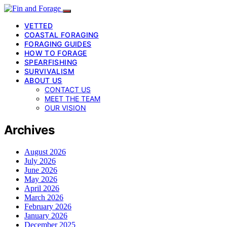
VETTED
COASTAL FORAGING
FORAGING GUIDES
HOW TO FORAGE
SPEARFISHING
SURVIVALISM
ABOUT US
CONTACT US
MEET THE TEAM
OUR VISION
Archives
August 2026
July 2026
June 2026
May 2026
April 2026
March 2026
February 2026
January 2026
December 2025