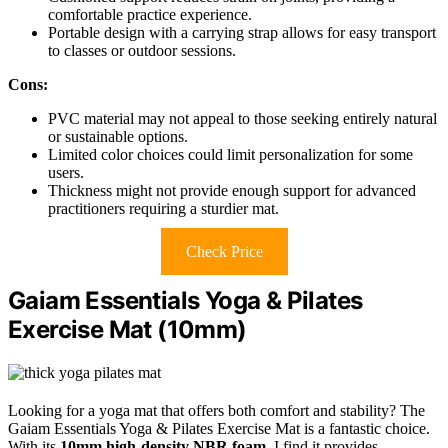
comfortable practice experience.
Portable design with a carrying strap allows for easy transport
to classes or outdoor sessions.
Cons:
PVC material may not appeal to those seeking entirely natural
or sustainable options.
Limited color choices could limit personalization for some
users.
Thickness might not provide enough support for advanced
practitioners requiring a sturdier mat.
Check Price
Gaiam Essentials Yoga & Pilates
Exercise Mat (10mm)
Looking for a yoga mat that offers both comfort and stability? The
Gaiam Essentials Yoga & Pilates Exercise Mat is a fantastic choice.
With its
10mm high-density NBR foam
, I find it provides