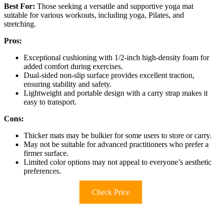
Best For:
Those seeking a versatile and supportive yoga mat
suitable for various workouts, including yoga, Pilates, and
stretching.
Pros:
Exceptional cushioning with 1/2-inch high-density foam for
added comfort during exercises.
Dual-sided non-slip surface provides excellent traction,
ensuring stability and safety.
Lightweight and portable design with a carry strap makes it
easy to transport.
Cons:
Thicker mats may be bulkier for some users to store or carry.
May not be suitable for advanced practitioners who prefer a
firmer surface.
Limited color options may not appeal to everyone’s aesthetic
preferences.
Check Price