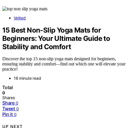
Vetted
15 Best Non-Slip Yoga Mats for
Beginners: Your Ultimate Guide to
Stability and Comfort
Discover the top 15 non-slip yoga mats designed for beginners,
ensuring stability and comfort—find out which one will elevate your
practice!
16 minute read
Total
0
Shares
Share
0
Tweet
0
Pin it
0
UP NEXT