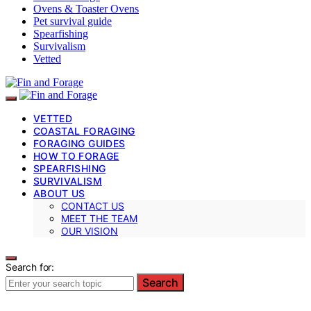
Ovens & Toaster Ovens
Pet survival guide
Spearfishing
Survivalism
Vetted
VETTED
COASTAL FORAGING
FORAGING GUIDES
HOW TO FORAGE
SPEARFISHING
SURVIVALISM
ABOUT US
CONTACT US
MEET THE TEAM
OUR VISION
Search for:
Search