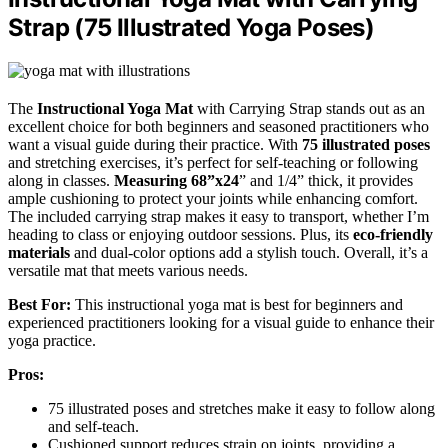
Strap (75 Illustrated Yoga Poses)
The
Instructional Yoga Mat
with Carrying Strap stands out as an
excellent choice for both beginners and seasoned practitioners who
want a visual guide during their practice. With
75 illustrated poses
and stretching exercises, it’s perfect for self-teaching or following
along in classes.
Measuring 68”x24
” and 1/4” thick, it provides
ample cushioning to protect your joints while enhancing comfort.
The included carrying strap makes it easy to transport, whether I’m
heading to class or enjoying outdoor sessions. Plus, its
eco-friendly
materials
and dual-color options add a stylish touch. Overall, it’s a
versatile mat that meets various needs.
Best For:
This instructional yoga mat is best for beginners and
experienced practitioners looking for a visual guide to enhance their
yoga practice.
Pros:
75 illustrated poses and stretches make it easy to follow along
and self-teach.
Cushioned support reduces strain on joints, providing a