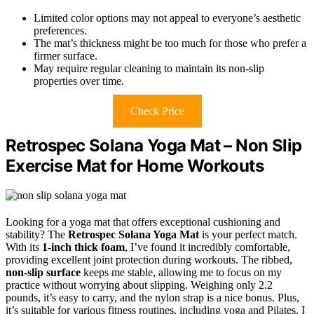
Limited color options may not appeal to everyone’s aesthetic
preferences.
The mat’s thickness might be too much for those who prefer a
firmer surface.
May require regular cleaning to maintain its non-slip
properties over time.
Check Price
Retrospec Solana Yoga Mat – Non Slip
Exercise Mat for Home Workouts
Looking for a yoga mat that offers exceptional cushioning and
stability? The
Retrospec Solana Yoga Mat
is your perfect match.
With its
1-inch thick foam
, I’ve found it incredibly comfortable,
providing excellent joint protection during workouts. The ribbed,
non-slip surface
keeps me stable, allowing me to focus on my
practice without worrying about slipping. Weighing only 2.2
pounds, it’s easy to carry, and the nylon strap is a nice bonus. Plus,
it’s suitable for various fitness routines, including yoga and Pilates. I