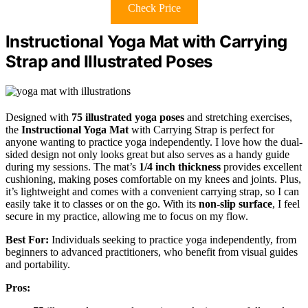
Check Price
Instructional Yoga Mat with Carrying
Strap and Illustrated Poses
Designed with
75 illustrated yoga poses
and stretching exercises,
the
Instructional Yoga Mat
with Carrying Strap is perfect for
anyone wanting to practice yoga independently. I love how the dual-
sided design not only looks great but also serves as a handy guide
during my sessions. The mat’s
1/4 inch thickness
provides excellent
cushioning, making poses comfortable on my knees and joints. Plus,
it’s lightweight and comes with a convenient carrying strap, so I can
easily take it to classes or on the go. With its
non-slip surface
, I feel
secure in my practice, allowing me to focus on my flow.
Best For:
Individuals seeking to practice yoga independently, from
beginners to advanced practitioners, who benefit from visual guides
and portability.
Pros: