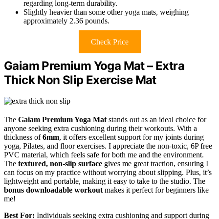
regarding long-term durability.
Slightly heavier than some other yoga mats, weighing
approximately 2.36 pounds.
Check Price
Gaiam Premium Yoga Mat – Extra
Thick Non Slip Exercise Mat
The
Gaiam Premium Yoga Mat
stands out as an ideal choice for
anyone seeking extra cushioning during their workouts. With a
thickness of
6mm
, it offers excellent support for my joints during
yoga, Pilates, and floor exercises. I appreciate the non-toxic, 6P free
PVC material, which feels safe for both me and the environment.
The
textured, non-slip surface
gives me great traction, ensuring I
can focus on my practice without worrying about slipping. Plus, it’s
lightweight and portable, making it easy to take to the studio. The
bonus downloadable workout
makes it perfect for beginners like
me!
Best For:
Individuals seeking extra cushioning and support during