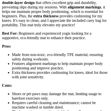
double-layer design
that offers excellent grip and durability,
preventing slips during my sessions. With
alignment markings
, it
helps me maintain proper body positioning, which is essential for
beginners. Plus, the
extra thickness
provides cushioning for my
knees. It’s easy to clean, and I appreciate the included carry bag for
portability. This mat truly elevates my practice!
Best For:
Beginners and experienced yogis looking for a
supportive, eco-friendly mat to enhance their practice.
Pros:
Made from non-toxic, eco-friendly TPE material, ensuring
safety during workouts.
Features alignment markings to help maintain proper body
positioning and improve practice.
Extra thickness provides cushioning for knees, ideal for those
with joint sensitivity.
Cons:
Shoes or pet paws may damage the mat, limiting usage to
barefoot exercises only.
Requires careful cleaning and maintenance; cannot be
machine washed or tumble dried.