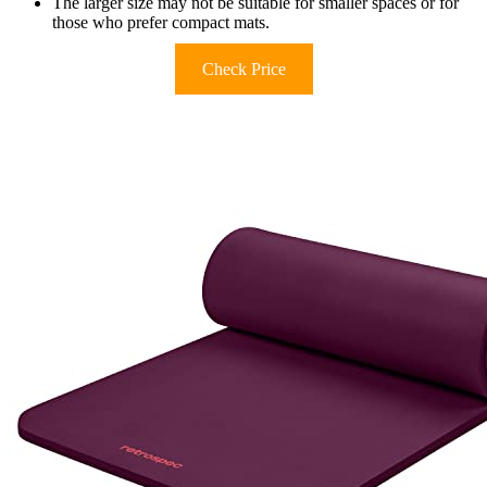
The larger size may not be suitable for smaller spaces or for
those who prefer compact mats.
Check Price