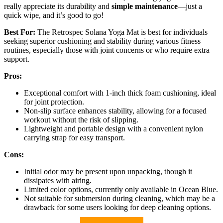
really appreciate its durability and
simple maintenance
—just a
quick wipe, and it’s good to go!
Best For:
The Retrospec Solana Yoga Mat is best for individuals
seeking superior cushioning and stability during various fitness
routines, especially those with joint concerns or who require extra
support.
Pros:
Exceptional comfort with 1-inch thick foam cushioning, ideal
for joint protection.
Non-slip surface enhances stability, allowing for a focused
workout without the risk of slipping.
Lightweight and portable design with a convenient nylon
carrying strap for easy transport.
Cons:
Initial odor may be present upon unpacking, though it
dissipates with airing.
Limited color options, currently only available in Ocean Blue.
Not suitable for submersion during cleaning, which may be a
drawback for some users looking for deep cleaning options.