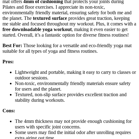
mat offers
4mm of cushioning
that protects your joints during
Pilates and floor exercises. I appreciate its non-toxic,
environmentally friendly material, ensuring safety for both me and
the planet. The
textured surface
provides great traction, keeping
me stable and focused throughout my workout. Plus, it comes with a
free downloadable yoga workout
, making it even easier to get
started. Overall, it’s a fantastic option for diverse fitness routines!
Best For:
Those looking for a versatile and eco-friendly yoga mat
suitable for all types of yoga and fitness routines.
Pros:
Lightweight and portable, making it easy to carry to classes or
outdoor sessions.
Non-toxic, environmentally friendly materials ensure safety
for users and the planet.
Textured, non-slip surface provides excellent traction and
stability during workouts.
Cons:
The 4mm thickness may not provide enough cushioning for
users with specific joint concerns.
Some users may find the initial odor after unrolling requires
extra airing out time.