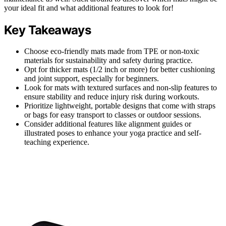
your ideal fit and what additional features to look for!
Key Takeaways
Choose eco-friendly mats made from TPE or non-toxic
materials for sustainability and safety during practice.
Opt for thicker mats (1/2 inch or more) for better cushioning
and joint support, especially for beginners.
Look for mats with textured surfaces and non-slip features to
ensure stability and reduce injury risk during workouts.
Prioritize lightweight, portable designs that come with straps
or bags for easy transport to classes or outdoor sessions.
Consider additional features like alignment guides or
illustrated poses to enhance your yoga practice and self-
teaching experience.