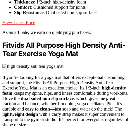
Thickness
: 1/2-inch high-density foam
Comfort
: Cushioned support for joints
Slip Resistance
: Dual-sided non-slip surface
View Latest Price
As an affiliate, we earn on qualifying purchases.
Fitvids All Purpose High Density Anti-
Tear Exercise Yoga Mat
If you’re looking for a yoga mat that offers exceptional cushioning
and support, the Fitvids All Purpose High Density Anti-Tear
Exercise Yoga Mat is an excellent choice. Its 1/2-inch
high-density
foam
keeps my spine, hips, and knees comfortable during workouts.
I love the
dual-sided non-slip surface
, which gives me great
traction and balance, whether I’m doing yoga or Pilates. Plus, it’s
durable and
easy to clean
—just soap and water do the trick! The
lightweight design
with a carry strap makes it super convenient to
transport to the gym or studio. It’s perfect for everyone, regardless of
shape or size.