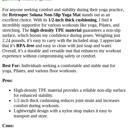
For anyone seeking comfort and stability during their yoga practice,
the
Retrospec Solana Non-Slip Yoga Mat
stands out as an
excellent choice. With its
1/2-inch thick cushioning
, I find it
incredibly supportive for various workouts like yoga, Pilates, and
stretching. The
high-density TPE material
guarantees a non-slip
surface, which boosts my confidence during poses. Weighing just
2.24 pounds, it’s easy to carry with the included strap. I appreciate
that it’s
BPA-free
and easy to clean with just soap and water.
Overall, it’s a durable and versatile mat that enhances my workout
experience without compromising safety or comfort.
Best For:
Individuals seeking a comfortable and stable mat for
yoga, Pilates, and various floor workouts.
Pros:
High-density TPE material provides a reliable non-slip surface
for enhanced stability.
1/2-inch thick cushioning reduces joint strain and increases
comfort during workouts.
Lightweight design with a nylon strap makes it easy to
transport and store.
Cons: