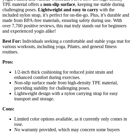
TPE material offers a
non-slip surface
, keeping me stable during
challenging poses.
Lightweight and easy to carry
with the
included nylon strap, it’s perfect for on-the-go. Plus, it’s durable and
made from BPA-free materials, ensuring safety during use. With
over 7,700 positive reviews, this mat truly stands out for beginners
and experienced yogis alike!
Best For:
Individuals seeking a comfortable and stable yoga mat for
various workouts, including yoga, Pilates, and general fitness
routines.
Pros:
1/2-inch thick cushioning for reduced joint strain and
enhanced comfort during exercises.
Non-slip surface made from high-density TPE material,
providing stability for challenging poses.
Lightweight design with a nylon carrying strap for easy
transport and storage.
Cons:
Limited color options available, as it currently only comes in
rose.
No warranty provided, which may concern some buyers