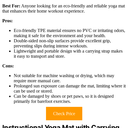
Best For:
Anyone looking for an eco-friendly and reliable yoga mat
that enhances their home workout experience.
Pros:
Eco-friendly TPE material ensures no PVC or irritating odors,
making it safe for the environment and your health.
Double-sided non-slip surfaces provide excellent grip,
preventing slips during intense workouts.
Lightweight and portable design with a carrying strap makes
it easy to transport and store.
Cons:
Not suitable for machine washing or drying, which may
require more manual care.
Prolonged sun exposure can damage the mat, limiting where it
can be used or stored.
Can be damaged by shoes or pet paws, so it is designed
primarily for barefoot exercises.
Check Price
Instructional Yoga Mat with Carrying