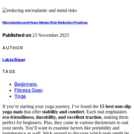
Microplastics and Heavy Metals: Risk‑Reduction Practices
Published on
23 November 2025
AUTHOR
Lukas Bauer
TAGS
Beginners
,
Fitness Gear
,
Yoga
If you’re starting your yoga journey, I’ve found the
15 best non-slip
yoga mats
that offer
stability and comfort
. Each mat emphasizes
eco-friendliness, durability, and excellent traction
, making them
perfect for beginners. Plus, they come in various thicknesses to suit
your needs. You’ll want to examine factors like portability and
maintenance as well. Stick around to discover which mats might be