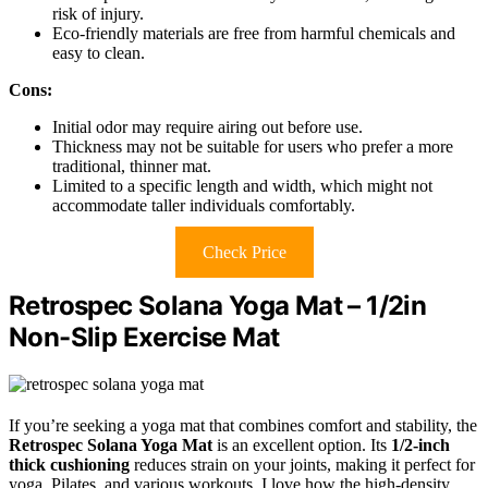
risk of injury.
Eco-friendly materials are free from harmful chemicals and
easy to clean.
Cons:
Initial odor may require airing out before use.
Thickness may not be suitable for users who prefer a more
traditional, thinner mat.
Limited to a specific length and width, which might not
accommodate taller individuals comfortably.
Check Price
Retrospec Solana Yoga Mat – 1/2in
Non-Slip Exercise Mat
If you’re seeking a yoga mat that combines comfort and stability, the
Retrospec Solana Yoga Mat
is an excellent option. Its
1/2-inch
thick cushioning
reduces strain on your joints, making it perfect for
yoga, Pilates, and various workouts. I love how the high-density