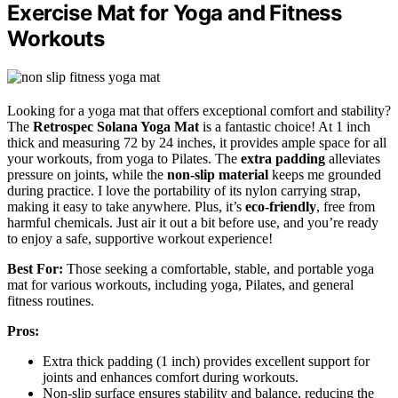
Exercise Mat for Yoga and Fitness
Workouts
Looking for a yoga mat that offers exceptional comfort and stability?
The
Retrospec Solana Yoga Mat
is a fantastic choice! At 1 inch
thick and measuring 72 by 24 inches, it provides ample space for all
your workouts, from yoga to Pilates. The
extra padding
alleviates
pressure on joints, while the
non-slip material
keeps me grounded
during practice. I love the portability of its nylon carrying strap,
making it easy to take anywhere. Plus, it’s
eco-friendly
, free from
harmful chemicals. Just air it out a bit before use, and you’re ready
to enjoy a safe, supportive workout experience!
Best For:
Those seeking a comfortable, stable, and portable yoga
mat for various workouts, including yoga, Pilates, and general
fitness routines.
Pros:
Extra thick padding (1 inch) provides excellent support for
joints and enhances comfort during workouts.
Non-slip surface ensures stability and balance, reducing the