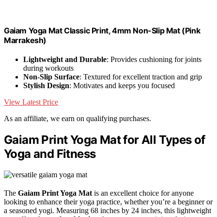
Gaiam Yoga Mat Classic Print, 4mm Non-Slip Mat (Pink
Marrakesh)
Lightweight and Durable
: Provides cushioning for joints
during workouts
Non-Slip Surface
: Textured for excellent traction and grip
Stylish Design
: Motivates and keeps you focused
View Latest Price
As an affiliate, we earn on qualifying purchases.
Gaiam Print Yoga Mat for All Types of
Yoga and Fitness
The
Gaiam Print Yoga Mat
is an excellent choice for anyone
looking to enhance their yoga practice, whether you’re a beginner or
a seasoned yogi. Measuring 68 inches by 24 inches, this lightweight