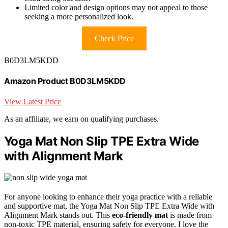
Limited color and design options may not appeal to those
seeking a more personalized look.
Check Price
B0D3LM5KDD
Amazon Product B0D3LM5KDD
View Latest Price
As an affiliate, we earn on qualifying purchases.
Yoga Mat Non Slip TPE Extra Wide
with Alignment Mark
For anyone looking to enhance their yoga practice with a reliable
and supportive mat, the Yoga Mat Non Slip TPE Extra Wide with
Alignment Mark stands out. This
eco-friendly mat
is made from
non-toxic TPE material, ensuring safety for everyone. I love the