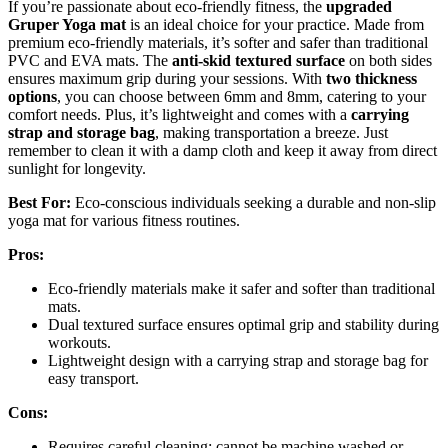
If you’re passionate about eco-friendly fitness, the
upgraded
Gruper Yoga mat
is an ideal choice for your practice. Made from
premium eco-friendly materials, it’s softer and safer than traditional
PVC and EVA mats. The
anti-skid textured surface
on both sides
ensures maximum grip during your sessions. With
two thickness
options
, you can choose between 6mm and 8mm, catering to your
comfort needs. Plus, it’s lightweight and comes with a
carrying
strap and storage bag
, making transportation a breeze. Just
remember to clean it with a damp cloth and keep it away from direct
sunlight for longevity.
Best For:
Eco-conscious individuals seeking a durable and non-slip
yoga mat for various fitness routines.
Pros:
Eco-friendly materials make it safer and softer than traditional
mats.
Dual textured surface ensures optimal grip and stability during
workouts.
Lightweight design with a carrying strap and storage bag for
easy transport.
Cons:
Requires careful cleaning; cannot be machine washed or