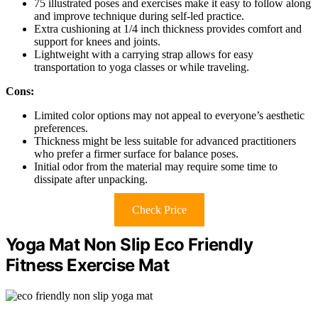
75 illustrated poses and exercises make it easy to follow along
and improve technique during self-led practice.
Extra cushioning at 1/4 inch thickness provides comfort and
support for knees and joints.
Lightweight with a carrying strap allows for easy
transportation to yoga classes or while traveling.
Cons:
Limited color options may not appeal to everyone’s aesthetic
preferences.
Thickness might be less suitable for advanced practitioners
who prefer a firmer surface for balance poses.
Initial odor from the material may require some time to
dissipate after unpacking.
Check Price
Yoga Mat Non Slip Eco Friendly
Fitness Exercise Mat