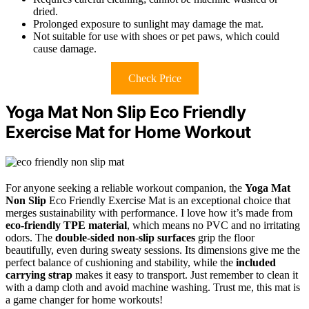
dried.
Prolonged exposure to sunlight may damage the mat.
Not suitable for use with shoes or pet paws, which could
cause damage.
Check Price
Yoga Mat Non Slip Eco Friendly
Exercise Mat for Home Workout
For anyone seeking a reliable workout companion, the
Yoga Mat
Non Slip
Eco Friendly Exercise Mat is an exceptional choice that
merges sustainability with performance. I love how it’s made from
eco-friendly TPE material
, which means no PVC and no irritating
odors. The
double-sided non-slip surfaces
grip the floor
beautifully, even during sweaty sessions. Its dimensions give me the
perfect balance of cushioning and stability, while the
included
carrying strap
makes it easy to transport. Just remember to clean it
with a damp cloth and avoid machine washing. Trust me, this mat is
a game changer for home workouts!