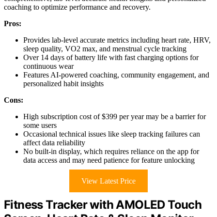
coaching to optimize performance and recovery.
Pros:
Provides lab-level accurate metrics including heart rate, HRV,
sleep quality, VO2 max, and menstrual cycle tracking
Over 14 days of battery life with fast charging options for
continuous wear
Features AI-powered coaching, community engagement, and
personalized habit insights
Cons:
High subscription cost of $399 per year may be a barrier for
some users
Occasional technical issues like sleep tracking failures can
affect data reliability
No built-in display, which requires reliance on the app for
data access and may need patience for feature unlocking
View Latest Price
Fitness Tracker with AMOLED Touch