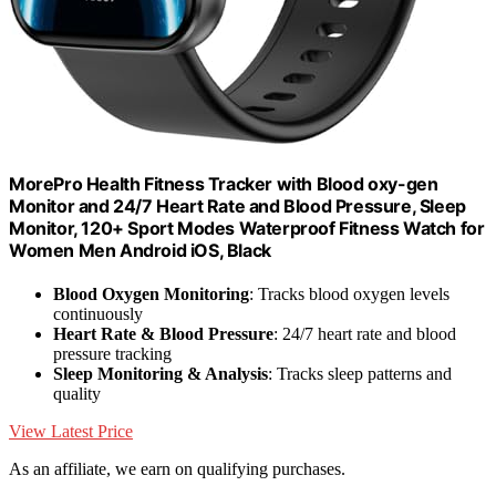
MorePro Health Fitness Tracker with Blood oxy-gen
Monitor and 24/7 Heart Rate and Blood Pressure, Sleep
Monitor, 120+ Sport Modes Waterproof Fitness Watch for
Women Men Android iOS, Black
Blood Oxygen Monitoring
: Tracks blood oxygen levels
continuously
Heart Rate & Blood Pressure
: 24/7 heart rate and blood
pressure tracking
Sleep Monitoring & Analysis
: Tracks sleep patterns and
quality
View Latest Price
As an affiliate, we earn on qualifying purchases.