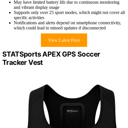
May have limited battery life due to continuous monitoring
and vibrant display usage
Supports only over 25 sport modes, which might not cover all
specific activities
Notifications and alerts depend on smartphone connectivity,
which could lead to missed updates if disconnected
View Latest Price
STATSports APEX GPS Soccer
Tracker Vest