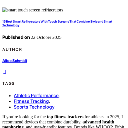
15 Best Smart Refrigerators With Touch Screens That Combine Style and Smart
Technology
Published on
22 October 2025
AUTHOR
Alice Schmidt
TAGS
Athletic Performance
,
Fitness Tracking
,
Sports Technology
If you’re looking for the
top fitness trackers
for athletes in 2025, I
recommend devices that combine durability,
advanced health
monitoring
, and user-friendly features. Brands like WHOOP, Fitbit,