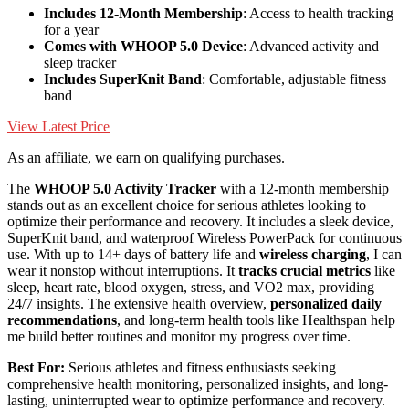
Includes 12-Month Membership
: Access to health tracking
for a year
Comes with WHOOP 5.0 Device
: Advanced activity and
sleep tracker
Includes SuperKnit Band
: Comfortable, adjustable fitness
band
View Latest Price
As an affiliate, we earn on qualifying purchases.
The
WHOOP 5.0 Activity Tracker
with a 12-month membership
stands out as an excellent choice for serious athletes looking to
optimize their performance and recovery. It includes a sleek device,
SuperKnit band, and waterproof Wireless PowerPack for continuous
use. With up to 14+ days of battery life and
wireless charging
, I can
wear it nonstop without interruptions. It
tracks crucial metrics
like
sleep, heart rate, blood oxygen, stress, and VO2 max, providing
24/7 insights. The extensive health overview,
personalized daily
recommendations
, and long-term health tools like Healthspan help
me build better routines and monitor my progress over time.
Best For:
Serious athletes and fitness enthusiasts seeking
comprehensive health monitoring, personalized insights, and long-
lasting, uninterrupted wear to optimize performance and recovery.