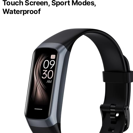
Touch Screen, Sport Modes,
Waterproof