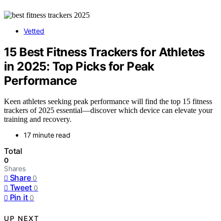
Vetted
15 Best Fitness Trackers for Athletes
in 2025: Top Picks for Peak
Performance
Keen athletes seeking peak performance will find the top 15 fitness
trackers of 2025 essential—discover which device can elevate your
training and recovery.
17 minute read
Total
0
Shares
Share
0
Tweet
0
Pin it
0
UP NEXT