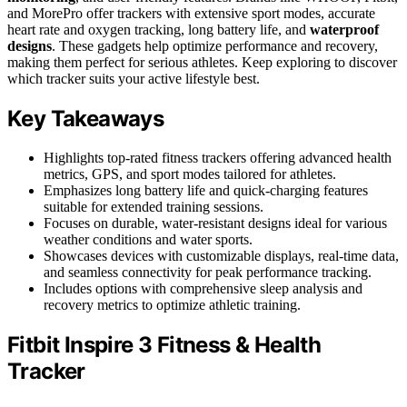
and MorePro offer trackers with extensive sport modes, accurate
heart rate and oxygen tracking, long battery life, and
waterproof
designs
. These gadgets help optimize performance and recovery,
making them perfect for serious athletes. Keep exploring to discover
which tracker suits your active lifestyle best.
Key Takeaways
Highlights top-rated fitness trackers offering advanced health
metrics, GPS, and sport modes tailored for athletes.
Emphasizes long battery life and quick-charging features
suitable for extended training sessions.
Focuses on durable, water-resistant designs ideal for various
weather conditions and water sports.
Showcases devices with customizable displays, real-time data,
and seamless connectivity for peak performance tracking.
Includes options with comprehensive sleep analysis and
recovery metrics to optimize athletic training.
Fitbit Inspire 3 Fitness & Health
Tracker