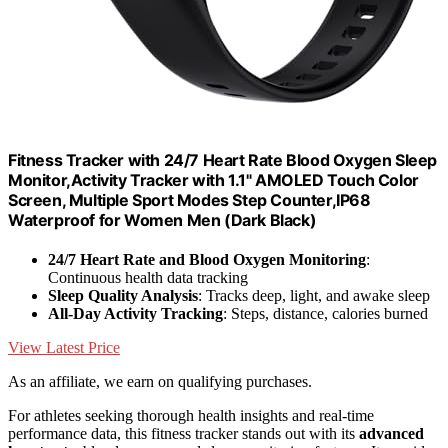
Fitness Tracker with 24/7 Heart Rate Blood Oxygen Sleep
Monitor,Activity Tracker with 1.1" AMOLED Touch Color
Screen, Multiple Sport Modes Step Counter,IP68
Waterproof for Women Men (Dark Black)
24/7 Heart Rate and Blood Oxygen Monitoring
:
Continuous health data tracking
Sleep Quality Analysis
: Tracks deep, light, and awake sleep
All-Day Activity Tracking
: Steps, distance, calories burned
View Latest Price
As an affiliate, we earn on qualifying purchases.
For athletes seeking thorough health insights and real-time
performance data, this fitness tracker stands out with its
advanced