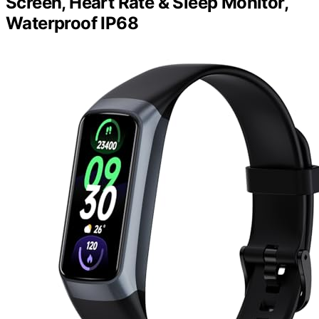
Screen, Heart Rate & Sleep Monitor,
Waterproof IP68