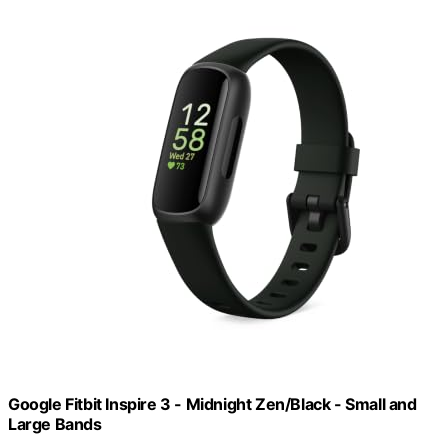
Google Fitbit Inspire 3 - Midnight Zen/Black - Small and
Large Bands