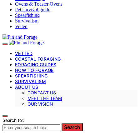
Ovens & Toaster Ovens
Pet survival guide
Spearfishing
Survivalism
Vetted
VETTED
COASTAL FORAGING
FORAGING GUIDES
HOW TO FORAGE
SPEARFISHING
SURVIVALISM
ABOUT US
CONTACT US
MEET THE TEAM
OUR VISION
Search for:
Search