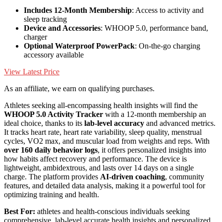
Includes 12-Month Membership
: Access to activity and
sleep tracking
Device and Accessories
: WHOOP 5.0, performance band,
charger
Optional Waterproof PowerPack
: On-the-go charging
accessory available
View Latest Price
As an affiliate, we earn on qualifying purchases.
Athletes seeking all-encompassing health insights will find the
WHOOP 5.0 Activity Tracker
with a 12-month membership an
ideal choice, thanks to its
lab-level accuracy
and advanced metrics.
It tracks heart rate, heart rate variability, sleep quality, menstrual
cycles, VO2 max, and muscular load from weights and reps. With
over 160 daily behavior logs
, it offers personalized insights into
how habits affect recovery and performance. The device is
lightweight, ambidextrous, and lasts over 14 days on a single
charge. The platform provides
AI-driven coaching
, community
features, and detailed data analysis, making it a powerful tool for
optimizing training and health.
Best For:
athletes and health-conscious individuals seeking
comprehensive, lab-level accurate health insights and personalized