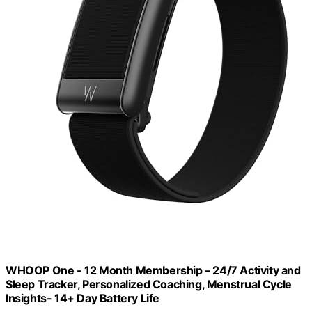
WHOOP One - 12 Month Membership – 24/7 Activity and
Sleep Tracker, Personalized Coaching, Menstrual Cycle
Insights- 14+ Day Battery Life