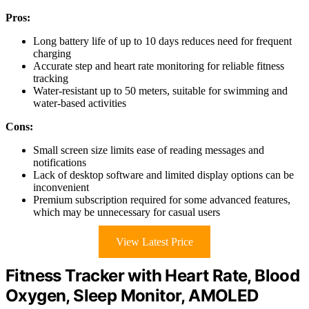
Pros:
Long battery life of up to 10 days reduces need for frequent
charging
Accurate step and heart rate monitoring for reliable fitness
tracking
Water-resistant up to 50 meters, suitable for swimming and
water-based activities
Cons:
Small screen size limits ease of reading messages and
notifications
Lack of desktop software and limited display options can be
inconvenient
Premium subscription required for some advanced features,
which may be unnecessary for casual users
View Latest Price
Fitness Tracker with Heart Rate, Blood
Oxygen, Sleep Monitor, AMOLED