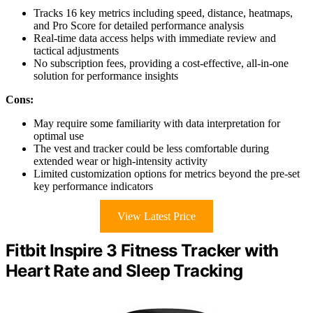
Tracks 16 key metrics including speed, distance, heatmaps,
and Pro Score for detailed performance analysis
Real-time data access helps with immediate review and
tactical adjustments
No subscription fees, providing a cost-effective, all-in-one
solution for performance insights
Cons:
May require some familiarity with data interpretation for
optimal use
The vest and tracker could be less comfortable during
extended wear or high-intensity activity
Limited customization options for metrics beyond the pre-set
key performance indicators
View Latest Price
Fitbit Inspire 3 Fitness Tracker with
Heart Rate and Sleep Tracking