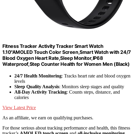
Fitness Tracker Activity Tracker Smart Watch
1.10''AMOLED Touch Color Screen,Smart Watch with 24/7
Blood Oxygen Heart Rate,Sleep Monitor,IP68
Waterproof,Step Counter Health for Women Men (Black)
24/7 Health Monitoring
: Tracks heart rate and blood oxygen
levels
Sleep Quality Analysis
: Monitors sleep stages and quality
All-Day Activity Tracking
: Counts steps, distance, and
calories
View Latest Price
As an affiliate, we earn on qualifying purchases.
For those serious about tracking performance and health, this fitness
tracker’s
AMOLED touch screen
and
all-inclusive monitoring