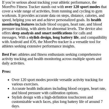
If you’re serious about tracking your athletic performance, the
MorePro Fitness Tracker stands out with
over 120 sport modes
that
cover a wide range of activities, from running and cycling to gym
workouts. It provides accurate data on steps, distance, calories, and
speed, helping you set and achieve personalized goals. Its
health
monitoring features
include blood oxygen, heart rate, and blood
pressure tracking, with alerts for abnormal levels. The device also
offers
sleep analysis and smart notifications
for calls and
messages. With a
stylish design, long battery life
, and compatibility
with Android and iOS, the MorePro tracker is a versatile tool for
athletes seeking extensive performance insights.
Best For:
athletes and fitness enthusiasts seeking comprehensive
activity tracking and health monitoring across multiple sports and
daily activities.
Pros:
Over 120 sport modes provide versatile activity tracking for
various exercises.
Accurate health indicators including blood oxygen, heart rate,
and blood pressure with calibration options.
Stylish design with a high-definition touchscreen and
customizable watch faces, plus long battery life of around 7
days.