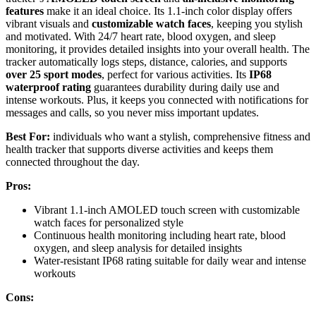
features
make it an ideal choice. Its 1.1-inch color display offers
vibrant visuals and
customizable watch faces
, keeping you stylish
and motivated. With 24/7 heart rate, blood oxygen, and sleep
monitoring, it provides detailed insights into your overall health. The
tracker automatically logs steps, distance, calories, and supports
over 25 sport modes
, perfect for various activities. Its
IP68
waterproof rating
guarantees durability during daily use and
intense workouts. Plus, it keeps you connected with notifications for
messages and calls, so you never miss important updates.
Best For:
individuals who want a stylish, comprehensive fitness and
health tracker that supports diverse activities and keeps them
connected throughout the day.
Pros:
Vibrant 1.1-inch AMOLED touch screen with customizable
watch faces for personalized style
Continuous health monitoring including heart rate, blood
oxygen, and sleep analysis for detailed insights
Water-resistant IP68 rating suitable for daily wear and intense
workouts
Cons: