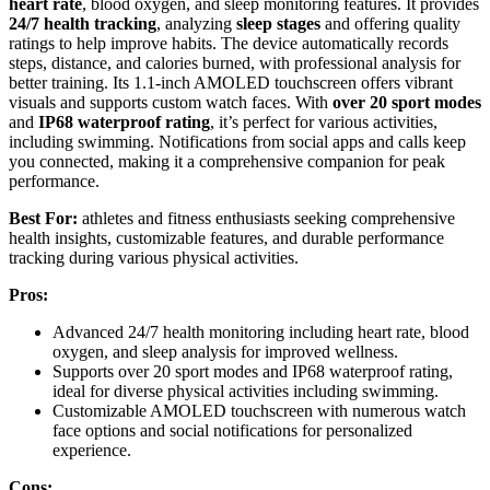
heart rate
, blood oxygen, and sleep monitoring features. It provides
24/7 health tracking
, analyzing
sleep stages
and offering quality
ratings to help improve habits. The device automatically records
steps, distance, and calories burned, with professional analysis for
better training. Its 1.1-inch AMOLED touchscreen offers vibrant
visuals and supports custom watch faces. With
over 20 sport modes
and
IP68 waterproof rating
, it’s perfect for various activities,
including swimming. Notifications from social apps and calls keep
you connected, making it a comprehensive companion for peak
performance.
Best For:
athletes and fitness enthusiasts seeking comprehensive
health insights, customizable features, and durable performance
tracking during various physical activities.
Pros:
Advanced 24/7 health monitoring including heart rate, blood
oxygen, and sleep analysis for improved wellness.
Supports over 20 sport modes and IP68 waterproof rating,
ideal for diverse physical activities including swimming.
Customizable AMOLED touchscreen with numerous watch
face options and social notifications for personalized
experience.
Cons: