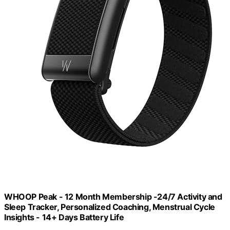
WHOOP Peak - 12 Month Membership -24/7 Activity and
Sleep Tracker, Personalized Coaching, Menstrual Cycle
Insights - 14+ Days Battery Life