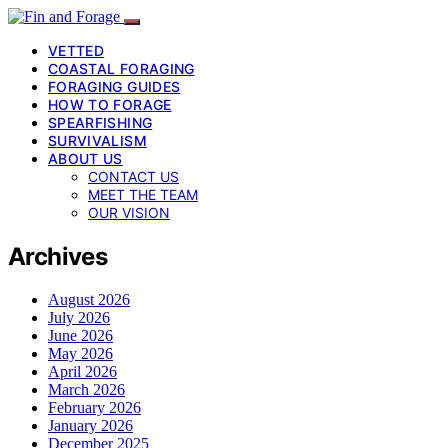
VETTED
COASTAL FORAGING
FORAGING GUIDES
HOW TO FORAGE
SPEARFISHING
SURVIVALISM
ABOUT US
CONTACT US
MEET THE TEAM
OUR VISION
Archives
August 2026
July 2026
June 2026
May 2026
April 2026
March 2026
February 2026
January 2026
December 2025