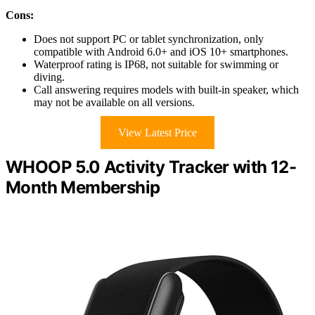
Cons:
Does not support PC or tablet synchronization, only
compatible with Android 6.0+ and iOS 10+ smartphones.
Waterproof rating is IP68, not suitable for swimming or
diving.
Call answering requires models with built-in speaker, which
may not be available on all versions.
View Latest Price
WHOOP 5.0 Activity Tracker with 12-
Month Membership