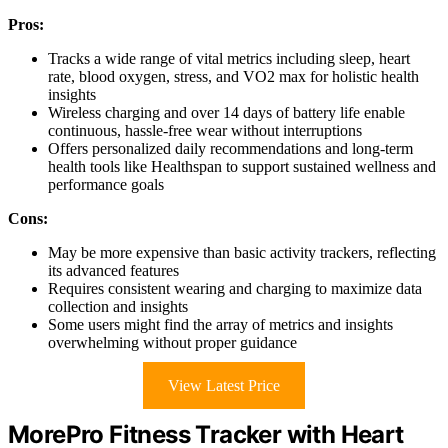
Pros:
Tracks a wide range of vital metrics including sleep, heart
rate, blood oxygen, stress, and VO2 max for holistic health
insights
Wireless charging and over 14 days of battery life enable
continuous, hassle-free wear without interruptions
Offers personalized daily recommendations and long-term
health tools like Healthspan to support sustained wellness and
performance goals
Cons:
May be more expensive than basic activity trackers, reflecting
its advanced features
Requires consistent wearing and charging to maximize data
collection and insights
Some users might find the array of metrics and insights
overwhelming without proper guidance
View Latest Price
MorePro Fitness Tracker with Heart