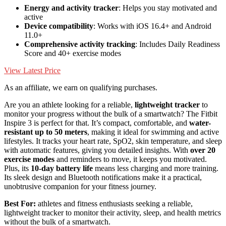
Energy and activity tracker
: Helps you stay motivated and
active
Device compatibility
: Works with iOS 16.4+ and Android
11.0+
Comprehensive activity tracking
: Includes Daily Readiness
Score and 40+ exercise modes
View Latest Price
As an affiliate, we earn on qualifying purchases.
Are you an athlete looking for a reliable,
lightweight tracker
to
monitor your progress without the bulk of a smartwatch? The Fitbit
Inspire 3 is perfect for that. It’s compact, comfortable, and
water-
resistant up to 50 meters
, making it ideal for swimming and active
lifestyles. It tracks your heart rate, SpO2, skin temperature, and sleep
with automatic features, giving you detailed insights. With
over 20
exercise modes
and reminders to move, it keeps you motivated.
Plus, its
10-day battery life
means less charging and more training.
Its sleek design and Bluetooth notifications make it a practical,
unobtrusive companion for your fitness journey.
Best For:
athletes and fitness enthusiasts seeking a reliable,
lightweight tracker to monitor their activity, sleep, and health metrics
without the bulk of a smartwatch.