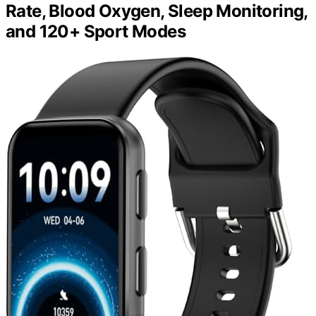
Rate, Blood Oxygen, Sleep Monitoring,
and 120+ Sport Modes