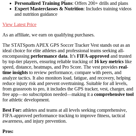
Personalized Training Plans
: Offers 200+ drills and plans
Expert Masterclasses & Nutrition
: Includes training videos
and nutrition guidance
View Latest Price
As an affiliate, we earn on qualifying purchases.
The STATSports APEX GPS Soccer Tracker Vest stands out as an
ideal choice for elite athletes and professional teams seeking all-
encompassing
performance data
. It’s
FIFA-approved
and trusted
by top-tier players, ensuring reliable tracking of
16 key metrics
like
speed, distance, heatmaps, and Pro Score. The vest provides
real-
time insights
to review performance, compare with peers, and
analyze tactics. It also monitors load, fatigue, and recovery, helping
reduce injury risk and prevent overtraining. Suitable for all levels,
from grassroots to pro, it includes the GPS tracker, vest, charger, and
free app—no subscription needed—making it a
comprehensive tool
for athletic development.
Best For:
athletes and teams at all levels seeking comprehensive,
FIFA-approved performance tracking to improve fitness, tactical
awareness, and injury prevention.
Pros: