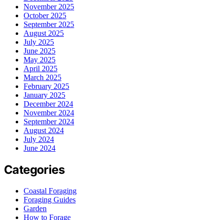
November 2025
October 2025
September 2025
August 2025
July 2025
June 2025
May 2025
April 2025
March 2025
February 2025
January 2025
December 2024
November 2024
September 2024
August 2024
July 2024
June 2024
Categories
Coastal Foraging
Foraging Guides
Garden
How to Forage