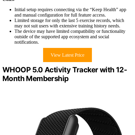
Initial setup requires connecting via the “Keep Health” app
and manual configuration for full feature access.
Limited storage for only the last 5 exercise records, which
may not suit users with extensive training history needs.
The device may have limited compatibility or functionality
outside of the supported app ecosystem and social
notifications.
View Latest Price
WHOOP 5.0 Activity Tracker with 12-
Month Membership