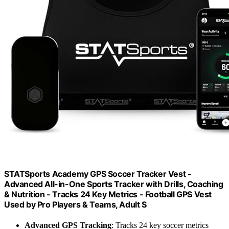
STATSports Academy GPS Soccer Tracker Vest -
Advanced All-in-One Sports Tracker with Drills, Coaching
& Nutrition - Tracks 24 Key Metrics - Football GPS Vest
Used by Pro Players & Teams, Adult S
Advanced GPS Tracking
: Tracks 24 key soccer metrics