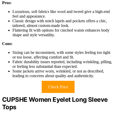
Pros:
Luxurious, soft fabrics like wool and tweed give a high-end
feel and appearance.
Classic design with notch lapels and pockets offers a chic,
tailored, almost custom-made look.
Flattering fit with options for cinched waists enhances body
shape and style versatility.
Cons:
Sizing can be inconsistent, with some styles feeling too tight
or too loose, affecting comfort and fit.
Fabric durability issues reported, including wrinkling, pilling,
or feeling less substantial than expected.
Some jackets arrive worn, wrinkled, or not as described,
leading to concerns about quality and authenticity.
Check Price
CUPSHE Women Eyelet Long Sleeve
Tops