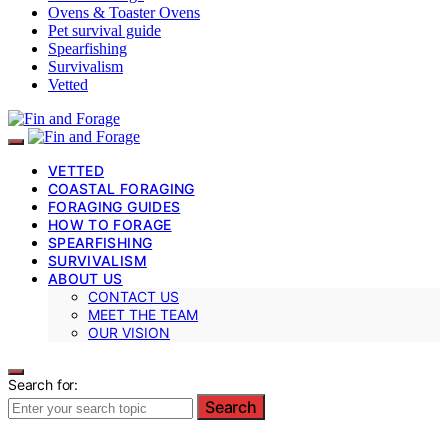
Ovens & Toaster Ovens
Pet survival guide
Spearfishing
Survivalism
Vetted
VETTED
COASTAL FORAGING
FORAGING GUIDES
HOW TO FORAGE
SPEARFISHING
SURVIVALISM
ABOUT US
CONTACT US
MEET THE TEAM
OUR VISION
Search for:
Search