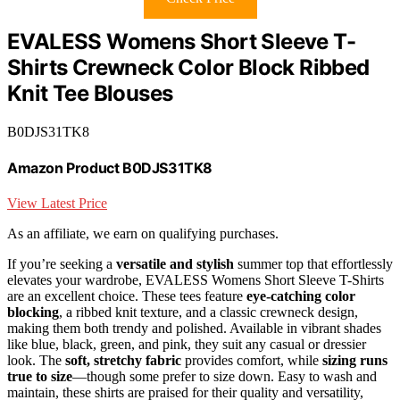
EVALESS Womens Short Sleeve T-
Shirts Crewneck Color Block Ribbed
Knit Tee Blouses
B0DJS31TK8
Amazon Product B0DJS31TK8
View Latest Price
As an affiliate, we earn on qualifying purchases.
If you’re seeking a
versatile and stylish
summer top that effortlessly
elevates your wardrobe, EVALESS Womens Short Sleeve T-Shirts
are an excellent choice. These tees feature
eye-catching color
blocking
, a ribbed knit texture, and a classic crewneck design,
making them both trendy and polished. Available in vibrant shades
like blue, black, green, and pink, they suit any casual or dressier
look. The
soft, stretchy fabric
provides comfort, while
sizing runs
true to size
—though some prefer to size down. Easy to wash and
maintain, these shirts are praised for their quality and versatility,