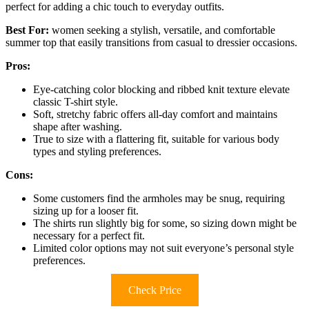
perfect for adding a chic touch to everyday outfits.
Best For:
women seeking a stylish, versatile, and comfortable
summer top that easily transitions from casual to dressier occasions.
Pros:
Eye-catching color blocking and ribbed knit texture elevate
classic T-shirt style.
Soft, stretchy fabric offers all-day comfort and maintains
shape after washing.
True to size with a flattering fit, suitable for various body
types and styling preferences.
Cons:
Some customers find the armholes may be snug, requiring
sizing up for a looser fit.
The shirts run slightly big for some, so sizing down might be
necessary for a perfect fit.
Limited color options may not suit everyone’s personal style
preferences.
Check Price