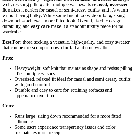
well, resisting pilling after multiple washes. Its
relaxed, oversized
fit
makes it perfect for casual or semi-dressy outfits, and it’s warm
without being bulky. While some find it too wide or long, sizing
down helps achieve a more fitted look. Overall, its chic design,
durability, and
easy care
make it a standout luxury piece for fall
wardrobes.
Best For:
those seeking a versatile, high-quality, and cozy sweater
that can be dressed up or down for fall and cool weather.
Pros:
Heavyweight, soft knit that maintains shape and resists pilling
after multiple washes
Oversized, relaxed fit ideal for casual and semi-dressy outfits
with good comfort
Durable and easy to care for, retaining softness and
appearance over time
Cons:
Runs large; sizing down recommended for a more fitted
silhouette
Some users experience transparency issues and color
mismatches upon receipt