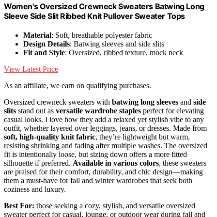
Women's Oversized Crewneck Sweaters Batwing Long
Sleeve Side Slit Ribbed Knit Pullover Sweater Tops
Material
: Soft, breathable polyester fabric
Design Details
: Batwing sleeves and side slits
Fit and Style
: Oversized, ribbed texture, mock neck
View Latest Price
As an affiliate, we earn on qualifying purchases.
Oversized crewneck sweaters with
batwing long sleeves
and
side
slits
stand out as
versatile wardrobe staples
perfect for elevating
casual looks. I love how they add a relaxed yet stylish vibe to any
outfit, whether layered over leggings, jeans, or dresses. Made from
soft, high-quality knit fabric
, they’re lightweight but warm,
resisting shrinking and fading after multiple washes. The oversized
fit is intentionally loose, but sizing down offers a more fitted
silhouette if preferred.
Available in various colors
, these sweaters
are praised for their comfort, durability, and chic design—making
them a must-have for fall and winter wardrobes that seek both
coziness and luxury.
Best For:
those seeking a cozy, stylish, and versatile oversized
sweater perfect for casual, lounge, or outdoor wear during fall and