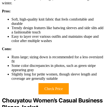
winter.
Pros:
Soft, high-quality knit fabric that feels comfortable and
durable
Trendy design features like batwing sleeves and side slits add
a fashionable touch
Easy to layer over various outfits and maintains shape and
color after multiple washes
Cons:
Runs large; sizing down is recommended for a less oversized
fit
Some color discrepancies in photos, such as green stripe
appearing gray
Slightly long for petite women, though sleeve length and
coverage are generally suitable
Check Price
Chouyatou Women’s Casual Business