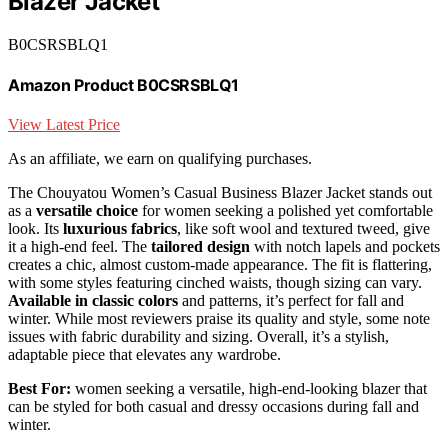
Blazer Jacket
B0CSRSBLQ1
Amazon Product B0CSRSBLQ1
View Latest Price
As an affiliate, we earn on qualifying purchases.
The Chouyatou Women’s Casual Business Blazer Jacket stands out
as a
versatile choice
for women seeking a polished yet comfortable
look. Its
luxurious fabrics
, like soft wool and textured tweed, give
it a high-end feel. The
tailored design
with notch lapels and pockets
creates a chic, almost custom-made appearance. The fit is flattering,
with some styles featuring cinched waists, though sizing can vary.
Available in classic colors
and patterns, it’s perfect for fall and
winter. While most reviewers praise its quality and style, some note
issues with fabric durability and sizing. Overall, it’s a stylish,
adaptable piece that elevates any wardrobe.
Best For:
women seeking a versatile, high-end-looking blazer that
can be styled for both casual and dressy occasions during fall and
winter.