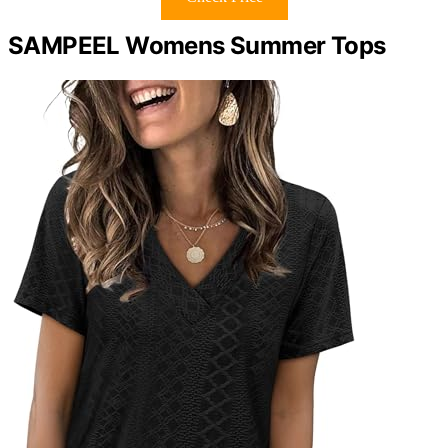
SAMPEEL Womens Summer Tops