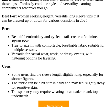
these tops effortlessly combine style and versatility, earning
compliments wherever you go.
Best For:
women seeking elegant, versatile long sleeve tops that
can be dressed up or down for various occasions in 2025.
Pros:
Beautiful embroidery and eyelet details create a feminine,
stylish look.
True-to-size fit with comfortable, breathable fabric suitable for
multiple seasons.
Versatile for casual wear, work, or dressy events, with
flattering options for layering.
Cons:
Some users find the sleeve length slightly long, especially for
shorter figures.
The fabric can be a bit stiff initially and may feel slightly itchy
for sensitive skin.
Transparency may require wearing a camisole or tank top
underneath.
Check Price