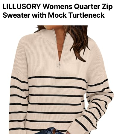
LILLUSORY Womens Quarter Zip
Sweater with Mock Turtleneck