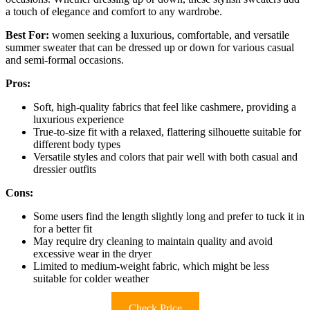
a touch of elegance and comfort to any wardrobe.
Best For:
women seeking a luxurious, comfortable, and versatile
summer sweater that can be dressed up or down for various casual
and semi-formal occasions.
Pros:
Soft, high-quality fabrics that feel like cashmere, providing a
luxurious experience
True-to-size fit with a relaxed, flattering silhouette suitable for
different body types
Versatile styles and colors that pair well with both casual and
dressier outfits
Cons:
Some users find the length slightly long and prefer to tuck it in
for a better fit
May require dry cleaning to maintain quality and avoid
excessive wear in the dryer
Limited to medium-weight fabric, which might be less
suitable for colder weather
Check Price