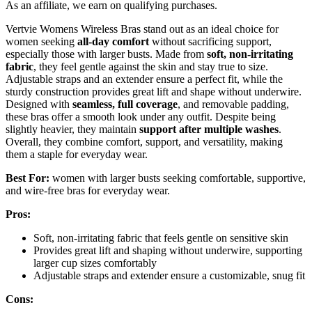
As an affiliate, we earn on qualifying purchases.
Vertvie Womens Wireless Bras stand out as an ideal choice for
women seeking
all-day comfort
without sacrificing support,
especially those with larger busts. Made from
soft, non-irritating
fabric
, they feel gentle against the skin and stay true to size.
Adjustable straps and an extender ensure a perfect fit, while the
sturdy construction provides great lift and shape without underwire.
Designed with
seamless, full coverage
, and removable padding,
these bras offer a smooth look under any outfit. Despite being
slightly heavier, they maintain
support after multiple washes
.
Overall, they combine comfort, support, and versatility, making
them a staple for everyday wear.
Best For:
women with larger busts seeking comfortable, supportive,
and wire-free bras for everyday wear.
Pros:
Soft, non-irritating fabric that feels gentle on sensitive skin
Provides great lift and shaping without underwire, supporting
larger cup sizes comfortably
Adjustable straps and extender ensure a customizable, snug fit
Cons: