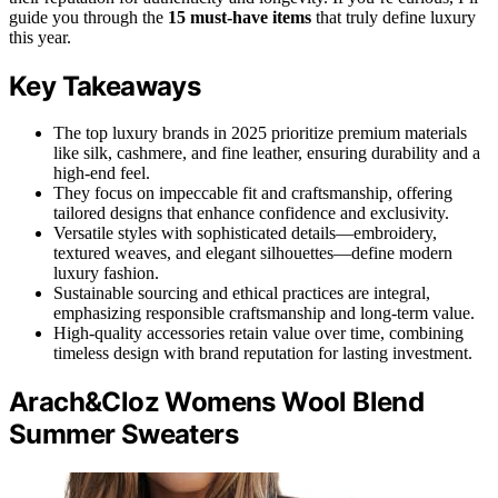
guide you through the
15 must-have items
that truly define luxury
this year.
Key Takeaways
The top luxury brands in 2025 prioritize premium materials
like silk, cashmere, and fine leather, ensuring durability and a
high-end feel.
They focus on impeccable fit and craftsmanship, offering
tailored designs that enhance confidence and exclusivity.
Versatile styles with sophisticated details—embroidery,
textured weaves, and elegant silhouettes—define modern
luxury fashion.
Sustainable sourcing and ethical practices are integral,
emphasizing responsible craftsmanship and long-term value.
High-quality accessories retain value over time, combining
timeless design with brand reputation for lasting investment.
Arach&Cloz Womens Wool Blend
Summer Sweaters