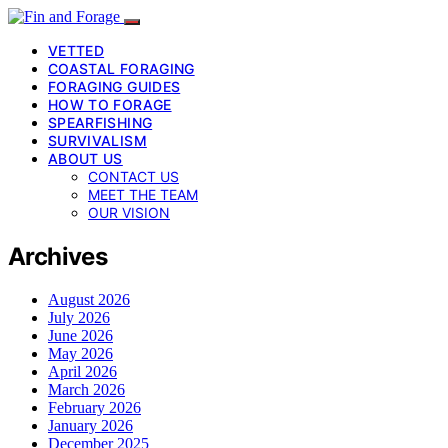
VETTED
COASTAL FORAGING
FORAGING GUIDES
HOW TO FORAGE
SPEARFISHING
SURVIVALISM
ABOUT US
CONTACT US
MEET THE TEAM
OUR VISION
Archives
August 2026
July 2026
June 2026
May 2026
April 2026
March 2026
February 2026
January 2026
December 2025