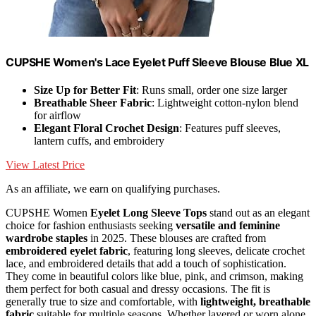
CUPSHE Women's Lace Eyelet Puff Sleeve Blouse Blue XL
Size Up for Better Fit
: Runs small, order one size larger
Breathable Sheer Fabric
: Lightweight cotton-nylon blend
for airflow
Elegant Floral Crochet Design
: Features puff sleeves,
lantern cuffs, and embroidery
View Latest Price
As an affiliate, we earn on qualifying purchases.
CUPSHE Women
Eyelet Long Sleeve Tops
stand out as an elegant
choice for fashion enthusiasts seeking
versatile and feminine
wardrobe staples
in 2025. These blouses are crafted from
embroidered eyelet fabric
, featuring long sleeves, delicate crochet
lace, and embroidered details that add a touch of sophistication.
They come in beautiful colors like blue, pink, and crimson, making
them perfect for both casual and dressy occasions. The fit is
generally true to size and comfortable, with
lightweight, breathable
fabric
suitable for multiple seasons. Whether layered or worn alone,