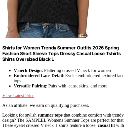
Shirts for Women Trendy Summer Outfits 2026 Spring
Fashion Short Sleeve Tops Dressy Casual Loose Tshirts
Shirts Oversized Black L
V-neck Design
: Flattering crossed V-neck for women
Embroidered Lace Detail
: Eyelet embroidered textured lace
tops
Versatile Pairing
: Pairs with jeans, skirts, and more
View Latest Price
As an affiliate, we earn on qualifying purchases.
Looking for stylish
summer tops
that combine comfort with trendy
design? The SAMPEEL Womens Summer Tops are perfect for that.
These eyelet crossed V-neck T-shirts feature a loose,
casual fit
with