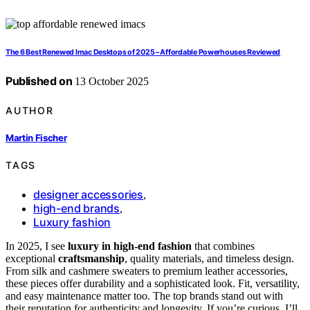
The 6 Best Renewed Imac Desktops of 2025 – Affordable Powerhouses Reviewed
Published on
13 October 2025
AUTHOR
Martin Fischer
TAGS
designer accessories
,
high-end brands
,
Luxury fashion
In 2025, I see
luxury in high-end fashion
that combines
exceptional
craftsmanship
, quality materials, and timeless design.
From silk and cashmere sweaters to premium leather accessories,
these pieces offer durability and a sophisticated look. Fit, versatility,
and easy maintenance matter too. The top brands stand out with
their reputation for authenticity and longevity. If you’re curious, I’ll