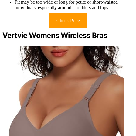
Fit may be too wide or long for petite or short-waisted
individuals, especially around shoulders and hips
Check Price
Vertvie Womens Wireless Bras