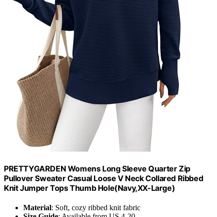
PRETTYGARDEN Womens Long Sleeve Quarter Zip
Pullover Sweater Casual Loose V Neck Collared Ribbed
Knit Jumper Tops Thumb Hole(Navy,XX-Large)
Material
: Soft, cozy ribbed knit fabric
Size Guide
: Available from US 4-20