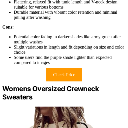
Flattering, relaxed fit with tunic length and V-neck design
suitable for various bottoms
Durable material with vibrant color retention and minimal
pilling after washing
Cons:
Potential color fading in darker shades like army green after
multiple washes
Slight variations in length and fit depending on size and color
choice
Some users find the purple shade lighter than expected
compared to images
Check Price
Womens Oversized Crewneck
Sweaters