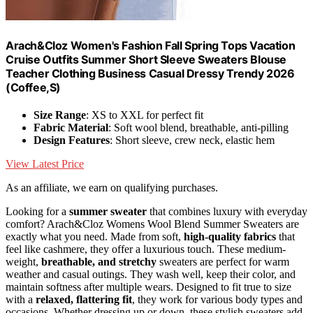
Arach&Cloz Women's Fashion Fall Spring Tops Vacation
Cruise Outfits Summer Short Sleeve Sweaters Blouse
Teacher Clothing Business Casual Dressy Trendy 2026
(Coffee,S)
Size Range
: XS to XXL for perfect fit
Fabric Material
: Soft wool blend, breathable, anti-pilling
Design Features
: Short sleeve, crew neck, elastic hem
View Latest Price
As an affiliate, we earn on qualifying purchases.
Looking for a
summer sweater
that combines luxury with everyday
comfort? Arach&Cloz Womens Wool Blend Summer Sweaters are
exactly what you need. Made from soft,
high-quality fabrics
that
feel like cashmere, they offer a luxurious touch. These medium-
weight,
breathable, and stretchy
sweaters are perfect for warm
weather and casual outings. They wash well, keep their color, and
maintain softness after multiple wears. Designed to fit true to size
with a
relaxed, flattering fit
, they work for various body types and
occasions. Whether dressing up or down, these stylish sweaters add