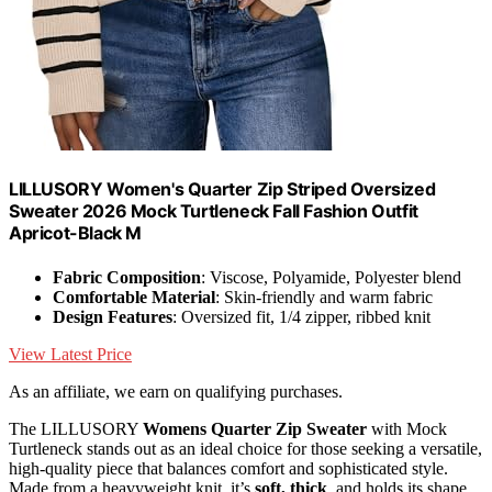
LILLUSORY Women's Quarter Zip Striped Oversized
Sweater 2026 Mock Turtleneck Fall Fashion Outfit
Apricot-Black M
Fabric Composition
: Viscose, Polyamide, Polyester blend
Comfortable Material
: Skin-friendly and warm fabric
Design Features
: Oversized fit, 1/4 zipper, ribbed knit
View Latest Price
As an affiliate, we earn on qualifying purchases.
The LILLUSORY
Womens Quarter Zip Sweater
with Mock
Turtleneck stands out as an ideal choice for those seeking a versatile,
high-quality piece that balances comfort and sophisticated style.
Made from a heavyweight knit, it’s
soft, thick
, and holds its shape