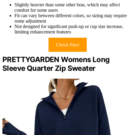
Slightly heavier than some other bras, which may affect
comfort for some users
Fit can vary between different colors, so sizing may require
some adjustment
Not designed for significant push-up or cup size increase,
limiting enhancement features
Check Price
PRETTYGARDEN Womens Long
Sleeve Quarter Zip Sweater