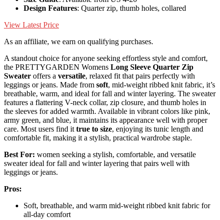
Design Features
: Quarter zip, thumb holes, collared
View Latest Price
As an affiliate, we earn on qualifying purchases.
A standout choice for anyone seeking effortless style and comfort,
the PRETTYGARDEN Womens
Long Sleeve Quarter Zip
Sweater
offers a
versatile
, relaxed fit that pairs perfectly with
leggings or jeans. Made from
soft
, mid-weight ribbed knit fabric, it’s
breathable, warm, and ideal for fall and winter layering. The sweater
features a flattering V-neck collar, zip closure, and thumb holes in
the sleeves for added warmth. Available in vibrant colors like pink,
army green, and blue, it maintains its appearance well with proper
care. Most users find it
true to size
, enjoying its tunic length and
comfortable fit, making it a stylish, practical wardrobe staple.
Best For:
women seeking a stylish, comfortable, and versatile
sweater ideal for fall and winter layering that pairs well with
leggings or jeans.
Pros:
Soft, breathable, and warm mid-weight ribbed knit fabric for
all-day comfort