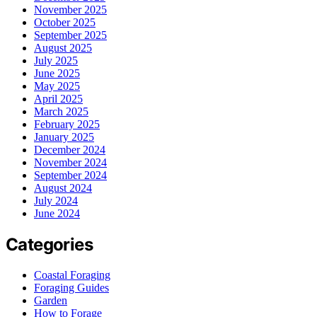
November 2025
October 2025
September 2025
August 2025
July 2025
June 2025
May 2025
April 2025
March 2025
February 2025
January 2025
December 2024
November 2024
September 2024
August 2024
July 2024
June 2024
Categories
Coastal Foraging
Foraging Guides
Garden
How to Forage