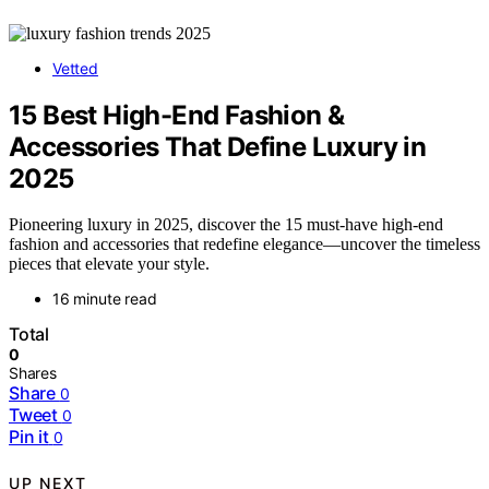
Vetted
15 Best High-End Fashion &
Accessories That Define Luxury in
2025
Pioneering luxury in 2025, discover the 15 must-have high-end
fashion and accessories that redefine elegance—uncover the timeless
pieces that elevate your style.
16 minute read
Total
0
Shares
Share
0
Tweet
0
Pin it
0
UP NEXT