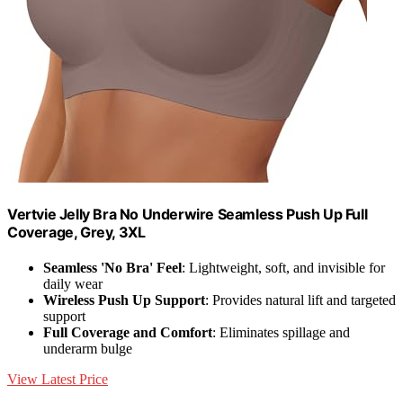
Vertvie Jelly Bra No Underwire Seamless Push Up Full
Coverage, Grey, 3XL
Seamless 'No Bra' Feel
: Lightweight, soft, and invisible for
daily wear
Wireless Push Up Support
: Provides natural lift and targeted
support
Full Coverage and Comfort
: Eliminates spillage and
underarm bulge
View Latest Price