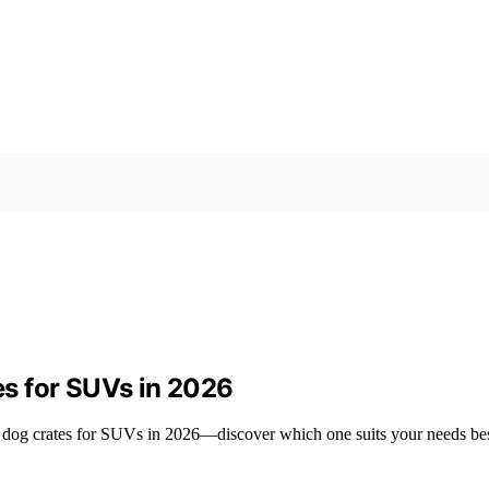
s for SUVs in 2026
m dog crates for SUVs in 2026—discover which one suits your needs bes