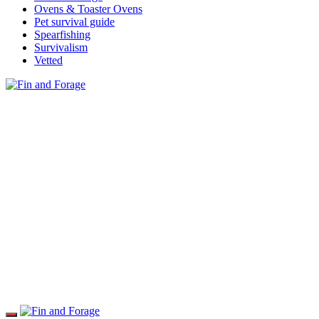
Ovens & Toaster Ovens
Pet survival guide
Spearfishing
Survivalism
Vetted