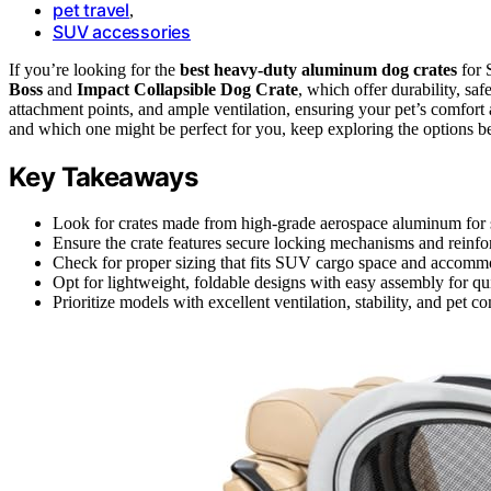
pet travel
,
SUV accessories
If you’re looking for the
best heavy-duty aluminum dog crates
for 
Boss
and
Impact Collapsible Dog Crate
, which offer durability, sa
attachment points, and ample ventilation, ensuring your pet’s comfort 
and which one might be perfect for you, keep exploring the options b
Key Takeaways
Look for crates made from high-grade aerospace aluminum for str
Ensure the crate features secure locking mechanisms and reinforc
Check for proper sizing that fits SUV cargo space and accommo
Opt for lightweight, foldable designs with easy assembly for qui
Prioritize models with excellent ventilation, stability, and pet c