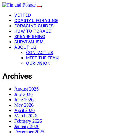
VETTED
COASTAL FORAGING
FORAGING GUIDES
HOW TO FORAGE
SPEARFISHING
SURVIVALISM
ABOUT US
CONTACT US
MEET THE TEAM
OUR VISION
Archives
August 2026
July 2026
June 2026
May 2026
April 2026
March 2026
February 2026
January 2026
December 2025