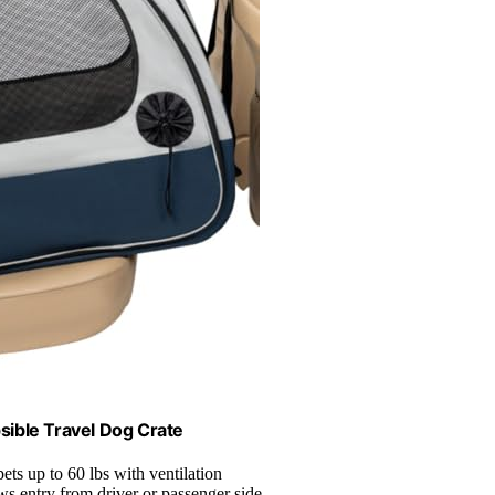
sible Travel Dog Crate
 pets up to 60 lbs with ventilation
ws entry from driver or passenger side