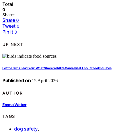
Total
0
Shares
Share
0
Tweet
0
Pin it
0
UP NEXT
Let the Birds Lead You: What Shore Wildlife Can Reveal About Food Sources
Published on
15 April 2026
AUTHOR
Emma Weber
TAGS
dog safety
,