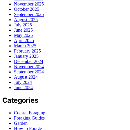
November 2025
October 2025
September 2025
August 2025
July 2025
June 2025
May 2025
April 2025
March 2025
February 2025
January 2025
December 2024
November 2024
September 2024
August 2024
July 2024
June 2024
Categories
Coastal Foraging
Foraging Guides
Garden
How to Forage