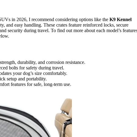
SUVs in 2026, I recommend considering options like the
K9 Kennel
fety, and easy handling. These crates feature reinforced locks, secure
and security during travel. To find out more about each model’s feature
elow.
ength, durability, and corrosion resistance.
ed bolts for safety during travel.
dates your dog’s size comfortably.
ck setup and portability.
omfort features for safe, long-term use.