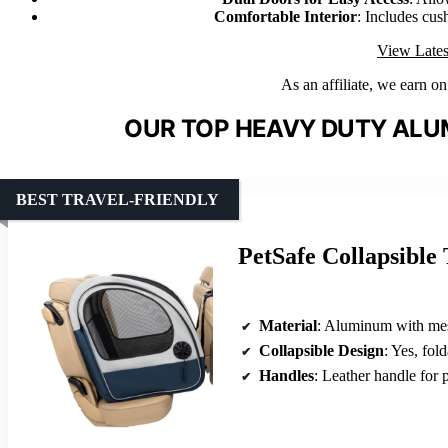
Comfortable Interior
: Includes cus
View Lates
As an affiliate, we earn o
OUR TOP HEAVY DUTY ALU
BEST TRAVEL-FRIENDLY
PetSafe Collapsible
Material
: Aluminum with mesh and
Collapsible Design
: Yes, fol
Handles
: Leather handle for p