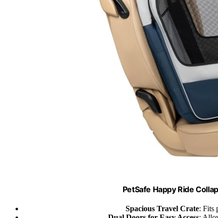
PetSafe Happy Ride Collap
Spacious Travel Crate
: Fits
Dual Doors for Easy Access
: Allo