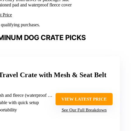
hioned pad and waterproof fleece cover
t Price
n qualifying purchases.
MINUM DOG CRATE PICKS
 Travel Crate with Mesh & Seat Belt
 fleece (waterproof fleece pad)
VIEW LATEST PRICE
dable with quick setup
ortability
See Our Full Breakdown