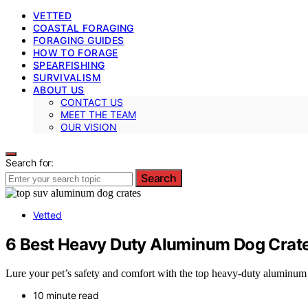
VETTED
COASTAL FORAGING
FORAGING GUIDES
HOW TO FORAGE
SPEARFISHING
SURVIVALISM
ABOUT US
CONTACT US
MEET THE TEAM
OUR VISION
Search for:
Search
Vetted
6 Best Heavy Duty Aluminum Dog Crate
Lure your pet’s safety and comfort with the top heavy-duty aluminu
10 minute read