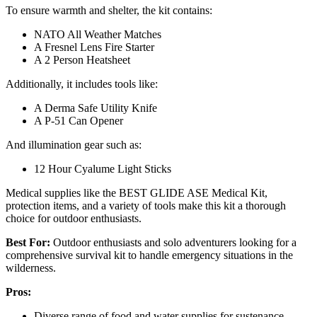
To ensure warmth and shelter, the kit contains:
NATO All Weather Matches
A Fresnel Lens Fire Starter
A 2 Person Heatsheet
Additionally, it includes tools like:
A Derma Safe Utility Knife
A P-51 Can Opener
And illumination gear such as:
12 Hour Cyalume Light Sticks
Medical supplies like the BEST GLIDE ASE Medical Kit,
protection items, and a variety of tools make this kit a thorough
choice for outdoor enthusiasts.
Best For:
Outdoor enthusiasts and solo adventurers looking for a
comprehensive survival kit to handle emergency situations in the
wilderness.
Pros:
Diverse range of food and water supplies for sustenance.