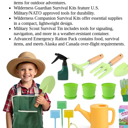
items for outdoor adventures.
Wilderness Guardian Survival Kits feature U.S.
Military/NATO approved tools for durability.
Wilderness Companion Survival Kits offer essential supplies
in a compact, lightweight design.
Military Scout Survival Tin includes tools for signaling,
navigation, and more in a weather-resistant container.
Advanced Emergency Ration Pack contains food, survival
items, and meets Alaska and Canada over-flight requirements.