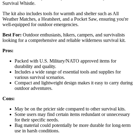
Survival Whistle.
The kit also includes tools for warmth and shelter such as All
Weather Matches, a Heatsheet, and a Pocket Saw, ensuring you're
well-equipped for outdoor emergencies.
Best For:
Outdoor enthusiasts, hikers, campers, and survivalists
looking for a comprehensive and reliable wilderness survival kit.
Pros:
Packed with U.S. Military/NATO approved items for
durability and quality.
Includes a wide range of essential tools and supplies for
various survival scenarios.
Compact and lightweight design makes it easy to carry during
outdoor adventures.
Cons:
May be on the pricier side compared to other survival kits.
Some users may find certain items redundant or unnecessary
for their specific needs.
Bag material could potentially be more durable for long-term
use in harsh conditions.