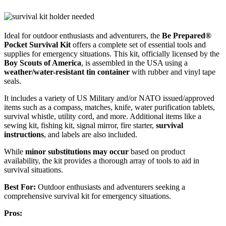
Ideal for outdoor enthusiasts and adventurers, the
Be Prepared®
Pocket Survival Kit
offers a complete set of essential tools and
supplies for emergency situations. This kit, officially licensed by the
Boy Scouts of America
, is assembled in the USA using a
weather/water-resistant tin container
with rubber and vinyl tape
seals.
It includes a variety of US Military and/or NATO issued/approved
items such as a compass, matches, knife, water purification tablets,
survival whistle, utility cord, and more. Additional items like a
sewing kit, fishing kit, signal mirror, fire starter,
survival
instructions
, and labels are also included.
While
minor substitutions may occur
based on product
availability, the kit provides a thorough array of tools to aid in
survival situations.
Best For:
Outdoor enthusiasts and adventurers seeking a
comprehensive survival kit for emergency situations.
Pros: