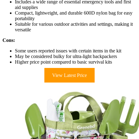
Includes a wide range of essential emergency tools and first
aid supplies
Compact, lightweight, and durable 600D nylon bag for easy
portability
Suitable for various outdoor activities and settings, making it
versatile
Cons:
Some users reported issues with certain items in the kit
May be considered bulky for ultra-light backpackers
Higher price point compared to basic survival kits
View Latest Price