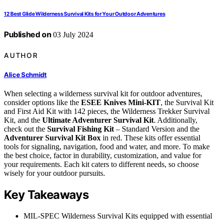
12 Best Glide Wilderness Survival Kits for Your Outdoor Adventures
Published on
03 July 2024
AUTHOR
Alice Schmidt
When selecting a wilderness survival kit for outdoor adventures,
consider options like the
ESEE Knives Mini-KIT
, the Survival Kit
and First Aid Kit with 142 pieces, the Wilderness Trekker Survival
Kit, and the
Ultimate Adventurer Survival Kit
. Additionally,
check out the
Survival Fishing Kit
– Standard Version and the
Adventurer Survival Kit Box
in red. These kits offer essential
tools for signaling, navigation, food and water, and more. To make
the best choice, factor in durability, customization, and value for
your requirements. Each kit caters to different needs, so choose
wisely for your outdoor pursuits.
Key Takeaways
MIL-SPEC Wilderness Survival Kits equipped with essential