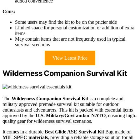
added convenience
Cons:
Some users may find the kit to be on the pricier side
Limited space for personal customization or addition of extra
items
May contain items that are not frequently used in typical
survival scenarios
View Latest Price
Wilderness Companion Survival Kit
The
Wilderness Companion Survival Kit
is a complete and
military-approved premade survival kit suitable for outdoor
enthusiasts and adventurers. This kit is packed with essential items
approved by the
U.S. Military/Govt and/or NATO
, ensuring high-
quality gear for wilderness survival scenarios.
It comes in a durable
Best Glide ASE Survival Kit
Bag made of
MIL-SPEC materials
, providing a reliable storage solution for all