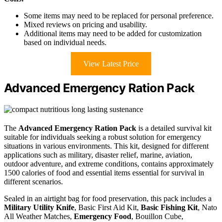
Some items may need to be replaced for personal preference.
Mixed reviews on pricing and usability.
Additional items may need to be added for customization
based on individual needs.
View Latest Price
Advanced Emergency Ration Pack
The
Advanced Emergency Ration Pack
is a detailed survival kit
suitable for individuals seeking a robust solution for emergency
situations in various environments. This kit, designed for different
applications such as military, disaster relief, marine, aviation,
outdoor adventure, and extreme conditions, contains approximately
1500 calories of food and essential items essential for survival in
different scenarios.
Sealed in an airtight bag for food preservation, this pack includes a
Military Utility Knife
, Basic First Aid Kit,
Basic Fishing Kit
, Nato
All Weather Matches,
Emergency Food
, Bouillon Cube,