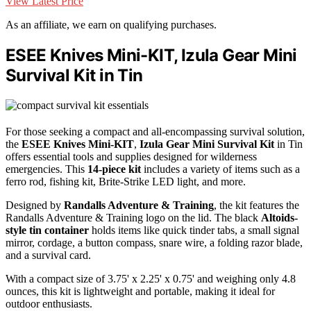
View Latest Price
As an affiliate, we earn on qualifying purchases.
ESEE Knives Mini-KIT, Izula Gear Mini
Survival Kit in Tin
For those seeking a compact and all-encompassing survival solution,
the
ESEE Knives Mini-KIT
,
Izula Gear Mini Survival Kit
in Tin
offers essential tools and supplies designed for wilderness
emergencies. This
14-piece kit
includes a variety of items such as a
ferro rod, fishing kit, Brite-Strike LED light, and more.
Designed by
Randalls Adventure & Training
, the kit features the
Randalls Adventure & Training logo on the lid. The black
Altoids-
style tin container
holds items like quick tinder tabs, a small signal
mirror, cordage, a button compass, snare wire, a folding razor blade,
and a survival card.
With a compact size of 3.75' x 2.25' x 0.75' and weighing only 4.8
ounces, this kit is lightweight and portable, making it ideal for
outdoor enthusiasts.