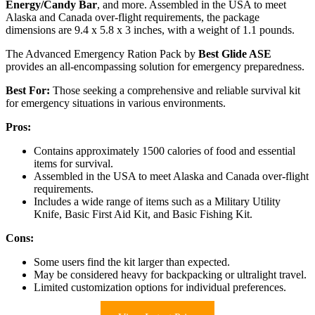
Energy/Candy Bar
, and more. Assembled in the USA to meet
Alaska and Canada over-flight requirements, the package
dimensions are 9.4 x 5.8 x 3 inches, with a weight of 1.1 pounds.
The Advanced Emergency Ration Pack by
Best Glide ASE
provides an all-encompassing solution for emergency preparedness.
Best For:
Those seeking a comprehensive and reliable survival kit
for emergency situations in various environments.
Pros:
Contains approximately 1500 calories of food and essential
items for survival.
Assembled in the USA to meet Alaska and Canada over-flight
requirements.
Includes a wide range of items such as a Military Utility
Knife, Basic First Aid Kit, and Basic Fishing Kit.
Cons:
Some users find the kit larger than expected.
May be considered heavy for backpacking or ultralight travel.
Limited customization options for individual preferences.