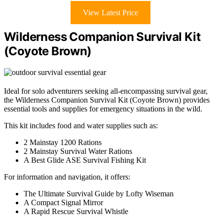
View Latest Price
Wilderness Companion Survival Kit
(Coyote Brown)
Ideal for solo adventurers seeking all-encompassing survival gear,
the Wilderness Companion Survival Kit (Coyote Brown) provides
essential tools and supplies for emergency situations in the wild.
This kit includes food and water supplies such as:
2 Mainstay 1200 Rations
2 Mainstay Survival Water Rations
A Best Glide ASE Survival Fishing Kit
For information and navigation, it offers:
The Ultimate Survival Guide by Lofty Wiseman
A Compact Signal Mirror
A Rapid Rescue Survival Whistle