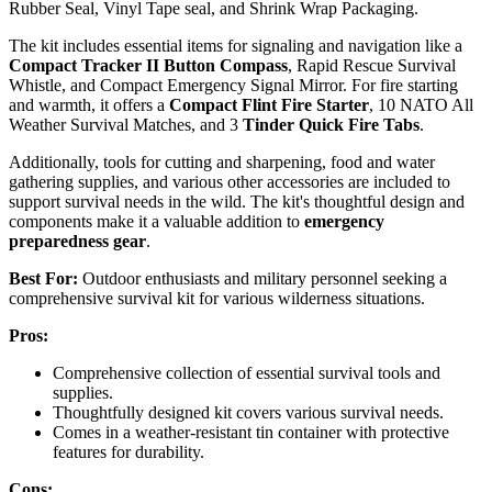
Rubber Seal, Vinyl Tape seal, and Shrink Wrap Packaging.
The kit includes essential items for signaling and navigation like a
Compact Tracker II Button Compass
, Rapid Rescue Survival
Whistle, and Compact Emergency Signal Mirror. For fire starting
and warmth, it offers a
Compact Flint Fire Starter
, 10 NATO All
Weather Survival Matches, and 3
Tinder Quick Fire Tabs
.
Additionally, tools for cutting and sharpening, food and water
gathering supplies, and various other accessories are included to
support survival needs in the wild. The kit's thoughtful design and
components make it a valuable addition to
emergency
preparedness gear
.
Best For:
Outdoor enthusiasts and military personnel seeking a
comprehensive survival kit for various wilderness situations.
Pros:
Comprehensive collection of essential survival tools and
supplies.
Thoughtfully designed kit covers various survival needs.
Comes in a weather-resistant tin container with protective
features for durability.
Cons: