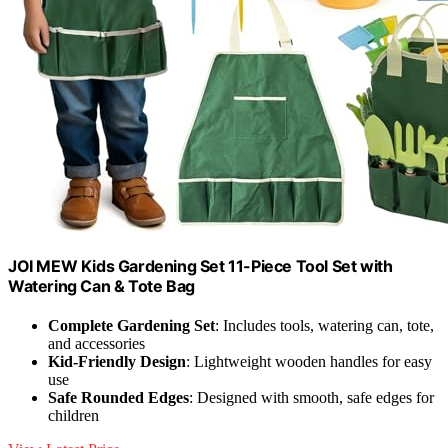
JOI MEW Kids Gardening Set 11-Piece Tool Set with
Watering Can & Tote Bag
Complete Gardening Set
: Includes tools, watering can, tote,
and accessories
Kid-Friendly Design
: Lightweight wooden handles for easy
use
Safe Rounded Edges
: Designed with smooth, safe edges for
children