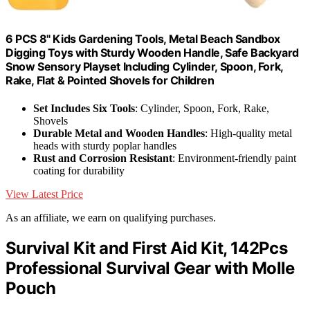
6 PCS 8" Kids Gardening Tools, Metal Beach Sandbox
Digging Toys with Sturdy Wooden Handle, Safe Backyard
Snow Sensory Playset Including Cylinder, Spoon, Fork,
Rake, Flat & Pointed Shovels for Children
Set Includes Six Tools
: Cylinder, Spoon, Fork, Rake,
Shovels
Durable Metal and Wooden Handles
: High-quality metal
heads with sturdy poplar handles
Rust and Corrosion Resistant
: Environment-friendly paint
coating for durability
View Latest Price
As an affiliate, we earn on qualifying purchases.
Survival Kit and First Aid Kit, 142Pcs
Professional Survival Gear with Molle
Pouch