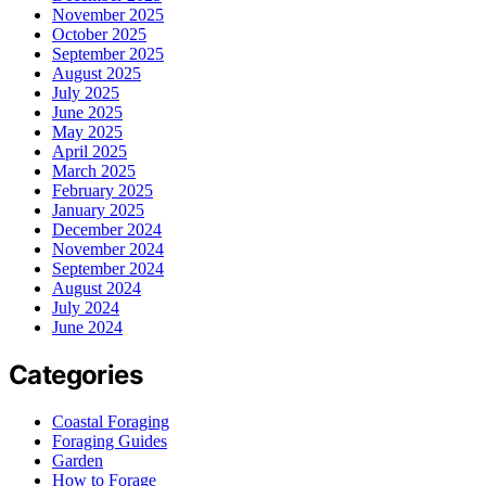
November 2025
October 2025
September 2025
August 2025
July 2025
June 2025
May 2025
April 2025
March 2025
February 2025
January 2025
December 2024
November 2024
September 2024
August 2024
July 2024
June 2024
Categories
Coastal Foraging
Foraging Guides
Garden
How to Forage