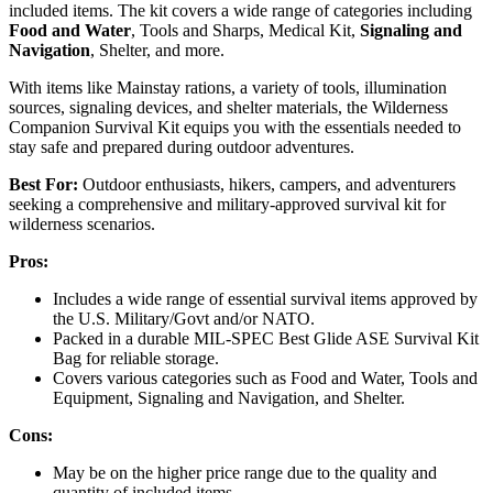
included items. The kit covers a wide range of categories including
Food and Water
, Tools and Sharps, Medical Kit,
Signaling and
Navigation
, Shelter, and more.
With items like Mainstay rations, a variety of tools, illumination
sources, signaling devices, and shelter materials, the Wilderness
Companion Survival Kit equips you with the essentials needed to
stay safe and prepared during outdoor adventures.
Best For:
Outdoor enthusiasts, hikers, campers, and adventurers
seeking a comprehensive and military-approved survival kit for
wilderness scenarios.
Pros:
Includes a wide range of essential survival items approved by
the U.S. Military/Govt and/or NATO.
Packed in a durable MIL-SPEC Best Glide ASE Survival Kit
Bag for reliable storage.
Covers various categories such as Food and Water, Tools and
Equipment, Signaling and Navigation, and Shelter.
Cons:
May be on the higher price range due to the quality and
quantity of included items.