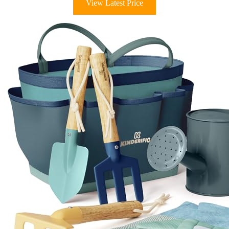
View Latest Price