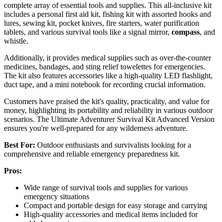
complete array of essential tools and supplies. This all-inclusive kit
includes a personal first aid kit, fishing kit with assorted hooks and
lures, sewing kit, pocket knives, fire starters, water purification
tablets, and various survival tools like a signal mirror,
compass
, and
whistle.
Additionally, it provides medical supplies such as over-the-counter
medicines, bandages, and sting relief towelettes for emergencies.
The kit also features accessories like a high-quality LED flashlight,
duct tape, and a mini notebook for recording crucial information.
Customers have praised the kit's quality, practicality, and value for
money, highlighting its portability and reliability in various outdoor
scenarios. The Ultimate Adventurer Survival Kit Advanced Version
ensures you're well-prepared for any wilderness adventure.
Best For:
Outdoor enthusiasts and survivalists looking for a
comprehensive and reliable emergency preparedness kit.
Pros:
Wide range of survival tools and supplies for various
emergency situations
Compact and portable design for easy storage and carrying
High-quality accessories and medical items included for