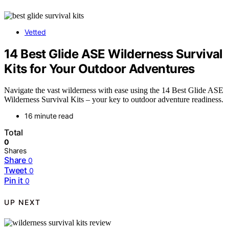
Vetted
14 Best Glide ASE Wilderness Survival
Kits for Your Outdoor Adventures
Navigate the vast wilderness with ease using the 14 Best Glide ASE
Wilderness Survival Kits – your key to outdoor adventure readiness.
16 minute read
Total
0
Shares
Share
0
Tweet
0
Pin it
0
UP NEXT