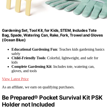
Gardening Set, Tool Kit, for Kids, STEM, Includes Tote
Bag, Spade, Watering Can, Rake, Fork, Trowel and Gloves
(Ocean Blue)
Educational Gardening Fun
: Teaches kids gardening basics
safely
Child-Friendly Tools
: Colorful, lightweight, and safe for
kids
Complete Gardening Kit
: Includes tote, watering can,
gloves, and tools
View Latest Price
As an affiliate, we earn on qualifying purchases.
Be Prepared® Pocket Survival Kit PSK
Holder not Included