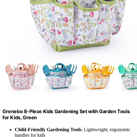
Grenebo 8-Piece Kids Gardening Set with Garden Tools
for Kids, Green
Child-Friendly Gardening Tools
: Lightweight, ergonomic
handles for kids