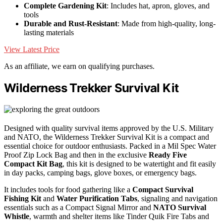
Complete Gardening Kit
: Includes hat, apron, gloves, and
tools
Durable and Rust-Resistant
: Made from high-quality, long-
lasting materials
View Latest Price
As an affiliate, we earn on qualifying purchases.
Wilderness Trekker Survival Kit
Designed with quality survival items approved by the U.S. Military
and NATO, the Wilderness Trekker Survival Kit is a compact and
essential choice for outdoor enthusiasts. Packed in a Mil Spec Water
Proof Zip Lock Bag and then in the exclusive
Ready Five
Compact Kit Bag
, this kit is designed to be watertight and fit easily
in day packs, camping bags, glove boxes, or emergency bags.
It includes tools for food gathering like a
Compact Survival
Fishing Kit
and
Water Purification Tabs
, signaling and navigation
essentials such as a Compact Signal Mirror and
NATO Survival
Whistle
, warmth and shelter items like Tinder Quik Fire Tabs and