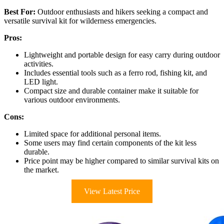
Best For:
Outdoor enthusiasts and hikers seeking a compact and
versatile survival kit for wilderness emergencies.
Pros:
Lightweight and portable design for easy carry during outdoor
activities.
Includes essential tools such as a ferro rod, fishing kit, and
LED light.
Compact size and durable container make it suitable for
various outdoor environments.
Cons:
Limited space for additional personal items.
Some users may find certain components of the kit less
durable.
Price point may be higher compared to similar survival kits on
the market.
View Latest Price