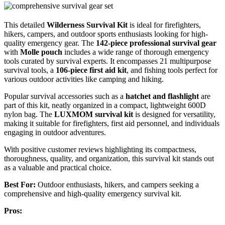
This detailed
Wilderness Survival Kit
is ideal for firefighters,
hikers, campers, and outdoor sports enthusiasts looking for high-
quality emergency gear. The
142-piece professional survival gear
with
Molle pouch
includes a wide range of thorough emergency
tools curated by survival experts. It encompasses 21 multipurpose
survival tools, a
106-piece first aid kit
, and fishing tools perfect for
various outdoor activities like camping and hiking.
Popular survival accessories such as a
hatchet and flashlight
are
part of this kit, neatly organized in a compact, lightweight 600D
nylon bag. The
LUXMOM survival kit
is designed for versatility,
making it suitable for firefighters, first aid personnel, and individuals
engaging in outdoor adventures.
With positive customer reviews highlighting its compactness,
thoroughness, quality, and organization, this survival kit stands out
as a valuable and practical choice.
Best For:
Outdoor enthusiasts, hikers, and campers seeking a
comprehensive and high-quality emergency survival kit.
Pros: