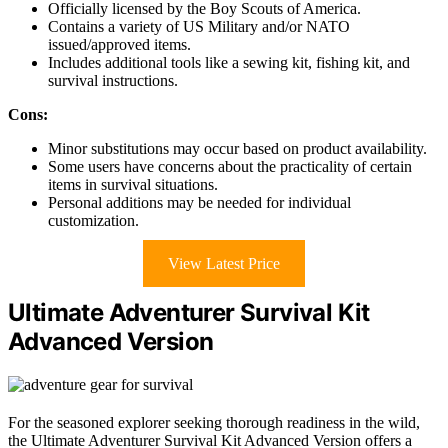
Officially licensed by the Boy Scouts of America.
Contains a variety of US Military and/or NATO
issued/approved items.
Includes additional tools like a sewing kit, fishing kit, and
survival instructions.
Cons:
Minor substitutions may occur based on product availability.
Some users have concerns about the practicality of certain
items in survival situations.
Personal additions may be needed for individual
customization.
View Latest Price
Ultimate Adventurer Survival Kit
Advanced Version
For the seasoned explorer seeking thorough readiness in the wild,
the Ultimate Adventurer Survival Kit Advanced Version offers a