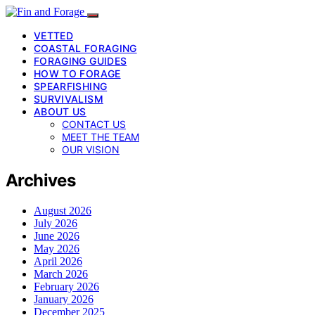
VETTED
COASTAL FORAGING
FORAGING GUIDES
HOW TO FORAGE
SPEARFISHING
SURVIVALISM
ABOUT US
CONTACT US
MEET THE TEAM
OUR VISION
Archives
August 2026
July 2026
June 2026
May 2026
April 2026
March 2026
February 2026
January 2026
December 2025