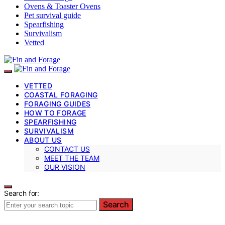
Ovens & Toaster Ovens
Pet survival guide
Spearfishing
Survivalism
Vetted
VETTED
COASTAL FORAGING
FORAGING GUIDES
HOW TO FORAGE
SPEARFISHING
SURVIVALISM
ABOUT US
CONTACT US
MEET THE TEAM
OUR VISION
Search for:
Search