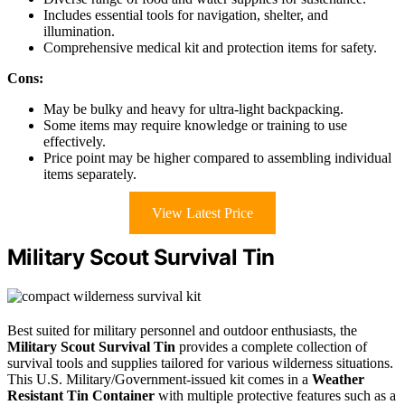
Includes essential tools for navigation, shelter, and
illumination.
Comprehensive medical kit and protection items for safety.
Cons:
May be bulky and heavy for ultra-light backpacking.
Some items may require knowledge or training to use
effectively.
Price point may be higher compared to assembling individual
items separately.
View Latest Price
Military Scout Survival Tin
Best suited for military personnel and outdoor enthusiasts, the
Military Scout Survival Tin
provides a complete collection of
survival tools and supplies tailored for various wilderness situations.
This U.S. Military/Government-issued kit comes in a
Weather
Resistant Tin Container
with multiple protective features such as a