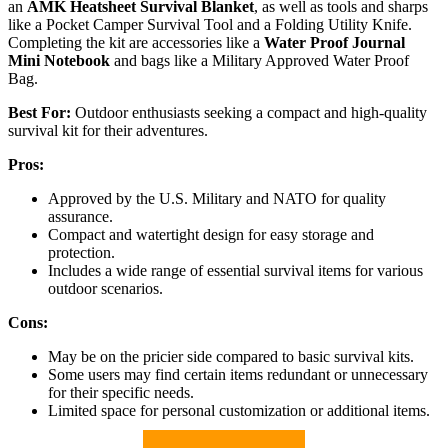
an
AMK Heatsheet Survival Blanket
, as well as tools and sharps
like a Pocket Camper Survival Tool and a Folding Utility Knife.
Completing the kit are accessories like a
Water Proof Journal
Mini Notebook
and bags like a Military Approved Water Proof
Bag.
Best For:
Outdoor enthusiasts seeking a compact and high-quality
survival kit for their adventures.
Pros:
Approved by the U.S. Military and NATO for quality
assurance.
Compact and watertight design for easy storage and
protection.
Includes a wide range of essential survival items for various
outdoor scenarios.
Cons:
May be on the pricier side compared to basic survival kits.
Some users may find certain items redundant or unnecessary
for their specific needs.
Limited space for personal customization or additional items.