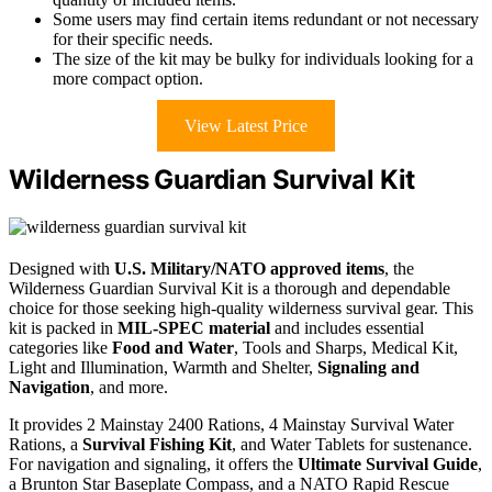
Some users may find certain items redundant or not necessary
for their specific needs.
The size of the kit may be bulky for individuals looking for a
more compact option.
View Latest Price
Wilderness Guardian Survival Kit
Designed with
U.S. Military/NATO approved items
, the
Wilderness Guardian Survival Kit is a thorough and dependable
choice for those seeking high-quality wilderness survival gear. This
kit is packed in
MIL-SPEC material
and includes essential
categories like
Food and Water
, Tools and Sharps, Medical Kit,
Light and Illumination, Warmth and Shelter,
Signaling and
Navigation
, and more.
It provides 2 Mainstay 2400 Rations, 4 Mainstay Survival Water
Rations, a
Survival Fishing Kit
, and Water Tablets for sustenance.
For navigation and signaling, it offers the
Ultimate Survival Guide
,
a Brunton Star Baseplate Compass, and a NATO Rapid Rescue