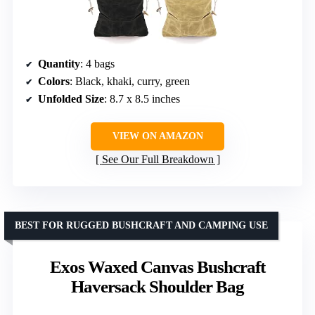
Quantity
: 4 bags
Colors
: Black, khaki, curry, green
Unfolded Size
: 8.7 x 8.5 inches
VIEW ON AMAZON
See Our Full Breakdown
BEST FOR RUGGED BUSHCRAFT AND CAMPING USE
Exos Waxed Canvas Bushcraft
Haversack Shoulder Bag