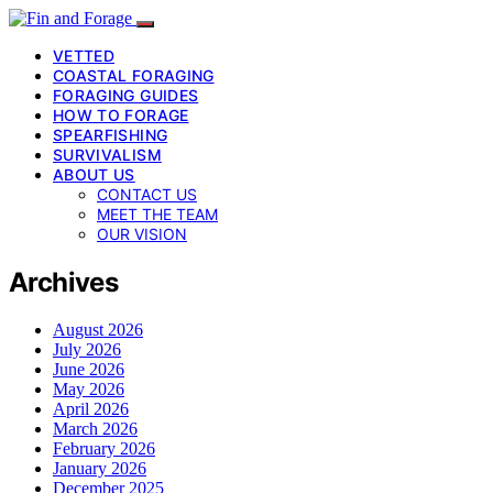
VETTED
COASTAL FORAGING
FORAGING GUIDES
HOW TO FORAGE
SPEARFISHING
SURVIVALISM
ABOUT US
CONTACT US
MEET THE TEAM
OUR VISION
Archives
August 2026
July 2026
June 2026
May 2026
April 2026
March 2026
February 2026
January 2026
December 2025