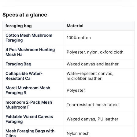
Specs at a glance
foraging bag
Material
Cotton Mesh Mushroom
100% cotton
Foraging
4 Pcs Mushroom Hunting
Polyester, nylon, oxford cloth
Mesh Ha
Foraging Bag
Waxed canvas and leather
Collapsible Water-
Water-repellent canvas,
Resistant Ca
microfiber leather
Morel Mushroom Mesh
Polyester
Foraging B
moonoom 2-Pack Mesh
Tear-resistant mesh fabric
Mushroom F
Foldable Waxed Canvas
Waxed canvas, PU leather
Foraging
Mesh Foraging Bags with
Nylon mesh
Clips