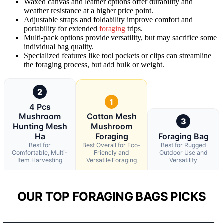
Waxed canvas and leather options offer durability and
weather resistance at a higher price point.
Adjustable straps and foldability improve comfort and
portability for extended
foraging
trips.
Multi-pack options provide versatility, but may sacrifice some
individual bag quality.
Specialized features like tool pockets or clips can streamline
the foraging process, but add bulk or weight.
2
1
4 Pcs
Mushroom
Cotton Mesh
3
Hunting Mesh
Mushroom
Ha
Foraging
Foraging Bag
Best for
Best Overall for Eco-
Best for Rugged
Comfortable, Multi-
Friendly and
Outdoor Use and
Item Harvesting
Versatile Foraging
Versatility
OUR TOP FORAGING BAGS PICKS