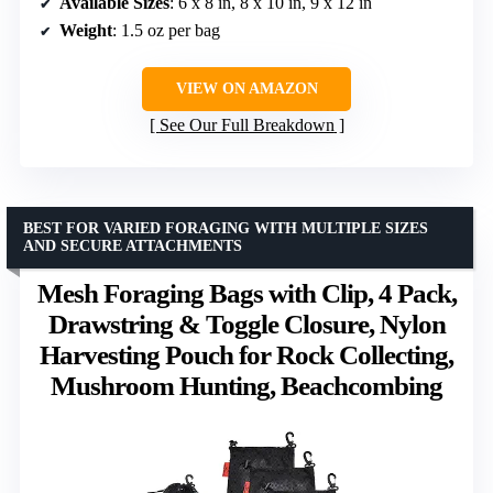
Available Sizes
: 6 x 8 in, 8 x 10 in, 9 x 12 in
Weight
: 1.5 oz per bag
VIEW ON AMAZON
See Our Full Breakdown
BEST FOR VARIED FORAGING WITH MULTIPLE SIZES
AND SECURE ATTACHMENTS
Mesh Foraging Bags with Clip, 4 Pack,
Drawstring & Toggle Closure, Nylon
Harvesting Pouch for Rock Collecting,
Mushroom Hunting, Beachcombing