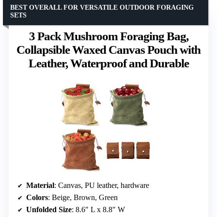
BEST OVERALL FOR VERSATILE OUTDOOR FORAGING
SETS
3 Pack Mushroom Foraging Bag,
Collapsible Waxed Canvas Pouch with
Leather, Waterproof and Durable
Material
: Canvas, PU leather, hardware
Colors
: Beige, Brown, Green
Unfolded Size
: 8.6″ L x 8.8″ W