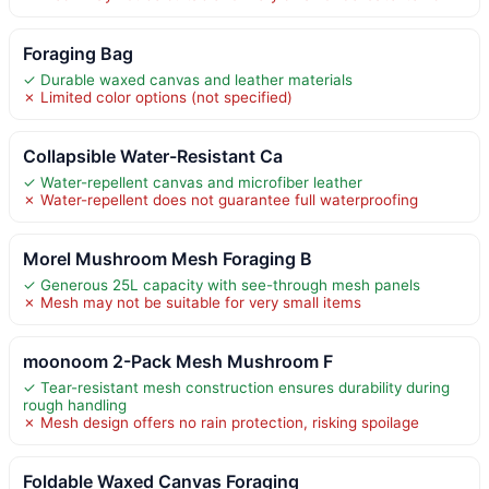
Foraging Bag
✓ Durable waxed canvas and leather materials
✗ Limited color options (not specified)
Collapsible Water-Resistant Ca
✓ Water-repellent canvas and microfiber leather
✗ Water-repellent does not guarantee full waterproofing
Morel Mushroom Mesh Foraging B
✓ Generous 25L capacity with see-through mesh panels
✗ Mesh may not be suitable for very small items
moonoom 2-Pack Mesh Mushroom F
✓ Tear-resistant mesh construction ensures durability during
rough handling
✗ Mesh design offers no rain protection, risking spoilage
Foldable Waxed Canvas Foraging