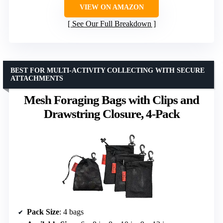
VIEW ON AMAZON
See Our Full Breakdown
BEST FOR MULTI-ACTIVITY COLLECTING WITH SECURE
ATTACHMENTS
Mesh Foraging Bags with Clips and
Drawstring Closure, 4-Pack
Pack Size
: 4 bags