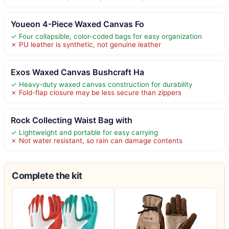
Youeon 4-Piece Waxed Canvas Fo
✓ Four collapsible, color-coded bags for easy organization
✗ PU leather is synthetic, not genuine leather
Exos Waxed Canvas Bushcraft Ha
✓ Heavy-duty waxed canvas construction for durability
✗ Fold-flap closure may be less secure than zippers
Rock Collecting Waist Bag with
✓ Lightweight and portable for easy carrying
✗ Not water resistant, so rain can damage contents
Complete the kit