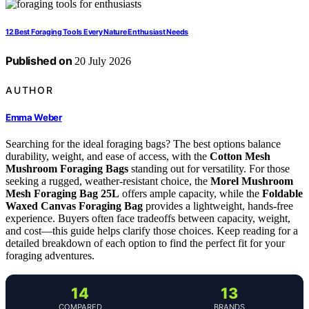
12 Best Foraging Tools Every Nature Enthusiast Needs
Published on
20 July 2026
AUTHOR
Emma Weber
Searching for the ideal foraging bags? The best options balance
durability, weight, and ease of access, with the
Cotton Mesh
Mushroom Foraging Bags
standing out for versatility. For those
seeking a rugged, weather-resistant choice, the
Morel Mushroom
Mesh Foraging Bag 25L
offers ample capacity, while the
Foldable
Waxed Canvas Foraging Bag
provides a lightweight, hands-free
experience. Buyers often face tradeoffs between capacity, weight,
and cost—this guide helps clarify those choices. Keep reading for a
detailed breakdown of each option to find the perfect fit for your
foraging adventures.
14
13
COMPARED
BRANDS