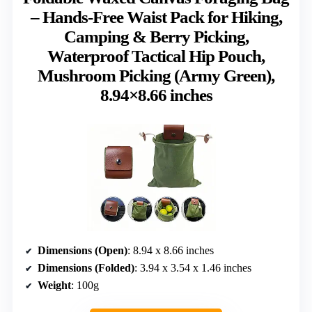
– Hands-Free Waist Pack for Hiking,
Camping & Berry Picking,
Waterproof Tactical Hip Pouch,
Mushroom Picking (Army Green),
8.94×8.66 inches
Dimensions (Open)
: 8.94 x 8.66 inches
Dimensions (Folded)
: 3.94 x 3.54 x 1.46 inches
Weight
: 100g