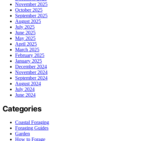
November 2025
October 2025
September 2025
August 2025
July 2025
June 2025
May 2025
April 2025
March 2025
February 2025
January 2025
December 2024
November 2024
September 2024
August 2024
July 2024
June 2024
Categories
Coastal Foraging
Foraging Guides
Garden
How to Forage