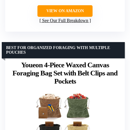
VIEW ON AMAZON
See Our Full Breakdown
BEST FOR ORGANIZED FORAGING WITH MULTIPLE
POUCHES
Youeon 4-Piece Waxed Canvas
Foraging Bag Set with Belt Clips and
Pockets