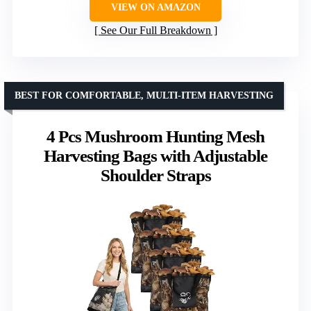
VIEW ON AMAZON
See Our Full Breakdown
BEST FOR COMFORTABLE, MULTI-ITEM HARVESTING
4 Pcs Mushroom Hunting Mesh
Harvesting Bags with Adjustable
Shoulder Straps