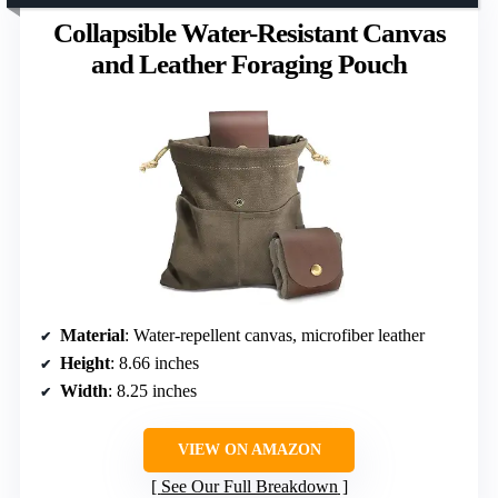
Collapsible Water-Resistant Canvas
and Leather Foraging Pouch
Material
: Water-repellent canvas, microfiber leather
Height
: 8.66 inches
Width
: 8.25 inches
VIEW ON AMAZON
See Our Full Breakdown