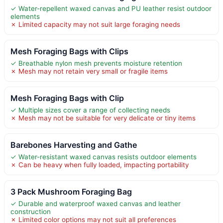
✓ Water-repellent waxed canvas and PU leather resist outdoor
elements
✗ Limited capacity may not suit large foraging needs
Mesh Foraging Bags with Clips
✓ Breathable nylon mesh prevents moisture retention
✗ Mesh may not retain very small or fragile items
Mesh Foraging Bags with Clip
✓ Multiple sizes cover a range of collecting needs
✗ Mesh may not be suitable for very delicate or tiny items
Barebones Harvesting and Gathe
✓ Water-resistant waxed canvas resists outdoor elements
✗ Can be heavy when fully loaded, impacting portability
3 Pack Mushroom Foraging Bag
✓ Durable and waterproof waxed canvas and leather
construction
✗ Limited color options may not suit all preferences