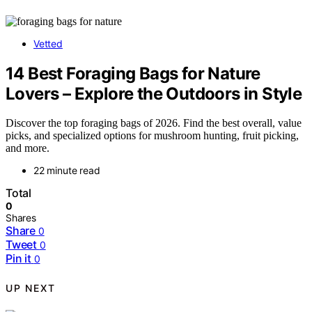
Vetted
14 Best Foraging Bags for Nature
Lovers – Explore the Outdoors in Style
Discover the top foraging bags of 2026. Find the best overall, value
picks, and specialized options for mushroom hunting, fruit picking,
and more.
22 minute read
Total
0
Shares
Share
0
Tweet
0
Pin it
0
UP NEXT