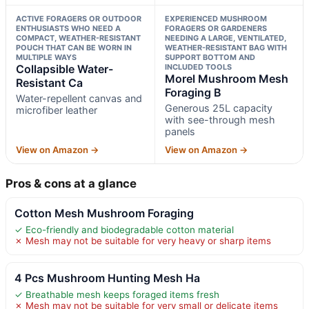
ACTIVE FORAGERS OR OUTDOOR
EXPERIENCED MUSHROOM
ENTHUSIASTS WHO NEED A
FORAGERS OR GARDENERS
COMPACT, WEATHER-RESISTANT
NEEDING A LARGE, VENTILATED,
POUCH THAT CAN BE WORN IN
WEATHER-RESISTANT BAG WITH
MULTIPLE WAYS
SUPPORT BOTTOM AND
Collapsible Water-
INCLUDED TOOLS
Morel Mushroom Mesh
Resistant Ca
Foraging B
Water-repellent canvas and
Generous 25L capacity
microfiber leather
with see-through mesh
panels
View on Amazon →
View on Amazon →
Pros & cons at a glance
Cotton Mesh Mushroom Foraging
✓ Eco-friendly and biodegradable cotton material
✗ Mesh may not be suitable for very heavy or sharp items
4 Pcs Mushroom Hunting Mesh Ha
✓ Breathable mesh keeps foraged items fresh
✗ Mesh may not be suitable for very small or delicate items