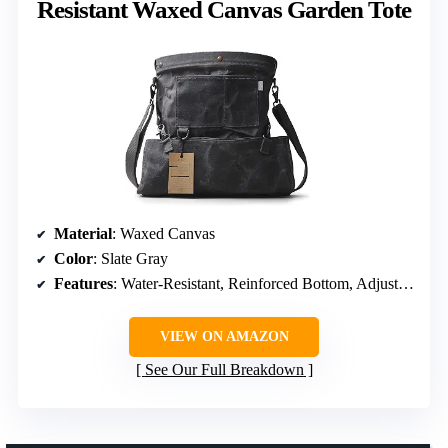
Resistant Waxed Canvas Garden Tote
Material
: Waxed Canvas
Color
: Slate Gray
Features
: Water-Resistant, Reinforced Bottom, Adjustable Straps
VIEW ON AMAZON
See Our Full Breakdown