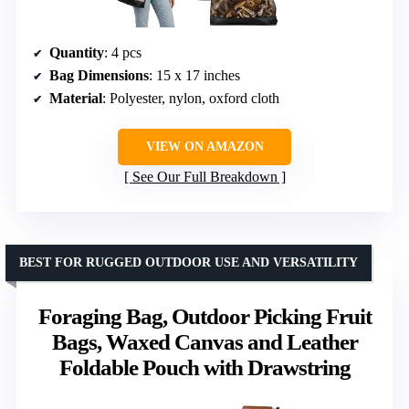
Quantity
: 4 pcs
Bag Dimensions
: 15 x 17 inches
Material
: Polyester, nylon, oxford cloth
VIEW ON AMAZON
See Our Full Breakdown
BEST FOR RUGGED OUTDOOR USE AND VERSATILITY
Foraging Bag, Outdoor Picking Fruit
Bags, Waxed Canvas and Leather
Foldable Pouch with Drawstring