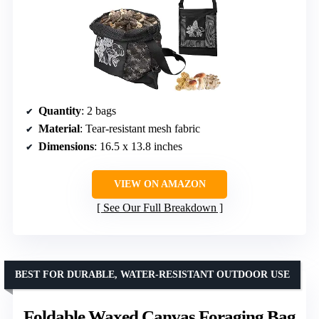
Quantity
: 2 bags
Material
: Tear-resistant mesh fabric
Dimensions
: 16.5 x 13.8 inches
VIEW ON AMAZON
See Our Full Breakdown
BEST FOR DURABLE, WATER-RESISTANT OUTDOOR USE
Foldable Waxed Canvas Foraging Bag