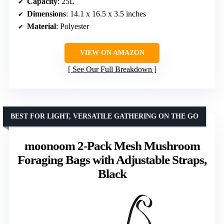
Capacity
: 25L
Dimensions
: 14.1 x 16.5 x 3.5 inches
Material
: Polyester
VIEW ON AMAZON
See Our Full Breakdown
BEST FOR LIGHT, VERSATILE GATHERING ON THE GO
moonoom 2-Pack Mesh Mushroom
Foraging Bags with Adjustable Straps,
Black