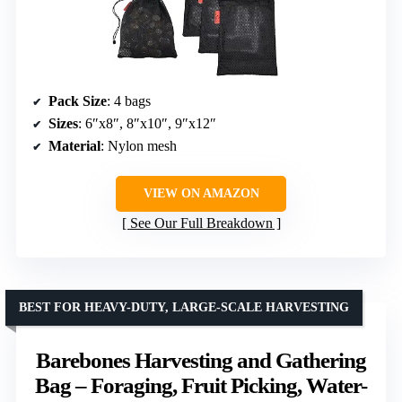
Pack Size
: 4 bags
Sizes
: 6″x8″, 8″x10″, 9″x12″
Material
: Nylon mesh
VIEW ON AMAZON
See Our Full Breakdown
BEST FOR HEAVY-DUTY, LARGE-SCALE HARVESTING
Barebones Harvesting and Gathering
Bag – Foraging, Fruit Picking, Water-