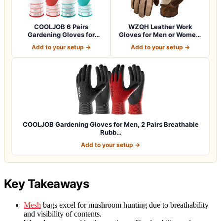
COOLJOB 6 Pairs
WZQH Leather Work
Gardening Gloves for
Gloves for Men or Women.
Women Ladies, Breath…
Large Glove fo…
Add to your setup →
Add to your setup →
COOLJOB Gardening Gloves for Men, 2 Pairs Breathable
Rubb…
Add to your setup →
Key Takeaways
Mesh
bags excel for mushroom hunting due to breathability
and visibility of contents.