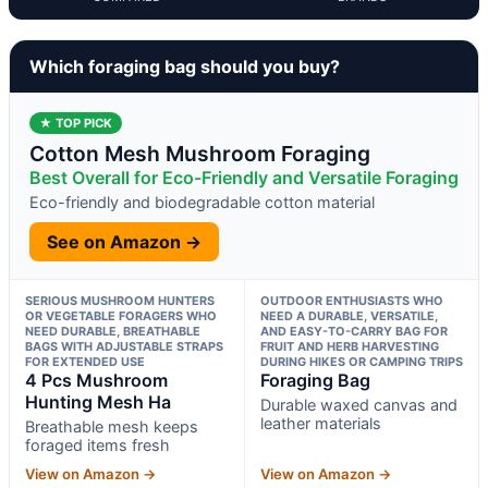
Which foraging bag should you buy?
★ TOP PICK
Cotton Mesh Mushroom Foraging
Best Overall for Eco-Friendly and Versatile Foraging
Eco-friendly and biodegradable cotton material
See on Amazon →
SERIOUS MUSHROOM HUNTERS
OUTDOOR ENTHUSIASTS WHO
OR VEGETABLE FORAGERS WHO
NEED A DURABLE, VERSATILE,
NEED DURABLE, BREATHABLE
AND EASY-TO-CARRY BAG FOR
BAGS WITH ADJUSTABLE STRAPS
FRUIT AND HERB HARVESTING
FOR EXTENDED USE
DURING HIKES OR CAMPING TRIPS
4 Pcs Mushroom
Foraging Bag
Hunting Mesh Ha
Durable waxed canvas and
leather materials
Breathable mesh keeps
foraged items fresh
View on Amazon →
View on Amazon →