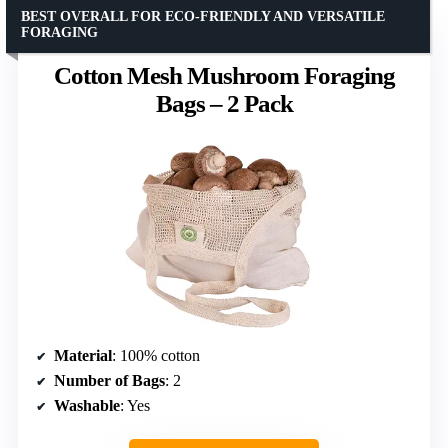
BEST OVERALL FOR ECO-FRIENDLY AND VERSATILE
FORAGING
Cotton Mesh Mushroom Foraging
Bags – 2 Pack
Material
: 100% cotton
Number of Bags
: 2
Washable
: Yes