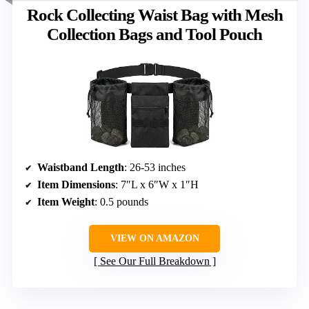
Rock Collecting Waist Bag with Mesh
Collection Bags and Tool Pouch
Waistband Length
: 26-53 inches
Item Dimensions
: 7″L x 6″W x 1″H
Item Weight
: 0.5 pounds
VIEW ON AMAZON
See Our Full Breakdown