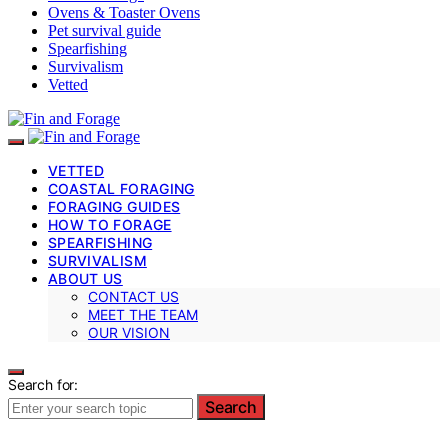
Ovens & Toaster Ovens
Pet survival guide
Spearfishing
Survivalism
Vetted
VETTED
COASTAL FORAGING
FORAGING GUIDES
HOW TO FORAGE
SPEARFISHING
SURVIVALISM
ABOUT US
CONTACT US
MEET THE TEAM
OUR VISION
Search for:
Search