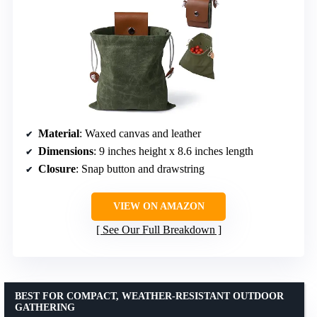
Material
: Waxed canvas and leather
Dimensions
: 9 inches height x 8.6 inches length
Closure
: Snap button and drawstring
VIEW ON AMAZON
See Our Full Breakdown
BEST FOR COMPACT, WEATHER-RESISTANT OUTDOOR
GATHERING