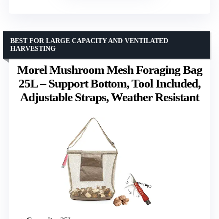
BEST FOR LARGE CAPACITY AND VENTILATED
HARVESTING
Morel Mushroom Mesh Foraging Bag
25L – Support Bottom, Tool Included,
Adjustable Straps, Weather Resistant