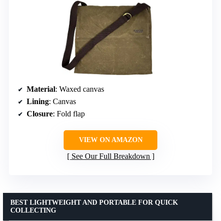
Material
: Waxed canvas
Lining
: Canvas
Closure
: Fold flap
VIEW ON AMAZON
See Our Full Breakdown
BEST LIGHTWEIGHT AND PORTABLE FOR QUICK
COLLECTING