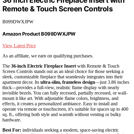
36 Inch Electric Fireplace Insert with
Remote & Touch Screen Controls
B099DWXJPW
Amazon Product B099DWXJPW
View Latest Price
As an affiliate, we earn on qualifying purchases.
The
36-inch Electric Fireplace Insert
with Remote & Touch
Screen Controls stands out as an ideal choice for those seeking a
sleek, customizable fireplace that seamlessly integrates into their
apartment decor. Its
ultra-slim, frameless design
—just 3.86 inches
thick—provides a full-view, realistic flame display with nearly
invisible bezels. You can fully recessed, partially recessed, or wall-
mount it like art. With adjustable flame colors, brightness, and
effects, it creates a personalized ambiance. Easy to install and
operate via remote or touchscreen, it’s suitable for spaces up to 400
sq. ft., offering both style and warmth without venting or bulky
hardware.
Best For:
individuals seeking a modern, space-saving electric