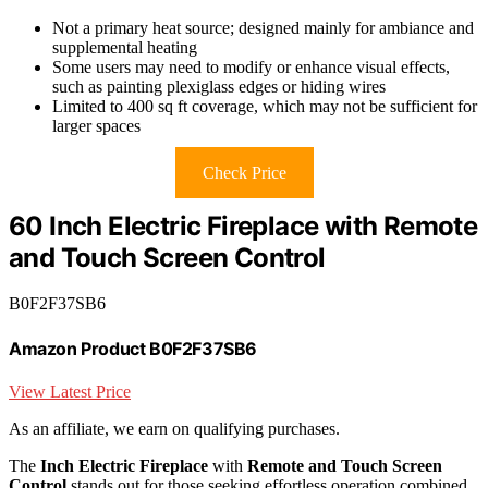
Not a primary heat source; designed mainly for ambiance and
supplemental heating
Some users may need to modify or enhance visual effects,
such as painting plexiglass edges or hiding wires
Limited to 400 sq ft coverage, which may not be sufficient for
larger spaces
Check Price
60 Inch Electric Fireplace with Remote
and Touch Screen Control
B0F2F37SB6
Amazon Product B0F2F37SB6
View Latest Price
As an affiliate, we earn on qualifying purchases.
The
Inch Electric Fireplace
with
Remote and Touch Screen
Control
stands out for those seeking effortless operation combined