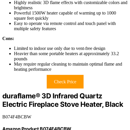
Highly realistic 3D flame effects with customizable colors and
brightness
Powerful 1500W heater capable of warming up to 1000
square feet quickly
Easy to operate via remote control and touch panel with
multiple safety features
Cons:
Limited to indoor use only due to vent-free design
Heavier than some portable heaters at approximately 33.2
pounds
May require regular cleaning to maintain optimal flame and
heating performance
Check Price
duraflame® 3D Infrared Quartz
Electric Fireplace Stove Heater, Black
B074F4BCBW
Amazon Product B074F4BCBW