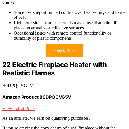
Cons:
Some users report limited control over heat settings and flame
effects
Light emissions from back vents may cause distraction if
placed near walls or reflective surfaces
Occasional issues with remote control functionality or
durability of plastic components
Check Price
22 Electric Fireplace Heater with
Realistic Flames
B0DPQCVG5V
Amazon Product B0DPQCVG5V
View Latest Price
As an affiliate, we earn on qualifying purchases.
If you’re craving the cozy charm of a real fireplace without the