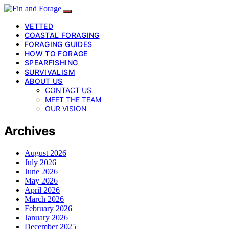
VETTED
COASTAL FORAGING
FORAGING GUIDES
HOW TO FORAGE
SPEARFISHING
SURVIVALISM
ABOUT US
CONTACT US
MEET THE TEAM
OUR VISION
Archives
August 2026
July 2026
June 2026
May 2026
April 2026
March 2026
February 2026
January 2026
December 2025