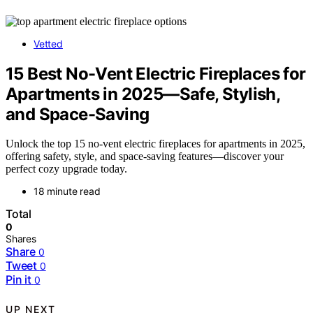
Vetted
15 Best No-Vent Electric Fireplaces for
Apartments in 2025—Safe, Stylish,
and Space-Saving
Unlock the top 15 no-vent electric fireplaces for apartments in 2025,
offering safety, style, and space-saving features—discover your
perfect cozy upgrade today.
18 minute read
Total
0
Shares
Share
0
Tweet
0
Pin it
0
UP NEXT