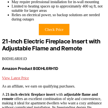
May require professional installation for in-wall mounting
Limited to heating spaces up to approximately 400 sq ft, not
suitable for larger areas
Relies on electrical power, so backup solutions are needed
during outages
Check Price
21-Inch Electric Fireplace Insert with
Adjustable Flame and Remote
B0DHL6RH1D
Amazon Product B0DHL6RH1D
View Latest Price
As an affiliate, we earn on qualifying purchases.
A
21-inch electric fireplace insert
with
adjustable flame and
remote
offers an excellent combination of style and convenience,
making it ideal for apartment dwellers who want a cozy ambiance
without complicated installation. Its freestanding design fits