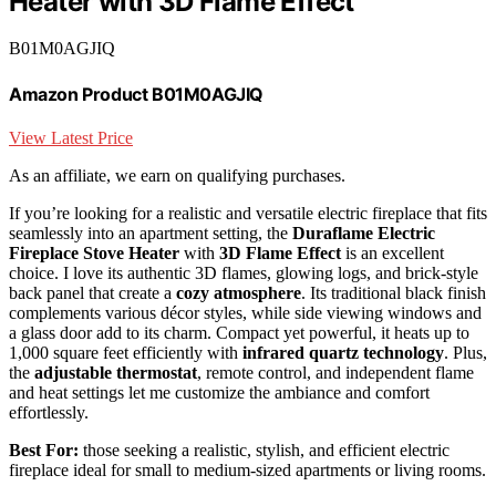
Heater with 3D Flame Effect
B01M0AGJIQ
Amazon Product B01M0AGJIQ
View Latest Price
As an affiliate, we earn on qualifying purchases.
If you’re looking for a realistic and versatile electric fireplace that fits
seamlessly into an apartment setting, the
Duraflame Electric
Fireplace Stove Heater
with
3D Flame Effect
is an excellent
choice. I love its authentic 3D flames, glowing logs, and brick-style
back panel that create a
cozy atmosphere
. Its traditional black finish
complements various décor styles, while side viewing windows and
a glass door add to its charm. Compact yet powerful, it heats up to
1,000 square feet efficiently with
infrared quartz technology
. Plus,
the
adjustable thermostat
, remote control, and independent flame
and heat settings let me customize the ambiance and comfort
effortlessly.
Best For:
those seeking a realistic, stylish, and efficient electric
fireplace ideal for small to medium-sized apartments or living rooms.