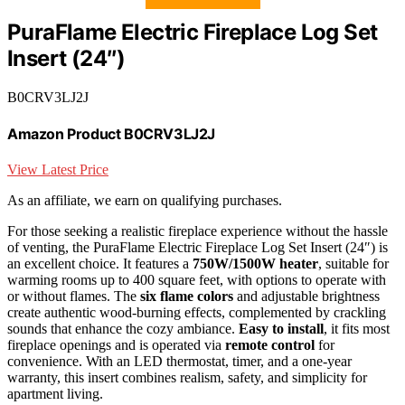
PuraFlame Electric Fireplace Log Set
Insert (24″)
B0CRV3LJ2J
Amazon Product B0CRV3LJ2J
View Latest Price
As an affiliate, we earn on qualifying purchases.
For those seeking a realistic fireplace experience without the hassle
of venting, the PuraFlame Electric Fireplace Log Set Insert (24″) is
an excellent choice. It features a
750W/1500W heater
, suitable for
warming rooms up to 400 square feet, with options to operate with
or without flames. The
six flame colors
and adjustable brightness
create authentic wood-burning effects, complemented by crackling
sounds that enhance the cozy ambiance.
Easy to install
, it fits most
fireplace openings and is operated via
remote control
for
convenience. With an LED thermostat, timer, and a one-year
warranty, this insert combines realism, safety, and simplicity for
apartment living.