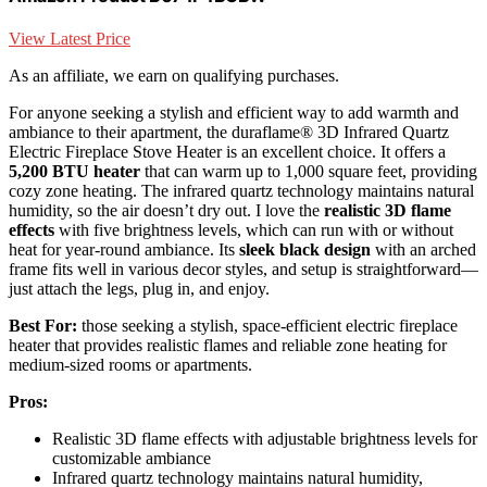
View Latest Price
As an affiliate, we earn on qualifying purchases.
For anyone seeking a stylish and efficient way to add warmth and
ambiance to their apartment, the duraflame® 3D Infrared Quartz
Electric Fireplace Stove Heater is an excellent choice. It offers a
5,200 BTU heater
that can warm up to 1,000 square feet, providing
cozy zone heating. The infrared quartz technology maintains natural
humidity, so the air doesn’t dry out. I love the
realistic 3D flame
effects
with five brightness levels, which can run with or without
heat for year-round ambiance. Its
sleek black design
with an arched
frame fits well in various decor styles, and setup is straightforward—
just attach the legs, plug in, and enjoy.
Best For:
those seeking a stylish, space-efficient electric fireplace
heater that provides realistic flames and reliable zone heating for
medium-sized rooms or apartments.
Pros:
Realistic 3D flame effects with adjustable brightness levels for
customizable ambiance
Infrared quartz technology maintains natural humidity,