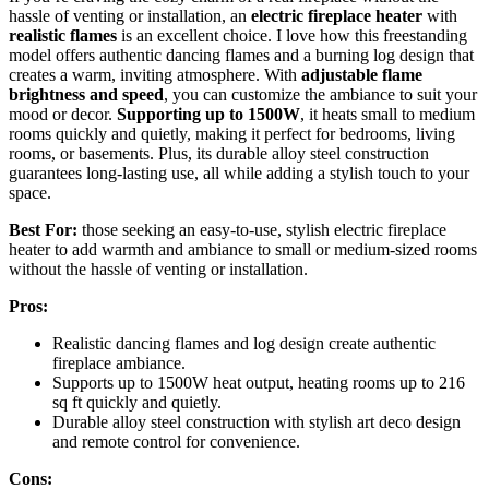
hassle of venting or installation, an
electric fireplace heater
with
realistic flames
is an excellent choice. I love how this freestanding
model offers authentic dancing flames and a burning log design that
creates a warm, inviting atmosphere. With
adjustable flame
brightness and speed
, you can customize the ambiance to suit your
mood or decor.
Supporting up to 1500W
, it heats small to medium
rooms quickly and quietly, making it perfect for bedrooms, living
rooms, or basements. Plus, its durable alloy steel construction
guarantees long-lasting use, all while adding a stylish touch to your
space.
Best For:
those seeking an easy-to-use, stylish electric fireplace
heater to add warmth and ambiance to small or medium-sized rooms
without the hassle of venting or installation.
Pros:
Realistic dancing flames and log design create authentic
fireplace ambiance.
Supports up to 1500W heat output, heating rooms up to 216
sq ft quickly and quietly.
Durable alloy steel construction with stylish art deco design
and remote control for convenience.
Cons: