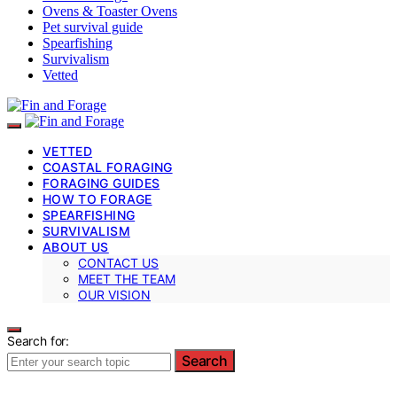
Ovens & Toaster Ovens
Pet survival guide
Spearfishing
Survivalism
Vetted
VETTED
COASTAL FORAGING
FORAGING GUIDES
HOW TO FORAGE
SPEARFISHING
SURVIVALISM
ABOUT US
CONTACT US
MEET THE TEAM
OUR VISION
Search for:
Search