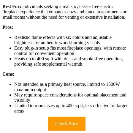
Best For:
individuals seeking a realistic, hassle-free electric
fireplace experience that enhances cozy ambiance in apartments or
small rooms without the need for venting or extensive installation.
Pros:
Realistic flame effects with six colors and adjustable
brightness for authentic wood-burning visuals
Easy plug-in setup fits most fireplace openings, with remote
control for convenient operation
Heats up to 400 sq ft with dust- and smoke-free operation,
providing safe supplemental warmth
Cons:
Not intended as a primary heat source, limited to 1500W
maximum output
May require space considerations for optimal placement and
visibility
Limited to room sizes up to 400 sq ft, less effective for larger
areas
Check Price