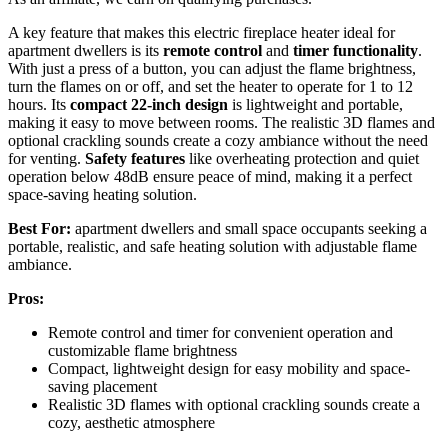
A key feature that makes this electric fireplace heater ideal for
apartment dwellers is its
remote control
and
timer functionality
.
With just a press of a button, you can adjust the flame brightness,
turn the flames on or off, and set the heater to operate for 1 to 12
hours. Its
compact 22-inch design
is lightweight and portable,
making it easy to move between rooms. The realistic 3D flames and
optional crackling sounds create a cozy ambiance without the need
for venting.
Safety features
like overheating protection and quiet
operation below 48dB ensure peace of mind, making it a perfect
space-saving heating solution.
Best For:
apartment dwellers and small space occupants seeking a
portable, realistic, and safe heating solution with adjustable flame
ambiance.
Pros:
Remote control and timer for convenient operation and
customizable flame brightness
Compact, lightweight design for easy mobility and space-
saving placement
Realistic 3D flames with optional crackling sounds create a
cozy, aesthetic atmosphere