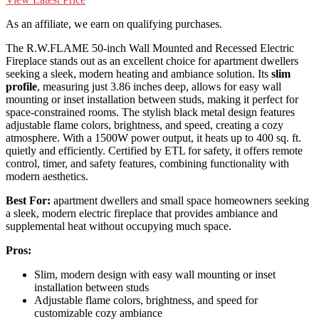
As an affiliate, we earn on qualifying purchases.
The R.W.FLAME 50-inch Wall Mounted and Recessed Electric
Fireplace stands out as an excellent choice for apartment dwellers
seeking a sleek, modern heating and ambiance solution. Its
slim
profile
, measuring just 3.86 inches deep, allows for easy wall
mounting or inset installation between studs, making it perfect for
space-constrained rooms. The stylish black metal design features
adjustable flame colors, brightness, and speed, creating a cozy
atmosphere. With a 1500W power output, it heats up to 400 sq. ft.
quietly and efficiently. Certified by ETL for safety, it offers remote
control, timer, and safety features, combining functionality with
modern aesthetics.
Best For:
apartment dwellers and small space homeowners seeking
a sleek, modern electric fireplace that provides ambiance and
supplemental heat without occupying much space.
Pros:
Slim, modern design with easy wall mounting or inset
installation between studs
Adjustable flame colors, brightness, and speed for
customizable cozy ambiance