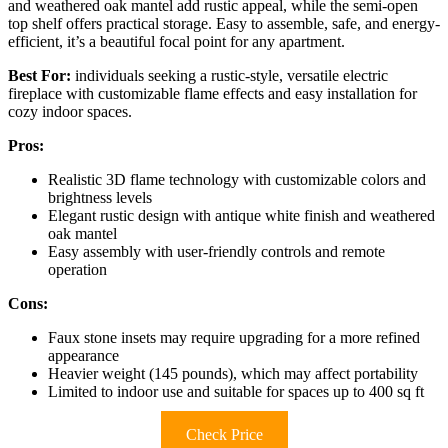
and weathered oak mantel add rustic appeal, while the semi-open
top shelf offers practical storage. Easy to assemble, safe, and energy-
efficient, it’s a beautiful focal point for any apartment.
Best For:
individuals seeking a rustic-style, versatile electric
fireplace with customizable flame effects and easy installation for
cozy indoor spaces.
Pros:
Realistic 3D flame technology with customizable colors and
brightness levels
Elegant rustic design with antique white finish and weathered
oak mantel
Easy assembly with user-friendly controls and remote
operation
Cons:
Faux stone insets may require upgrading for a more refined
appearance
Heavier weight (145 pounds), which may affect portability
Limited to indoor use and suitable for spaces up to 400 sq ft
Check Price