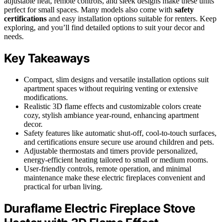
adjustable heat, remote controls, and sleek designs make these units
perfect for small spaces. Many models also come with
safety
certifications
and easy installation options suitable for renters. Keep
exploring, and you’ll find detailed options to suit your decor and
needs.
Key Takeaways
Compact, slim designs and versatile installation options suit
apartment spaces without requiring venting or extensive
modifications.
Realistic 3D flame effects and customizable colors create
cozy, stylish ambiance year-round, enhancing apartment
decor.
Safety features like automatic shut-off, cool-to-touch surfaces,
and certifications ensure secure use around children and pets.
Adjustable thermostats and timers provide personalized,
energy-efficient heating tailored to small or medium rooms.
User-friendly controls, remote operation, and minimal
maintenance make these electric fireplaces convenient and
practical for urban living.
Duraflame Electric Fireplace Stove