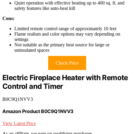
Quiet operation with effective heating up to 400 sq. ft. and
safety features like auto-heat kill
Cons:
Limited remote control range of approximately 10 feet
Flame realism and color options may vary depending on
settings
Not suitable as the primary heat source for large or
uninsulated spaces
Check Price
Electric Fireplace Heater with Remote
Control and Timer
B0C9Q1NVV3
Amazon Product B0C9Q1NVV3
View Latest Price
As an affiliate, we earn on qualifying purchases.