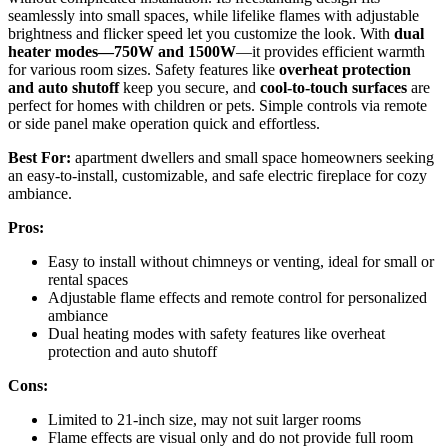
seamlessly into small spaces, while lifelike flames with adjustable
brightness and flicker speed let you customize the look. With
dual
heater modes—750W and 1500W
—it provides efficient warmth
for various room sizes. Safety features like
overheat protection
and auto shutoff
keep you secure, and
cool-to-touch surfaces
are
perfect for homes with children or pets. Simple controls via remote
or side panel make operation quick and effortless.
Best For:
apartment dwellers and small space homeowners seeking
an easy-to-install, customizable, and safe electric fireplace for cozy
ambiance.
Pros:
Easy to install without chimneys or venting, ideal for small or
rental spaces
Adjustable flame effects and remote control for personalized
ambiance
Dual heating modes with safety features like overheat
protection and auto shutoff
Cons:
Limited to 21-inch size, may not suit larger rooms
Flame effects are visual only and do not provide full room