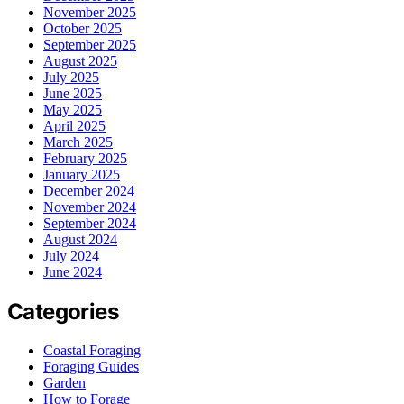
November 2025
October 2025
September 2025
August 2025
July 2025
June 2025
May 2025
April 2025
March 2025
February 2025
January 2025
December 2024
November 2024
September 2024
August 2024
July 2024
June 2024
Categories
Coastal Foraging
Foraging Guides
Garden
How to Forage