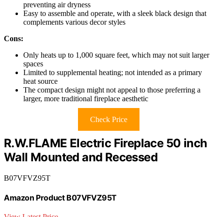
preventing air dryness
Easy to assemble and operate, with a sleek black design that
complements various decor styles
Cons:
Only heats up to 1,000 square feet, which may not suit larger
spaces
Limited to supplemental heating; not intended as a primary
heat source
The compact design might not appeal to those preferring a
larger, more traditional fireplace aesthetic
Check Price
R.W.FLAME Electric Fireplace 50 inch
Wall Mounted and Recessed
B07VFVZ95T
Amazon Product B07VFVZ95T
View Latest Price