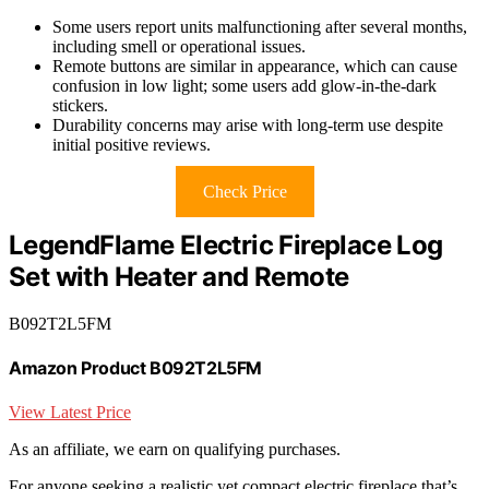
Some users report units malfunctioning after several months,
including smell or operational issues.
Remote buttons are similar in appearance, which can cause
confusion in low light; some users add glow-in-the-dark
stickers.
Durability concerns may arise with long-term use despite
initial positive reviews.
Check Price
LegendFlame Electric Fireplace Log
Set with Heater and Remote
B092T2L5FM
Amazon Product B092T2L5FM
View Latest Price
As an affiliate, we earn on qualifying purchases.
For anyone seeking a realistic yet compact electric fireplace that’s