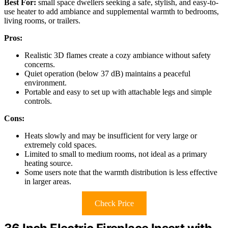
Best For:
small space dwellers seeking a safe, stylish, and easy-to-
use heater to add ambiance and supplemental warmth to bedrooms,
living rooms, or trailers.
Pros:
Realistic 3D flames create a cozy ambiance without safety
concerns.
Quiet operation (below 37 dB) maintains a peaceful
environment.
Portable and easy to set up with attachable legs and simple
controls.
Cons:
Heats slowly and may be insufficient for very large or
extremely cold spaces.
Limited to small to medium rooms, not ideal as a primary
heating source.
Some users note that the warmth distribution is less effective
in larger areas.
Check Price