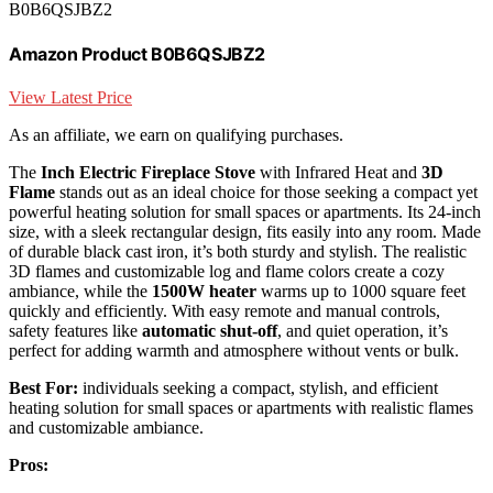
B0B6QSJBZ2
Amazon Product B0B6QSJBZ2
View Latest Price
As an affiliate, we earn on qualifying purchases.
The
Inch Electric Fireplace Stove
with Infrared Heat and
3D
Flame
stands out as an ideal choice for those seeking a compact yet
powerful heating solution for small spaces or apartments. Its 24-inch
size, with a sleek rectangular design, fits easily into any room. Made
of durable black cast iron, it’s both sturdy and stylish. The realistic
3D flames and customizable log and flame colors create a cozy
ambiance, while the
1500W heater
warms up to 1000 square feet
quickly and efficiently. With easy remote and manual controls,
safety features like
automatic shut-off
, and quiet operation, it’s
perfect for adding warmth and atmosphere without vents or bulk.
Best For:
individuals seeking a compact, stylish, and efficient
heating solution for small spaces or apartments with realistic flames
and customizable ambiance.
Pros: