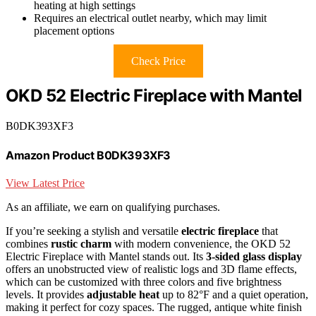
heating at high settings
Requires an electrical outlet nearby, which may limit
placement options
Check Price
OKD 52 Electric Fireplace with Mantel
B0DK393XF3
Amazon Product B0DK393XF3
View Latest Price
As an affiliate, we earn on qualifying purchases.
If you’re seeking a stylish and versatile
electric fireplace
that
combines
rustic charm
with modern convenience, the OKD 52
Electric Fireplace with Mantel stands out. Its
3-sided glass display
offers an unobstructed view of realistic logs and 3D flame effects,
which can be customized with three colors and five brightness
levels. It provides
adjustable heat
up to 82°F and a quiet operation,
making it perfect for cozy spaces. The rugged, antique white finish