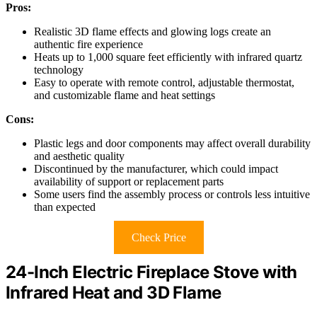
Pros:
Realistic 3D flame effects and glowing logs create an
authentic fire experience
Heats up to 1,000 square feet efficiently with infrared quartz
technology
Easy to operate with remote control, adjustable thermostat,
and customizable flame and heat settings
Cons:
Plastic legs and door components may affect overall durability
and aesthetic quality
Discontinued by the manufacturer, which could impact
availability of support or replacement parts
Some users find the assembly process or controls less intuitive
than expected
Check Price
24-Inch Electric Fireplace Stove with
Infrared Heat and 3D Flame