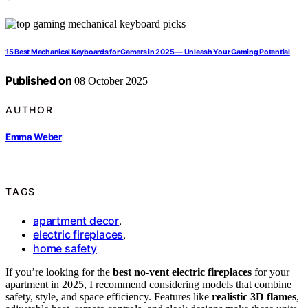
15 Best Mechanical Keyboards for Gamers in 2025 — Unleash Your Gaming Potential
Published on
08 October 2025
AUTHOR
Emma Weber
TAGS
apartment decor
,
electric fireplaces
,
home safety
If you’re looking for the
best no-vent electric fireplaces
for your
apartment in 2025, I recommend considering models that combine
safety, style, and space efficiency. Features like
realistic 3D flames
,