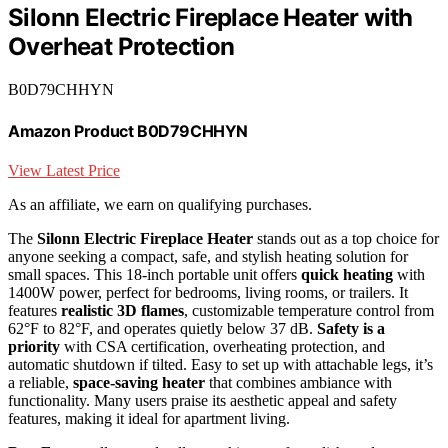
Silonn Electric Fireplace Heater with
Overheat Protection
B0D79CHHYN
Amazon Product B0D79CHHYN
View Latest Price
As an affiliate, we earn on qualifying purchases.
The
Silonn Electric Fireplace Heater
stands out as a top choice for
anyone seeking a compact, safe, and stylish heating solution for
small spaces. This 18-inch portable unit offers
quick heating
with
1400W power, perfect for bedrooms, living rooms, or trailers. It
features
realistic 3D flames
, customizable temperature control from
62°F to 82°F, and operates quietly below 37 dB.
Safety is a
priority
with CSA certification, overheating protection, and
automatic shutdown if tilted. Easy to set up with attachable legs, it’s
a reliable,
space-saving heater
that combines ambiance with
functionality. Many users praise its aesthetic appeal and safety
features, making it ideal for apartment living.