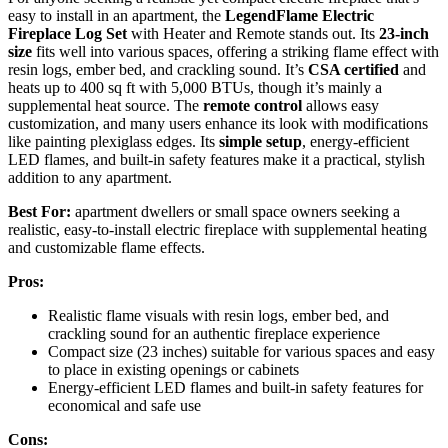
easy to install in an apartment, the
LegendFlame Electric
Fireplace Log Set
with Heater and Remote stands out. Its
23-inch
size
fits well into various spaces, offering a striking flame effect with
resin logs, ember bed, and crackling sound. It’s
CSA certified
and
heats up to 400 sq ft with 5,000 BTUs, though it’s mainly a
supplemental heat source. The
remote control
allows easy
customization, and many users enhance its look with modifications
like painting plexiglass edges. Its
simple setup
, energy-efficient
LED flames, and built-in safety features make it a practical, stylish
addition to any apartment.
Best For:
apartment dwellers or small space owners seeking a
realistic, easy-to-install electric fireplace with supplemental heating
and customizable flame effects.
Pros:
Realistic flame visuals with resin logs, ember bed, and
crackling sound for an authentic fireplace experience
Compact size (23 inches) suitable for various spaces and easy
to place in existing openings or cabinets
Energy-efficient LED flames and built-in safety features for
economical and safe use
Cons: