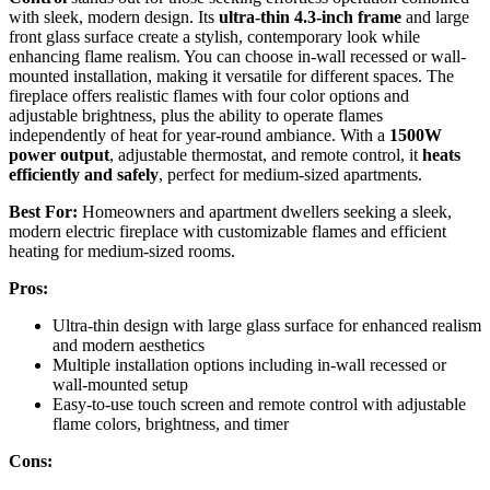
with sleek, modern design. Its
ultra-thin 4.3-inch frame
and large
front glass surface create a stylish, contemporary look while
enhancing flame realism. You can choose in-wall recessed or wall-
mounted installation, making it versatile for different spaces. The
fireplace offers realistic flames with four color options and
adjustable brightness, plus the ability to operate flames
independently of heat for year-round ambiance. With a
1500W
power output
, adjustable thermostat, and remote control, it
heats
efficiently and safely
, perfect for medium-sized apartments.
Best For:
Homeowners and apartment dwellers seeking a sleek,
modern electric fireplace with customizable flames and efficient
heating for medium-sized rooms.
Pros:
Ultra-thin design with large glass surface for enhanced realism
and modern aesthetics
Multiple installation options including in-wall recessed or
wall-mounted setup
Easy-to-use touch screen and remote control with adjustable
flame colors, brightness, and timer
Cons: