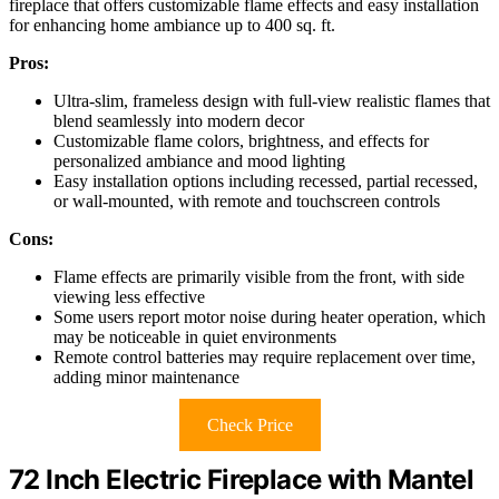
fireplace that offers customizable flame effects and easy installation
for enhancing home ambiance up to 400 sq. ft.
Pros:
Ultra-slim, frameless design with full-view realistic flames that
blend seamlessly into modern decor
Customizable flame colors, brightness, and effects for
personalized ambiance and mood lighting
Easy installation options including recessed, partial recessed,
or wall-mounted, with remote and touchscreen controls
Cons:
Flame effects are primarily visible from the front, with side
viewing less effective
Some users report motor noise during heater operation, which
may be noticeable in quiet environments
Remote control batteries may require replacement over time,
adding minor maintenance
Check Price
72 Inch Electric Fireplace with Mantel