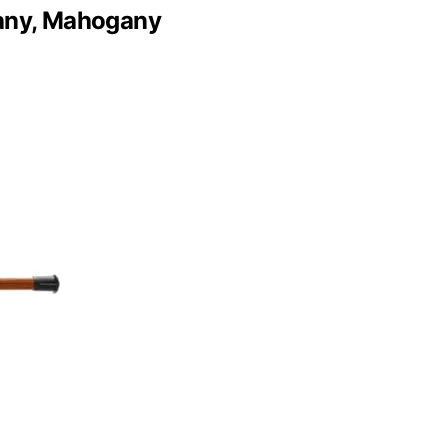
gany, Mahogany