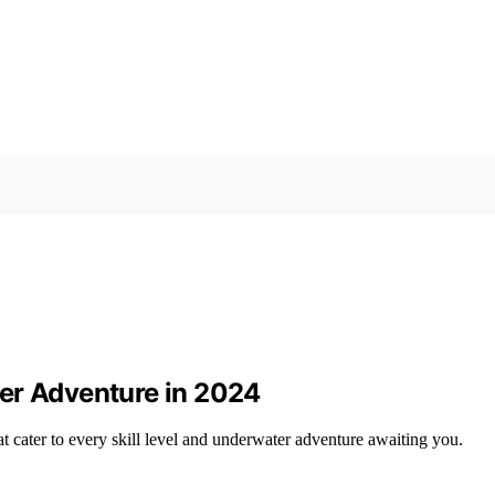
er Adventure in 2024
cater to every skill level and underwater adventure awaiting you.