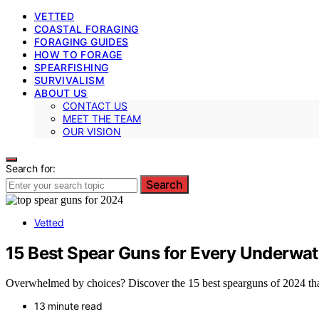
VETTED
COASTAL FORAGING
FORAGING GUIDES
HOW TO FORAGE
SPEARFISHING
SURVIVALISM
ABOUT US
CONTACT US
MEET THE TEAM
OUR VISION
Search for:
Search
Vetted
15 Best Spear Guns for Every Underwat
Overwhelmed by choices? Discover the 15 best spearguns of 2024 that 
13 minute read