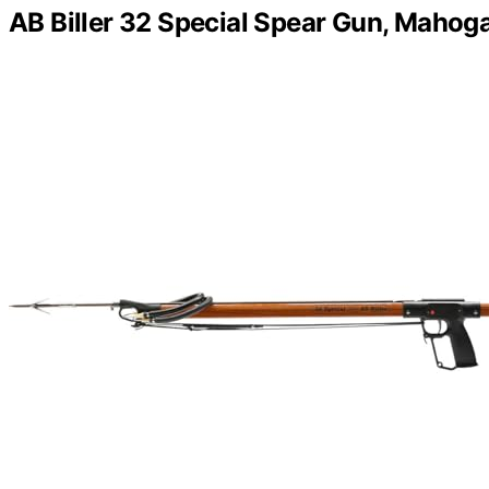
AB Biller 32 Special Spear Gun, Maho