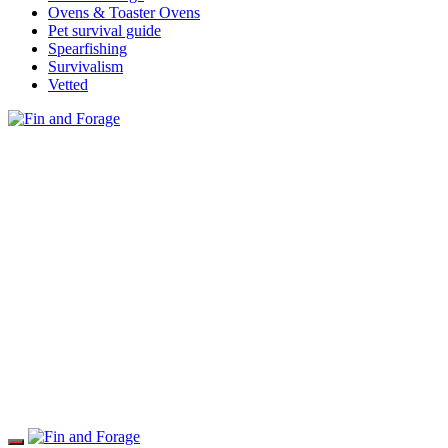
Ovens & Toaster Ovens
Pet survival guide
Spearfishing
Survivalism
Vetted