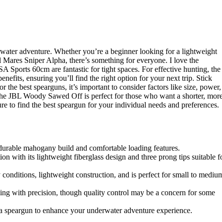
rwater adventure. Whether you’re a beginner looking for a lightweight
 Mares Sniper Alpha, there’s something for everyone. I love the
A Sports 60cm are fantastic for tight spaces. For effective hunting, the
nefits, ensuring you’ll find the right option for your next trip. Stick
 the best spearguns, it’s important to consider factors like size, power,
 the JBL Woody Sawed Off is perfect for those who want a shorter, mor
e to find the best speargun for your individual needs and preferences.
s durable mahogany build and comfortable loading features.
on with its lightweight fiberglass design and three prong tips suitable f
 conditions, lightweight construction, and is perfect for small to mediu
 with precision, though quality control may be a concern for some
 a speargun to enhance your underwater adventure experience.