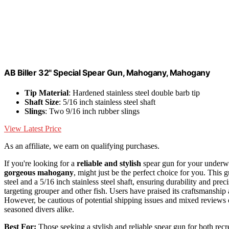
AB Biller 32" Special Spear Gun, Mahogany, Mahogany
Tip Material
: Hardened stainless steel double barb tip
Shaft Size
: 5/16 inch stainless steel shaft
Slings
: Two 9/16 inch rubber slings
View Latest Price
As an affiliate, we earn on qualifying purchases.
If you're looking for a
reliable and stylish
spear gun for your underwa
gorgeous mahogany
, might just be the perfect choice for you. This 
steel and a 5/16 inch stainless steel shaft, ensuring durability and prec
targeting grouper and other fish. Users have praised its craftsmanship
However, be cautious of potential shipping issues and mixed reviews on
seasoned divers alike.
Best For:
Those seeking a stylish and reliable spear gun for both recr