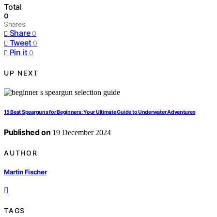
Total
0
Shares
Share
0
Tweet
0
Pin it
0
UP NEXT
15 Best Spearguns for Beginners: Your Ultimate Guide to Underwater Adventures
Published on
19 December 2024
AUTHOR
Martin Fischer
TAGS