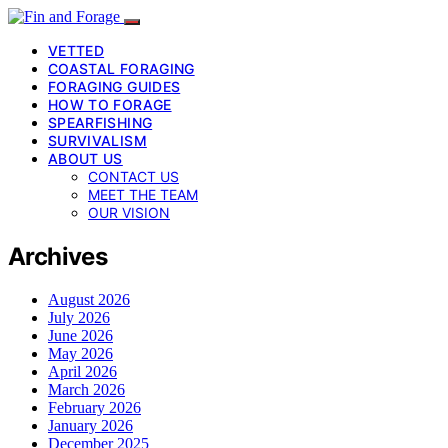
VETTED
COASTAL FORAGING
FORAGING GUIDES
HOW TO FORAGE
SPEARFISHING
SURVIVALISM
ABOUT US
CONTACT US
MEET THE TEAM
OUR VISION
Archives
August 2026
July 2026
June 2026
May 2026
April 2026
March 2026
February 2026
January 2026
December 2025