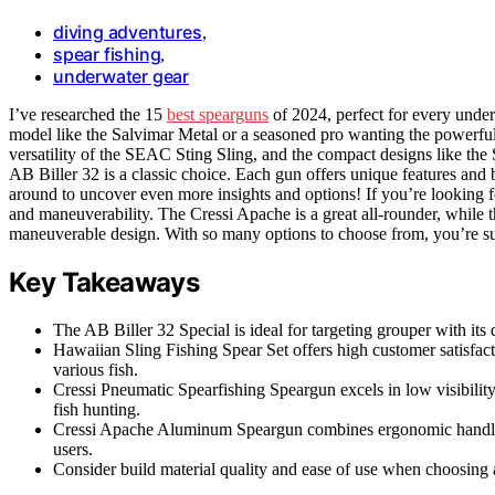
diving adventures
,
spear fishing
,
underwater gear
I’ve researched the 15
best spearguns
of 2024, perfect for every unde
model like the Salvimar Metal or a seasoned pro wanting the powerful
versatility of the SEAC Sting Sling, and the compact designs like the S
AB Biller 32 is a classic choice. Each gun offers unique features and be
around to uncover even more insights and options! If you’re looking for
and maneuverability. The Cressi Apache is a great all-rounder, while
maneuverable design. With so many options to choose from, you’re sur
Key Takeaways
The AB Biller 32 Special is ideal for targeting grouper with it
Hawaiian Sling Fishing Spear Set offers high customer satisfacti
various fish.
Cressi Pneumatic Spearfishing Speargun excels in low visibility
fish hunting.
Cressi Apache Aluminum Speargun combines ergonomic handling
users.
Consider build material quality and ease of use when choosing