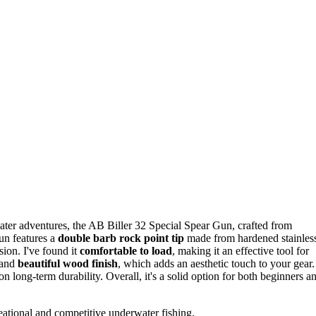
ter adventures, the AB Biller 32 Special Spear Gun, crafted from
gun features a
double barb rock point tip
made from hardened stainles
ision. I've found it
comfortable to load
, making it an effective tool for
 and
beautiful wood finish
, which adds an aesthetic touch to your gear.
 long-term durability. Overall, it's a solid option for both beginners a
eational and competitive underwater fishing.