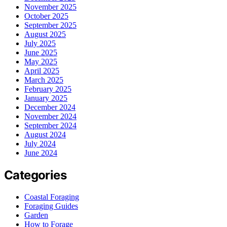
November 2025
October 2025
September 2025
August 2025
July 2025
June 2025
May 2025
April 2025
March 2025
February 2025
January 2025
December 2024
November 2024
September 2024
August 2024
July 2024
June 2024
Categories
Coastal Foraging
Foraging Guides
Garden
How to Forage