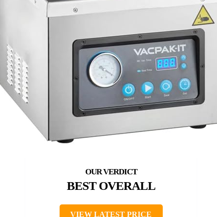
BEST OVERALL
VIEW LATEST PRICE