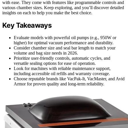
with ease. They come with features like programmable controls and
various chamber sizes. Keep exploring, and you’ll discover detailed
insights on each to help you make the best choice.
Key Takeaways
Evaluate models with powerful oil pumps (e.g., 950W or
higher) for optimal vacuum performance and durability.
Consider chamber size and seal bar length to match your
volume and bag size needs in 2026.
Prioritize user-friendly controls, automatic cycles, and
versatile sealing options for ease of operation.
Look for machines with reliable maintenance support,
including accessible oil refills and warranty coverage.
Choose reputable brands like VacPak-It, VacMaster, and Avid
Armor for proven quality and long-term reliability.