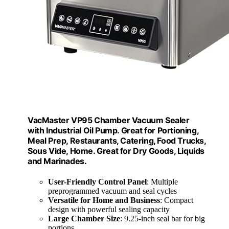
VacMaster VP95 Chamber Vacuum Sealer
with Industrial Oil Pump. Great for Portioning,
Meal Prep, Restaurants, Catering, Food Trucks,
Sous Vide, Home. Great for Dry Goods, Liquids
and Marinades.
User-Friendly Control Panel
: Multiple
preprogrammed vacuum and seal cycles
Versatile for Home and Business
: Compact
design with powerful sealing capacity
Large Chamber Size
: 9.25-inch seal bar for big
portions