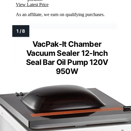
View Latest Price
As an affiliate, we earn on qualifying purchases.
VacPak-It Chamber
Vacuum Sealer 12-Inch
Seal Bar Oil Pump 120V
950W