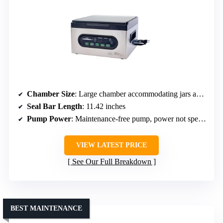
Chamber Size
: Large chamber accommodating jars and pint/quart jars
Seal Bar Length
: 11.42 inches
Pump Power
: Maintenance-free pump, power not specified
VIEW LATEST PRICE
See Our Full Breakdown
BEST MAINTENANCE