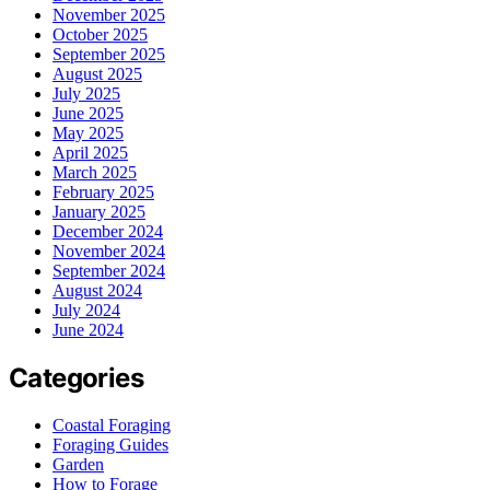
November 2025
October 2025
September 2025
August 2025
July 2025
June 2025
May 2025
April 2025
March 2025
February 2025
January 2025
December 2024
November 2024
September 2024
August 2024
July 2024
June 2024
Categories
Coastal Foraging
Foraging Guides
Garden
How to Forage