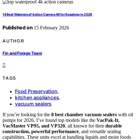
14 Best Waterproof Action Camera 4K for Kayaking in 2026
Published on
15 February 2026
AUTHOR
Fin and Forage Team
TAGS
Food Preservation
,
kitchen appliances
,
vacuum sealers
If you’re looking for the
8 best chamber vacuum sealers
with oil
pumps for 2026, I’ve found top models like the
VacPak-It,
VacMaster VP95, and VP320
, all known for their
durable
construction, powerful performance
, and versatile sealing
capabilities. These units excel at handling liquids and moist foods