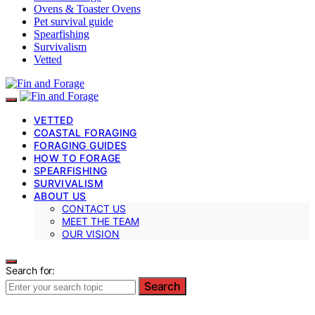
Ovens & Toaster Ovens
Pet survival guide
Spearfishing
Survivalism
Vetted
VETTED
COASTAL FORAGING
FORAGING GUIDES
HOW TO FORAGE
SPEARFISHING
SURVIVALISM
ABOUT US
CONTACT US
MEET THE TEAM
OUR VISION
Search for:
Search