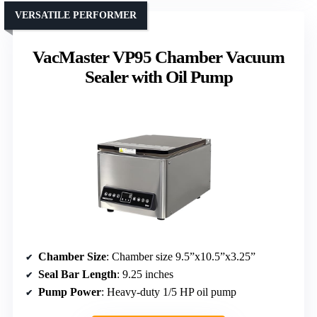
VERSATILE PERFORMER
VacMaster VP95 Chamber Vacuum
Sealer with Oil Pump
Chamber Size
: Chamber size 9.5”x10.5”x3.25”
Seal Bar Length
: 9.25 inches
Pump Power
: Heavy-duty 1/5 HP oil pump