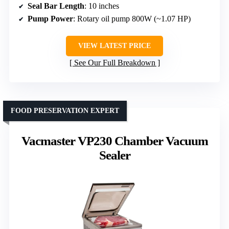
Seal Bar Length
: 10 inches
Pump Power
: Rotary oil pump 800W (~1.07 HP)
VIEW LATEST PRICE
See Our Full Breakdown
FOOD PRESERVATION EXPERT
Vacmaster VP230 Chamber Vacuum
Sealer