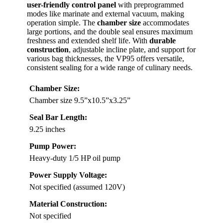
user-friendly control panel
with preprogrammed
modes like marinate and external vacuum, making
operation simple. The
chamber size
accommodates
large portions, and the double seal ensures maximum
freshness and extended shelf life. With
durable
construction
, adjustable incline plate, and support for
various bag thicknesses, the VP95 offers versatile,
consistent sealing for a wide range of culinary needs.
Chamber Size:
Chamber size 9.5”x10.5”x3.25”
Seal Bar Length:
9.25 inches
Pump Power:
Heavy-duty 1/5 HP oil pump
Power Supply Voltage:
Not specified (assumed 120V)
Material Construction:
Not specified