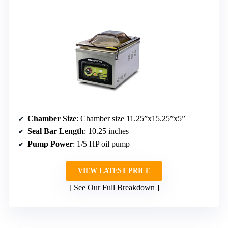
Chamber Size
: Chamber size 11.25”x15.25”x5”
Seal Bar Length
: 10.25 inches
Pump Power
: 1/5 HP oil pump
VIEW LATEST PRICE
See Our Full Breakdown