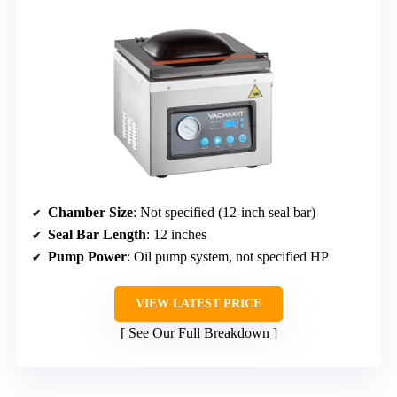
Chamber Size
: Not specified (12-inch seal bar)
Seal Bar Length
: 12 inches
Pump Power
: Oil pump system, not specified HP
VIEW LATEST PRICE
See Our Full Breakdown