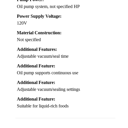
Oil pump system, not specified HP
Power Supply Voltage:
120V
Material Construction:
Not specified
Additional Features:
Adjustable vacuum/seal time
Additional Feature:
Oil pump supports continuous use
Additional Feature:
Adjustable vacuum/sealing settings
Additional Feature:
Suitable for liquid-rich foods