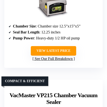
Chamber Size
: Chamber size 12.5”x15”x5”
Seal Bar Length
: 12.25 inches
Pump Power
: Heavy-duty 1/2 HP oil pump
VIEW LATEST PRICE
See Our Full Breakdown
COMPACT & EFFICIENT
VacMaster VP215 Chamber Vacuum
Sealer