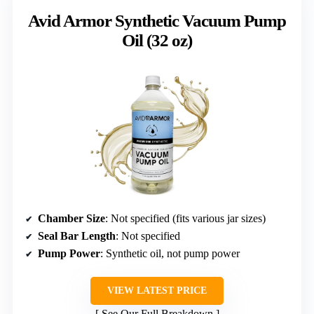
Avid Armor Synthetic Vacuum Pump
Oil (32 oz)
Chamber Size
: Not specified (fits various jar sizes)
Seal Bar Length
: Not specified
Pump Power
: Synthetic oil, not pump power
VIEW LATEST PRICE
See Our Full Breakdown