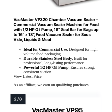
VacMaster VP320 Chamber Vacuum Sealer –
Commercial Vacuum Sealer Machine for Food
with 1/2 HP Oil Pump, 16” Seal Bar for Bags up
to 16” x 18”, Food Vacuum Sealer for Sous
Vide, Liquids & Meat
Ideal for Commercial Use
: Designed for high-
volume food packaging
Durable Stainless Steel Body
: Built for
professional, long-lasting performance
Powerful 1/2 HP Oil Pump
: Ensures strong,
consistent suction
View Latest Price
As an affiliate, we earn on qualifying purchases.
VacMaster VP95