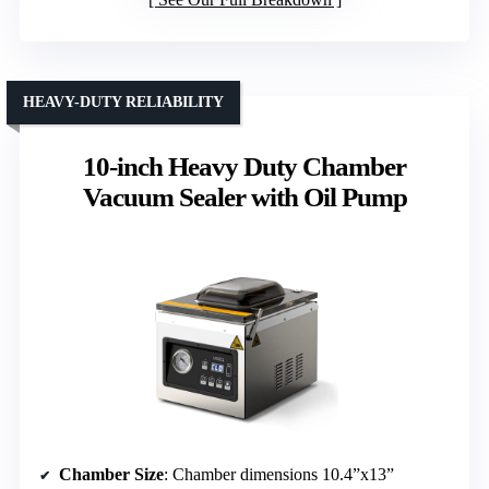
HEAVY-DUTY RELIABILITY
10-inch Heavy Duty Chamber
Vacuum Sealer with Oil Pump
Chamber Size
: Chamber dimensions 10.4”x13”