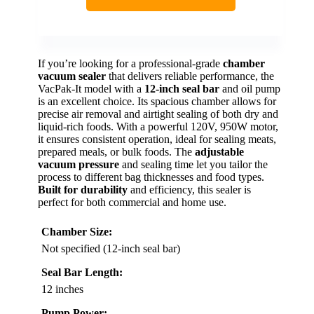
If you’re looking for a professional-grade
chamber
vacuum sealer
that delivers reliable performance, the
VacPak-It model with a
12-inch seal bar
and oil pump
is an excellent choice. Its spacious chamber allows for
precise air removal and airtight sealing of both dry and
liquid-rich foods. With a powerful 120V, 950W motor,
it ensures consistent operation, ideal for sealing meats,
prepared meals, or bulk foods. The
adjustable
vacuum pressure
and sealing time let you tailor the
process to different bag thicknesses and food types.
Built for durability
and efficiency, this sealer is
perfect for both commercial and home use.
Chamber Size:
Not specified (12-inch seal bar)
Seal Bar Length:
12 inches
Pump Power: