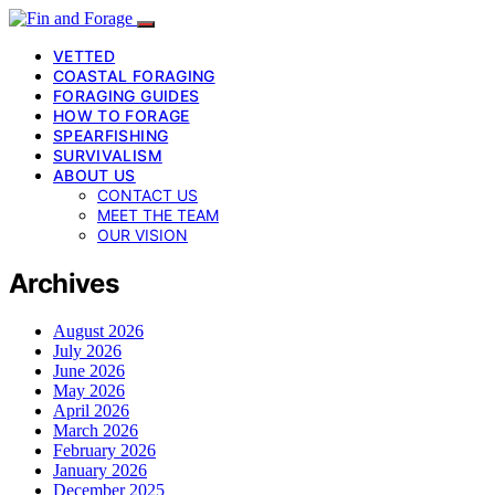
VETTED
COASTAL FORAGING
FORAGING GUIDES
HOW TO FORAGE
SPEARFISHING
SURVIVALISM
ABOUT US
CONTACT US
MEET THE TEAM
OUR VISION
Archives
August 2026
July 2026
June 2026
May 2026
April 2026
March 2026
February 2026
January 2026
December 2025