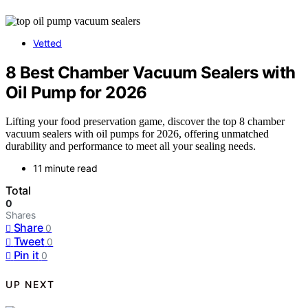
Vetted
8 Best Chamber Vacuum Sealers with
Oil Pump for 2026
Lifting your food preservation game, discover the top 8 chamber
vacuum sealers with oil pumps for 2026, offering unmatched
durability and performance to meet all your sealing needs.
11 minute read
Total
0
Shares
Share
0
Tweet
0
Pin it
0
UP NEXT