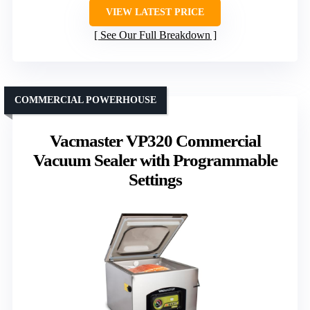
VIEW LATEST PRICE
See Our Full Breakdown
COMMERCIAL POWERHOUSE
Vacmaster VP320 Commercial
Vacuum Sealer with Programmable
Settings