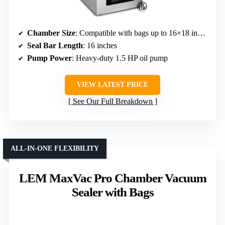
Chamber Size
: Compatible with bags up to 16×18 inches
Seal Bar Length
: 16 inches
Pump Power
: Heavy-duty 1.5 HP oil pump
VIEW LATEST PRICE
See Our Full Breakdown
ALL-IN-ONE FLEXIBILITY
LEM MaxVac Pro Chamber Vacuum
Sealer with Bags