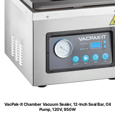
VacPak-It Chamber Vacuum Sealer, 12-Inch Seal Bar, Oil
Pump, 120V, 950W