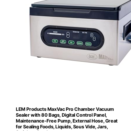
LEM Products MaxVac Pro Chamber Vacuum
Sealer with 80 Bags, Digital Control Panel,
Maintenance-Free Pump, External Hose, Great
for Sealing Foods, Liquids, Sous Vide, Jars,