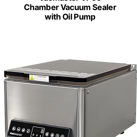
Chamber Vacuum Sealer
with Oil Pump