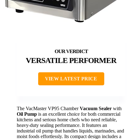
VERSATILE PERFORMER
VIEW LATEST PRICE
The VacMaster VP95 Chamber
Vacuum Sealer
with
Oil Pump
is an excellent choice for both commercial
kitchens and serious home chefs who need reliable,
heavy-duty sealing performance. It features an
industrial oil pump that handles liquids, marinades, and
moist foods effortlessly. Its compact design includes a