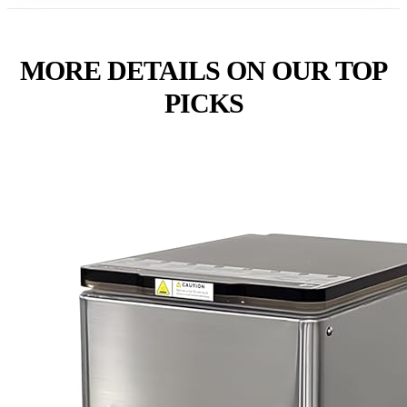
MORE DETAILS ON OUR TOP
PICKS