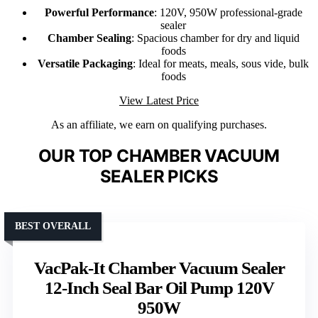
Powerful Performance
: 120V, 950W professional-grade
sealer
Chamber Sealing
: Spacious chamber for dry and liquid
foods
Versatile Packaging
: Ideal for meats, meals, sous vide, bulk
foods
View Latest Price
As an affiliate, we earn on qualifying purchases.
OUR TOP CHAMBER VACUUM
SEALER PICKS
BEST OVERALL
VacPak-It Chamber Vacuum Sealer
12-Inch Seal Bar Oil Pump 120V
950W