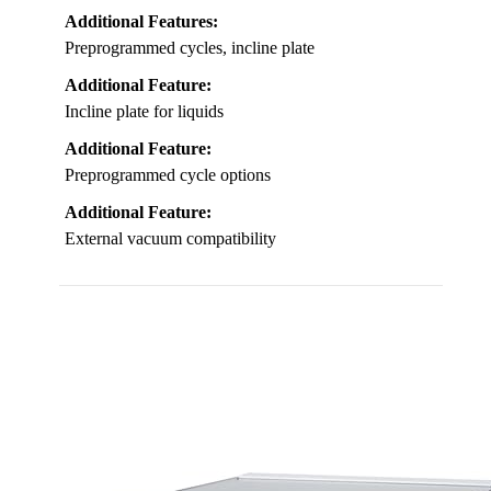
Additional Features:
Preprogrammed cycles, incline plate
Additional Feature:
Incline plate for liquids
Additional Feature:
Preprogrammed cycle options
Additional Feature:
External vacuum compatibility