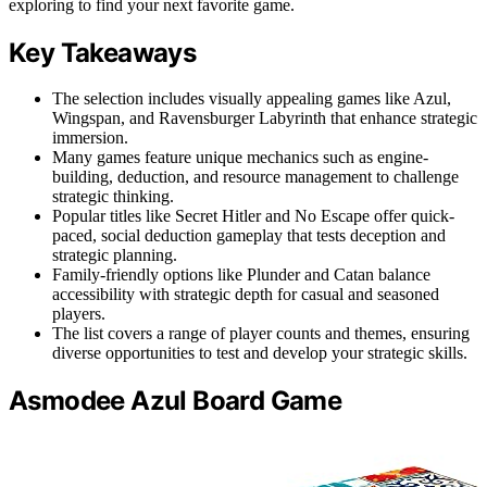
exploring to find your next favorite game.
Key Takeaways
The selection includes visually appealing games like Azul,
Wingspan, and Ravensburger Labyrinth that enhance strategic
immersion.
Many games feature unique mechanics such as engine-
building, deduction, and resource management to challenge
strategic thinking.
Popular titles like Secret Hitler and No Escape offer quick-
paced, social deduction gameplay that tests deception and
strategic planning.
Family-friendly options like Plunder and Catan balance
accessibility with strategic depth for casual and seasoned
players.
The list covers a range of player counts and themes, ensuring
diverse opportunities to test and develop your strategic skills.
Asmodee Azul Board Game