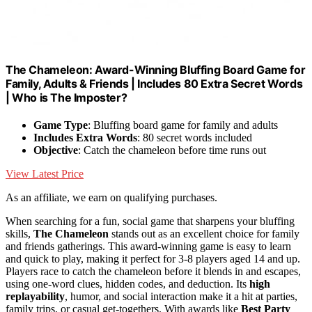
The Chameleon: Award-Winning Bluffing Board Game for
Family, Adults & Friends | Includes 80 Extra Secret Words
| Who is The Imposter?
Game Type
: Bluffing board game for family and adults
Includes Extra Words
: 80 secret words included
Objective
: Catch the chameleon before time runs out
View Latest Price
As an affiliate, we earn on qualifying purchases.
When searching for a fun, social game that sharpens your bluffing
skills,
The Chameleon
stands out as an excellent choice for family
and friends gatherings. This award-winning game is easy to learn
and quick to play, making it perfect for 3-8 players aged 14 and up.
Players race to catch the chameleon before it blends in and escapes,
using one-word clues, hidden codes, and deduction. Its
high
replayability
, humor, and social interaction make it a hit at parties,
family trips, or casual get-togethers. With awards like
Best Party