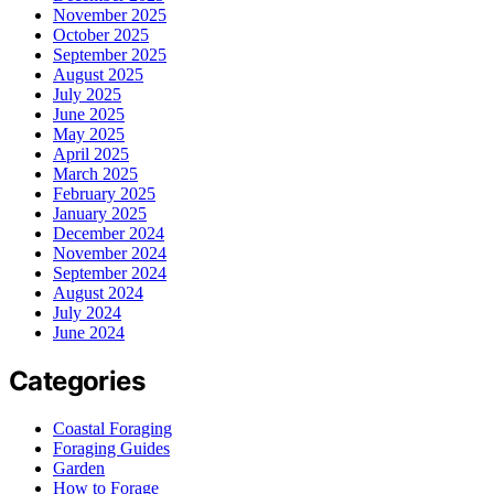
November 2025
October 2025
September 2025
August 2025
July 2025
June 2025
May 2025
April 2025
March 2025
February 2025
January 2025
December 2024
November 2024
September 2024
August 2024
July 2024
June 2024
Categories
Coastal Foraging
Foraging Guides
Garden
How to Forage