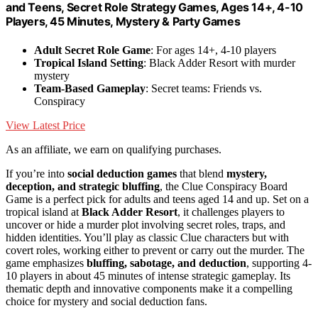
and Teens, Secret Role Strategy Games, Ages 14+, 4-10
Players, 45 Minutes, Mystery & Party Games
Adult Secret Role Game
: For ages 14+, 4-10 players
Tropical Island Setting
: Black Adder Resort with murder
mystery
Team-Based Gameplay
: Secret teams: Friends vs.
Conspiracy
View Latest Price
As an affiliate, we earn on qualifying purchases.
If you’re into
social deduction games
that blend
mystery,
deception, and strategic bluffing
, the Clue Conspiracy Board
Game is a perfect pick for adults and teens aged 14 and up. Set on a
tropical island at
Black Adder Resort
, it challenges players to
uncover or hide a murder plot involving secret roles, traps, and
hidden identities. You’ll play as classic Clue characters but with
covert roles, working either to prevent or carry out the murder. The
game emphasizes
bluffing, sabotage, and deduction
, supporting 4-
10 players in about 45 minutes of intense strategic gameplay. Its
thematic depth and innovative components make it a compelling
choice for mystery and social deduction fans.