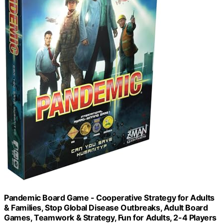
Pandemic Board Game - Cooperative Strategy for Adults
& Families, Stop Global Disease Outbreaks, Adult Board
Games, Teamwork & Strategy, Fun for Adults, 2-4 Players