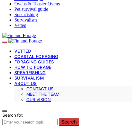
Ovens & Toaster Ovens
Pet survival guide
Spearfishing
Survivalism
Vetted
VETTED
COASTAL FORAGING
FORAGING GUIDES
HOW TO FORAGE
SPEARFISHING
SURVIVALISM
ABOUT US
CONTACT US
MEET THE TEAM
OUR VISION
Search for:
Search