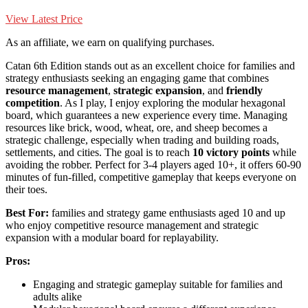
View Latest Price
As an affiliate, we earn on qualifying purchases.
Catan 6th Edition stands out as an excellent choice for families and
strategy enthusiasts seeking an engaging game that combines
resource management
,
strategic expansion
, and
friendly
competition
. As I play, I enjoy exploring the modular hexagonal
board, which guarantees a new experience every time. Managing
resources like brick, wood, wheat, ore, and sheep becomes a
strategic challenge, especially when trading and building roads,
settlements, and cities. The goal is to reach
10 victory points
while
avoiding the robber. Perfect for 3-4 players aged 10+, it offers 60-90
minutes of fun-filled, competitive gameplay that keeps everyone on
their toes.
Best For:
families and strategy game enthusiasts aged 10 and up
who enjoy competitive resource management and strategic
expansion with a modular board for replayability.
Pros:
Engaging and strategic gameplay suitable for families and
adults alike