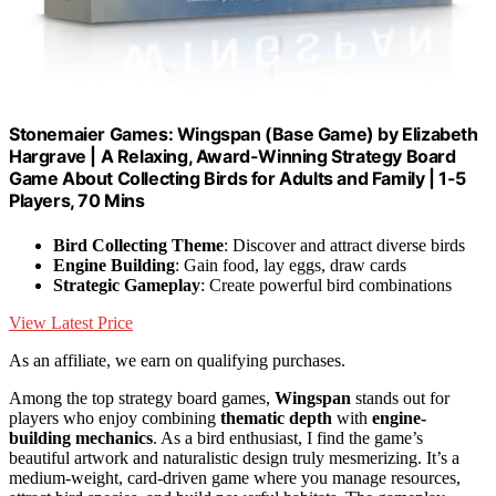
Stonemaier Games: Wingspan (Base Game) by Elizabeth
Hargrave | A Relaxing, Award-Winning Strategy Board
Game About Collecting Birds for Adults and Family | 1-5
Players, 70 Mins
Bird Collecting Theme
: Discover and attract diverse birds
Engine Building
: Gain food, lay eggs, draw cards
Strategic Gameplay
: Create powerful bird combinations
View Latest Price
As an affiliate, we earn on qualifying purchases.
Among the top strategy board games,
Wingspan
stands out for
players who enjoy combining
thematic depth
with
engine-
building mechanics
. As a bird enthusiast, I find the game’s
beautiful artwork and naturalistic design truly mesmerizing. It’s a
medium-weight, card-driven game where you manage resources,