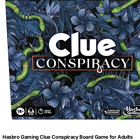
Hasbro Gaming Clue Conspiracy Board Game for Adults