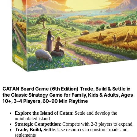
CATAN Board Game (6th Edition) Trade, Build & Settle in
the Classic Strategy Game for Family, Kids & Adults, Ages
10+, 3-4 Players, 60-90 Min Playtime
Explore the Island of Catan
: Settle and develop the
uninhabited island
Strategic Competition
: Compete with 2-3 players to expand
Trade, Build, Settle
: Use resources to construct roads and
settlements