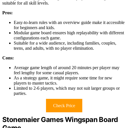
suitable for all skill levels.
Pros:
Easy-to-learn rules with an overview guide make it accessible
for beginners and kids.
Modular game board ensures high replayability with different
configurations each game.
Suitable for a wide audience, including families, couples,
teens, and adults, with no player elimination.
Cons:
Average game length of around 20 minutes per player may
feel lengthy for some casual players.
As a strategy game, it might require some time for new
players to master tactics.
Limited to 2-6 players, which may not suit larger groups or
parties.
Check Price
Stonemaier Games Wingspan Board
Game