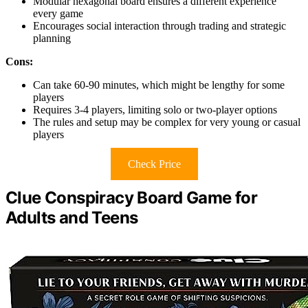
Modular hexagonal board ensures a different experience
every game
Encourages social interaction through trading and strategic
planning
Cons:
Can take 60-90 minutes, which might be lengthy for some
players
Requires 3-4 players, limiting solo or two-player options
The rules and setup may be complex for very young or casual
players
Check Price
Clue Conspiracy Board Game for
Adults and Teens