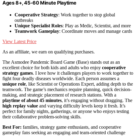
Ages 8+, 45-60 Minute Playtime
Cooperative Strategy
: Work together to stop global
outbreaks
Unique Specialist Roles
: Play as Medic, Scientist, and more
Teamwork Gameplay
: Coordinate moves and manage cards
View Latest Price
As an affiliate, we earn on qualifying purchases.
The Asmodee Pandemic Board Game (Base) stands out as an
excellent choice for both kids and adults who enjoy
cooperative
strategy games
. I love how it challenges players to work together to
fight four deadly diseases worldwide. Each person assumes a
unique role
, like Scientist or Operations Expert, adding depth to the
teamwork. The game’s mechanics require planning, quick decision-
making, and strategic placement of research stations. With a
playtime of about 45 minutes
, it’s engaging without dragging. The
high replay value
and varying difficulty levels keep it fresh. It’s
perfect for family nights, gatherings, or anyone who enjoys testing
their collaborative problem-solving skills.
Best For:
families, strategy game enthusiasts, and cooperative
gameplay fans seeking an engaging and team-oriented challenge