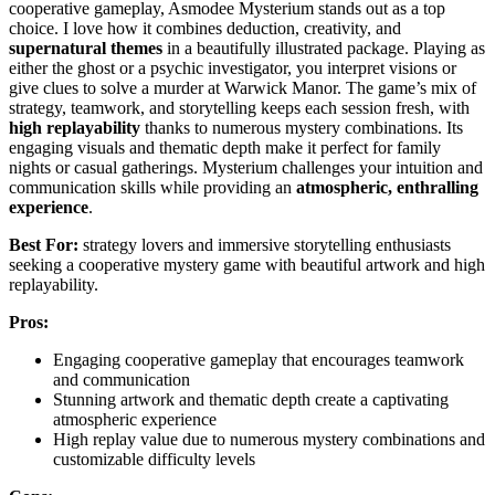
cooperative gameplay, Asmodee Mysterium stands out as a top
choice. I love how it combines deduction, creativity, and
supernatural themes
in a beautifully illustrated package. Playing as
either the ghost or a psychic investigator, you interpret visions or
give clues to solve a murder at Warwick Manor. The game’s mix of
strategy, teamwork, and storytelling keeps each session fresh, with
high replayability
thanks to numerous mystery combinations. Its
engaging visuals and thematic depth make it perfect for family
nights or casual gatherings. Mysterium challenges your intuition and
communication skills while providing an
atmospheric, enthralling
experience
.
Best For:
strategy lovers and immersive storytelling enthusiasts
seeking a cooperative mystery game with beautiful artwork and high
replayability.
Pros:
Engaging cooperative gameplay that encourages teamwork
and communication
Stunning artwork and thematic depth create a captivating
atmospheric experience
High replay value due to numerous mystery combinations and
customizable difficulty levels