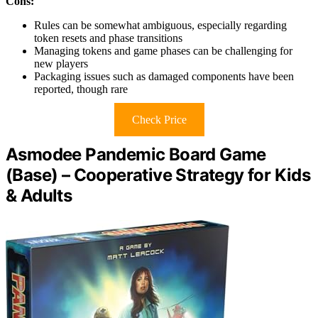
Cons:
Rules can be somewhat ambiguous, especially regarding
token resets and phase transitions
Managing tokens and game phases can be challenging for
new players
Packaging issues such as damaged components have been
reported, though rare
Check Price
Asmodee Pandemic Board Game
(Base) – Cooperative Strategy for Kids
& Adults