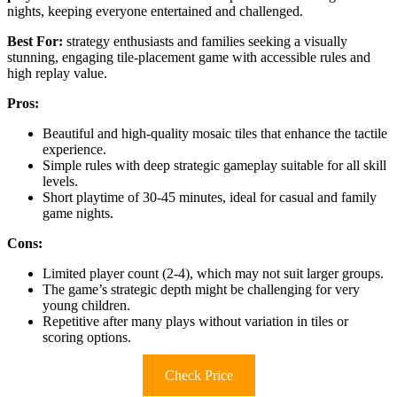
nights, keeping everyone entertained and challenged.
Best For:
strategy enthusiasts and families seeking a visually
stunning, engaging tile-placement game with accessible rules and
high replay value.
Pros:
Beautiful and high-quality mosaic tiles that enhance the tactile
experience.
Simple rules with deep strategic gameplay suitable for all skill
levels.
Short playtime of 30-45 minutes, ideal for casual and family
game nights.
Cons:
Limited player count (2-4), which may not suit larger groups.
The game’s strategic depth might be challenging for very
young children.
Repetitive after many plays without variation in tiles or
scoring options.
Check Price