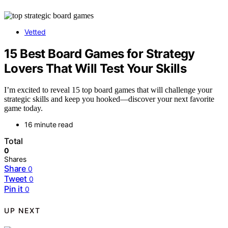
Vetted
15 Best Board Games for Strategy
Lovers That Will Test Your Skills
I’m excited to reveal 15 top board games that will challenge your
strategic skills and keep you hooked—discover your next favorite
game today.
16 minute read
Total
0
Shares
Share
0
Tweet
0
Pin it
0
UP NEXT