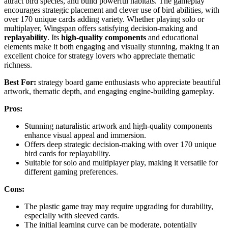
attract bird species, and build powerful habitats. The gameplay
encourages strategic placement and clever use of bird abilities, with
over 170 unique cards adding variety. Whether playing solo or
multiplayer, Wingspan offers satisfying decision-making and
replayability
. Its
high-quality components
and educational
elements make it both engaging and visually stunning, making it an
excellent choice for strategy lovers who appreciate thematic
richness.
Best For:
strategy board game enthusiasts who appreciate beautiful
artwork, thematic depth, and engaging engine-building gameplay.
Pros:
Stunning naturalistic artwork and high-quality components
enhance visual appeal and immersion.
Offers deep strategic decision-making with over 170 unique
bird cards for replayability.
Suitable for solo and multiplayer play, making it versatile for
different gaming preferences.
Cons:
The plastic game tray may require upgrading for durability,
especially with sleeved cards.
The initial learning curve can be moderate, potentially