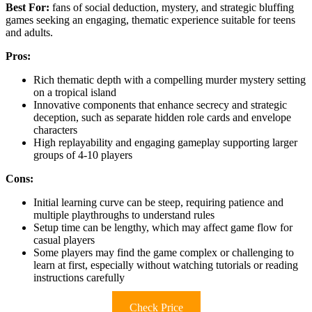
Best For:
fans of social deduction, mystery, and strategic bluffing
games seeking an engaging, thematic experience suitable for teens
and adults.
Pros:
Rich thematic depth with a compelling murder mystery setting
on a tropical island
Innovative components that enhance secrecy and strategic
deception, such as separate hidden role cards and envelope
characters
High replayability and engaging gameplay supporting larger
groups of 4-10 players
Cons:
Initial learning curve can be steep, requiring patience and
multiple playthroughs to understand rules
Setup time can be lengthy, which may affect game flow for
casual players
Some players may find the game complex or challenging to
learn at first, especially without watching tutorials or reading
instructions carefully
Check Price