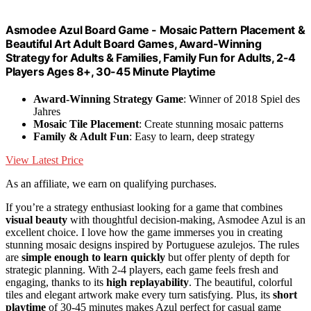
Asmodee Azul Board Game - Mosaic Pattern Placement &
Beautiful Art Adult Board Games, Award-Winning
Strategy for Adults & Families, Family Fun for Adults, 2-4
Players Ages 8+, 30-45 Minute Playtime
Award-Winning Strategy Game
: Winner of 2018 Spiel des
Jahres
Mosaic Tile Placement
: Create stunning mosaic patterns
Family & Adult Fun
: Easy to learn, deep strategy
View Latest Price
As an affiliate, we earn on qualifying purchases.
If you’re a strategy enthusiast looking for a game that combines
visual beauty
with thoughtful decision-making, Asmodee Azul is an
excellent choice. I love how the game immerses you in creating
stunning mosaic designs inspired by Portuguese azulejos. The rules
are
simple enough to learn quickly
but offer plenty of depth for
strategic planning. With 2-4 players, each game feels fresh and
engaging, thanks to its
high replayability
. The beautiful, colorful
tiles and elegant artwork make every turn satisfying. Plus, its
short
playtime
of 30-45 minutes makes Azul perfect for casual game