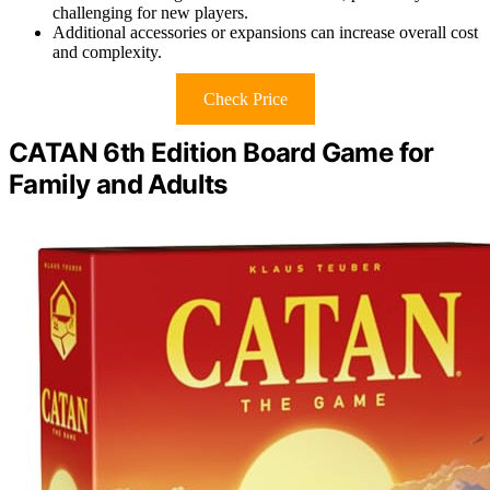
challenging for new players.
Additional accessories or expansions can increase overall cost
and complexity.
Check Price
CATAN 6th Edition Board Game for
Family and Adults