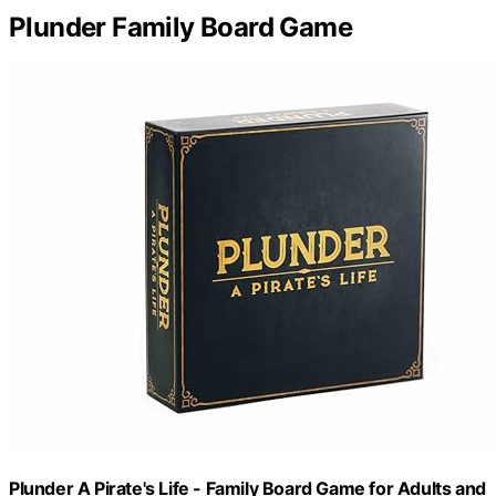
Plunder Family Board Game
Plunder A Pirate's Life - Family Board Game for Adults and