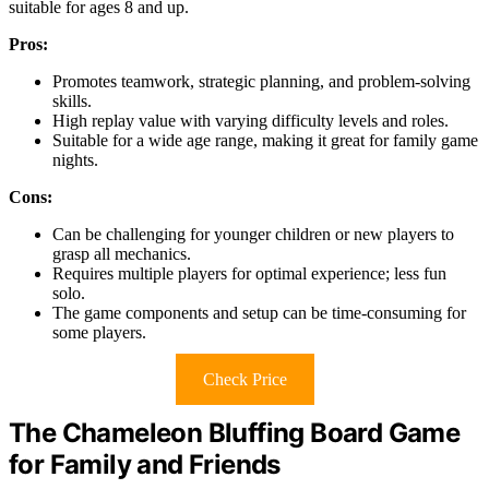
suitable for ages 8 and up.
Pros:
Promotes teamwork, strategic planning, and problem-solving
skills.
High replay value with varying difficulty levels and roles.
Suitable for a wide age range, making it great for family game
nights.
Cons:
Can be challenging for younger children or new players to
grasp all mechanics.
Requires multiple players for optimal experience; less fun
solo.
The game components and setup can be time-consuming for
some players.
Check Price
The Chameleon Bluffing Board Game
for Family and Friends