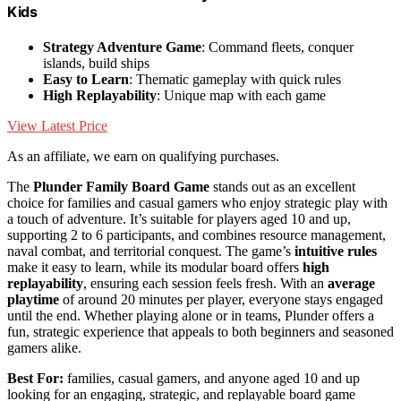
Kids
Strategy Adventure Game
: Command fleets, conquer
islands, build ships
Easy to Learn
: Thematic gameplay with quick rules
High Replayability
: Unique map with each game
View Latest Price
As an affiliate, we earn on qualifying purchases.
The
Plunder Family Board Game
stands out as an excellent
choice for families and casual gamers who enjoy strategic play with
a touch of adventure. It’s suitable for players aged 10 and up,
supporting 2 to 6 participants, and combines resource management,
naval combat, and territorial conquest. The game’s
intuitive rules
make it easy to learn, while its modular board offers
high
replayability
, ensuring each session feels fresh. With an
average
playtime
of around 20 minutes per player, everyone stays engaged
until the end. Whether playing alone or in teams, Plunder offers a
fun, strategic experience that appeals to both beginners and seasoned
gamers alike.
Best For:
families, casual gamers, and anyone aged 10 and up
looking for an engaging, strategic, and replayable board game