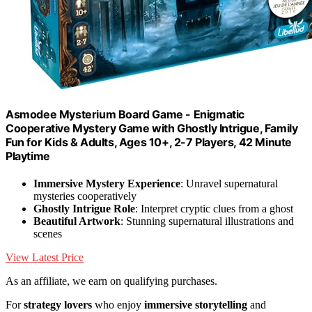
Asmodee Mysterium Board Game - Enigmatic
Cooperative Mystery Game with Ghostly Intrigue, Family
Fun for Kids & Adults, Ages 10+, 2-7 Players, 42 Minute
Playtime
Immersive Mystery Experience
: Unravel supernatural
mysteries cooperatively
Ghostly Intrigue Role
: Interpret cryptic clues from a ghost
Beautiful Artwork
: Stunning supernatural illustrations and
scenes
View Latest Price
As an affiliate, we earn on qualifying purchases.
For
strategy lovers
who enjoy
immersive storytelling
and