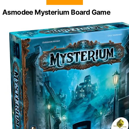
Asmodee Mysterium Board Game