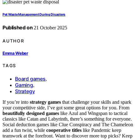
Pet Waste Management During Disasters
Published on
21 October 2025
AUTHOR
Emma Weber
TAGS
Board games
,
Gaming
,
Strategy
If you’re into
strategy games
that challenge your skills and spark
your competitive side, I’ve got some great options for you. From
beautifully designed games
like Azul and Wingspan to tactical
classics like Catan and Labyrinth, there’s something for everyone.
Social deduction games like Clue Conspiracy and The Chameleon
add a fun twist, while
cooperative titles
like Pandemic keep
teamwork at the forefront. Want to discover more top picks? Keep