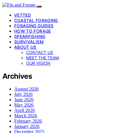
VETTED
COASTAL FORAGING
FORAGING GUIDES
HOW TO FORAGE
SPEARFISHING
SURVIVALISM
ABOUT US
CONTACT US
MEET THE TEAM
OUR VISION
Archives
August 2026
July 2026
June 2026
May 2026
April 2026
March 2026
February 2026
January 2026
December 2025