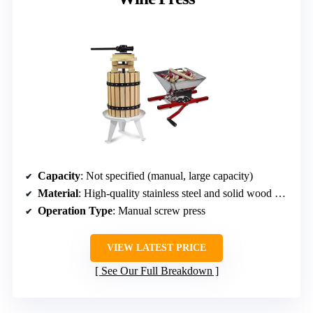
Capacity
: Not specified (manual, large capacity)
Material
: High-quality stainless steel and solid wood basket
Operation Type
: Manual screw press
VIEW LATEST PRICE
See Our Full Breakdown