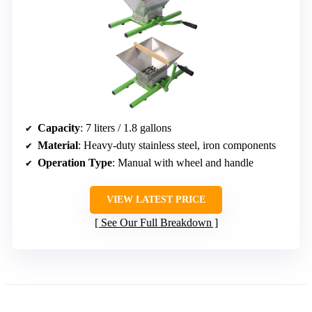
Capacity
: 7 liters / 1.8 gallons
Material
: Heavy-duty stainless steel, iron components
Operation Type
: Manual with wheel and handle
VIEW LATEST PRICE
See Our Full Breakdown