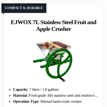
COMPACT & DURABLE
EJWOX 7L Stainless Steel Fruit and
Apple Crusher
Capacity
: 7 liters / 1.8 gallons
Material
: Food-grade 304 stainless steel and reinforced iron
Operation Type
: Manual hand-crank crusher