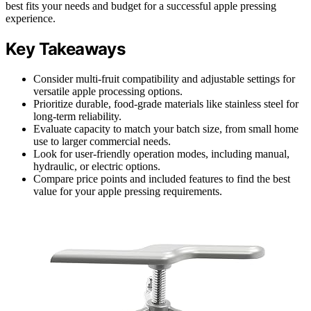
best fits your needs and budget for a successful apple pressing
experience.
Key Takeaways
Consider multi-fruit compatibility and adjustable settings for
versatile apple processing options.
Prioritize durable, food-grade materials like stainless steel for
long-term reliability.
Evaluate capacity to match your batch size, from small home
use to larger commercial needs.
Look for user-friendly operation modes, including manual,
hydraulic, or electric options.
Compare price points and included features to find the best
value for your apple pressing requirements.