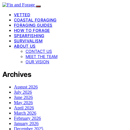
VETTED
COASTAL FORAGING
FORAGING GUIDES
HOW TO FORAGE
SPEARFISHING
SURVIVALISM
ABOUT US
CONTACT US
MEET THE TEAM
OUR VISION
Archives
August 2026
July 2026
June 2026
May 2026
April 2026
March 2026
February 2026
January 2026
December 2025