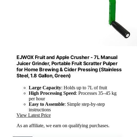
EJWOX Fruit and Apple Crusher - 7L Manual
Juicer Grinder, Portable Fruit Scratter Pulper
for Home Brewing & Cider Pressing (Stainless
Steel, 1.8 Gallon, Green)
Large Capacity
: Holds up to 7L of fruit
High Processing Speed
: Processes 35–45 kg
per hour
Easy to Assemble
: Simple step-by-step
instructions
View Latest Price
As an affiliate, we earn on qualifying purchases.