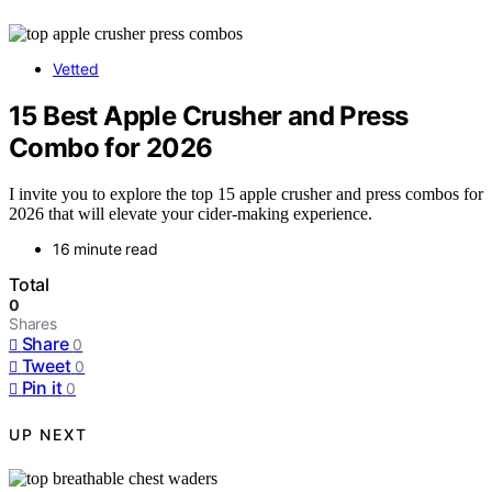
Vetted
15 Best Apple Crusher and Press
Combo for 2026
I invite you to explore the top 15 apple crusher and press combos for
2026 that will elevate your cider-making experience.
16 minute read
Total
0
Shares
Share
0
Tweet
0
Pin it
0
UP NEXT