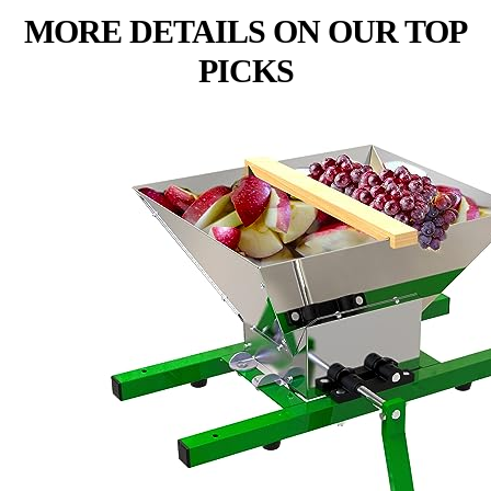
MORE DETAILS ON OUR TOP
PICKS