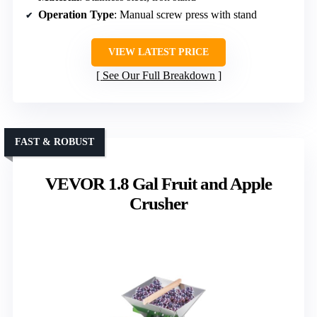
Operation Type
: Manual screw press with stand
VIEW LATEST PRICE
See Our Full Breakdown
FAST & ROBUST
VEVOR 1.8 Gal Fruit and Apple
Crusher