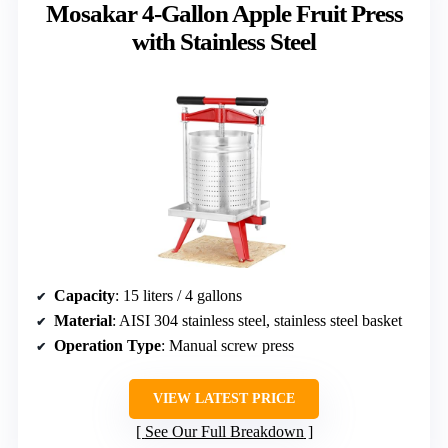
Mosakar 4-Gallon Apple Fruit Press
with Stainless Steel
Capacity
: 15 liters / 4 gallons
Material
: AISI 304 stainless steel, stainless steel basket
Operation Type
: Manual screw press
VIEW LATEST PRICE
See Our Full Breakdown