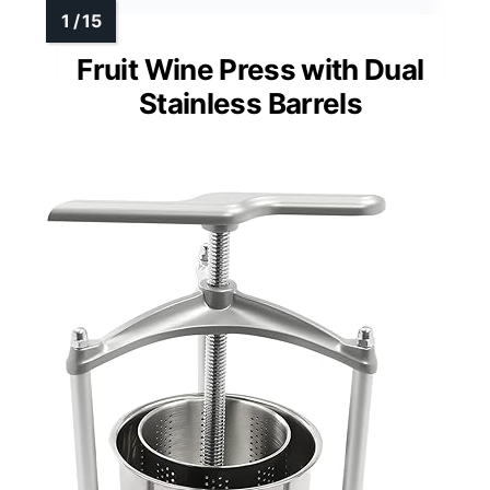
Fruit Wine Press with Dual
Stainless Barrels