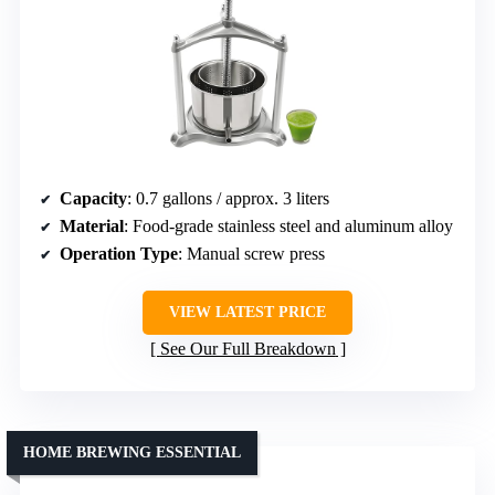
Capacity
: 0.7 gallons / approx. 3 liters
Material
: Food-grade stainless steel and aluminum alloy
Operation Type
: Manual screw press
VIEW LATEST PRICE
See Our Full Breakdown
HOME BREWING ESSENTIAL