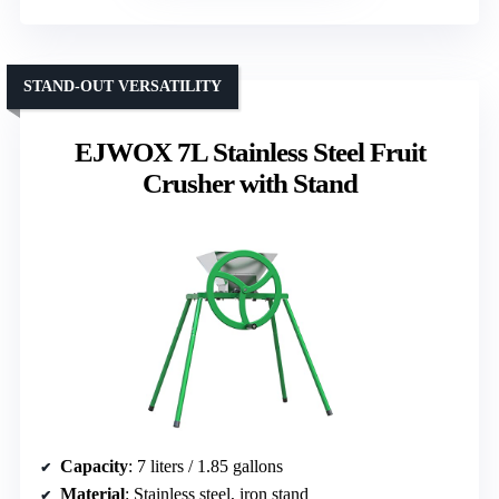
STAND-OUT VERSATILITY
EJWOX 7L Stainless Steel Fruit
Crusher with Stand
Capacity
: 7 liters / 1.85 gallons
Material
: Stainless steel, iron stand