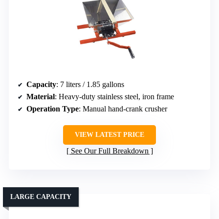
Capacity
: 7 liters / 1.85 gallons
Material
: Heavy-duty stainless steel, iron frame
Operation Type
: Manual hand-crank crusher
VIEW LATEST PRICE
See Our Full Breakdown
LARGE CAPACITY