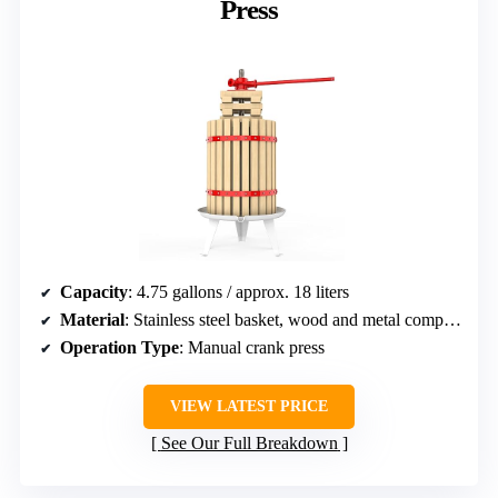
Press
Capacity
: 4.75 gallons / approx. 18 liters
Material
: Stainless steel basket, wood and metal components
Operation Type
: Manual crank press
VIEW LATEST PRICE
See Our Full Breakdown