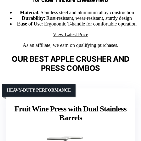
Material
: Stainless steel and aluminum alloy construction
Durability
: Rust-resistant, wear-resistant, sturdy design
Ease of Use
: Ergonomic T-handle for comfortable operation
View Latest Price
As an affiliate, we earn on qualifying purchases.
OUR BEST APPLE CRUSHER AND
PRESS COMBOS
HEAVY-DUTY PERFORMANCE
Fruit Wine Press with Dual Stainless
Barrels