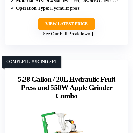
Material
: AISI 304 stainless steel, powder-coated steel frame
Operation Type
: Hydraulic press
VIEW LATEST PRICE
See Our Full Breakdown
COMPLETE JUICING SET
5.28 Gallon / 20L Hydraulic Fruit
Press and 550W Apple Grinder
Combo