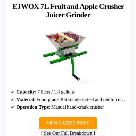
EJWOX 7L Fruit and Apple Crusher
Juicer Grinder
Capacity
: 7 liters / 1.8 gallons
Material
: Food-grade 304 stainless steel and reinforced iron
Operation Type
: Manual hand-crank crusher
VIEW LATEST PRICE
See Our Full Breakdown