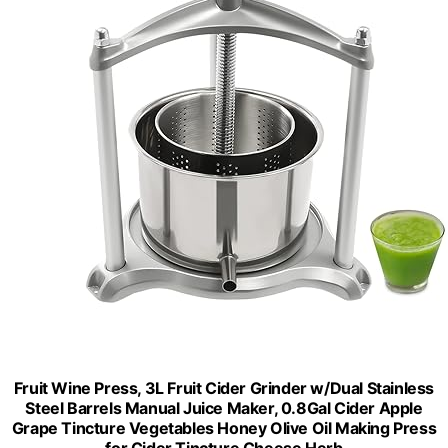
Fruit Wine Press, 3L Fruit Cider Grinder w/Dual Stainless
Steel Barrels Manual Juice Maker, 0.8Gal Cider Apple
Grape Tincture Vegetables Honey Olive Oil Making Press
for Cider Tincture Cheese Herb