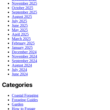
November 2025
October 2025
September 2025
August 2025
July 2025
June 2025
May 2025
April 2025
March 2025
February 2025
January 2025
December 2024
November 2024
September 2024
August 2024
July 2024
June 2024
Categories
Coastal Foraging
Foraging Guides
Garden
How to Forage