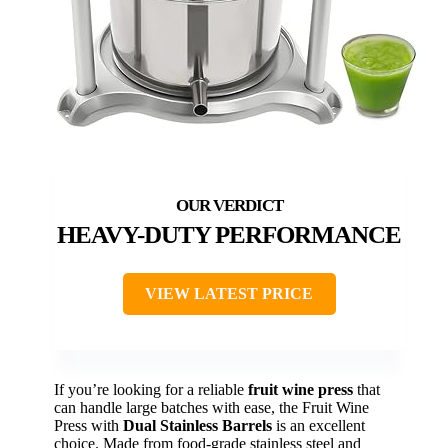
HEAVY-DUTY PERFORMANCE
VIEW LATEST PRICE
If you’re looking for a reliable
fruit wine press
that
can handle large batches with ease, the Fruit Wine
Press with
Dual Stainless Barrels
is an excellent
choice. Made from food-grade stainless steel and