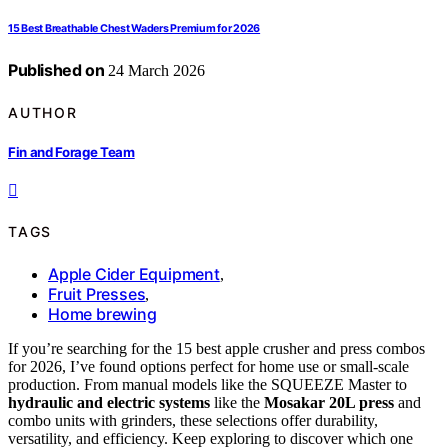
15 Best Breathable Chest Waders Premium for 2026
Published on
24 March 2026
AUTHOR
Fin and Forage Team
TAGS
Apple Cider Equipment
,
Fruit Presses
,
Home brewing
If you’re searching for the 15 best apple crusher and press combos
for 2026, I’ve found options perfect for home use or small-scale
production. From manual models like the SQUEEZE Master to
hydraulic and electric systems
like the
Mosakar 20L press
and
combo units with grinders, these selections offer durability,
versatility, and efficiency. Keep exploring to discover which one