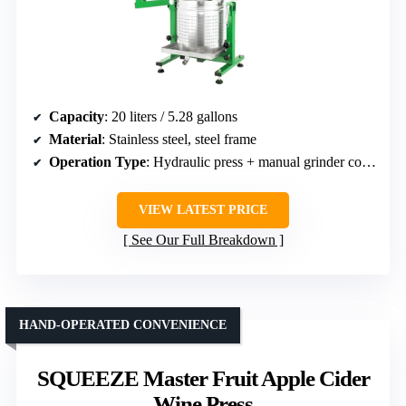
Capacity
: 20 liters / 5.28 gallons
Material
: Stainless steel, steel frame
Operation Type
: Hydraulic press + manual grinder combo
VIEW LATEST PRICE
See Our Full Breakdown
HAND-OPERATED CONVENIENCE
SQUEEZE Master Fruit Apple Cider
Wine Press