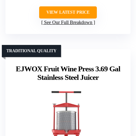
VIEW LATEST PRICE
See Our Full Breakdown
TRADITIONAL QUALITY
EJWOX Fruit Wine Press 3.69 Gal
Stainless Steel Juicer