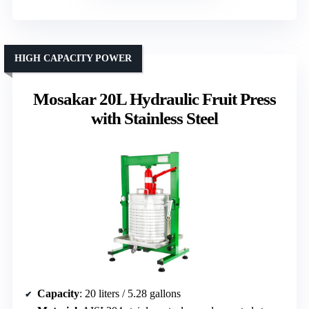
HIGH CAPACITY POWER
Mosakar 20L Hydraulic Fruit Press
with Stainless Steel
Capacity
: 20 liters / 5.28 gallons