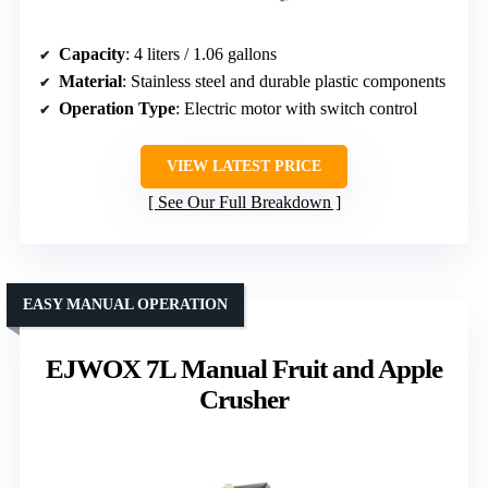
Capacity
: 4 liters / 1.06 gallons
Material
: Stainless steel and durable plastic components
Operation Type
: Electric motor with switch control
VIEW LATEST PRICE
See Our Full Breakdown
EASY MANUAL OPERATION
EJWOX 7L Manual Fruit and Apple
Crusher