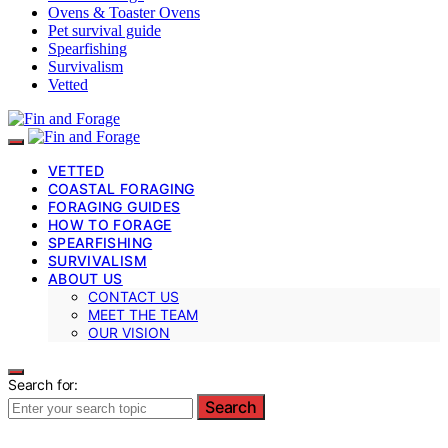
Ovens & Toaster Ovens
Pet survival guide
Spearfishing
Survivalism
Vetted
VETTED
COASTAL FORAGING
FORAGING GUIDES
HOW TO FORAGE
SPEARFISHING
SURVIVALISM
ABOUT US
CONTACT US
MEET THE TEAM
OUR VISION
Search for:
Search