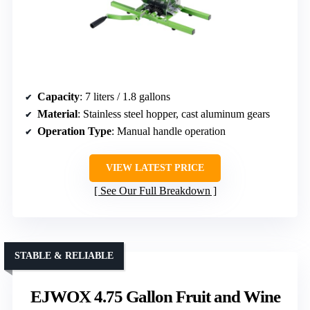
Capacity
: 7 liters / 1.8 gallons
Material
: Stainless steel hopper, cast aluminum gears
Operation Type
: Manual handle operation
VIEW LATEST PRICE
See Our Full Breakdown
STABLE & RELIABLE
EJWOX 4.75 Gallon Fruit and Wine