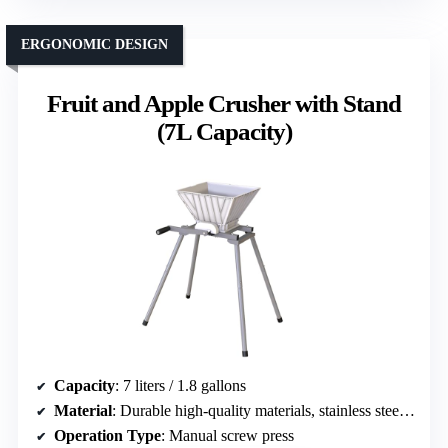
ERGONOMIC DESIGN
Fruit and Apple Crusher with Stand
(7L Capacity)
Capacity
: 7 liters / 1.8 gallons
Material
: Durable high-quality materials, stainless steel and wood
Operation Type
: Manual screw press