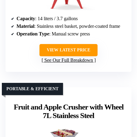
Capacity
: 14 liters / 3.7 gallons
Material
: Stainless steel basket, powder-coated frame
Operation Type
: Manual screw press
VIEW LATEST PRICE
See Our Full Breakdown
PORTABLE & EFFICIENT
Fruit and Apple Crusher with Wheel
7L Stainless Steel