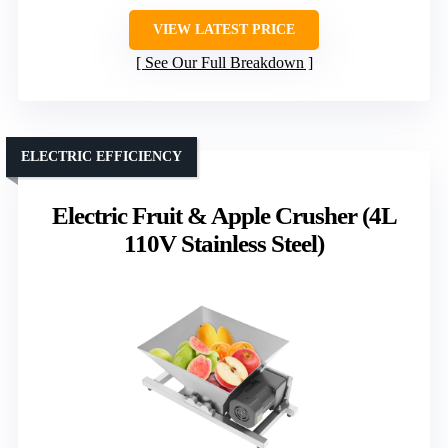
VIEW LATEST PRICE
See Our Full Breakdown
ELECTRIC EFFICIENCY
Electric Fruit & Apple Crusher (4L
110V Stainless Steel)