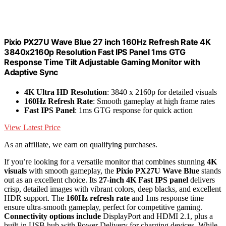
Pixio PX27U Wave Blue 27 inch 160Hz Refresh Rate 4K
3840x2160p Resolution Fast IPS Panel 1ms GTG
Response Time Tilt Adjustable Gaming Monitor with
Adaptive Sync
4K Ultra HD Resolution
: 3840 x 2160p for detailed visuals
160Hz Refresh Rate
: Smooth gameplay at high frame rates
Fast IPS Panel
: 1ms GTG response for quick action
View Latest Price
As an affiliate, we earn on qualifying purchases.
If you’re looking for a versatile monitor that combines stunning
4K
visuals
with smooth gameplay, the
Pixio PX27U Wave Blue
stands
out as an excellent choice. Its
27-inch 4K Fast IPS panel
delivers
crisp, detailed images with vibrant colors, deep blacks, and excellent
HDR support. The
160Hz refresh rate
and 1ms response time
ensure ultra-smooth gameplay, perfect for competitive gaming.
Connectivity options include
DisplayPort and HDMI 2.1, plus a
built-in USB hub with Power Delivery for charging devices. While