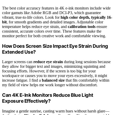
The best color accuracy features in 4K e-ink monitors include wide
color gamuts like Adobe RGB and DCI-P3, which guarantee
vibrant, true-to-life colors. Look for
high color depth, typically 16-
bit
, for smooth gradients and detailed images. Adjustable color
temperature helps reduce eye strain, and
calibration tools
ensure
consistent, accurate colors over time. These features make the
monitor perfect for both creative work and comfortable viewing.
How Does Screen Size Impact Eye Strain During
Extended Use?
Larger screens can
reduce eye strain
during long sessions because
they allow for bigger text and images, minimizing squinting and
focusing efforts. However, if the screen is too big for your
workspace or causes you to move your eyes excessively, it might
increase fatigue. I find a
balanced size
that fits comfortably within
my field of view helps me work longer without discomfort.
Can 4K E-Ink Monitors Reduce Blue Light
Exposure Effectively?
Imagine a gentle sunrise, casting warm hues without harsh glare—