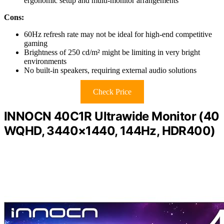
ergonomic setup and multi-monitor arrangements
Cons:
60Hz refresh rate may not be ideal for high-end competitive
gaming
Brightness of 250 cd/m² might be limiting in very bright
environments
No built-in speakers, requiring external audio solutions
Check Price
INNOCN 40C1R Ultrawide Monitor (40
WQHD, 3440×1440, 144Hz, HDR400)