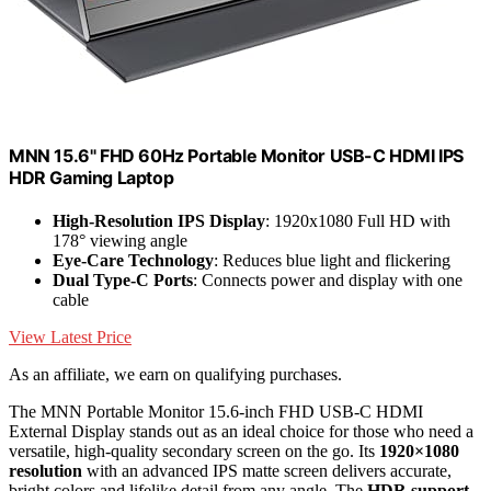
MNN 15.6" FHD 60Hz Portable Monitor USB-C HDMI IPS
HDR Gaming Laptop
High-Resolution IPS Display
: 1920x1080 Full HD with
178° viewing angle
Eye-Care Technology
: Reduces blue light and flickering
Dual Type-C Ports
: Connects power and display with one
cable
View Latest Price
As an affiliate, we earn on qualifying purchases.
The MNN Portable Monitor 15.6-inch FHD USB-C HDMI
External Display stands out as an ideal choice for those who need a
versatile, high-quality secondary screen on the go. Its
1920×1080
resolution
with an advanced IPS matte screen delivers accurate,
bright colors and lifelike detail from any angle. The
HDR support