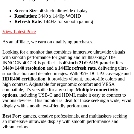
Screen Size
: 40-inch ultrawide display
Resolution
: 3440 x 1440p WQHD
Refresh Rate
: 144Hz for smooth gaming
View Latest Price
As an affiliate, we earn on qualifying purchases.
Looking for a monitor that combines immersive ultrawide visuals
with smooth performance for gaming and multitasking? The
INNOCN 40C1R is perfect. Its
40-inch 21:9 ADS panel
offers
3440×1440 resolution
and a
144Hz refresh rate
, delivering ultra-
smooth action and detailed images. With 95% DCI-P3 coverage and
HDR400 certification
, it provides vibrant, true-to-life colors and
high contrast. Adjustable for ergonomic comfort and VESA
compatible, it’s versatile for any setup.
Multiple connectivity
options
, including USB-C and HDMI, make it easy to connect to
various devices. This monitor is ideal for those seeking a wide, vivid
display with smooth, eye-friendly performance.
Best For:
gamers, creative professionals, and multitaskers seeking
an immersive ultrawide display with smooth performance and
vibrant colors.