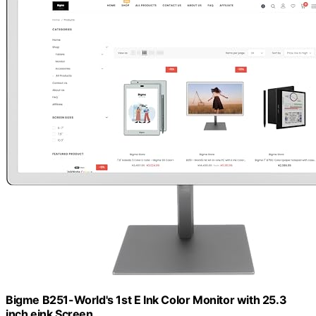
Bigme B251-World's 1st E Ink Color Monitor with 25.3
inch eink Screen