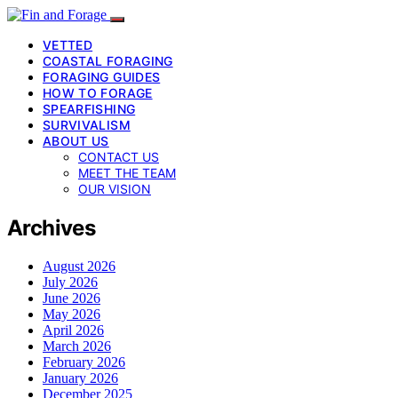
VETTED
COASTAL FORAGING
FORAGING GUIDES
HOW TO FORAGE
SPEARFISHING
SURVIVALISM
ABOUT US
CONTACT US
MEET THE TEAM
OUR VISION
Archives
August 2026
July 2026
June 2026
May 2026
April 2026
March 2026
February 2026
January 2026
December 2025