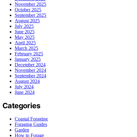
November 2025
October 2025
September 2025
August 2025
July 2025
June 2025
May 2025
April 2025
March 2025
February 2025
January 2025
December 2024
November 2024
September 2024
August 2024
July 2024
June 2024
Categories
Coastal Foraging
Foraging Guides
Garden
How to Forage