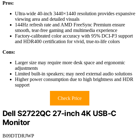
Pros:
Ultra-wide 40-inch 3440×1440 resolution provides expansive
viewing area and detailed visuals
144Hz refresh rate and AMD FreeSync Premium ensure
smooth, tear-free gaming and multimedia experience
Factory-calibrated color accuracy with 95% DCI-P3 support
and HDR400 certification for vivid, true-to-life colors
Cons:
Larger size may require more desk space and ergonomic
adjustments
Limited built-in speakers; may need external audio solutions
Higher power consumption due to high brightness and HDR
support
Check Price
Dell S2722QC 27-inch 4K USB-C
Monitor
B09DTDRJWP