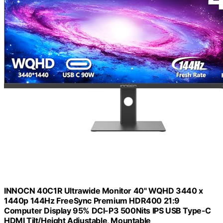
INNOCN 40C1R Ultrawide Monitor 40" WQHD 3440 x
1440p 144Hz FreeSync Premium HDR400 21:9
Computer Display 95% DCI-P3 500Nits IPS USB Type-C
HDMI Tilt/Height Adjustable, Mountable