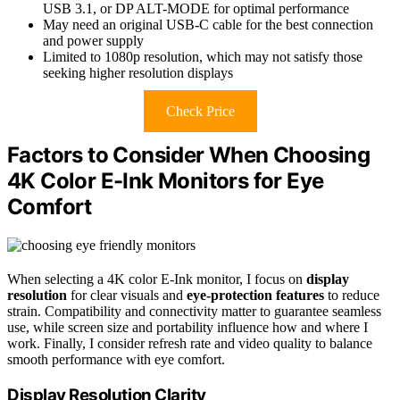
USB 3.1, or DP ALT-MODE for optimal performance
May need an original USB-C cable for the best connection
and power supply
Limited to 1080p resolution, which may not satisfy those
seeking higher resolution displays
Check Price
Factors to Consider When Choosing
4K Color E-Ink Monitors for Eye
Comfort
When selecting a 4K color E-Ink monitor, I focus on
display
resolution
for clear visuals and
eye-protection features
to reduce
strain. Compatibility and connectivity matter to guarantee seamless
use, while screen size and portability influence how and where I
work. Finally, I consider refresh rate and video quality to balance
smooth performance with eye comfort.
Display Resolution Clarity