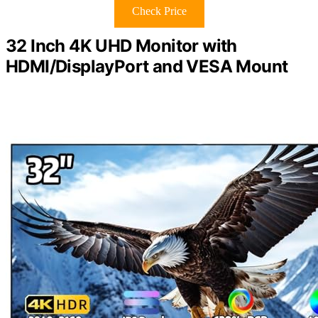
Check Price
32 Inch 4K UHD Monitor with
HDMI/DisplayPort and VESA Mount