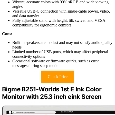
Vibrant, accurate colors with 99% sRGB and wide viewing
angles
Versatile USB-C connection with single-cable power, video,
and data transfer
Fully adjustable stand with height, tilt, swivel, and VESA
compatibility for ergonomic comfort
Cons:
Built-in speakers are modest and may not satisfy audio quality
needs
Limited number of USB ports, which may affect peripheral
connectivity options
Occasional software or firmware quirks, such as error
messages during sleep mode
Check Price
Bigme B251-Worlds 1st E Ink Color
Monitor with 25.3 inch eink Screen