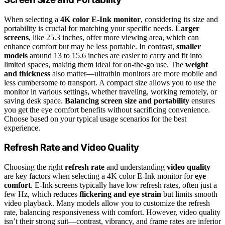
When selecting a
4K color E-Ink monitor
, considering its size and
portability is crucial for matching your specific needs.
Larger
screens
, like 25.3 inches, offer more viewing area, which can
enhance comfort but may be less portable. In contrast,
smaller
models
around 13 to 15.6 inches are easier to carry and fit into
limited spaces, making them ideal for on-the-go use. The
weight
and thickness
also matter—ultrathin monitors are more mobile and
less cumbersome to transport. A compact size allows you to use the
monitor in various settings, whether traveling, working remotely, or
saving desk space.
Balancing screen size and portability
ensures
you get the eye comfort benefits without sacrificing convenience.
Choose based on your typical usage scenarios for the best
experience.
Refresh Rate and Video Quality
Choosing the right
refresh rate
and understanding
video quality
are key factors when selecting a 4K color E-Ink monitor for
eye
comfort
. E-Ink screens typically have low refresh rates, often just a
few Hz, which reduces
flickering and eye strain
but limits smooth
video playback. Many models allow you to customize the refresh
rate, balancing responsiveness with comfort. However, video quality
isn’t their strong suit—contrast, vibrancy, and frame rates are inferior