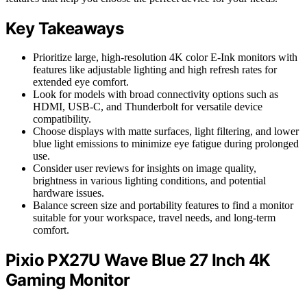
Key Takeaways
Prioritize large, high-resolution 4K color E-Ink monitors with
features like adjustable lighting and high refresh rates for
extended eye comfort.
Look for models with broad connectivity options such as
HDMI, USB-C, and Thunderbolt for versatile device
compatibility.
Choose displays with matte surfaces, light filtering, and lower
blue light emissions to minimize eye fatigue during prolonged
use.
Consider user reviews for insights on image quality,
brightness in various lighting conditions, and potential
hardware issues.
Balance screen size and portability features to find a monitor
suitable for your workspace, travel needs, and long-term
comfort.
Pixio PX27U Wave Blue 27 Inch 4K
Gaming Monitor