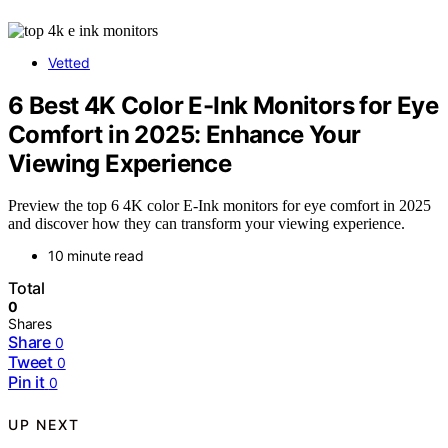
Vetted
6 Best 4K Color E-Ink Monitors for Eye
Comfort in 2025: Enhance Your
Viewing Experience
Preview the top 6 4K color E-Ink monitors for eye comfort in 2025
and discover how they can transform your viewing experience.
10 minute read
Total
0
Shares
Share
0
Tweet
0
Pin it
0
UP NEXT