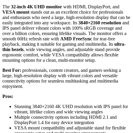
The
32-inch 4K UHD monitor
with HDMI, DisplayPort, and
VESA mount
stands out as an excellent choice for professionals
and enthusiasts who need a large, high-resolution display that can be
easily integrated into any workspace. Its
3840×2160 resolution
and
IPS panel deliver vibrant colors with 100% sRGB coverage and
over a billion colors, ensuring lifelike visuals. The monitor offers a
smooth 60Hz refresh rate with
AMD FreeSync
for tear-free
playback, making it suitable for gaming and multimedia. Its
ultra-
thin bezels
, wide viewing angles, and adjustable stand provide
ergonomic comfort, while VESA compatibility allows flexible
mounting options for a clean, multi-monitor setup.
Best For:
professionals, content creators, and gamers seeking a
large, high-resolution display with vibrant colors and versatile
connectivity options for seamless multitasking and multimedia
enjoyment.
Pros:
Stunning 3840×2160 4K UHD resolution with IPS panel for
vibrant, lifelike colors and wide viewing angles
Multiple connectivity options including HDMI 2.1 and
DisplayPort 1.4 for easy device integration
VESA mount compatibility and adjustable stand for flexible