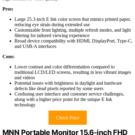
Pros:
Large 25.3-inch E Ink color screen that mimics printed paper,
reducing eye strain during extended use
Customizable front lighting, multiple refresh modes, and light
filtering for tailored viewing experience
Broad device compatibility with HDMI, DisplayPort, Type-C,
and USB-A interfaces
Cons:
Lower contrast and color differentiation compared to
traditional LCD/LED screens, resulting in less vibrant images
and videos
Potential issues with brightness in daylight and hardware
defects like dead pixels reported by some users
Confusing user interface and customer service challenges,
along with a higher price point for the unique E Ink
technology
Check Price
MNN Portable Monitor 15.6-inch FHD