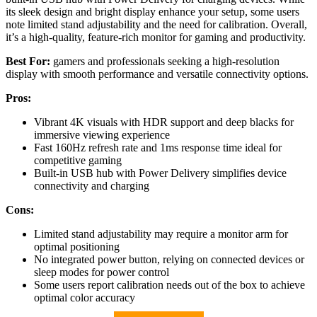
its sleek design and bright display enhance your setup, some users
note limited stand adjustability and the need for calibration. Overall,
it’s a high-quality, feature-rich monitor for gaming and productivity.
Best For:
gamers and professionals seeking a high-resolution
display with smooth performance and versatile connectivity options.
Pros:
Vibrant 4K visuals with HDR support and deep blacks for
immersive viewing experience
Fast 160Hz refresh rate and 1ms response time ideal for
competitive gaming
Built-in USB hub with Power Delivery simplifies device
connectivity and charging
Cons:
Limited stand adjustability may require a monitor arm for
optimal positioning
No integrated power button, relying on connected devices or
sleep modes for power control
Some users report calibration needs out of the box to achieve
optimal color accuracy