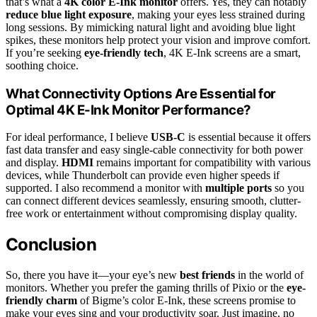
that’s what a
4K color E-Ink monitor
offers. Yes, they can notably
reduce blue light exposure
, making your eyes less strained during
long sessions. By mimicking natural light and avoiding blue light
spikes, these monitors help protect your vision and improve comfort.
If you’re seeking
eye-friendly tech
, 4K E-Ink screens are a smart,
soothing choice.
What Connectivity Options Are Essential for
Optimal 4K E-Ink Monitor Performance?
For ideal performance, I believe
USB-C
is essential because it offers
fast data transfer and easy single-cable connectivity for both power
and display.
HDMI
remains important for compatibility with various
devices, while Thunderbolt can provide even higher speeds if
supported. I also recommend a monitor with
multiple ports
so you
can connect different devices seamlessly, ensuring smooth, clutter-
free work or entertainment without compromising display quality.
Conclusion
So, there you have it—your eye’s new
best friends
in the world of
monitors. Whether you prefer the gaming thrills of Pixio or the
eye-
friendly charm
of Bigme’s color E-Ink, these screens promise to
make your eyes sing and your productivity soar. Just imagine, no