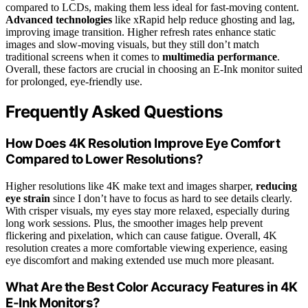
compared to LCDs, making them less ideal for fast-moving content.
Advanced technologies
like xRapid help reduce ghosting and lag,
improving image transition. Higher refresh rates enhance static
images and slow-moving visuals, but they still don’t match
traditional screens when it comes to
multimedia performance
.
Overall, these factors are crucial in choosing an E-Ink monitor suited
for prolonged, eye-friendly use.
Frequently Asked Questions
How Does 4K Resolution Improve Eye Comfort
Compared to Lower Resolutions?
Higher resolutions like 4K make text and images sharper,
reducing
eye strain
since I don’t have to focus as hard to see details clearly.
With crisper visuals, my eyes stay more relaxed, especially during
long work sessions. Plus, the smoother images help prevent
flickering and pixelation, which can cause fatigue. Overall, 4K
resolution creates a more comfortable viewing experience, easing
eye discomfort and making extended use much more pleasant.
What Are the Best Color Accuracy Features in 4K
E-Ink Monitors?