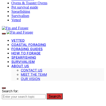
Ovens & Toaster Ovens
Pet survival guide
Spearfishing
Survivalism
Vetted
VETTED
COASTAL FORAGING
FORAGING GUIDES
HOW TO FORAGE
SPEARFISHING
SURVIVALISM
ABOUT US
CONTACT US
MEET THE TEAM
OUR VISION
Search for:
Search