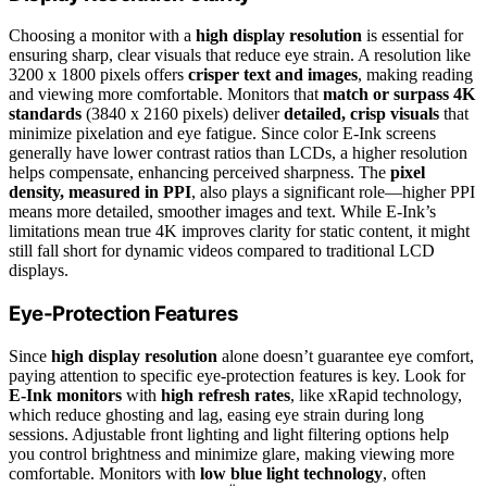
Choosing a monitor with a
high display resolution
is essential for
ensuring sharp, clear visuals that reduce eye strain. A resolution like
3200 x 1800 pixels offers
crisper text and images
, making reading
and viewing more comfortable. Monitors that
match or surpass 4K
standards
(3840 x 2160 pixels) deliver
detailed, crisp visuals
that
minimize pixelation and eye fatigue. Since color E-Ink screens
generally have lower contrast ratios than LCDs, a higher resolution
helps compensate, enhancing perceived sharpness. The
pixel
density, measured in PPI
, also plays a significant role—higher PPI
means more detailed, smoother images and text. While E-Ink’s
limitations mean true 4K improves clarity for static content, it might
still fall short for dynamic videos compared to traditional LCD
displays.
Eye-Protection Features
Since
high display resolution
alone doesn’t guarantee eye comfort,
paying attention to specific eye-protection features is key. Look for
E-Ink monitors
with
high refresh rates
, like xRapid technology,
which reduce ghosting and lag, easing eye strain during long
sessions. Adjustable front lighting and light filtering options help
you control brightness and minimize glare, making viewing more
comfortable. Monitors with
low blue light technology
, often