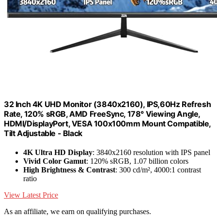
32 Inch 4K UHD Monitor (3840x2160), IPS,60Hz Refresh
Rate, 120% sRGB, AMD FreeSync, 178° Viewing Angle,
HDMI/DisplayPort, VESA 100x100mm Mount Compatible,
Tilt Adjustable - Black
4K Ultra HD Display
: 3840x2160 resolution with IPS panel
Vivid Color Gamut
: 120% sRGB, 1.07 billion colors
High Brightness & Contrast
: 300 cd/m², 4000:1 contrast
ratio
View Latest Price
As an affiliate, we earn on qualifying purchases.