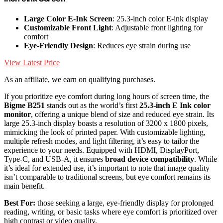
Large Color E-Ink Screen
: 25.3-inch color E-ink display
Customizable Front Light
: Adjustable front lighting for
comfort
Eye-Friendly Design
: Reduces eye strain during use
View Latest Price
As an affiliate, we earn on qualifying purchases.
If you prioritize eye comfort during long hours of screen time, the
Bigme B251
stands out as the world’s first
25.3-inch E Ink color
monitor
, offering a unique blend of size and reduced eye strain. Its
large 25.3-inch display boasts a resolution of 3200 x 1800 pixels,
mimicking the look of printed paper. With customizable lighting,
multiple refresh modes, and light filtering, it’s easy to tailor the
experience to your needs. Equipped with HDMI, DisplayPort,
Type-C, and USB-A, it ensures
broad device compatibility
. While
it’s ideal for extended use, it’s important to note that image quality
isn’t comparable to traditional screens, but eye comfort remains its
main benefit.
Best For:
those seeking a large, eye-friendly display for prolonged
reading, writing, or basic tasks where eye comfort is prioritized over
high contrast or video quality.