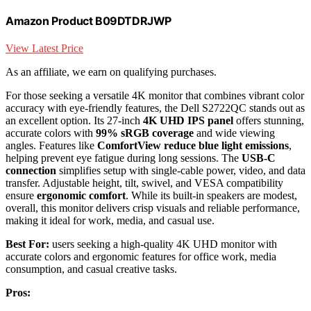
Amazon Product B09DTDRJWP
View Latest Price
As an affiliate, we earn on qualifying purchases.
For those seeking a versatile 4K monitor that combines vibrant color
accuracy with eye-friendly features, the Dell S2722QC stands out as
an excellent option. Its 27-inch
4K UHD IPS panel
offers stunning,
accurate colors with
99% sRGB coverage
and wide viewing
angles. Features like
ComfortView reduce blue light emissions
,
helping prevent eye fatigue during long sessions. The
USB-C
connection
simplifies setup with single-cable power, video, and data
transfer. Adjustable height, tilt, swivel, and VESA compatibility
ensure
ergonomic comfort
. While its built-in speakers are modest,
overall, this monitor delivers crisp visuals and reliable performance,
making it ideal for work, media, and casual use.
Best For:
users seeking a high-quality 4K UHD monitor with
accurate colors and ergonomic features for office work, media
consumption, and casual creative tasks.
Pros: