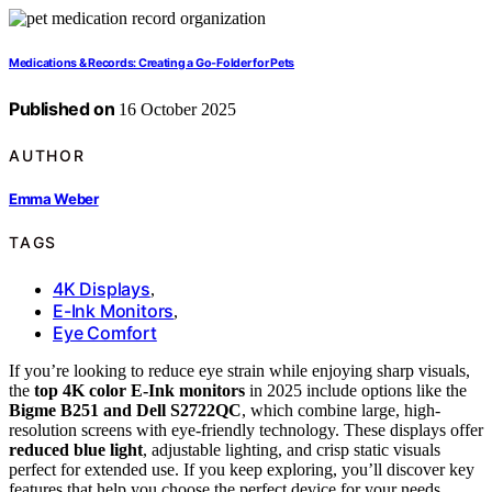
Medications & Records: Creating a Go‑Folder for Pets
Published on
16 October 2025
AUTHOR
Emma Weber
TAGS
4K Displays
,
E-Ink Monitors
,
Eye Comfort
If you’re looking to reduce eye strain while enjoying sharp visuals,
the
top 4K color E-Ink monitors
in 2025 include options like the
Bigme B251 and Dell S2722QC
, which combine large, high-
resolution screens with eye-friendly technology. These displays offer
reduced blue light
, adjustable lighting, and crisp static visuals
perfect for extended use. If you keep exploring, you’ll discover key
features that help you choose the perfect device for your needs.