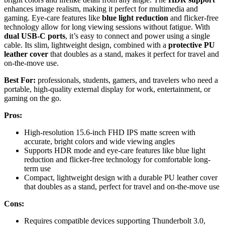
enhances image realism, making it perfect for multimedia and
gaming. Eye-care features like
blue light reduction
and flicker-free
technology allow for long viewing sessions without fatigue. With
dual USB-C ports
, it’s easy to connect and power using a single
cable. Its slim, lightweight design, combined with a
protective PU
leather cover
that doubles as a stand, makes it perfect for travel and
on-the-move use.
Best For:
professionals, students, gamers, and travelers who need a
portable, high-quality external display for work, entertainment, or
gaming on the go.
Pros:
High-resolution 15.6-inch FHD IPS matte screen with
accurate, bright colors and wide viewing angles
Supports HDR mode and eye-care features like blue light
reduction and flicker-free technology for comfortable long-
term use
Compact, lightweight design with a durable PU leather cover
that doubles as a stand, perfect for travel and on-the-move use
Cons:
Requires compatible devices supporting Thunderbolt 3.0,