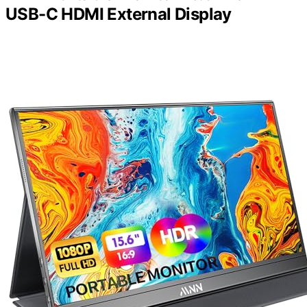
USB-C HDMI External Display