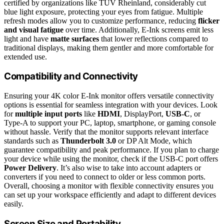
certified by organizations like TÜV Rheinland, considerably cut
blue light exposure, protecting your eyes from fatigue. Multiple
refresh modes allow you to customize performance, reducing
flicker
and visual fatigue
over time. Additionally, E-Ink screens emit less
light and have
matte surfaces
that lower reflections compared to
traditional displays, making them gentler and more comfortable for
extended use.
Compatibility and Connectivity
Ensuring your 4K color E-Ink monitor offers versatile connectivity
options is essential for seamless integration with your devices. Look
for
multiple input ports
like
HDMI
, DisplayPort,
USB-C
, or
Type-A to support your PC, laptop, smartphone, or gaming console
without hassle. Verify that the monitor supports relevant interface
standards such as
Thunderbolt 3.0
or DP Alt Mode, which
guarantee compatibility and peak performance. If you plan to charge
your device while using the monitor, check if the USB-C port offers
Power Delivery
. It’s also wise to take into account adapters or
converters if you need to connect to older or less common ports.
Overall, choosing a monitor with flexible connectivity ensures you
can set up your workspace efficiently and adapt to different devices
easily.
Screen Size and Portability