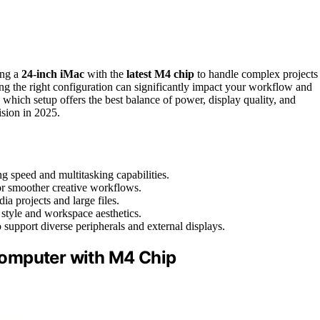
ing a
24-inch iMac
with the
latest M4 chip
to handle complex projects
ng the right configuration can significantly impact your workflow and
hich setup offers the best balance of power, display quality, and
sion in 2025.
g speed and multitasking capabilities.
or smoother creative workflows.
 projects and large files.
 style and workspace aesthetics.
 support diverse peripherals and external displays.
Computer with M4 Chip