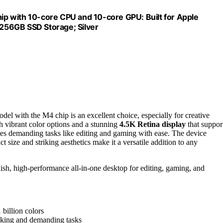
p with 10-core CPU and 10-core GPU: Built for Apple
, 256GB SSD Storage; Silver
odel with the M4 chip is an excellent choice, especially for creative
ith vibrant color options and a stunning
4.5K Retina display
that suppor
dles demanding tasks like editing and gaming with ease. The device
size and striking aesthetics make it a versatile addition to any
ylish, high-performance all-in-one desktop for editing, gaming, and
 billion colors
sking and demanding tasks