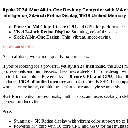
Apple 2024 iMac All-in-One Desktop Computer with M4 chi
Intelligence, 24-inch Retina Display, 16GB Unified Memory
Powerful M4 Chip
: 10-core CPU and GPU for performance
Vivid 24-inch Retina Display
: Stunning, colorful visuals
Sleek All-in-One Design
: Thin, vibrant, space-saving
View Latest Price
As an affiliate, we earn on qualifying purchases.
If you’re looking for a powerful yet stylish
24-inch iMac
, the 2024 m
professionals and multitaskers. It features a sleek all-in-one design w
up to 1 billion colors. Powered by a
10-core CPU and GPU
, it han
includes
16GB of unified memory
and a fast 256GB SSD. Its compact 
workspace or home, combining performance and style seamlessly.
Best For:
creative professionals, multitaskers, and users seeking a st
general productivity.
Pros:
Stunning 4.5K Retina display with vibrant color support up to 1
Powerful M4 chip with 10-core CPU and GPU for fast multita