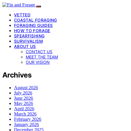
VETTED
COASTAL FORAGING
FORAGING GUIDES
HOW TO FORAGE
SPEARFISHING
SURVIVALISM
ABOUT US
CONTACT US
MEET THE TEAM
OUR VISION
Archives
August 2026
July 2026
June 2026
May 2026
April 2026
March 2026
February 2026
January 2026
December 2025