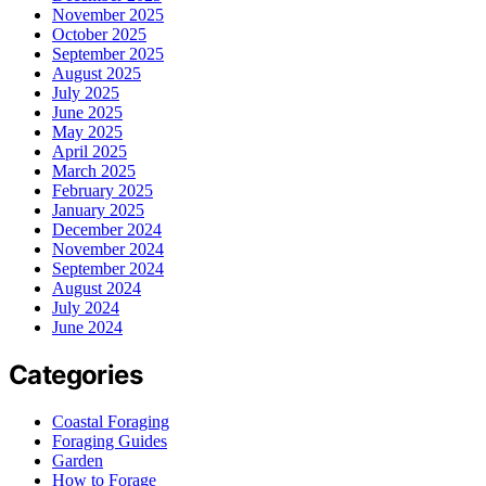
November 2025
October 2025
September 2025
August 2025
July 2025
June 2025
May 2025
April 2025
March 2025
February 2025
January 2025
December 2024
November 2024
September 2024
August 2024
July 2024
June 2024
Categories
Coastal Foraging
Foraging Guides
Garden
How to Forage