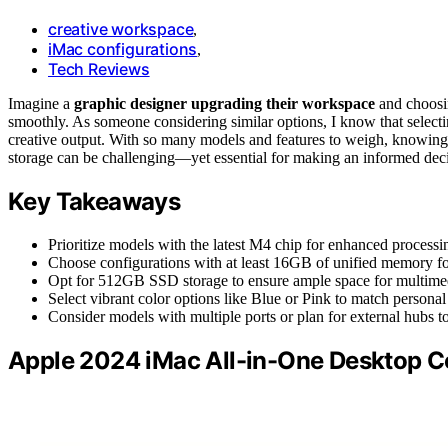
creative workspace
,
iMac configurations
,
Tech Reviews
Imagine a
graphic designer upgrading their workspace
and choos
smoothly. As someone considering similar options, I know that selecti
creative output. With so many models and features to weigh, knowing w
storage can be challenging—yet essential for making an informed deci
Key Takeaways
Prioritize models with the latest M4 chip for enhanced processin
Choose configurations with at least 16GB of unified memory f
Opt for 512GB SSD storage to ensure ample space for multimedia
Select vibrant color options like Blue or Pink to match personal
Consider models with multiple ports or plan for external hubs to
Apple 2024 iMac All-in-One Desktop 