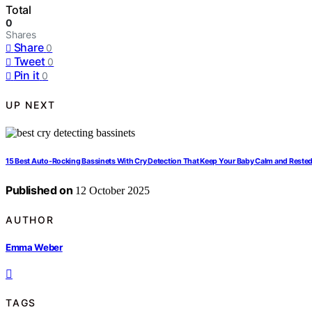
Total
0
Shares
Share
0
Tweet
0
Pin it
0
UP NEXT
15 Best Auto-Rocking Bassinets With Cry Detection That Keep Your Baby Calm and Reste
Published on
12 October 2025
AUTHOR
Emma Weber
TAGS