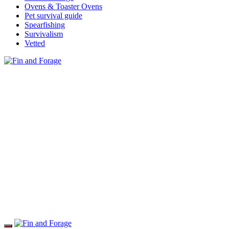
Ovens & Toaster Ovens
Pet survival guide
Spearfishing
Survivalism
Vetted