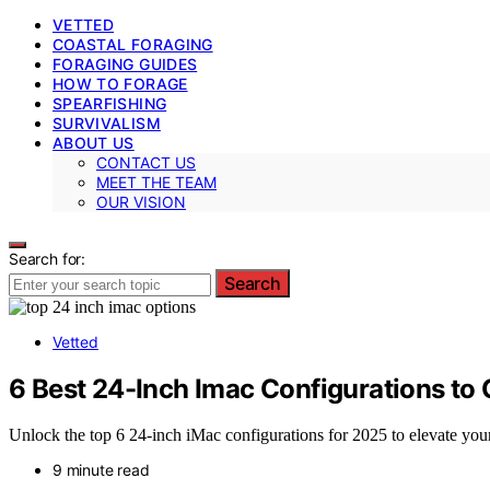
VETTED
COASTAL FORAGING
FORAGING GUIDES
HOW TO FORAGE
SPEARFISHING
SURVIVALISM
ABOUT US
CONTACT US
MEET THE TEAM
OUR VISION
Search for:
Search
Vetted
6 Best 24-Inch Imac Configurations to
Unlock the top 6 24-inch iMac configurations for 2025 to elevate yo
9 minute read