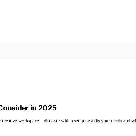
 Consider in 2025
ur creative workspace—discover which setup best fits your needs and w