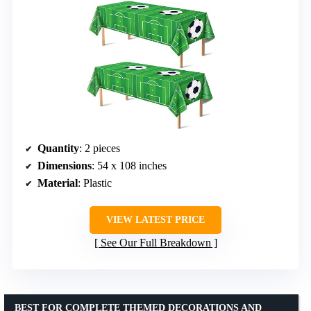
Quantity
: 2 pieces
Dimensions
: 54 x 108 inches
Material
: Plastic
VIEW LATEST PRICE
See Our Full Breakdown
BEST FOR COMPLETE THEMED DECORATIONS AND