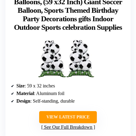
Balloons, (59 x32 Inch) Giant Soccer
Balloon, Sports Themed Birthday
Party Decorations gifts Indoor
Outdoor Sports celebration Supplies
Size
: 59 x 32 inches
Material
: Aluminum foil
Design
: Self-standing, durable
VIEW LATEST PRICE
See Our Full Breakdown