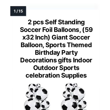
2 pcs Self Standing
Soccer Foil Balloons, (59
x32 Inch) Giant Soccer
Balloon, Sports Themed
Birthday Party
Decorations gifts Indoor
Outdoor Sports
celebration Supplies