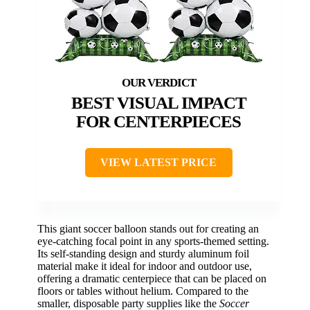
BEST VISUAL IMPACT
FOR CENTERPIECES
VIEW LATEST PRICE
This giant soccer balloon stands out for creating an
eye-catching focal point in any sports-themed setting.
Its self-standing design and sturdy aluminum foil
material make it ideal for indoor and outdoor use,
offering a dramatic centerpiece that can be placed on
floors or tables without helium. Compared to the
smaller, disposable party supplies like the
Soccer