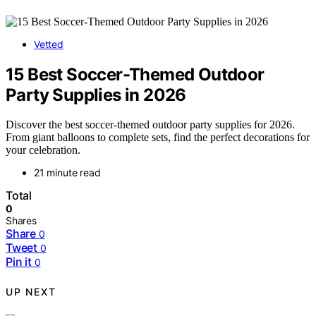
Vetted
15 Best Soccer-Themed Outdoor
Party Supplies in 2026
Discover the best soccer-themed outdoor party supplies for 2026.
From giant balloons to complete sets, find the perfect decorations for
your celebration.
21 minute read
Total
0
Shares
Share
0
Tweet
0
Pin it
0
UP NEXT