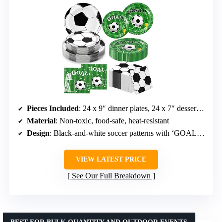
Pieces Included
: 24 x 9″ dinner plates, 24 x 7″ dessert plates, 24 napkins
Material
: Non-toxic, food-safe, heat-resistant
Design
: Black-and-white soccer patterns with ‘GOAL!’ graphics
VIEW LATEST PRICE
See Our Full Breakdown