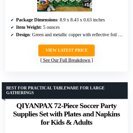
Package Dimensions
: 8.9 x 8.43 x 0.63 inches
Item Weight
: 5 ounces
Design
: Green and metallic copper with reflective foil finish
VIEW LATEST PRICE
See Our Full Breakdown
BEST FOR PRACTICAL TABLEWARE FOR LARGE
GATHERINGS
QIYANPAX 72-Piece Soccer Party
Supplies Set with Plates and Napkins
for Kids & Adults