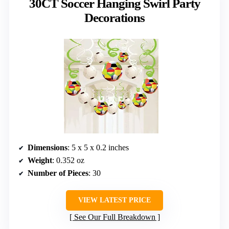
30CT Soccer Hanging Swirl Party
Decorations
Dimensions
: 5 x 5 x 0.2 inches
Weight
: 0.352 oz
Number of Pieces
: 30
VIEW LATEST PRICE
See Our Full Breakdown