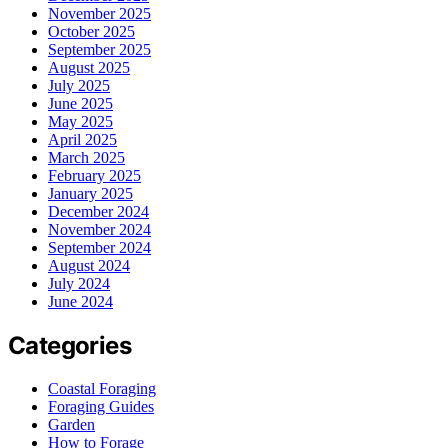
November 2025
October 2025
September 2025
August 2025
July 2025
June 2025
May 2025
April 2025
March 2025
February 2025
January 2025
December 2024
November 2024
September 2024
August 2024
July 2024
June 2024
Categories
Coastal Foraging
Foraging Guides
Garden
How to Forage