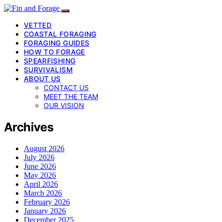
VETTED
COASTAL FORAGING
FORAGING GUIDES
HOW TO FORAGE
SPEARFISHING
SURVIVALISM
ABOUT US
CONTACT US
MEET THE TEAM
OUR VISION
Archives
August 2026
July 2026
June 2026
May 2026
April 2026
March 2026
February 2026
January 2026
December 2025