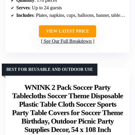
Quantity
: 170 pieces
Serves
: Up to 24 guests
Includes
: Plates, napkins, cups, balloons, banner, tablecloth, knives, forks
VIEW LATEST PRICE
See Our Full Breakdown
BEST FOR REUSABLE AND OUTDOOR USE
WNINK 2 Pack Soccer Party
Tablecloths Soccer Theme Disposable
Plastic Table Cloth Soccer Sports
Party Table Covers for Soccer Theme
Birthday, Outdoor Picnic Party
Supplies Decor, 54 x 108 Inch