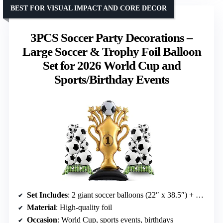
BEST FOR VISUAL IMPACT AND CORE DECOR
3PCS Soccer Party Decorations –
Large Soccer & Trophy Foil Balloon
Set for 2026 World Cup and
Sports/Birthday Events
Set Includes
: 2 giant soccer balloons (22″ x 38.5″) + 1 trophy balloon (32.5″ x 59″)
Material
: High-quality foil
Occasion
: World Cup, sports events, birthdays