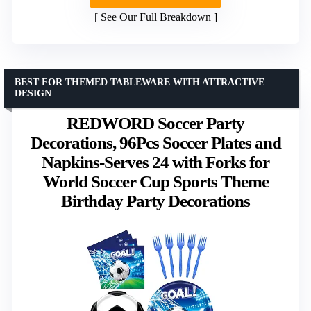
See Our Full Breakdown
BEST FOR THEMED TABLEWARE WITH ATTRACTIVE
DESIGN
REDWORD Soccer Party
Decorations, 96Pcs Soccer Plates and
Napkins-Serves 24 with Forks for
World Soccer Cup Sports Theme
Birthday Party Decorations