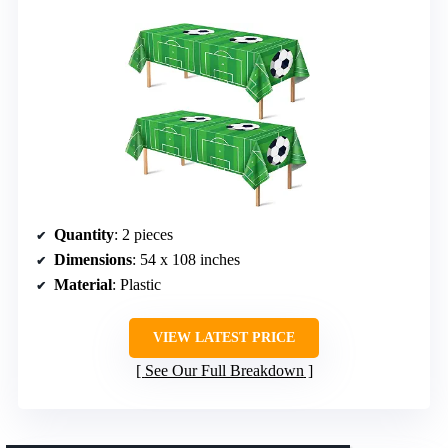
Quantity
: 2 pieces
Dimensions
: 54 x 108 inches
Material
: Plastic
VIEW LATEST PRICE
See Our Full Breakdown