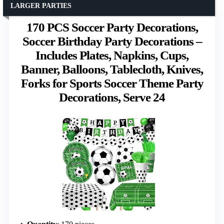
LARGER PARTIES
170 PCS Soccer Party Decorations,
Soccer Birthday Party Decorations –
Includes Plates, Napkins, Cups,
Banner, Balloons, Tablecloth, Knives,
Forks for Sports Soccer Theme Party
Decorations, Serve 24