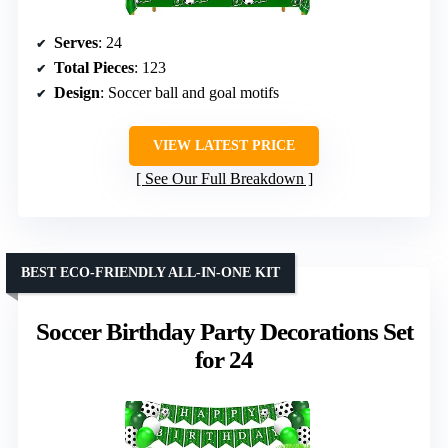
Serves
: 24
Total Pieces
: 123
Design
: Soccer ball and goal motifs
VIEW LATEST PRICE
See Our Full Breakdown
BEST ECO-FRIENDLY ALL-IN-ONE KIT
Soccer Birthday Party Decorations Set
for 24