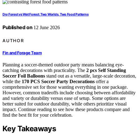
Dry Forest vs Wet Forest: Two Worlds, Two Food Patterns
Published on
12 June 2026
AUTHOR
Fin and Forage Team
Planning a soccer-themed outdoor party means balancing eye-
catching decorations with practicality. The
2 pcs Self Standing
Soccer Foil Balloons
stand out as a versatile, large-scale decoration,
while the
170 PCS Soccer Party Decorations
offer a
comprehensive set for those wanting everything in one package.
However, common tradeoffs include choosing between affordability
and variety or durability versus ease of setup. Some options are
better suited for outdoor durability, while others prioritize visual
impact. Continue reading to see how these products compare and
find the best fit for your celebration.
Key Takeaways