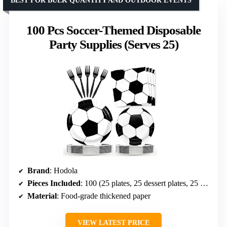
BEST FOR BULK QUANTITY AND OUTDOOR EVENTS
100 Pcs Soccer-Themed Disposable
Party Supplies (Serves 25)
Brand
: Hodola
Pieces Included
: 100 (25 plates, 25 dessert plates, 25 napkins, 25 forks)
Material
: Food-grade thickened paper
VIEW LATEST PRICE