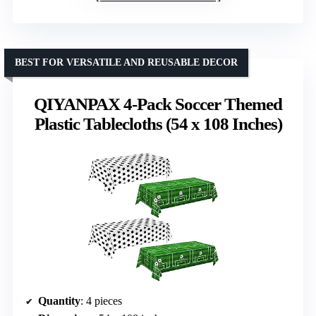
BEST FOR VERSATILE AND REUSABLE DECOR
QIYANPAX 4-Pack Soccer Themed
Plastic Tablecloths (54 x 108 Inches)
Quantity
: 4 pieces