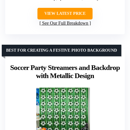
VIEW LATEST PRICE
See Our Full Breakdown
BEST FOR CREATING A FESTIVE PHOTO BACKGROUND
Soccer Party Streamers and Backdrop
with Metallic Design