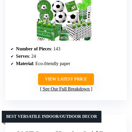
Number of Pieces
: 143
Serves
: 24
Material
: Eco-friendly paper
VIEW LATEST PRICE
See Our Full Breakdown
BEST VERSATILE INDOOR/OUTDOOR DECOR