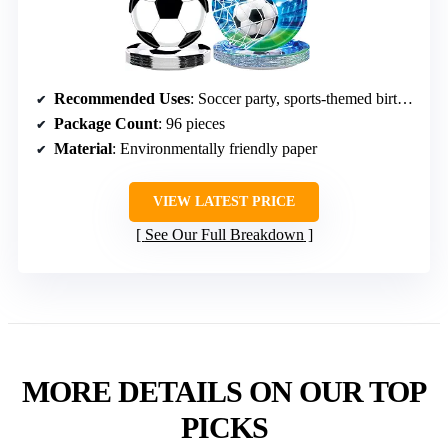
Recommended Uses
: Soccer party, sports-themed birthday
Package Count
: 96 pieces
Material
: Environmentally friendly paper
VIEW LATEST PRICE
See Our Full Breakdown
MORE DETAILS ON OUR TOP
PICKS