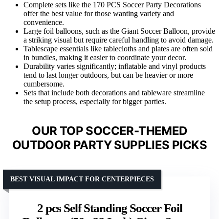
Complete sets like the 170 PCS Soccer Party Decorations
offer the best value for those wanting variety and
convenience.
Large foil balloons, such as the Giant Soccer Balloon, provide
a striking visual but require careful handling to avoid damage.
Tablescape essentials like tablecloths and plates are often sold
in bundles, making it easier to coordinate your decor.
Durability varies significantly; inflatable and vinyl products
tend to last longer outdoors, but can be heavier or more
cumbersome.
Sets that include both decorations and tableware streamline
the setup process, especially for bigger parties.
OUR TOP SOCCER-THEMED
OUTDOOR PARTY SUPPLIES PICKS
BEST VISUAL IMPACT FOR CENTERPIECES
2 pcs Self Standing Soccer Foil