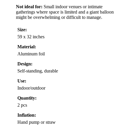
Not ideal for:
Small indoor venues or intimate
gatherings where space is limited and a giant balloon
might be overwhelming or difficult to manage.
Size:
59 x 32 inches
Material:
Aluminum foil
Design:
Self-standing, durable
Use:
Indoor/outdoor
Quantity:
2 pcs
Inflation:
Hand pump or straw