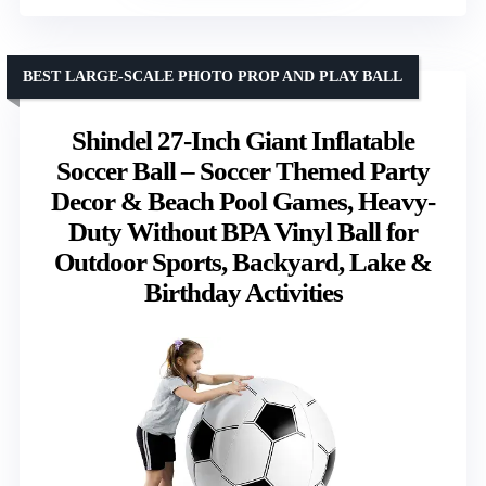
BEST LARGE-SCALE PHOTO PROP AND PLAY BALL
Shindel 27-Inch Giant Inflatable
Soccer Ball – Soccer Themed Party
Decor & Beach Pool Games, Heavy-
Duty Without BPA Vinyl Ball for
Outdoor Sports, Backyard, Lake &
Birthday Activities