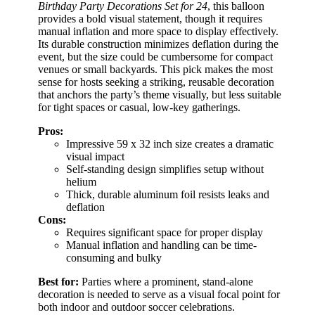
Birthday Party Decorations Set for 24
, this balloon
provides a bold visual statement, though it requires
manual inflation and more space to display effectively.
Its durable construction minimizes deflation during the
event, but the size could be cumbersome for compact
venues or small backyards. This pick makes the most
sense for hosts seeking a striking, reusable decoration
that anchors the party’s theme visually, but less suitable
for tight spaces or casual, low-key gatherings.
Pros:
Impressive 59 x 32 inch size creates a dramatic
visual impact
Self-standing design simplifies setup without
helium
Thick, durable aluminum foil resists leaks and
deflation
Cons:
Requires significant space for proper display
Manual inflation and handling can be time-
consuming and bulky
Best for:
Parties where a prominent, stand-alone
decoration is needed to serve as a visual focal point for
both indoor and outdoor soccer celebrations.