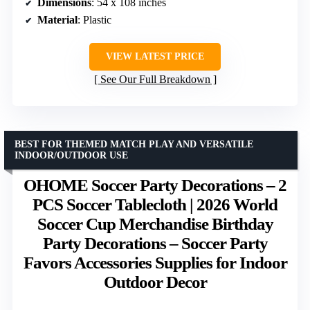
Dimensions
: 54 x 108 inches
Material
: Plastic
VIEW LATEST PRICE
See Our Full Breakdown
BEST FOR THEMED MATCH PLAY AND VERSATILE
INDOOR/OUTDOOR USE
OHOME Soccer Party Decorations – 2
PCS Soccer Tablecloth | 2026 World
Soccer Cup Merchandise Birthday
Party Decorations – Soccer Party
Favors Accessories Supplies for Indoor
Outdoor Decor