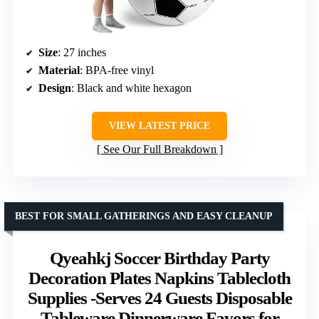
Size
: 27 inches
Material
: BPA-free vinyl
Design
: Black and white hexagon
VIEW LATEST PRICE
See Our Full Breakdown
BEST FOR SMALL GATHERINGS AND EASY CLEANUP
Qyeahkj Soccer Birthday Party
Decoration Plates Napkins Tablecloth
Supplies -Serves 24 Guests Disposable
Tableware Dinnerware Favors for