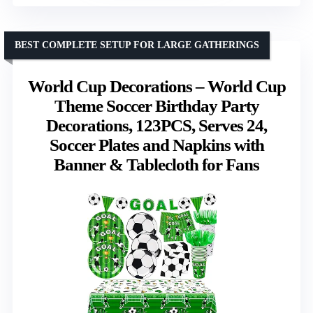
BEST COMPLETE SETUP FOR LARGE GATHERINGS
World Cup Decorations – World Cup
Theme Soccer Birthday Party
Decorations, 123PCS, Serves 24,
Soccer Plates and Napkins with
Banner & Tablecloth for Fans