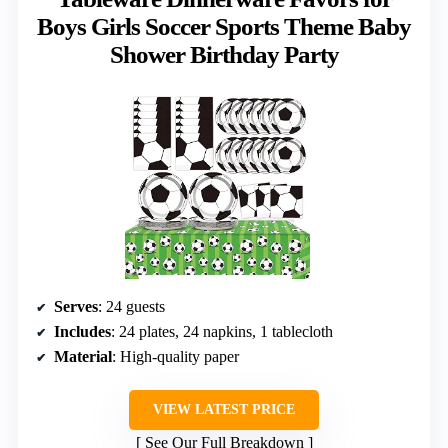
Boys Girls Soccer Sports Theme Baby
Shower Birthday Party
Serves
: 24 guests
Includes
: 24 plates, 24 napkins, 1 tablecloth
Material
: High-quality paper
VIEW LATEST PRICE
See Our Full Breakdown