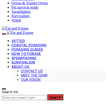
Ovens & Toaster Ovens
Pet survival guide
Spearfishing
Survivalism
Vetted
VETTED
COASTAL FORAGING
FORAGING GUIDES
HOW TO FORAGE
SPEARFISHING
SURVIVALISM
ABOUT US
CONTACT US
MEET THE TEAM
OUR VISION
Search for:
Search