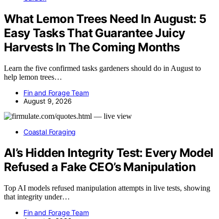
What Lemon Trees Need In August: 5
Easy Tasks That Guarantee Juicy
Harvests In The Coming Months
Learn the five confirmed tasks gardeners should do in August to
help lemon trees…
Fin and Forage Team
August 9, 2026
Coastal Foraging
AI’s Hidden Integrity Test: Every Model
Refused a Fake CEO’s Manipulation
Top AI models refused manipulation attempts in live tests, showing
that integrity under…
Fin and Forage Team