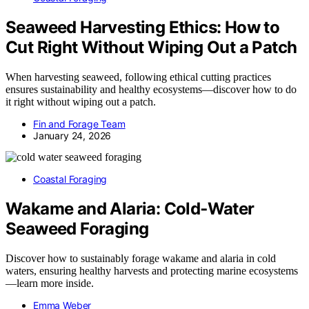
Seaweed Harvesting Ethics: How to
Cut Right Without Wiping Out a Patch
When harvesting seaweed, following ethical cutting practices
ensures sustainability and healthy ecosystems—discover how to do
it right without wiping out a patch.
Fin and Forage Team
January 24, 2026
Coastal Foraging
Wakame and Alaria: Cold‑Water
Seaweed Foraging
Discover how to sustainably forage wakame and alaria in cold
waters, ensuring healthy harvests and protecting marine ecosystems
—learn more inside.
Emma Weber