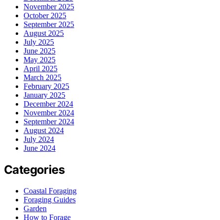
November 2025
October 2025
September 2025
August 2025
July 2025
June 2025
May 2025
April 2025
March 2025
February 2025
January 2025
December 2024
November 2024
September 2024
August 2024
July 2024
June 2024
Categories
Coastal Foraging
Foraging Guides
Garden
How to Forage