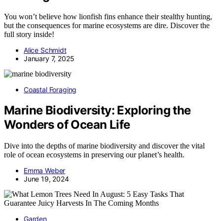
You won’t believe how lionfish fins enhance their stealthy hunting,
but the consequences for marine ecosystems are dire. Discover the
full story inside!
Alice Schmidt
January 7, 2025
Coastal Foraging
Marine Biodiversity: Exploring the
Wonders of Ocean Life
Dive into the depths of marine biodiversity and discover the vital
role of ocean ecosystems in preserving our planet’s health.
Emma Weber
June 19, 2024
Garden