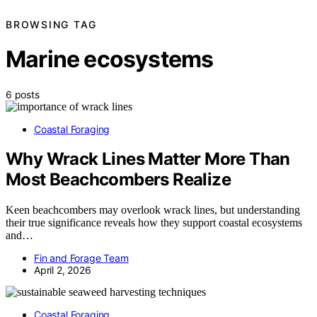
BROWSING TAG
Marine ecosystems
6 posts
Coastal Foraging
Why Wrack Lines Matter More Than
Most Beachcombers Realize
Keen beachcombers may overlook wrack lines, but understanding
their true significance reveals how they support coastal ecosystems
and…
Fin and Forage Team
April 2, 2026
Coastal Foraging