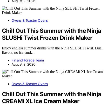
August 9, 2026
Ovens & Toaster Ovens
Chill Out This Summer with the Ninja
SLUSHi Twist Frozen Drink Maker
Enjoy endless summer drinks with the Ninja SLUSHi Twist. Dual
flavors, no ice, and…
Fin and Forage Team
August 9, 2026
Ovens & Toaster Ovens
Chill Out This Summer with the Ninja
CREAMi XL Ice Cream Maker