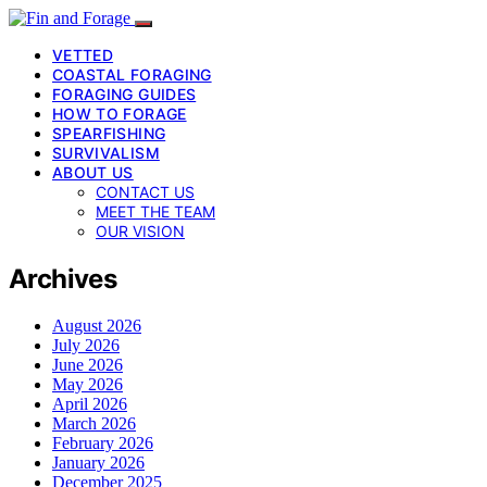
VETTED
COASTAL FORAGING
FORAGING GUIDES
HOW TO FORAGE
SPEARFISHING
SURVIVALISM
ABOUT US
CONTACT US
MEET THE TEAM
OUR VISION
Archives
August 2026
July 2026
June 2026
May 2026
April 2026
March 2026
February 2026
January 2026
December 2025