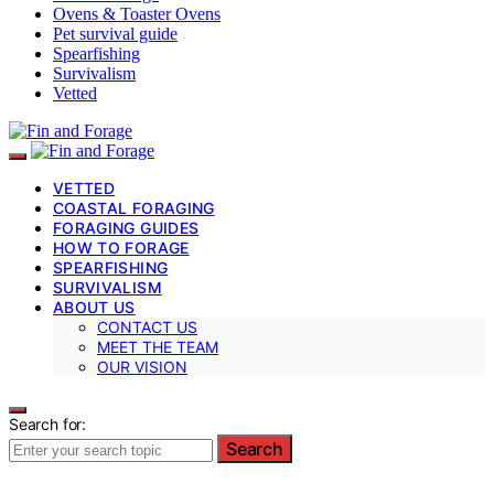
Ovens & Toaster Ovens
Pet survival guide
Spearfishing
Survivalism
Vetted
VETTED
COASTAL FORAGING
FORAGING GUIDES
HOW TO FORAGE
SPEARFISHING
SURVIVALISM
ABOUT US
CONTACT US
MEET THE TEAM
OUR VISION
Search for:
Search