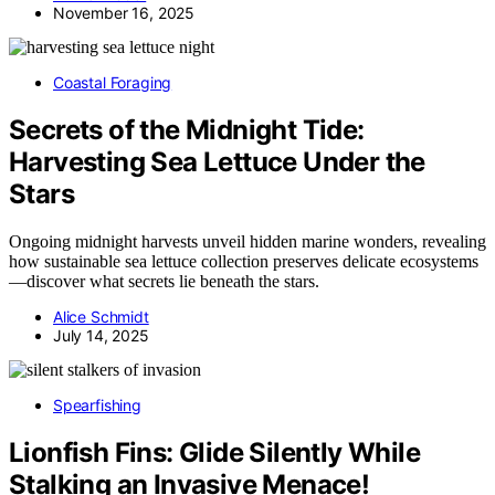
November 16, 2025
Coastal Foraging
Secrets of the Midnight Tide:
Harvesting Sea Lettuce Under the
Stars
Ongoing midnight harvests unveil hidden marine wonders, revealing
how sustainable sea lettuce collection preserves delicate ecosystems
—discover what secrets lie beneath the stars.
Alice Schmidt
July 14, 2025
Spearfishing
Lionfish Fins: Glide Silently While
Stalking an Invasive Menace!