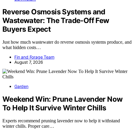
Reverse Osmosis Systems and
Wastewater: The Trade-Off Few
Buyers Expect
Just how much wastewater do reverse osmosis systems produce, and
what hidden costs…
Fin and Forage Team
August 7, 2026
Garden
Weekend Win: Prune Lavender Now
To Help It Survive Winter Chills
Experts recommend pruning lavender now to help it withstand
winter chills. Proper care…