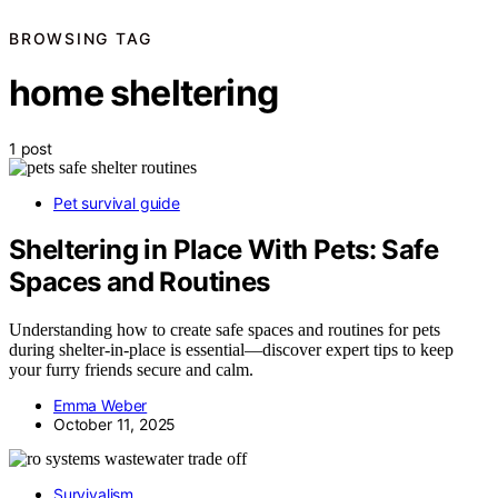
BROWSING TAG
home sheltering
1 post
Pet survival guide
Sheltering in Place With Pets: Safe
Spaces and Routines
Understanding how to create safe spaces and routines for pets
during shelter-in-place is essential—discover expert tips to keep
your furry friends secure and calm.
Emma Weber
October 11, 2025
Survivalism