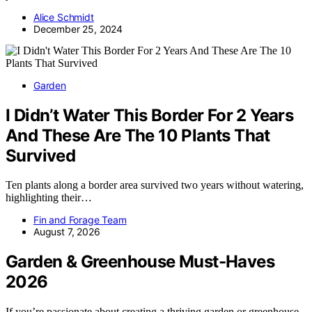
Alice Schmidt
December 25, 2024
Garden
I Didn’t Water This Border For 2 Years
And These Are The 10 Plants That
Survived
Ten plants along a border area survived two years without watering,
highlighting their…
Fin and Forage Team
August 7, 2026
Garden & Greenhouse Must-Haves
2026
If you’re passionate about creating a thriving garden or greenhouse,