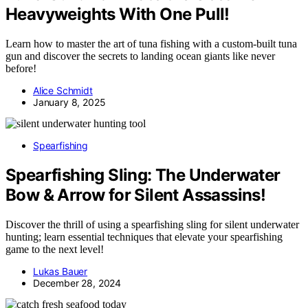
Heavyweights With One Pull!
Learn how to master the art of tuna fishing with a custom-built tuna
gun and discover the secrets to landing ocean giants like never
before!
Alice Schmidt
January 8, 2025
Spearfishing
Spearfishing Sling: The Underwater
Bow & Arrow for Silent Assassins!
Discover the thrill of using a spearfishing sling for silent underwater
hunting; learn essential techniques that elevate your spearfishing
game to the next level!
Lukas Bauer
December 28, 2024