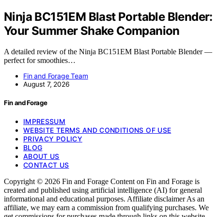
Ninja BC151EM Blast Portable Blender:
Your Summer Shake Companion
A detailed review of the Ninja BC151EM Blast Portable Blender —
perfect for smoothies…
Fin and Forage Team
August 7, 2026
Fin and Forage
IMPRESSUM
WEBSITE TERMS AND CONDITIONS OF USE
PRIVACY POLICY
BLOG
ABOUT US
CONTACT US
Copyright © 2026 Fin and Forage Content on Fin and Forage is
created and published using artificial intelligence (AI) for general
informational and educational purposes. Affiliate disclaimer As an
affiliate, we may earn a commission from qualifying purchases. We
get commissions for purchases made through links on this website