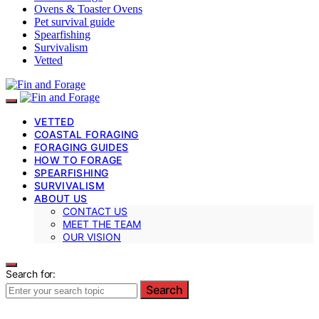
Ovens & Toaster Ovens
Pet survival guide
Spearfishing
Survivalism
Vetted
VETTED
COASTAL FORAGING
FORAGING GUIDES
HOW TO FORAGE
SPEARFISHING
SURVIVALISM
ABOUT US
CONTACT US
MEET THE TEAM
OUR VISION
Search for:
Search