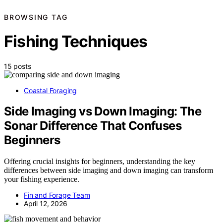
BROWSING TAG
Fishing Techniques
15 posts
Coastal Foraging
Side Imaging vs Down Imaging: The
Sonar Difference That Confuses
Beginners
Offering crucial insights for beginners, understanding the key
differences between side imaging and down imaging can transform
your fishing experience.
Fin and Forage Team
April 12, 2026