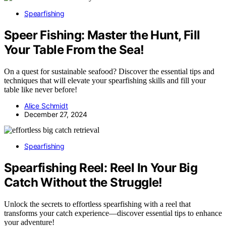
Spearfishing
Speer Fishing: Master the Hunt, Fill
Your Table From the Sea!
On a quest for sustainable seafood? Discover the essential tips and
techniques that will elevate your spearfishing skills and fill your
table like never before!
Alice Schmidt
December 27, 2024
Spearfishing
Spearfishing Reel: Reel In Your Big
Catch Without the Struggle!
Unlock the secrets to effortless spearfishing with a reel that
transforms your catch experience—discover essential tips to enhance
your adventure!