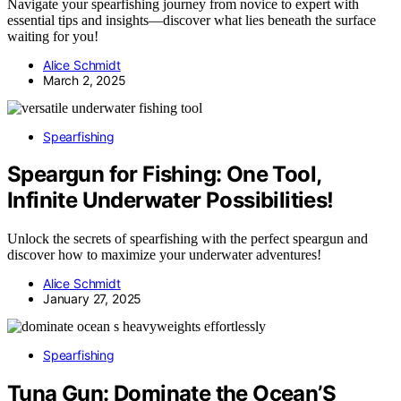
Navigate your spearfishing journey from novice to expert with
essential tips and insights—discover what lies beneath the surface
waiting for you!
Alice Schmidt
March 2, 2025
Spearfishing
Speargun for Fishing: One Tool,
Infinite Underwater Possibilities!
Unlock the secrets of spearfishing with the perfect speargun and
discover how to maximize your underwater adventures!
Alice Schmidt
January 27, 2025
Spearfishing
Tuna Gun: Dominate the Ocean’S