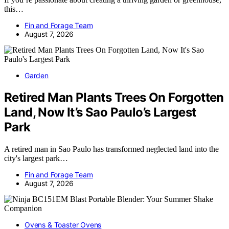
this…
Fin and Forage Team
August 7, 2026
Garden
Retired Man Plants Trees On Forgotten
Land, Now It’s Sao Paulo’s Largest
Park
A retired man in Sao Paulo has transformed neglected land into the
city's largest park…
Fin and Forage Team
August 7, 2026
Ovens & Toaster Ovens