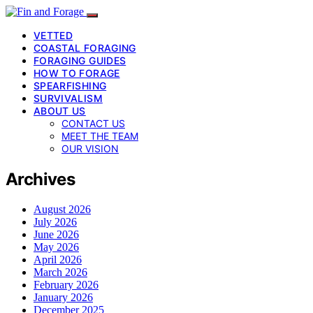
VETTED
COASTAL FORAGING
FORAGING GUIDES
HOW TO FORAGE
SPEARFISHING
SURVIVALISM
ABOUT US
CONTACT US
MEET THE TEAM
OUR VISION
Archives
August 2026
July 2026
June 2026
May 2026
April 2026
March 2026
February 2026
January 2026
December 2025