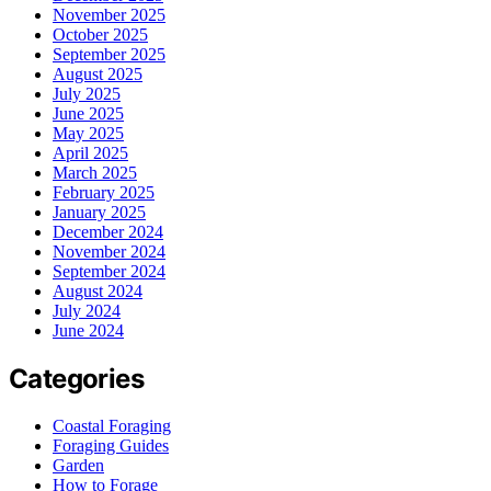
November 2025
October 2025
September 2025
August 2025
July 2025
June 2025
May 2025
April 2025
March 2025
February 2025
January 2025
December 2024
November 2024
September 2024
August 2024
July 2024
June 2024
Categories
Coastal Foraging
Foraging Guides
Garden
How to Forage