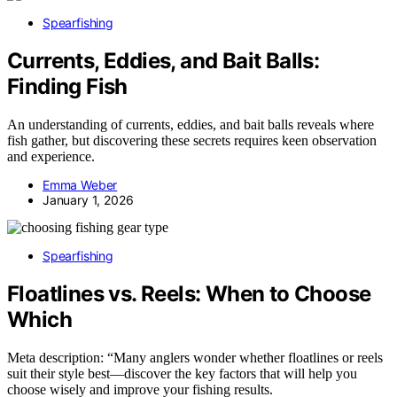
Spearfishing
Currents, Eddies, and Bait Balls:
Finding Fish
An understanding of currents, eddies, and bait balls reveals where
fish gather, but discovering these secrets requires keen observation
and experience.
Emma Weber
January 1, 2026
Spearfishing
Floatlines vs. Reels: When to Choose
Which
Meta description: “Many anglers wonder whether floatlines or reels
suit their style best—discover the key factors that will help you
choose wisely and improve your fishing results.