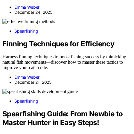
Emma Weber
December 24, 2025
Spearfishing
Finning Techniques for Efficiency
Harness finning techniques to boost fishing success by mimicking
natural fish movements—discover how to master these tactics to
improve your catch rate.
Emma Weber
December 21, 2025
Spearfishing
Spearfishing Guide: From Newbie to
Master Hunter in Easy Steps!