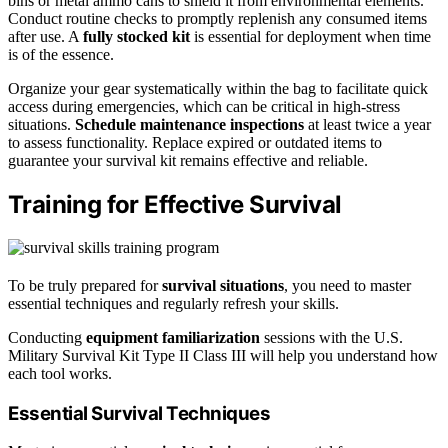
bins or metal ammo cans to shield it from environmental elements.
Conduct routine checks to promptly replenish any consumed items
after use. A
fully stocked kit
is essential for deployment when time
is of the essence.
Organize your gear systematically within the bag to facilitate quick
access during emergencies, which can be critical in high-stress
situations.
Schedule maintenance inspections
at least twice a year
to assess functionality. Replace expired or outdated items to
guarantee your survival kit remains effective and reliable.
Training for Effective Survival
To be truly prepared for
survival situations
, you need to master
essential techniques and regularly refresh your skills.
Conducting
equipment familiarization
sessions with the U.S.
Military Survival Kit Type II Class III will help you understand how
each tool works.
Essential Survival Techniques