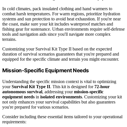
In cold climates, pack insulated clothing and hand warmers to
combat harsh temperatures. For warm regions, prioritize hydration
systems and sun protection to avoid heat exhaustion. If you're near
the coast, make sure your kit includes waterproof matches and
fishing gear for sustenance. Urban environments require self-defense
tools and navigation aids since you'll navigate more complex
terrains.
Customizing your Survival Kit Type II based on the expected
duration of survival scenarios guarantees that you're prepared and
equipped for the specific climate and terrain you might encounter.
Mission-Specific Equipment Needs
Understanding the specific mission context is vital to optimizing
your
Survival Kit Type II
. This kit is designed for
72-hour
autonomous survival
, addressing your
mission-specific
equipment needs
in
isolated environments
. Customizing your kit
not only enhances your survival capabilities but also guarantees
you're prepared for various scenarios.
Consider including these essential items tailored to your operational
requirements: