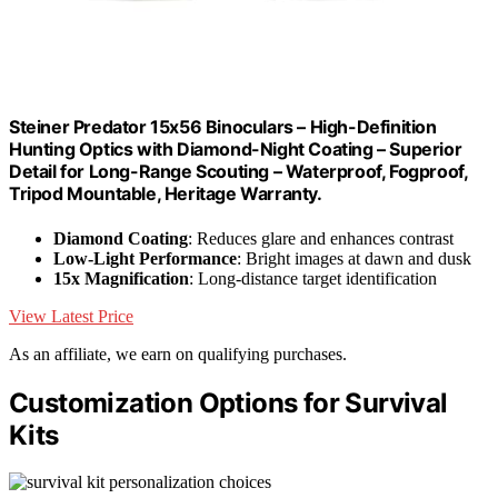
Steiner Predator 15x56 Binoculars – High-Definition
Hunting Optics with Diamond-Night Coating – Superior
Detail for Long-Range Scouting – Waterproof, Fogproof,
Tripod Mountable, Heritage Warranty.
Diamond Coating
: Reduces glare and enhances contrast
Low-Light Performance
: Bright images at dawn and dusk
15x Magnification
: Long-distance target identification
View Latest Price
As an affiliate, we earn on qualifying purchases.
Customization Options for Survival
Kits