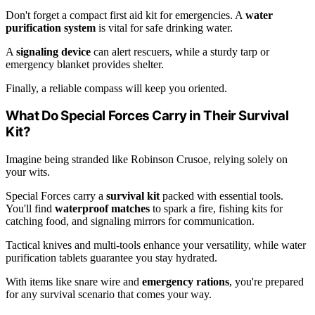
Don't forget a compact first aid kit for emergencies. A
water
purification system
is vital for safe drinking water.
A
signaling device
can alert rescuers, while a sturdy tarp or
emergency blanket provides shelter.
Finally, a reliable compass will keep you oriented.
What Do Special Forces Carry in Their Survival
Kit?
Imagine being stranded like Robinson Crusoe, relying solely on
your wits.
Special Forces carry a
survival kit
packed with essential tools.
You'll find
waterproof matches
to spark a fire, fishing kits for
catching food, and signaling mirrors for communication.
Tactical knives and multi-tools enhance your versatility, while water
purification tablets guarantee you stay hydrated.
With items like snare wire and
emergency rations
, you're prepared
for any survival scenario that comes your way.