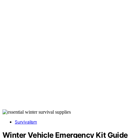
Survivalism
Winter Vehicle Emergency Kit Guide