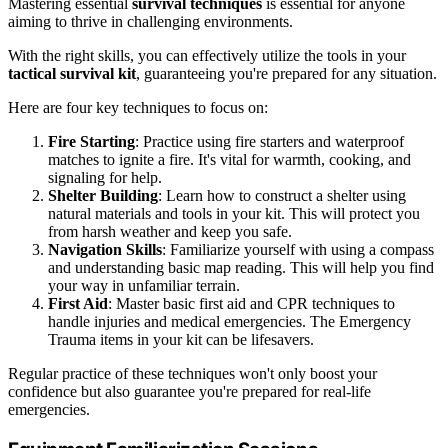
Mastering essential
survival techniques
is essential for anyone
aiming to thrive in challenging environments.
With the right skills, you can effectively utilize the tools in your
tactical survival kit
, guaranteeing you're prepared for any situation.
Here are four key techniques to focus on:
Fire Starting
: Practice using fire starters and waterproof
matches to ignite a fire. It's vital for warmth, cooking, and
signaling for help.
Shelter Building
: Learn how to construct a shelter using
natural materials and tools in your kit. This will protect you
from harsh weather and keep you safe.
Navigation Skills
: Familiarize yourself with using a compass
and understanding basic map reading. This will help you find
your way in unfamiliar terrain.
First Aid
: Master basic first aid and CPR techniques to
handle injuries and medical emergencies. The Emergency
Trauma items in your kit can be lifesavers.
Regular practice of these techniques won't only boost your
confidence but also guarantee you're prepared for real-life
emergencies.