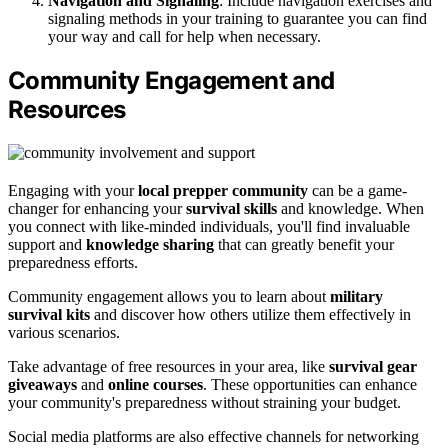
Navigation and Signaling
: Include navigation exercises and
signaling methods in your training to guarantee you can find
your way and call for help when necessary.
Community Engagement and
Resources
Engaging with your
local prepper community
can be a game-
changer for enhancing your
survival skills
and knowledge. When
you connect with like-minded individuals, you'll find invaluable
support and
knowledge sharing
that can greatly benefit your
preparedness efforts.
Community engagement allows you to learn about
military
survival kits
and discover how others utilize them effectively in
various scenarios.
Take advantage of free resources in your area, like
survival gear
giveaways
and
online courses
. These opportunities can enhance
your community's preparedness without straining your budget.
Social media platforms are also effective channels for networking