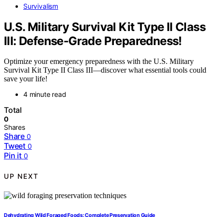
Survivalism
U.S. Military Survival Kit Type II Class
III: Defense-Grade Preparedness!
Optimize your emergency preparedness with the U.S. Military
Survival Kit Type II Class III—discover what essential tools could
save your life!
4 minute read
Total
0
Shares
Share
0
Tweet
0
Pin it
0
UP NEXT
Dehydrating Wild Foraged Foods: Complete Preservation Guide