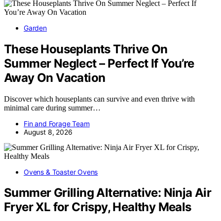
Garden
These Houseplants Thrive On
Summer Neglect – Perfect If You’re
Away On Vacation
Discover which houseplants can survive and even thrive with
minimal care during summer…
Fin and Forage Team
August 8, 2026
Ovens & Toaster Ovens
Summer Grilling Alternative: Ninja Air
Fryer XL for Crispy, Healthy Meals