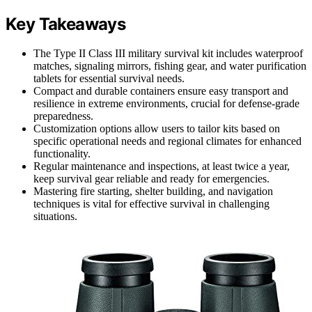
Key Takeaways
The Type II Class III military survival kit includes waterproof
matches, signaling mirrors, fishing gear, and water purification
tablets for essential survival needs.
Compact and durable containers ensure easy transport and
resilience in extreme environments, crucial for defense-grade
preparedness.
Customization options allow users to tailor kits based on
specific operational needs and regional climates for enhanced
functionality.
Regular maintenance and inspections, at least twice a year,
keep survival gear reliable and ready for emergencies.
Mastering fire starting, shelter building, and navigation
techniques is vital for effective survival in challenging
situations.