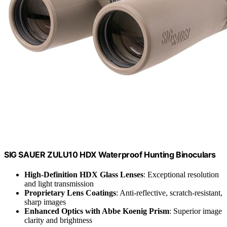
SIG SAUER ZULU10 HDX Waterproof Hunting Binoculars
High-Definition HDX Glass Lenses
: Exceptional resolution
and light transmission
Proprietary Lens Coatings
: Anti-reflective, scratch-resistant,
sharp images
Enhanced Optics with Abbe Koenig Prism
: Superior image
clarity and brightness