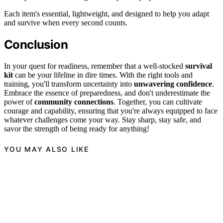
Each item's essential, lightweight, and designed to help you adapt
and survive when every second counts.
Conclusion
In your quest for readiness, remember that a well-stocked
survival
kit
can be your lifeline in dire times. With the right tools and
training, you'll transform uncertainty into
unwavering confidence
.
Embrace the essence of preparedness, and don't underestimate the
power of
community connections
. Together, you can cultivate
courage and capability, ensuring that you're always equipped to face
whatever challenges come your way. Stay sharp, stay safe, and
savor the strength of being ready for anything!
YOU MAY ALSO LIKE