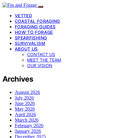
VETTED
COASTAL FORAGING
FORAGING GUIDES
HOW TO FORAGE
SPEARFISHING
SURVIVALISM
ABOUT US
CONTACT US
MEET THE TEAM
OUR VISION
Archives
August 2026
July 2026
June 2026
May 2026
April 2026
March 2026
February 2026
January 2026
December 2025