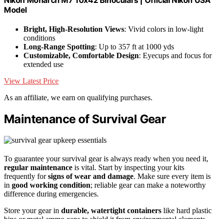
Nikon Monarch M7 10x42 Binoculars | Official Nikon USA
Model
Bright, High-Resolution Views
: Vivid colors in low-light
conditions
Long-Range Spotting
: Up to 357 ft at 1000 yds
Customizable, Comfortable Design
: Eyecups and focus for
extended use
View Latest Price
As an affiliate, we earn on qualifying purchases.
Maintenance of Survival Gear
To guarantee your survival gear is always ready when you need it,
regular maintenance
is vital. Start by inspecting your kits
frequently for
signs of wear and damage
. Make sure every item is
in
good working condition
; reliable gear can make a noteworthy
difference during emergencies.
Store your gear in
durable, watertight containers
like hard plastic