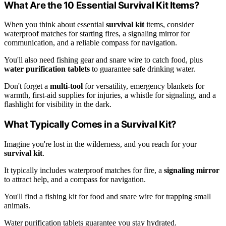
What Are the 10 Essential Survival Kit Items?
When you think about essential
survival kit
items, consider
waterproof matches for starting fires, a signaling mirror for
communication, and a reliable compass for navigation.
You'll also need fishing gear and snare wire to catch food, plus
water purification tablets
to guarantee safe drinking water.
Don't forget a
multi-tool
for versatility, emergency blankets for
warmth, first-aid supplies for injuries, a whistle for signaling, and a
flashlight for visibility in the dark.
What Typically Comes in a Survival Kit?
Imagine you're lost in the wilderness, and you reach for your
survival kit
.
It typically includes waterproof matches for fire, a
signaling mirror
to attract help, and a compass for navigation.
You'll find a fishing kit for food and snare wire for trapping small
animals.
Water purification tablets guarantee you stay hydrated.