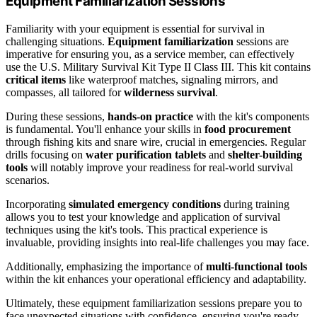
Equipment Familiarization Sessions
Familiarity with your equipment is essential for survival in
challenging situations.
Equipment familiarization
sessions are
imperative for ensuring you, as a service member, can effectively
use the U.S. Military Survival Kit Type II Class III. This kit contains
critical items
like waterproof matches, signaling mirrors, and
compasses, all tailored for
wilderness survival
.
During these sessions,
hands-on practice
with the kit's components
is fundamental. You'll enhance your skills in
food procurement
through fishing kits and snare wire, crucial in emergencies. Regular
drills focusing on
water purification tablets
and
shelter-building
tools
will notably improve your readiness for real-world survival
scenarios.
Incorporating
simulated emergency conditions
during training
allows you to test your knowledge and application of survival
techniques using the kit's tools. This practical experience is
invaluable, providing insights into real-life challenges you may face.
Additionally, emphasizing the importance of
multi-functional tools
within the kit enhances your operational efficiency and adaptability.
Ultimately, these equipment familiarization sessions prepare you to
face unexpected situations with confidence, ensuring you're ready