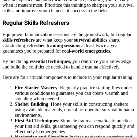
when it matters most. Prioritize this training to sharpen your survival
skills and improve your chances of success in the field.
Regular Skills Refreshers
Equipment familiarization sessions lay the groundwork, but regular
skills refreshers
are what keep your
survival abilities
sharp.
Conducting
refresher training sessions
at least twice a year
guarantees you're prepared for
real-world emergencies
.
By practicing
essential techniques
, you reinforce your knowledge
and build the confidence needed to handle trauma effectively.
Here are four critical components to include in your regular training:
Fire Starter Mastery
: Regularly practice starting fires under
various conditions to guarantee you can create warmth and
signaling when needed.
Shelter Building
: Hone your skills in constructing shelters
using available materials, crucial for operator survival in harsh
environments.
First Aid Techniques
: Simulate trauma scenarios to practice
your first aid skills, guaranteeing you can respond quickly and
effectively in emergencies.