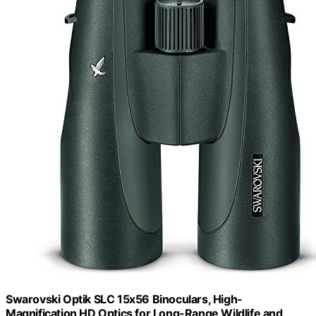
Swarovski Optik SLC 15x56 Binoculars, High-
Magnification HD Optics for Long-Range Wildlife and