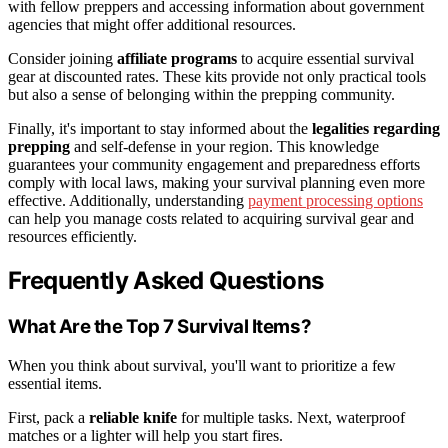
with fellow preppers and accessing information about government
agencies that might offer additional resources.
Consider joining
affiliate programs
to acquire essential survival
gear at discounted rates. These kits provide not only practical tools
but also a sense of belonging within the prepping community.
Finally, it's important to stay informed about the
legalities regarding
prepping
and self-defense in your region. This knowledge
guarantees your community engagement and preparedness efforts
comply with local laws, making your survival planning even more
effective. Additionally, understanding
payment processing options
can help you manage costs related to acquiring survival gear and
resources efficiently.
Frequently Asked Questions
What Are the Top 7 Survival Items?
When you think about survival, you'll want to prioritize a few
essential items.
First, pack a
reliable knife
for multiple tasks. Next, waterproof
matches or a lighter will help you start fires.