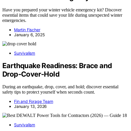
Have you prepared your winter vehicle emergency kit? Discover
essential items that could save your life during unexpected winter
emergencies.
Martin Fischer
January 6, 2025
Survivalism
Earthquake Readiness: Brace and
Drop‑Cover‑Hold
During an earthquake, drop, cover, and hold; discover essential
safety tips to protect yourself when seconds count.
Fin and Forage Team
January 13, 2026
Survivalism