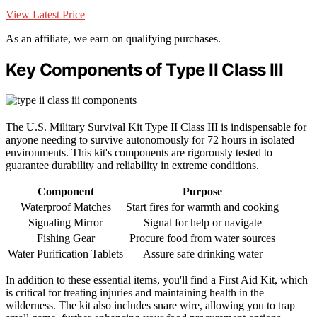
View Latest Price
As an affiliate, we earn on qualifying purchases.
Key Components of Type II Class III
The U.S. Military Survival Kit Type II Class III is indispensable for
anyone needing to survive autonomously for 72 hours in isolated
environments. This kit's components are rigorously tested to
guarantee durability and reliability in extreme conditions.
Component
Purpose
Waterproof Matches
Start fires for warmth and cooking
Signaling Mirror
Signal for help or navigate
Fishing Gear
Procure food from water sources
Water Purification Tablets
Assure safe drinking water
In addition to these essential items, you'll find a First Aid Kit, which
is critical for treating injuries and maintaining health in the
wilderness. The kit also includes snare wire, allowing you to trap