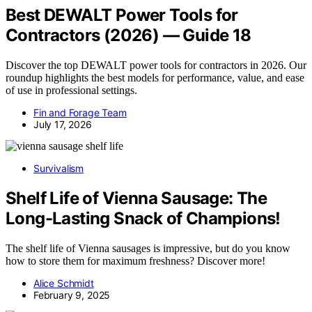
Best DEWALT Power Tools for
Contractors (2026) — Guide 18
Discover the top DEWALT power tools for contractors in 2026. Our
roundup highlights the best models for performance, value, and ease
of use in professional settings.
Fin and Forage Team
July 17, 2026
Survivalism
Shelf Life of Vienna Sausage: The
Long-Lasting Snack of Champions!
The shelf life of Vienna sausages is impressive, but do you know
how to store them for maximum freshness? Discover more!
Alice Schmidt
February 9, 2025