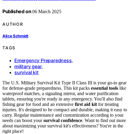
Published on
06 March 2025
AUTHOR
Alice Schmidt
TAGS
Emergency Preparedness
,
military gear
,
survival kit
The U.S. Military Survival Kit Type II Class III is your go-to gear
for defense-grade preparedness. This kit packs
essential tools
like
waterproof matches, a signaling mirror, and water purification
tablets, ensuring you're ready in any emergency. You'll also find
fishing gear for food and an extensive
first aid kit
for treating
injuries. It's designed to be compact and durable, making it easy to
carry. Regular maintenance and customization according to your
needs can boost your
survival confidence
. Want to find out more
about maximizing your survival kit's effectiveness? You're in the
right place!