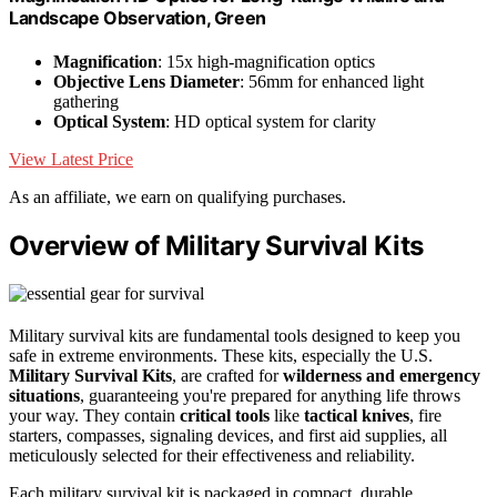
Landscape Observation, Green
Magnification
: 15x high-magnification optics
Objective Lens Diameter
: 56mm for enhanced light
gathering
Optical System
: HD optical system for clarity
View Latest Price
As an affiliate, we earn on qualifying purchases.
Overview of Military Survival Kits
Military survival kits are fundamental tools designed to keep you
safe in extreme environments. These kits, especially the U.S.
Military Survival Kits
, are crafted for
wilderness and emergency
situations
, guaranteeing you're prepared for anything life throws
your way. They contain
critical tools
like
tactical knives
, fire
starters, compasses, signaling devices, and first aid supplies, all
meticulously selected for their effectiveness and reliability.
Each military survival kit is packaged in compact, durable