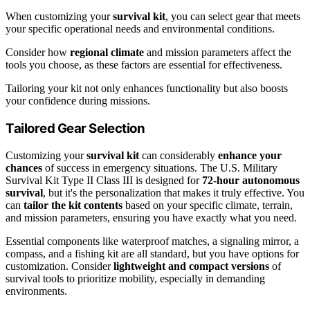
When customizing your
survival kit
, you can select gear that meets
your specific operational needs and environmental conditions.
Consider how
regional climate
and mission parameters affect the
tools you choose, as these factors are essential for effectiveness.
Tailoring your kit not only enhances functionality but also boosts
your confidence during missions.
Tailored Gear Selection
Customizing your
survival kit
can considerably
enhance your
chances
of success in emergency situations. The U.S. Military
Survival Kit Type II Class III is designed for
72-hour autonomous
survival
, but it's the personalization that makes it truly effective. You
can
tailor the kit contents
based on your specific climate, terrain,
and mission parameters, ensuring you have exactly what you need.
Essential components like waterproof matches, a signaling mirror, a
compass, and a fishing kit are all standard, but you have options for
customization. Consider
lightweight and compact versions
of
survival tools to prioritize mobility, especially in demanding
environments.