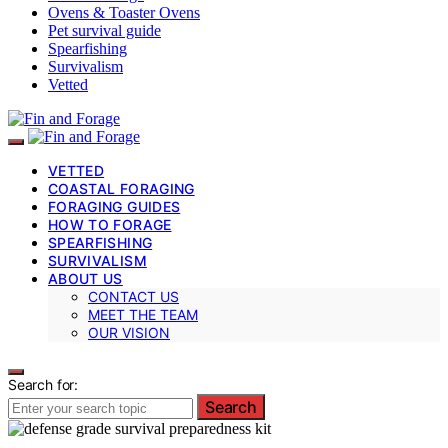
Ovens & Toaster Ovens
Pet survival guide
Spearfishing
Survivalism
Vetted
VETTED
COASTAL FORAGING
FORAGING GUIDES
HOW TO FORAGE
SPEARFISHING
SURVIVALISM
ABOUT US
CONTACT US
MEET THE TEAM
OUR VISION
Search for:
Search