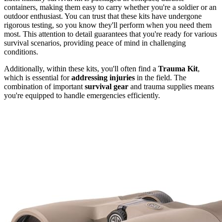
containers, making them easy to carry whether you're a soldier or an
outdoor enthusiast. You can trust that these kits have undergone
rigorous testing, so you know they'll perform when you need them
most. This attention to detail guarantees that you're ready for various
survival scenarios, providing peace of mind in challenging
conditions.
Additionally, within these kits, you'll often find a
Trauma Kit
,
which is essential for
addressing injuries
in the field. The
combination of important
survival gear
and trauma supplies means
you're equipped to handle emergencies efficiently.