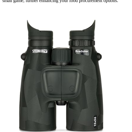
small game, further enhancing your food procurement options.