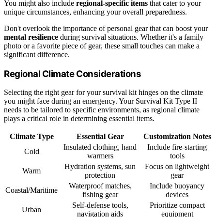
You might also include
regional-specific items
that cater to your
unique circumstances, enhancing your overall preparedness.
Don't overlook the importance of personal gear that can boost your
mental resilience
during survival situations. Whether it's a family
photo or a favorite piece of gear, these small touches can make a
significant difference.
Regional Climate Considerations
Selecting the right gear for your survival kit hinges on the climate
you might face during an emergency. Your Survival Kit Type II
needs to be tailored to specific environments, as regional climate
plays a critical role in determining essential items.
Climate Type
Essential Gear
Customization Notes
Insulated clothing, hand
Include fire-starting
Cold
warmers
tools
Hydration systems, sun
Focus on lightweight
Warm
protection
gear
Waterproof matches,
Include buoyancy
Coastal/Maritime
fishing gear
devices
Self-defense tools,
Prioritize compact
Urban
navigation aids
equipment