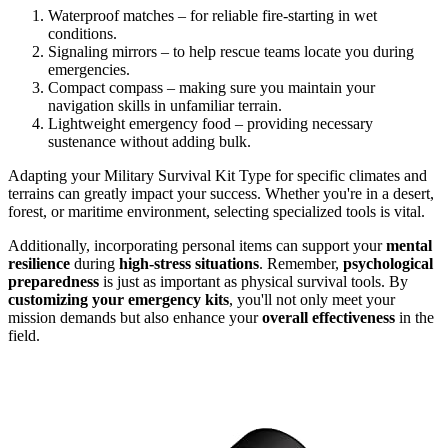
Waterproof matches – for reliable fire-starting in wet
conditions.
Signaling mirrors – to help rescue teams locate you during
emergencies.
Compact compass – making sure you maintain your
navigation skills in unfamiliar terrain.
Lightweight emergency food – providing necessary
sustenance without adding bulk.
Adapting your Military Survival Kit Type for specific climates and
terrains can greatly impact your success. Whether you're in a desert,
forest, or maritime environment, selecting specialized tools is vital.
Additionally, incorporating personal items can support your
mental
resilience
during
high-stress situations
. Remember,
psychological
preparedness
is just as important as physical survival tools. By
customizing your emergency kits
, you'll not only meet your
mission demands but also enhance your
overall effectiveness
in the
field.