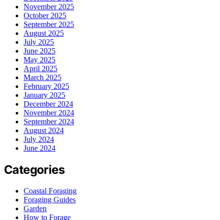
November 2025
October 2025
September 2025
August 2025
July 2025
June 2025
May 2025
April 2025
March 2025
February 2025
January 2025
December 2024
November 2024
September 2024
August 2024
July 2024
June 2024
Categories
Coastal Foraging
Foraging Guides
Garden
How to Forage