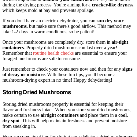
during the drying process. You're aiming for a
cracker-like dryness
,
which keeps mold at bay and prevents spoilage.
If you don't have an electric dehydrator, you can
sun dry your
mushrooms
, but make sure there's good airflow. This method may
take 1-2 days in warm conditions, so be patient!
Once your mushrooms are completely dry, store them in
air-tight
containers
. Properly dried mushrooms can last over a year!
Remember that
routine health checks
are essential to ensure your
foraged mushrooms are safe to consume.
Just remember to check your containers now and then for any
signs
of decay or moisture
. With these fun tips, you'll become a
mushroom-drying expert in no time! Happy dehydrating!
Storing Dried Mushrooms
Storing dried mushrooms properly is essential for keeping their
flavor and freshness intact. When you store your dried mushrooms,
make certain to use
airtight containers
and place them in a
cool,
dry spot
. This will help maintain freshness and prevent moisture
from sneaking in.
Here are some great tips for storing your delicious dried mushrooms: