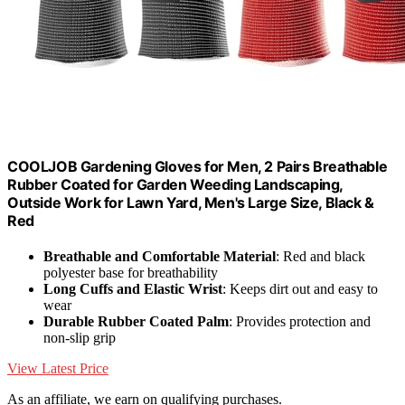
COOLJOB Gardening Gloves for Men, 2 Pairs Breathable
Rubber Coated for Garden Weeding Landscaping,
Outside Work for Lawn Yard, Men's Large Size, Black &
Red
Breathable and Comfortable Material
: Red and black
polyester base for breathability
Long Cuffs and Elastic Wrist
: Keeps dirt out and easy to
wear
Durable Rubber Coated Palm
: Provides protection and
non-slip grip
View Latest Price
As an affiliate, we earn on qualifying purchases.