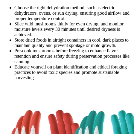
Choose the right dehydration method, such as electric
dehydrators, ovens, or sun drying, ensuring good airflow and
proper temperature control.
Slice wild mushrooms thinly for even drying, and monitor
moisture levels every 30 minutes until desired dryness is
achieved.
Store dried foods in airtight containers in cool, dark places to
maintain quality and prevent spoilage or mold growth.
Pre-cook mushrooms before freezing to enhance flavor
retention and ensure safety during preservation processes like
canning.
Educate yourself on plant identification and ethical foraging
practices to avoid toxic species and promote sustainable
harvesting.