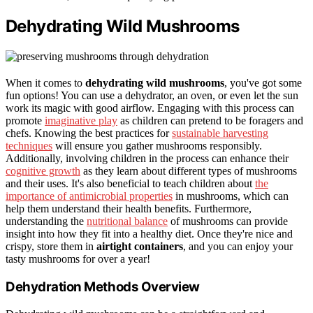
Dehydrating Wild Mushrooms
When it comes to
dehydrating wild mushrooms
, you've got some
fun options! You can use a dehydrator, an oven, or even let the sun
work its magic with good airflow. Engaging with this process can
promote
imaginative play
as children can pretend to be foragers and
chefs. Knowing the best practices for
sustainable harvesting
techniques
will ensure you gather mushrooms responsibly.
Additionally, involving children in the process can enhance their
cognitive growth
as they learn about different types of mushrooms
and their uses. It's also beneficial to teach children about
the
importance of antimicrobial properties
in mushrooms, which can
help them understand their health benefits. Furthermore,
understanding the
nutritional balance
of mushrooms can provide
insight into how they fit into a healthy diet. Once they're nice and
crispy, store them in
airtight containers
, and you can enjoy your
tasty mushrooms for over a year!
Dehydration Methods Overview