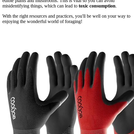
edible plants and mushrooms. This is vital so you can avoid
misidentifying things, which can lead to
toxic consumption
.
With the right resources and practices, you'll be well on your way to
enjoying the wonderful world of foraging!