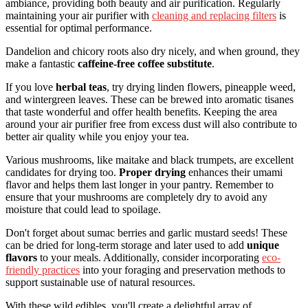
ambiance, providing both beauty and air purification. Regularly
maintaining your air purifier with
cleaning and replacing filters
is
essential for optimal performance.
Dandelion and chicory roots also dry nicely, and when ground, they
make a fantastic
caffeine-free coffee substitute
.
If you love
herbal teas
, try drying linden flowers, pineapple weed,
and wintergreen leaves. These can be brewed into aromatic tisanes
that taste wonderful and offer health benefits. Keeping the area
around your air purifier free from excess dust will also contribute to
better air quality while you enjoy your tea.
Various mushrooms, like maitake and black trumpets, are excellent
candidates for drying too.
Proper drying
enhances their umami
flavor and helps them last longer in your pantry. Remember to
ensure that your mushrooms are completely dry to avoid any
moisture that could lead to spoilage.
Don't forget about sumac berries and garlic mustard seeds! These
can be dried for long-term storage and later used to add
unique
flavors
to your meals. Additionally, consider incorporating
eco-
friendly practices
into your foraging and preservation methods to
support sustainable use of natural resources.
With these wild edibles, you'll create a delightful array of