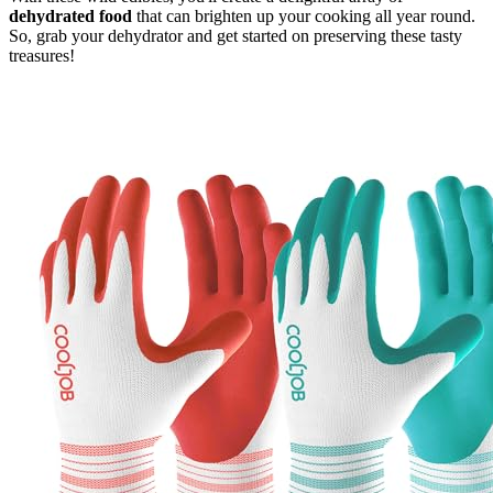
dehydrated food
that can brighten up your cooking all year round.
So, grab your dehydrator and get started on preserving these tasty
treasures!