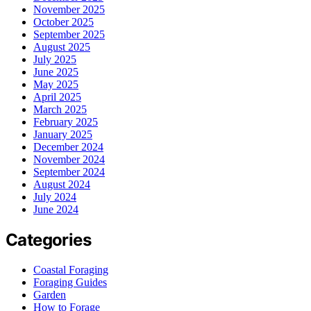
November 2025
October 2025
September 2025
August 2025
July 2025
June 2025
May 2025
April 2025
March 2025
February 2025
January 2025
December 2024
November 2024
September 2024
August 2024
July 2024
June 2024
Categories
Coastal Foraging
Foraging Guides
Garden
How to Forage