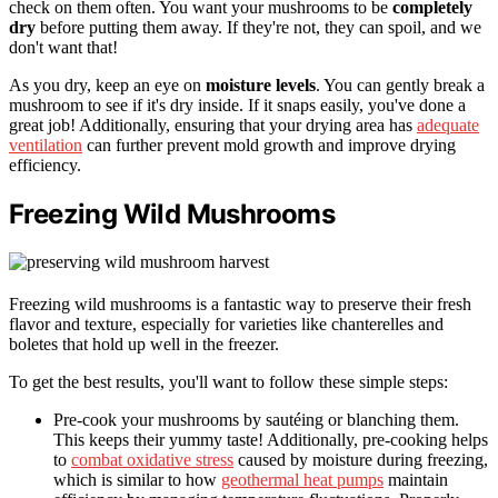
check on them often. You want your mushrooms to be
completely
dry
before putting them away. If they're not, they can spoil, and we
don't want that!
As you dry, keep an eye on
moisture levels
. You can gently break a
mushroom to see if it's dry inside. If it snaps easily, you've done a
great job! Additionally, ensuring that your drying area has
adequate
ventilation
can further prevent mold growth and improve drying
efficiency.
Freezing Wild Mushrooms
Freezing wild mushrooms is a fantastic way to preserve their fresh
flavor and texture, especially for varieties like chanterelles and
boletes that hold up well in the freezer.
To get the best results, you'll want to follow these simple steps:
Pre-cook your mushrooms by sautéing or blanching them.
This keeps their yummy taste! Additionally, pre-cooking helps
to
combat oxidative stress
caused by moisture during freezing,
which is similar to how
geothermal heat pumps
maintain