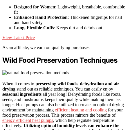
Designed for Women
: Lightweight, breathable, comfortable
fit
Enhanced Hand Protection
: Thickened fingertips for nail
and hand safety
Long, Flexible Cuffs
: Keeps dirt and debris out
View Latest Price
As an affiliate, we earn on qualifying purchases.
Wild Food Preservation Techniques
When it comes to
preserving wild foods
,
dehydration and air
drying
stand out as reliable techniques. You can easily enjoy
seasonal ingredients
all year long! Dehydrating foods like roots,
seeds, and mushrooms keeps their quality while making them last
longer. Heat pumps can also be utilized to create an optimal drying
environment by maintaining
efficient heating and cooling
for your
food preservation process. This process mirrors the benefits of
energy-efficient heat pumps
, which help regulate temperature
effectively.
Utilizing optimal humidity levels can enhance the