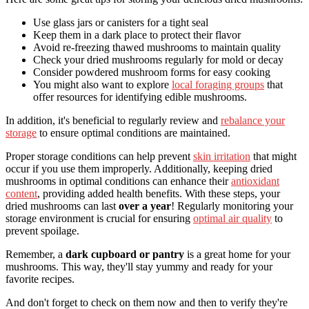
Use glass jars or canisters for a tight seal
Keep them in a dark place to protect their flavor
Avoid re-freezing thawed mushrooms to maintain quality
Check your dried mushrooms regularly for mold or decay
Consider powdered mushroom forms for easy cooking
You might also want to explore
local foraging groups
that
offer resources for identifying edible mushrooms.
In addition, it's beneficial to regularly review and
rebalance your
storage
to ensure optimal conditions are maintained.
Proper storage conditions can help prevent
skin irritation
that might
occur if you use them improperly. Additionally, keeping dried
mushrooms in optimal conditions can enhance their
antioxidant
content
, providing added health benefits. With these steps, your
dried mushrooms can last
over a year
! Regularly monitoring your
storage environment is crucial for ensuring
optimal air quality
to
prevent spoilage.
Remember, a
dark cupboard or pantry
is a great home for your
mushrooms. This way, they'll stay yummy and ready for your
favorite recipes.
And don't forget to check on them now and then to verify they're