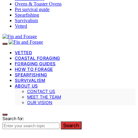
Ovens & Toaster Ovens
Pet survival guide
Spearfishing
Survivalism
Vetted
VETTED
COASTAL FORAGING
FORAGING GUIDES
HOW TO FORAGE
SPEARFISHING
SURVIVALISM
ABOUT US
CONTACT US
MEET THE TEAM
OUR VISION
Search for:
Search