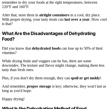
remember to dry your foods at the right temperatures, between
120°F and 160°F.
After that, store them in
airtight containers
in a cool, dry place.
With proper drying, your tasty treats can
last over a year
. How cool
is that?
What Are the Disadvantages of Dehydrating
Food?
Did you know that
dehydrated foods
can lose up to 50% of their
vitamins?
While drying fruits and veggies can be fun, there are some
downsides. The texture and flavor might change, making them less
tasty than fresh ones.
Plus, if you don't dry them enough, they can
spoil or get moldy
!
And remember,
proper storage
is key; otherwise, they won't last as
long as you'd hope.
Happy drying!
What Is the Dehydration Method of Food