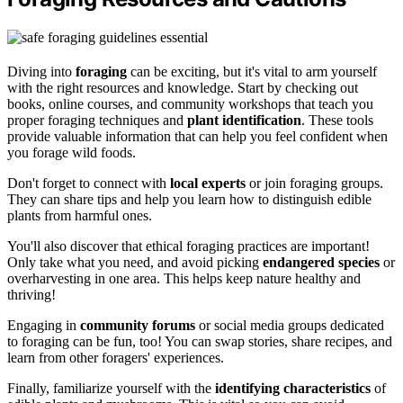
Diving into
foraging
can be exciting, but it's vital to arm yourself
with the right resources and knowledge. Start by checking out
books, online courses, and community workshops that teach you
proper foraging techniques and
plant identification
. These tools
provide valuable information that can help you feel confident when
you forage wild foods.
Don't forget to connect with
local experts
or join foraging groups.
They can share tips and help you learn how to distinguish edible
plants from harmful ones.
You'll also discover that ethical foraging practices are important!
Only take what you need, and avoid picking
endangered species
or
overharvesting in one area. This helps keep nature healthy and
thriving!
Engaging in
community forums
or social media groups dedicated
to foraging can be fun, too! You can swap stories, share recipes, and
learn from other foragers' experiences.
Finally, familiarize yourself with the
identifying characteristics
of