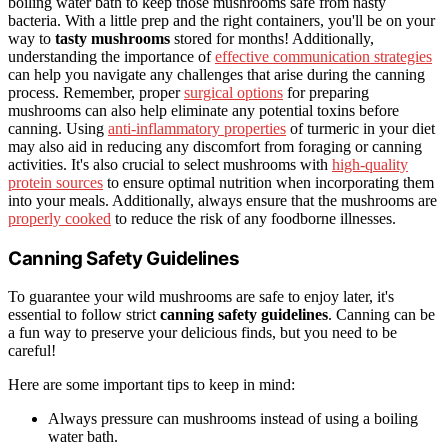
boiling water bath to keep those mushrooms safe from nasty
bacteria. With a little prep and the right containers, you'll be on your
way to
tasty mushrooms
stored for months! Additionally,
understanding the importance of
effective communication strategies
can help you navigate any challenges that arise during the canning
process. Remember, proper
surgical options
for preparing
mushrooms can also help eliminate any potential toxins before
canning. Using
anti-inflammatory properties
of turmeric in your diet
may also aid in reducing any discomfort from foraging or canning
activities. It's also crucial to select mushrooms with
high-quality
protein sources
to ensure optimal nutrition when incorporating them
into your meals. Additionally, always ensure that the mushrooms are
properly cooked
to reduce the risk of any foodborne illnesses.
Canning Safety Guidelines
To guarantee your wild mushrooms are safe to enjoy later, it's
essential to follow strict
canning safety guidelines
. Canning can be
a fun way to preserve your delicious finds, but you need to be
careful!
Here are some important tips to keep in mind:
Always pressure can mushrooms instead of using a boiling
water bath.