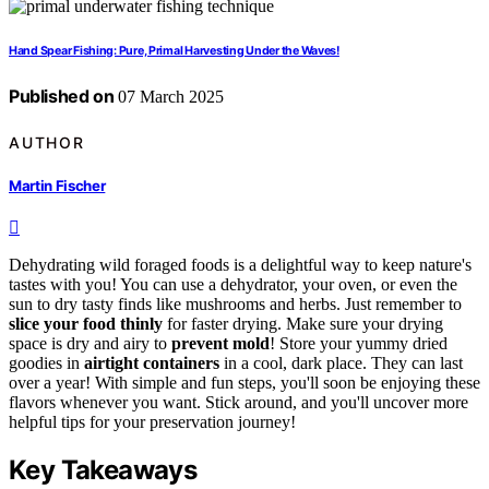
Hand Spear Fishing: Pure, Primal Harvesting Under the Waves!
Published on
07 March 2025
AUTHOR
Martin Fischer
Dehydrating wild foraged foods is a delightful way to keep nature's
tastes with you! You can use a dehydrator, your oven, or even the
sun to dry tasty finds like mushrooms and herbs. Just remember to
slice your food thinly
for faster drying. Make sure your drying
space is dry and airy to
prevent mold
! Store your yummy dried
goodies in
airtight containers
in a cool, dark place. They can last
over a year! With simple and fun steps, you'll soon be enjoying these
flavors whenever you want. Stick around, and you'll uncover more
helpful tips for your preservation journey!
Key Takeaways