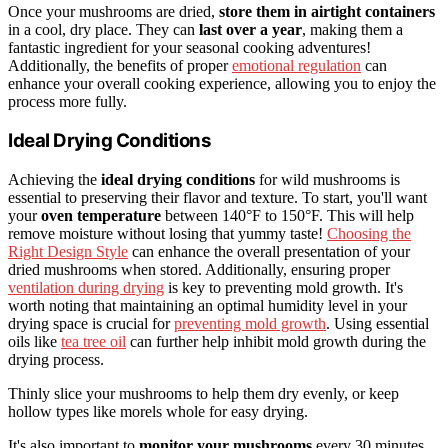
Once your mushrooms are dried,
store them in airtight containers
in a cool, dry place. They can
last over a year
, making them a
fantastic ingredient for your seasonal cooking adventures!
Additionally, the benefits of proper
emotional regulation
can
enhance your overall cooking experience, allowing you to enjoy the
process more fully.
Ideal Drying Conditions
Achieving the
ideal drying conditions
for wild mushrooms is
essential to preserving their flavor and texture. To start, you'll want
your
oven temperature
between 140°F to 150°F. This will help
remove moisture without losing that yummy taste!
Choosing the
Right Design Style
can enhance the overall presentation of your
dried mushrooms when stored. Additionally, ensuring proper
ventilation during drying
is key to preventing mold growth. It's
worth noting that maintaining an optimal humidity level in your
drying space is crucial for
preventing mold growth
. Using essential
oils like
tea tree oil
can further help inhibit mold growth during the
drying process.
Thinly slice your mushrooms to help them dry evenly, or keep
hollow types like morels whole for easy drying.
It's also important to
monitor your mushrooms
every 30 minutes