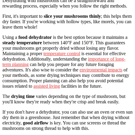
Dehydrating wild mushrooms can be a straightforward and
rewarding process, especially when you follow the right methods.
First, it's important to
slice your mushrooms thinly
; this helps them
dry faster. If you're working with hollow types, like morels, you can
leave them whole!
Using a
food dehydrator
is the best option because it maintains a
steady temperature
between 140°F and 150°F. This guarantees
your mushrooms get properly dried without losing any flavor.
Maintaining a proper
temperature control
is essential for effective
dehydration. Additionally, understanding the
importance of long-
term planning
can help you prepare for any future foraging
adventures. It's also wise to consider the
environmental impacts
of
your methods, as some drying techniques may contribute to energy
consumption. Proper planning can also help you avoid potential
issues related to
assisted living
facilities in the future.
The
drying time
varies depending on the type of mushroom, but
you'll know they're ready when they're crisp and break easily.
If you don't have a dehydrator, you can also use an oven or even sun
dry them in a greenhouse. Just remember that when drying without
electricity,
good airflow
is key. You can use screens or thread the
mushrooms on strong thread to help with this.