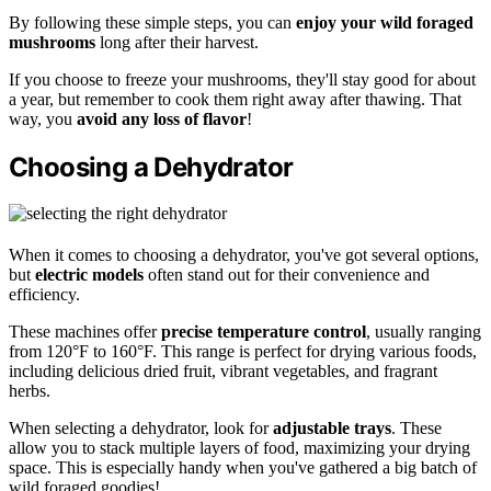
By following these simple steps, you can
enjoy your wild foraged
mushrooms
long after their harvest.
If you choose to freeze your mushrooms, they'll stay good for about
a year, but remember to cook them right away after thawing. That
way, you
avoid any loss of flavor
!
Choosing a Dehydrator
When it comes to choosing a dehydrator, you've got several options,
but
electric models
often stand out for their convenience and
efficiency.
These machines offer
precise temperature control
, usually ranging
from 120°F to 160°F. This range is perfect for drying various foods,
including delicious dried fruit, vibrant vegetables, and fragrant
herbs.
When selecting a dehydrator, look for
adjustable trays
. These
allow you to stack multiple layers of food, maximizing your drying
space. This is especially handy when you've gathered a big batch of
wild foraged goodies!