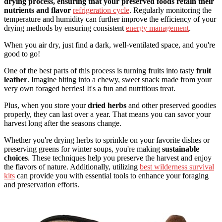
drying process, ensuring that your preserved foods retain their
nutrients and flavor
refrigeration cycle
. Regularly monitoring the
temperature and humidity can further improve the efficiency of your
drying methods by ensuring consistent
energy management
.
When you air dry, just find a dark, well-ventilated space, and you're
good to go!
One of the best parts of this process is turning fruits into tasty
fruit
leather
. Imagine biting into a chewy, sweet snack made from your
very own foraged berries! It's a fun and nutritious treat.
Plus, when you store your
dried herbs
and other preserved goodies
properly, they can last over a year. That means you can savor your
harvest long after the seasons change.
Whether you're drying herbs to sprinkle on your favorite dishes or
preserving greens for winter soups, you're making
sustainable
choices
. These techniques help you preserve the harvest and enjoy
the flavors of nature. Additionally, utilizing
best wilderness survival
kits
can provide you with essential tools to enhance your foraging
and preservation efforts.