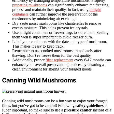
efficiency by managing temperature fluctuations. Properly
preparing mushrooms
can significantly enhance the freezing
process and maintain their quality. In fact, using
airtight
containers
can further improve the preservation of the
mushrooms by minimizing air exchange.
Dry-sauté moist mushrooms like chanterelles to remove
excess moisture. This helps prevent ice crystals.
Use airtight containers or freezer bags to store them. Sealing
them well is super important to avoid freezer burn.
Label your containers with the date and type of mushroom.
This makes it easy to keep track!
Remember to use cooked mushrooms immediately after
thawing. Don't re-freeze them for the best quality.
Additionally, proper
filter replacement
every 6-12 months can
enhance your overall preservation practices by ensuring a
clean environment for storing your foraged goods.
Canning Wild Mushrooms
Canning wild mushrooms can be a fun way to enjoy your foraged
finds, but you've got to be careful! Following
safety guidelines
is
super important, so make sure to use a
pressure canner
instead of a