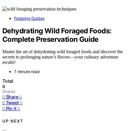
Foraging Guides
Dehydrating Wild Foraged Foods:
Complete Preservation Guide
Master the art of dehydrating wild foraged foods and discover the
secrets to prolonging nature’s flavors—your culinary adventure
awaits!
7 minute read
Total
0
Shares
Share
0
Tweet
0
Pin it
0
UP NEXT