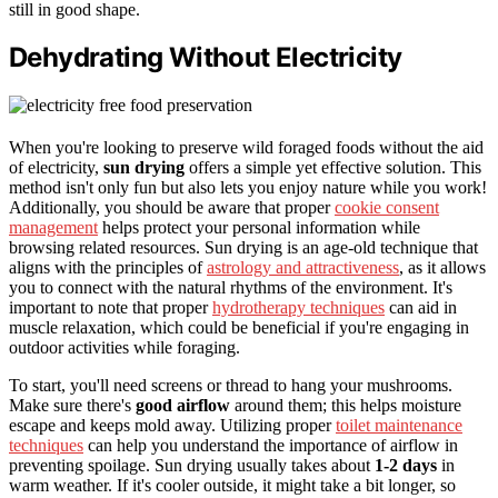
still in good shape.
Dehydrating Without Electricity
When you're looking to preserve wild foraged foods without the aid
of electricity,
sun drying
offers a simple yet effective solution. This
method isn't only fun but also lets you enjoy nature while you work!
Additionally, you should be aware that proper
cookie consent
management
helps protect your personal information while
browsing related resources. Sun drying is an age-old technique that
aligns with the principles of
astrology and attractiveness
, as it allows
you to connect with the natural rhythms of the environment. It's
important to note that proper
hydrotherapy techniques
can aid in
muscle relaxation, which could be beneficial if you're engaging in
outdoor activities while foraging.
To start, you'll need screens or thread to hang your mushrooms.
Make sure there's
good airflow
around them; this helps moisture
escape and keeps mold away. Utilizing proper
toilet maintenance
techniques
can help you understand the importance of airflow in
preventing spoilage. Sun drying usually takes about
1-2 days
in
warm weather. If it's cooler outside, it might take a bit longer, so