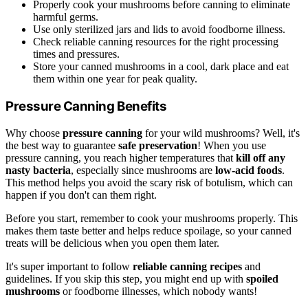
Properly cook your mushrooms before canning to eliminate
harmful germs.
Use only sterilized jars and lids to avoid foodborne illness.
Check reliable canning resources for the right processing
times and pressures.
Store your canned mushrooms in a cool, dark place and eat
them within one year for peak quality.
Pressure Canning Benefits
Why choose
pressure canning
for your wild mushrooms? Well, it's
the best way to guarantee
safe preservation
! When you use
pressure canning, you reach higher temperatures that
kill off any
nasty bacteria
, especially since mushrooms are
low-acid foods
.
This method helps you avoid the scary risk of botulism, which can
happen if you don't can them right.
Before you start, remember to cook your mushrooms properly. This
makes them taste better and helps reduce spoilage, so your canned
treats will be delicious when you open them later.
It's super important to follow
reliable canning recipes
and
guidelines. If you skip this step, you might end up with
spoiled
mushrooms
or foodborne illnesses, which nobody wants!