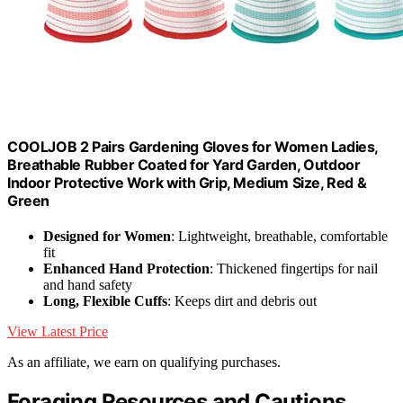
COOLJOB 2 Pairs Gardening Gloves for Women Ladies,
Breathable Rubber Coated for Yard Garden, Outdoor
Indoor Protective Work with Grip, Medium Size, Red &
Green
Designed for Women
: Lightweight, breathable, comfortable
fit
Enhanced Hand Protection
: Thickened fingertips for nail
and hand safety
Long, Flexible Cuffs
: Keeps dirt and debris out
View Latest Price
As an affiliate, we earn on qualifying purchases.
Foraging Resources and Cautions