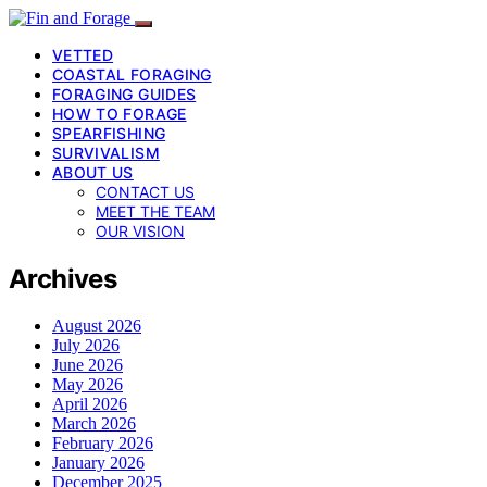
VETTED
COASTAL FORAGING
FORAGING GUIDES
HOW TO FORAGE
SPEARFISHING
SURVIVALISM
ABOUT US
CONTACT US
MEET THE TEAM
OUR VISION
Archives
August 2026
July 2026
June 2026
May 2026
April 2026
March 2026
February 2026
January 2026
December 2025