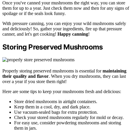
Once you've canned your mushrooms the right way, you can store
them for up to a year. Just check them now and then for any signs of
spoilage or if the seals look funny.
With pressure canning, you can enjoy your wild mushrooms safely
and deliciously! So, gather your ingredients, fire up that pressure
canner, and let's get cooking!
Happy canning
!
Storing Preserved Mushrooms
Properly storing preserved mushrooms is essential for
maintaining
their quality and flavor
. When you dry mushrooms, they can last
over a year if you store them right!
Here are some tips to keep your mushrooms fresh and delicious:
Store dried mushrooms in airtight containers.
Keep them in a cool, dry, and dark place.
Use vacuum-sealed bags for extra protection.
Check your stored mushrooms regularly for mold or decay.
For easy use, consider powdering mushrooms and storing
them in jars.