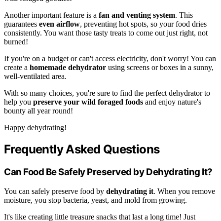
Another important feature is a
fan and venting system
. This
guarantees
even airflow
, preventing hot spots, so your food dries
consistently. You want those tasty treats to come out just right, not
burned!
If you're on a budget or can't access electricity, don't worry! You can
create a
homemade dehydrator
using screens or boxes in a sunny,
well-ventilated area.
With so many choices, you're sure to find the perfect dehydrator to
help you
preserve your wild foraged foods
and enjoy nature's
bounty all year round!
Happy dehydrating!
Frequently Asked Questions
Can Food Be Safely Preserved by Dehydrating It?
You can safely preserve food by
dehydrating it
. When you remove
moisture, you stop bacteria, yeast, and mold from growing.
It's like creating little treasure snacks that last a long time! Just