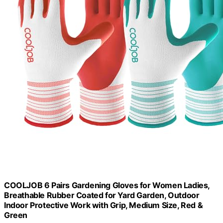
COOLJOB 6 Pairs Gardening Gloves for Women Ladies,
Breathable Rubber Coated for Yard Garden, Outdoor
Indoor Protective Work with Grip, Medium Size, Red &
Green