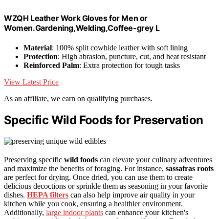
WZQH Leather Work Gloves for Men or
Women.Gardening,Welding,Coffee-grey L
Material
: 100% split cowhide leather with soft lining
Protection
: High abrasion, puncture, cut, and heat resistant
Reinforced Palm
: Extra protection for tough tasks
View Latest Price
As an affiliate, we earn on qualifying purchases.
Specific Wild Foods for Preservation
Preserving specific
wild foods
can elevate your culinary adventures
and maximize the benefits of foraging. For instance,
sassafras roots
are perfect for drying. Once dried, you can use them to create
delicious decoctions or sprinkle them as seasoning in your favorite
dishes.
HEPA filters
can also help improve air quality in your
kitchen while you cook, ensuring a healthier environment.
Additionally,
large indoor plants
can enhance your kitchen's