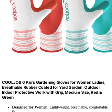
COOLJOB 6 Pairs Gardening Gloves for Women Ladies,
Breathable Rubber Coated for Yard Garden, Outdoor
Indoor Protective Work with Grip, Medium Size, Red &
Green
Designed for Women
: Lightweight, breathable, comfortable
fit