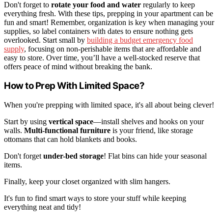
Don't forget to
rotate your food and water
regularly to keep
everything fresh. With these tips, prepping in your apartment can be
fun and smart! Remember, organization is key when managing your
supplies, so label containers with dates to ensure nothing gets
overlooked. Start small by
building a budget emergency food
supply
, focusing on non-perishable items that are affordable and
easy to store. Over time, you’ll have a well-stocked reserve that
offers peace of mind without breaking the bank.
How to Prep With Limited Space?
When you're prepping with limited space, it's all about being clever!
Start by using
vertical space
—install shelves and hooks on your
walls.
Multi-functional furniture
is your friend, like storage
ottomans that can hold blankets and books.
Don't forget
under-bed storage
! Flat bins can hide your seasonal
items.
Finally, keep your closet organized with slim hangers.
It's fun to find smart ways to store your stuff while keeping
everything neat and tidy!