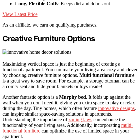
Long, Flexible Cuffs
: Keeps dirt and debris out
View Latest Price
As an affiliate, we earn on qualifying purchases.
Creative Furniture Options
Maximizing vertical space is just the beginning of creating a
functional apartment. You can make your living area cozy and clever
by choosing creative furniture options.
Multi-functional furniture
is a great way to save room. For example, a storage ottoman can be
a comfy seat and hide your blankets or toys inside!
Another fantastic option is a
Murphy bed
. It folds up against the
wall when you don't need it, giving you extra space to play or relax
during the day. Tiny homes, which often feature
innovative designs
,
can inspire similar space-saving solutions in apartments.
Understanding the importance of
zoning laws
can enhance the
functionality of your living area. Additionally, incorporating
multi-
functional furniture
can optimize the use of limited space in your
apartment.