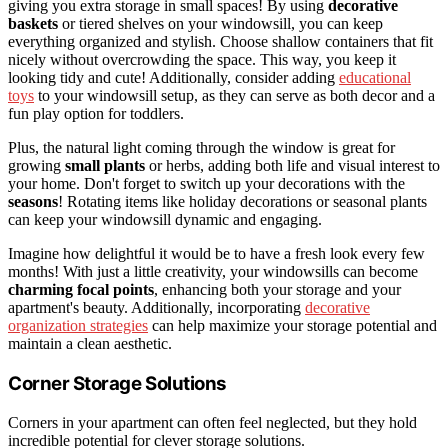
giving you extra storage in small spaces! By using
decorative
baskets
or tiered shelves on your windowsill, you can keep
everything organized and stylish. Choose shallow containers that fit
nicely without overcrowding the space. This way, you keep it
looking tidy and cute! Additionally, consider adding
educational
toys
to your windowsill setup, as they can serve as both decor and a
fun play option for toddlers.
Plus, the natural light coming through the window is great for
growing
small plants
or herbs, adding both life and visual interest to
your home. Don't forget to switch up your decorations with the
seasons
! Rotating items like holiday decorations or seasonal plants
can keep your windowsill dynamic and engaging.
Imagine how delightful it would be to have a fresh look every few
months! With just a little creativity, your windowsills can become
charming focal points
, enhancing both your storage and your
apartment's beauty. Additionally, incorporating
decorative
organization strategies
can help maximize your storage potential and
maintain a clean aesthetic.
Corner Storage Solutions
Corners in your apartment can often feel neglected, but they hold
incredible potential for clever storage solutions.