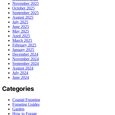
November 2025
October 2025
September 2025
August 2025
July 2025
June 2025
May 2025
April 2025
March 2025
February 2025
January 2025
December 2024
November 2024
September 2024
August 2024
July 2024
June 2024
Categories
Coastal Foraging
Foraging Guides
Garden
How to Forage