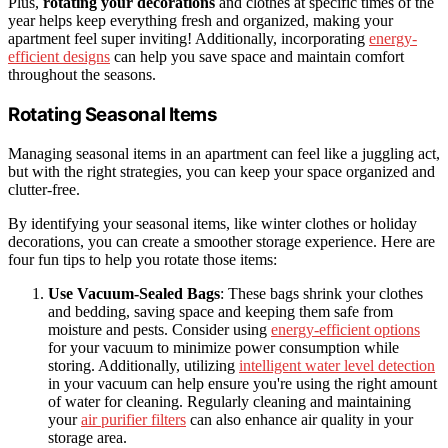
Plus,
rotating your decorations
and clothes at specific times of the
year helps keep everything fresh and organized, making your
apartment feel super inviting! Additionally, incorporating
energy-
efficient designs
can help you save space and maintain comfort
throughout the seasons.
Rotating Seasonal Items
Managing seasonal items in an apartment can feel like a juggling act,
but with the right strategies, you can keep your space organized and
clutter-free.
By identifying your seasonal items, like winter clothes or holiday
decorations, you can create a smoother storage experience. Here are
four fun tips to help you rotate those items:
Use Vacuum-Sealed Bags
: These bags shrink your clothes
and bedding, saving space and keeping them safe from
moisture and pests. Consider using
energy-efficient options
for your vacuum to minimize power consumption while
storing. Additionally, utilizing
intelligent water level detection
in your vacuum can help ensure you're using the right amount
of water for cleaning. Regularly cleaning and maintaining
your
air purifier filters
can also enhance air quality in your
storage area.