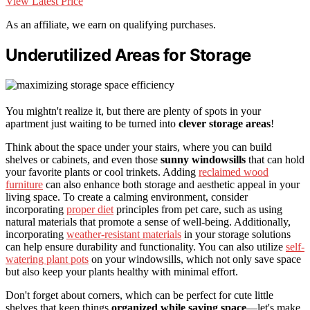
View Latest Price
As an affiliate, we earn on qualifying purchases.
Underutilized Areas for Storage
You mightn't realize it, but there are plenty of spots in your
apartment just waiting to be turned into
clever storage areas
!
Think about the space under your stairs, where you can build
shelves or cabinets, and even those
sunny windowsills
that can hold
your favorite plants or cool trinkets. Adding
reclaimed wood
furniture
can also enhance both storage and aesthetic appeal in your
living space. To create a calming environment, consider
incorporating
proper diet
principles from pet care, such as using
natural materials that promote a sense of well-being. Additionally,
incorporating
weather-resistant materials
in your storage solutions
can help ensure durability and functionality. You can also utilize
self-
watering plant pots
on your windowsills, which not only save space
but also keep your plants healthy with minimal effort.
Don't forget about corners, which can be perfect for cute little
shelves that keep things
organized while saving space
—let's make