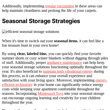
Additionally, implementing
regular vacuuming
in these areas can
help maintain cleanliness and prolong the life of your carpets.
Seasonal Storage Strategies
When it's time to switch out your
seasonal items
, it can feel like a
fun treasure hunt in your own home!
By using
clear, labeled bins
, you can quickly find your favorite
summer shorts or cozy winter blankets without digging through piles
of stuff. Additionally, proper
appliance maintenance
can help keep
your seasonal storage solutions functioning optimally throughout the
year. It's also beneficial to
maintain high vibrational energy
during
this process, as it can enhance your overall experience and
satisfaction with your living space. Moreover, implementing
energy-
efficient technology
in your home can significantly reduce energy
costs while keeping your apartment comfortable throughout the
seasons. Incorporating
Montessori Toys
into your seasonal storage
can encourage ongoing learning and creativity for your children
throughout the year.