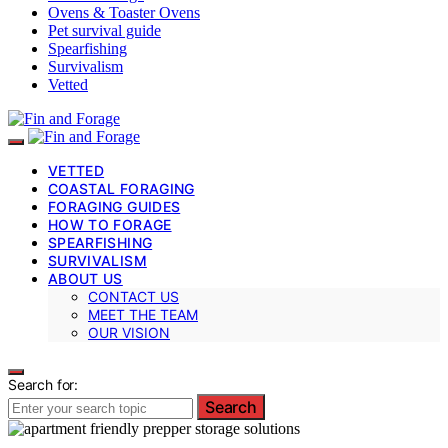
Ovens & Toaster Ovens
Pet survival guide
Spearfishing
Survivalism
Vetted
VETTED
COASTAL FORAGING
FORAGING GUIDES
HOW TO FORAGE
SPEARFISHING
SURVIVALISM
ABOUT US
CONTACT US
MEET THE TEAM
OUR VISION
Search for:
Search