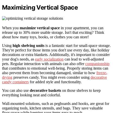
Maximizing Vertical Space
When you
maximize vertical space
in your apartment, you can
release up to 30% more usable storage. Isn't that exciting? Think
about how many toys, books, or clothes you can store!
Using
high shelving units
is a fantastic start for small-space storage.
They're perfect for those items you don't use every day, like holiday
decorations or extra blankets. Additionally, it's important to consider
your dog's needs, as
early socialization
can lead to well-adjusted
pets. Regular interaction with animals can also offer
companionship
that contributes to emotional well-being. Properly storing items can
also prevent them from becoming damaged, similar to how
freeze-
drying
preserves candy. You might even consider using
decorative
candy containers
for added style and functionality.
You can also use
decorative baskets
on those shelves to keep
everything looking neat and colorful.
Wall-mounted solutions, such as pegboards and hooks, are great for
organizing tools, kitchen utensils, and bags. They save valuable
floor space while keeping your items easy to reach.