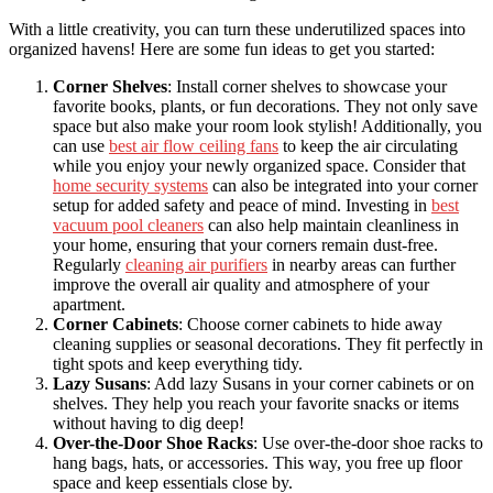
With a little creativity, you can turn these underutilized spaces into
organized havens! Here are some fun ideas to get you started:
Corner Shelves
: Install corner shelves to showcase your
favorite books, plants, or fun decorations. They not only save
space but also make your room look stylish! Additionally, you
can use
best air flow ceiling fans
to keep the air circulating
while you enjoy your newly organized space. Consider that
home security systems
can also be integrated into your corner
setup for added safety and peace of mind. Investing in
best
vacuum pool cleaners
can also help maintain cleanliness in
your home, ensuring that your corners remain dust-free.
Regularly
cleaning air purifiers
in nearby areas can further
improve the overall air quality and atmosphere of your
apartment.
Corner Cabinets
: Choose corner cabinets to hide away
cleaning supplies or seasonal decorations. They fit perfectly in
tight spots and keep everything tidy.
Lazy Susans
: Add lazy Susans in your corner cabinets or on
shelves. They help you reach your favorite snacks or items
without having to dig deep!
Over-the-Door Shoe Racks
: Use over-the-door shoe racks to
hang bags, hats, or accessories. This way, you free up floor
space and keep essentials close by.