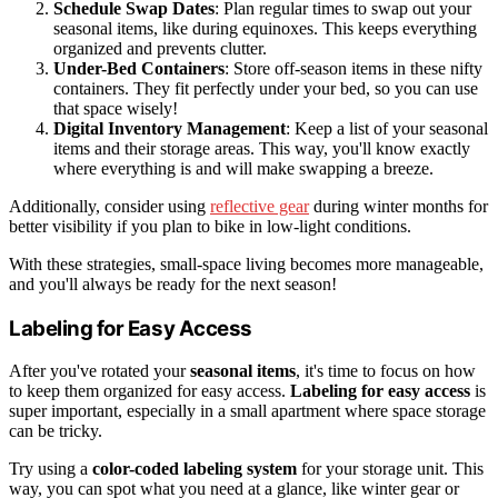
Schedule Swap Dates
: Plan regular times to swap out your
seasonal items, like during equinoxes. This keeps everything
organized and prevents clutter.
Under-Bed Containers
: Store off-season items in these nifty
containers. They fit perfectly under your bed, so you can use
that space wisely!
Digital Inventory Management
: Keep a list of your seasonal
items and their storage areas. This way, you'll know exactly
where everything is and will make swapping a breeze.
Additionally, consider using
reflective gear
during winter months for
better visibility if you plan to bike in low-light conditions.
With these strategies, small-space living becomes more manageable,
and you'll always be ready for the next season!
Labeling for Easy Access
After you've rotated your
seasonal items
, it's time to focus on how
to keep them organized for easy access.
Labeling for easy access
is
super important, especially in a small apartment where space storage
can be tricky.
Try using a
color-coded labeling system
for your storage unit. This
way, you can spot what you need at a glance, like winter gear or