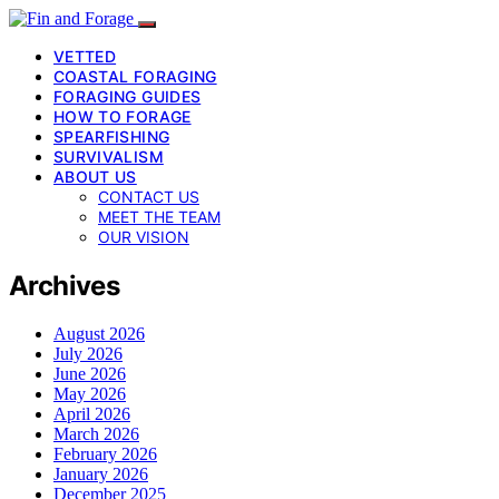
VETTED
COASTAL FORAGING
FORAGING GUIDES
HOW TO FORAGE
SPEARFISHING
SURVIVALISM
ABOUT US
CONTACT US
MEET THE TEAM
OUR VISION
Archives
August 2026
July 2026
June 2026
May 2026
April 2026
March 2026
February 2026
January 2026
December 2025