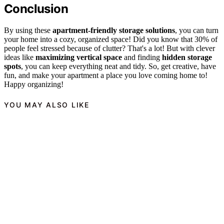
Conclusion
By using these
apartment-friendly storage solutions
, you can turn
your home into a cozy, organized space! Did you know that 30% of
people feel stressed because of clutter? That's a lot! But with clever
ideas like
maximizing vertical space
and finding
hidden storage
spots
, you can keep everything neat and tidy. So, get creative, have
fun, and make your apartment a place you love coming home to!
Happy organizing!
YOU MAY ALSO LIKE