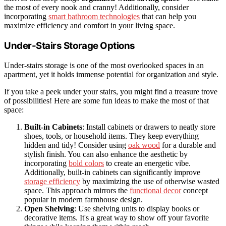
the most of every nook and cranny! Additionally, consider
incorporating
smart bathroom technologies
that can help you
maximize efficiency and comfort in your living space.
Under-Stairs Storage Options
Under-stairs storage is one of the most overlooked spaces in an
apartment, yet it holds immense potential for organization and style.
If you take a peek under your stairs, you might find a treasure trove
of possibilities! Here are some fun ideas to make the most of that
space:
Built-in Cabinets
: Install cabinets or drawers to neatly store
shoes, tools, or household items. They keep everything
hidden and tidy! Consider using
oak wood
for a durable and
stylish finish. You can also enhance the aesthetic by
incorporating
bold colors
to create an energetic vibe.
Additionally, built-in cabinets can significantly improve
storage efficiency
by maximizing the use of otherwise wasted
space. This approach mirrors the
functional decor
concept
popular in modern farmhouse design.
Open Shelving
: Use shelving units to display books or
decorative items. It's a great way to show off your favorite