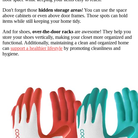
Don't forget those
hidden storage areas
! You can use the space
above cabinets or even above door frames. Those spots can hold
items while still keeping your home tidy.
And for shoes,
over-the-door racks
are awesome! They help you
store your shoes vertically, making your closet more organized and
functional. Additionally, maintaining a clean and organized home
can
support a healthier lifestyle
by promoting cleanliness and
hygiene.