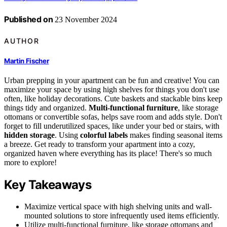
Published on
23 November 2024
AUTHOR
Martin Fischer
Urban prepping in your apartment can be fun and creative! You can
maximize your space by using high shelves for things you don't use
often, like holiday decorations. Cute baskets and stackable bins keep
things tidy and organized.
Multi-functional furniture
, like storage
ottomans or convertible sofas, helps save room and adds style. Don't
forget to fill underutilized spaces, like under your bed or stairs, with
hidden storage
. Using
colorful labels
makes finding seasonal items
a breeze. Get ready to transform your apartment into a cozy,
organized haven where everything has its place! There's so much
more to explore!
Key Takeaways
Maximize vertical space with high shelving units and wall-
mounted solutions to store infrequently used items efficiently.
Utilize multi-functional furniture, like storage ottomans and