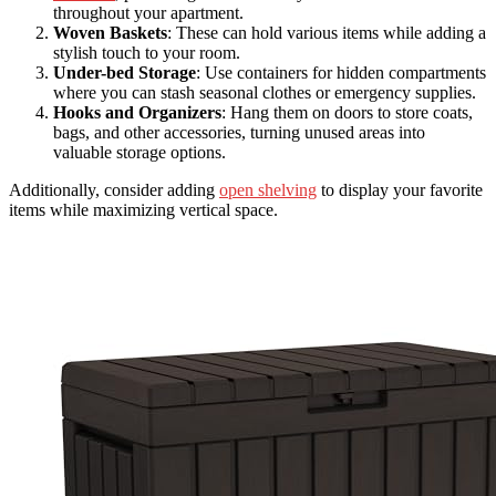
throughout your apartment.
Woven Baskets
: These can hold various items while adding a
stylish touch to your room.
Under-bed Storage
: Use containers for hidden compartments
where you can stash seasonal clothes or emergency supplies.
Hooks and Organizers
: Hang them on doors to store coats,
bags, and other accessories, turning unused areas into
valuable storage options.
Additionally, consider adding
open shelving
to display your favorite
items while maximizing vertical space.