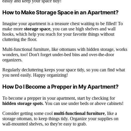
easily and keep your space tidy!
How to Make Storage Space in an Apartment?
Imagine your apartment is a treasure chest waiting to be filled! To
make more
storage space
, you can use high shelves and wall
hooks, which help you reach for your favorite things without
cluttering the floor.
Multi-functional furniture, like ottomans with hidden storage, works
wonders, too! Don't forget under-bed bins and over-the-door
organizers.
Regularly decluttering keeps your space tidy, so you can find what
you need easily. Happy organizing!
How Do I Become a Prepper in My Apartment?
To become a prepper in your apartment, start by checking for
hidden storage spots
. You can use under beds or above cabinets!
Consider getting some cool
multi-functional furniture
, like a
storage ottoman, to keep things tidy. Organize your supplies on
wall-mounted shelves, so they're easy to grab.