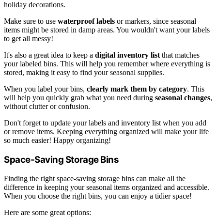
holiday decorations.
Make sure to use
waterproof labels
or markers, since seasonal
items might be stored in damp areas. You wouldn't want your labels
to get all messy!
It's also a great idea to keep a
digital inventory list
that matches
your labeled bins. This will help you remember where everything is
stored, making it easy to find your seasonal supplies.
When you label your bins,
clearly mark them by category
. This
will help you quickly grab what you need during
seasonal changes
,
without clutter or confusion.
Don't forget to update your labels and inventory list when you add
or remove items. Keeping everything organized will make your life
so much easier! Happy organizing!
Space-Saving Storage Bins
Finding the right space-saving storage bins can make all the
difference in keeping your seasonal items organized and accessible.
When you choose the right bins, you can enjoy a tidier space!
Here are some great options: