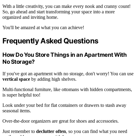
With a little creativity, you can make every nook and cranny count!
So, go ahead and start transforming your space into a more
organized and inviting home.
You'll be amazed at what you can achieve!
Frequently Asked Questions
How Do You Store Things in an Apartment With
No Storage?
If you've got an apartment with no storage, don't worry! You can use
vertical space
by adding high shelves.
Multi-functional furniture, like ottomans with hidden compartments,
is super helpful too!
Look under your bed for flat containers or drawers to stash away
seasonal items.
Over-the-door organizers are great for shoes and accessories.
Just remember to
declutter often
, so you can find what you need