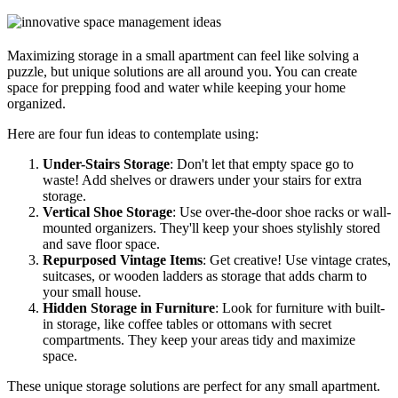
Maximizing storage in a small apartment can feel like solving a
puzzle, but unique solutions are all around you. You can create
space for prepping food and water while keeping your home
organized.
Here are four fun ideas to contemplate using:
Under-Stairs Storage
: Don't let that empty space go to
waste! Add shelves or drawers under your stairs for extra
storage.
Vertical Shoe Storage
: Use over-the-door shoe racks or wall-
mounted organizers. They'll keep your shoes stylishly stored
and save floor space.
Repurposed Vintage Items
: Get creative! Use vintage crates,
suitcases, or wooden ladders as storage that adds charm to
your small house.
Hidden Storage in Furniture
: Look for furniture with built-
in storage, like coffee tables or ottomans with secret
compartments. They keep your areas tidy and maximize
space.
These unique storage solutions are perfect for any small apartment.