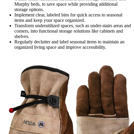
Murphy beds, to save space while providing additional
storage options.
Implement clear, labeled bins for quick access to seasonal
items and keep your space organized.
Transform underutilized spaces, such as under-stairs areas and
corners, into functional storage solutions like cabinets and
shelves.
Regularly declutter and label seasonal items to maintain an
organized living space and improve accessibility.