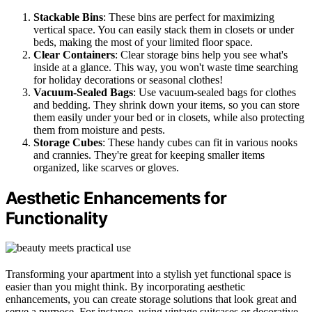
Stackable Bins
: These bins are perfect for maximizing
vertical space. You can easily stack them in closets or under
beds, making the most of your limited floor space.
Clear Containers
: Clear storage bins help you see what's
inside at a glance. This way, you won't waste time searching
for holiday decorations or seasonal clothes!
Vacuum-Sealed Bags
: Use vacuum-sealed bags for clothes
and bedding. They shrink down your items, so you can store
them easily under your bed or in closets, while also protecting
them from moisture and pests.
Storage Cubes
: These handy cubes can fit in various nooks
and crannies. They're great for keeping smaller items
organized, like scarves or gloves.
Aesthetic Enhancements for
Functionality
Transforming your apartment into a stylish yet functional space is
easier than you might think. By incorporating aesthetic
enhancements, you can create storage solutions that look great and
serve a purpose. For instance, using vintage suitcases or decorative