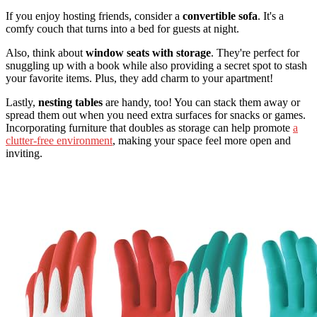
If you enjoy hosting friends, consider a
convertible sofa
. It's a
comfy couch that turns into a bed for guests at night.
Also, think about
window seats with storage
. They're perfect for
snuggling up with a book while also providing a secret spot to stash
your favorite items. Plus, they add charm to your apartment!
Lastly,
nesting tables
are handy, too! You can stack them away or
spread them out when you need extra surfaces for snacks or games.
Incorporating furniture that doubles as storage can help promote
a
clutter-free environment
, making your space feel more open and
inviting.