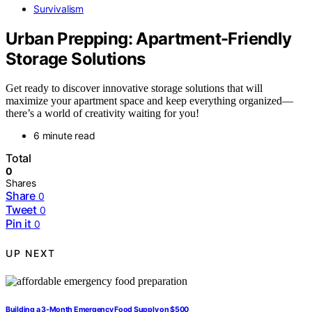
Survivalism
Urban Prepping: Apartment-Friendly
Storage Solutions
Get ready to discover innovative storage solutions that will
maximize your apartment space and keep everything organized—
there’s a world of creativity waiting for you!
6 minute read
Total
0
Shares
Share
0
Tweet
0
Pin it
0
UP NEXT
Building a 3-Month Emergency Food Supply on $500