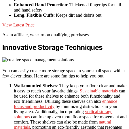
Enhanced Hand Protection
: Thickened fingertips for nail
and hand safety
Long, Flexible Cuffs
: Keeps dirt and debris out
View Latest Price
As an affiliate, we earn on qualifying purchases.
Innovative Storage Techniques
You can easily create more storage space in your small space with a
few clever ideas. Here are some fun tips to help you out:
Wall-mounted Shelves
: They keep your floor clear and make
it easy to reach your favorite things.
Sustainable materials
can
be used for these shelves to enhance both functionality and
eco-friendliness. Utilizing these shelves can also
enhance
focus and productivity
by minimizing distractions in your
living area. Additionally, incorporating
vertical storage
solutions
can free up even more floor space for movement and
comfort. These shelves can also be made from
natural
materials
, promoting an eco-friendly aesthetic that resonates