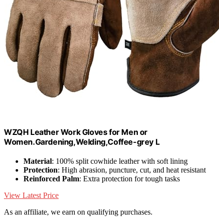
WZQH Leather Work Gloves for Men or
Women.Gardening,Welding,Coffee-grey L
Material
: 100% split cowhide leather with soft lining
Protection
: High abrasion, puncture, cut, and heat resistant
Reinforced Palm
: Extra protection for tough tasks
View Latest Price
As an affiliate, we earn on qualifying purchases.