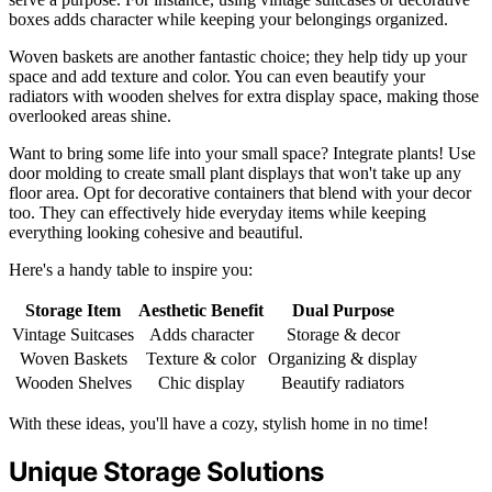
boxes adds character while keeping your belongings organized.
Woven baskets are another fantastic choice; they help tidy up your
space and add texture and color. You can even beautify your
radiators with wooden shelves for extra display space, making those
overlooked areas shine.
Want to bring some life into your small space? Integrate plants! Use
door molding to create small plant displays that won't take up any
floor area. Opt for decorative containers that blend with your decor
too. They can effectively hide everyday items while keeping
everything looking cohesive and beautiful.
Here's a handy table to inspire you:
Storage Item
Aesthetic Benefit
Dual Purpose
Vintage Suitcases
Adds character
Storage & decor
Woven Baskets
Texture & color
Organizing & display
Wooden Shelves
Chic display
Beautify radiators
With these ideas, you'll have a cozy, stylish home in no time!
Unique Storage Solutions