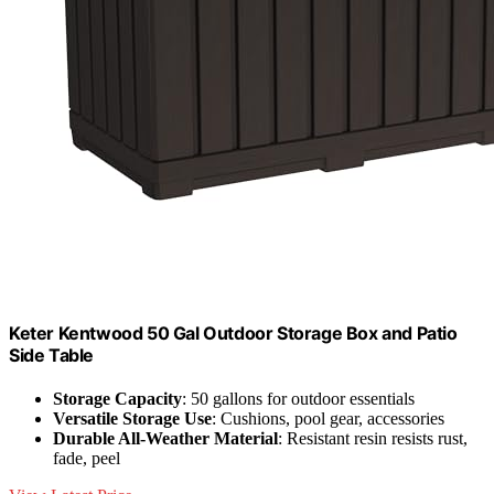
Keter Kentwood 50 Gal Outdoor Storage Box and Patio
Side Table
Storage Capacity
: 50 gallons for outdoor essentials
Versatile Storage Use
: Cushions, pool gear, accessories
Durable All-Weather Material
: Resistant resin resists rust,
fade, peel