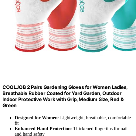
COOLJOB 2 Pairs Gardening Gloves for Women Ladies,
Breathable Rubber Coated for Yard Garden, Outdoor
Indoor Protective Work with Grip, Medium Size, Red &
Green
Designed for Women
: Lightweight, breathable, comfortable
fit
Enhanced Hand Protection
: Thickened fingertips for nail
and hand safety