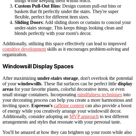
things while keeping them within reach.
Custom Pull-Out Bins
: Design custom pull-out bins or
baskets that fit perfectly under the stairs. They're super
flexible, perfect for different item sizes.
Sliding Doors
: Add sliding doors or curtains to conceal your
under-stairs storage. This keeps things looking clean and
blends perfectly with your room's decor.
Additionally, utilizing this space effectively can lead to improved
cognitive development
skills as it encourages problem-solving and
organization.
Windowsill Display Spaces
After maximizing
under-stairs storage
, don't overlook the potential
of your
windowsills
. These flat surfaces can be perfect little
display
areas
for your favorite plants, colorful decorative items, or even
small storage containers. Incorporating
mindfulness techniques
into
your decorating process can help you create a more harmonious and
inviting space.
Espresso's
caffeine content
can also provide a boost
of energy while you creatively arrange your windowsill decor.
Additionally, consider adopting an
MVP approach
to test different
arrangements and styles that resonate with your personal taste.
You'll be amazed at how they can brighten up your room while also