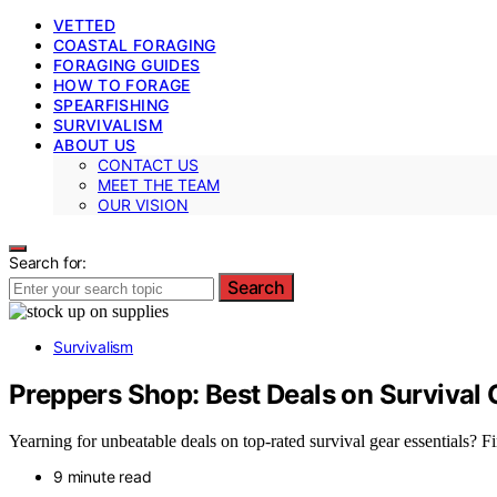
VETTED
COASTAL FORAGING
FORAGING GUIDES
HOW TO FORAGE
SPEARFISHING
SURVIVALISM
ABOUT US
CONTACT US
MEET THE TEAM
OUR VISION
Search for:
Search
Survivalism
Preppers Shop: Best Deals on Survival 
Yearning for unbeatable deals on top-rated survival gear essentials?
9 minute read