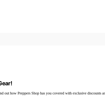
Gear!
 Find out how Preppers Shop has you covered with exclusive discounts a