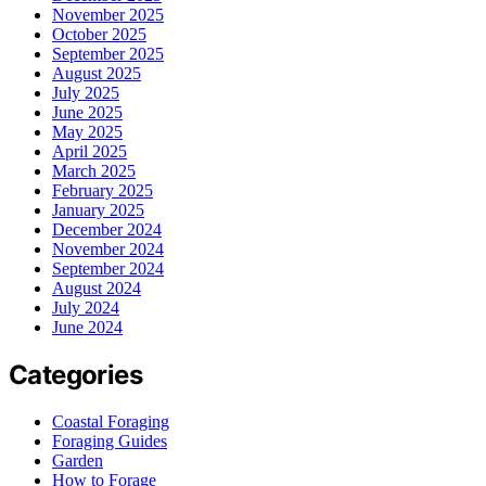
November 2025
October 2025
September 2025
August 2025
July 2025
June 2025
May 2025
April 2025
March 2025
February 2025
January 2025
December 2024
November 2024
September 2024
August 2024
July 2024
June 2024
Categories
Coastal Foraging
Foraging Guides
Garden
How to Forage