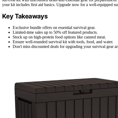
your kit includes first aid basics. Upgrade now for a well-equipped sur
Key Takeaways
Exclusive bundle offers on essential survival gear.
Limited-time sales up to 50% off featured products.
Stock up on high-protein food options like canned meat.
Ensure well-rounded survival kit with tools, food, and water.
Don't miss discounted deals for upgrading your survival gear ar