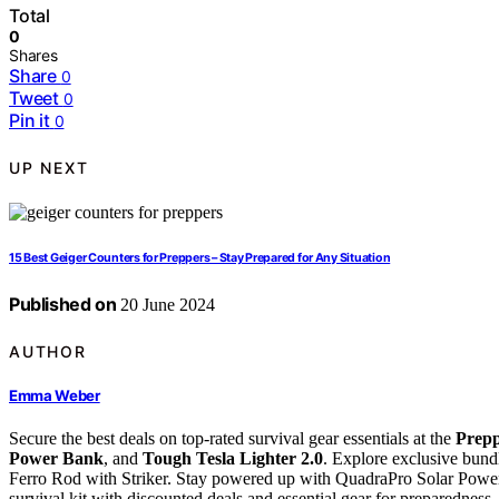
Total
0
Shares
Share
0
Tweet
0
Pin it
0
UP NEXT
15 Best Geiger Counters for Preppers – Stay Prepared for Any Situation
Published on
20 June 2024
AUTHOR
Emma Weber
Secure the best deals on top-rated survival gear essentials at the
Prepp
Power Bank
, and
Tough Tesla Lighter 2.0
. Explore exclusive bund
Ferro Rod with Striker. Stay powered up with QuadraPro Solar Pow
survival kit with discounted deals and essential gear for preparednes