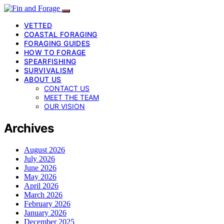
VETTED
COASTAL FORAGING
FORAGING GUIDES
HOW TO FORAGE
SPEARFISHING
SURVIVALISM
ABOUT US
CONTACT US
MEET THE TEAM
OUR VISION
Archives
August 2026
July 2026
June 2026
May 2026
April 2026
March 2026
February 2026
January 2026
December 2025