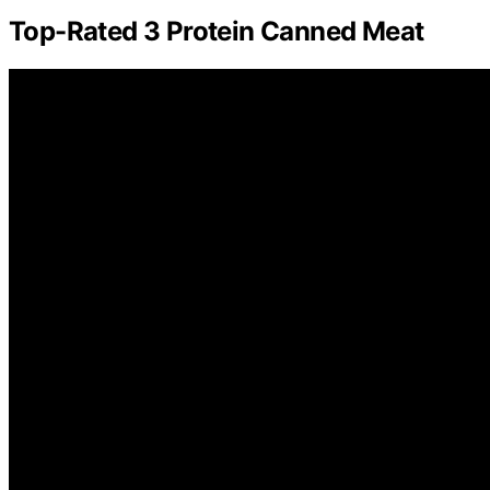
Top-Rated 3 Protein Canned Meat