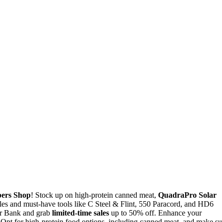
ers Shop
! Stock up on high-protein canned meat,
QuadraPro Solar
les and must-have tools like C Steel & Flint, 550 Paracord, and HD6
er Bank and grab
limited-time sales
up to 50% off. Enhance your
s. Opt for high-protein food options, including canned meat, and make su