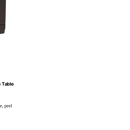
e Table
de, peel