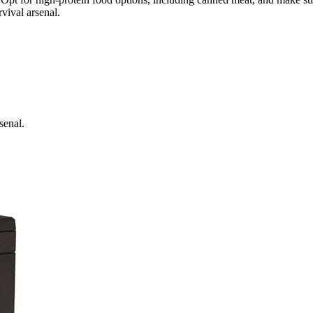
vival arsenal.
senal.