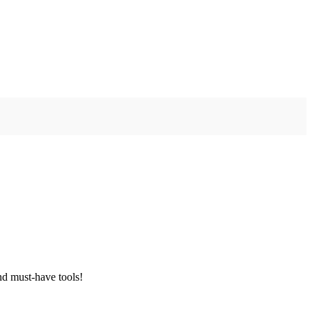
nd must-have tools!