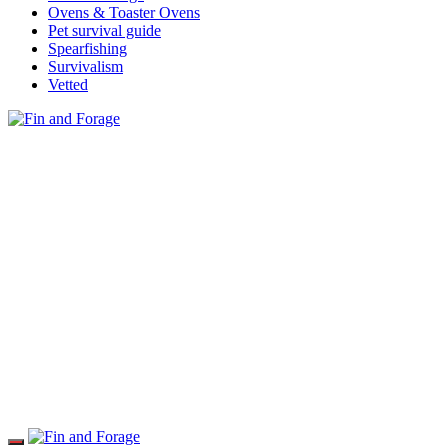
Ovens & Toaster Ovens
Pet survival guide
Spearfishing
Survivalism
Vetted