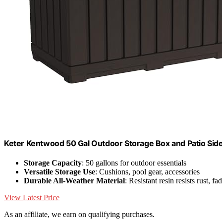
Keter Kentwood 50 Gal Outdoor Storage Box and Patio Sid
Storage Capacity
: 50 gallons for outdoor essentials
Versatile Storage Use
: Cushions, pool gear, accessories
Durable All-Weather Material
: Resistant resin resists rust, fa
View Latest Price
As an affiliate, we earn on qualifying purchases.