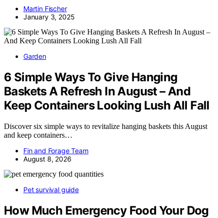
Martin Fischer
January 3, 2025
Garden
6 Simple Ways To Give Hanging
Baskets A Refresh In August – And
Keep Containers Looking Lush All Fall
Discover six simple ways to revitalize hanging baskets this August
and keep containers…
Fin and Forage Team
August 8, 2026
Pet survival guide
How Much Emergency Food Your Dog