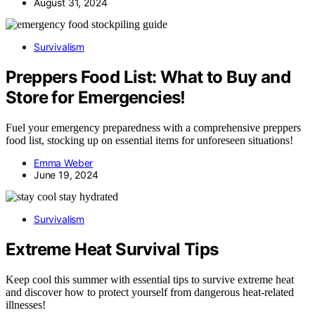
August 31, 2024
Survivalism
Preppers Food List: What to Buy and
Store for Emergencies!
Fuel your emergency preparedness with a comprehensive preppers
food list, stocking up on essential items for unforeseen situations!
Emma Weber
June 19, 2024
Survivalism
Extreme Heat Survival Tips
Keep cool this summer with essential tips to survive extreme heat
and discover how to protect yourself from dangerous heat-related
illnesses!