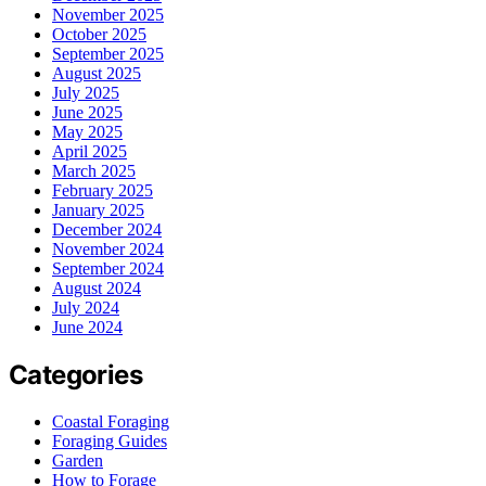
November 2025
October 2025
September 2025
August 2025
July 2025
June 2025
May 2025
April 2025
March 2025
February 2025
January 2025
December 2024
November 2024
September 2024
August 2024
July 2024
June 2024
Categories
Coastal Foraging
Foraging Guides
Garden
How to Forage