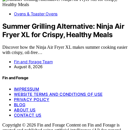
Ovens & Toaster Ovens
Summer Grilling Alternative: Ninja Air
Fryer XL for Crispy, Healthy Meals
Discover how the Ninja Air Fryer XL makes summer cooking easier
with crispy, oil-free…
Fin and Forage Team
August 8, 2026
Fin and Forage
IMPRESSUM
WEBSITE TERMS AND CONDITIONS OF USE
PRIVACY POLICY
BLOG
ABOUT US
CONTACT US
Copyright © 2026 Fin and Forage Content on Fin and Forage is