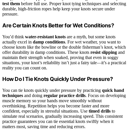
test them
before full use. Proper knot tying techniques and selecting
durable, high-friction ropes help keep your knots secure under
pressure.
Are Certain Knots Better for Wet Conditions?
You’d think
water-resistant knots
are a myth, but some knots
actually excel in
damp conditions
. For wet weather, you want to
choose knots like the bowline or the double fisherman’s knot, which
offer durability in damp conditions. These knots
resist slipping
and
maintain their strength when soaked, proving that even in soggy
situations, your knot’s reliability isn’t just a fairy tale—it’s a practical
reality you can count on.
How Do I Tie Knots Quickly Under Pressure?
You can tie knots quickly under pressure by practicing
quick hand
techniques
and doing
regular practice drills
. Focus on developing
muscle memory so your hands move smoothly without
overthinking. Repetition helps you become faster and more
confident, especially in stressful situations. Use
timed drills
to
simulate real scenarios, gradually increasing speed. This consistent
practice guarantees you can tie essential knots swiftly when it
matters most, saving time and reducing errors.