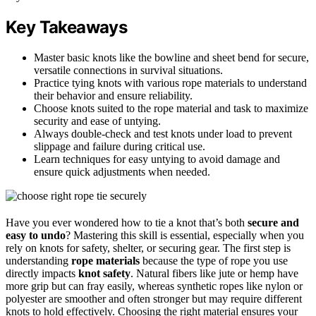
Key Takeaways
Master basic knots like the bowline and sheet bend for secure,
versatile connections in survival situations.
Practice tying knots with various rope materials to understand
their behavior and ensure reliability.
Choose knots suited to the rope material and task to maximize
security and ease of untying.
Always double-check and test knots under load to prevent
slippage and failure during critical use.
Learn techniques for easy untying to avoid damage and
ensure quick adjustments when needed.
Have you ever wondered how to tie a knot that’s both
secure and
easy to undo
? Mastering this skill is essential, especially when you
rely on knots for safety, shelter, or securing gear. The first step is
understanding
rope materials
because the type of rope you use
directly impacts
knot safety
. Natural fibers like jute or hemp have
more grip but can fray easily, whereas synthetic ropes like nylon or
polyester are smoother and often stronger but may require different
knots to hold effectively. Choosing the right material ensures your