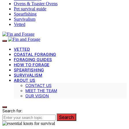
Ovens & Toaster Ovens
Pet survival guide
Spearfishing
Survivalism
Vetted
VETTED
COASTAL FORAGING
FORAGING GUIDES
HOW TO FORAGE
SPEARFISHING
SURVIVALISM
ABOUT US
CONTACT US
MEET THE TEAM
OUR VISION
Search for:
Search