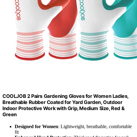
COOLJOB 2 Pairs Gardening Gloves for Women Ladies,
Breathable Rubber Coated for Yard Garden, Outdoor
Indoor Protective Work with Grip, Medium Size, Red &
Green
Designed for Women
: Lightweight, breathable, comfortable
fit