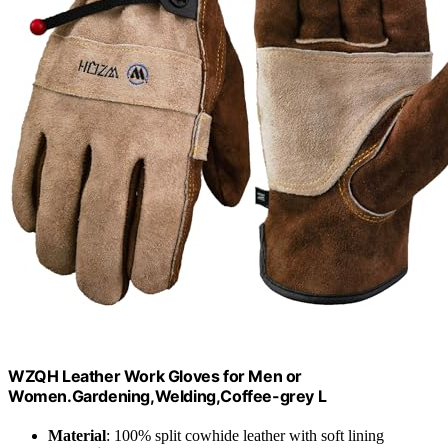
WZQH Leather Work Gloves for Men or
Women.Gardening,Welding,Coffee-grey L
Material
: 100% split cowhide leather with soft lining