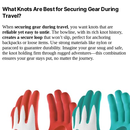
What Knots Are Best for Securing Gear During
Travel?
When
securing gear during travel
, you want knots that are
reliable yet easy to untie
. The bowline, with its rich knot history,
creates a secure loop
that won’t slip, perfect for anchoring
backpacks or loose items. Use strong materials like nylon or
paracord to guarantee durability. Imagine your gear snug and safe,
the knot holding firm through rugged adventures—this combination
ensures your gear stays put, no matter the journey.