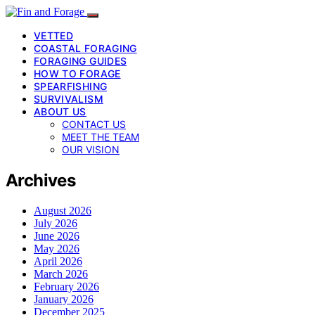
VETTED
COASTAL FORAGING
FORAGING GUIDES
HOW TO FORAGE
SPEARFISHING
SURVIVALISM
ABOUT US
CONTACT US
MEET THE TEAM
OUR VISION
Archives
August 2026
July 2026
June 2026
May 2026
April 2026
March 2026
February 2026
January 2026
December 2025