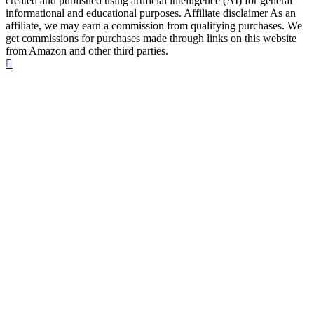
created and published using artificial intelligence (AI) for general
informational and educational purposes. Affiliate disclaimer As an
affiliate, we may earn a commission from qualifying purchases. We
get commissions for purchases made through links on this website
from Amazon and other third parties.