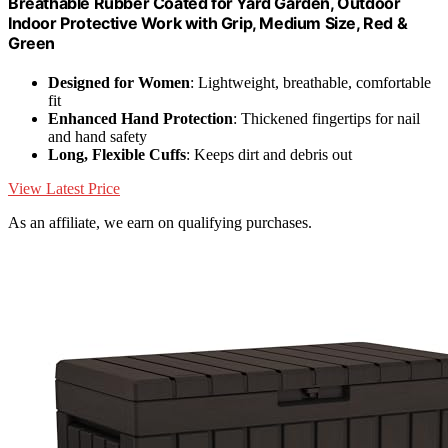
Breathable Rubber Coated for Yard Garden, Outdoor
Indoor Protective Work with Grip, Medium Size, Red &
Green
Designed for Women
: Lightweight, breathable, comfortable
fit
Enhanced Hand Protection
: Thickened fingertips for nail
and hand safety
Long, Flexible Cuffs
: Keeps dirt and debris out
View Latest Price
As an affiliate, we earn on qualifying purchases.