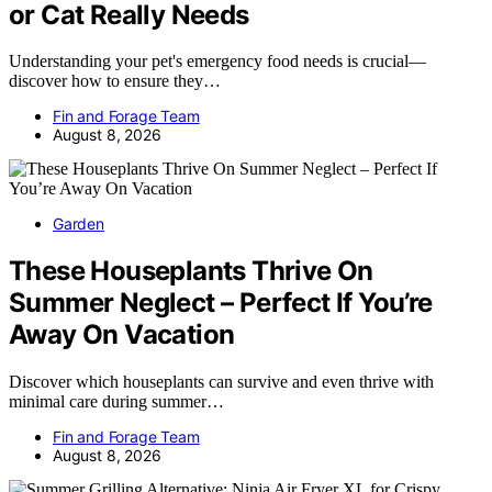
or Cat Really Needs
Understanding your pet's emergency food needs is crucial—
discover how to ensure they…
Fin and Forage Team
August 8, 2026
Garden
These Houseplants Thrive On
Summer Neglect – Perfect If You’re
Away On Vacation
Discover which houseplants can survive and even thrive with
minimal care during summer…
Fin and Forage Team
August 8, 2026