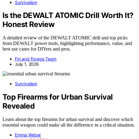
Survivalism
Is the DEWALT ATOMIC Drill Worth It?
Honest Review
A detailed review of the DEWALT ATOMIC drill and top picks
from DEWALT power tools, highlighting performance, value, and
best use cases for DIYers and pros.
Fin and Forage Team
July 1, 2026
Survivalism
Top Firearms for Urban Survival
Revealed
Learn about the top firearms for urban survival and discover which
essential weapon could make all the difference in a critical situation.
Emma Weber