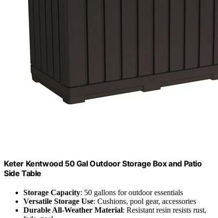
Keter Kentwood 50 Gal Outdoor Storage Box and Patio
Side Table
Storage Capacity
: 50 gallons for outdoor essentials
Versatile Storage Use
: Cushions, pool gear, accessories
Durable All-Weather Material
: Resistant resin resists rust,