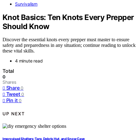
Survivalism
Knot Basics: Ten Knots Every Prepper
Should Know
Discover the essential knots every prepper must master to ensure
safety and preparedness in any situation; continue reading to unlock
these vital skills.
4 minute read
Total
0
Shares
Share
0
Tweet
0
Pin it
0
UP NEXT
Improvised Shelters: Tarp, Debris Hut, and Snow Cave