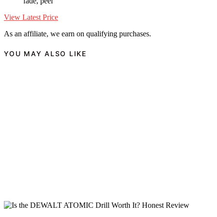
fade, peel
View Latest Price
As an affiliate, we earn on qualifying purchases.
YOU MAY ALSO LIKE