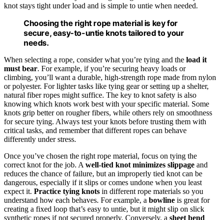
knot stays tight under load and is simple to untie when needed.
Choosing the right rope material is key for
secure, easy-to-untie knots tailored to your
needs.
When selecting a rope, consider what you’re tying and the
load it
must bear
. For example, if you’re securing heavy loads or
climbing, you’ll want a durable, high-strength rope made from nylon
or polyester. For lighter tasks like tying gear or setting up a shelter,
natural fiber ropes might suffice. The key to knot safety is also
knowing which knots work best with your specific material. Some
knots grip better on rougher fibers, while others rely on smoothness
for secure tying. Always test your knots before trusting them with
critical tasks, and remember that different ropes can behave
differently under stress.
Once you’ve chosen the right rope material, focus on tying the
correct knot for the job. A
well-tied knot minimizes slippage
and
reduces the chance of failure, but an improperly tied knot can be
dangerous, especially if it slips or comes undone when you least
expect it.
Practice tying knots
in different rope materials so you
understand how each behaves. For example, a
bowline
is great for
creating a fixed loop that’s easy to untie, but it might slip on slick
synthetic ropes if not secured properly. Conversely, a
sheet bend