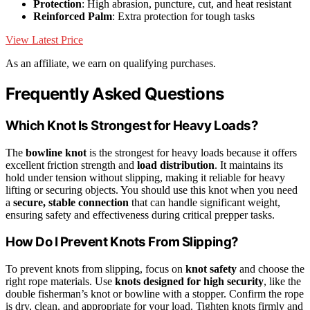
Protection
: High abrasion, puncture, cut, and heat resistant
Reinforced Palm
: Extra protection for tough tasks
View Latest Price
As an affiliate, we earn on qualifying purchases.
Frequently Asked Questions
Which Knot Is Strongest for Heavy Loads?
The
bowline knot
is the strongest for heavy loads because it offers
excellent friction strength and
load distribution
. It maintains its
hold under tension without slipping, making it reliable for heavy
lifting or securing objects. You should use this knot when you need
a
secure, stable connection
that can handle significant weight,
ensuring safety and effectiveness during critical prepper tasks.
How Do I Prevent Knots From Slipping?
To prevent knots from slipping, focus on
knot safety
and choose the
right rope materials. Use
knots designed for high security
, like the
double fisherman’s knot or bowline with a stopper. Confirm the rope
is dry, clean, and appropriate for your load. Tighten knots firmly and