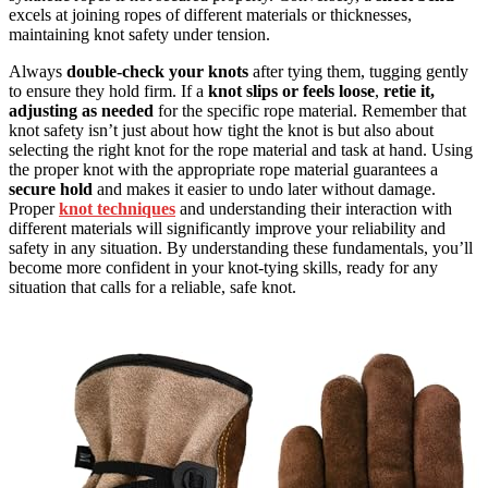
excels at joining ropes of different materials or thicknesses,
maintaining knot safety under tension.
Always
double-check your knots
after tying them, tugging gently
to ensure they hold firm. If a
knot slips or feels loose
,
retie it,
adjusting as needed
for the specific rope material. Remember that
knot safety isn’t just about how tight the knot is but also about
selecting the right knot for the rope material and task at hand. Using
the proper knot with the appropriate rope material guarantees a
secure hold
and makes it easier to undo later without damage.
Proper
knot techniques
and understanding their interaction with
different materials will significantly improve your reliability and
safety in any situation. By understanding these fundamentals, you’ll
become more confident in your knot-tying skills, ready for any
situation that calls for a reliable, safe knot.