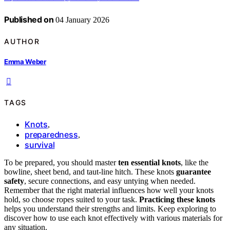
Published on
04 January 2026
AUTHOR
Emma Weber
TAGS
Knots
,
preparedness
,
survival
To be prepared, you should master
ten essential knots
, like the
bowline, sheet bend, and taut-line hitch. These knots
guarantee
safety
, secure connections, and easy untying when needed.
Remember that the right material influences how well your knots
hold, so choose ropes suited to your task.
Practicing these knots
helps you understand their strengths and limits. Keep exploring to
discover how to use each knot effectively with various materials for
any situation.