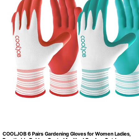
COOLJOB 6 Pairs Gardening Gloves for Women Ladies,