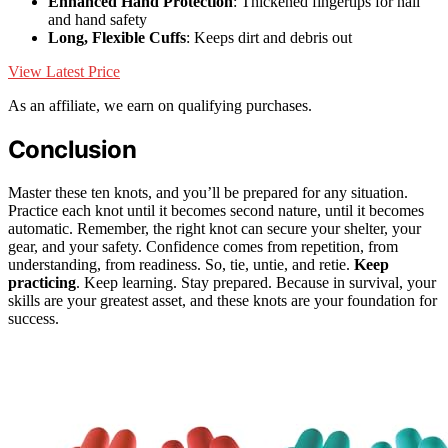
Enhanced Hand Protection
: Thickened fingertips for nail
and hand safety
Long, Flexible Cuffs
: Keeps dirt and debris out
View Latest Price
As an affiliate, we earn on qualifying purchases.
Conclusion
Master these ten knots, and you’ll be prepared for any situation.
Practice each knot until it becomes second nature, until it becomes
automatic. Remember, the right knot can secure your shelter, your
gear, and your safety. Confidence comes from repetition, from
understanding, from readiness. So, tie, untie, and retie.
Keep
practicing
. Keep learning. Stay prepared. Because in survival, your
skills are your greatest asset, and these knots are your foundation for
success.