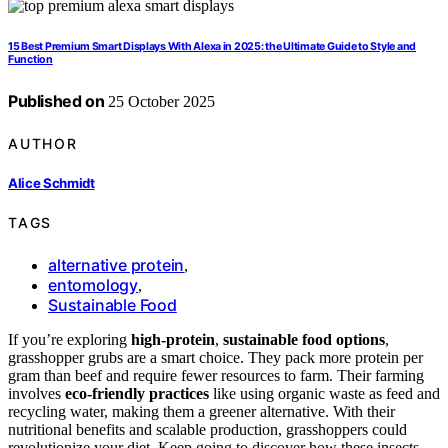
15 Best Premium Smart Displays With Alexa in 2025: the Ultimate Guide to Style and
Function
Published on
25 October 2025
AUTHOR
Alice Schmidt
TAGS
alternative protein
,
entomology
,
Sustainable Food
If you’re exploring
high-protein
,
sustainable food options
,
grasshopper grubs are a smart choice. They pack more protein per
gram than beef and require fewer resources to farm. Their farming
involves
eco-friendly practices
like using organic waste as feed and
recycling water, making them a greener alternative. With their
nutritional benefits and scalable production, grasshoppers could
revolutionize your diet. Keep going to discover how these insects