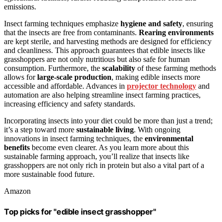
emissions.
Insect farming techniques emphasize
hygiene and safety
, ensuring
that the insects are free from contaminants.
Rearing environments
are kept sterile, and harvesting methods are designed for efficiency
and cleanliness. This approach guarantees that edible insects like
grasshoppers are not only nutritious but also safe for human
consumption. Furthermore, the
scalability
of these farming methods
allows for
large-scale production
, making edible insects more
accessible and affordable. Advances in
projector technology
and
automation are also helping streamline insect farming practices,
increasing efficiency and safety standards.
Incorporating insects into your diet could be more than just a trend;
it’s a step toward more
sustainable living
. With ongoing
innovations in insect farming techniques, the
environmental
benefits
become even clearer. As you learn more about this
sustainable farming approach, you’ll realize that insects like
grasshoppers are not only rich in protein but also a vital part of a
more sustainable food future.
Amazon
Top picks for "edible insect grasshopper"