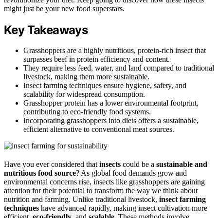
might just be your new food superstars.
Key Takeaways
Grasshoppers are a highly nutritious, protein-rich insect that
surpasses beef in protein efficiency and content.
They require less feed, water, and land compared to traditional
livestock, making them more sustainable.
Insect farming techniques ensure hygiene, safety, and
scalability for widespread consumption.
Grasshopper protein has a lower environmental footprint,
contributing to eco-friendly food systems.
Incorporating grasshoppers into diets offers a sustainable,
efficient alternative to conventional meat sources.
Have you ever considered that
insects
could be a
sustainable and
nutritious food source
? As global food demands grow and
environmental concerns rise, insects like grasshoppers are gaining
attention for their potential to transform the way we think about
nutrition and farming. Unlike traditional livestock,
insect farming
techniques
have advanced rapidly, making insect cultivation more
efficient,
eco-friendly
, and
scalable
. These methods involve