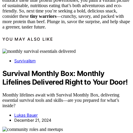
embrace these little protein powerhouses, you paint a vibrant picture
of sustainable, nutritious eating that’s both adventurous and eco-
friendly. So, next time you’re seeking a bold, delicious snack,
consider these
tiny warriors
—crunchy, savory, and packed with
more protein than beef. Plunge in, savor the surprise, and help shape
a greener, tastier future.
YOU MAY ALSO LIKE
Survivalism
Survival Monthly Box: Monthly
Lifelines Delivered Right to Your Door!
Monthly lifelines await with Survival Monthly Box, delivering
essential survival tools and skills—are you prepared for what’s
inside?
Lukas Bauer
December 21, 2024