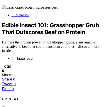
Survivalism
Edible Insect 101: Grasshopper Grub
That Outscores Beef on Protein
Harness the protein power of grasshopper grubs, a sustainable
alternative to beef that could transform your diet—discover more
inside.
4 minute read
Total
0
Shares
Share
0
Tweet
0
Pin it
0
UP NEXT