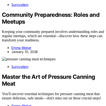
Survivalism
Community Preparedness: Roles and
Meetups
Keeping your community prepared involves understanding roles and
regular meetups, which are essential—discover how these steps can
transform your readiness.
Emma Weber
January 10, 2026
Survivalism
Master the Art of Pressure Canning
Meat
You'll uncover essential techniques for pressure canning meat that
ensure delicious, safe meals—don't miss out on these crucial steps!
Emma Weber