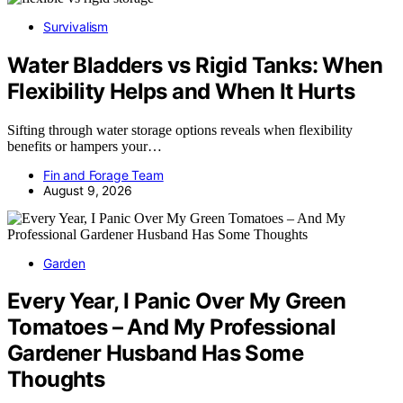
Survivalism
Water Bladders vs Rigid Tanks: When
Flexibility Helps and When It Hurts
Sifting through water storage options reveals when flexibility
benefits or hampers your…
Fin and Forage Team
August 9, 2026
Garden
Every Year, I Panic Over My Green
Tomatoes – And My Professional
Gardener Husband Has Some
Thoughts