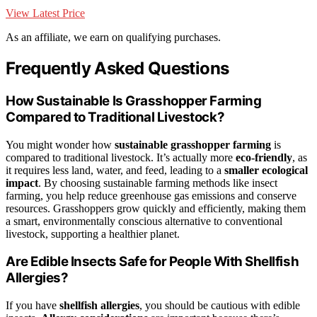
View Latest Price
As an affiliate, we earn on qualifying purchases.
Frequently Asked Questions
How Sustainable Is Grasshopper Farming
Compared to Traditional Livestock?
You might wonder how
sustainable grasshopper farming
is
compared to traditional livestock. It’s actually more
eco-friendly
, as
it requires less land, water, and feed, leading to a
smaller ecological
impact
. By choosing sustainable farming methods like insect
farming, you help reduce greenhouse gas emissions and conserve
resources. Grasshoppers grow quickly and efficiently, making them
a smart, environmentally conscious alternative to conventional
livestock, supporting a healthier planet.
Are Edible Insects Safe for People With Shellfish
Allergies?
If you have
shellfish allergies
, you should be cautious with edible