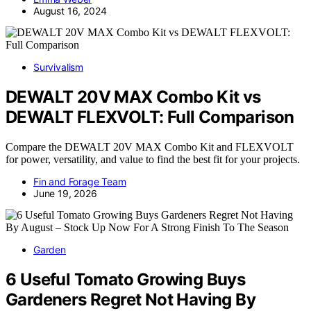
August 16, 2024
Survivalism
DEWALT 20V MAX Combo Kit vs
DEWALT FLEXVOLT: Full Comparison
Compare the DEWALT 20V MAX Combo Kit and FLEXVOLT
for power, versatility, and value to find the best fit for your projects.
Fin and Forage Team
June 19, 2026
Garden
6 Useful Tomato Growing Buys
Gardeners Regret Not Having By