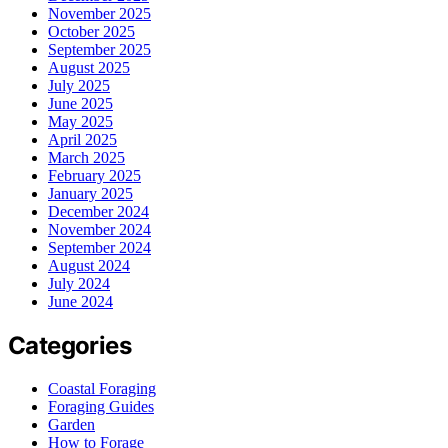
November 2025
October 2025
September 2025
August 2025
July 2025
June 2025
May 2025
April 2025
March 2025
February 2025
January 2025
December 2024
November 2024
September 2024
August 2024
July 2024
June 2024
Categories
Coastal Foraging
Foraging Guides
Garden
How to Forage