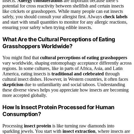
insects.
Allergy considerations
are important because there’s
potential for cross reactivity between shellfish and certain insects
like crickets or grasshoppers. While many people can eat insects
safely, you should consult your allergist first. Always
check labels
and start with small quantities to monitor for any allergic reactions,
ensuring your safety when trying edible insects.
What Are the Cultural Perceptions of Eating
Grasshoppers Worldwide?
You might find that
cultural perceptions of eating grasshoppers
vary worldwide, shaping entomophagy acceptance differently across
regions. In some cultures, like in parts of Africa, Asia, and Latin
America, eating insects is
traditional and celebrated
through
cultural insect dishes. However, in Western countries, it often faces
skepticism
due to unfamiliarity and social taboos. Understanding
these diverse views helps you appreciate how insects are becoming
more accepted globally.
How Is Insect Protein Processed for Human
Consumption?
Processing
insect protein
is like turning raw diamonds into
sparkling jewels. You start with
insect extraction
, where insects are