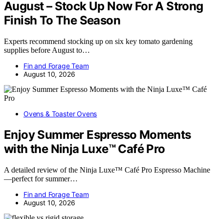
August – Stock Up Now For A Strong
Finish To The Season
Experts recommend stocking up on six key tomato gardening
supplies before August to…
Fin and Forage Team
August 10, 2026
Ovens & Toaster Ovens
Enjoy Summer Espresso Moments
with the Ninja Luxe™ Café Pro
A detailed review of the Ninja Luxe™ Café Pro Espresso Machine
—perfect for summer…
Fin and Forage Team
August 10, 2026