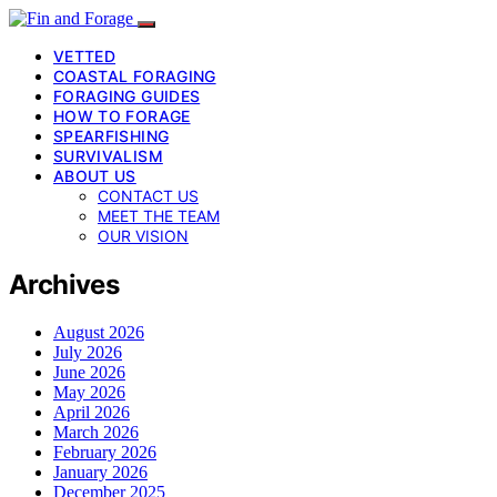
VETTED
COASTAL FORAGING
FORAGING GUIDES
HOW TO FORAGE
SPEARFISHING
SURVIVALISM
ABOUT US
CONTACT US
MEET THE TEAM
OUR VISION
Archives
August 2026
July 2026
June 2026
May 2026
April 2026
March 2026
February 2026
January 2026
December 2025