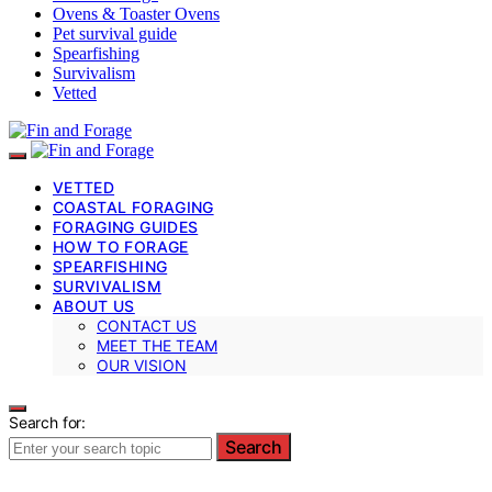
Ovens & Toaster Ovens
Pet survival guide
Spearfishing
Survivalism
Vetted
VETTED
COASTAL FORAGING
FORAGING GUIDES
HOW TO FORAGE
SPEARFISHING
SURVIVALISM
ABOUT US
CONTACT US
MEET THE TEAM
OUR VISION
Search for:
Search