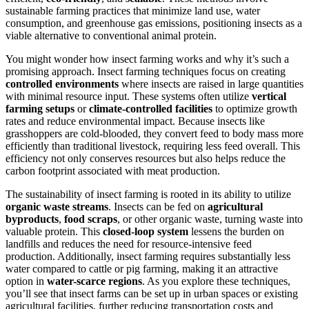
sustainable farming practices that minimize land use, water
consumption, and greenhouse gas emissions, positioning insects as a
viable alternative to conventional animal protein.
You might wonder how insect farming works and why it’s such a
promising approach. Insect farming techniques focus on creating
controlled environments
where insects are raised in large quantities
with minimal resource input. These systems often utilize
vertical
farming setups
or
climate-controlled facilities
to optimize growth
rates and reduce environmental impact. Because insects like
grasshoppers are cold-blooded, they convert feed to body mass more
efficiently than traditional livestock, requiring less feed overall. This
efficiency not only conserves resources but also helps reduce the
carbon footprint associated with meat production.
The sustainability of insect farming is rooted in its ability to utilize
organic waste streams
. Insects can be fed on
agricultural
byproducts
,
food scraps
, or other organic waste, turning waste into
valuable protein. This
closed-loop system
lessens the burden on
landfills and reduces the need for resource-intensive feed
production. Additionally, insect farming requires substantially less
water compared to cattle or pig farming, making it an attractive
option in
water-scarce regions
. As you explore these techniques,
you’ll see that insect farms can be set up in urban spaces or existing
agricultural facilities, further reducing transportation costs and