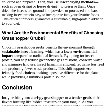
collected and prepared. Then, you use
insect drying methods
—
such as oven-drying or freeze-drying—to preserve them. Once
dried, the insects are ground into powders or processed into bars,
making insect protein easy to incorporate into your favorite foods.
This efficient process guarantees a sustainable, high-protein addition
to your diet.
What Are the Environmental Benefits of Choosing
Grasshopper Grubs?
Choosing grasshopper grubs benefits the environment through
sustainable insect farming
, which has a lower
environmental
impact
compared to traditional livestock. By opting for insect
protein, you help reduce greenhouse gas emissions, conserve water,
and minimize land use. Insect farming is efficient, requiring less feed
and producing fewer waste products. This shift supports
eco-
friendly food choices
, making a positive difference for the planet
while providing a nutritious protein source.
Conclusion
Imagine biting into a
crispy grasshopper
or a
tender grub
, their
flavors bursting like hidden treasures on your tongue. As you