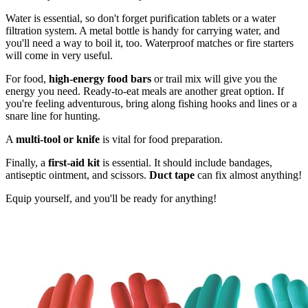
Water is essential, so don't forget purification tablets or a water
filtration system. A metal bottle is handy for carrying water, and
you'll need a way to boil it, too. Waterproof matches or fire starters
will come in very useful.
For food,
high-energy food bars
or trail mix will give you the
energy you need. Ready-to-eat meals are another great option. If
you're feeling adventurous, bring along fishing hooks and lines or a
snare line for hunting.
A
multi-tool or knife
is vital for food preparation.
Finally, a
first-aid kit
is essential. It should include bandages,
antiseptic ointment, and scissors.
Duct tape
can fix almost anything!
Equip yourself, and you'll be ready for anything!