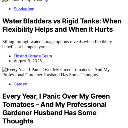
Survivalism
Water Bladders vs Rigid Tanks: When
Flexibility Helps and When It Hurts
Sifting through water storage options reveals when flexibility
benefits or hampers your…
Fin and Forage Team
August 9, 2026
Garden
Every Year, I Panic Over My Green
Tomatoes – And My Professional
Gardener Husband Has Some
Thoughts