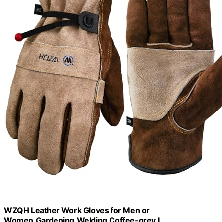
WZQH Leather Work Gloves for Men or
Women.Gardening,Welding,Coffee-grey L