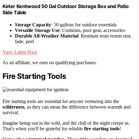
Keter Kentwood 50 Gal Outdoor Storage Box and Patio
Side Table
Storage Capacity
: 50 gallons for outdoor essentials
Versatile Storage Use
: Cushions, pool gear, accessories
Durable All-Weather Material
: Resistant resin resists rust,
fade, peel
View Latest Price
As an affiliate, we earn on qualifying purchases.
Fire Starting Tools
Fire starting tools are essential for anyone venturing into the
wilderness
, as they can mean the difference between warmth and
survival.
Imagine being out in the wild, and the chill of the night creeps in.
That's when you'll be grateful for reliable
fire starting tools
!