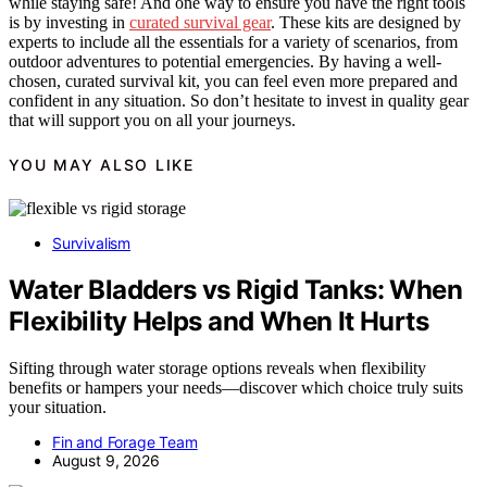
while staying safe! And one way to ensure you have the right tools
is by investing in
curated survival gear
. These kits are designed by
experts to include all the essentials for a variety of scenarios, from
outdoor adventures to potential emergencies. By having a well-
chosen, curated survival kit, you can feel even more prepared and
confident in any situation. So don’t hesitate to invest in quality gear
that will support you on all your journeys.
YOU MAY ALSO LIKE
Survivalism
Water Bladders vs Rigid Tanks: When
Flexibility Helps and When It Hurts
Sifting through water storage options reveals when flexibility
benefits or hampers your needs—discover which choice truly suits
your situation.
Fin and Forage Team
August 9, 2026