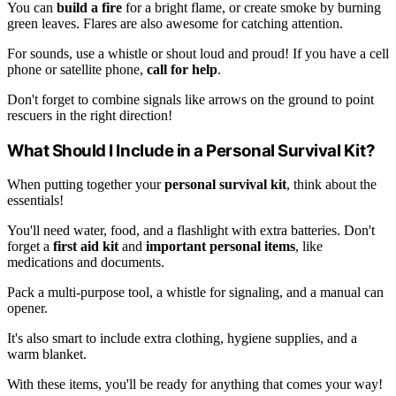
You can
build a fire
for a bright flame, or create smoke by burning
green leaves. Flares are also awesome for catching attention.
For sounds, use a whistle or shout loud and proud! If you have a cell
phone or satellite phone,
call for help
.
Don't forget to combine signals like arrows on the ground to point
rescuers in the right direction!
What Should I Include in a Personal Survival Kit?
When putting together your
personal survival kit
, think about the
essentials!
You'll need water, food, and a flashlight with extra batteries. Don't
forget a
first aid kit
and
important personal items
, like
medications and documents.
Pack a multi-purpose tool, a whistle for signaling, and a manual can
opener.
It's also smart to include extra clothing, hygiene supplies, and a
warm blanket.
With these items, you'll be ready for anything that comes your way!