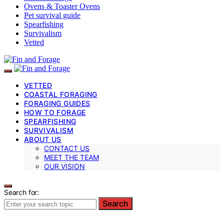
Ovens & Toaster Ovens
Pet survival guide
Spearfishing
Survivalism
Vetted
VETTED
COASTAL FORAGING
FORAGING GUIDES
HOW TO FORAGE
SPEARFISHING
SURVIVALISM
ABOUT US
CONTACT US
MEET THE TEAM
OUR VISION
Search for:
Search