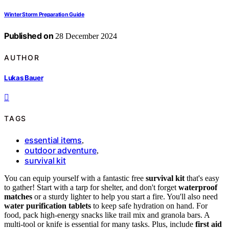
Winter Storm Preparation Guide
Published on
28 December 2024
AUTHOR
Lukas Bauer
TAGS
essential items
,
outdoor adventure
,
survival kit
You can equip yourself with a fantastic free
survival kit
that's easy
to gather! Start with a tarp for shelter, and don't forget
waterproof
matches
or a sturdy lighter to help you start a fire. You'll also need
water purification tablets
to keep safe hydration on hand. For
food, pack high-energy snacks like trail mix and granola bars. A
multi-tool or knife is essential for many tasks. Plus, include
first aid