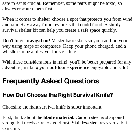
safe to eat is crucial! Remember, some parts might be toxic, so
always research them first.
When it comes to shelter, choose a spot that protects you from wind
and rain. Stay away from low areas that could flood. A sturdy
survival shelter kit can help you create a safe space quickly.
Don't forget
navigation
! Master basic skills so you can find your
way using maps or compasses. Keep your phone charged, and a
whistle can be a lifesaver for signaling.
With these considerations in mind, you'll be better prepared for any
adventure, making your
outdoor experience
enjoyable and safe!
Frequently Asked Questions
How Do I Choose the Right Survival Knife?
Choosing the right survival knife is super important!
First, think about the
blade material
. Carbon steel is sharp and
strong, but needs care to avoid rust. Stainless steel resists rust but
can chip.