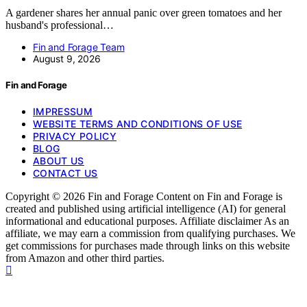
A gardener shares her annual panic over green tomatoes and her
husband's professional…
Fin and Forage Team
August 9, 2026
Fin and Forage
IMPRESSUM
WEBSITE TERMS AND CONDITIONS OF USE
PRIVACY POLICY
BLOG
ABOUT US
CONTACT US
Copyright © 2026 Fin and Forage Content on Fin and Forage is
created and published using artificial intelligence (AI) for general
informational and educational purposes. Affiliate disclaimer As an
affiliate, we may earn a commission from qualifying purchases. We
get commissions for purchases made through links on this website
from Amazon and other third parties.