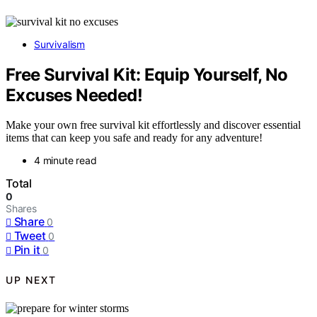
Survivalism
Free Survival Kit: Equip Yourself, No
Excuses Needed!
Make your own free survival kit effortlessly and discover essential
items that can keep you safe and ready for any adventure!
4 minute read
Total
0
Shares
Share
0
Tweet
0
Pin it
0
UP NEXT