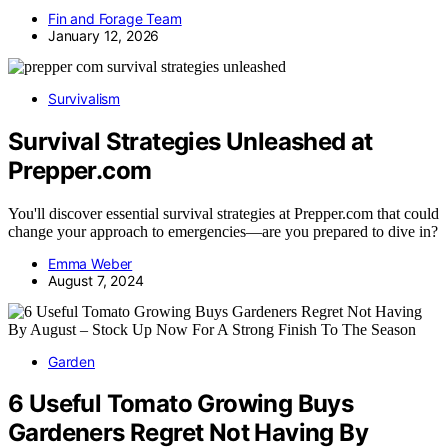
Fin and Forage Team
January 12, 2026
Survivalism
Survival Strategies Unleashed at
Prepper.com
You'll discover essential survival strategies at Prepper.com that could
change your approach to emergencies—are you prepared to dive in?
Emma Weber
August 7, 2024
Garden
6 Useful Tomato Growing Buys
Gardeners Regret Not Having By