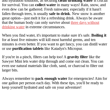
and hydration solutions, as securing
clean drinking water
is crucial
for survival. You can
collect water
in many ways! Rain, snow, and
even dew can be gathered. Fresh rainwater, especially if it hasn't
fallen through trees, is usually
safe to drink
. New snow is another
great option—just melt it for a refreshing drink. Always be aware
that the human body can only survive about
three days without
drinking water
in extreme circumstances.
When you find water, it's important to make sure it's safe.
Boiling it
for at least five minutes will kill most harmful germs, and ten
minutes is even better. If you want to get fancy, you can distill water
or use
purification tablets
like Katadyn's Micropur.
If you're in a pinch, filters can help too! A
gravity filter
like the
Sawyer Mini lets water drip through and come out clean. You can
even use natural materials like cloth, sand, or charcoal to filter out
larger bits.
Always remember to
pack enough water
for emergencies! Aim for
one gallon per person each day. With these tips, you'll be ready to
keep yourself hydrated and safe on your adventure!