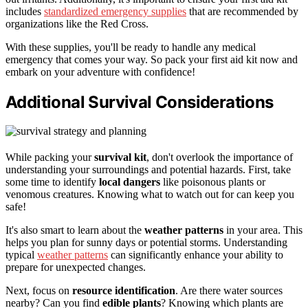
includes
standardized emergency supplies
that are recommended by
organizations like the Red Cross.
With these supplies, you'll be ready to handle any medical
emergency that comes your way. So pack your first aid kit now and
embark on your adventure with confidence!
Additional Survival Considerations
While packing your
survival kit
, don't overlook the importance of
understanding your surroundings and potential hazards. First, take
some time to identify
local dangers
like poisonous plants or
venomous creatures. Knowing what to watch out for can keep you
safe!
It's also smart to learn about the
weather patterns
in your area. This
helps you plan for sunny days or potential storms. Understanding
typical
weather patterns
can significantly enhance your ability to
prepare for unexpected changes.
Next, focus on
resource identification
. Are there water sources
nearby? Can you find
edible plants
? Knowing which plants are