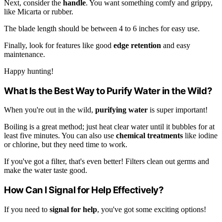
Next, consider the
handle
. You want something comfy and grippy,
like Micarta or rubber.
The blade length should be between 4 to 6 inches for easy use.
Finally, look for features like good
edge retention
and easy
maintenance.
Happy hunting!
What Is the Best Way to Purify Water in the Wild?
When you're out in the wild,
purifying water
is super important!
Boiling is a great method; just heat clear water until it bubbles for at
least five minutes. You can also use
chemical treatments
like iodine
or chlorine, but they need time to work.
If you've got a filter, that's even better! Filters clean out germs and
make the water taste good.
How Can I Signal for Help Effectively?
If you need to
signal for help
, you've got some exciting options!