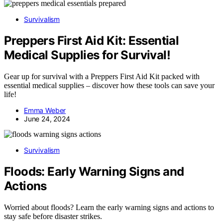
Survivalism
Preppers First Aid Kit: Essential
Medical Supplies for Survival!
Gear up for survival with a Preppers First Aid Kit packed with
essential medical supplies – discover how these tools can save your
life!
Emma Weber
June 24, 2024
Survivalism
Floods: Early Warning Signs and
Actions
Worried about floods? Learn the early warning signs and actions to
stay safe before disaster strikes.