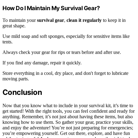
How Do I Maintain My Survival Gear?
To maintain your
survival gear
,
clean it regularly
to keep it in
great shape.
Use mild soap and soft sponges, especially for sensitive items like
tents.
Always check your gear for rips or tears before and after use.
If you find any damage, repair it quickly.
Store everything in a cool, dry place, and don't forget to lubricate
moving parts.
Conclusion
Now that you know what to include in your survival kit, it’s time to
get started! With the right tools, you can feel confident and ready for
anything. Remember, it’s not just about having these items, but also
knowing how to use them. So gather your gear, practice your skills,
and enjoy the adventure! You’re not just preparing for emergencies;
you’re empowering yourself. Get out there, explore, and have fun