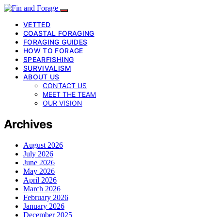
VETTED
COASTAL FORAGING
FORAGING GUIDES
HOW TO FORAGE
SPEARFISHING
SURVIVALISM
ABOUT US
CONTACT US
MEET THE TEAM
OUR VISION
Archives
August 2026
July 2026
June 2026
May 2026
April 2026
March 2026
February 2026
January 2026
December 2025