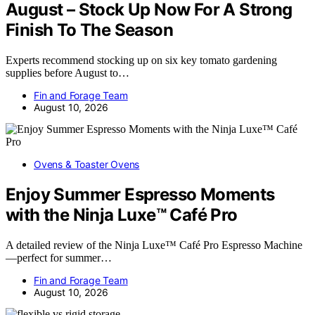
August – Stock Up Now For A Strong
Finish To The Season
Experts recommend stocking up on six key tomato gardening
supplies before August to…
Fin and Forage Team
August 10, 2026
Ovens & Toaster Ovens
Enjoy Summer Espresso Moments
with the Ninja Luxe™ Café Pro
A detailed review of the Ninja Luxe™ Café Pro Espresso Machine
—perfect for summer…
Fin and Forage Team
August 10, 2026