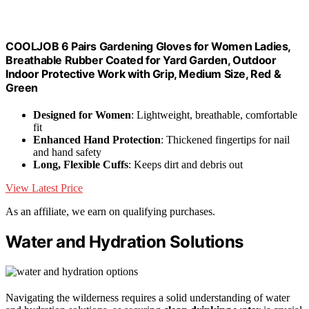
COOLJOB 6 Pairs Gardening Gloves for Women Ladies,
Breathable Rubber Coated for Yard Garden, Outdoor
Indoor Protective Work with Grip, Medium Size, Red &
Green
Designed for Women
: Lightweight, breathable, comfortable
fit
Enhanced Hand Protection
: Thickened fingertips for nail
and hand safety
Long, Flexible Cuffs
: Keeps dirt and debris out
View Latest Price
As an affiliate, we earn on qualifying purchases.
Water and Hydration Solutions
Navigating the wilderness requires a solid understanding of water