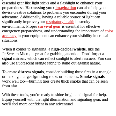
essential gear like light sticks and a flashlight to enhance your
preparedness.
Harnessing your
imagination
can also help you
devise creative solutions to problems you encounter during your
adventure. Additionally, having a reliable source of light can
significantly improve your
respiratory health
in smoky
environments. Proper
survival gear
is essential for effective
emergency preparedness, and understanding the importance of
color
accuracy
in your equipment can enhance your visibility in critical
situations.
When it comes to signaling, a
high-decibel whistle
, like the
JetScream Micro, is great for grabbing attention. Don't forget a
signal mirror
, which can reflect sunlight to alert rescuers. You can
also use fluorescent orange fabric to stand out against nature.
To create
distress signals
, consider building three fires in a triangle
or making a large sign using rocks or branches.
Smoke signals
work well too—burning tires create thick smoke that can be seen
from afar.
With these tools, you're ready to shine bright and signal for help.
Equip yourself with the right illumination and signaling gear, and
you'll feel more confident in any adventure!