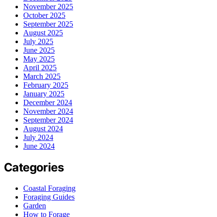
November 2025
October 2025
September 2025
August 2025
July 2025
June 2025
May 2025
April 2025
March 2025
February 2025
January 2025
December 2024
November 2024
September 2024
August 2024
July 2024
June 2024
Categories
Coastal Foraging
Foraging Guides
Garden
How to Forage