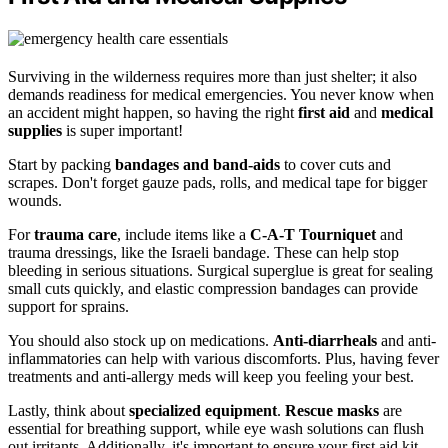
Surviving in the wilderness requires more than just shelter; it also
demands readiness for medical emergencies. You never know when
an accident might happen, so having the right
first aid
and
medical
supplies
is super important!
Start by packing
bandages and band-aids
to cover cuts and
scrapes. Don't forget gauze pads, rolls, and medical tape for bigger
wounds.
For
trauma care
, include items like a
C-A-T Tourniquet
and
trauma dressings, like the Israeli bandage. These can help stop
bleeding in serious situations. Surgical superglue is great for sealing
small cuts quickly, and elastic compression bandages can provide
support for sprains.
You should also stock up on medications.
Anti-diarrheals
and anti-
inflammatories can help with various discomforts. Plus, having fever
treatments and anti-allergy meds will keep you feeling your best.
Lastly, think about
specialized equipment
.
Rescue masks
are
essential for breathing support, while eye wash solutions can flush
out irritants. Additionally, it's important to ensure your first aid kit