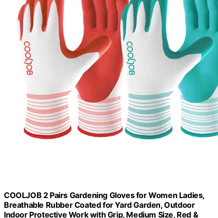
COOLJOB 2 Pairs Gardening Gloves for Women Ladies,
Breathable Rubber Coated for Yard Garden, Outdoor
Indoor Protective Work with Grip, Medium Size, Red &