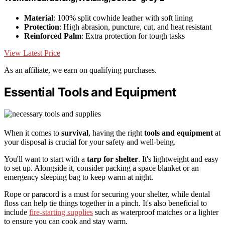
Material
: 100% split cowhide leather with soft lining
Protection
: High abrasion, puncture, cut, and heat resistant
Reinforced Palm
: Extra protection for tough tasks
View Latest Price
As an affiliate, we earn on qualifying purchases.
Essential Tools and Equipment
When it comes to
survival
, having the right
tools and equipment
at
your disposal is crucial for your safety and well-being.
You'll want to start with a
tarp for shelter
. It's lightweight and easy
to set up. Alongside it, consider packing a space blanket or an
emergency sleeping bag to keep warm at night.
Rope or paracord is a must for securing your shelter, while dental
floss can help tie things together in a pinch. It's also beneficial to
include
fire-starting supplies
such as waterproof matches or a lighter
to ensure you can cook and stay warm.