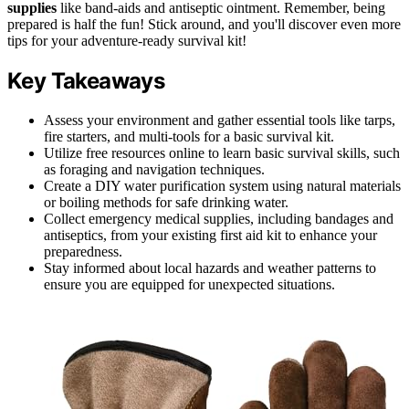
supplies
like band-aids and antiseptic ointment. Remember, being
prepared is half the fun! Stick around, and you'll discover even more
tips for your adventure-ready survival kit!
Key Takeaways
Assess your environment and gather essential tools like tarps,
fire starters, and multi-tools for a basic survival kit.
Utilize free resources online to learn basic survival skills, such
as foraging and navigation techniques.
Create a DIY water purification system using natural materials
or boiling methods for safe drinking water.
Collect emergency medical supplies, including bandages and
antiseptics, from your existing first aid kit to enhance your
preparedness.
Stay informed about local hazards and weather patterns to
ensure you are equipped for unexpected situations.