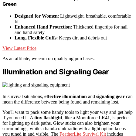
Green
Designed for Women
: Lightweight, breathable, comfortable
fit
Enhanced Hand Protection
: Thickened fingertips for nail
and hand safety
Long, Flexible Cuffs
: Keeps dirt and debris out
View Latest Price
As an affiliate, we earn on qualifying purchases.
Illumination and Signaling Gear
In survival situations,
effective illumination
and
signaling gear
can
mean the difference between being found and remaining lost.
You'll want to pack some handy tools to light your way and get help
if you need it. A
tiny flashlight
, like a Moonforce LR41, is perfect
for lighting up dark paths. Glow sticks can also brighten your
surroundings, while a hand-crank radio with a light option keeps
you tuned in and visible. The
FeatherLite Survival Kit
includes