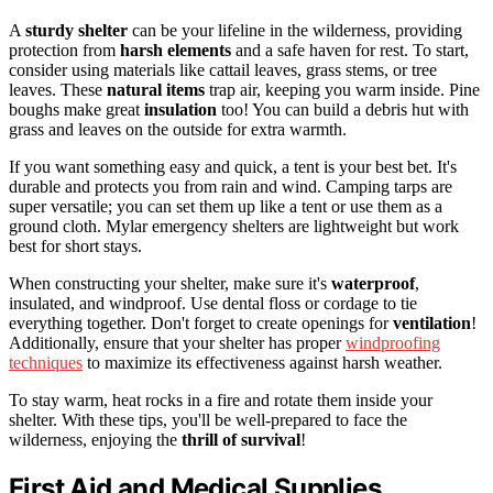
A
sturdy shelter
can be your lifeline in the wilderness, providing
protection from
harsh elements
and a safe haven for rest. To start,
consider using materials like cattail leaves, grass stems, or tree
leaves. These
natural items
trap air, keeping you warm inside. Pine
boughs make great
insulation
too! You can build a debris hut with
grass and leaves on the outside for extra warmth.
If you want something easy and quick, a tent is your best bet. It's
durable and protects you from rain and wind. Camping tarps are
super versatile; you can set them up like a tent or use them as a
ground cloth. Mylar emergency shelters are lightweight but work
best for short stays.
When constructing your shelter, make sure it's
waterproof
,
insulated, and windproof. Use dental floss or cordage to tie
everything together. Don't forget to create openings for
ventilation
!
Additionally, ensure that your shelter has proper
windproofing
techniques
to maximize its effectiveness against harsh weather.
To stay warm, heat rocks in a fire and rotate them inside your
shelter. With these tips, you'll be well-prepared to face the
wilderness, enjoying the
thrill of survival
!
First Aid and Medical Supplies