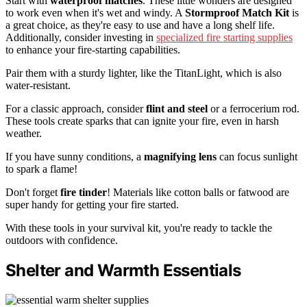
Start with
waterproof matches
. These little wonders are designed
to work even when it's wet and windy. A
Stormproof Match Kit
is
a great choice, as they're easy to use and have a long shelf life.
Additionally, consider investing in
specialized fire starting supplies
to enhance your fire-starting capabilities.
Pair them with a sturdy lighter, like the TitanLight, which is also
water-resistant.
For a classic approach, consider
flint and steel
or a ferrocerium rod.
These tools create sparks that can ignite your fire, even in harsh
weather.
If you have sunny conditions, a
magnifying lens
can focus sunlight
to spark a flame!
Don't forget
fire tinder
! Materials like cotton balls or fatwood are
super handy for getting your fire started.
With these tools in your survival kit, you're ready to tackle the
outdoors with confidence.
Shelter and Warmth Essentials