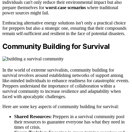
individuals can't only reduce their environmental impact but also
prepare themselves for
worst-case scenarios
where traditional
power sources might fail.
Embracing alternative energy solutions isn't only a practical choice
for preppers but also a strategic one, ensuring that their compounds
remain self-sufficient and resilient in the face of potential disasters.
Community Building for Survival
In the world of extreme survivalists, community building for
survival revolves around establishing networks of support among
like-minded individuals to enhance readiness for catastrophic events.
Preppers understand the importance of collaboration within a
survival community to increase resilience and adaptability when
faced with apocalyptic challenges.
Here are some key aspects of community building for survival:
Shared Resources:
Preppers in a survival community pool
their resources to guarantee everyone has what they need in
times of crisis.