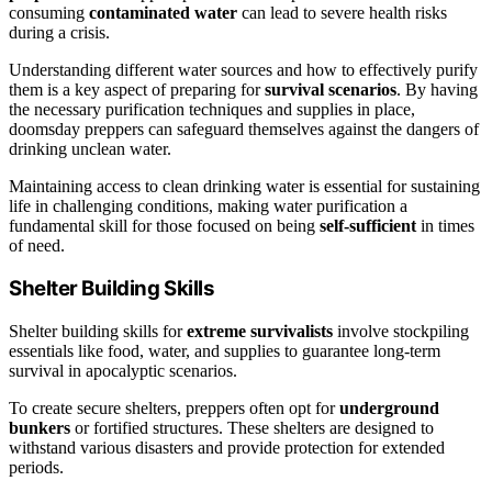
consuming
contaminated water
can lead to severe health risks
during a crisis.
Understanding different water sources and how to effectively purify
them is a key aspect of preparing for
survival scenarios
. By having
the necessary purification techniques and supplies in place,
doomsday preppers can safeguard themselves against the dangers of
drinking unclean water.
Maintaining access to clean drinking water is essential for sustaining
life in challenging conditions, making water purification a
fundamental skill for those focused on being
self-sufficient
in times
of need.
Shelter Building Skills
Shelter building skills for
extreme survivalists
involve stockpiling
essentials like food, water, and supplies to guarantee long-term
survival in apocalyptic scenarios.
To create secure shelters, preppers often opt for
underground
bunkers
or fortified structures. These shelters are designed to
withstand various disasters and provide protection for extended
periods.