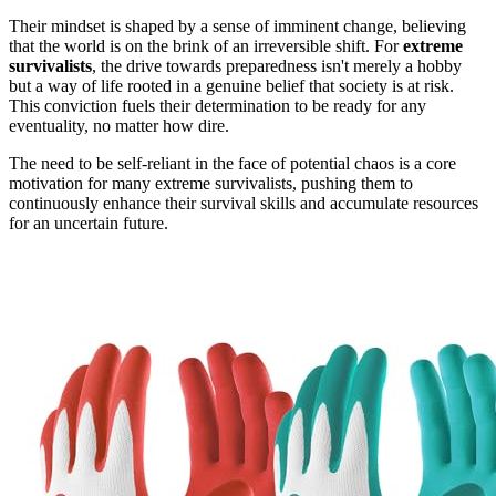
Their mindset is shaped by a sense of imminent change, believing
that the world is on the brink of an irreversible shift. For
extreme
survivalists
, the drive towards preparedness isn't merely a hobby
but a way of life rooted in a genuine belief that society is at risk.
This conviction fuels their determination to be ready for any
eventuality, no matter how dire.
The need to be self-reliant in the face of potential chaos is a core
motivation for many extreme survivalists, pushing them to
continuously enhance their survival skills and accumulate resources
for an uncertain future.