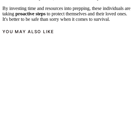
By investing time and resources into prepping, these individuals are
taking
proactive steps
to protect themselves and their loved ones.
It's better to be safe than sorry when it comes to survival.
YOU MAY ALSO LIKE