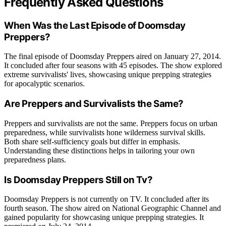
Frequently Asked Questions
When Was the Last Episode of Doomsday
Preppers?
The final episode of Doomsday Preppers aired on January 27, 2014.
It concluded after four seasons with 45 episodes. The show explored
extreme survivalists' lives, showcasing unique prepping strategies
for apocalyptic scenarios.
Are Preppers and Survivalists the Same?
Preppers and survivalists are not the same. Preppers focus on urban
preparedness, while survivalists hone wilderness survival skills.
Both share self-sufficiency goals but differ in emphasis.
Understanding these distinctions helps in tailoring your own
preparedness plans.
Is Doomsday Preppers Still on Tv?
Doomsday Preppers is not currently on TV. It concluded after its
fourth season. The show aired on National Geographic Channel and
gained popularity for showcasing unique prepping strategies. It