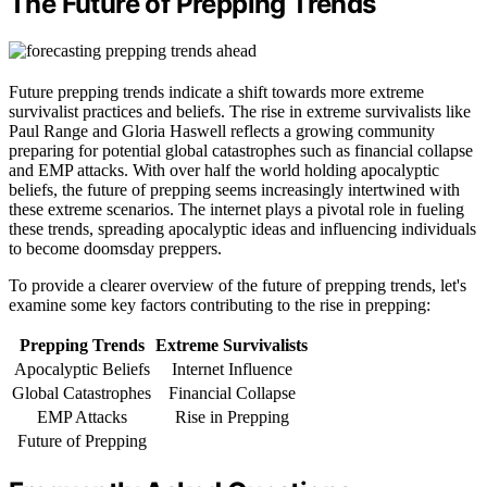
The Future of Prepping Trends
Future prepping trends indicate a shift towards more extreme
survivalist practices and beliefs. The rise in extreme survivalists like
Paul Range and Gloria Haswell reflects a growing community
preparing for potential global catastrophes such as financial collapse
and EMP attacks. With over half the world holding apocalyptic
beliefs, the future of prepping seems increasingly intertwined with
these extreme scenarios. The internet plays a pivotal role in fueling
these trends, spreading apocalyptic ideas and influencing individuals
to become doomsday preppers.
To provide a clearer overview of the future of prepping trends, let's
examine some key factors contributing to the rise in prepping:
Prepping Trends
Extreme Survivalists
Apocalyptic Beliefs
Internet Influence
Global Catastrophes
Financial Collapse
EMP Attacks
Rise in Prepping
Future of Prepping