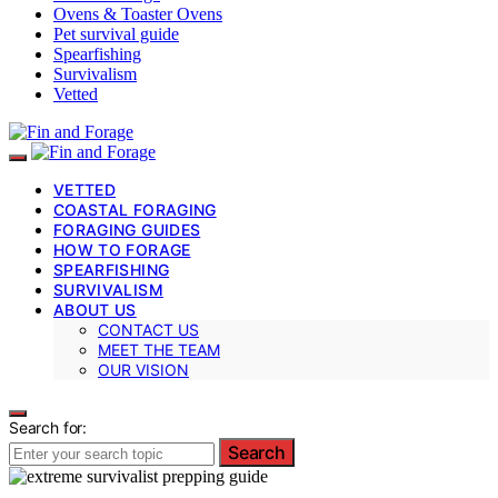
Ovens & Toaster Ovens
Pet survival guide
Spearfishing
Survivalism
Vetted
VETTED
COASTAL FORAGING
FORAGING GUIDES
HOW TO FORAGE
SPEARFISHING
SURVIVALISM
ABOUT US
CONTACT US
MEET THE TEAM
OUR VISION
Search for:
Search