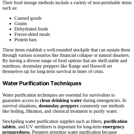
Their food storage methods include a variety of non-perishable items
such as:
Canned goods
Grains
Dehydrated foods
Freeze-dried meals
Protein bars
These items establish a well-rounded stockpile that can sustain them
through various scenarios like financial collapse or natural disasters.
By having a diverse range of food options that are shelf-stable and
nutritious, doomsday preppers like Range and Haswell set
themselves up for long-term survival in times of crisis.
Water Purification Techniques
Water purification techniques are essential for survivalists to
guarantee access to
clean drinking water
during emergencies. In
survival situations,
doomsday preppers
commonly use methods
like boiling, filtration, and chemical treatment to purify water.
Stockpiling water purification supplies such as filters,
purification
tablets
, and UV sterilizers is important for long-term
emergency
preparedness
. Preppers prioritize water purification because