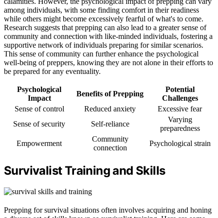
calamities. However, the psychological impact of prepping can vary
among individuals, with some finding comfort in their readiness
while others might become excessively fearful of what's to come.
Research suggests that prepping can also lead to a greater sense of
community and connection with like-minded individuals, fostering a
supportive network of individuals preparing for similar scenarios.
This sense of community can further enhance the psychological
well-being of preppers, knowing they are not alone in their efforts to
be prepared for any eventuality.
Psychological
Potential
Benefits of Prepping
Impact
Challenges
Sense of control
Reduced anxiety
Excessive fear
Varying
Sense of security
Self-reliance
preparedness
Community
Empowerment
Psychological strain
connection
Survivalist Training and Skills
Prepping for survival situations often involves acquiring and honing