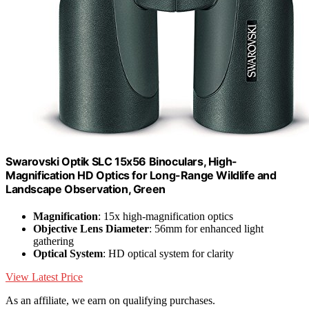
Swarovski Optik SLC 15x56 Binoculars, High-
Magnification HD Optics for Long-Range Wildlife and
Landscape Observation, Green
Magnification
: 15x high-magnification optics
Objective Lens Diameter
: 56mm for enhanced light
gathering
Optical System
: HD optical system for clarity
View Latest Price
As an affiliate, we earn on qualifying purchases.