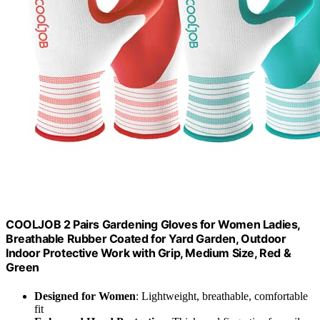
COOLJOB 2 Pairs Gardening Gloves for Women Ladies,
Breathable Rubber Coated for Yard Garden, Outdoor
Indoor Protective Work with Grip, Medium Size, Red &
Green
Designed for Women
: Lightweight, breathable, comfortable
fit