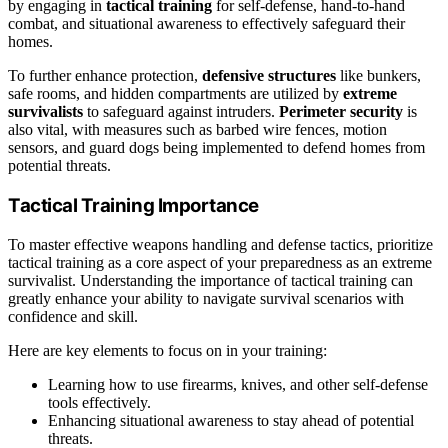
by engaging in
tactical training
for self-defense, hand-to-hand
combat, and situational awareness to effectively safeguard their
homes.
To further enhance protection,
defensive structures
like bunkers,
safe rooms, and hidden compartments are utilized by
extreme
survivalists
to safeguard against intruders.
Perimeter security
is
also vital, with measures such as barbed wire fences, motion
sensors, and guard dogs being implemented to defend homes from
potential threats.
Tactical Training Importance
To master effective weapons handling and defense tactics, prioritize
tactical training as a core aspect of your preparedness as an extreme
survivalist. Understanding the importance of tactical training can
greatly enhance your ability to navigate survival scenarios with
confidence and skill.
Here are key elements to focus on in your training:
Learning how to use firearms, knives, and other self-defense
tools effectively.
Enhancing situational awareness to stay ahead of potential
threats.