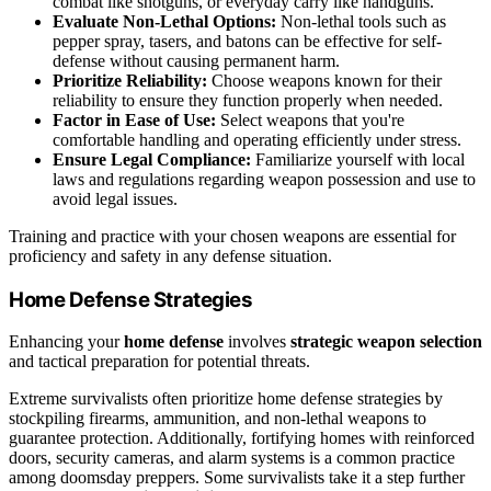
combat like shotguns, or everyday carry like handguns.
Evaluate Non-Lethal Options:
Non-lethal tools such as
pepper spray, tasers, and batons can be effective for self-
defense without causing permanent harm.
Prioritize Reliability:
Choose weapons known for their
reliability to ensure they function properly when needed.
Factor in Ease of Use:
Select weapons that you're
comfortable handling and operating efficiently under stress.
Ensure Legal Compliance:
Familiarize yourself with local
laws and regulations regarding weapon possession and use to
avoid legal issues.
Training and practice with your chosen weapons are essential for
proficiency and safety in any defense situation.
Home Defense Strategies
Enhancing your
home defense
involves
strategic weapon selection
and tactical preparation for potential threats.
Extreme survivalists often prioritize home defense strategies by
stockpiling firearms, ammunition, and non-lethal weapons to
guarantee protection. Additionally, fortifying homes with reinforced
doors, security cameras, and alarm systems is a common practice
among doomsday preppers. Some survivalists take it a step further