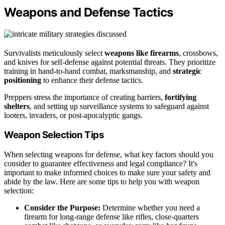
Weapons and Defense Tactics
Survivalists meticulously select
weapons like firearms
, crossbows,
and knives for self-defense against potential threats. They prioritize
training in hand-to-hand combat, marksmanship, and
strategic
positioning
to enhance their defense tactics.
Preppers stress the importance of creating barriers,
fortifying
shelters
, and setting up surveillance systems to safeguard against
looters, invaders, or post-apocalyptic gangs.
Weapon Selection Tips
When selecting weapons for defense, what key factors should you
consider to guarantee effectiveness and legal compliance? It's
important to make informed choices to make sure your safety and
abide by the law. Here are some tips to help you with weapon
selection:
Consider the Purpose:
Determine whether you need a
firearm for long-range defense like rifles, close-quarters