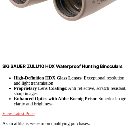
SIG SAUER ZULU10 HDX Waterproof Hunting Binoculars
High-Definition HDX Glass Lenses
: Exceptional resolution
and light transmission
Proprietary Lens Coatings
: Anti-reflective, scratch-resistant,
sharp images
Enhanced Optics with Abbe Koenig Prism
: Superior image
clarity and brightness
View Latest Price
As an affiliate, we earn on qualifying purchases.