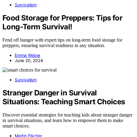
Survivalism
Food Storage for Preppers: Tips for
Long-Term Survival!
Fend off hunger with expert tips on long-term food storage for
preppers, ensuring survival readiness in any situation.
Emma Weber
June 20, 2024
Survivalism
Stranger Danger in Survival
Situations: Teaching Smart Choices
Discover essential strategies for teaching kids about stranger danger
in survival situations, and learn how to empower them to make
smart choices.
Martin Fischer