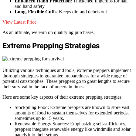
Enhanced Hand Protection
: Thickened fingertips for nail
and hand safety
Long, Flexible Cuffs
: Keeps dirt and debris out
View Latest Price
As an affiliate, we earn on qualifying purchases.
Extreme Prepping Strategies
Utilizing various techniques and tools, extreme preppers implement
thorough strategies to guarantee preparedness for a wide range of
potential catastrophes. These preppers go to great lengths to secure
their survival in the face of uncertain times.
Here are some key aspects of their extreme prepping strategies:
Stockpiling Food: Extreme preppers are known to store vast
amounts of food to sustain themselves for extended periods,
sometimes up to 15 years.
Renewable Energy Sources: Emphasizing self-sufficiency,
preppers integrate renewable energy like windmills and solar
panels into their setups.