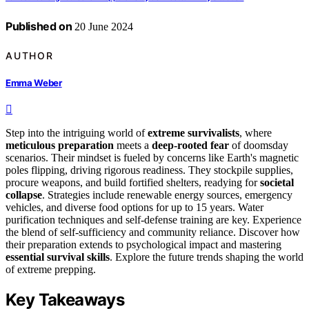
Published on
20 June 2024
AUTHOR
Emma Weber
Step into the intriguing world of
extreme survivalists
, where
meticulous preparation
meets a
deep-rooted fear
of doomsday
scenarios. Their mindset is fueled by concerns like Earth's magnetic
poles flipping, driving rigorous readiness. They stockpile supplies,
procure weapons, and build fortified shelters, readying for
societal
collapse
. Strategies include renewable energy sources, emergency
vehicles, and diverse food options for up to 15 years. Water
purification techniques and self-defense training are key. Experience
the blend of self-sufficiency and community reliance. Discover how
their preparation extends to psychological impact and mastering
essential survival skills
. Explore the future trends shaping the world
of extreme prepping.
Key Takeaways