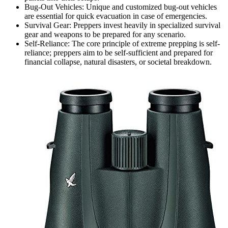
Bug-Out Vehicles: Unique and customized bug-out vehicles
are essential for quick evacuation in case of emergencies.
Survival Gear: Preppers invest heavily in specialized survival
gear and weapons to be prepared for any scenario.
Self-Reliance: The core principle of extreme prepping is self-
reliance; preppers aim to be self-sufficient and prepared for
financial collapse, natural disasters, or societal breakdown.