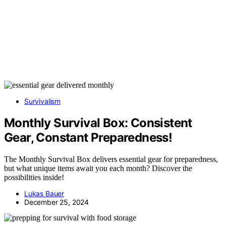
Survivalism
Monthly Survival Box: Consistent
Gear, Constant Preparedness!
The Monthly Survival Box delivers essential gear for preparedness,
but what unique items await you each month? Discover the
possibilities inside!
Lukas Bauer
December 25, 2024