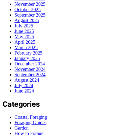
November 2025
October 2025
September 2025
August 2025
July 2025
June 2025
May 2025
April 2025
March 2025
February 2025
January 2025
December 2024
November 2024
September 2024
August 2024
July 2024
June 2024
Categories
Coastal Foraging
Foraging Guides
Garden
How to Forage