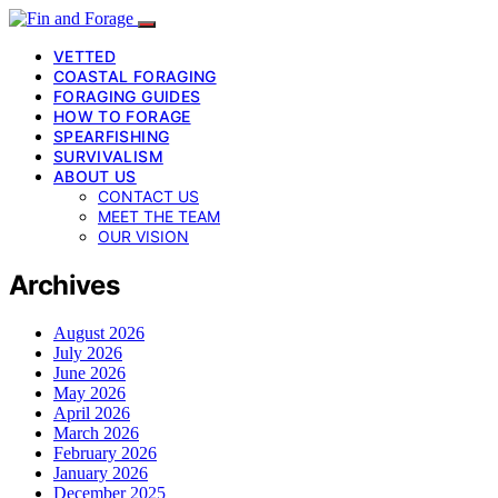
VETTED
COASTAL FORAGING
FORAGING GUIDES
HOW TO FORAGE
SPEARFISHING
SURVIVALISM
ABOUT US
CONTACT US
MEET THE TEAM
OUR VISION
Archives
August 2026
July 2026
June 2026
May 2026
April 2026
March 2026
February 2026
January 2026
December 2025