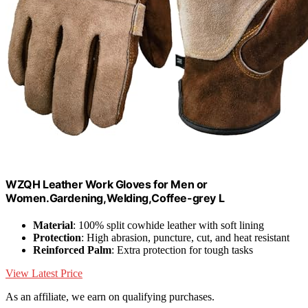
WZQH Leather Work Gloves for Men or
Women.Gardening,Welding,Coffee-grey L
Material
: 100% split cowhide leather with soft lining
Protection
: High abrasion, puncture, cut, and heat resistant
Reinforced Palm
: Extra protection for tough tasks
View Latest Price
As an affiliate, we earn on qualifying purchases.