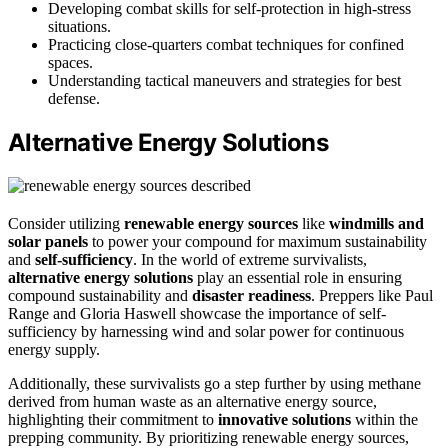
Developing combat skills for self-protection in high-stress
situations.
Practicing close-quarters combat techniques for confined
spaces.
Understanding tactical maneuvers and strategies for best
defense.
Alternative Energy Solutions
Consider utilizing
renewable energy sources
like
windmills and
solar panels
to power your compound for maximum sustainability
and
self-sufficiency
. In the world of extreme survivalists,
alternative energy solutions
play an essential role in ensuring
compound sustainability and
disaster readiness
. Preppers like Paul
Range and Gloria Haswell showcase the importance of self-
sufficiency by harnessing wind and solar power for continuous
energy supply.
Additionally, these survivalists go a step further by using methane
derived from human waste as an alternative energy source,
highlighting their commitment to
innovative solutions
within the
prepping community. By prioritizing renewable energy sources,