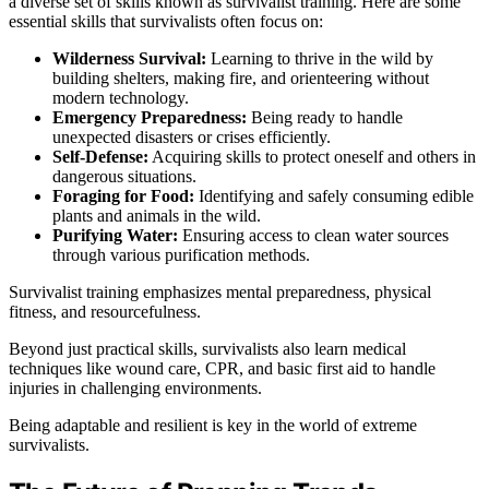
a diverse set of skills known as survivalist training. Here are some
essential skills that survivalists often focus on:
Wilderness Survival:
Learning to thrive in the wild by
building shelters, making fire, and orienteering without
modern technology.
Emergency Preparedness:
Being ready to handle
unexpected disasters or crises efficiently.
Self-Defense:
Acquiring skills to protect oneself and others in
dangerous situations.
Foraging for Food:
Identifying and safely consuming edible
plants and animals in the wild.
Purifying Water:
Ensuring access to clean water sources
through various purification methods.
Survivalist training emphasizes mental preparedness, physical
fitness, and resourcefulness.
Beyond just practical skills, survivalists also learn medical
techniques like wound care, CPR, and basic first aid to handle
injuries in challenging environments.
Being adaptable and resilient is key in the world of extreme
survivalists.