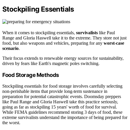
Stockpiling Essentials
When it comes to stockpiling essentials,
survivalists
like Paul
Range and Gloria Haswell take it to the extreme. They store not just
food, but also weapons and vehicles, preparing for any
worst-case
scenario
.
Their focus extends to renewable energy sources for sustainability,
driven by fears like Earth's magnetic poles switching.
Food Storage Methods
Stockpiling essentials for food storage involves carefully selecting
non-perishable items that provide long-term sustenance in
preparation for potential catastrophic events. Doomsday preppers
like Paul Range and Gloria Haswell take this practice seriously,
going as far as stockpiling 15 years' worth of food for survival.
While FEMA guidelines recommend storing 3 days of food, these
extreme survivalists understand the importance of being prepared for
the worst.