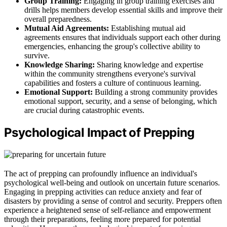
Group Training:
Engaging in group training exercises and
drills helps members develop essential skills and improve their
overall preparedness.
Mutual Aid Agreements:
Establishing mutual aid
agreements ensures that individuals support each other during
emergencies, enhancing the group's collective ability to
survive.
Knowledge Sharing:
Sharing knowledge and expertise
within the community strengthens everyone's survival
capabilities and fosters a culture of continuous learning.
Emotional Support:
Building a strong community provides
emotional support, security, and a sense of belonging, which
are crucial during catastrophic events.
Psychological Impact of Prepping
The act of prepping can profoundly influence an individual's
psychological well-being and outlook on uncertain future scenarios.
Engaging in prepping activities can reduce anxiety and fear of
disasters by providing a sense of control and security. Preppers often
experience a heightened sense of self-reliance and empowerment
through their preparations, feeling more prepared for potential