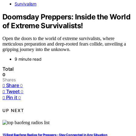
Survivalism
Doomsday Preppers: Inside the World
of Extreme Survivalists!
Open the doors to the world of extreme survivalists, where
meticulous preparation and deep-rooted fears collide, unveiling a
gripping journey into the unknown.
9 minute read
Total
0
Shares
Share
0
Tweet
0
Pin it
0
UP NEXT
15 Best Baofeng Radios for Preppers – Stay Connected in Any Situation