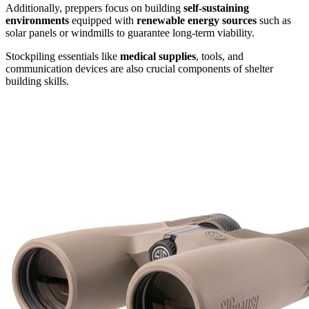
Additionally, preppers focus on building
self-sustaining
environments
equipped with
renewable energy sources
such as
solar panels or windmills to guarantee long-term viability.
Stockpiling essentials like
medical supplies
, tools, and
communication devices are also crucial components of shelter
building skills.