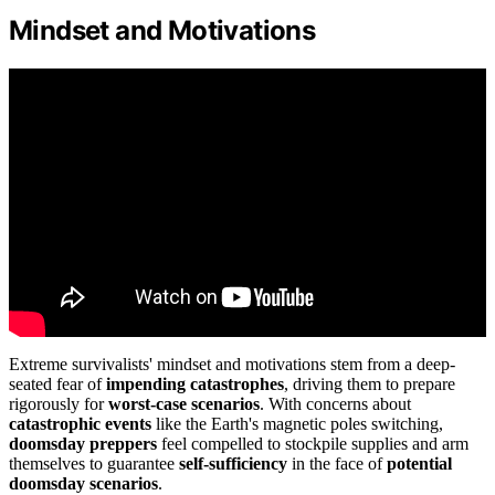
Mindset and Motivations
Extreme survivalists' mindset and motivations stem from a deep-
seated fear of
impending catastrophes
, driving them to prepare
rigorously for
worst-case scenarios
. With concerns about
catastrophic events
like the Earth's magnetic poles switching,
doomsday preppers
feel compelled to stockpile supplies and arm
themselves to guarantee
self-sufficiency
in the face of
potential
doomsday scenarios
.