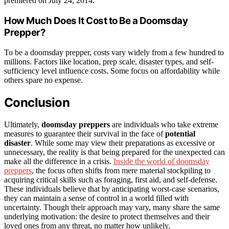
premiered on July 24, 2014.
How Much Does It Cost to Be a Doomsday
Prepper?
To be a doomsday prepper, costs vary widely from a few hundred to
millions. Factors like location, prep scale, disaster types, and self-
sufficiency level influence costs. Some focus on affordability while
others spare no expense.
Conclusion
Ultimately,
doomsday preppers
are individuals who take extreme
measures to guarantee their survival in the face of
potential
disaster
. While some may view their preparations as excessive or
unnecessary, the reality is that being prepared for the unexpected can
make all the difference in a crisis.
Inside the world of doomsday
preppers
, the focus often shifts from mere material stockpiling to
acquiring critical skills such as foraging, first aid, and self-defense.
These individuals believe that by anticipating worst-case scenarios,
they can maintain a sense of control in a world filled with
uncertainty. Though their approach may vary, many share the same
underlying motivation: the desire to protect themselves and their
loved ones from any threat, no matter how unlikely.