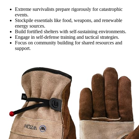
Extreme survivalists prepare rigorously for catastrophic
events.
Stockpile essentials like food, weapons, and renewable
energy sources.
Build fortified shelters with self-sustaining environments.
Engage in self-defense training and tactical strategies.
Focus on community building for shared resources and
support.