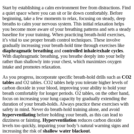
Start by establishing a calm environment free from distractions. Find
a quiet space where you can sit or lie down comfortably. Before
beginning, take a few moments to relax, focusing on steady, deep
breaths to calm your nervous system. This initial relaxation helps
you become more aware of your breathing patterns and sets a steady
baseline for your training. When practicing breath-hold exercises,
it’s vital to use proper breath control techniques. These involve
gradually increasing your breath-hold time through exercises like
diaphragmatic breathing
and
controlled inhale/exhale cycles
.
With diaphragmatic breathing, you breathe deeply into your belly
rather than shallowly into your chest, which maximizes oxygen
intake and promotes relaxation.
As you progress, incorporate specific breath-hold drills such as
CO2
tables
and O2 tables. CO2 tables help you tolerate higher levels of
carbon dioxide in your blood, improving your ability to hold your
breath comfortably for longer periods. O2 tables, on the other hand,
focus on increasing your lung capacity by gradually extending the
duration of your breath-holds. Always practice these exercises with
safety in mind. Never do breath-hold training alone, and avoid
hyperventilating
before holding your breath, as this can lead to
dizziness or fainting.
Hyperventilation
reduces carbon dioxide
levels too quickly, impairing your body’s natural warning signs and
increasing the risk of
shallow water blackout
.