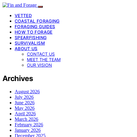
VETTED
COASTAL FORAGING
FORAGING GUIDES
HOW TO FORAGE
SPEARFISHING
SURVIVALISM
ABOUT US
CONTACT US
MEET THE TEAM
OUR VISION
Archives
August 2026
July 2026
June 2026
May 2026
April 2026
March 2026
February 2026
January 2026
December 2025