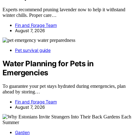
Experts recommend pruning lavender now to help it withstand
winter chills. Proper care…
Fin and Forage Team
August 7, 2026
Pet survival guide
Water Planning for Pets in
Emergencies
To guarantee your pet stays hydrated during emergencies, plan
ahead by storing…
Fin and Forage Team
August 7, 2026
Garden