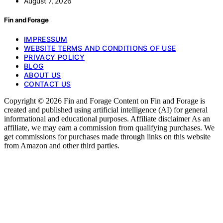
August 7, 2026
Fin and Forage
IMPRESSUM
WEBSITE TERMS AND CONDITIONS OF USE
PRIVACY POLICY
BLOG
ABOUT US
CONTACT US
Copyright © 2026 Fin and Forage Content on Fin and Forage is
created and published using artificial intelligence (AI) for general
informational and educational purposes. Affiliate disclaimer As an
affiliate, we may earn a commission from qualifying purchases. We
get commissions for purchases made through links on this website
from Amazon and other third parties.