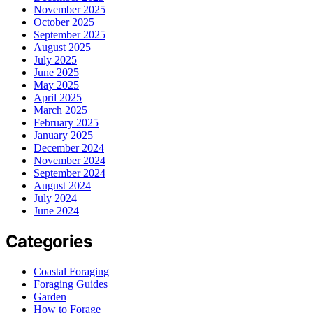
November 2025
October 2025
September 2025
August 2025
July 2025
June 2025
May 2025
April 2025
March 2025
February 2025
January 2025
December 2024
November 2024
September 2024
August 2024
July 2024
June 2024
Categories
Coastal Foraging
Foraging Guides
Garden
How to Forage