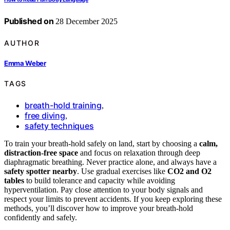
Published on
28 December 2025
AUTHOR
Emma Weber
TAGS
breath-hold training
,
free diving
,
safety techniques
To train your breath-hold safely on land, start by choosing a
calm,
distraction-free space
and focus on relaxation through deep
diaphragmatic breathing. Never practice alone, and always have a
safety spotter nearby
. Use gradual exercises like
CO2 and O2
tables
to build tolerance and capacity while avoiding
hyperventilation. Pay close attention to your body signals and
respect your limits to prevent accidents. If you keep exploring these
methods, you’ll discover how to improve your breath-hold
confidently and safely.