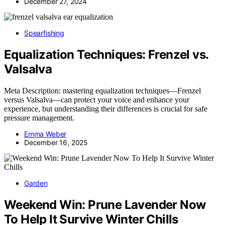
December 27, 2024
Spearfishing
Equalization Techniques: Frenzel vs.
Valsalva
Meta Description: mastering equalization techniques—Frenzel
versus Valsalva—can protect your voice and enhance your
experience, but understanding their differences is crucial for safe
pressure management.
Emma Weber
December 16, 2025
Garden
Weekend Win: Prune Lavender Now
To Help It Survive Winter Chills