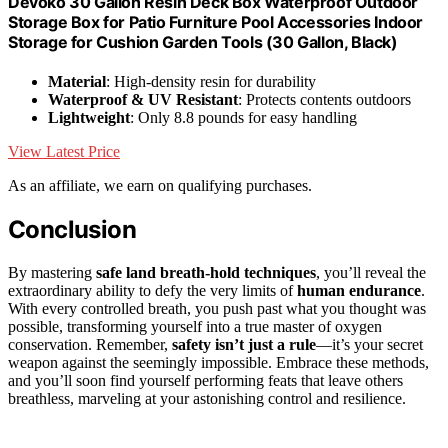
Devoko 30 Gallon Resin Deck Box Waterproof Outdoor
Storage Box for Patio Furniture Pool Accessories Indoor
Storage for Cushion Garden Tools (30 Gallon, Black)
Material
: High-density resin for durability
Waterproof & UV Resistant
: Protects contents outdoors
Lightweight
: Only 8.8 pounds for easy handling
View Latest Price
As an affiliate, we earn on qualifying purchases.
Conclusion
By mastering
safe land breath-hold techniques
, you’ll reveal the
extraordinary ability to defy the very limits of
human endurance
.
With every controlled breath, you push past what you thought was
possible, transforming yourself into a true master of oxygen
conservation. Remember,
safety isn’t just a rule
—it’s your secret
weapon against the seemingly impossible. Embrace these methods,
and you’ll soon find yourself performing feats that leave others
breathless, marveling at your astonishing control and resilience.