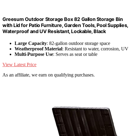
Greesum Outdoor Storage Box 82 Gallon Storage Bin
with Lid for Patio Furniture, Garden Tools, Pool Supplies,
Waterproof and UV Resistant, Lockable, Black
Large Capacity
: 82-gallon outdoor storage space
Weatherproof Material
: Resistant to water, corrosion, UV
Multi-Purpose Use
: Serves as seat or table
View Latest Price
As an affiliate, we earn on qualifying purchases.