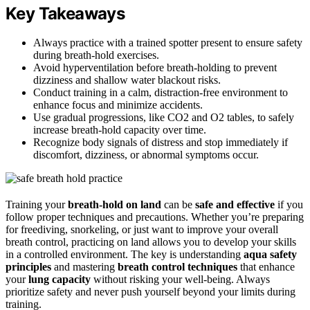
Key Takeaways
Always practice with a trained spotter present to ensure safety
during breath-hold exercises.
Avoid hyperventilation before breath-holding to prevent
dizziness and shallow water blackout risks.
Conduct training in a calm, distraction-free environment to
enhance focus and minimize accidents.
Use gradual progressions, like CO2 and O2 tables, to safely
increase breath-hold capacity over time.
Recognize body signals of distress and stop immediately if
discomfort, dizziness, or abnormal symptoms occur.
Training your
breath-hold on land
can be
safe and effective
if you
follow proper techniques and precautions. Whether you’re preparing
for freediving, snorkeling, or just want to improve your overall
breath control, practicing on land allows you to develop your skills
in a controlled environment. The key is understanding
aqua safety
principles
and mastering
breath control techniques
that enhance
your
lung capacity
without risking your well-being. Always
prioritize safety and never push yourself beyond your limits during
training.