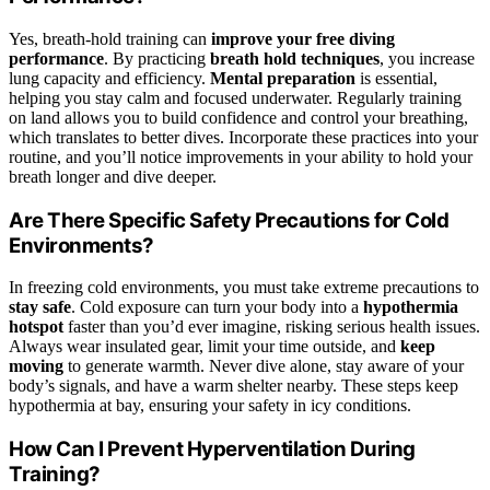
Yes, breath-hold training can
improve your free diving
performance
. By practicing
breath hold techniques
, you increase
lung capacity and efficiency.
Mental preparation
is essential,
helping you stay calm and focused underwater. Regularly training
on land allows you to build confidence and control your breathing,
which translates to better dives. Incorporate these practices into your
routine, and you’ll notice improvements in your ability to hold your
breath longer and dive deeper.
Are There Specific Safety Precautions for Cold
Environments?
In freezing cold environments, you must take extreme precautions to
stay safe
. Cold exposure can turn your body into a
hypothermia
hotspot
faster than you’d ever imagine, risking serious health issues.
Always wear insulated gear, limit your time outside, and
keep
moving
to generate warmth. Never dive alone, stay aware of your
body’s signals, and have a warm shelter nearby. These steps keep
hypothermia at bay, ensuring your safety in icy conditions.
How Can I Prevent Hyperventilation During
Training?