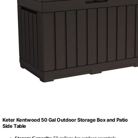
Keter Kentwood 50 Gal Outdoor Storage Box and Patio
Side Table