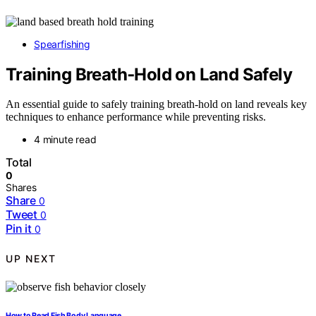
Spearfishing
Training Breath‑Hold on Land Safely
An essential guide to safely training breath-hold on land reveals key
techniques to enhance performance while preventing risks.
4 minute read
Total
0
Shares
Share
0
Tweet
0
Pin it
0
UP NEXT
How to Read Fish Body Language