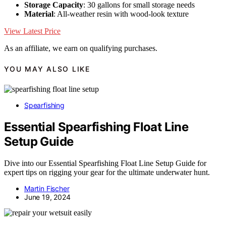
Storage Capacity
: 30 gallons for small storage needs
Material
: All-weather resin with wood-look texture
View Latest Price
As an affiliate, we earn on qualifying purchases.
YOU MAY ALSO LIKE
Spearfishing
Essential Spearfishing Float Line
Setup Guide
Dive into our Essential Spearfishing Float Line Setup Guide for
expert tips on rigging your gear for the ultimate underwater hunt.
Martin Fischer
June 19, 2024