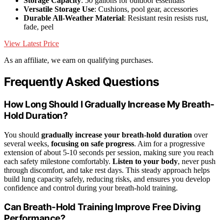
Storage Capacity
: 50 gallons for outdoor essentials
Versatile Storage Use
: Cushions, pool gear, accessories
Durable All-Weather Material
: Resistant resin resists rust,
fade, peel
View Latest Price
As an affiliate, we earn on qualifying purchases.
Frequently Asked Questions
How Long Should I Gradually Increase My Breath-
Hold Duration?
You should
gradually increase your breath-hold duration
over
several weeks,
focusing on safe progress
. Aim for a progressive
extension of about 5-10 seconds per session, making sure you reach
each safety milestone comfortably.
Listen to your body
, never push
through discomfort, and take rest days. This steady approach helps
build lung capacity safely, reducing risks, and ensures you develop
confidence and control during your breath-hold training.
Can Breath-Hold Training Improve Free Diving
Performance?