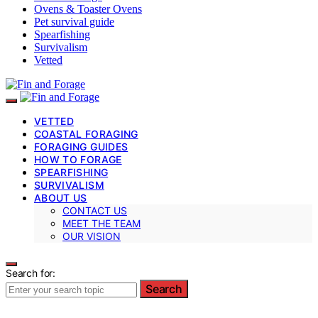
Ovens & Toaster Ovens
Pet survival guide
Spearfishing
Survivalism
Vetted
VETTED
COASTAL FORAGING
FORAGING GUIDES
HOW TO FORAGE
SPEARFISHING
SURVIVALISM
ABOUT US
CONTACT US
MEET THE TEAM
OUR VISION
Search for:
Search