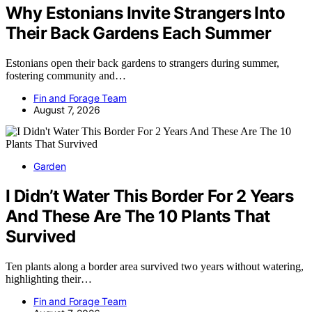
Why Estonians Invite Strangers Into
Their Back Gardens Each Summer
Estonians open their back gardens to strangers during summer,
fostering community and…
Fin and Forage Team
August 7, 2026
Garden
I Didn’t Water This Border For 2 Years
And These Are The 10 Plants That
Survived
Ten plants along a border area survived two years without watering,
highlighting their…
Fin and Forage Team