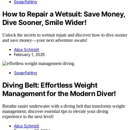
Spearfishing
How to Repair a Wetsuit: Save Money,
Dive Sooner, Smile Wider!
Unlock the secrets to wetsuit repair and discover how to dive sooner
and save money—your next adventure awaits!
Alice Schmidt
February 1, 2025
Spearfishing
Diving Belt: Effortless Weight
Management for the Modern Diver!
Breathe easier underwater with a diving belt that transforms weight
management; discover essential tips to elevate your diving
experience to the next level!
Alice Schmidt