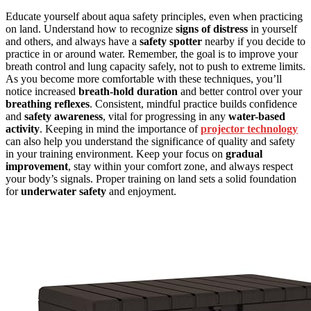
Educate yourself about aqua safety principles, even when practicing
on land. Understand how to recognize
signs of distress
in yourself
and others, and always have a
safety spotter
nearby if you decide to
practice in or around water. Remember, the goal is to improve your
breath control and lung capacity safely, not to push to extreme limits.
As you become more comfortable with these techniques, you’ll
notice increased
breath-hold duration
and better control over your
breathing reflexes
. Consistent, mindful practice builds confidence
and
safety awareness
, vital for progressing in any
water-based
activity
. Keeping in mind the importance of
projector technology
can also help you understand the significance of quality and safety
in your training environment. Keep your focus on
gradual
improvement
, stay within your comfort zone, and always respect
your body’s signals. Proper training on land sets a solid foundation
for
underwater safety
and enjoyment.