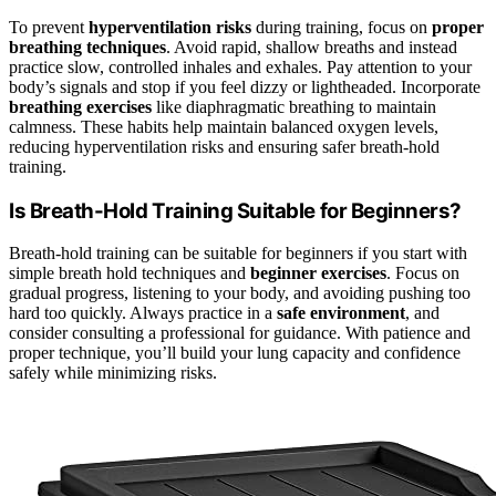
To prevent
hyperventilation risks
during training, focus on
proper
breathing techniques
. Avoid rapid, shallow breaths and instead
practice slow, controlled inhales and exhales. Pay attention to your
body’s signals and stop if you feel dizzy or lightheaded. Incorporate
breathing exercises
like diaphragmatic breathing to maintain
calmness. These habits help maintain balanced oxygen levels,
reducing hyperventilation risks and ensuring safer breath-hold
training.
Is Breath-Hold Training Suitable for Beginners?
Breath-hold training can be suitable for beginners if you start with
simple breath hold techniques and
beginner exercises
. Focus on
gradual progress, listening to your body, and avoiding pushing too
hard too quickly. Always practice in a
safe environment
, and
consider consulting a professional for guidance. With patience and
proper technique, you’ll build your lung capacity and confidence
safely while minimizing risks.