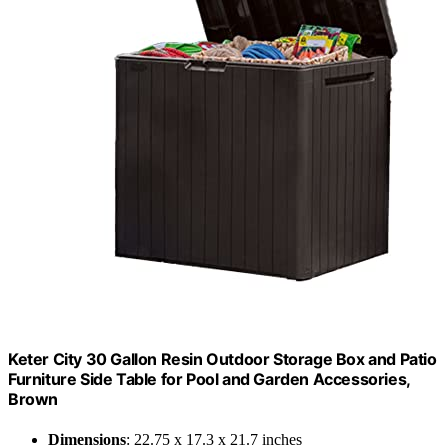
Keter City 30 Gallon Resin Outdoor Storage Box and Patio
Furniture Side Table for Pool and Garden Accessories,
Brown
Dimensions
: 22.75 x 17.3 x 21.7 inches