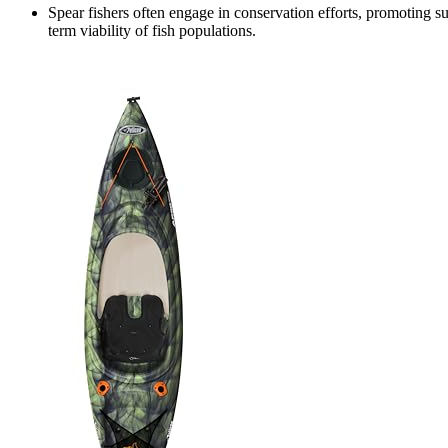
Spear fishers often engage in conservation efforts, promoting su
term viability of fish populations.