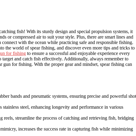
catching fish! With its sturdy design and special propulsion systems, it
 or compressed air to suit your style. Plus, there are smart lines and
ou connect with the ocean while practicing safe and responsible fishing.
to the world of spear fishing, and discover even more tips and tricks to
un for fishing
to ensure a successful and enjoyable experience every
o target and catch fish effectively. Additionally, always remember to
r gun for fishing. With the proper gear and mindset, spear fishing can
rubber bands and pneumatic systems, ensuring precise and powerful sho
s stainless steel, enhancing longevity and performance in various
g reels, streamline the process of catching and retrieving fish, bridging
 mimicry, increases the success rate in capturing fish while minimizing