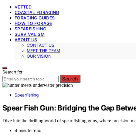
VETTED
COASTAL FORAGING
FORAGING GUIDES
HOW TO FORAGE
SPEARFISHING
SURVIVALISM
ABOUT US
CONTACT US
MEET THE TEAM
OUR VISION
Search for:
Search
Spearfishing
Spear Fish Gun: Bridging the Gap Betw
Dive into the thrilling world of spear fishing guns, where precision m
4 minute read