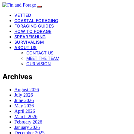
VETTED
COASTAL FORAGING
FORAGING GUIDES
HOW TO FORAGE
SPEARFISHING
SURVIVALISM
ABOUT US
CONTACT US
MEET THE TEAM
OUR VISION
Archives
August 2026
July 2026
June 2026
May 2026
April 2026
March 2026
February 2026
January 2026
December 2025