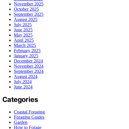
November 2025
October 2025
September 2025
August 2025
July 2025
June 2025
May 2025
April 2025
March 2025
February 2025
January 2025
December 2024
November 2024
September 2024
August 2024
July 2024
June 2024
Categories
Coastal Foraging
Foraging Guides
Garden
How to Forage