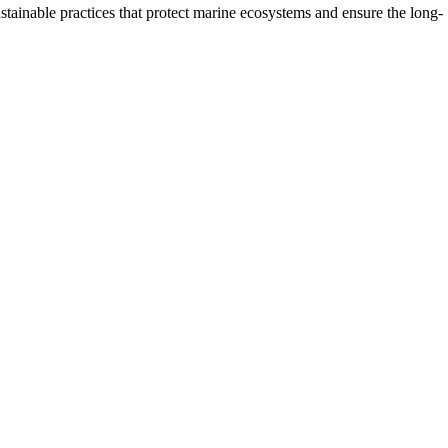
stainable practices that protect marine ecosystems and ensure the long-