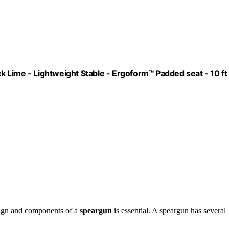
ck Lime - Lightweight Stable - Ergoform™ Padded seat - 10 ft
sign and components of a
speargun
is essential. A speargun has several