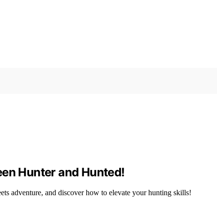
een Hunter and Hunted!
eets adventure, and discover how to elevate your hunting skills!