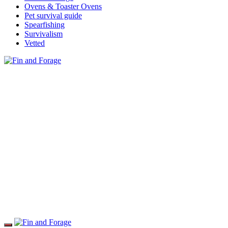
Ovens & Toaster Ovens
Pet survival guide
Spearfishing
Survivalism
Vetted