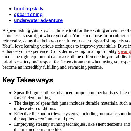
hunting skills
,
spear fishing
,
underwater adventure
A spear fishing gun is your ultimate tool for the exciting adventure of 
launches a spear right where you aim. You can choose from rubber bands
retrieval systems that help you reel in your catch. Spearfishing lets y
You’ll love learning various techniques to improve your skills. Dive in
enhance your experience! Consider investing in a high-quality
spear g
time. The right equipment can make all the difference in your ability t
prioritize safety and respect for the environment when using your spea
become an incredibly fulfilling and rewarding pastime.
Key Takeaways
Spear fish guns utilize advanced propulsion mechanisms, like 
for efficient hunting.
The design of spear fish guns includes durable materials, such a
underwater conditions.
Effective line and retrieval systems, including automatic spoolin
the gap between hunter and prey.
Employing stealthy hunting techniques, like silent descents and
disturbance to marine life.