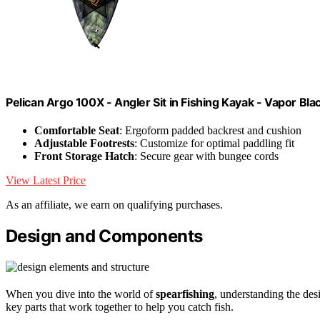
Pelican Argo 100X - Angler Sit in Fishing Kayak - Vapor Bla
Comfortable Seat
: Ergoform padded backrest and cushion
Adjustable Footrests
: Customize for optimal paddling fit
Front Storage Hatch
: Secure gear with bungee cords
View Latest Price
As an affiliate, we earn on qualifying purchases.
Design and Components
When you dive into the world of
spearfishing
, understanding the de
key parts that work together to help you catch fish.