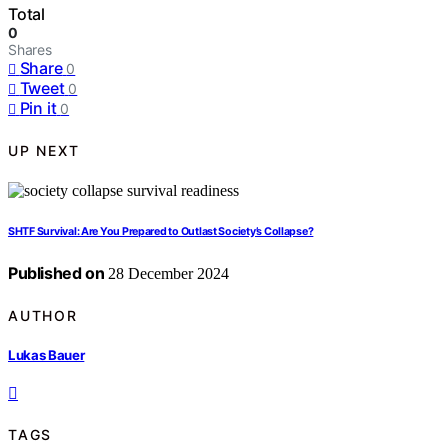
Total
0
Shares
Share
0
Tweet
0
Pin it
0
UP NEXT
SHTF Survival: Are You Prepared to Outlast Society’s Collapse?
Published on
28 December 2024
AUTHOR
Lukas Bauer
TAGS