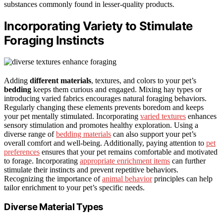
substances commonly found in lesser-quality products.
Incorporating Variety to Stimulate
Foraging Instincts
Adding
different materials
, textures, and colors to your pet’s
bedding
keeps them curious and engaged. Mixing hay types or
introducing varied fabrics encourages natural foraging behaviors.
Regularly changing these elements prevents boredom and keeps
your pet mentally stimulated. Incorporating
varied textures
enhances
sensory stimulation and promotes healthy exploration. Using a
diverse range of
bedding materials
can also support your pet’s
overall comfort and well-being. Additionally, paying attention to
pet
preferences
ensures that your pet remains comfortable and motivated
to forage. Incorporating
appropriate enrichment items
can further
stimulate their instincts and prevent repetitive behaviors.
Recognizing the importance of
animal behavior
principles can help
tailor enrichment to your pet’s specific needs.
Diverse Material Types