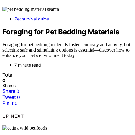
Pet survival guide
Foraging for Pet Bedding Materials
Foraging for pet bedding materials fosters curiosity and activity, but
selecting safe and stimulating options is essential—discover how to
enhance your pet’s environment today.
7 minute read
Total
0
Shares
Share
0
Tweet
0
Pin it
0
UP NEXT