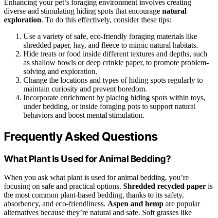
Enhancing your pet’s foraging environment involves creating
diverse and stimulating hiding spots that encourage
natural
exploration
. To do this effectively, consider these tips:
Use a variety of safe, eco-friendly foraging materials like
shredded paper, hay, and fleece to mimic natural habitats.
Hide treats or food inside different textures and depths, such
as shallow bowls or deep crinkle paper, to promote problem-
solving and exploration.
Change the locations and types of hiding spots regularly to
maintain curiosity and prevent boredom.
Incorporate enrichment by placing hiding spots within toys,
under bedding, or inside foraging pots to support natural
behaviors and boost mental stimulation.
Frequently Asked Questions
What Plant Is Used for Animal Bedding?
When you ask what plant is used for animal bedding, you’re
focusing on safe and practical options.
Shredded recycled paper
is
the most common plant-based bedding, thanks to its safety,
absorbency, and eco-friendliness.
Aspen and hemp
are popular
alternatives because they’re natural and safe. Soft grasses like