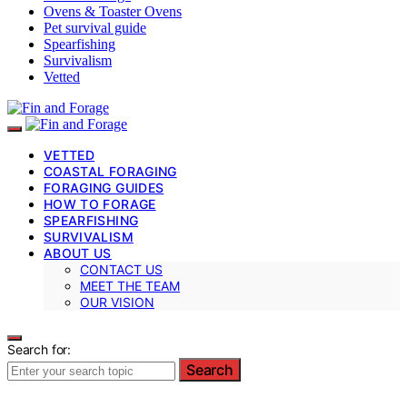
Ovens & Toaster Ovens
Pet survival guide
Spearfishing
Survivalism
Vetted
VETTED
COASTAL FORAGING
FORAGING GUIDES
HOW TO FORAGE
SPEARFISHING
SURVIVALISM
ABOUT US
CONTACT US
MEET THE TEAM
OUR VISION
Search for:
Search