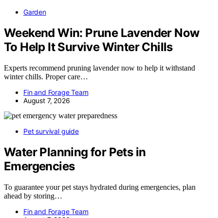
Garden
Weekend Win: Prune Lavender Now
To Help It Survive Winter Chills
Experts recommend pruning lavender now to help it withstand
winter chills. Proper care…
Fin and Forage Team
August 7, 2026
Pet survival guide
Water Planning for Pets in
Emergencies
To guarantee your pet stays hydrated during emergencies, plan
ahead by storing…
Fin and Forage Team