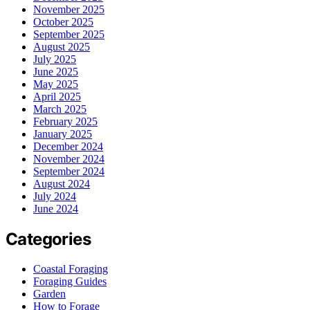
November 2025
October 2025
September 2025
August 2025
July 2025
June 2025
May 2025
April 2025
March 2025
February 2025
January 2025
December 2024
November 2024
September 2024
August 2024
July 2024
June 2024
Categories
Coastal Foraging
Foraging Guides
Garden
How to Forage