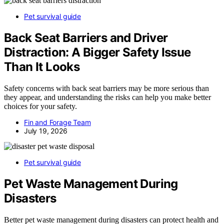
Pet survival guide
Back Seat Barriers and Driver
Distraction: A Bigger Safety Issue
Than It Looks
Safety concerns with back seat barriers may be more serious than
they appear, and understanding the risks can help you make better
choices for your safety.
Fin and Forage Team
July 19, 2026
Pet survival guide
Pet Waste Management During
Disasters
Better pet waste management during disasters can protect health and