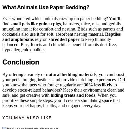
What Animals Use Paper Bedding?
Ever wondered which animals cozy up on paper bedding? You’ll
find
small pets like guinea pigs
, hamsters, mice, rats, and gerbils
snuggling into it for comfort and nesting. Birds such as parrots and
cockatiels also use it for soft, absorbent nesting material.
Reptiles
and amphibians
rely on
shredded paper
to keep humidity
balanced. Plus, ferrets and chinchillas benefit from its dust-free,
hypoallergenic qualities.
Conclusion
By offering a variety of
natural bedding materials
, you can boost
your pet’s foraging instincts and provide enriching experiences. Did
you know that pets who forage regularly are
30% less likely
to
develop stress-related behaviors? Keep their environment clean and
safe, and get creative with
hiding treats and foods
. When you
prioritize these simple steps, you’ll create a stimulating space that
keeps your pet happy, healthy, and engaged every day.
YOU MAY ALSO LIKE