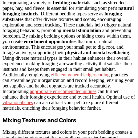
Incorporating a variety of
bedding materials
, such as shredded
paper, hay, and fleece, is essential for stimulating your pet’s
natural
foraging instincts
. Different bedding types serve as
foraging
substrates
that offer diverse textures and scents, encouraging
exploration and scent tracking. These materials help trigger natural
foraging behaviors, promoting
mental stimulation
and preventing
boredom. By mixing bedding options or hiding treats within them,
you create
enrichment opportunities
that mirror natural
environments. This encourages your small pet to dig, root, and
forage actively, supporting their
physical and mental well-being
.
Using diverse material types in their habitat enhances their overall
experience, making foraging a rewarding activity that satisfies their
instincts and keeps them engaged in their small pet habitat.
Additionally, employing
efficient general ledger coding
practices
can streamline your organization and record-keeping, ensuring your
pet supplies and habitat upgrades are tracked accurately.
Incorporating
appropriate enrichment techniques
can further
enhance their foraging experience and overall health. Optimal use of
vibrational cues
can also attract your pet to explore different
materials, enriching their foraging behavior further.
Mixing Textures and Colors
Mixing different textures and colors in your pet’s bedding creates a
stimulating environment that naturally encourages
foraging