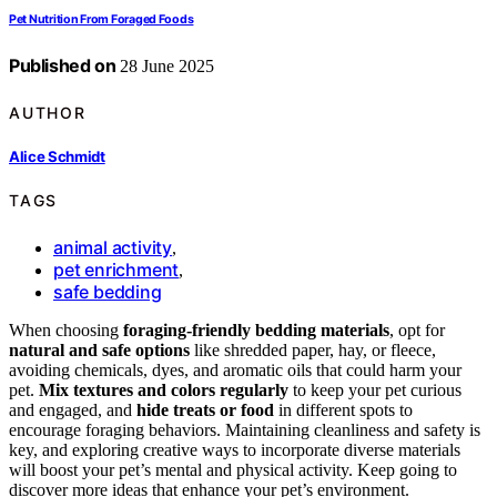
Pet Nutrition From Foraged Foods
Published on
28 June 2025
AUTHOR
Alice Schmidt
TAGS
animal activity
,
pet enrichment
,
safe bedding
When choosing
foraging-friendly bedding materials
, opt for
natural and safe options
like shredded paper, hay, or fleece,
avoiding chemicals, dyes, and aromatic oils that could harm your
pet.
Mix textures and colors regularly
to keep your pet curious
and engaged, and
hide treats or food
in different spots to
encourage foraging behaviors. Maintaining cleanliness and safety is
key, and exploring creative ways to incorporate diverse materials
will boost your pet’s mental and physical activity. Keep going to
discover more ideas that enhance your pet’s environment.