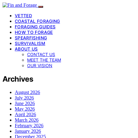
VETTED
COASTAL FORAGING
FORAGING GUIDES
HOW TO FORAGE
SPEARFISHING
SURVIVALISM
ABOUT US
CONTACT US
MEET THE TEAM
OUR VISION
Archives
August 2026
July 2026
June 2026
May 2026
April 2026
March 2026
February 2026
January 2026
December 2025