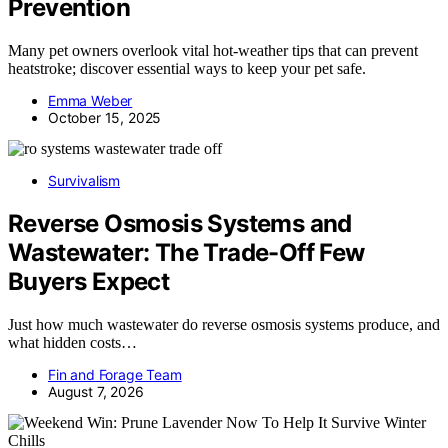
Prevention
Many pet owners overlook vital hot-weather tips that can prevent
heatstroke; discover essential ways to keep your pet safe.
Emma Weber
October 15, 2025
Survivalism
Reverse Osmosis Systems and
Wastewater: The Trade-Off Few
Buyers Expect
Just how much wastewater do reverse osmosis systems produce, and
what hidden costs…
Fin and Forage Team
August 7, 2026