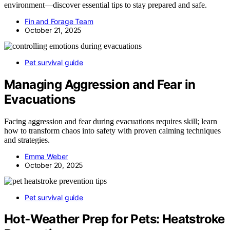
environment—discover essential tips to stay prepared and safe.
Fin and Forage Team
October 21, 2025
Pet survival guide
Managing Aggression and Fear in
Evacuations
Facing aggression and fear during evacuations requires skill; learn
how to transform chaos into safety with proven calming techniques
and strategies.
Emma Weber
October 20, 2025
Pet survival guide
Hot‑Weather Prep for Pets: Heatstroke