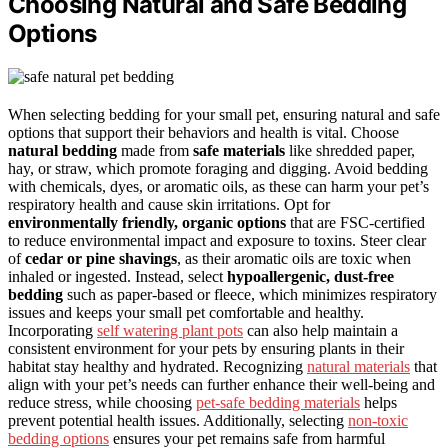
Choosing Natural and Safe Bedding
Options
When selecting bedding for your small pet, ensuring natural and safe
options that support their behaviors and health is vital. Choose
natural bedding
made from
safe materials
like shredded paper,
hay, or straw, which promote foraging and digging. Avoid bedding
with chemicals, dyes, or aromatic oils, as these can harm your pet’s
respiratory health and cause skin irritations. Opt for
environmentally friendly, organic options
that are FSC-certified
to reduce environmental impact and exposure to toxins. Steer clear
of
cedar or pine shavings
, as their aromatic oils are toxic when
inhaled or ingested. Instead, select
hypoallergenic, dust-free
bedding
such as paper-based or fleece, which minimizes respiratory
issues and keeps your small pet comfortable and healthy.
Incorporating
self watering plant pots
can also help maintain a
consistent environment for your pets by ensuring plants in their
habitat stay healthy and hydrated. Recognizing
natural materials
that
align with your pet’s needs can further enhance their well-being and
reduce stress, while choosing
pet-safe bedding materials
helps
prevent potential health issues. Additionally, selecting
non-toxic
bedding options
ensures your pet remains safe from harmful