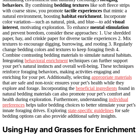
behaviors
. By combining
bedding textures
like soft fleece strips
with coarse straw, you promote
tactile experiences
that mimic a
natural environment, boosting
habitat enrichment
. Incorporate
color variation—such as natural, pink, and blue—to add
visual
interest
, motivating exploration. To enhance
mental stimulation
and prevent boredom, consider these approaches: 1. Use shredded
paper, hay, and crinkle paper for diverse tactile experiences 2. Mix
textures to encourage digging, burrowing, and rooting 3. Regularly
change bedding colors and textures to keep foraging fresh 4.
Combine contrasting bedding materials to simulate natural habitats.
Integrating
behavioral enrichment
techniques can further support
your pet’s natural instincts and overall well-being. These techniques
reinforce foraging behaviors, making activities engaging and
enriching for your pet. Additionally, selecting
appropriate materials
that are safe and non-toxic ensures your pet’s health while they
explore and forage. Incorporating the
beneficial ingredients
found in
natural bedding materials can also promote your pet’s comfort and
health during exploration. Furthermore, understanding
individual
preferences
helps tailor bedding choices to better stimulate your pet’s
innate foraging drives. Exploring
state-specific guidelines
for safe
bedding options can also provide additional safety insights.
Using Hay and Grasses for Enrichment