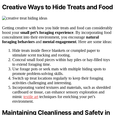
Creative Ways to Hide Treats and Food
Getting creative with how you hide treats and food can considerably
boost your
small pet’s foraging experience
. By incorporating food
concealment into their environment, you encourage
natural
foraging behaviors
and
mental engagement
. Here are some ideas:
Hide treats inside fleece blankets or crumpled paper to
stimulate scent tracking and rooting.
Conceal small food pieces within hay piles or hay-filled toys
to extend foraging time.
Use forage pots or seek mats with multiple hiding spots to
promote problem-solving skills.
Switch up treat locations regularly to keep their foraging
activities challenging and interesting.
Incorporating varied textures and materials, such as shredded
cardboard or tissue, can enhance sensory exploration and
mimic
textile art
techniques for enriching your pet’s
environment.
Maintaining Cleanliness and Safety in