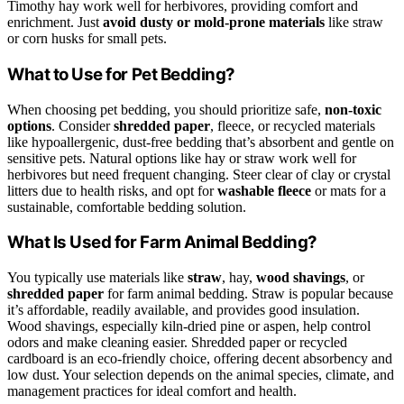
Timothy hay work well for herbivores, providing comfort and
enrichment. Just
avoid dusty or mold-prone materials
like straw
or corn husks for small pets.
What to Use for Pet Bedding?
When choosing pet bedding, you should prioritize safe,
non-toxic
options
. Consider
shredded paper
, fleece, or recycled materials
like hypoallergenic, dust-free bedding that’s absorbent and gentle on
sensitive pets. Natural options like hay or straw work well for
herbivores but need frequent changing. Steer clear of clay or crystal
litters due to health risks, and opt for
washable fleece
or mats for a
sustainable, comfortable bedding solution.
What Is Used for Farm Animal Bedding?
You typically use materials like
straw
, hay,
wood shavings
, or
shredded paper
for farm animal bedding. Straw is popular because
it’s affordable, readily available, and provides good insulation.
Wood shavings, especially kiln-dried pine or aspen, help control
odors and make cleaning easier. Shredded paper or recycled
cardboard is an eco-friendly choice, offering decent absorbency and
low dust. Your selection depends on the animal species, climate, and
management practices for ideal comfort and health.