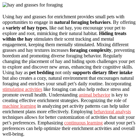
Using hay and grasses for enrichment provides small pets with
opportunities to engage in
natural foraging behaviors
. By offering
a
variety of hay types
, like oat hay, you encourage your pet to
explore and root, mimicking their natural habitat.
Hiding treats
within the hay
stimulates their scent tracking and mental
engagement, keeping them mentally stimulated. Mixing different
grasses and hay textures increases
foraging complexity
, preventing
boredom and promoting diverse foraging behavior. Regularly
changing the placement of hay and hiding spots challenges your pet
to explore and discover new areas, enhancing their cognitive skills.
Using hay as
pet bedding
not only
supports dietary fiber intake
but also creates a cozy, natural environment that encourages natural
foraging and enriches your small pet’s daily routine. Incorporating
stimulating activities
like foraging can also help reduce stress and
promote overall health. Understanding
animal behavior
is key to
creating effective enrichment strategies. Recognizing the role of
machine learning
in analyzing pet activity patterns can help tailor
enrichment plans more effectively. Employing
behavioral analysis
techniques allows for better customization of activities that suit your
pet’s preferences. Emphasizing
continuous learning
about your pet’s
preferences can help optimize their enrichment activities and overall
well-being.