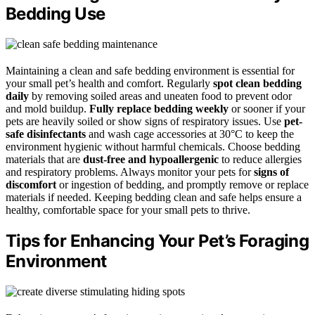
Bedding Use
Maintaining a clean and safe bedding environment is essential for
your small pet’s health and comfort. Regularly
spot clean bedding
daily
by removing soiled areas and uneaten food to prevent odor
and mold buildup.
Fully replace bedding weekly
or sooner if your
pets are heavily soiled or show signs of respiratory issues. Use
pet-
safe disinfectants
and wash cage accessories at 30°C to keep the
environment hygienic without harmful chemicals. Choose bedding
materials that are
dust-free and hypoallergenic
to reduce allergies
and respiratory problems. Always monitor your pets for
signs of
discomfort
or ingestion of bedding, and promptly remove or replace
materials if needed. Keeping bedding clean and safe helps ensure a
healthy, comfortable space for your small pets to thrive.
Tips for Enhancing Your Pet’s Foraging
Environment