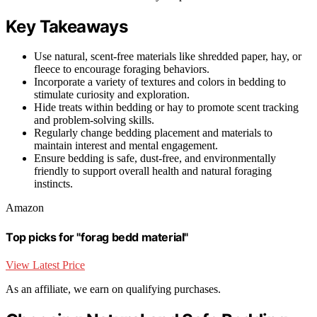
Key Takeaways
Use natural, scent-free materials like shredded paper, hay, or
fleece to encourage foraging behaviors.
Incorporate a variety of textures and colors in bedding to
stimulate curiosity and exploration.
Hide treats within bedding or hay to promote scent tracking
and problem-solving skills.
Regularly change bedding placement and materials to
maintain interest and mental engagement.
Ensure bedding is safe, dust-free, and environmentally
friendly to support overall health and natural foraging
instincts.
Amazon
Top picks for "forag bedd material"
View Latest Price
As an affiliate, we earn on qualifying purchases.