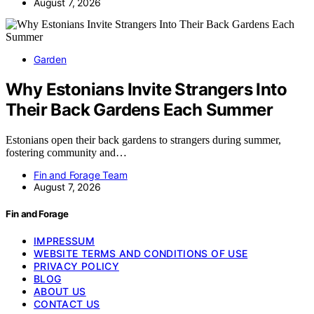
August 7, 2026
Garden
Why Estonians Invite Strangers Into
Their Back Gardens Each Summer
Estonians open their back gardens to strangers during summer,
fostering community and…
Fin and Forage Team
August 7, 2026
Fin and Forage
IMPRESSUM
WEBSITE TERMS AND CONDITIONS OF USE
PRIVACY POLICY
BLOG
ABOUT US
CONTACT US