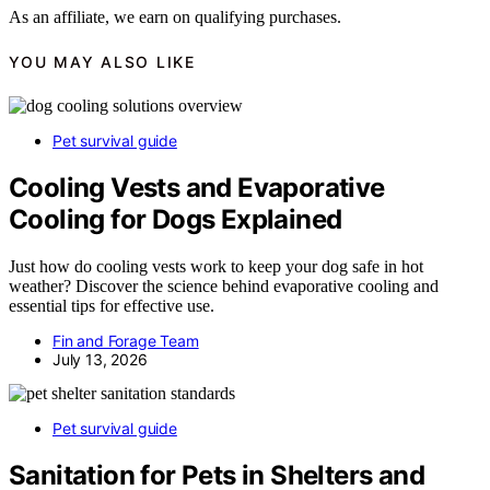
As an affiliate, we earn on qualifying purchases.
YOU MAY ALSO LIKE
Pet survival guide
Cooling Vests and Evaporative
Cooling for Dogs Explained
Just how do cooling vests work to keep your dog safe in hot
weather? Discover the science behind evaporative cooling and
essential tips for effective use.
Fin and Forage Team
July 13, 2026
Pet survival guide
Sanitation for Pets in Shelters and