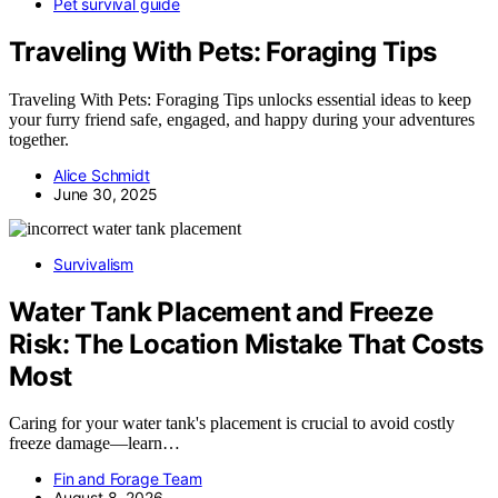
Pet survival guide
Traveling With Pets: Foraging Tips
Traveling With Pets: Foraging Tips unlocks essential ideas to keep
your furry friend safe, engaged, and happy during your adventures
together.
Alice Schmidt
June 30, 2025
Survivalism
Water Tank Placement and Freeze
Risk: The Location Mistake That Costs
Most
Caring for your water tank's placement is crucial to avoid costly
freeze damage—learn…
Fin and Forage Team
August 8, 2026