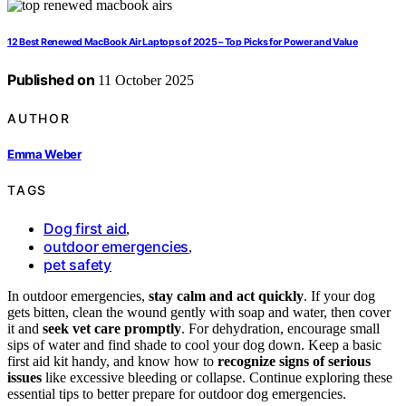
12 Best Renewed MacBook Air Laptops of 2025 – Top Picks for Power and Value
Published on
11 October 2025
AUTHOR
Emma Weber
TAGS
Dog first aid
,
outdoor emergencies
,
pet safety
In outdoor emergencies,
stay calm and act quickly
. If your dog
gets bitten, clean the wound gently with soap and water, then cover
it and
seek vet care promptly
. For dehydration, encourage small
sips of water and find shade to cool your dog down. Keep a basic
first aid kit handy, and know how to
recognize signs of serious
issues
like excessive bleeding or collapse. Continue exploring these
essential tips to better prepare for outdoor dog emergencies.