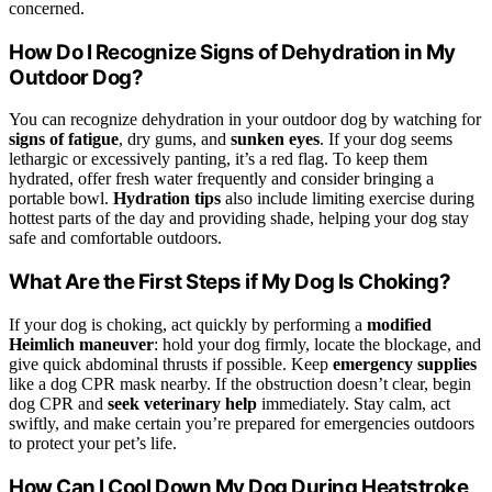
concerned.
How Do I Recognize Signs of Dehydration in My
Outdoor Dog?
You can recognize dehydration in your outdoor dog by watching for
signs of fatigue
, dry gums, and
sunken eyes
. If your dog seems
lethargic or excessively panting, it’s a red flag. To keep them
hydrated, offer fresh water frequently and consider bringing a
portable bowl.
Hydration tips
also include limiting exercise during
hottest parts of the day and providing shade, helping your dog stay
safe and comfortable outdoors.
What Are the First Steps if My Dog Is Choking?
If your dog is choking, act quickly by performing a
modified
Heimlich maneuver
: hold your dog firmly, locate the blockage, and
give quick abdominal thrusts if possible. Keep
emergency supplies
like a dog CPR mask nearby. If the obstruction doesn’t clear, begin
dog CPR and
seek veterinary help
immediately. Stay calm, act
swiftly, and make certain you’re prepared for emergencies outdoors
to protect your pet’s life.
How Can I Cool Down My Dog During Heatstroke