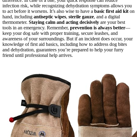
difference. In case of a bite, your quick response can reduce
infection risk, while recognizing dehydration symptoms allows you
to act before it worsens. It’s also wise to have a
basic first aid kit
on
hand, including
antiseptic wipes
,
sterile gauze
, and a digital
thermometer.
Staying calm and acting decisively
are your best
tools in an emergency. Remember,
prevention is always better
—
keep your dog safe with proper training, secure leashes, and
awareness of your surroundings. But if an incident does occur, your
knowledge of first aid basics, including how to address dog bites
and dehydration, guarantees you’re prepared to help your furry
friend until professional help arrives.