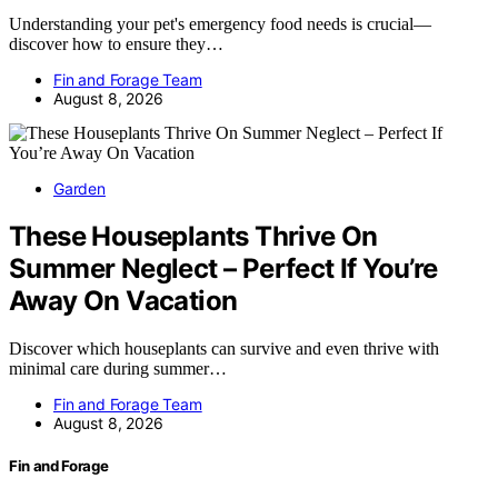
Understanding your pet's emergency food needs is crucial—
discover how to ensure they…
Fin and Forage Team
August 8, 2026
Garden
These Houseplants Thrive On
Summer Neglect – Perfect If You’re
Away On Vacation
Discover which houseplants can survive and even thrive with
minimal care during summer…
Fin and Forage Team
August 8, 2026
Fin and Forage