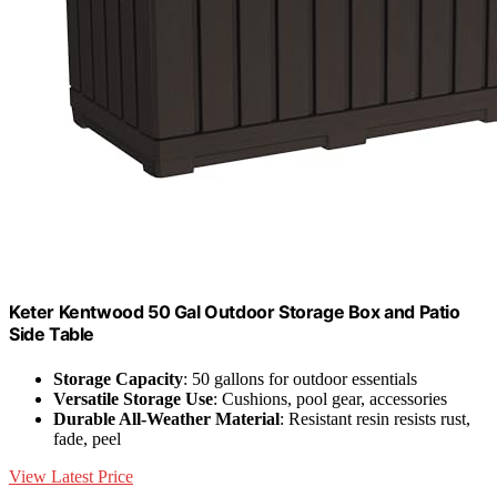
Keter Kentwood 50 Gal Outdoor Storage Box and Patio
Side Table
Storage Capacity
: 50 gallons for outdoor essentials
Versatile Storage Use
: Cushions, pool gear, accessories
Durable All-Weather Material
: Resistant resin resists rust,
fade, peel
View Latest Price