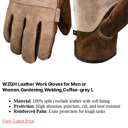
WZQH Leather Work Gloves for Men or
Women.Gardening,Welding,Coffee-grey L
Material
: 100% split cowhide leather with soft lining
Protection
: High abrasion, puncture, cut, and heat resistant
Reinforced Palm
: Extra protection for tough tasks
View Latest Price