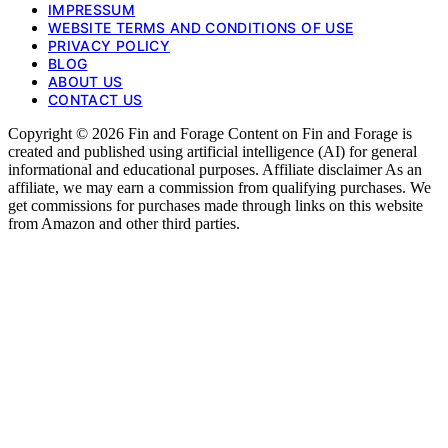
IMPRESSUM
WEBSITE TERMS AND CONDITIONS OF USE
PRIVACY POLICY
BLOG
ABOUT US
CONTACT US
Copyright © 2026 Fin and Forage Content on Fin and Forage is
created and published using artificial intelligence (AI) for general
informational and educational purposes. Affiliate disclaimer As an
affiliate, we may earn a commission from qualifying purchases. We
get commissions for purchases made through links on this website
from Amazon and other third parties.