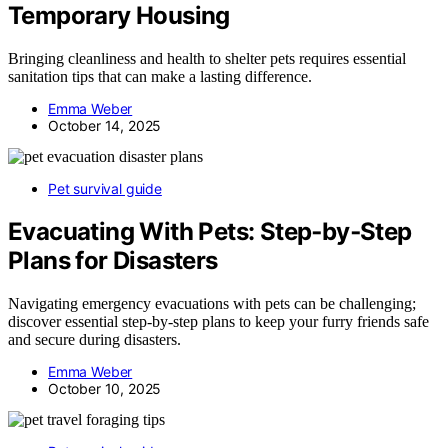
Temporary Housing
Bringing cleanliness and health to shelter pets requires essential
sanitation tips that can make a lasting difference.
Emma Weber
October 14, 2025
Pet survival guide
Evacuating With Pets: Step‑by‑Step
Plans for Disasters
Navigating emergency evacuations with pets can be challenging;
discover essential step-by-step plans to keep your furry friends safe
and secure during disasters.
Emma Weber
October 10, 2025