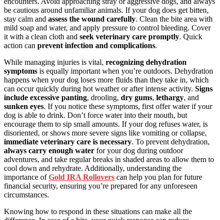
encounters. Avoid approaching stray or aggressive dogs, and always
be cautious around unfamiliar animals. If your dog does get bitten,
stay calm and
assess the wound carefully
. Clean the bite area with
mild soap and water, and apply pressure to control bleeding. Cover
it with a clean cloth and
seek veterinary care promptly
. Quick
action can
prevent infection and complications
.
While managing injuries is vital,
recognizing dehydration
symptoms
is equally important when you’re outdoors. Dehydration
happens when your dog loses more fluids than they take in, which
can occur quickly during hot weather or after intense activity.
Signs
include excessive panting
, drooling,
dry gums
,
lethargy
, and
sunken eyes
. If you notice these symptoms, first offer water if your
dog is able to drink. Don’t force water into their mouth, but
encourage them to sip small amounts. If your dog refuses water, is
disoriented, or shows more severe signs like vomiting or collapse,
immediate veterinary care is necessary
. To prevent dehydration,
always carry enough water
for your dog during outdoor
adventures, and take regular breaks in shaded areas to allow them to
cool down and rehydrate. Additionally, understanding the
importance of
Gold IRA Rollovers
can help you plan for future
financial security, ensuring you’re prepared for any unforeseen
circumstances.
Knowing how to respond in these situations can make all the