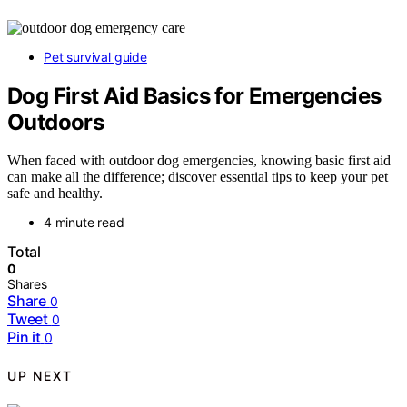
Pet survival guide
Dog First Aid Basics for Emergencies
Outdoors
When faced with outdoor dog emergencies, knowing basic first aid
can make all the difference; discover essential tips to keep your pet
safe and healthy.
4 minute read
Total
0
Shares
Share
0
Tweet
0
Pin it
0
UP NEXT