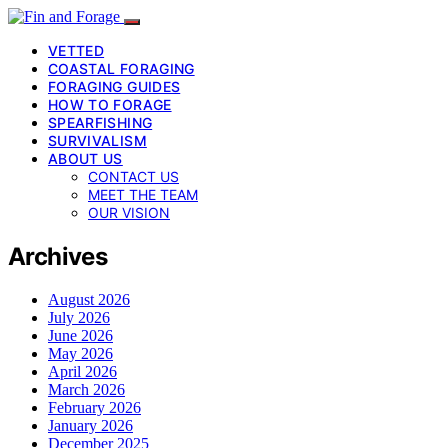
VETTED
COASTAL FORAGING
FORAGING GUIDES
HOW TO FORAGE
SPEARFISHING
SURVIVALISM
ABOUT US
CONTACT US
MEET THE TEAM
OUR VISION
Archives
August 2026
July 2026
June 2026
May 2026
April 2026
March 2026
February 2026
January 2026
December 2025