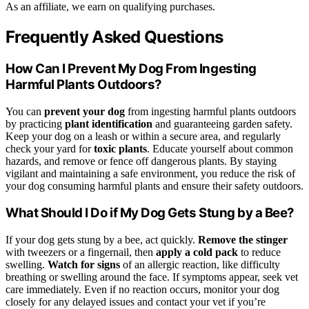
As an affiliate, we earn on qualifying purchases.
Frequently Asked Questions
How Can I Prevent My Dog From Ingesting
Harmful Plants Outdoors?
You can
prevent your dog
from ingesting harmful plants outdoors
by practicing
plant identification
and guaranteeing garden safety.
Keep your dog on a leash or within a secure area, and regularly
check your yard for
toxic plants
. Educate yourself about common
hazards, and remove or fence off dangerous plants. By staying
vigilant and maintaining a safe environment, you reduce the risk of
your dog consuming harmful plants and ensure their safety outdoors.
What Should I Do if My Dog Gets Stung by a Bee?
If your dog gets stung by a bee, act quickly.
Remove the stinger
with tweezers or a fingernail, then
apply a cold pack
to reduce
swelling.
Watch for signs
of an allergic reaction, like difficulty
breathing or swelling around the face. If symptoms appear, seek vet
care immediately. Even if no reaction occurs, monitor your dog
closely for any delayed issues and contact your vet if you’re