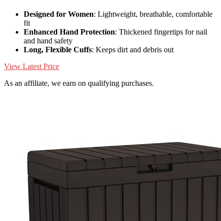
Designed for Women
: Lightweight, breathable, comfortable
fit
Enhanced Hand Protection
: Thickened fingertips for nail
and hand safety
Long, Flexible Cuffs
: Keeps dirt and debris out
View Latest Price
As an affiliate, we earn on qualifying purchases.