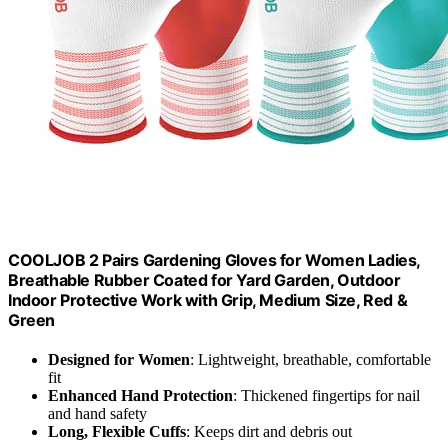
COOLJOB 2 Pairs Gardening Gloves for Women Ladies,
Breathable Rubber Coated for Yard Garden, Outdoor
Indoor Protective Work with Grip, Medium Size, Red &
Green
Designed for Women
: Lightweight, breathable, comfortable
fit
Enhanced Hand Protection
: Thickened fingertips for nail
and hand safety
Long, Flexible Cuffs
: Keeps dirt and debris out