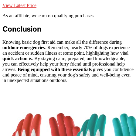
View Latest Price
As an affiliate, we earn on qualifying purchases.
Conclusion
Knowing basic dog first aid can make all the difference during
outdoor emergencies
. Remember, nearly 70% of dogs experience
an accident or sudden illness at some point, highlighting how vital
quick action
is. By staying calm, prepared, and knowledgeable,
you can effectively help your furry friend until professional help
arrives.
Being equipped with these essentials
gives you confidence
and peace of mind, ensuring your dog’s safety and well-being even
in unexpected situations outdoors.