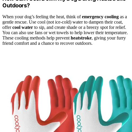
Outdoors?
When your dog’s feeling the heat, think of
emergency cooling
as a
gentle rescue. Use cool (not ice-cold) water to dampen their coat,
offer
cool water
to sip, and create shade or a breezy spot for relief.
You can also use fans or wet towels to help lower their temperature.
These cooling methods help prevent
heatstroke
, giving your furry
friend comfort and a chance to recover outdoors.