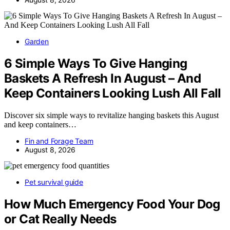
Garden
6 Simple Ways To Give Hanging
Baskets A Refresh In August – And
Keep Containers Looking Lush All Fall
Discover six simple ways to revitalize hanging baskets this August
and keep containers…
Fin and Forage Team
August 8, 2026
Pet survival guide
How Much Emergency Food Your Dog
or Cat Really Needs