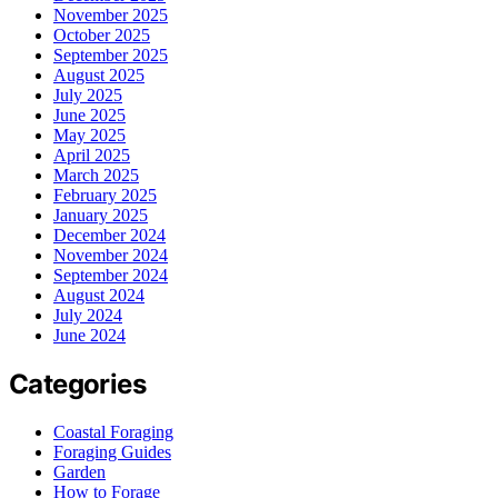
November 2025
October 2025
September 2025
August 2025
July 2025
June 2025
May 2025
April 2025
March 2025
February 2025
January 2025
December 2024
November 2024
September 2024
August 2024
July 2024
June 2024
Categories
Coastal Foraging
Foraging Guides
Garden
How to Forage