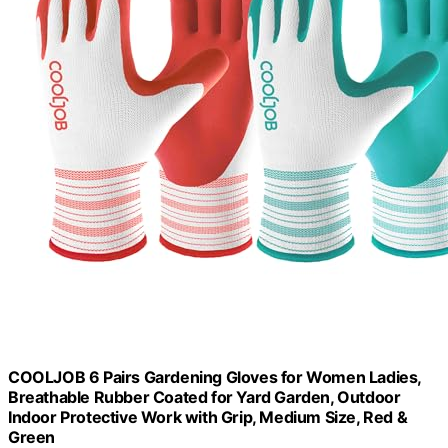
COOLJOB 6 Pairs Gardening Gloves for Women Ladies,
Breathable Rubber Coated for Yard Garden, Outdoor
Indoor Protective Work with Grip, Medium Size, Red &
Green