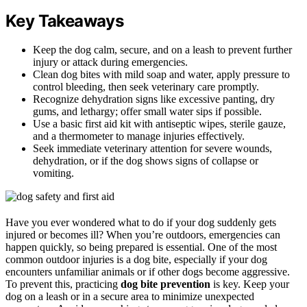
Key Takeaways
Keep the dog calm, secure, and on a leash to prevent further
injury or attack during emergencies.
Clean dog bites with mild soap and water, apply pressure to
control bleeding, then seek veterinary care promptly.
Recognize dehydration signs like excessive panting, dry
gums, and lethargy; offer small water sips if possible.
Use a basic first aid kit with antiseptic wipes, sterile gauze,
and a thermometer to manage injuries effectively.
Seek immediate veterinary attention for severe wounds,
dehydration, or if the dog shows signs of collapse or
vomiting.
Have you ever wondered what to do if your dog suddenly gets
injured or becomes ill? When you’re outdoors, emergencies can
happen quickly, so being prepared is essential. One of the most
common outdoor injuries is a dog bite, especially if your dog
encounters unfamiliar animals or if other dogs become aggressive.
To prevent this, practicing
dog bite prevention
is key. Keep your
dog on a leash or in a secure area to minimize unexpected