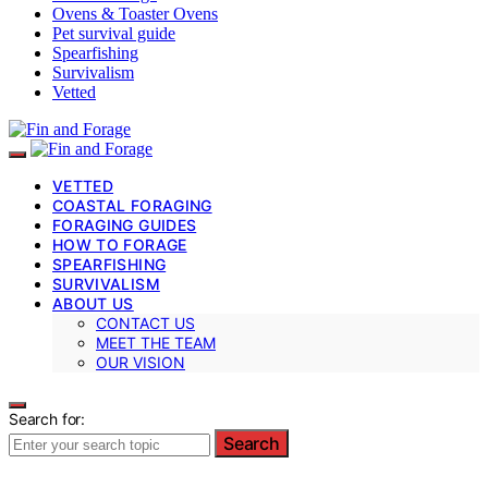
Ovens & Toaster Ovens
Pet survival guide
Spearfishing
Survivalism
Vetted
VETTED
COASTAL FORAGING
FORAGING GUIDES
HOW TO FORAGE
SPEARFISHING
SURVIVALISM
ABOUT US
CONTACT US
MEET THE TEAM
OUR VISION
Search for:
Search