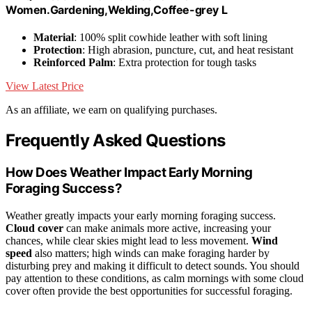
Women.Gardening,Welding,Coffee-grey L
Material
: 100% split cowhide leather with soft lining
Protection
: High abrasion, puncture, cut, and heat resistant
Reinforced Palm
: Extra protection for tough tasks
View Latest Price
As an affiliate, we earn on qualifying purchases.
Frequently Asked Questions
How Does Weather Impact Early Morning
Foraging Success?
Weather greatly impacts your early morning foraging success.
Cloud cover
can make animals more active, increasing your
chances, while clear skies might lead to less movement.
Wind
speed
also matters; high winds can make foraging harder by
disturbing prey and making it difficult to detect sounds. You should
pay attention to these conditions, as calm mornings with some cloud
cover often provide the best opportunities for successful foraging.