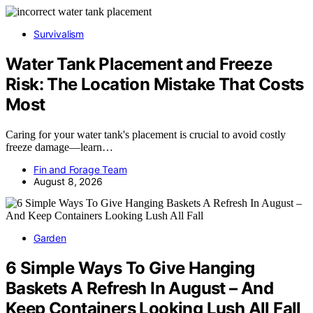
Survivalism
Water Tank Placement and Freeze
Risk: The Location Mistake That Costs
Most
Caring for your water tank's placement is crucial to avoid costly
freeze damage—learn…
Fin and Forage Team
August 8, 2026
Garden
6 Simple Ways To Give Hanging
Baskets A Refresh In August – And
Keep Containers Looking Lush All Fall