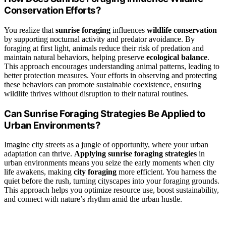
Conservation Efforts?
You realize that
sunrise foraging
influences
wildlife conservation
by supporting nocturnal activity and predator avoidance. By
foraging at first light, animals reduce their risk of predation and
maintain natural behaviors, helping preserve
ecological balance
.
This approach encourages understanding animal patterns, leading to
better protection measures. Your efforts in observing and protecting
these behaviors can promote sustainable coexistence, ensuring
wildlife thrives without disruption to their natural routines.
Can Sunrise Foraging Strategies Be Applied to
Urban Environments?
Imagine city streets as a jungle of opportunity, where your urban
adaptation can thrive.
Applying sunrise foraging strategies
in
urban environments means you seize the early moments when city
life awakens, making
city foraging
more efficient. You harness the
quiet before the rush, turning cityscapes into your foraging grounds.
This approach helps you optimize resource use, boost sustainability,
and connect with nature’s rhythm amid the urban hustle.