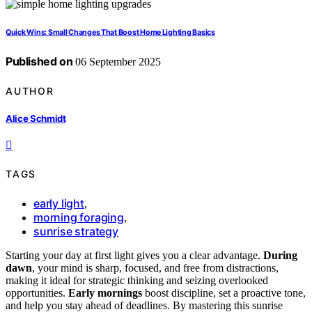
Quick Wins: Small Changes That Boost Home Lighting Basics
Published on
06 September 2025
AUTHOR
Alice Schmidt
TAGS
early light
,
morning foraging
,
sunrise strategy
Starting your day at first light gives you a clear advantage.
During
dawn
, your mind is sharp, focused, and free from distractions,
making it ideal for strategic thinking and seizing overlooked
opportunities.
Early mornings
boost discipline, set a proactive tone,
and help you stay ahead of deadlines. By mastering this sunrise