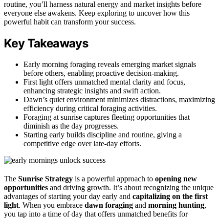
routine, you’ll harness natural energy and market insights before
everyone else awakens. Keep exploring to uncover how this
powerful habit can transform your success.
Key Takeaways
Early morning foraging reveals emerging market signals
before others, enabling proactive decision-making.
First light offers unmatched mental clarity and focus,
enhancing strategic insights and swift action.
Dawn’s quiet environment minimizes distractions, maximizing
efficiency during critical foraging activities.
Foraging at sunrise captures fleeting opportunities that
diminish as the day progresses.
Starting early builds discipline and routine, giving a
competitive edge over late-day efforts.
The
Sunrise Strategy
is a powerful approach to
opening new
opportunities
and driving growth. It’s about recognizing the unique
advantages of starting your day early and
capitalizing on the first
light
. When you embrace
dawn foraging
and
morning hunting
,
you tap into a time of day that offers unmatched benefits for