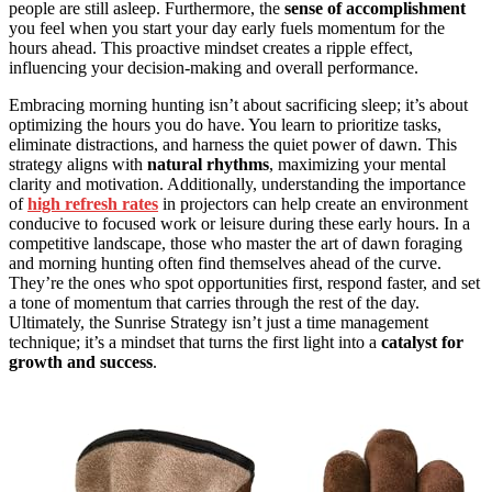
people are still asleep. Furthermore, the
sense of accomplishment
you feel when you start your day early fuels momentum for the
hours ahead. This proactive mindset creates a ripple effect,
influencing your decision-making and overall performance.
Embracing morning hunting isn’t about sacrificing sleep; it’s about
optimizing the hours you do have. You learn to prioritize tasks,
eliminate distractions, and harness the quiet power of dawn. This
strategy aligns with
natural rhythms
, maximizing your mental
clarity and motivation. Additionally, understanding the importance
of
high refresh rates
in projectors can help create an environment
conducive to focused work or leisure during these early hours. In a
competitive landscape, those who master the art of dawn foraging
and morning hunting often find themselves ahead of the curve.
They’re the ones who spot opportunities first, respond faster, and set
a tone of momentum that carries through the rest of the day.
Ultimately, the Sunrise Strategy isn’t just a time management
technique; it’s a mindset that turns the first light into a
catalyst for
growth and success
.