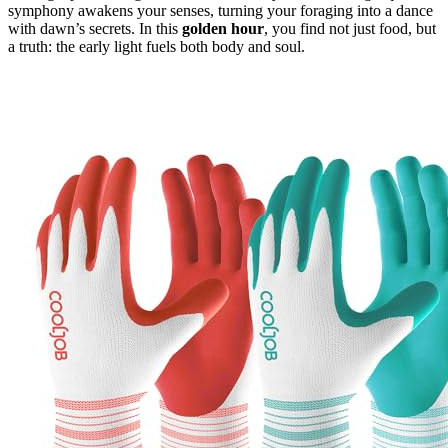
symphony awakens your senses, turning your foraging into a dance
with dawn’s secrets. In this
golden hour
, you find not just food, but
a truth: the early light fuels both body and soul.