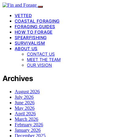
VETTED
COASTAL FORAGING
FORAGING GUIDES
HOW TO FORAGE
SPEARFISHING
SURVIVALISM
ABOUT US
CONTACT US
MEET THE TEAM
OUR VISION
Archives
August 2026
July 2026
June 2026
May 2026
April 2026
March 2026
February 2026
January 2026
December 2025