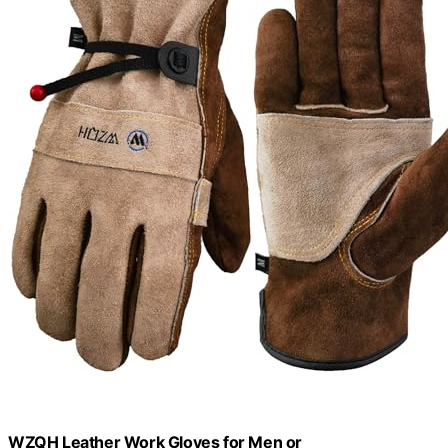
WZQH Leather Work Gloves for Men or