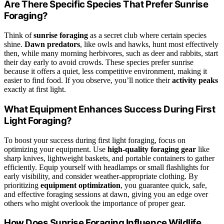
Are There Specific Species That Prefer Sunrise
Foraging?
Think of
sunrise foraging
as a secret club where certain species
shine.
Dawn predators
, like owls and hawks, hunt most effectively
then, while many morning herbivores, such as deer and rabbits, start
their day early to avoid crowds. These species prefer sunrise
because it offers a quiet, less competitive environment, making it
easier to find food. If you observe, you’ll notice their
activity peaks
exactly at first light.
What Equipment Enhances Success During First
Light Foraging?
To boost your success during first light foraging, focus on
optimizing your equipment. Use
high-quality foraging gear
like
sharp knives, lightweight baskets, and portable containers to gather
efficiently. Equip yourself with headlamps or small flashlights for
early visibility, and consider weather-appropriate clothing. By
prioritizing
equipment optimization
, you guarantee quick, safe,
and effective foraging sessions at dawn, giving you an edge over
others who might overlook the importance of proper gear.
How Does Sunrise Foraging Influence Wildlife