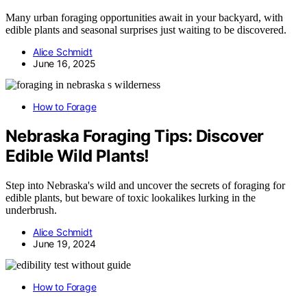
Many urban foraging opportunities await in your backyard, with
edible plants and seasonal surprises just waiting to be discovered.
Alice Schmidt
June 16, 2025
How to Forage
Nebraska Foraging Tips: Discover
Edible Wild Plants!
Step into Nebraska's wild and uncover the secrets of foraging for
edible plants, but beware of toxic lookalikes lurking in the
underbrush.
Alice Schmidt
June 19, 2024
How to Forage