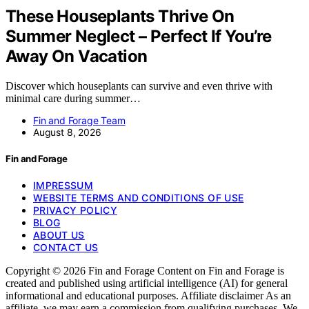
These Houseplants Thrive On
Summer Neglect – Perfect If You’re
Away On Vacation
Discover which houseplants can survive and even thrive with
minimal care during summer…
Fin and Forage Team
August 8, 2026
Fin and Forage
IMPRESSUM
WEBSITE TERMS AND CONDITIONS OF USE
PRIVACY POLICY
BLOG
ABOUT US
CONTACT US
Copyright © 2026 Fin and Forage Content on Fin and Forage is
created and published using artificial intelligence (AI) for general
informational and educational purposes. Affiliate disclaimer As an
affiliate, we may earn a commission from qualifying purchases. We