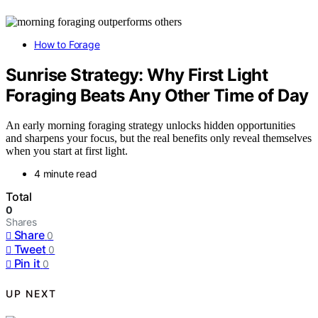
How to Forage
Sunrise Strategy: Why First Light
Foraging Beats Any Other Time of Day
An early morning foraging strategy unlocks hidden opportunities
and sharpens your focus, but the real benefits only reveal themselves
when you start at first light.
4 minute read
Total
0
Shares
Share
0
Tweet
0
Pin it
0
UP NEXT