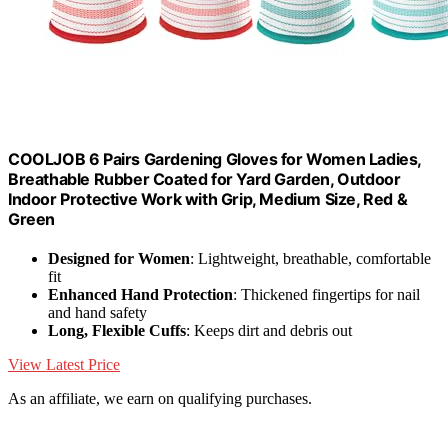
COOLJOB 6 Pairs Gardening Gloves for Women Ladies,
Breathable Rubber Coated for Yard Garden, Outdoor
Indoor Protective Work with Grip, Medium Size, Red &
Green
Designed for Women
: Lightweight, breathable, comfortable
fit
Enhanced Hand Protection
: Thickened fingertips for nail
and hand safety
Long, Flexible Cuffs
: Keeps dirt and debris out
View Latest Price
As an affiliate, we earn on qualifying purchases.