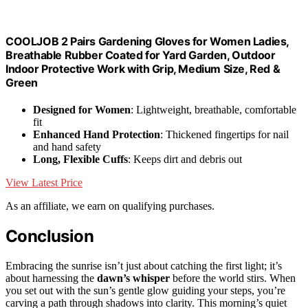
COOLJOB 2 Pairs Gardening Gloves for Women Ladies,
Breathable Rubber Coated for Yard Garden, Outdoor
Indoor Protective Work with Grip, Medium Size, Red &
Green
Designed for Women
: Lightweight, breathable, comfortable
fit
Enhanced Hand Protection
: Thickened fingertips for nail
and hand safety
Long, Flexible Cuffs
: Keeps dirt and debris out
View Latest Price
As an affiliate, we earn on qualifying purchases.
Conclusion
Embracing the sunrise isn’t just about catching the first light; it’s
about harnessing the
dawn’s whisper
before the world stirs. When
you set out with the sun’s gentle glow guiding your steps, you’re
carving a path through shadows into clarity. This morning’s quiet