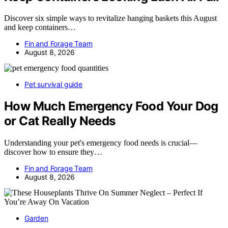
Discover six simple ways to revitalize hanging baskets this August
and keep containers…
Fin and Forage Team
August 8, 2026
Pet survival guide
How Much Emergency Food Your Dog
or Cat Really Needs
Understanding your pet's emergency food needs is crucial—
discover how to ensure they…
Fin and Forage Team
August 8, 2026
Garden