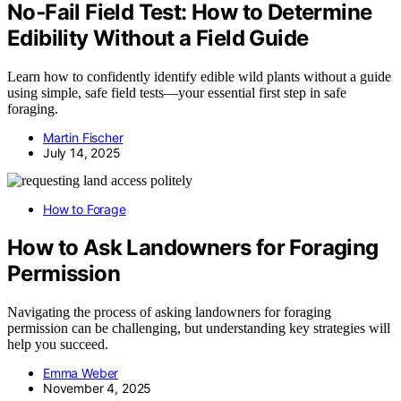
No‑Fail Field Test: How to Determine
Edibility Without a Field Guide
Learn how to confidently identify edible wild plants without a guide
using simple, safe field tests—your essential first step in safe
foraging.
Martin Fischer
July 14, 2025
How to Forage
How to Ask Landowners for Foraging
Permission
Navigating the process of asking landowners for foraging
permission can be challenging, but understanding key strategies will
help you succeed.
Emma Weber
November 4, 2025