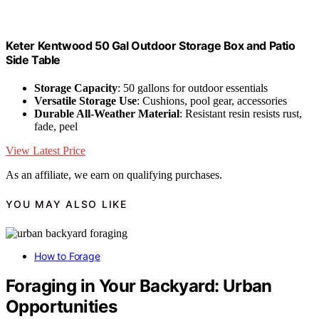
Keter Kentwood 50 Gal Outdoor Storage Box and Patio
Side Table
Storage Capacity
: 50 gallons for outdoor essentials
Versatile Storage Use
: Cushions, pool gear, accessories
Durable All-Weather Material
: Resistant resin resists rust,
fade, peel
View Latest Price
As an affiliate, we earn on qualifying purchases.
YOU MAY ALSO LIKE
How to Forage
Foraging in Your Backyard: Urban
Opportunities