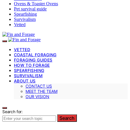
Ovens & Toaster Ovens
Pet survival guide
Spearfishing
Survivalism
Vetted
VETTED
COASTAL FORAGING
FORAGING GUIDES
HOW TO FORAGE
SPEARFISHING
SURVIVALISM
ABOUT US
CONTACT US
MEET THE TEAM
OUR VISION
Search for:
Search