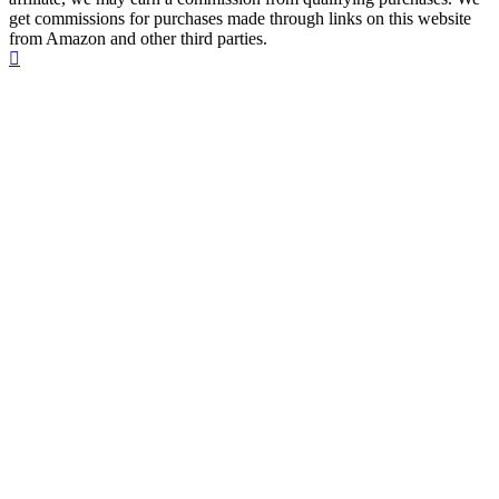
get commissions for purchases made through links on this website
from Amazon and other third parties.