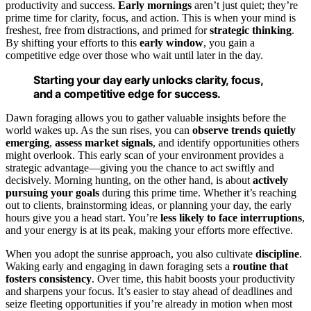
productivity and success.
Early mornings
aren’t just quiet; they’re
prime time for clarity, focus, and action. This is when your mind is
freshest, free from distractions, and primed for
strategic thinking
.
By shifting your efforts to this
early window
, you gain a
competitive edge over those who wait until later in the day.
Starting your day early unlocks clarity, focus,
and a competitive edge for success.
Dawn foraging allows you to gather valuable insights before the
world wakes up. As the sun rises, you can
observe trends quietly
emerging
,
assess market signals
, and identify opportunities others
might overlook. This early scan of your environment provides a
strategic advantage—giving you the chance to act swiftly and
decisively. Morning hunting, on the other hand, is about
actively
pursuing your goals
during this prime time. Whether it’s reaching
out to clients, brainstorming ideas, or planning your day, the early
hours give you a head start. You’re
less likely to face interruptions
,
and your energy is at its peak, making your efforts more effective.
When you adopt the sunrise approach, you also cultivate
discipline
.
Waking early and engaging in dawn foraging sets a
routine that
fosters consistency
. Over time, this habit boosts your productivity
and sharpens your focus. It’s easier to stay ahead of deadlines and
seize fleeting opportunities if you’re already in motion when most