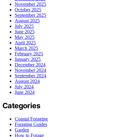
November 2025
October 2025
September 2025
August 2025
July 2025
June 2025
May 2025
April 2025
March 2025
February 2025
January 2025
December 2024
November 2024
September 2024
August 2024
July 2024
June 2024
Categories
Coastal Foraging
Foraging Guides
Garden
How to Forage